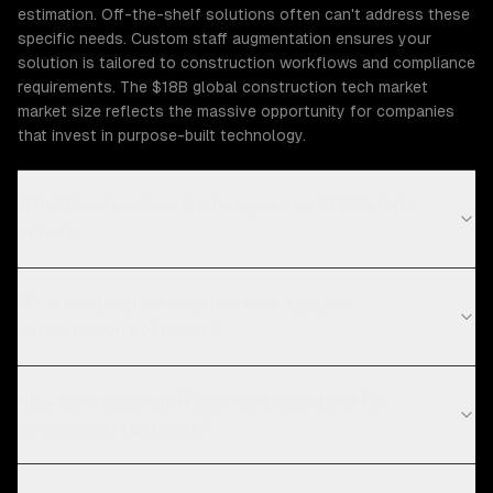
estimation. Off-the-shelf solutions often can't address these
specific needs. Custom staff augmentation ensures your
solution is tailored to construction workflows and compliance
requirements. The $18B global construction tech market
market size reflects the massive opportunity for companies
that invest in purpose-built technology.
What Construction challenges can ZTABS help
solve?
What compliance requirements apply to
construction software?
How long does staff augmentation take for
construction projects?