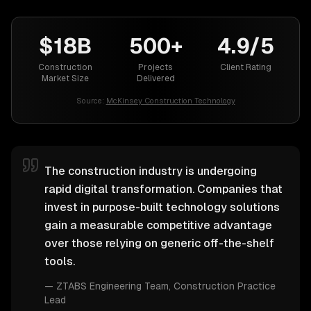
$18B
500+
4.9/5
Construction
Projects
Client Rating
Market Size
Delivered
Source:
McKinsey Construction Technology
The construction industry is undergoing
rapid digital transformation. Companies that
invest in purpose-built technology solutions
gain a measurable competitive advantage
over those relying on generic off-the-shelf
tools.
—
ZTABS Engineering Team
, Construction Practice
Lead