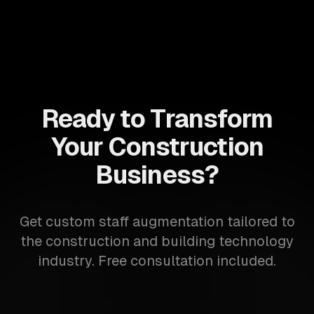
Ready to Transform
Your Construction
Business?
Get custom staff augmentation tailored to
the construction and building technology
industry. Free consultation included.