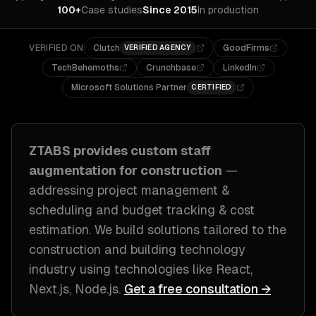
100+
Case studies
Since 2015
In production
VERIFIED ON
Clutch
GoodFirms
VERIFIED AGENCY
TechBehemoths
Crunchbase
LinkedIn
Microsoft Solutions Partner
CERTIFIED
ZTABS provides custom
staff
augmentation
for
construction
—
addressing
project management &
scheduling and budget tracking & cost
estimation
. We build solutions tailored to
the
construction and building technology
industry
using technologies like
React,
Next.js, Node.js
.
Get a free consultation →