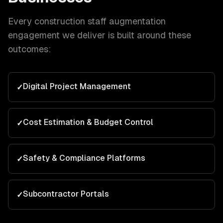
Every
construction
staff augmentation
engagement we deliver is built around these
outcomes:
Digital Project Management
✓
Cost Estimation & Budget Control
✓
Safety & Compliance Platforms
✓
Subcontractor Portals
✓