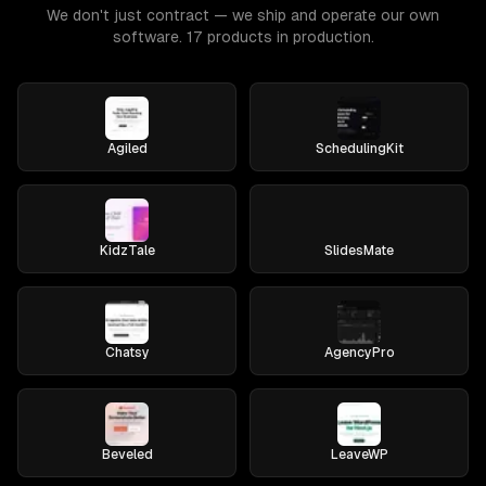
We don't just contract — we ship and operate our own
software. 17 products in production.
Agiled
SchedulingKit
KidzTale
SlidesMate
Chatsy
AgencyPro
Beveled
LeaveWP