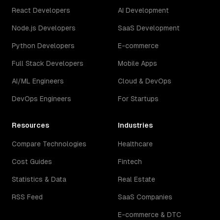
React Developers
AI Development
Node.js Developers
SaaS Development
Python Developers
E-commerce
Full Stack Developers
Mobile Apps
AI/ML Engineers
Cloud & DevOps
DevOps Engineers
For Startups
Resources
Industries
Compare Technologies
Healthcare
Cost Guides
Fintech
Statistics & Data
Real Estate
RSS Feed
SaaS Companies
E-commerce & DTC