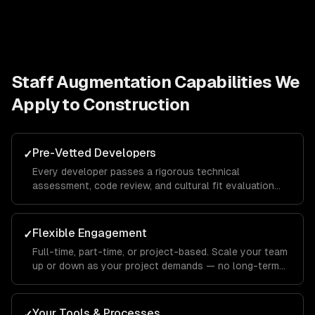
Staff Augmentation
Capabilities We
Apply to
Construction
Pre-Vetted Developers
✓
Every developer passes a rigorous technical
assessment, code review, and cultural fit evaluation
before joining your team.
Flexible Engagement
✓
Full-time, part-time, or project-based. Scale your team
up or down as your project demands — no long-term
commitments.
Your Tools & Processes
✓