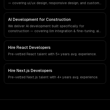
— covering ui/ux design, responsive design, and custom
interfaces. From regulatory compliance to construction-
specific workflows, our team ships production systems
that meet the demands of the construction and building
AI Development for Construction
technology industry.
We deliver AI development built specifically for
construction — covering llm integration & fine-tuning, ai
agents & automation, and rag & knowledge systems.
From regulatory compliance to construction-specific
workflows, our team ships production systems that meet
Hire
React Developers
the demands of the construction and building technology
Pre-vetted
React
talent with
5+ years
avg. experience.
industry.
Hire
Next.js Developers
Pre-vetted
Next.js
talent with
4+ years
avg. experience.