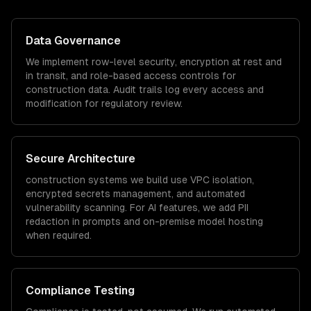
Data Governance
We implement row-level security, encryption at rest and
in transit, and role-based access controls for
construction
data. Audit trails log every access and
modification for regulatory review.
Secure Architecture
construction
systems we build use VPC isolation,
encrypted secrets management, and automated
vulnerability scanning. For AI features, we add PII
redaction in prompts and on-premise model hosting
when required.
Compliance Testing