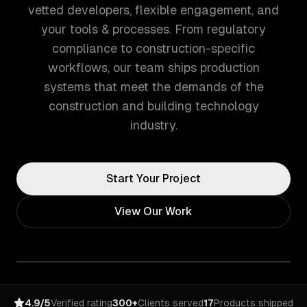
vetted developers, flexible engagement, and
your tools & processes. From regulatory
compliance to construction-specific
workflows, our team ships production
systems that meet the demands of the
construction and building technology
industry.
Start Your Project
View Our Work
4.9/5
Verified rating
300+
Clients served
17
Products shipped