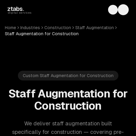
Skip to main content
ztabs
.
Toggle th
Toggl
digital services
Home
Industries
Construction
Staff Augmentation
Staff Augmentation for Construction
Custom Staff Augmentation for Construction
Staff Augmentation for
Construction
We deliver staff augmentation built
specifically for construction — covering pre-