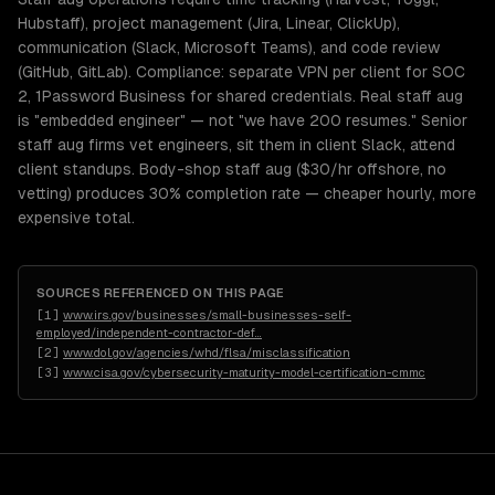
Hubstaff), project management (Jira, Linear, ClickUp),
communication (Slack, Microsoft Teams), and code review
(GitHub, GitLab). Compliance: separate VPN per client for SOC
2, 1Password Business for shared credentials. Real staff aug
is "embedded engineer" — not "we have 200 resumes." Senior
staff aug firms vet engineers, sit them in client Slack, attend
client standups. Body-shop staff aug ($30/hr offshore, no
vetting) produces 30% completion rate — cheaper hourly, more
expensive total.
SOURCES REFERENCED ON THIS PAGE
[
1
]
www.irs.gov/businesses/small-businesses-self-
employed/independent-contractor-def
…
[
2
]
www.dol.gov/agencies/whd/flsa/misclassification
[
3
]
www.cisa.gov/cybersecurity-maturity-model-certification-cmmc