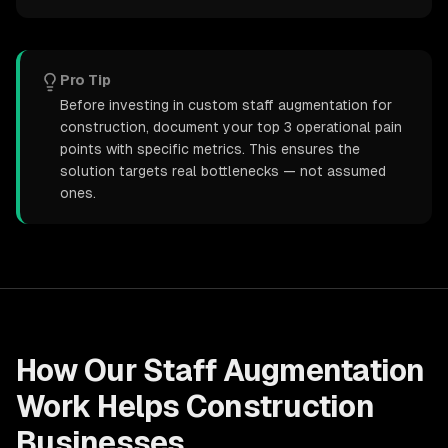
Pro Tip
Before investing in custom staff augmentation for
construction, document your top 3 operational pain
points with specific metrics. This ensures the
solution targets real bottlenecks — not assumed
ones.
How Our
Staff Augmentation
Work Helps
Construction
Businesses