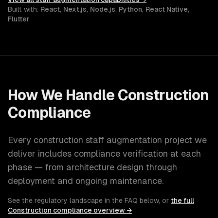
Built with:
React
,
Next.js
,
Node.js
,
Python
,
React Native
,
Flutter
How We Handle
Construction
Compliance
Every
construction
staff augmentation
project we
deliver includes compliance verification at each
phase — from architecture design through
deployment and ongoing maintenance.
See the regulatory landscape in the FAQ below, or
the full
Construction
compliance overview →