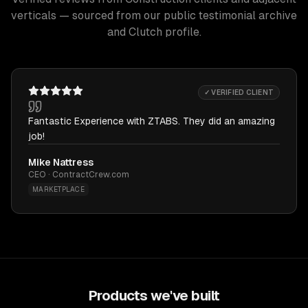
verticals — sourced from our public testimonial archive
and Clutch profile.
✓ VERIFIED CLIENT
Fantastic Experience with ZTABS. They did an amazing
job!
Mike Nattress
CEO · ContractCrew.com
MARKETPLACE
Products we've built