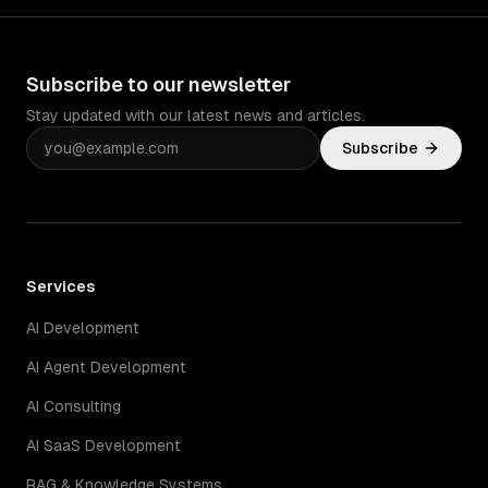
Subscribe to our newsletter
Stay updated with our latest news and articles.
Subscribe
Services
AI Development
AI Agent Development
AI Consulting
AI SaaS Development
RAG & Knowledge Systems