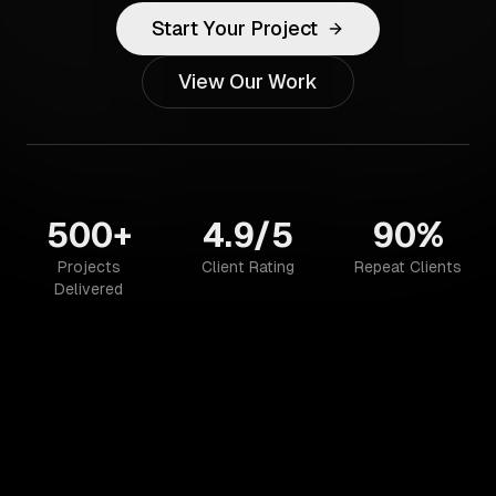
Start Your Project
View Our Work
500+
4.9/5
90%
Projects
Client Rating
Repeat Clients
Delivered