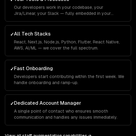
Our developers work in your codebase, your
Jira/Linear, your Slack — fully embedded in your
workflow.
All Tech Stacks
✓
React, Next.js, Node.js, Python, Flutter, React Native,
AWS, AI/ML — we cover the full spectrum.
Fast Onboarding
✓
Developers start contributing within the first week. We
handle onboarding and ramp-up.
Dedicated Account Manager
✓
A single point of contact who ensures smooth
communication and handles any issues immediately.
View all
staff augmentation
capabilities →