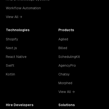
Workflow Automation
View All →
Technologies
Products
Shopify
Agiled
Next.js
Billed
React Native
SchedulingKit
Swift
AgencyPro
Kotlin
Chatsy
Morphed
View All →
Hire Developers
Solutions