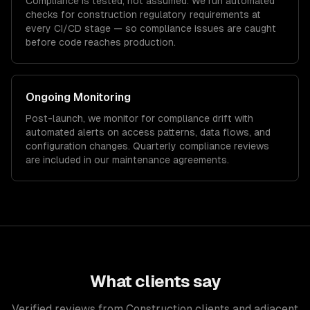
Compliance is tested, not assumed. We run automated
checks for
construction
regulatory requirements at
every CI/CD stage — so compliance issues are caught
before code reaches production.
Ongoing Monitoring
Post-launch, we monitor for compliance drift with
automated alerts on access patterns, data flows, and
configuration changes. Quarterly compliance reviews
are included in our maintenance agreements.
What clients say
Verified reviews from Construction clients and adjacent