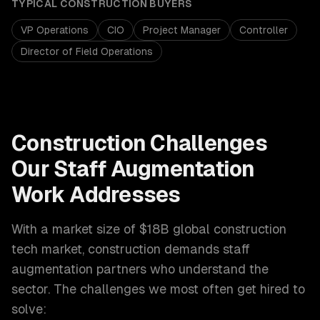
TYPICAL
CONSTRUCTION
BUYERS
VP Operations
CIO
Project Manager
Controller
Director of Field Operations
Construction
Challenges
Our
Staff Augmentation
Work Addresses
With a market size of
$18B global construction
tech market
,
construction
demands
staff
augmentation
partners who understand the
sector. The challenges we most often get hired to
solve: