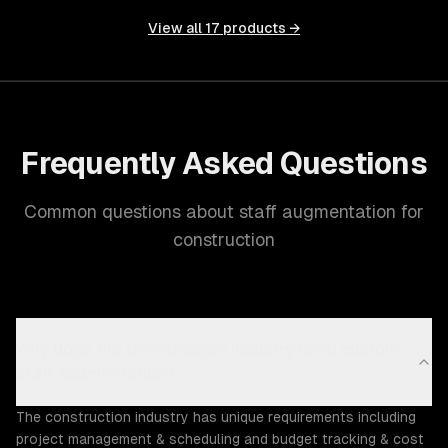
View all
17
products →
Frequently Asked Questions
Common questions about staff augmentation for
construction
Why does the Construction industry need custom
staff augmentation?
The construction industry has unique requirements including
project management & scheduling and budget tracking & cost