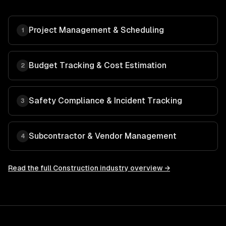
Project Management & Scheduling
1
Budget Tracking & Cost Estimation
2
Safety Compliance & Incident Tracking
3
Subcontractor & Vendor Management
4
Read the full
Construction
industry overview →