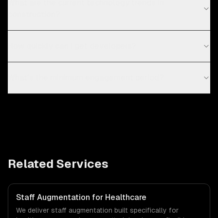
What are the current technology trends in
construction?
How quickly can I get developers?
What's the minimum engagement period?
Related Services
Staff Augmentation for Healthcare
We deliver staff augmentation built specifically for