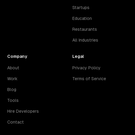
Startups
Education
Restaurants
All Industries
Company
Legal
About
Privacy Policy
Work
Terms of Service
Blog
Tools
Hire Developers
Contact