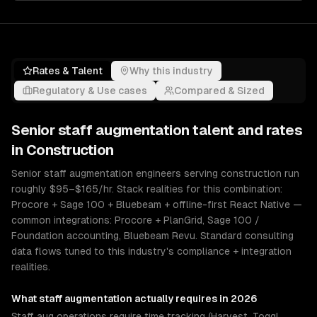
Rates & Talent
Why this industry
Regulatory & Use cases
Compared & Sized
Senior
staff augmentation
talent and rates
in
Construction
Senior staff augmentation engineers serving construction run
roughly $95–$165/hr. Stack realities for this combination:
Procore + Sage 100 + Bluebeam + offline-first React Native —
common integrations: Procore + PlanGrid, Sage 100 /
Foundation accounting, Bluebeam Revu. Standard consulting
data flows tuned to this industry's compliance + integration
realities.
What
staff augmentation
actually requires in 2026
Staff aug operations require time tracking (Harvest, Toggl,