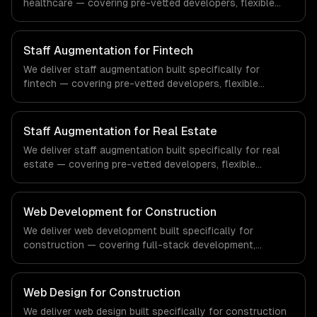
healthcare — covering pre-vetted developers, flexible
engagement, and your tools & processes. From
regulatory compliance to healthcare-specific workflows,
our team ships production systems that meet the
Staff Augmentation for Fintech
demands of the healthcare and medical technology
We deliver staff augmentation built specifically for
industry.
fintech — covering pre-vetted developers, flexible
engagement, and your tools & processes. From
regulatory compliance to fintech-specific workflows, our
team ships production systems that meet the demands
Staff Augmentation for Real Estate
of the financial technology and banking sector.
We deliver staff augmentation built specifically for real
estate — covering pre-vetted developers, flexible
engagement, and your tools & processes. From
regulatory compliance to real estate-specific workflows,
our team ships production systems that meet the
Web Development for Construction
demands of the real estate and property technology
We deliver web development built specifically for
sector.
construction — covering full-stack development,
progressive web apps, and api development. From
regulatory compliance to construction-specific
workflows, our team ships production systems that meet
Web Design for Construction
the demands of the construction and building technology
We deliver web design built specifically for construction
industry.