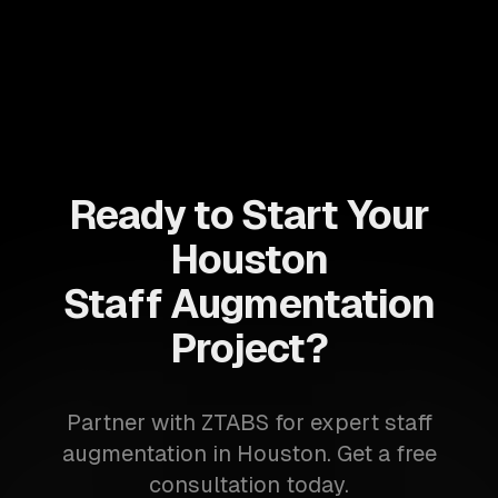
Ready to Start Your
Houston
Staff Augmentation
Project?
Partner with ZTABS for expert staff
augmentation in Houston. Get a free
consultation today.