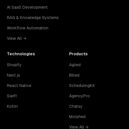
AI SaaS Development
RAG & Knowledge Systems
Workflow Automation
View All →
Technologies
Products
Shopify
Agiled
Next.js
Billed
React Native
SchedulingKit
Swift
AgencyPro
Kotlin
Chatsy
Morphed
View All →