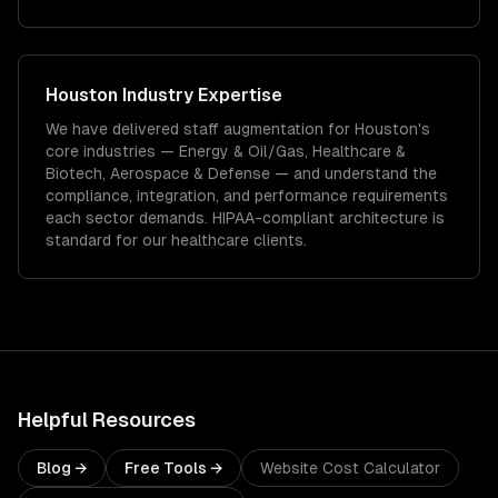
Houston
Industry Expertise
We have delivered
staff augmentation
for
Houston
's
core industries —
Energy & Oil/Gas, Healthcare &
Biotech, Aerospace & Defense
— and understand the
compliance, integration, and performance requirements
each sector demands.
HIPAA-compliant architecture is
standard for our healthcare clients.
Helpful Resources
Blog →
Free Tools →
Website Cost Calculator