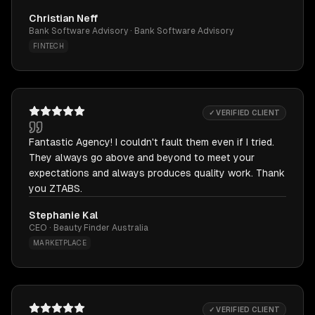
Christian Neff
Bank Software Advisory · Bank Software Advisory
FINTECH
✓ VERIFIED CLIENT
Fantastic Agency! I couldn't fault them even if I tried.
They always go above and beyond to meet your
expectations and always produces quality work. Thank
you ZTABS.
Stephanie Kal
CEO · Beauty Finder Australia
MARKETPLACE
✓ VERIFIED CLIENT