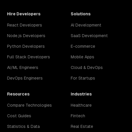
Hire Developers
Solutions
React Developers
AI Development
Node.js Developers
SaaS Development
Python Developers
E-commerce
Full Stack Developers
Mobile Apps
AI/ML Engineers
Cloud & DevOps
DevOps Engineers
For Startups
Resources
Industries
Compare Technologies
Healthcare
Cost Guides
Fintech
Statistics & Data
Real Estate