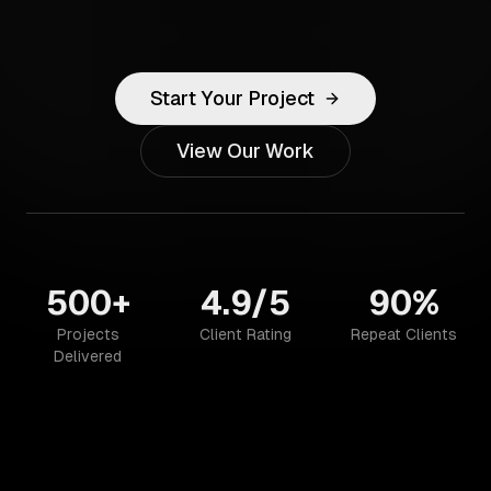
Start Your Project
View Our Work
500+
4.9/5
90%
Projects
Client Rating
Repeat Clients
Delivered