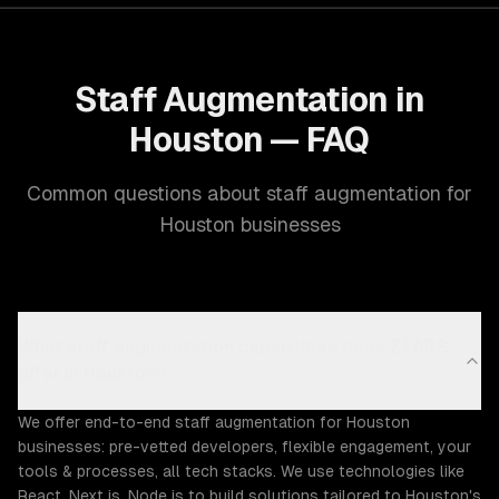
Staff Augmentation in
Houston — FAQ
Common questions about staff augmentation for
Houston businesses
What staff augmentation capabilities does ZTABS
offer in Houston?
We offer end-to-end staff augmentation for Houston
businesses: pre-vetted developers, flexible engagement, your
tools & processes, all tech stacks. We use technologies like
React, Next.js, Node.js to build solutions tailored to Houston's