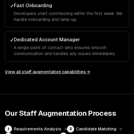
Fast Onboarding
✓
Developers start contributing within the first week. We
handle onboarding and ramp-up.
Dedicated Account Manager
✓
A single point of contact who ensures smooth
communication and handles any issues immediately.
View all
staff augmentation
capabilities →
Our
Staff Augmentation
Process
Requirements Analysis
→
Candidate Matching
→
1
2