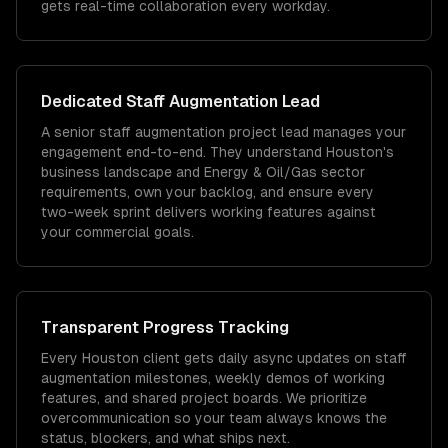
gets real-time collaboration every workday.
Dedicated
Staff Augmentation
Lead
A senior staff augmentation project lead manages your
engagement end-to-end. They understand Houston's
business landscape and Energy & Oil/Gas sector
requirements, own your backlog, and ensure every
two-week sprint delivers working features against
your commercial goals.
Transparent Progress Tracking
Every Houston client gets daily async updates on staff
augmentation milestones, weekly demos of working
features, and shared project boards. We prioritize
overcommunication so your team always knows the
status, blockers, and what ships next.