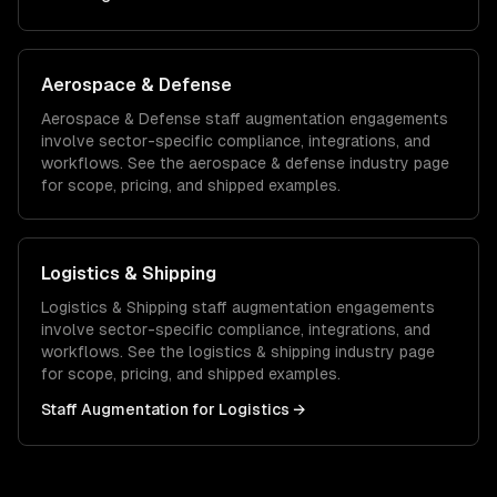
Aerospace & Defense
Aerospace & Defense
staff augmentation
engagements
involve sector-specific compliance, integrations, and
workflows. See the
aerospace & defense
industry page
for scope, pricing, and shipped examples.
Logistics & Shipping
Logistics & Shipping
staff augmentation
engagements
involve sector-specific compliance, integrations, and
workflows. See the
logistics & shipping
industry page
for scope, pricing, and shipped examples.
Staff Augmentation
for
Logistics
→