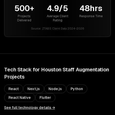
500+
4.9/5
48hrs
Projects
Average Client
Response Time
Delivered
Rating
Source:
ZTABS Client Data 2024-2026
Tech Stack for
Houston
Staff Augmentation
Projects
React
Next.js
Node.js
Python
React Native
Flutter
See full technology details →