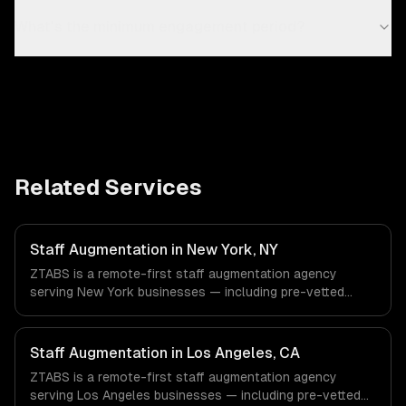
What's the minimum engagement period?
Related Services
Staff Augmentation in New York, NY
ZTABS is a remote-first staff augmentation agency
serving New York businesses — including pre-vetted
developers, flexible engagement, your tools & processes.
We work with Finance & Fintech, Media & Advertising,
Fashion & Retail companies in New York, NY via
Staff Augmentation in Los Angeles, CA
timezone-aligned engineers and async workflows; we do
ZTABS is a remote-first staff augmentation agency
not have a local office, and we are explicit about that
serving Los Angeles businesses — including pre-vetted
with every client.