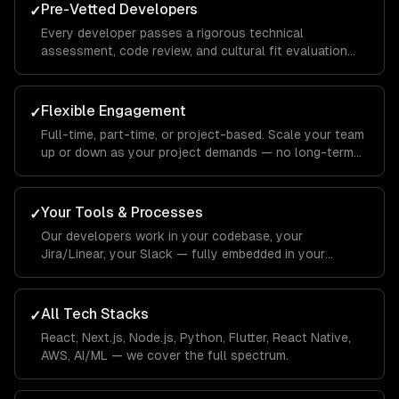
Pre-Vetted Developers
✓
Every developer passes a rigorous technical
assessment, code review, and cultural fit evaluation
before joining your team.
Flexible Engagement
✓
Full-time, part-time, or project-based. Scale your team
up or down as your project demands — no long-term
commitments.
Your Tools & Processes
✓
Our developers work in your codebase, your
Jira/Linear, your Slack — fully embedded in your
workflow.
All Tech Stacks
✓
React, Next.js, Node.js, Python, Flutter, React Native,
AWS, AI/ML — we cover the full spectrum.