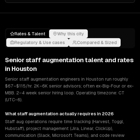
Rates & Talent
Why this city
Regulatory & Use cases
Compared & Sized
Senior
staff augmentation
talent and rates
in
Houston
Senior staff augmentation engineers in Houston run roughly
$67–$115/hr. 2K–6K senior advisors; often ex-Big-Four or ex-
MBB. 2–4 week senior hiring loop. Operating timezone: CT
(UTC−6).
What
staff augmentation
actually requires in 2026
Staff aug operations require time tracking (Harvest, Toggl,
Hubstaff), project management (Jira, Linear, ClickUp),
communication (Slack, Microsoft Teams), and code review