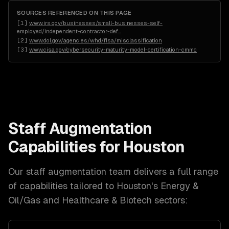
SOURCES REFERENCED ON THIS PAGE
[
1
]
www.irs.gov/businesses/small-businesses-self-
employed/independent-contractor-def
…
[
2
]
www.dol.gov/agencies/whd/flsa/misclassification
[
3
]
www.cisa.gov/cybersecurity-maturity-model-certification-cmmc
Staff Augmentation
Capabilities for
Houston
Our
staff augmentation
team delivers a full range
of capabilities tailored to
Houston
's
Energy &
Oil/Gas and Healthcare & Biotech
sectors: