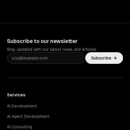
Subscribe to our newsletter
Stay updated with our latest news and articles.
Subscribe
Services
AI Development
AI Agent Development
AI Consulting