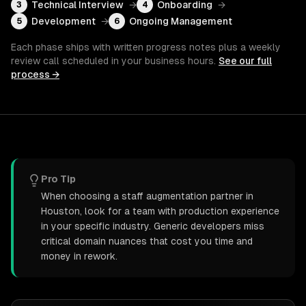
Technical Interview
→
Onboarding
→
3
4
Development
→
Ongoing Management
5
6
Each phase ships with written progress notes plus a weekly
review call scheduled in your business hours.
See our full
process →
Pro Tip
When choosing a staff augmentation partner in
Houston, look for a team with production experience
in your specific industry. Generic developers miss
critical domain nuances that cost you time and
money in rework.