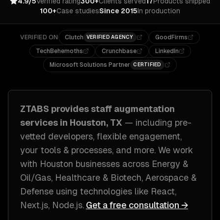
4.9/5
Verified rating
300+
Clients served
17
Products shipped
100+
Case studies
Since 2015
In production
VERIFIED ON
Clutch
GoodFirms
VERIFIED AGENCY
TechBehemoths
Crunchbase
LinkedIn
Microsoft Solutions Partner
CERTIFIED
ZTABS provides
staff augmentation
services in
Houston, TX
— including
pre-
vetted developers, flexible engagement,
your tools & processes
, and more. We work
with
Houston
businesses across
Energy &
Oil/Gas, Healthcare & Biotech, Aerospace &
Defense
using technologies like
React,
Next.js, Node.js
.
Get a free consultation →