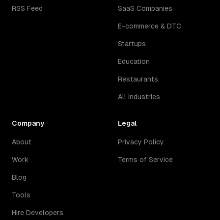
RSS Feed
SaaS Companies
E-commerce & DTC
Startups
Education
Restaurants
All Industries
Company
Legal
About
Privacy Policy
Work
Terms of Service
Blog
Tools
Hire Developers