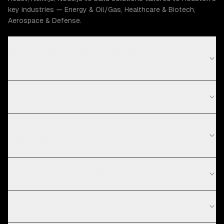
key industries — Energy & Oil/Gas, Healthcare & Biotech,
Aerospace & Defense.
How much does staff augmentation cost in
Houston?
What is your staff augmentation process?
What technologies do you use for staff
augmentation?
Do you work with startups in Houston?
How quickly can I get developers?