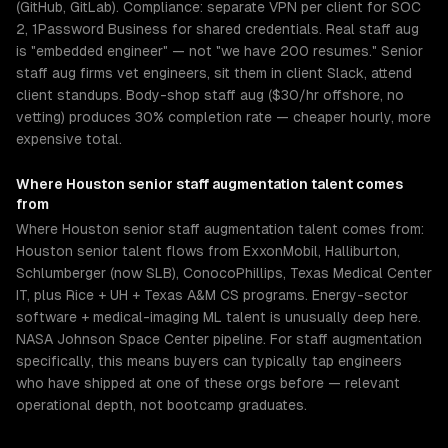
(GitHub, GitLab). Compliance: separate VPN per client for SOC
2, 1Password Business for shared credentials. Real staff aug
is "embedded engineer" — not "we have 200 resumes." Senior
staff aug firms vet engineers, sit them in client Slack, attend
client standups. Body-shop staff aug ($30/hr offshore, no
vetting) produces 30% completion rate — cheaper hourly, more
expensive total.
Where
Houston
senior
staff augmentation
talent comes
from
Where Houston senior staff augmentation talent comes from:
Houston senior talent flows from ExxonMobil, Halliburton,
Schlumberger (now SLB), ConocoPhillips, Texas Medical Center
IT, plus Rice + UH + Texas A&M CS programs. Energy-sector
software + medical-imaging ML talent is unusually deep here.
NASA Johnson Space Center pipeline. For staff augmentation
specifically, this means buyers can typically tap engineers
who have shipped at one of these orgs before — relevant
operational depth, not bootcamp graduates.