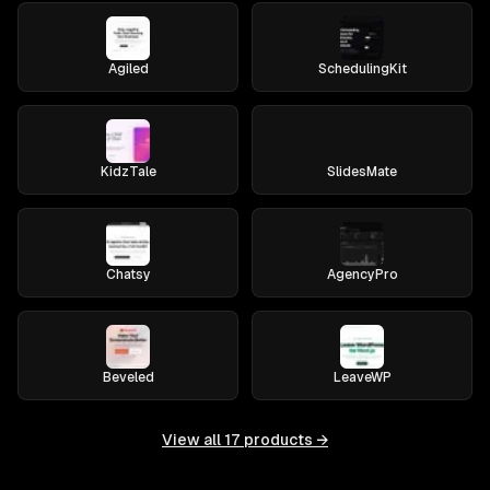
Agiled
SchedulingKit
KidzTale
SlidesMate
Chatsy
AgencyPro
Beveled
LeaveWP
View all
17
products →