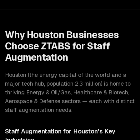
Why
Houston
Businesses
Choose ZTABS for
Staff
Augmentation
Houston
(
the energy capital of the world and a
major tech hub
, population
2.3 million
) is home to
thriving
Energy & Oil/Gas, Healthcare & Biotech,
Aerospace & Defense
sectors — each with distinct
staff augmentation
needs.
Staff Augmentation
for
Houston
's Key