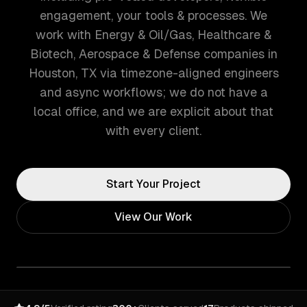
engagement, your tools & processes. We
work with Energy & Oil/Gas, Healthcare &
Biotech, Aerospace & Defense companies in
Houston, TX via timezone-aligned engineers
and async workflows; we do not have a
local office, and we are explicit about that
with every client.
Start Your Project
View Our Work