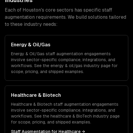
Industries
Each of
Houston
's core sectors has specific
staff
augmentation
requirements. We build solutions tailored
to these industry needs:
Energy & Oil/Gas
Energy & Oil/Gas
staff augmentation
engagements
involve sector-specific compliance, integrations, and
workflows. See the
energy & oil/gas
industry page for
scope, pricing, and shipped examples.
Healthcare & Biotech
Healthcare & Biotech
staff augmentation
engagements
involve sector-specific compliance, integrations, and
workflows. See the
healthcare & BioTech
industry page
for scope, pricing, and shipped examples.
Staff Augmentation
for
Healthcare
→