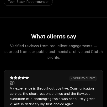
Tech Stack Recommender
What clients say
Verified reviews from real client engagements —
sourced from our public testimonial archive and Clutch
profile.
✓ VERIFIED CLIENT
My experience is throughout positive. Communication,
service, the short response times and the flawless
execution of a challenging topic was absolutely great.
ZTABS is definitely my first choice again.