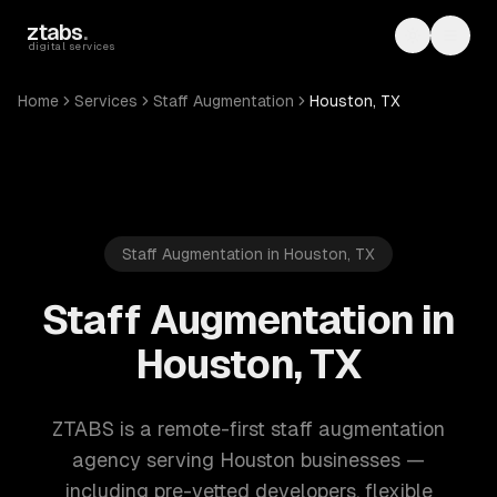
Skip to main content
ztabs
.
Toggle th
Toggl
digital services
Home
Services
Staff Augmentation
Houston, TX
Staff Augmentation in Houston, TX
Staff Augmentation in
Houston, TX
ZTABS is a remote-first staff augmentation
agency serving Houston businesses —
including pre-vetted developers, flexible