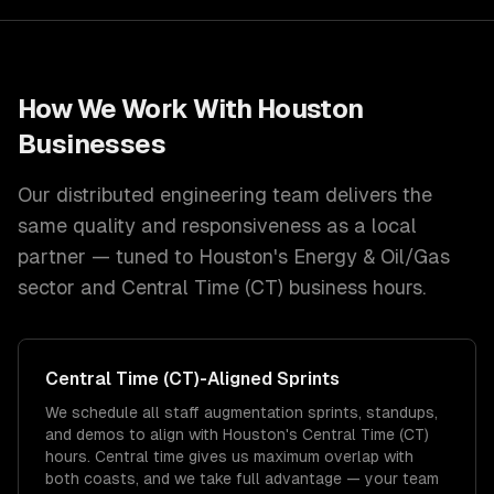
How We Work With
Houston
Businesses
Our distributed engineering team delivers the
same quality and responsiveness as a local
partner — tuned to
Houston
's
Energy & Oil/Gas
sector and
Central Time (CT)
business hours.
Central Time (CT)
-Aligned Sprints
We schedule all staff augmentation sprints, standups,
and demos to align with Houston's Central Time (CT)
hours. Central time gives us maximum overlap with
both coasts, and we take full advantage — your team