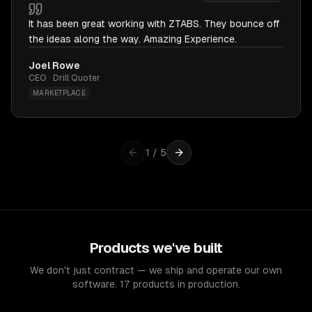
It has been great working with ZTABS. They bounce off
the ideas along the way. Amazing Experience.
Joel Rowe
CEO · Drill Quoter
MARKETPLACE
1
/
5
Products we've built
We don't just contract — we ship and operate our own
software. 17 products in production.