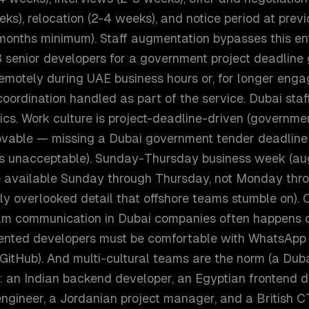
ks), relocation (2-4 weeks), and notice period at prev
months minimum). Staff augmentation bypasses this ent
senior developers for a government project deadline 
motely during UAE business hours or, for longer enga
coordination handled as part of the service. Dubai sta
ics. Work culture is project-deadline-driven (governme
ovable — missing a Dubai government tender deadline
 is unacceptable). Sunday-Thursday business week (a
 available Sunday through Thursday, not Monday thr
ly overlooked detail that offshore teams stumble on).
am communication in Dubai companies often happens 
ented developers must be comfortable with WhatsApp
 GitHub). And multi-cultural teams are the norm (a Du
: an Indian backend developer, an Egyptian frontend d
ngineer, a Jordanian project manager, and a Britis