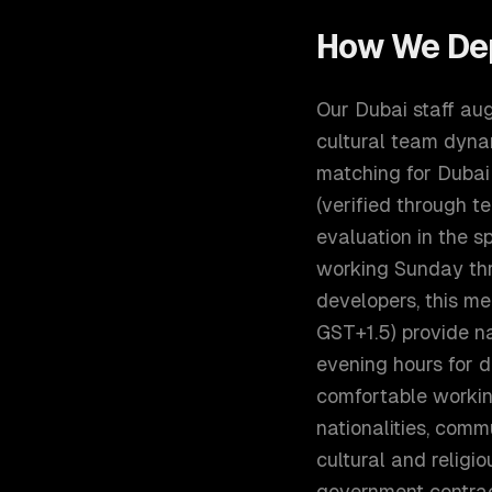
How We De
Our Dubai staff au
cultural team dynam
matching for Dubai:
(verified through 
evaluation in the s
working Sunday th
developers, this m
GST+1.5) provide na
evening hours for d
comfortable workin
nationalities, comm
cultural and religi
government contract