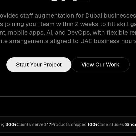
ovides staff augmentation for Dubai businesses
 joining your team within 2 weeks to fill skill 
, mobile apps, AI, and DevOps, with flexible r
site arrangements aligned to UAE business hours
Start Your Project
View Our Work
ing
·
300+
Clients served
·
17
Products shipped
·
100+
Case studies
·
Sinc