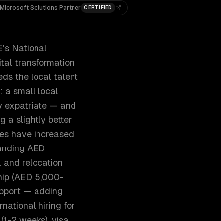
Microsoft Solutions Partner
CERTIFIED
E's National
tal transformation
ds the local talent
 a small local
ly expatriate — and
 a slightly better
ies have increased
manding AED
and relocation
ship (AED 5,000-
support — adding
national hiring for
 (1-2 weeks), visa