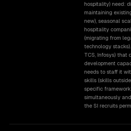
hospitality) need: 
maintaining existi
new), seasonal sca
hospitality compan
(migrating from le
technology stacks).
TCS, Infosys) that
development capaci
needs to staff it w
skills (skills outsi
specific framework 
simultaneously and
the SI recruits perm