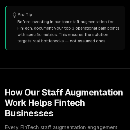
Pro Tip
Before investing in custom staff augmentation for
FinTech, document your top 3 operational pain points
with specific metrics. This ensures the solution
targets real bottlenecks — not assumed ones.
How Our
Staff Augmentation
Work Helps
Fintech
Businesses
Every
FinTech
staff augmentation
engagement