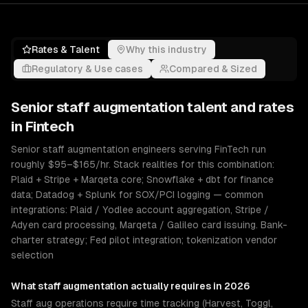
Rates & Talent
Why this industry
Regulatory & Use cases
Compared & Sized
Senior
staff augmentation
talent and rates
in
Fintech
Senior staff augmentation engineers serving FinTech run
roughly $95–$165/hr. Stack realities for this combination:
Plaid + Stripe + Marqeta core; Snowflake + dbt for finance
data; Datadog + Splunk for SOX/PCI logging — common
integrations: Plaid / Yodlee account aggregation, Stripe /
Adyen card processing, Marqeta / Galileo card issuing. Bank-
charter strategy; Fed pilot integration; tokenization vendor
selection
What
staff augmentation
actually requires in 2026
Staff aug operations require time tracking (Harvest, Toggl,