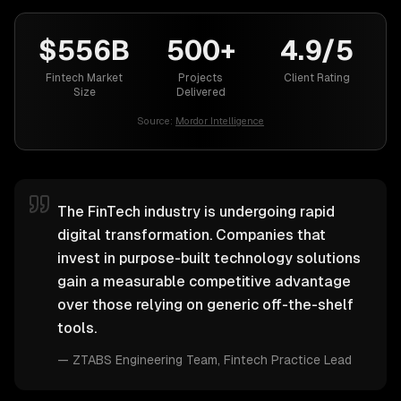
$556B
500+
4.9/5
Fintech Market
Projects
Client Rating
Size
Delivered
Source:
Mordor Intelligence
The FinTech industry is undergoing rapid
digital transformation. Companies that
invest in purpose-built technology solutions
gain a measurable competitive advantage
over those relying on generic off-the-shelf
tools.
—
ZTABS Engineering Team
, Fintech Practice Lead