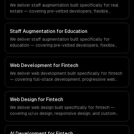
demands of the healthcare and medical technology
We deliver staff augmentation built specifically for real
industry.
estate — covering pre-vetted developers, flexible
engagement, and your tools & processes. From
regulatory compliance to real estate-specific workflows,
our team ships production systems that meet the
Staff Augmentation for Education
demands of the real estate and property technology
We deliver staff augmentation built specifically for
sector.
education — covering pre-vetted developers, flexible
engagement, and your tools & processes. From
regulatory compliance to education-specific workflows,
our team ships production systems that meet the
Web Development for Fintech
demands of the education technology and e-learning
We deliver web development built specifically for fintech
industry.
— covering full-stack development, progressive web
apps, and api development. From regulatory compliance
to fintech-specific workflows, our team ships production
systems that meet the demands of the financial
Web Design for Fintech
technology and banking sector.
We deliver web design built specifically for fintech —
covering ui/ux design, responsive design, and custom
interfaces. From regulatory compliance to fintech-
specific workflows, our team ships production systems
that meet the demands of the financial technology and
AI Development for Fintech