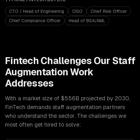
CTO / Head of Engineering
CISO
Chief Risk Officer
Chief Compliance Officer
Head of BSA/AML
Fintech
Challenges Our
Staff
Augmentation
Work
Addresses
With a market size of
$556B projected by 2030
,
FinTech
demands
staff augmentation
partners
who understand the sector. The challenges we
most often get hired to solve: