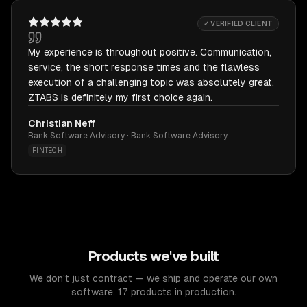
✓ VERIFIED CLIENT
My experience is throughout positive. Communication,
service, the short response times and the flawless
execution of a challenging topic was absolutely great.
ZTABS is definitely my first choice again.
Christian Neff
Bank Software Advisory · Bank Software Advisory
FINTECH
Products we've built
We don't just contract — we ship and operate our own
software. 17 products in production.