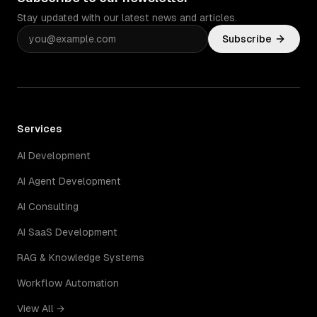
Stay updated with our latest news and articles.
Subscribe
Services
AI Development
AI Agent Development
AI Consulting
AI SaaS Development
RAG & Knowledge Systems
Workflow Automation
View All →