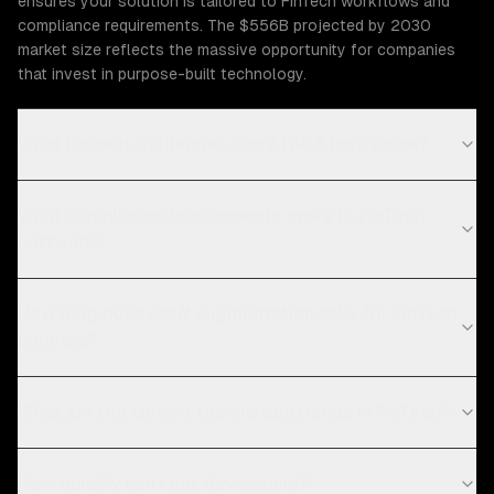
ensures your solution is tailored to FinTech workflows and
compliance requirements. The $556B projected by 2030
market size reflects the massive opportunity for companies
that invest in purpose-built technology.
What Fintech challenges can ZTABS help solve?
What compliance requirements apply to FinTech
software?
How long does staff augmentation take for FinTech
projects?
What are the current technology trends in FinTech?
How quickly can I get developers?