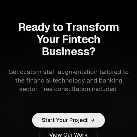
Ready to Transform
Your Fintech
Business?
Get custom staff augmentation tailored to
the financial technology and banking
sector. Free consultation included.
Start Your Project
View Our Work