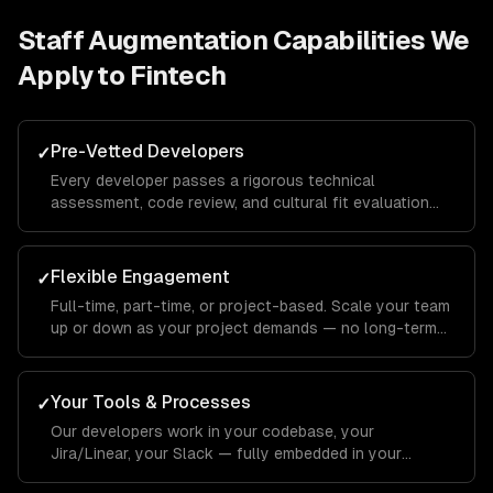
Staff Augmentation
Capabilities We
Apply to
Fintech
Pre-Vetted Developers
✓
Every developer passes a rigorous technical
assessment, code review, and cultural fit evaluation
before joining your team.
Flexible Engagement
✓
Full-time, part-time, or project-based. Scale your team
up or down as your project demands — no long-term
commitments.
Your Tools & Processes
✓
Our developers work in your codebase, your
Jira/Linear, your Slack — fully embedded in your
workflow.