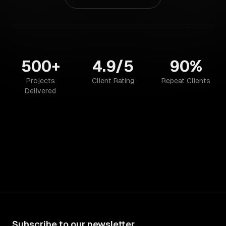
500+
4.9/5
90%
Projects
Client Rating
Repeat Clients
Delivered
Subscribe to our newsletter