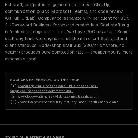
Hubstaff), project management (Jira, Linear, ClickUp),
communication (Slack, Microsoft Teams), and code review
(GitHub, GitLab). Compliance: separate VPN per client for SOC
2, 1Password Business for shared credentials. Real staff aug
is "embedded engineer" — not "we have 200 resumes." Senior
staff aug firms vet engineers, sit them in client Slack, attend
client standups. Body-shop staff aug ($30/hr offshore, no
vetting) produces 30% completion rate — cheaper hourly, more
expensive total.
SOURCES REFERENCED ON THIS PAGE
[
1
]
www.irs.gov/businesses/small-businesses-self-
employed/independent-contractor-def
…
[
2
]
www.dol.gov/agencies/whd/flsa/misclassification
[
3
]
www.cisa.gov/cybersecurity-maturity-model-certification-cmmc
TYPICAL
FINTECH
BUYERS