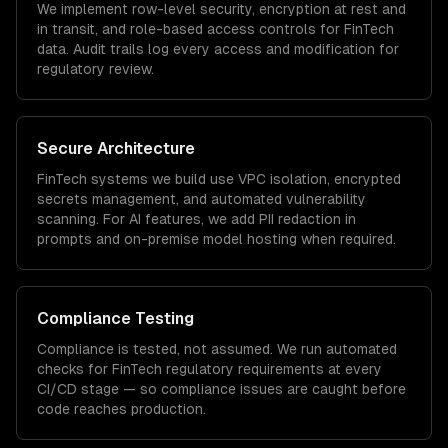
We implement row-level security, encryption at rest and
in transit, and role-based access controls for
FinTech
data. Audit trails log every access and modification for
regulatory review.
Secure Architecture
FinTech
systems we build use VPC isolation, encrypted
secrets management, and automated vulnerability
scanning. For AI features, we add PII redaction in
prompts and on-premise model hosting when required.
Compliance Testing
Compliance is tested, not assumed. We run automated
checks for
FinTech
regulatory requirements at every
CI/CD stage — so compliance issues are caught before
code reaches production.