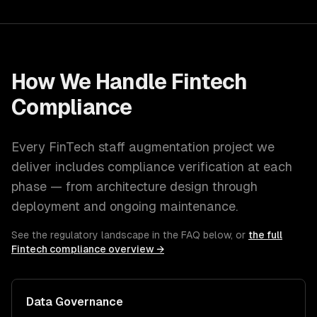
How We Handle
Fintech
Compliance
Every
FinTech
staff augmentation
project we
deliver includes compliance verification at each
phase — from architecture design through
deployment and ongoing maintenance.
See the regulatory landscape in the FAQ below, or
the full
Fintech
compliance overview →
Data Governance