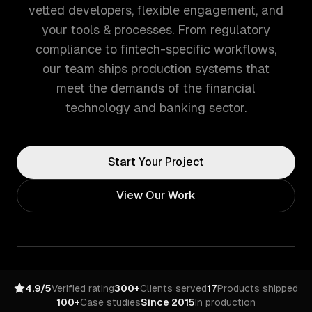
vetted developers, flexible engagement, and
your tools & processes. From regulatory
compliance to fintech-specific workflows,
our team ships production systems that
meet the demands of the financial
technology and banking sector.
Start Your Project
View Our Work
4.9/5
Verified rating
300+
Clients served
17
Products shipped
100+
Case studies
Since 2015
In production