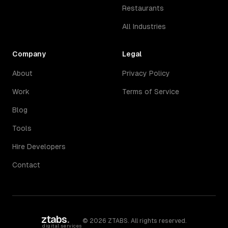
Restaurants
All Industries
Company
Legal
About
Privacy Policy
Work
Terms of Service
Blog
Tools
Hire Developers
Contact
ztabs
.
©
2026
ZTABS. All rights reserved.
digital services