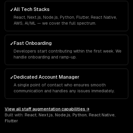
All Tech Stacks
✓
React, Next.js, Node.js, Python, Flutter, React Native,
AWS, AI/ML — we cover the full spectrum.
Fast Onboarding
✓
Developers start contributing within the first week. We
handle onboarding and ramp-up.
Dedicated Account Manager
✓
A single point of contact who ensures smooth
communication and handles any issues immediately.
View all
staff augmentation
capabilities →
Built with:
React
,
Next.js
,
Node.js
,
Python
,
React Native
,
Flutter