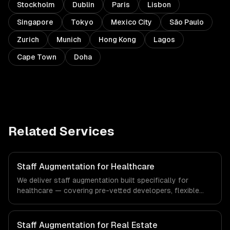
Stockholm
Dublin
Paris
Lisbon
Singapore
Tokyo
Mexico City
São Paulo
Zurich
Munich
Hong Kong
Lagos
Cape Town
Doha
Related Services
Staff Augmentation for Healthcare
We deliver staff augmentation built specifically for
healthcare — covering pre-vetted developers, flexible
engagement, and your tools & processes. From
regulatory compliance to healthcare-specific workflows,
our team ships production systems that meet the
Staff Augmentation for Real Estate