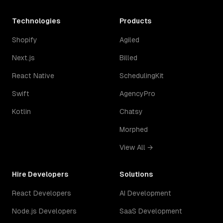
Technologies
Products
Shopify
Agiled
Next.js
Billed
React Native
SchedulingKit
Swift
AgencyPro
Kotlin
Chatsy
Morphed
View All →
Hire Developers
Solutions
React Developers
AI Development
Node.js Developers
SaaS Development