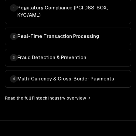
Regulatory Compliance (PCI DSS, SOX,
1
KYC/AML)
Real-Time Transaction Processing
2
Fraud Detection & Prevention
3
Multi-Currency & Cross-Border Payments
4
Read the full
Fintech
industry overview →