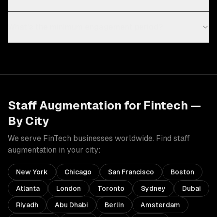
What's the minimum engagement period?
Staff Augmentation
for
Fintech
—
By City
We serve
FinTech
businesses worldwide. Find
staff
augmentation
in your city:
New York
Chicago
San Francisco
Boston
Atlanta
London
Toronto
Sydney
Dubai
Riyadh
Abu Dhabi
Berlin
Amsterdam