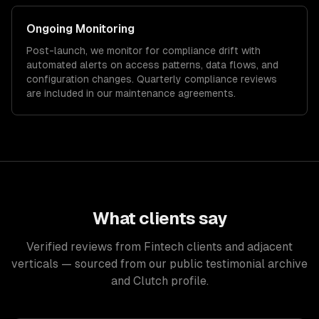
Ongoing Monitoring
Post-launch, we monitor for compliance drift with
automated alerts on access patterns, data flows, and
configuration changes. Quarterly compliance reviews
are included in our maintenance agreements.
What clients say
Verified reviews from Fintech clients and adjacent
verticals — sourced from our public testimonial archive
and Clutch profile.