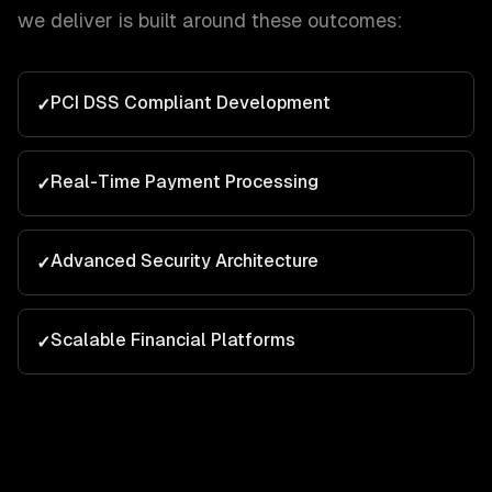
we deliver is built around these outcomes:
PCI DSS Compliant Development
✓
Real-Time Payment Processing
✓
Advanced Security Architecture
✓
Scalable Financial Platforms
✓