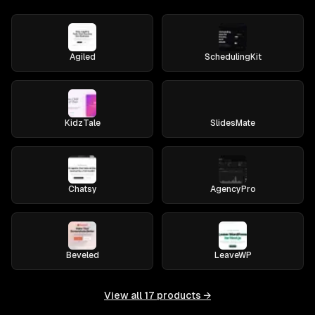
Agiled
SchedulingKit
KidzTale
SlidesMate
Chatsy
AgencyPro
Beveled
LeaveWP
View all
17
products →