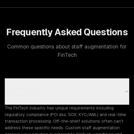
Frequently Asked Questions
Common questions about staff augmentation for
FinTech
Why does the Fintech industry need custom staff
augmentation?
The FinTech industry has unique requirements including
regulatory compliance (PCI dss, SOX, KYC/AML) and real-time
transaction processing. Off-the-shelf solutions often can't
address these specific needs. Custom staff augmentation