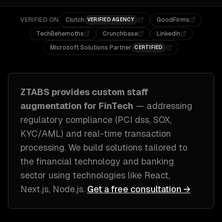
VERIFIED ON
Clutch
GoodFirms
VERIFIED AGENCY
TechBehemoths
Crunchbase
LinkedIn
Microsoft Solutions Partner
CERTIFIED
ZTABS provides custom
staff
augmentation
for
FinTech
— addressing
regulatory compliance (PCI dss, SOX,
KYC/AML) and real-time transaction
processing
. We build solutions tailored to
the financial technology and banking
sector
using technologies like
React,
Next.js, Node.js
.
Get a free consultation →