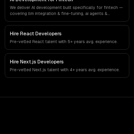
banking sector.
We deliver AI development built specifically for fintech —
covering llm integration & fine-tuning, ai agents &
automation, and rag & knowledge systems. From
regulatory compliance to fintech-specific workflows, our
team ships production systems that meet the demands
Hire
React Developers
of the financial technology and banking sector.
Pre-vetted
React
talent with
5+ years
avg. experience.
Hire
Next.js Developers
Pre-vetted
Next.js
talent with
4+ years
avg. experience.