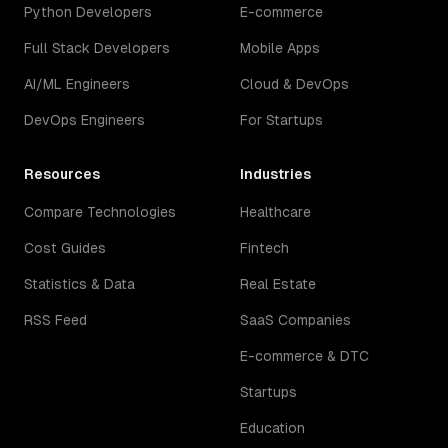
Python Developers
E-commerce
Full Stack Developers
Mobile Apps
AI/ML Engineers
Cloud & DevOps
DevOps Engineers
For Startups
Resources
Industries
Compare Technologies
Healthcare
Cost Guides
Fintech
Statistics & Data
Real Estate
RSS Feed
SaaS Companies
E-commerce & DTC
Startups
Education