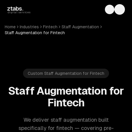
Skip to main content
ztabs
.
Toggle th
Toggl
digital services
Home
Industries
Fintech
Staff Augmentation
Staff Augmentation for Fintech
Custom Staff Augmentation for Fintech
Staff Augmentation for
Fintech
We deliver staff augmentation built
specifically for fintech — covering pre-