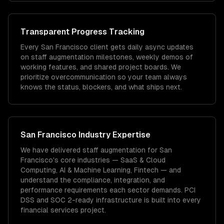
Transparent Progress Tracking
Every San Francisco client gets daily async updates
on staff augmentation milestones, weekly demos of
working features, and shared project boards. We
prioritize overcommunication so your team always
knows the status, blockers, and what ships next.
San Francisco
Industry Expertise
We have delivered
staff augmentation
for
San
Francisco
's core industries —
SaaS & Cloud
Computing, AI & Machine Learning, Fintech
— and
understand the compliance, integration, and
performance requirements each sector demands.
PCI
DSS and SOC 2-ready infrastructure is built into every
financial services project.