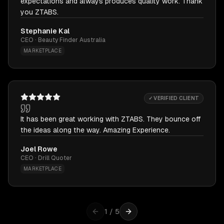
expectations and always produces quality work. Thank
you ZTABS.
Stephanie Kal
CEO · Beauty Finder Australia
MARKETPLACE
✓ VERIFIED CLIENT
It has been great working with ZTABS. They bounce off
the ideas along the way. Amazing Experience.
Joel Rowe
CEO · Drill Quoter
MARKETPLACE
1
/
5