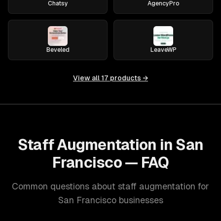
Chatsy
AgencyPro
Beveled
LeaveWP
View all
17
products →
Staff Augmentation in San
Francisco — FAQ
Common questions about staff augmentation for
San Francisco businesses