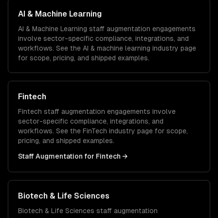
AI & Machine Learning
AI & Machine Learning
staff augmentation
engagements
involve sector-specific compliance, integrations, and
workflows. See the
AI & machine learning
industry page
for scope, pricing, and shipped examples.
Fintech
Fintech
staff augmentation
engagements involve
sector-specific compliance, integrations, and
workflows. See the
FinTech
industry page for scope,
pricing, and shipped examples.
Staff Augmentation
for
Fintech
→
Biotech & Life Sciences
Biotech & Life Sciences
staff augmentation