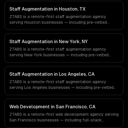
Staff Augmentation in Houston, TX
ZTABS is a remote-first staff augmentation agency
serving Houston businesses — including pre-vetted
developers, flexible engagement, your tools & processes.
We work with Energy & Oil/Gas, Healthcare & Biotech,
Aerospace & Defense companies in Houston, TX via
Staff Augmentation in New York, NY
timezone-aligned engineers and async workflows; we do
ZTABS is a remote-first staff augmentation agency
not have a local office, and we are explicit about that
serving New York businesses — including pre-vetted
with every client.
developers, flexible engagement, your tools & processes.
We work with Finance & Fintech, Media & Advertising,
Fashion & Retail companies in New York, NY via
Staff Augmentation in Los Angeles, CA
timezone-aligned engineers and async workflows; we do
ZTABS is a remote-first staff augmentation agency
not have a local office, and we are explicit about that
serving Los Angeles businesses — including pre-vetted
with every client.
developers, flexible engagement, your tools & processes.
We work with Entertainment & Media, E-commerce & DTC
Brands, Gaming & AR/VR companies in Los Angeles, CA
Web Development in San Francisco, CA
via timezone-aligned engineers and async workflows; we
ZTABS is a remote-first web development agency serving
do not have a local office, and we are explicit about that
San Francisco businesses — including full-stack
with every client.
development, progressive web apps, api development. We