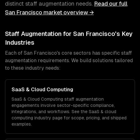
distinct
staff augmentation
needs.
Read our full
San Francisco
market overview →
Staff Augmentation
for
San Francisco
's Key
Industries
Each of
San Francisco
's core sectors has specific
staff
augmentation
requirements. We build solutions tailored
to these industry needs:
SaaS & Cloud Computing
SaaS & Cloud Computing
staff augmentation
engagements involve sector-specific compliance,
integrations, and workflows. See the
SaaS & cloud
computing
industry page for scope, pricing, and shipped
examples.