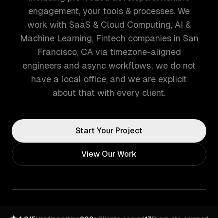
engagement, your tools & processes. We
work with SaaS & Cloud Computing, AI &
Machine Learning, Fintech companies in San
Francisco, CA via timezone-aligned
engineers and async workflows; we do not
have a local office, and we are explicit
about that with every client.
Start Your Project
View Our Work