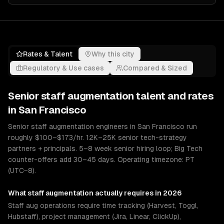
Rates & Talent
Why this city
Regulatory & Use cases
Compared & Sized
Senior
staff augmentation
talent and rates
in
San Francisco
Senior staff augmentation engineers in San Francisco run
roughly $100–$173/hr. 12K–25K senior tech-strategy
partners + principals. 5–8 week senior hiring loop; Big Tech
counter-offers add 30–45 days. Operating timezone: PT
(UTC−8).
What
staff augmentation
actually requires in 2026
Staff aug operations require time tracking (Harvest, Toggl,
Hubstaff), project management (Jira, Linear, ClickUp),