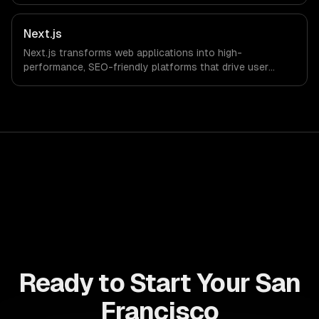
drive ROI. With its component-based architecture, React
allows businesses to build dynamic applications that are
both scalable and maintainable, ensuring long-term
Next.js
success in a competitive landscape.
Next.js transforms web applications into high-
performance, SEO-friendly platforms that drive user
engagement and boost conversion rates. Leverage its
capabilities to streamline your development process and
accelerate time-to-market, ensuring your business stays
ahead of the competition.
Ready to Start Your San
Francisco