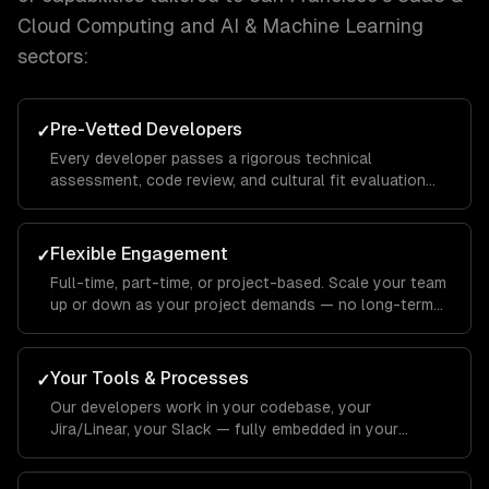
Cloud Computing and AI & Machine Learning
sectors:
Pre-Vetted Developers
✓
Every developer passes a rigorous technical
assessment, code review, and cultural fit evaluation
before joining your team.
Flexible Engagement
✓
Full-time, part-time, or project-based. Scale your team
up or down as your project demands — no long-term
commitments.
Your Tools & Processes
✓
Our developers work in your codebase, your
Jira/Linear, your Slack — fully embedded in your
workflow.