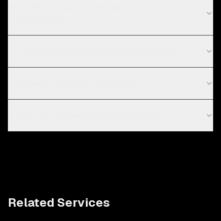
What technologies do you use for staff
augmentation?
Do you work with startups in San Francisco?
How quickly can I get developers?
What's the minimum engagement period?
Related Services