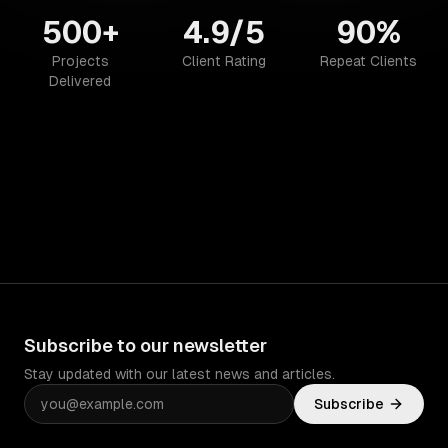
500+
4.9/5
90%
Projects
Client Rating
Repeat Clients
Delivered
Subscribe to our newsletter
Stay updated with our latest news and articles.
Subscribe