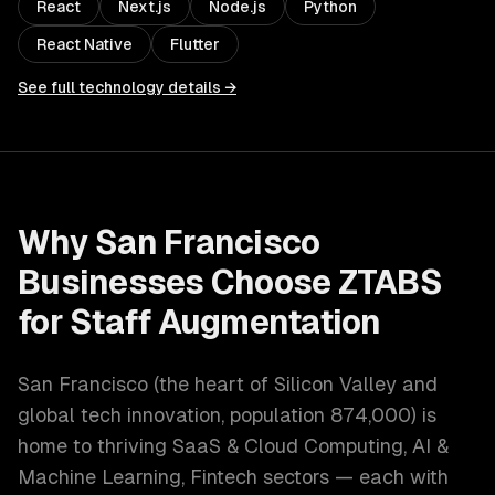
React
Next.js
Node.js
Python
React Native
Flutter
See full technology details →
Why
San Francisco
Businesses Choose ZTABS
for
Staff Augmentation
San Francisco
(
the heart of Silicon Valley and
global tech innovation
, population
874,000
) is
home to thriving
SaaS & Cloud Computing, AI &
Machine Learning, Fintech
sectors — each with