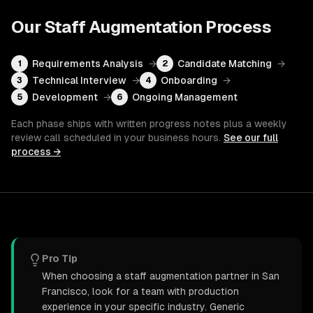
Our
Staff Augmentation
Process
Requirements Analysis
→
Candidate Matching
→
1
2
Technical Interview
→
Onboarding
→
3
4
Development
→
Ongoing Management
5
6
Each phase ships with written progress notes plus a weekly
review call scheduled in your business hours.
See our full
process →
Pro Tip
When choosing a staff augmentation partner in San
Francisco, look for a team with production
experience in your specific industry. Generic