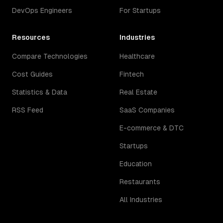
DevOps Engineers
For Startups
Resources
Industries
Compare Technologies
Healthcare
Cost Guides
Fintech
Statistics & Data
Real Estate
RSS Feed
SaaS Companies
E-commerce & DTC
Startups
Education
Restaurants
All Industries