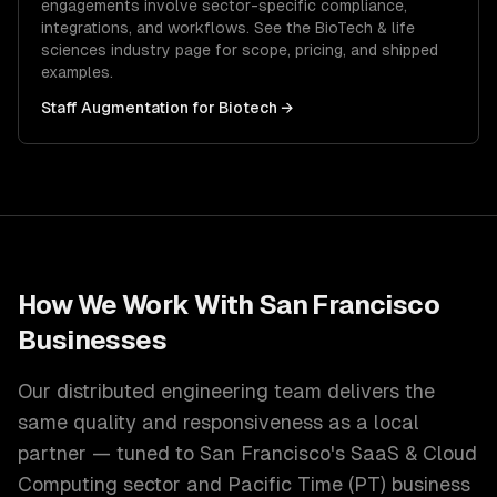
engagements involve sector-specific compliance,
integrations, and workflows. See the
BioTech & life
sciences
industry page for scope, pricing, and shipped
examples.
Staff Augmentation
for
Biotech
→
How We Work With
San Francisco
Businesses
Our distributed engineering team delivers the
same quality and responsiveness as a local
partner — tuned to
San Francisco
's
SaaS & Cloud
Computing
sector and
Pacific Time (PT)
business