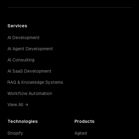
Services
AI Development
AI Agent Development
AI Consulting
AI SaaS Development
RAG & Knowledge Systems
Workflow Automation
View All →
Technologies
Products
Shopify
Agiled