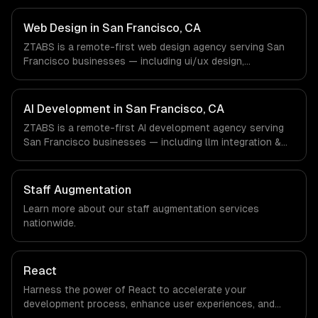
work with SaaS & Cloud Computing, AI & Machine
Learning, Fintech companies in San Francisco, CA via
Web Design in San Francisco, CA
timezone-aligned engineers and async workflows; we do
ZTABS is a remote-first web design agency serving San
not have a local office, and we are explicit about that
Francisco businesses — including ui/ux design,
with every client.
responsive design, custom interfaces. We work with SaaS
& Cloud Computing, AI & Machine Learning, Fintech
companies in San Francisco, CA via timezone-aligned
AI Development in San Francisco, CA
engineers and async workflows; we do not have a local
ZTABS is a remote-first AI development agency serving
office, and we are explicit about that with every client.
San Francisco businesses — including llm integration &
fine-tuning, ai agents & automation, rag & knowledge
systems. We work with SaaS & Cloud Computing, AI &
Machine Learning, Fintech companies in San Francisco,
Staff Augmentation
CA via timezone-aligned engineers and async workflows;
Learn more about our
staff augmentation
services
we do not have a local office, and we are explicit about
nationwide.
that with every client.
React
Harness the power of React to accelerate your
development process, enhance user experiences, and