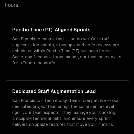
hours.
Pacific Time (PT)
-Aligned Sprints
San Francisco moves fast — so do we. Our staff
augmentation sprints, standups, and code reviews are
scheduled within Pacific Time (PT) business hours.
Same-day feedback loops mean your team never waits
for offshore handoffs.
Dedicated
Staff Augmentation
Lead
San Francisco's tech ecosystem is competitive — our
dedicated project lead brings the same senior-level
rigor your team expects. They manage your backlog,
anticipate technical debt, and ensure every sprint
delivers shippable features that move your metrics.