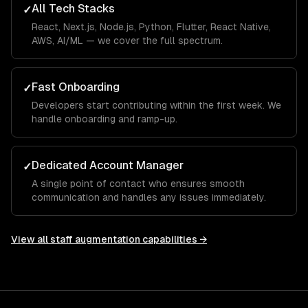
All Tech Stacks
✓
React, Next.js, Node.js, Python, Flutter, React Native,
AWS, AI/ML — we cover the full spectrum.
Fast Onboarding
✓
Developers start contributing within the first week. We
handle onboarding and ramp-up.
Dedicated Account Manager
✓
A single point of contact who ensures smooth
communication and handles any issues immediately.
View all
staff augmentation
capabilities →