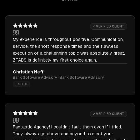
✓ VERIFIED CLIENT
My experience is throughout positive. Communication,
service, the short response times and the flawless
execution of a challenging topic was absolutely great.
ZTABS is definitely my first choice again.
Christian Neff
Bank Software Advisory · Bank Software Advisory
FINTECH
✓ VERIFIED CLIENT
Fantastic Agency! I couldn't fault them even if I tried.
They always go above and beyond to meet your