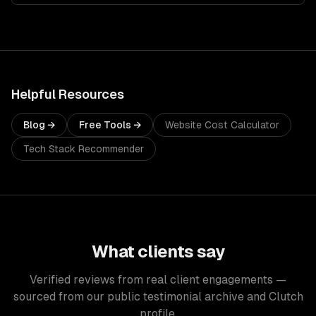
Helpful Resources
Blog →
Free Tools →
Website Cost Calculator
Tech Stack Recommender
What clients say
Verified reviews from real client engagements —
sourced from our public testimonial archive and Clutch
profile.