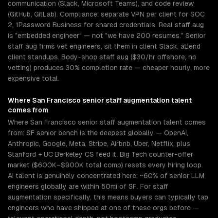
communication (Slack, Microsoft Teams), and code review
(GitHub, GitLab). Compliance: separate VPN per client for SOC
2, 1Password Business for shared credentials. Real staff aug
is "embedded engineer" — not "we have 200 resumes." Senior
staff aug firms vet engineers, sit them in client Slack, attend
client standups. Body-shop staff aug ($30/hr offshore, no
vetting) produces 30% completion rate — cheaper hourly, more
expensive total.
Where
San Francisco
senior
staff augmentation
talent
comes from
Where San Francisco senior staff augmentation talent comes
from: SF senior bench is the deepest globally — OpenAI,
Anthropic, Google, Meta, Stripe, Airbnb, Uber, Netflix, plus
Stanford + UC Berkeley CS feed it. Big Tech counter-offer
market ($600K–$900K total comp) resets every hiring loop.
AI talent is genuinely concentrated here: ~60% of senior LLM
engineers globally are within 50mi of SF. For staff
augmentation specifically, this means buyers can typically tap
engineers who have shipped at one of these orgs before —