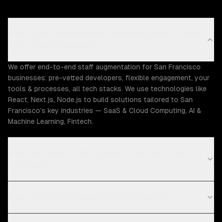
What staff augmentation capabilities does ZTABS
offer in San Francisco?
We offer end-to-end staff augmentation for San Francisco
businesses: pre-vetted developers, flexible engagement, your
tools & processes, all tech stacks. We use technologies like
React, Next.js, Node.js to build solutions tailored to San
Francisco's key industries — SaaS & Cloud Computing, AI &
Machine Learning, Fintech.
How much does staff augmentation cost in San
Francisco?
What is your staff augmentation process?