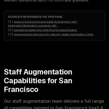
relevant operational depth, not bootcamp graduates.
SOURCES REFERENCED ON THIS PAGE
[
1
]
www.irs.gov/businesses/small-businesses-self-
employed/independent-contractor-def
…
[
2
]
www.dol.gov/agencies/whd/flsa/misclassification
[
3
]
www.cisa.gov/cybersecurity-maturity-model-certification-cmmc
Staff Augmentation
Capabilities for
San
Francisco
Our
staff augmentation
team delivers a full range
of capabilities tailored to
San Francisco
's
SaaS &