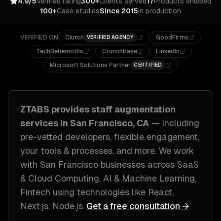
4.9/5
Verified rating
300+
Clients served
17
Products shipped
100+
Case studies
Since 2015
In production
VERIFIED ON
Clutch
GoodFirms
VERIFIED AGENCY
TechBehemoths
Crunchbase
LinkedIn
Microsoft Solutions Partner
CERTIFIED
ZTABS provides
staff augmentation
services in
San Francisco, CA
— including
pre-vetted developers, flexible engagement,
your tools & processes
, and more. We work
with
San Francisco
businesses across
SaaS
& Cloud Computing, AI & Machine Learning,
Fintech
using technologies like
React,
Next.js, Node.js
.
Get a free consultation →