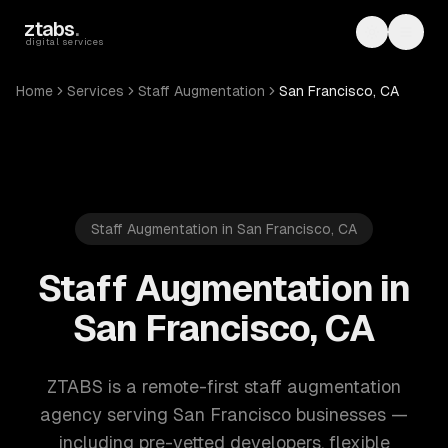
Skip to main content
ztabs
.
Toggle th
Toggl
digital services
Home
Services
Staff Augmentation
San Francisco, CA
Staff Augmentation in San Francisco, CA
Staff Augmentation in
San Francisco, CA
ZTABS is a remote-first staff augmentation
agency serving San Francisco businesses —
including pre-vetted developers, flexible