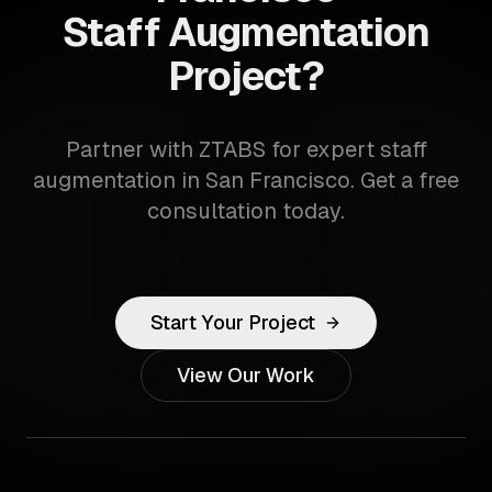
Staff Augmentation
Project?
Partner with ZTABS for expert staff
augmentation in San Francisco. Get a free
consultation today.
Start Your Project
View Our Work