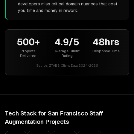
developers miss critical domain nuances that cost
you time and money in rework.
500+
4.9/5
48hrs
Projects
Average Client
Response Time
Delivered
Rating
Source:
ZTABS Client Data 2024-2026
Tech Stack for
San Francisco
Staff
Augmentation
Projects