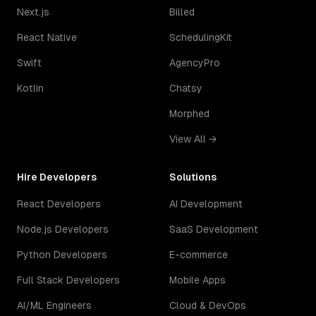
Next.js
Billed
React Native
SchedulingKit
Swift
AgencyPro
Kotlin
Chatsy
Morphed
View All →
Hire Developers
Solutions
React Developers
AI Development
Node.js Developers
SaaS Development
Python Developers
E-commerce
Full Stack Developers
Mobile Apps
AI/ML Engineers
Cloud & DevOps