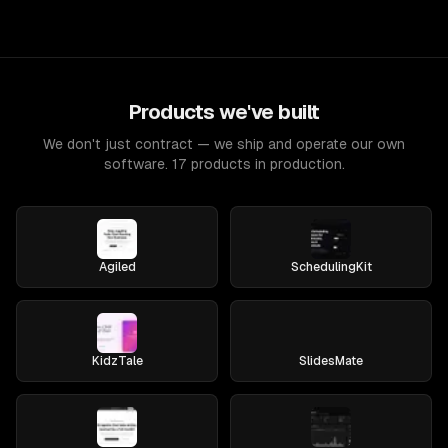
Products we've built
We don't just contract — we ship and operate our own
software. 17 products in production.
Agiled
SchedulingKit
KidzTale
SlidesMate