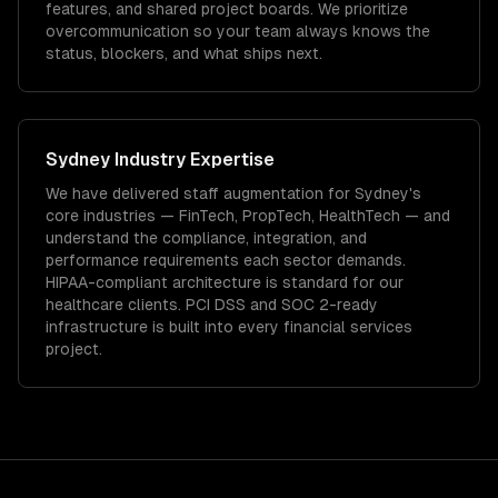
features, and shared project boards. We prioritize
overcommunication so your team always knows the
status, blockers, and what ships next.
Sydney
Industry Expertise
We have delivered
staff augmentation
for
Sydney
's
core industries —
FinTech, PropTech, HealthTech
— and
understand the compliance, integration, and
performance requirements each sector demands.
HIPAA-compliant architecture is standard for our
healthcare clients.
PCI DSS and SOC 2-ready
infrastructure is built into every financial services
project.