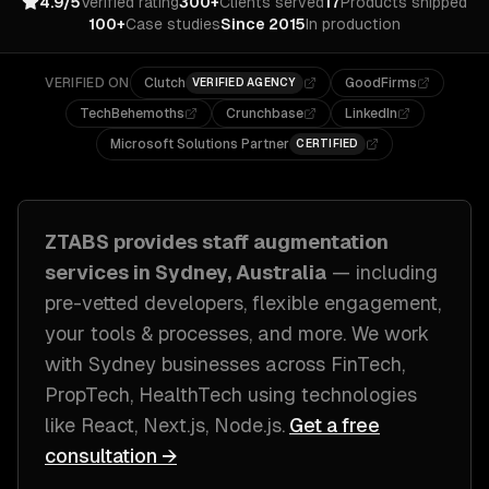
4.9/5
Verified rating
300+
Clients served
17
Products shipped
100+
Case studies
Since 2015
In production
VERIFIED ON
Clutch
GoodFirms
VERIFIED AGENCY
TechBehemoths
Crunchbase
LinkedIn
Microsoft Solutions Partner
CERTIFIED
ZTABS provides
staff augmentation
services in
Sydney, Australia
— including
pre-vetted developers, flexible engagement,
your tools & processes
, and more. We work
with
Sydney
businesses across
FinTech,
PropTech, HealthTech
using technologies
like
React, Next.js, Node.js
.
Get a free
consultation →