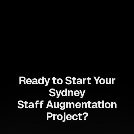
capabilities to streamline your development process and
accelerate time-to-market, ensuring your business stays
ahead of the competition.
Ready to Start Your
Sydney
Staff Augmentation
Project?