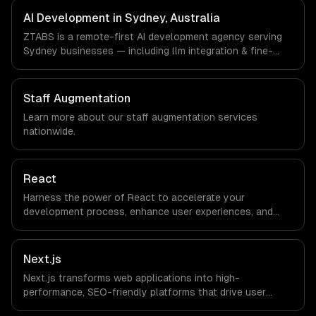
timezone-aligned engineers and async workflows; we do
AI Development in Sydney, Australia
not have a local office, and we are explicit about that
ZTABS is a remote-first AI development agency serving
with every client.
Sydney businesses — including llm integration & fine-
tuning, ai agents & automation, rag & knowledge systems.
We work with FinTech, PropTech, HealthTech companies in
Sydney, Australia via timezone-aligned engineers and
Staff Augmentation
async workflows; we do not have a local office, and we
Learn more about our
staff augmentation
services
are explicit about that with every client.
nationwide.
React
Harness the power of React to accelerate your
development process, enhance user experiences, and
drive ROI. With its component-based architecture, React
allows businesses to build dynamic applications that are
both scalable and maintainable, ensuring long-term
Next.js
success in a competitive landscape.
Next.js transforms web applications into high-
performance, SEO-friendly platforms that drive user
engagement and boost conversion rates. Leverage its