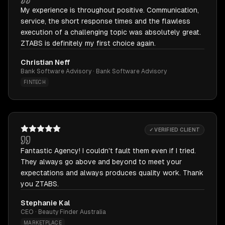
My experience is throughout positive. Communication,
service, the short response times and the flawless
execution of a challenging topic was absolutely great.
ZTABS is definitely my first choice again.
Christian Neff
Bank Software Advisory · Bank Software Advisory
FINTECH
✓ VERIFIED CLIENT
Fantastic Agency! I couldn't fault them even if I tried.
They always go above and beyond to meet your
expectations and always produces quality work. Thank
you ZTABS.
Stephanie Kal
CEO · Beauty Finder Australia
MARKETPLACE