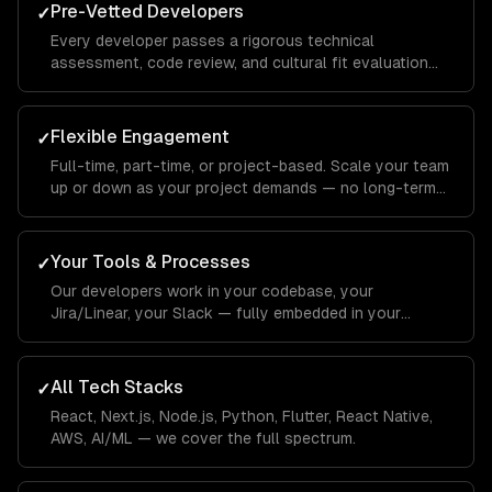
Pre-Vetted Developers
✓
Every developer passes a rigorous technical
assessment, code review, and cultural fit evaluation
before joining your team.
Flexible Engagement
✓
Full-time, part-time, or project-based. Scale your team
up or down as your project demands — no long-term
commitments.
Your Tools & Processes
✓
Our developers work in your codebase, your
Jira/Linear, your Slack — fully embedded in your
workflow.
All Tech Stacks
✓
React, Next.js, Node.js, Python, Flutter, React Native,
AWS, AI/ML — we cover the full spectrum.