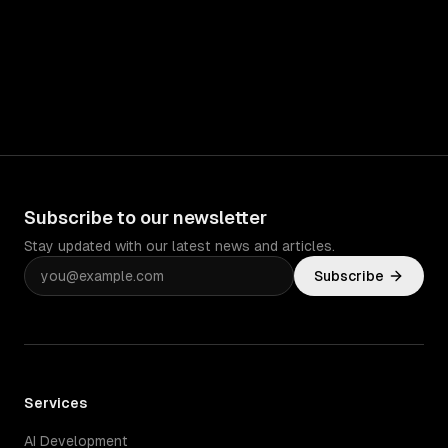
Subscribe to our newsletter
Stay updated with our latest news and articles.
Subscribe
Services
AI Development