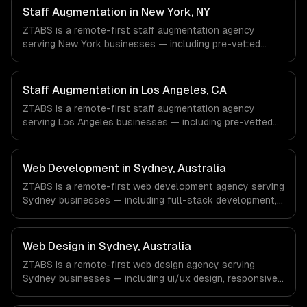
Aerospace & Defense companies in Houston, TX via
Staff Augmentation in New York, NY
timezone-aligned engineers and async workflows; we do
ZTABS is a remote-first staff augmentation agency
not have a local office, and we are explicit about that
serving New York businesses — including pre-vetted
with every client.
developers, flexible engagement, your tools & processes.
We work with Finance & Fintech, Media & Advertising,
Fashion & Retail companies in New York, NY via
Staff Augmentation in Los Angeles, CA
timezone-aligned engineers and async workflows; we do
ZTABS is a remote-first staff augmentation agency
not have a local office, and we are explicit about that
serving Los Angeles businesses — including pre-vetted
with every client.
developers, flexible engagement, your tools & processes.
We work with Entertainment & Media, E-commerce & DTC
Brands, Gaming & AR/VR companies in Los Angeles, CA
Web Development in Sydney, Australia
via timezone-aligned engineers and async workflows; we
ZTABS is a remote-first web development agency serving
do not have a local office, and we are explicit about that
Sydney businesses — including full-stack development,
with every client.
progressive web apps, api development. We work with
FinTech, PropTech, HealthTech companies in Sydney,
Australia via timezone-aligned engineers and async
Web Design in Sydney, Australia
workflows; we do not have a local office, and we are
ZTABS is a remote-first web design agency serving
explicit about that with every client.
Sydney businesses — including ui/ux design, responsive
design, custom interfaces. We work with FinTech,
PropTech, HealthTech companies in Sydney, Australia via