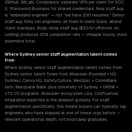
(GitHub, GitLab). Compliance: separate VPN per client for SOC
2, 1Password Business for shared credentials. Real staff aug
is "embedded engineer" — not "we have 200 resumes." Senior
staff aug firms vet engineers, sit them in client Slack, attend
client standups. Body-shop staff aug ($30/hr offshore, no
vetting) produces 30% completion rate — cheaper hourly, more
expensive total.
Where
Sydney
senior
staff augmentation
talent comes
from
Where Sydney senior staff augmentation talent comes from:
Sydney senior talent flows from Atlassian (founded + HQ
Sydney), Canva HQ, SafetyCulture, Westpac + CommBank
tech, Macquarie Bank, plus University of Sydney + UNSW +
UTS CS programs. Atlassian-ecosystem (Jira, Confluence)
integration expertise is the deepest globally. For staff
augmentation specifically, this means buyers can typically tap
engineers who have shipped at one of these orgs before —
relevant operational depth, not bootcamp graduates.