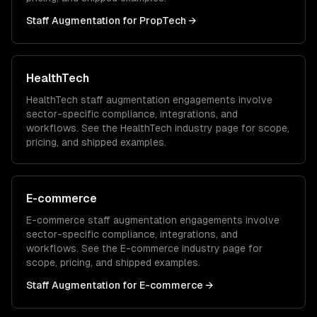
Staff Augmentation
for
PropTech
→
HealthTech
HealthTech
staff augmentation
engagements involve
sector-specific compliance, integrations, and
workflows. See the
HealthTech
industry page for scope,
pricing, and shipped examples.
E-commerce
E-commerce
staff augmentation
engagements involve
sector-specific compliance, integrations, and
workflows. See the
E-commerce
industry page for
scope, pricing, and shipped examples.
Staff Augmentation
for
E-commerce
→