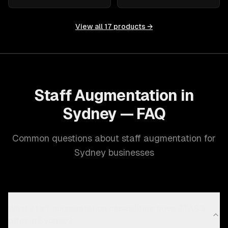
View all
17
products →
Staff Augmentation in
Sydney — FAQ
Common questions about staff augmentation for
Sydney businesses
What staff augmentation capabilities does ZTABS
offer in Sydney?