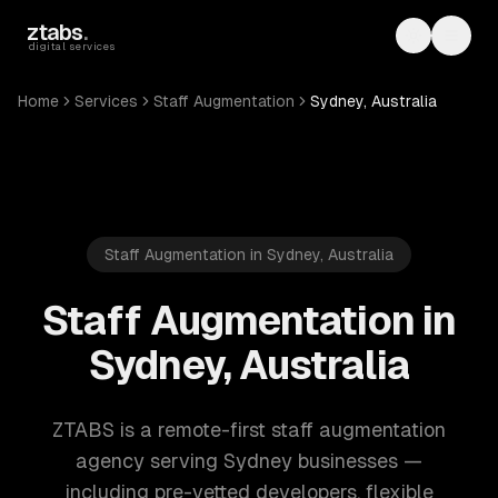
Skip to main content
ztabs
.
Toggle th
Toggl
digital services
Home
Services
Staff Augmentation
Sydney, Australia
Staff Augmentation in Sydney, Australia
Staff Augmentation in
Sydney, Australia
ZTABS is a remote-first staff augmentation
agency serving Sydney businesses —
including pre-vetted developers, flexible