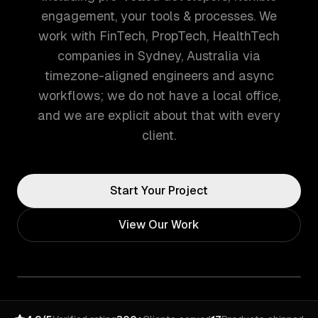
engagement, your tools & processes. We
work with FinTech, PropTech, HealthTech
companies in Sydney, Australia via
timezone-aligned engineers and async
workflows; we do not have a local office,
and we are explicit about that with every
client.
Start Your Project
View Our Work