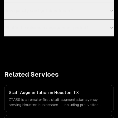
How quickly can I get developers?
What's the minimum engagement period?
Related Services
Staff Augmentation in Houston, TX
ZTABS is a remote-first staff augmentation agency
serving Houston businesses — including pre-vetted
developers, flexible engagement, your tools & processes.
We work with Energy & Oil/Gas, Healthcare & Biotech,