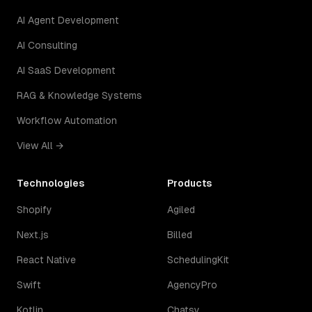
AI Agent Development
AI Consulting
AI SaaS Development
RAG & Knowledge Systems
Workflow Automation
View All →
Technologies
Products
Shopify
Agiled
Next.js
Billed
React Native
SchedulingKit
Swift
AgencyPro
Kotlin
Chatsy