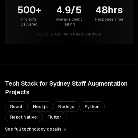
500+
4.9/5
48hrs
Projects
Average Client
Response Time
Delivered
Rating
Source:
ZTABS Client Data 2024-2026
Tech Stack for
Sydney
Staff Augmentation
Projects
React
Next.js
Node.js
Python
React Native
Flutter
See full technology details →