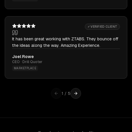
✓ VERIFIED CLIENT
It has been great working with ZTABS. They bounce off
the ideas along the way. Amazing Experience.
Joel Rowe
CEO · Drill Quoter
MARKETPLACE
1
/
5