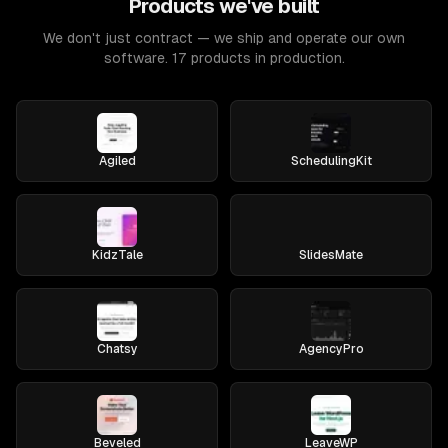
Products we've built
We don't just contract — we ship and operate our own
software. 17 products in production.
Agiled
SchedulingKit
KidzTale
SlidesMate
Chatsy
AgencyPro
Beveled
LeaveWP