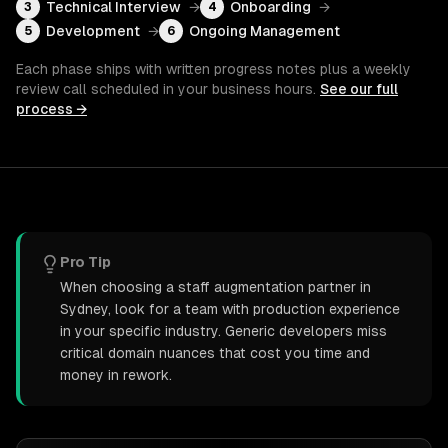
Technical Interview
→
Onboarding
→
3
4
Development
→
Ongoing Management
5
6
Each phase ships with written progress notes plus a weekly
review call scheduled in your business hours.
See our full
process →
Pro Tip
When choosing a staff augmentation partner in
Sydney, look for a team with production experience
in your specific industry. Generic developers miss
critical domain nuances that cost you time and
money in rework.