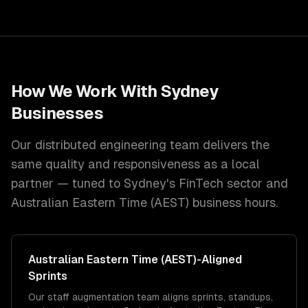
How We Work With
Sydney
Businesses
Our distributed engineering team delivers the
same quality and responsiveness as a local
partner — tuned to
Sydney
's
FinTech
sector and
Australian Eastern Time (AEST)
business hours.
Australian Eastern Time (AEST)
-Aligned
Sprints
Our staff augmentation team aligns sprints, standups,