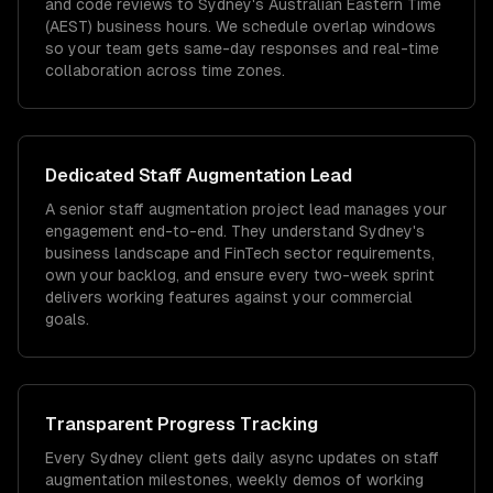
and code reviews to Sydney's Australian Eastern Time
(AEST) business hours. We schedule overlap windows
so your team gets same-day responses and real-time
collaboration across time zones.
Dedicated
Staff Augmentation
Lead
A senior staff augmentation project lead manages your
engagement end-to-end. They understand Sydney's
business landscape and FinTech sector requirements,
own your backlog, and ensure every two-week sprint
delivers working features against your commercial
goals.
Transparent Progress Tracking
Every Sydney client gets daily async updates on staff
augmentation milestones, weekly demos of working