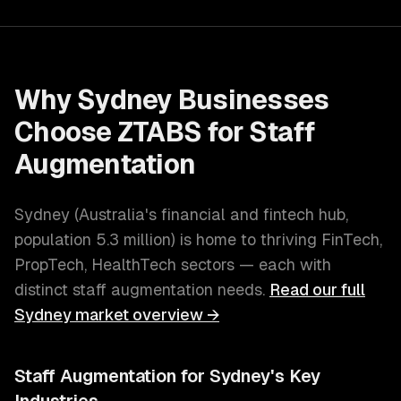
Why
Sydney
Businesses
Choose ZTABS for
Staff
Augmentation
Sydney
(
Australia's financial and fintech hub
,
population
5.3 million
) is home to thriving
FinTech,
PropTech, HealthTech
sectors — each with
distinct
staff augmentation
needs.
Read our full
Sydney
market overview →
Staff Augmentation
for
Sydney
's Key