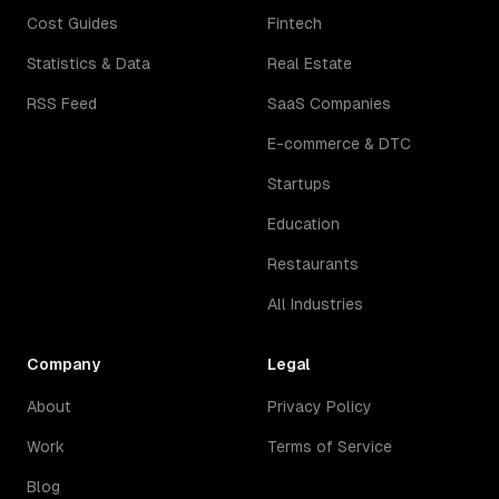
Cost Guides
Fintech
Statistics & Data
Real Estate
RSS Feed
SaaS Companies
E-commerce & DTC
Startups
Education
Restaurants
All Industries
Company
Legal
About
Privacy Policy
Work
Terms of Service
Blog