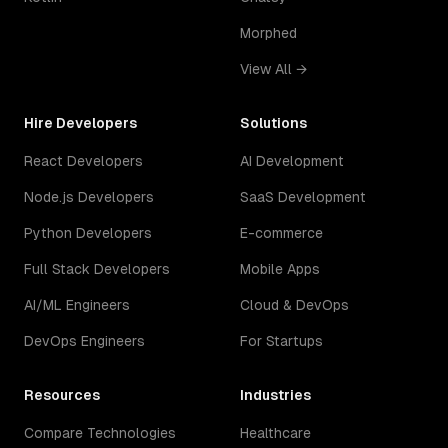
Morphed
View All →
Hire Developers
Solutions
React Developers
AI Development
Node.js Developers
SaaS Development
Python Developers
E-commerce
Full Stack Developers
Mobile Apps
AI/ML Engineers
Cloud & DevOps
DevOps Engineers
For Startups
Resources
Industries
Compare Technologies
Healthcare