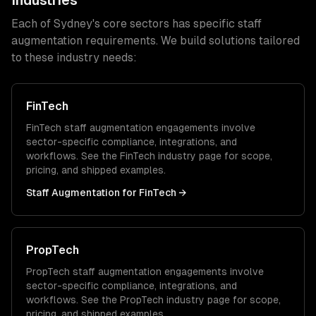
Industries
Each of
Sydney
's core sectors has specific
staff
augmentation
requirements. We build solutions tailored
to these industry needs:
FinTech
FinTech
staff augmentation
engagements involve
sector-specific compliance, integrations, and
workflows. See the
FinTech
industry page for scope,
pricing, and shipped examples.
Staff Augmentation
for
FinTech
→
PropTech
PropTech
staff augmentation
engagements involve
sector-specific compliance, integrations, and
workflows. See the
PropTech
industry page for scope,
pricing, and shipped examples.