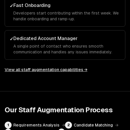
Fast Onboarding
✓
Developers start contributing within the first week. We
handle onboarding and ramp-up.
Dedicated Account Manager
✓
A single point of contact who ensures smooth
communication and handles any issues immediately.
View all
staff augmentation
capabilities →
Our
Staff Augmentation
Process
Requirements Analysis
→
Candidate Matching
→
1
2