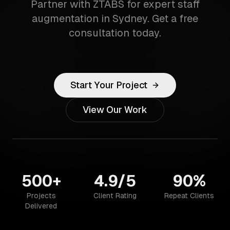
Partner with ZTABS for expert staff
augmentation in Sydney. Get a free
consultation today.
Start Your Project
View Our Work
500+
4.9/5
90%
Projects
Client Rating
Repeat Clients
Delivered