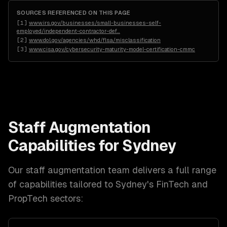
SOURCES REFERENCED ON THIS PAGE
[
1
]
www.irs.gov/businesses/small-businesses-self-
employed/independent-contractor-def
…
[
2
]
www.dol.gov/agencies/whd/flsa/misclassification
[
3
]
www.cisa.gov/cybersecurity-maturity-model-certification-cmmc
Staff Augmentation
Capabilities for
Sydney
Our
staff augmentation
team delivers a full range
of capabilities tailored to
Sydney
's
FinTech and
PropTech
sectors: