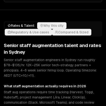
Rates & Talent
Why this city
Regulatory & Use cases
Compared & Sized
Senior
staff augmentation
talent and rates
in
Sydney
Senior staff augmentation engineers in Sydney run roughly
$78–$135/hr. 12K–25K senior tech-strategy partners +
principals. 4–6 week senior hiring loop. Operating timezone:
AEDT (UTC+10/+11).
What
staff augmentation
actually requires in 2026
Staff aug operations require time tracking (Harvest, Toggl,
Hubstaff), project management (Jira, Linear, ClickUp),
communication (Slack, Microsoft Teams), and code review