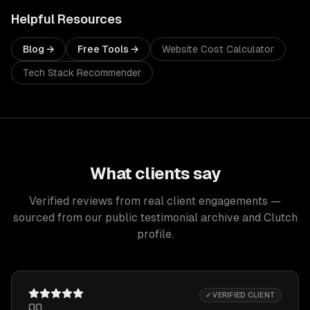
Helpful Resources
Blog →
Free Tools →
Website Cost Calculator
Tech Stack Recommender
What clients say
Verified reviews from real client engagements —
sourced from our public testimonial archive and Clutch
profile.
✓ VERIFIED CLIENT