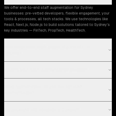
We offer end-to-end staff augmentation for Sydney
businesses: pre-vetted developers, flexible engagement, your
tools & processes, all tech stacks. We use technologies like
React, Next.js, Node.js to build solutions tailored to Sydney's
key industries — FinTech, PropTech, HealthTech.
How much does staff augmentation cost in
Sydney?
What is your staff augmentation process?
What technologies do you use for staff
augmentation?
Do you work with startups in Sydney?