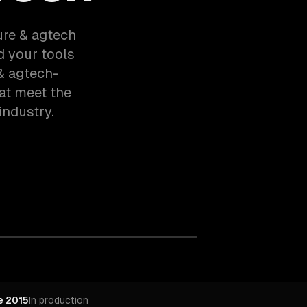
ture & agtech
d your tools
& agtech-
at meet the
industry.
e 2015
In production