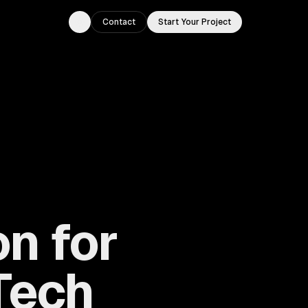
Contact
Start Your Project
Toggle theme
n for
Tech