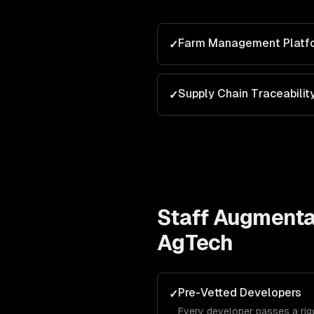
Farm Management Platf
✓
Supply Chain Traceabilit
✓
Staff Augmenta
AgTech
Pre-Vetted Developers
✓
Every developer passes a ri