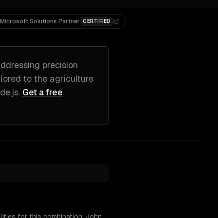
Microsoft Solutions Partner
CERTIFIED
ddressing
precision
ilored to
the agriculture
de.js
.
Get a free
ities for this combination: John