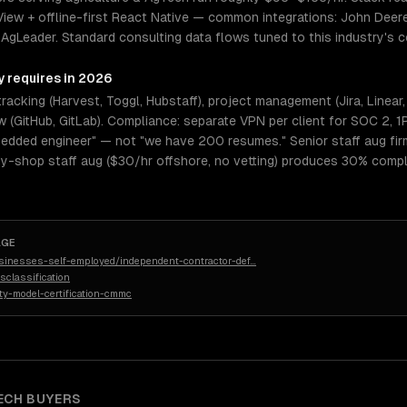
View + offline-first React Native — common integrations: John Deer
 AgLeader. Standard consulting data flows tuned to this industry's co
y requires in 2026
tracking (Harvest, Toggl, Hubstaff), project management (Jira, Linear
w (GitHub, GitLab). Compliance: separate VPN per client for SOC 2,
bedded engineer" — not "we have 200 resumes." Senior staff aug firms
dy-shop staff aug ($30/hr offshore, no vetting) produces 30% compl
AGE
sinesses-self-employed/independent-contractor-def
…
classification
ty-model-certification-cmmc
ECH
BUYERS