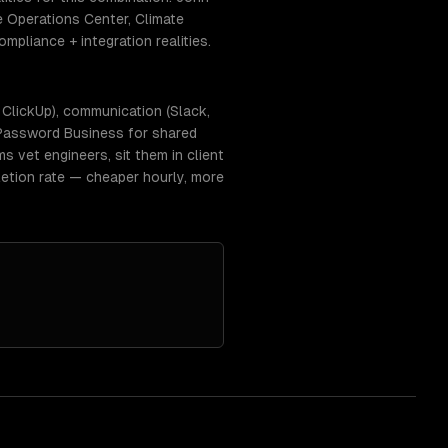
e Operations Center, Climate
mpliance + integration realities.
, ClickUp), communication (Slack,
 1Password Business for shared
 vet engineers, sit them in client
etion rate — cheaper hourly, more