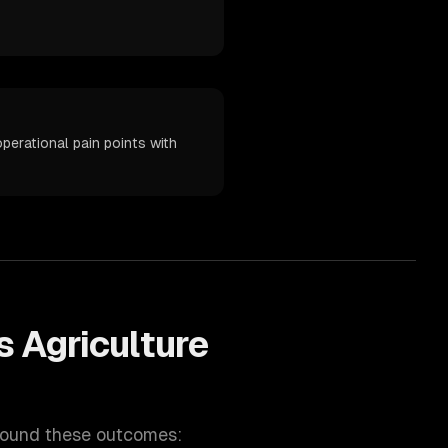
perational pain points with
ps
Agriculture
round these outcomes: