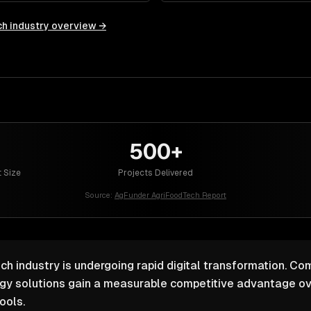
ch
industry overview →
500+
 Size
Projects Delivered
Source:
AgFunder AgriFoodTech Report
ch industry is undergoing rapid digital transformation. Com
ogy solutions gain a measurable competitive advantage ov
ools.