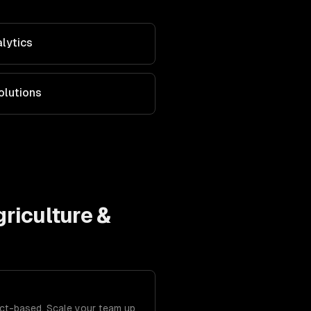
alytics
olutions
riculture &
ject-based. Scale your team up