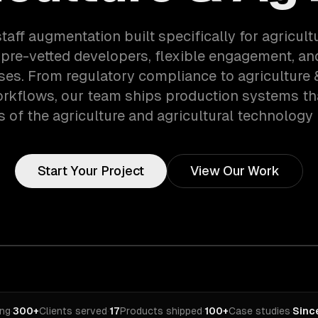
taff augmentation built specifically for agricul
pre-vetted developers, flexible engagement, an
ses. From regulatory compliance to agriculture 
orkflows, our team ships production systems th
of the agriculture and agricultural technology 
Start Your Project
View Our Work
ing
·
300+
Clients served
·
17
Products shipped
·
100+
Case studies
·
Sinc