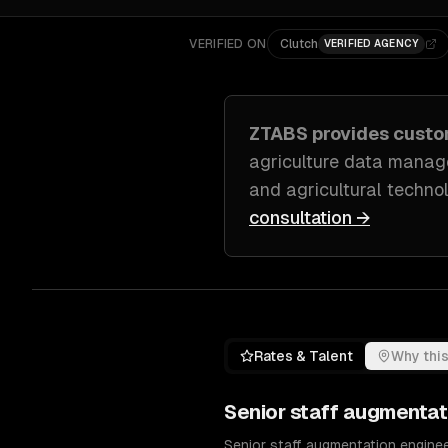
VERIFIED ON
Clutch
VERIFIED AGENCY
ZTABS provides cust
agriculture data manage
and agricultural techno
consultation →
Rates & Talent
Why this
Senior
staff augmentat
Senior staff augmentation enginee