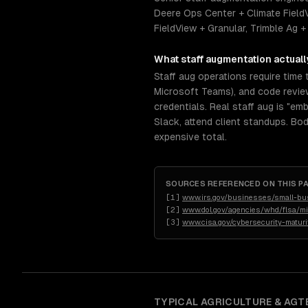
Deere Ops Center + Climate Field
FieldView + Granular, Trimble Ag +
What
staff augmentation
actuall
Staff aug operations require time 
Microsoft Teams), and code revie
credentials. Real staff aug is "em
Slack, attend client standups. Bo
expensive total.
SOURCES REFERENCED ON THIS P
[
1
]
www.irs.gov/businesses/small-bu
[
2
]
www.dol.gov/agencies/whd/flsa/mis
[
3
]
www.cisa.gov/cybersecurity-maturi
TYPICAL
AGRICULTURE & AGT