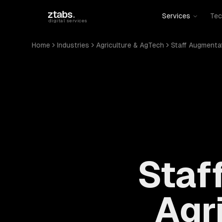
Skip to main content
ztabs
.
Services
Tec
digital services
Home
Industries
Agriculture & AgTech
Staff Augmenta
Staf
Agr