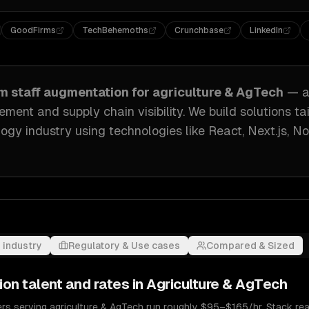
GoodFirms
TechBehemoths
Crunchbase
LinkedIn
om
staff augmentation
for
agriculture & AgTech
— a
ment and supply chain visibility
. We build solutions ta
logy industry
using technologies like
React, Next.js, No
 industry
Regulatory & Use cases
Compared & Sized
ion
talent and rates in
Agriculture & AgTech
rs serving agriculture & AgTech run roughly $95–$165/hr. Stack real