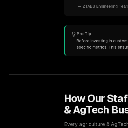
—
ZTABS Engineering Tea
Pro Tip
Before investing in custom
specific metrics. This ens
How Our
Sta
& AgTech
Bus
Every
agriculture & AgTec