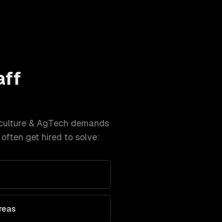
aff
culture & AgTech
demands
ften get hired to solve:
Areas