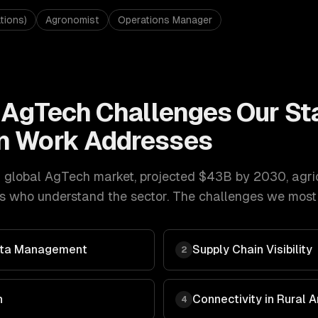
tions)
Agronomist
Operations Manager
& AgTech
Challenges Our
St
n
Work Addresses
 global AgTech market, projected $43B by 2030
,
agri
s who understand the sector. The challenges we most o
Data Management
Supply Chain Visibility
2
n
Connectivity in Rural 
4