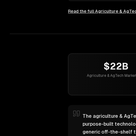
Read the full
Agriculture & AgTe
$22B
Agriculture & AgTech Market
The agriculture & AgTe
purpose-built technol
generic off-the-shelf t