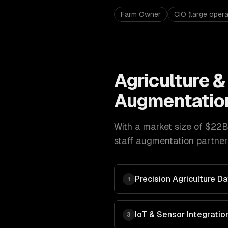
Farm Owner
CIO (large opera
Agriculture 
Augmentatio
With a market size of
$22B
staff augmentation
partner
Precision Agriculture 
1
IoT & Sensor Integratio
3