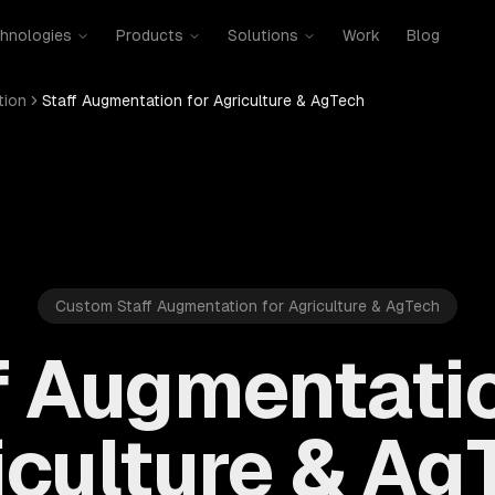
hnologies
Products
Solutions
Work
Blog
tion
Staff Augmentation for Agriculture & AgTech
Custom Staff Augmentation for Agriculture & AgTech
f Augmentatio
iculture & Ag