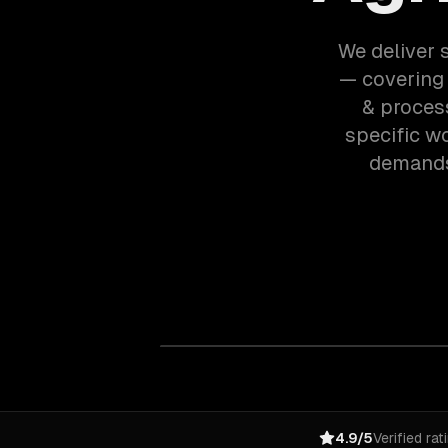
We deliver s
— covering 
& proces
specific w
demands 
4.9/5
Verified rat