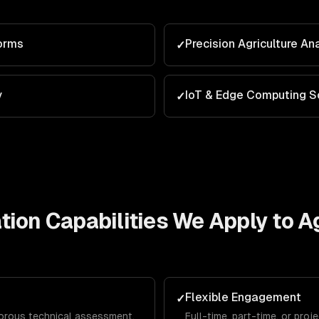
orms
Precision Agriculture An
✓
y
IoT & Edge Computing S
✓
tion
Capabilities We Apply to
Ag
Flexible Engagement
✓
gorous technical assessment,
Full-time, part-time, or pro