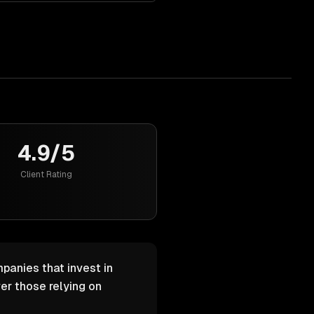
4.9/5
Client Rating
panies that invest in
er those relying on