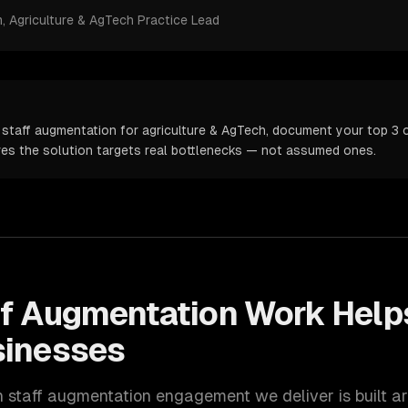
m
, Agriculture & AgTech Practice Lead
 staff augmentation for agriculture & AgTech, document your top 3 o
ures the solution targets real bottlenecks — not assumed ones.
ff Augmentation
Work Hel
inesses
h
staff augmentation
engagement we deliver is built a