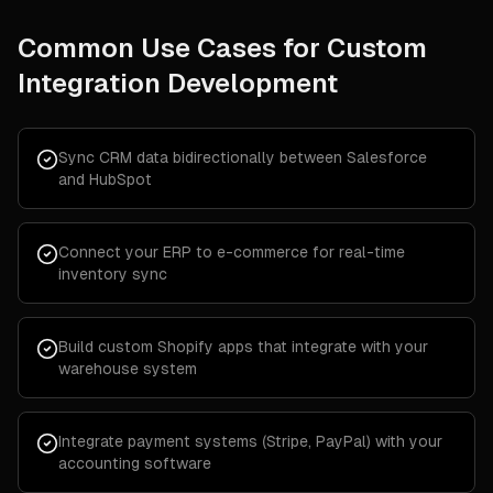
Common Use Cases for
Custom
Integration Development
Sync CRM data bidirectionally between Salesforce
and HubSpot
Connect your ERP to e-commerce for real-time
inventory sync
Build custom Shopify apps that integrate with your
warehouse system
Integrate payment systems (Stripe, PayPal) with your
accounting software