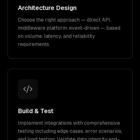
Architecture Design
Choose the right approach — direct API,
middleware platform, event-driven — based
on volume, latency, and reliability
requirements.
Build & Test
Implement integrations with comprehensive
testing including edge cases, error scenarios,
and load testing. Validate data integrity end-