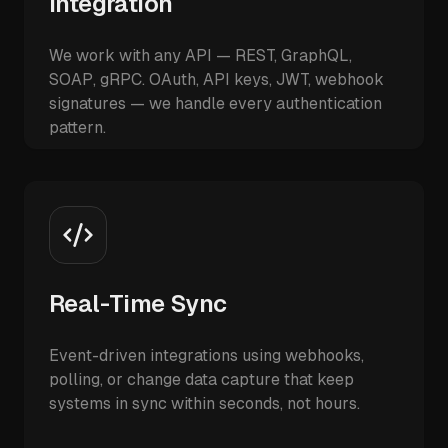
Integration
We work with any API — REST, GraphQL,
SOAP, gRPC. OAuth, API keys, JWT, webhook
signatures — we handle every authentication
pattern.
Real-Time Sync
Event-driven integrations using webhooks,
polling, or change data capture that keep
systems in sync within seconds, not hours.