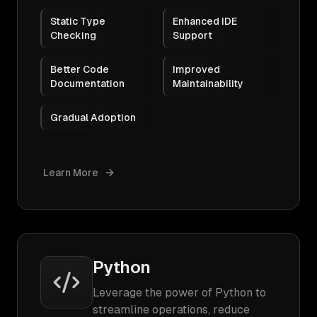
Static Type
Enhanced IDE
Checking
Support
Better Code
Improved
Documentation
Maintainability
Gradual Adoption
Learn More
Python
Leverage the power of Python to
streamline operations, reduce