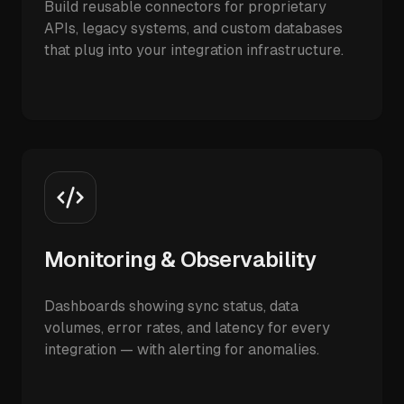
Build reusable connectors for proprietary
APIs, legacy systems, and custom databases
that plug into your integration infrastructure.
Monitoring & Observability
Dashboards showing sync status, data
volumes, error rates, and latency for every
integration — with alerting for anomalies.