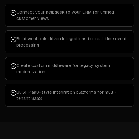
Connect your helpdesk to your CRM for unified
customer views
Build webhook-driven integrations for real-time event
processing
Create custom middleware for legacy system
modernization
Build iPaaS-style integration platforms for multi-
tenant SaaS