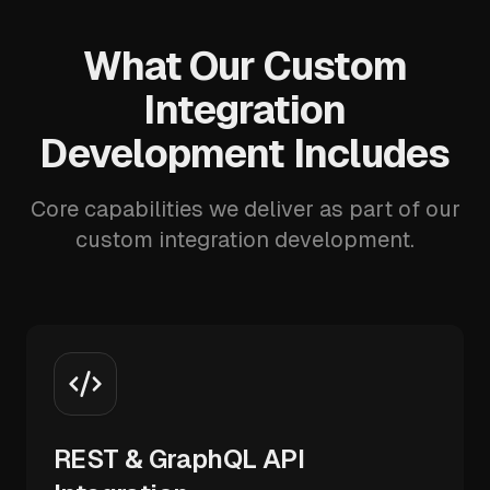
What Our Custom
Integration
Development Includes
Core capabilities we deliver as part of our
custom integration development.
REST & GraphQL API