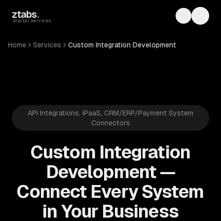
Skip to main content
ztabs
.
Toggle th
Toggl
digital services
Home
Services
Custom Integration Development
API Integrations, iPaaS, CRM/ERP/Payment System
Connectors
Custom Integration
Development —
Connect Every System
in Your Business