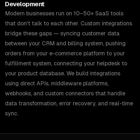
Development
Modern businesses run on 10–50+ SaaS tools
that don't talk to each other. Custom integrations
bridge these gaps — syncing customer data
between your CRM and billing system, pushing
orders from your e-commerce platform to your
fulfillment system, connecting your helpdesk to
your product database. We build integrations
using direct APIs, middleware platforms,
webhooks, and custom connectors that handle
data transformation, error recovery, and real-time
sync.