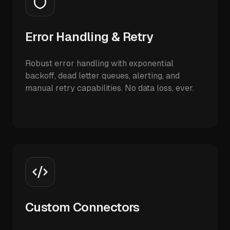
Error Handling & Retry
Robust error handling with exponential
backoff, dead letter queues, alerting, and
manual retry capabilities. No data loss, ever.
Custom Connectors