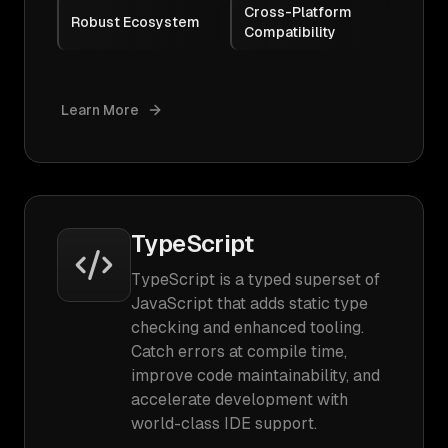
Cross-Platform
Robust Ecosystem
Compatibility
Learn More
TypeScript
TypeScript is a typed superset of
JavaScript that adds static type
checking and enhanced tooling.
Catch errors at compile time,
improve code maintainability, and
accelerate development with
world-class IDE support.