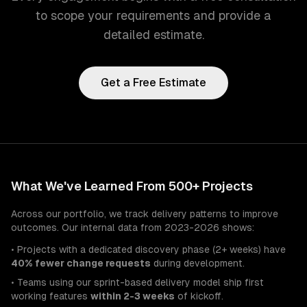
to scope your requirements and provide a
detailed estimate.
Get a Free Estimate
What We've Learned From 500+ Projects
Across our portfolio, we track delivery patterns to improve
outcomes. Our internal data from 2023-2026 shows:
• Projects with a dedicated discovery phase (2+ weeks) have
40% fewer change requests
during development.
• Teams using our sprint-based delivery model ship first
working features
within 2-3 weeks
of kickoff.