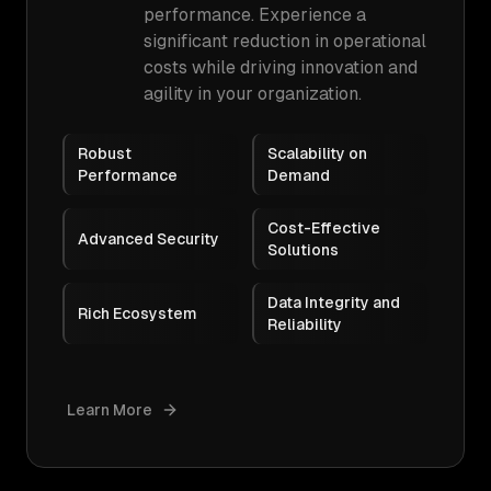
performance. Experience a
significant reduction in operational
costs while driving innovation and
agility in your organization.
Robust
Scalability on
Performance
Demand
Cost-Effective
Advanced Security
Solutions
Data Integrity and
Rich Ecosystem
Reliability
Learn More