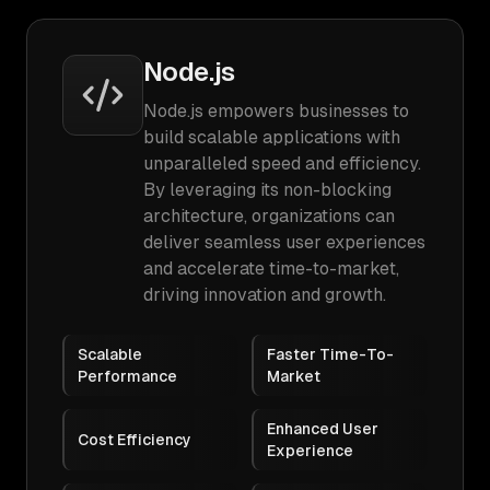
Node.js
Node.js empowers businesses to
build scalable applications with
unparalleled speed and efficiency.
By leveraging its non-blocking
architecture, organizations can
deliver seamless user experiences
and accelerate time-to-market,
driving innovation and growth.
Scalable
Faster Time-To-
Performance
Market
Enhanced User
Cost Efficiency
Experience