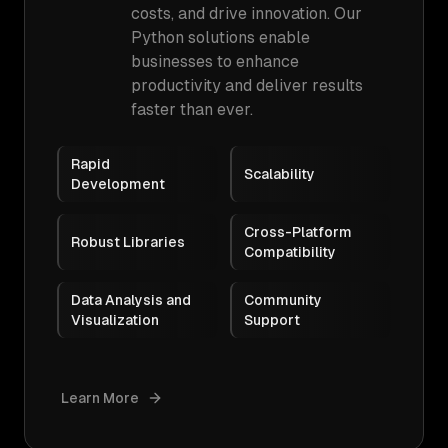
costs, and drive innovation. Our
Python solutions enable
businesses to enhance
productivity and deliver results
faster than ever.
Rapid
Scalability
Development
Cross-Platform
Robust Libraries
Compatibility
Data Analysis and
Community
Visualization
Support
Learn More