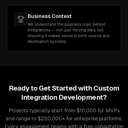
Business Context
We understand the business logic behind
integrations — not just moving data, but
ensuring it makes sense in both source and
destination systems.
Ready to Get Started with
Custom
Integration Development
?
Projects typically start from $10,000 for MVPs
and range to $250,000+ for enterprise platforms.
Every engagement begins with a free consultation