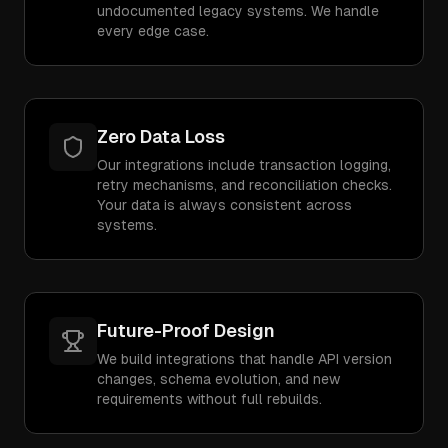
undocumented legacy systems. We handle
every edge case.
Zero Data Loss
Our integrations include transaction logging,
retry mechanisms, and reconciliation checks.
Your data is always consistent across
systems.
Future-Proof Design
We build integrations that handle API version
changes, schema evolution, and new
requirements without full rebuilds.