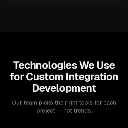
Technologies We Use
for Custom Integration
Development
Our team picks the right tools for each
project — not trends.