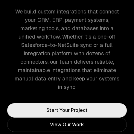
We build custom integrations that connect
your CRM, ERP, payment systems,
marketing tools, and databases into a
unified workflow. Whether it's a one-off
Salesforce-to-NetSuite sync or a full
integration platform with dozens of
connectors, our team delivers reliable,
maintainable integrations that eliminate
manual data entry and keep your systems
in sync.
Start Your Project
View Our Work