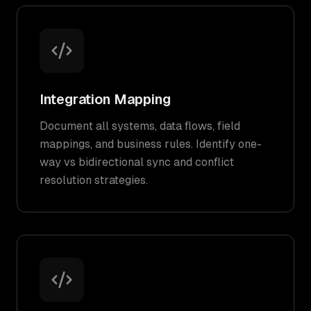
Integration Mapping
Document all systems, data flows, field
mappings, and business rules. Identify one-
way vs bidirectional sync and conflict
resolution strategies.