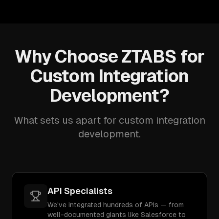
Why Choose ZTABS for
Custom Integration
Development?
What sets us apart for custom integration
development.
API Specialists
We've integrated hundreds of APIs — from
well-documented giants like Salesforce to