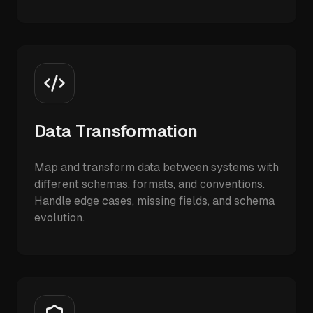
Data Transformation
Map and transform data between systems with
different schemas, formats, and conventions.
Handle edge cases, missing fields, and schema
evolution.