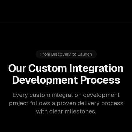
From Discovery to Launch
Our Custom Integration
Development Process
Every custom integration development
project follows a proven delivery process
with clear milestones.