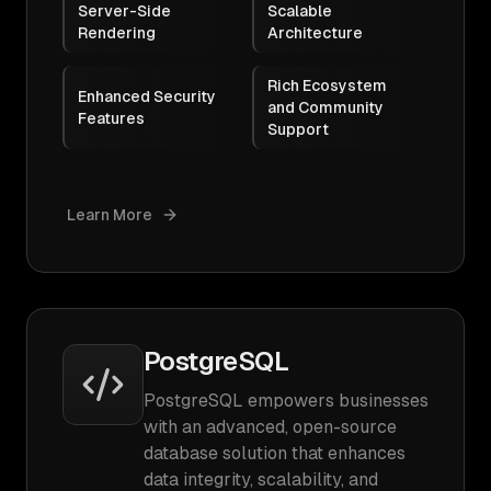
Server-Side
Scalable
Rendering
Architecture
Rich Ecosystem
Enhanced Security
and Community
Features
Support
Learn More
PostgreSQL
PostgreSQL empowers businesses
with an advanced, open-source
database solution that enhances
data integrity, scalability, and