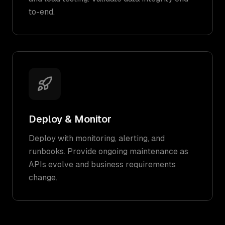
to-end.
Deploy & Monitor
Deploy with monitoring, alerting, and
runbooks. Provide ongoing maintenance as
APIs evolve and business requirements
change.