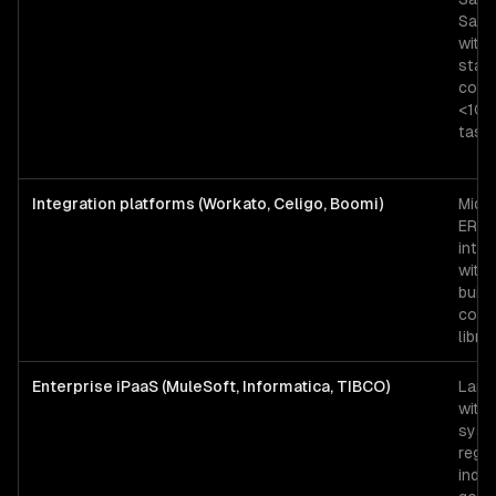
SaaS
with
stan
conn
<10K
task
Integration platforms (Workato, Celigo, Boomi)
Mid-
ERP
integ
with 
built
conn
libra
Enterprise iPaaS (MuleSoft, Informatica, TIBCO)
Larg
with
syst
regu
indus