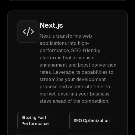
Next.js
Next.js transforms web
applications into high-
performance, SEO-friendly
platforms that drive user
engagement and boost conversion
rates. Leverage its capabilities to
streamline your development
process and accelerate time-to-
market, ensuring your business
stays ahead of the competition.
Blazing Fast
SEO Optimization
Performance