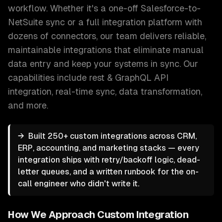
workflow. Whether it's a one-off Salesforce-to-
NetSuite sync or a full integration platform with
dozens of connectors, our team delivers reliable,
maintainable integrations that eliminate manual
data entry and keep your systems in sync.
Our
capabilities include
rest & GraphQL API
integration, real-time sync, data transformation
,
and more.
→
Built 250+ custom integrations across CRM,
ERP, accounting, and marketing stacks — every
integration ships with retry/backoff logic, dead-
letter queues, and a written runbook for the on-
call engineer who didn't write it.
How We Approach
Custom Integration