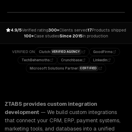
4.9/5
Verified rating
300+
Clients served
17
Products shipped
100+
Case studies
Since 2015
In production
VERIFIED ON
Clutch
GoodFirms
VERIFIED AGENCY
TechBehemoths
Crunchbase
LinkedIn
Microsoft Solutions Partner
CERTIFIED
ZTABS Custom Integration Development: We build custom in
ZTABS provides
custom integration
development
—
We build custom integrations
that connect your CRM, ERP, payment systems,
marketing tools, and databases into a unified