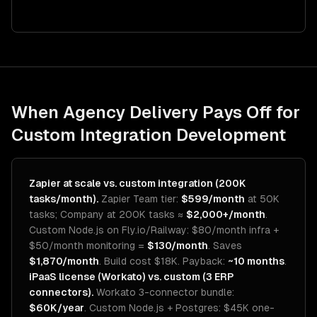
When Agency Delivery Pays Off for
Custom Integration Development
Zapier at scale vs. custom integration (200K
tasks/month).
Zapier Team tier:
$599/month
at 50K
tasks; Company at 200K tasks ≈
$2,000+/month
.
Custom Node.js on Fly.io/Railway: $80/month infra +
$50/month monitoring =
$130/month
. Saves
$1,870/month
. Build cost $18K. Payback:
~10 months
.
iPaaS license (Workato) vs. custom (3 ERP
connectors).
Workato 3-connector bundle:
$60K/year
. Custom Node.js + Postgres: $45K one-