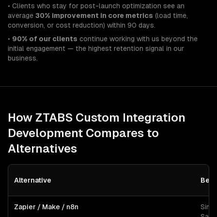
• Clients who stay for post-launch optimization see an
average
30% improvement in core metrics
(load time,
conversion, or cost reduction) within 90 days.
•
90% of our clients
continue working with us beyond the
initial engagement — the highest retention signal in our
business.
How ZTABS
Custom Integration
Development
Compares to
Alternatives
Alternative
Best
Zapier / Make / n8n
Simp
SaaS