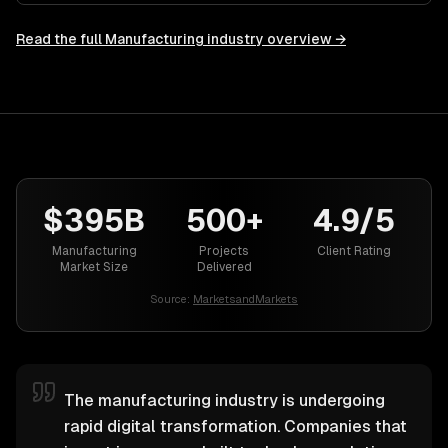
Read the full
Manufacturing
industry overview →
$395B
500+
4.9/5
Manufacturing
Projects
Client Rating
Market Size
Delivered
Source:
MarketsandMarkets
The manufacturing industry is undergoing
rapid digital transformation. Companies that