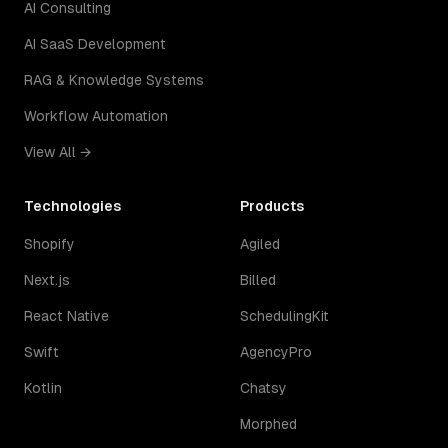
AI Consulting
AI SaaS Development
RAG & Knowledge Systems
Workflow Automation
View All →
Technologies
Products
Shopify
Agiled
Next.js
Billed
React Native
SchedulingKit
Swift
AgencyPro
Kotlin
Chatsy
Morphed