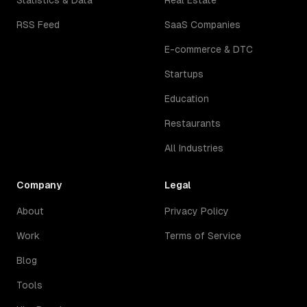
Statistics & Data
Real Estate
RSS Feed
SaaS Companies
E-commerce & DTC
Startups
Education
Restaurants
All Industries
Company
Legal
About
Privacy Policy
Work
Terms of Service
Blog
Tools