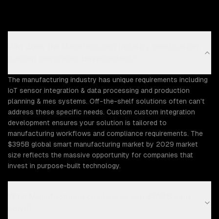
Why does the Manufacturing industry need custom
custom integration development?
The manufacturing industry has unique requirements including
IoT sensor integration & data processing and production
planning & mes systems. Off-the-shelf solutions often can't
address these specific needs. Custom custom integration
development ensures your solution is tailored to
manufacturing workflows and compliance requirements. The
$395B global smart manufacturing market by 2029 market
size reflects the massive opportunity for companies that
invest in purpose-built technology.
What Manufacturing challenges can ZTABS help
solve?