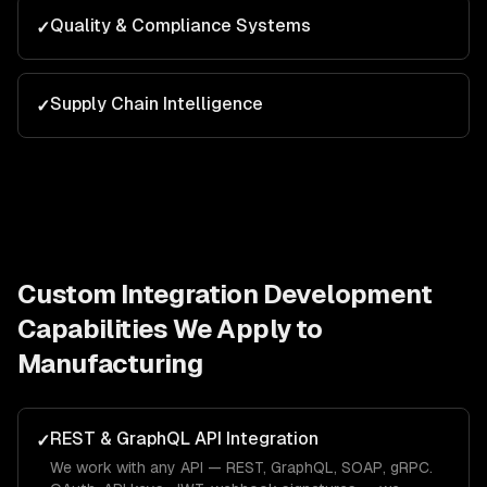
Quality & Compliance Systems
✓
Supply Chain Intelligence
✓
Custom Integration Development
Capabilities We Apply to
Manufacturing
REST & GraphQL API Integration
✓
We work with any API — REST, GraphQL, SOAP, gRPC.