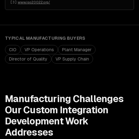
[
3
]
www.iso20022.org/
TYPICAL
MANUFACTURING
BUYERS
CIO
VP Operations
Plant Manager
Director of Quality
VP Supply Chain
Manufacturing
Challenges
Our
Custom Integration
Development
Work
Addresses