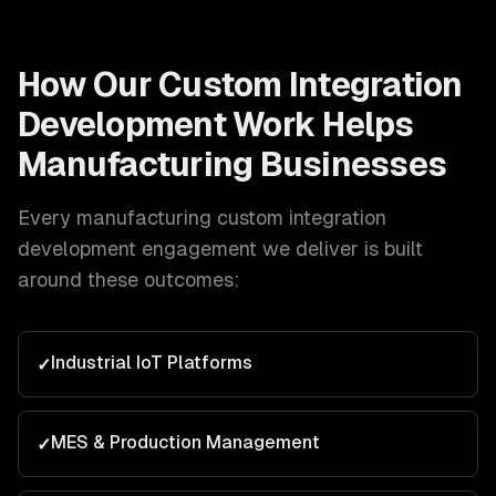
How Our
Custom Integration
Development
Work Helps
Manufacturing
Businesses
Every
manufacturing
custom integration
development
engagement we deliver is built
around these outcomes:
Industrial IoT Platforms
✓
MES & Production Management
✓