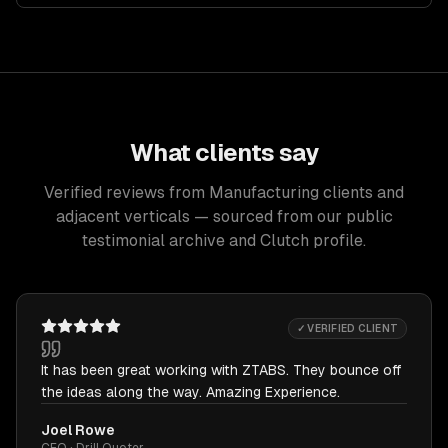
What clients say
Verified reviews from Manufacturing clients and
adjacent verticals — sourced from our public
testimonial archive and Clutch profile.
✓ VERIFIED CLIENT
It has been great working with ZTABS. They bounce off
the ideas along the way. Amazing Experience.
Joel Rowe