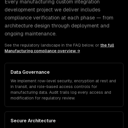
Every
manufacturing
custom integration
development
project we deliver includes
compliance verification at each phase — from
architecture design through deployment and
ongoing maintenance.
See the regulatory landscape in the FAQ below, or
the full
Manufacturing
compliance overview →
Data Governance
We implement row-level security, encryption at rest and
in transit, and role-based access controls for
manufacturing
data. Audit trails log every access and
modification for regulatory review.
Secure Architecture