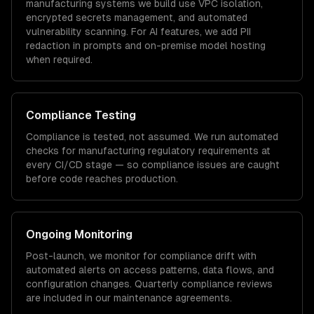
manufacturing
systems we build use VPC isolation,
encrypted secrets management, and automated
vulnerability scanning. For AI features, we add PII
redaction in prompts and on-premise model hosting
when required.
Compliance Testing
Compliance is tested, not assumed. We run automated
checks for
manufacturing
regulatory requirements at
every CI/CD stage — so compliance issues are caught
before code reaches production.
Ongoing Monitoring
Post-launch, we monitor for compliance drift with
automated alerts on access patterns, data flows, and
configuration changes. Quarterly compliance reviews
are included in our maintenance agreements.