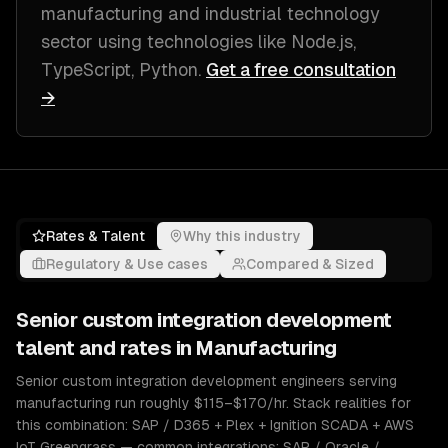
manufacturing and industrial technology
sector
using technologies like
Node.js,
TypeScript, Python
.
Get a free consultation
→
Rates & Talent
Why this industry
Regulatory & Use cases
Compared & Sized
Senior
custom integration development
talent and rates in
Manufacturing
Senior custom integration development engineers serving
manufacturing run roughly $115–$170/hr. Stack realities for
this combination: SAP / D365 + Plex + Ignition SCADA + AWS
IoT Greengrass — common integrations: SAP / Oracle /