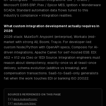
Microsoft D365 ERP, Plex / Epicor MES, Ignition + Wonderware
SCADA. Standard automation data flows tuned to this
industry's compliance + integration realities.
What
custom integration development
actually requires in
2026
2026 stack: MuleSoft Anypoint (enterprise), Workato (mid-
market with strong AI), Boomi, Tray.io. For developer-led:
custom Node/Python with OpenAPI specs, Composio for AI-
driven integrations, Apache Camel for self-hosted ESB. EDI:
AS2 + X12 via Cleo or 1EDI Source. Integration engineers must
reason about idempotency, exactly-once vs at-least-once
delivery, schema evolution (additive vs breaking), and
compensation transactions. SaaS-to-SaaS-only generalists
fail when the work touches EDI or banking ISO 20022.
SOURCES REFERENCED ON THIS PAGE
[
1
]
docs.mulesoft.com/
[
2
]
workato.com/blog/