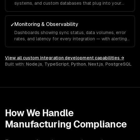
systems, and custom databases that plug into your
integration infrastructure.
Monitoring & Observability
✓
Dashboards showing sync status, data volumes, error
rates, and latency for every integration — with alerting
for anomalies.
View all
custom integration development
capabilities →
Built with:
Node.js
,
TypeScript
,
Python
,
Next.js
,
PostgreSQL
How We Handle
Manufacturing
Compliance