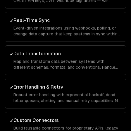
OAuth, API keys, JWT, webhook signatures — we
handle every authentication pattern.
Real-Time Sync
✓
Event-driven integrations using webhooks, polling, or
change data capture that keep systems in sync within
seconds, not hours.
Data Transformation
✓
Map and transform data between systems with
different schemas, formats, and conventions. Handle
edge cases, missing fields, and schema evolution.
Error Handling & Retry
✓
Robust error handling with exponential backoff, dead
letter queues, alerting, and manual retry capabilities. No
data loss, ever.
Custom Connectors
✓
Build reusable connectors for proprietary APIs, legacy