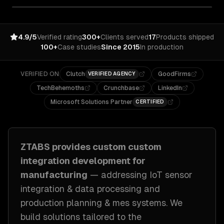
4.9/5
Verified rating
300+
Clients served
17
Products shipped
100+
Case studies
Since 2015
In production
VERIFIED ON
Clutch
GoodFirms
VERIFIED AGENCY
TechBehemoths
Crunchbase
LinkedIn
Microsoft Solutions Partner
CERTIFIED
ZTABS provides custom
custom
integration development
for
manufacturing
— addressing
IoT sensor
integration & data processing and
production planning & mes systems
. We
build solutions tailored to
the