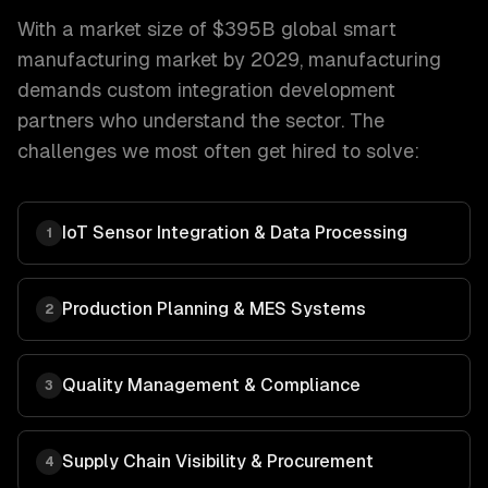
With a market size of
$395B global smart
manufacturing market by 2029
,
manufacturing
demands
custom integration development
partners who understand the sector. The
challenges we most often get hired to solve:
IoT Sensor Integration & Data Processing
1
Production Planning & MES Systems
2
Quality Management & Compliance
3
Supply Chain Visibility & Procurement
4