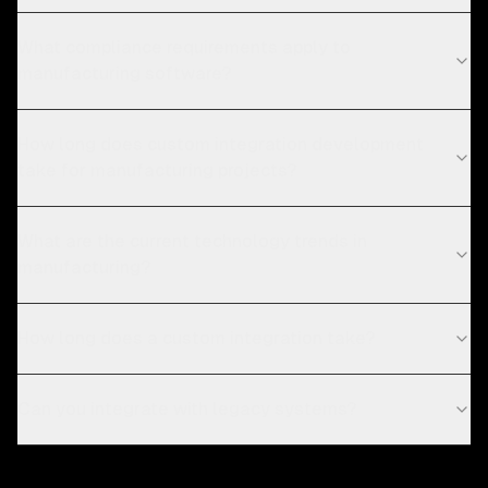
What compliance requirements apply to
manufacturing software?
How long does custom integration development
take for manufacturing projects?
What are the current technology trends in
manufacturing?
How long does a custom integration take?
Can you integrate with legacy systems?