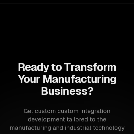
Ready to Transform
Your Manufacturing
Business?
Get custom custom integration
development tailored to the
manufacturing and industrial technology