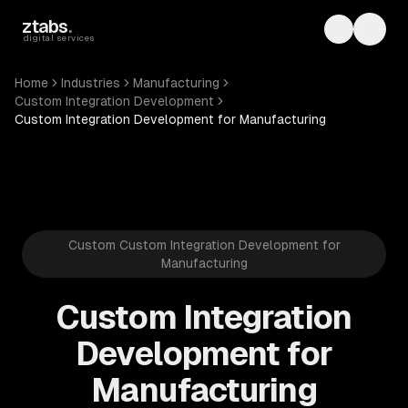
Skip to main content
ztabs
.
Toggle th
Toggl
digital services
Home
Industries
Manufacturing
Custom Integration Development
Custom Integration Development for Manufacturing
Custom Custom Integration Development for
Manufacturing
Custom Integration
Development for
Manufacturing