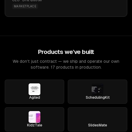
CEO · Drill Quoter
MARKETPLACE
Products we've built
We don't just contract — we ship and operate our own
software. 17 products in production.
Agiled
SchedulingKit
KidzTale
SlidesMate