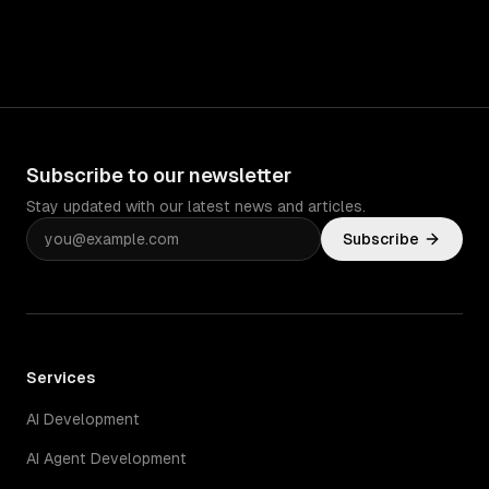
Subscribe to our newsletter
Stay updated with our latest news and articles.
Subscribe
Services
AI Development
AI Agent Development