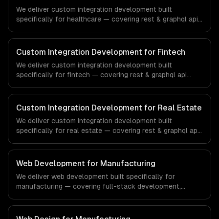
We deliver custom integration development built
specifically for healthcare — covering rest & graphql api
integration, real-time sync, and data transformation. From
regulatory compliance to healthcare-specific workflows,
our team ships production systems that meet the
Custom Integration Development for Fintech
demands of the healthcare and medical technology
We deliver custom integration development built
industry.
specifically for fintech — covering rest & graphql api
integration, real-time sync, and data transformation. From
regulatory compliance to fintech-specific workflows, our
team ships production systems that meet the demands
Custom Integration Development for Real Estate
of the financial technology and banking sector.
We deliver custom integration development built
specifically for real estate — covering rest & graphql api
integration, real-time sync, and data transformation. From
regulatory compliance to real estate-specific workflows,
our team ships production systems that meet the
Web Development for Manufacturing
demands of the real estate and property technology
We deliver web development built specifically for
sector.
manufacturing — covering full-stack development,
progressive web apps, and api development. From
regulatory compliance to manufacturing-specific
workflows, our team ships production systems that meet