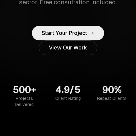
sector. Free consultation included.
Start Your Project
View Our Work
500+
4.9/5
90%
Projects
Client Rating
Repeat Clients
Delivered