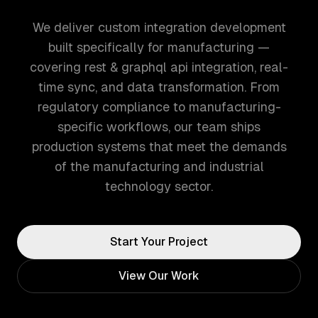
We deliver custom integration development
built specifically for manufacturing —
covering rest & graphql api integration, real-
time sync, and data transformation. From
regulatory compliance to manufacturing-
specific workflows, our team ships
production systems that meet the demands
of the manufacturing and industrial
technology sector.
Start Your Project
View Our Work