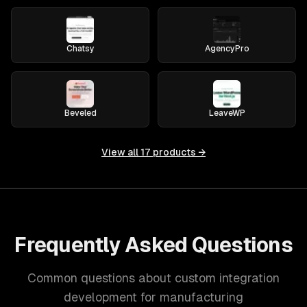
Chatsy
AgencyPro
Beveled
LeaveWP
View all
17
products →
Frequently Asked Questions
Common questions about custom integration
development for manufacturing