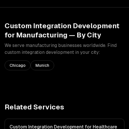
Custom Integration Development
for
Manufacturing
— By City
We serve
manufacturing
businesses worldwide. Find
custom integration development
in your city:
Chicago
Munich
Related Services
Custom Integration Development for Healthcare