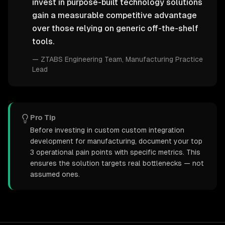
invest in purpose-built technology solutions
gain a measurable competitive advantage
over those relying on generic off-the-shelf
tools.
—
ZTABS Engineering Team
, Manufacturing Practice
Lead
Pro Tip
Before investing in custom custom integration
development for manufacturing, document your top
3 operational pain points with specific metrics. This
ensures the solution targets real bottlenecks — not
assumed ones.