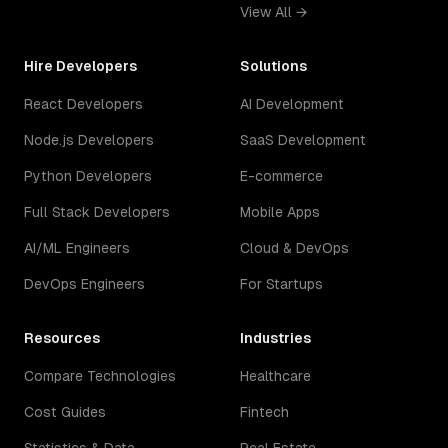
View All →
Hire Developers
Solutions
React Developers
AI Development
Node.js Developers
SaaS Development
Python Developers
E-commerce
Full Stack Developers
Mobile Apps
AI/ML Engineers
Cloud & DevOps
DevOps Engineers
For Startups
Resources
Industries
Compare Technologies
Healthcare
Cost Guides
Fintech