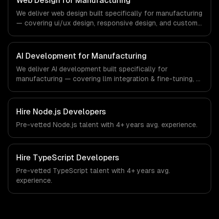
Web Design for Manufacturing
the demands of the manufacturing and industrial
We deliver web design built specifically for manufacturing
technology sector.
— covering ui/ux design, responsive design, and custom
interfaces. From regulatory compliance to
manufacturing-specific workflows, our team ships
production systems that meet the demands of the
AI Development for Manufacturing
manufacturing and industrial technology sector.
We deliver AI development built specifically for
manufacturing — covering llm integration & fine-tuning, ai
agents & automation, and rag & knowledge systems.
From regulatory compliance to manufacturing-specific
workflows, our team ships production systems that meet
Hire
Node.js Developers
the demands of the manufacturing and industrial
Pre-vetted
Node.js
talent with
4+ years
avg. experience.
technology sector.
Hire
TypeScript Developers
Pre-vetted
TypeScript
talent with
4+ years
avg.
experience.