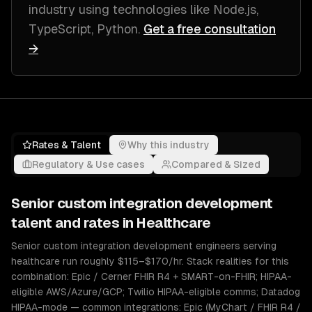
industry
using technologies like
Node.js,
TypeScript, Python
.
Get a free consultation
→
Rates & Talent
Why this industry
Regulatory & Use cases
Compared & Sized
Senior
custom integration development
talent and rates in
Healthcare
Senior custom integration development engineers serving
healthcare run roughly $115–$170/hr. Stack realities for this
combination: Epic / Cerner FHIR R4 + SMART-on-FHIR; HIPAA-
eligible AWS/Azure/GCP; Twilio HIPAA-eligible comms; Datadog
HIPAA-mode — common integrations: Epic (MyChart / FHIR R4 /