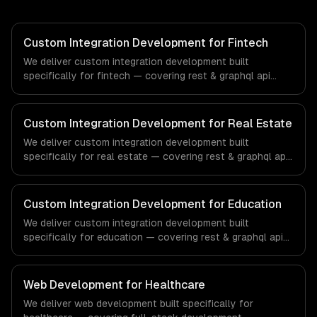
Custom Integration Development for Fintech
We deliver custom integration development built
specifically for fintech — covering rest & graphql api
integration, real-time sync, and data transformation. From
regulatory compliance to fintech-specific workflows, our
team ships production systems that meet the demands
Custom Integration Development for Real Estate
of the financial technology and banking sector.
We deliver custom integration development built
specifically for real estate — covering rest & graphql api
integration, real-time sync, and data transformation. From
regulatory compliance to real estate-specific workflows,
our team ships production systems that meet the
Custom Integration Development for Education
demands of the real estate and property technology
We deliver custom integration development built
sector.
specifically for education — covering rest & graphql api
integration, real-time sync, and data transformation. From
regulatory compliance to education-specific workflows,
our team ships production systems that meet the
Web Development for Healthcare
demands of the education technology and e-learning
We deliver web development built specifically for
industry.