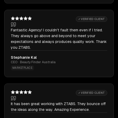
✓ VERIFIED CLIENT
Fantastic Agency! I couldn't fault them even if I tried.
They always go above and beyond to meet your
expectations and always produces quality work. Thank
you ZTABS.
Stephanie Kal
CEO · Beauty Finder Australia
MARKETPLACE
✓ VERIFIED CLIENT
It has been great working with ZTABS. They bounce off
the ideas along the way. Amazing Experience.