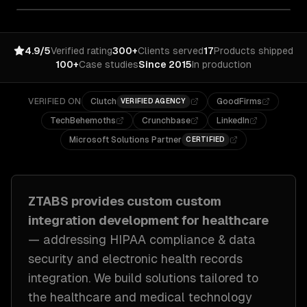
4.9/5
Verified rating
300+
Clients served
17
Products shipped
100+
Case studies
Since 2015
In production
VERIFIED ON
Clutch
GoodFirms
VERIFIED AGENCY
TechBehemoths
Crunchbase
LinkedIn
Microsoft Solutions Partner
CERTIFIED
ZTABS provides custom
custom
integration development
for
healthcare
— addressing
HIPAA compliance & data
security and electronic health records
integration
. We build solutions tailored to
the healthcare and medical technology