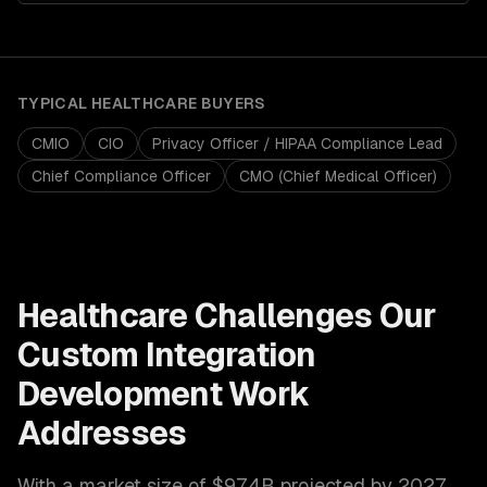
TYPICAL
HEALTHCARE
BUYERS
CMIO
CIO
Privacy Officer / HIPAA Compliance Lead
Chief Compliance Officer
CMO (Chief Medical Officer)
Healthcare
Challenges Our
Custom Integration
Development
Work
Addresses
With a market size of
$974B projected by 2027
,