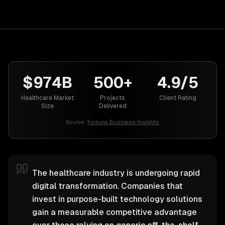
$974B
500+
4.9/5
Healthcare Market
Projects
Client Rating
Size
Delivered
Source:
Fortune Business Insights
The healthcare industry is undergoing rapid
digital transformation. Companies that
invest in purpose-built technology solutions
gain a measurable competitive advantage