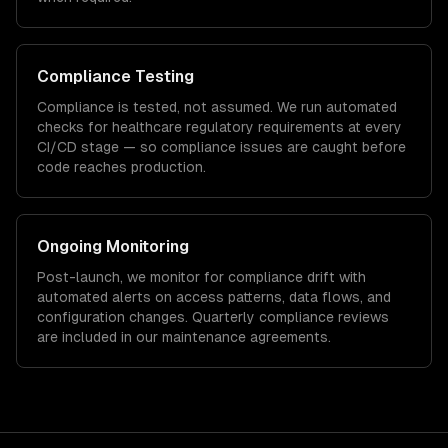
Compliance Testing
Compliance is tested, not assumed. We run automated
checks for
healthcare
regulatory requirements at every
CI/CD stage — so compliance issues are caught before
code reaches production.
Ongoing Monitoring
Post-launch, we monitor for compliance drift with
automated alerts on access patterns, data flows, and
configuration changes. Quarterly compliance reviews
are included in our maintenance agreements.