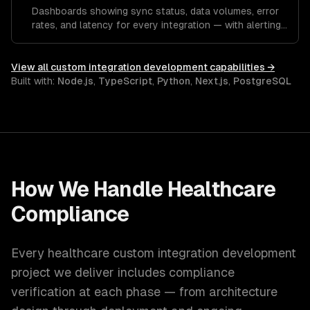
Dashboards showing sync status, data volumes, error
rates, and latency for every integration — with alerting
for anomalies.
View all
custom integration development
capabilities →
Built with:
Node.js
,
TypeScript
,
Python
,
Next.js
,
PostgreSQL
How We Handle
Healthcare
Compliance
Every
healthcare
custom integration development
project we deliver includes compliance
verification at each phase — from architecture