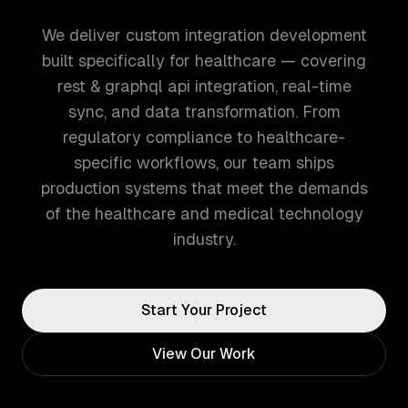
We deliver custom integration development
built specifically for healthcare — covering
rest & graphql api integration, real-time
sync, and data transformation. From
regulatory compliance to healthcare-
specific workflows, our team ships
production systems that meet the demands
of the healthcare and medical technology
industry.
Start Your Project
View Our Work