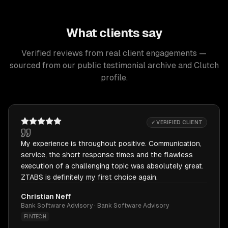
What clients say
Verified reviews from real client engagements —
sourced from our public testimonial archive and Clutch
profile.
✓ VERIFIED CLIENT
My experience is throughout positive. Communication,
service, the short response times and the flawless
execution of a challenging topic was absolutely great.
ZTABS is definitely my first choice again.
Christian Neff
Bank Software Advisory · Bank Software Advisory
FINTECH