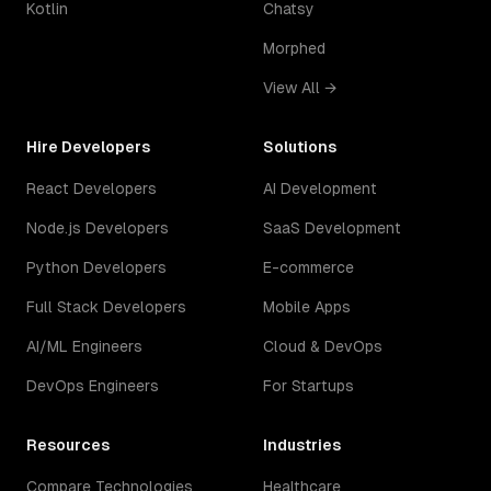
Kotlin
Chatsy
Morphed
View All →
Hire Developers
Solutions
React Developers
AI Development
Node.js Developers
SaaS Development
Python Developers
E-commerce
Full Stack Developers
Mobile Apps
AI/ML Engineers
Cloud & DevOps
DevOps Engineers
For Startups
Resources
Industries
Compare Technologies
Healthcare