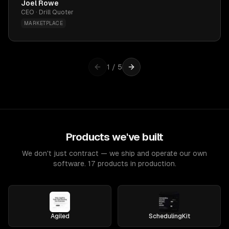
Joel Rowe
CEO · Drill Quoter
MARKETPLACE
1
/
5
Products we've built
We don't just contract — we ship and operate our own
software. 17 products in production.
Agiled
SchedulingKit