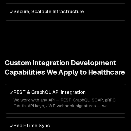
Secure, Scalable Infrastructure
✓
Custom Integration Development
Capabilities We Apply to
Healthcare
REST & GraphQL API Integration
✓
We work with any API — REST, GraphQL, SOAP, gRPC.
OAuth, API keys, JWT, webhook signatures — we
handle every authentication pattern.
Real-Time Sync
✓