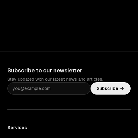
Subscribe to our newsletter
Stay updated with our latest news and articles.
Subscribe
Services