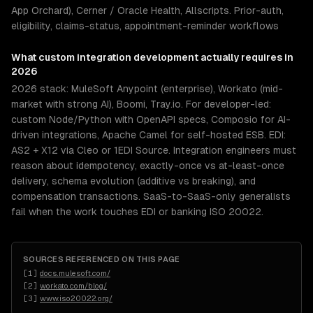
App Orchard), Cerner / Oracle Health, Allscripts. Prior-auth,
eligibility, claims-status, appointment-reminder workflows
What
custom integration development
actually requires in
2026
2026 stack: MuleSoft Anypoint (enterprise), Workato (mid-
market with strong AI), Boomi, Tray.io. For developer-led:
custom Node/Python with OpenAPI specs, Composio for AI-
driven integrations, Apache Camel for self-hosted ESB. EDI:
AS2 + X12 via Cleo or 1EDI Source. Integration engineers must
reason about idempotency, exactly-once vs at-least-once
delivery, schema evolution (additive vs breaking), and
compensation transactions. SaaS-to-SaaS-only generalists
fail when the work touches EDI or banking ISO 20022.
SOURCES REFERENCED ON THIS PAGE
[
1
]
docs.mulesoft.com/
[
2
]
workato.com/blog/
[
3
]
www.iso20022.org/