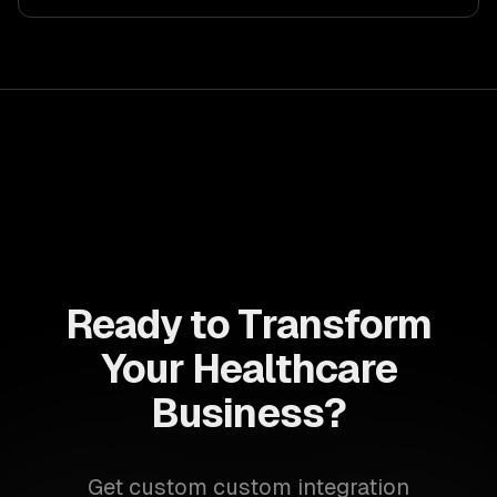
Ready to Transform
Your Healthcare
Business?
Get custom custom integration