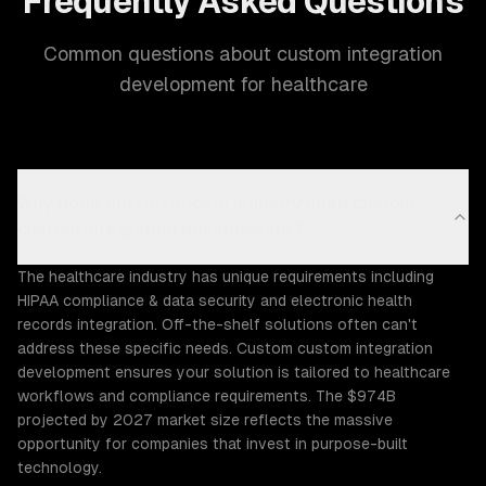
Frequently Asked Questions
Common questions about custom integration
development for healthcare
Why does the Healthcare industry need custom
custom integration development?
The healthcare industry has unique requirements including
HIPAA compliance & data security and electronic health
records integration. Off-the-shelf solutions often can't
address these specific needs. Custom custom integration
development ensures your solution is tailored to healthcare
workflows and compliance requirements. The $974B
projected by 2027 market size reflects the massive
opportunity for companies that invest in purpose-built
technology.