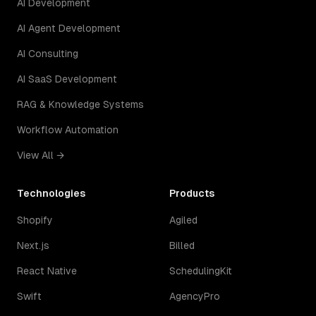
AI Development
AI Agent Development
AI Consulting
AI SaaS Development
RAG & Knowledge Systems
Workflow Automation
View All →
Technologies
Products
Shopify
Agiled
Next.js
Billed
React Native
SchedulingKit
Swift
AgencyPro