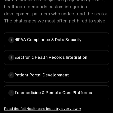
healthcare
demands
custom integration
development
partners who understand the sector.
The challenges we most often get hired to solve:
HIPAA Compliance & Data Security
1
Electronic Health Records Integration
2
Patient Portal Development
3
Telemedicine & Remote Care Platforms
4
Read the full
Healthcare
industry overview →