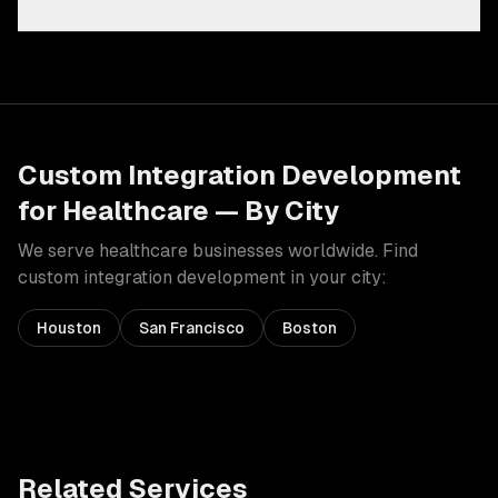
Custom Integration Development
for
Healthcare
— By City
We serve
healthcare
businesses worldwide. Find
custom integration development
in your city:
Houston
San Francisco
Boston
Related Services