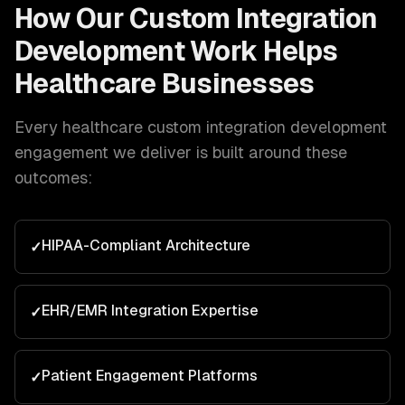
How Our
Custom Integration
Development
Work Helps
Healthcare
Businesses
Every
healthcare
custom integration development
engagement we deliver is built around these
outcomes:
HIPAA-Compliant Architecture
✓
EHR/EMR Integration Expertise
✓
Patient Engagement Platforms
✓