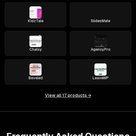
KidzTale
SlidesMate
Chatsy
AgencyPro
Beveled
LeaveWP
View all
17
products →