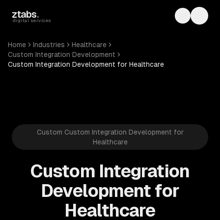
Skip to main content
ztabs
.
Toggle th
Toggl
digital services
Home
Industries
Healthcare
Custom Integration Development
Custom Integration Development for Healthcare
Custom Custom Integration Development for
Healthcare
Custom Integration
Development for
Healthcare