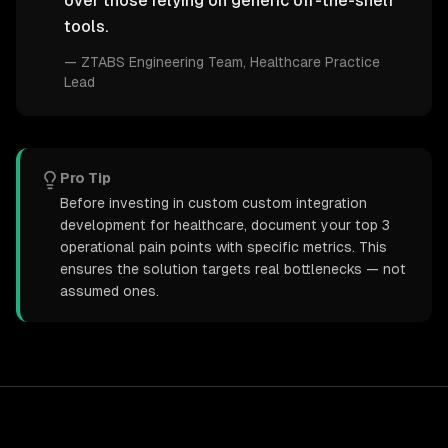
over those relying on generic off-the-shelf
tools.
—
ZTABS Engineering Team
, Healthcare Practice
Lead
Pro Tip
Before investing in custom custom integration
development for healthcare, document your top 3
operational pain points with specific metrics. This
ensures the solution targets real bottlenecks — not
assumed ones.