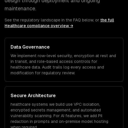
design through deployment and ongoing
maintenance.
See the regulatory landscape in the FAQ below, or
the full
Healthcare
compliance overview →
Data Governance
We implement row-level security, encryption at rest and
in transit, and role-based access controls for
healthcare
data. Audit trails log every access and
modification for regulatory review.
Secure Architecture
healthcare
systems we build use VPC isolation,
encrypted secrets management, and automated
vulnerability scanning. For AI features, we add PII
redaction in prompts and on-premise model hosting
when required.