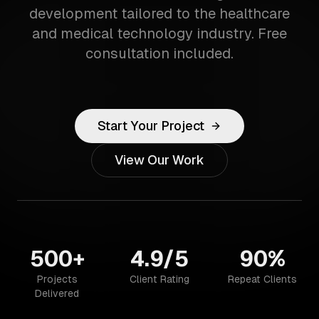
development tailored to the healthcare
and medical technology industry. Free
consultation included.
Start Your Project
View Our Work
500+
4.9/5
90%
Projects
Client Rating
Repeat Clients
Delivered