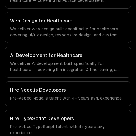
healthcare — covering full-stack development,
progressive web apps, and api development. From
regulatory compliance to healthcare-specific workflows,
our team ships production systems that meet the
Web Design for Healthcare
demands of the healthcare and medical technology
We deliver web design built specifically for healthcare —
industry.
covering ui/ux design, responsive design, and custom
interfaces. From regulatory compliance to healthcare-
specific workflows, our team ships production systems
that meet the demands of the healthcare and medical
AI Development for Healthcare
technology industry.
We deliver AI development built specifically for
healthcare — covering llm integration & fine-tuning, ai
agents & automation, and rag & knowledge systems.
From regulatory compliance to healthcare-specific
workflows, our team ships production systems that meet
Hire
Node.js Developers
the demands of the healthcare and medical technology
Pre-vetted
Node.js
talent with
4+ years
avg. experience.
industry.
Hire
TypeScript Developers
Pre-vetted
TypeScript
talent with
4+ years
avg.
experience.