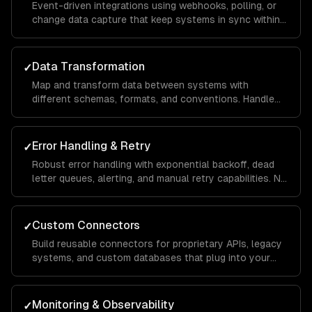
Event-driven integrations using webhooks, polling, or
change data capture that keep systems in sync within
seconds, not hours.
Data Transformation
✓
Map and transform data between systems with
different schemas, formats, and conventions. Handle
edge cases, missing fields, and schema evolution.
Error Handling & Retry
✓
Robust error handling with exponential backoff, dead
letter queues, alerting, and manual retry capabilities. No
data loss, ever.
Custom Connectors
✓
Build reusable connectors for proprietary APIs, legacy
systems, and custom databases that plug into your
integration infrastructure.
Monitoring & Observability
✓