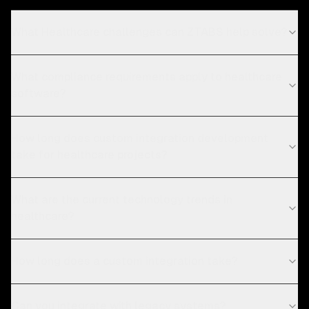
What Healthcare challenges can ZTABS help solve?
What compliance requirements apply to healthcare
software?
How long does custom integration development
take for healthcare projects?
What are the current technology trends in
healthcare?
How long does a custom integration take?
Can you integrate with legacy systems?