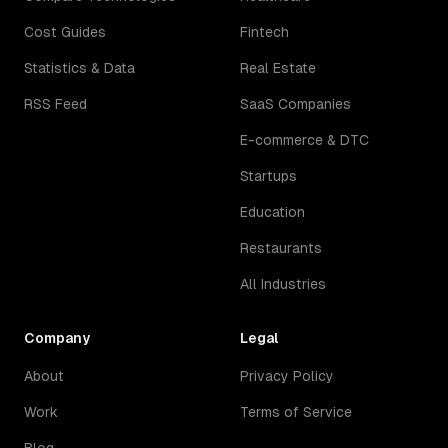
Cost Guides
Fintech
Statistics & Data
Real Estate
RSS Feed
SaaS Companies
E-commerce & DTC
Startups
Education
Restaurants
All Industries
Company
Legal
About
Privacy Policy
Work
Terms of Service