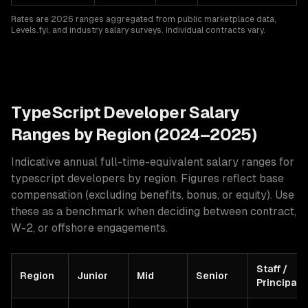
Rates are 2026 ranges aggregated from public marketplace data,
Levels.fyi, and industry salary surveys. Individual contracts vary.
TypeScript
Developer Salary
Ranges by Region (2024–2025)
Indicative annual full-time-equivalent salary ranges for
typescript developers
by region. Figures reflect base
compensation (excluding benefits, bonus, or equity). Use
these as a benchmark when deciding between contract,
W-2, or offshore engagements.
Staff /
Region
Junior
Mid
Senior
Principal