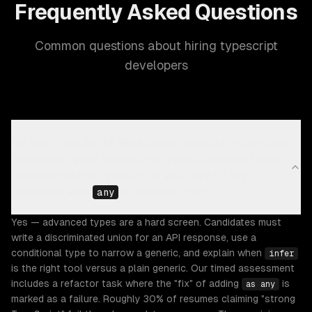
Frequently Asked Questions
Common questions about hiring typescript
developers
Do your TypeScript developers actually understand
advanced types (conditional types, branded types,
template-literal types) — or will they fill my
codebase with
to unblock PRs?
any
Yes — advanced types are a hard screen. Candidates must
write a discriminated union for an API response, use a
conditional type to narrow a generic, and explain when
infer
is the right tool versus a plain generic. Our timed assessment
includes a refactor task where the "fix" of adding
is
as any
marked as a failure. Roughly 30% of resumes claiming "strong