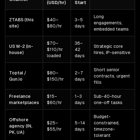
(USD/hr)
Start
Long
ZTABS (this
$40–
3–5
engagements,
site)
$80/hr
days
embedded teams
$70–
36–
US W-2 (in-
Strategic core
$110/hr
42
house)
hires, IP-sensitive
loaded
days
Short senior
Toptal /
$80–
2–7
contracts, urgent
Gun.io
$150/hr
days
fills
Freelance
$15–
1–3
Sub-40-hour
marketplaces
$60/hr
days
one-off tasks
Budget-
Offshore
$25–
5–14
constrained,
agency (IN,
$55/hr
days
timezone-
PK, UA)
tolerant