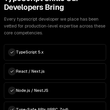
Developers Bring
Every
typescript developer
we place has been
vetted for production-level expertise across these
core competencies.
TypeScript 5.x
React / Next.js
Node.js / NestJS
Type-Safe APIs (tRPC, Zod)