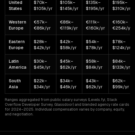
United
$70k–
$105k–
$135k–
$195k–
States
$105k/yr
$145k/yr
$195k/yr
$310k/yr
Western
€57k–
€86k–
€111k–
€160k–
Europe
€86k/yr
€119k/yr
€160k/yr
€254k/yr
Eastern
$28k–
$42k–
$54k–
$78k–
Europe
$42k/yr
$58k/yr
$78k/yr
$124k/yr
Latin
$30k–
$45k–
$58k–
$84k–
America
$45k/yr
$62k/yr
$84k/yr
$133k/yr
South
$22k–
$34k–
$43k–
$62k–
Asia
$34k/yr
$46k/yr
$62k/yr
$99k/yr
Ranges aggregated from public salary surveys (Levels.fyi, Stack
Overflow Developer Survey, Glassdoor) and blended agency rate cards
for 2024–2025. Individual compensation varies by company, equity,
and negotiation.