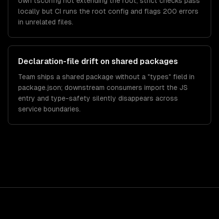
own tsconfig not extending the root; strict checks pass
locally but CI runs the root config and flags 200 errors
in unrelated files.
Declaration-file drift on shared packages
Team ships a shared package without a "types" field in
package.json; downstream consumers import the JS
entry and type-safety silently disappears across
service boundaries.