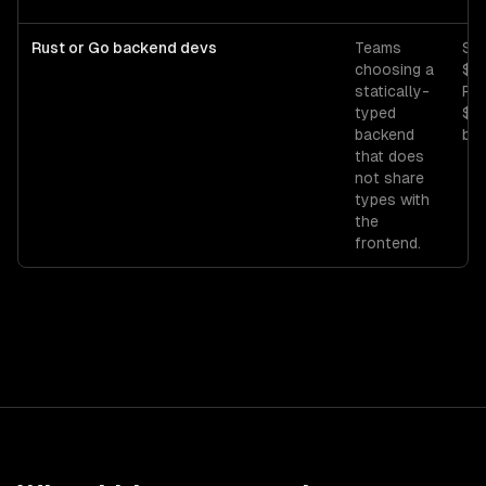
Rust or Go backend devs
Teams
Sen
choosing a
$1
statically-
Ru
typed
$1
backend
bas
that does
not share
types with
the
frontend.