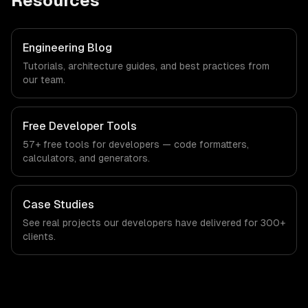
Resources
Engineering Blog
Tutorials, architecture guides, and best practices from
our team.
Free Developer Tools
57+ free tools for developers — code formatters,
calculators, and generators.
Case Studies
See real projects our developers have delivered for 300+
clients.