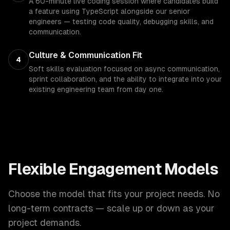
A 60-minute live coding session where candidates build
a feature using TypeScript alongside our senior
engineers — testing code quality, debugging skills, and
communication.
Culture & Communication Fit
4
Soft skills evaluation focused on async communication,
sprint collaboration, and the ability to integrate into your
existing engineering team from day one.
Flexible Engagement Models
Choose the model that fits your project needs. No
long-term contracts — scale up or down as your
project demands.