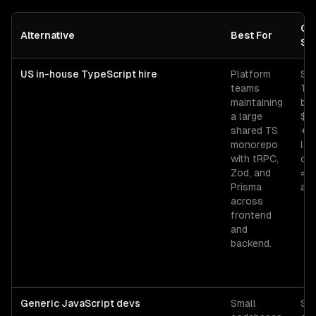
Co
Alternative
Best For
Sig
US in-house TypeScript hire
Platform
Sen
teams
Typ
maintaining
ba
a large
$1
shared TS
+ 
monorepo
lo
with tRPC,
ov
Zod, and
≈ 
Prisma
all-
across
frontend
and
backend.
Generic JavaScript devs
Small
Sen