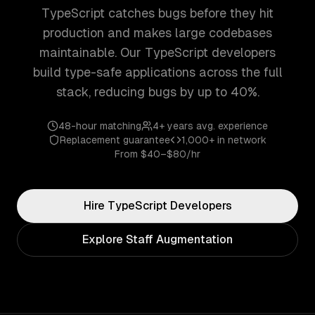
TypeScript catches bugs before they hit
production and makes large codebases
maintainable. Our TypeScript developers
build type-safe applications across the full
stack, reducing bugs by up to 40%.
48-hour matching
4+ years
avg. experience
Replacement guarantee
1,000+
in network
From
$40–$80/hr
Hire
TypeScript
Developers
Explore Staff Augmentation