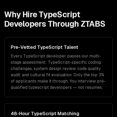
Why Hire
TypeScript
Developers
Through ZTABS
Pre-Vetted
TypeScript
Talent
Every
TypeScript
developer passes our multi-
stage assessment:
TypeScript
-specific coding
challenges, system design review, code quality
audit, and cultural fit evaluation. Only the top 3%
of applicants make it through. You interview pre-
qualified
typescript developers
— not resumes.
48-Hour
TypeScript
Matching