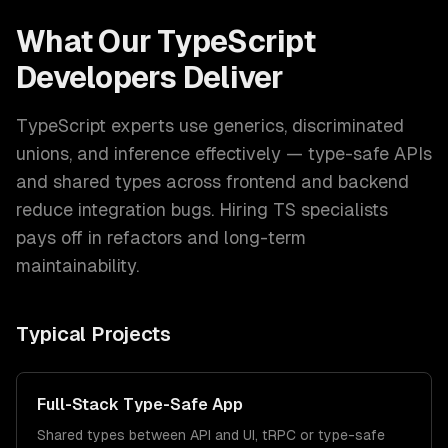
What Our
TypeScript
Developers
Deliver
TypeScript experts use generics, discriminated
unions, and inference effectively — type-safe APIs
and shared types across frontend and backend
reduce integration bugs. Hiring TS specialists
pays off in refactors and long-term
maintainability.
Typical Projects
Full-Stack Type-Safe App
Shared types between API and UI, tRPC or type-safe