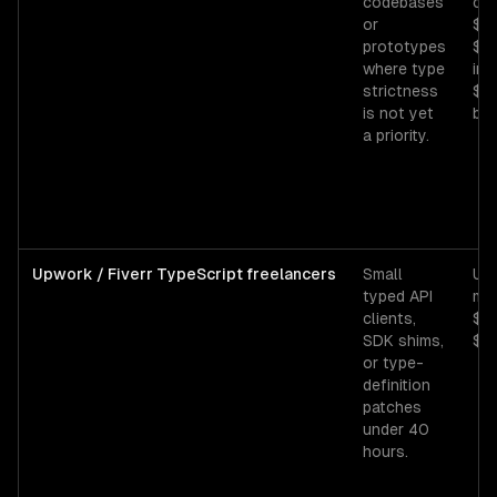
codebases
con
or
$5
prototypes
$80
where type
in
strictness
$1
is not yet
bas
a priority.
Upwork / Fiverr TypeScript freelancers
Small
Up
typed API
mid
clients,
$3
SDK shims,
$70
or type-
definition
patches
under 40
hours.