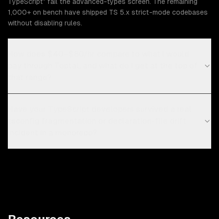
TypeScript" fail the advanced-types screen. The remaining
1,000+ on bench have shipped TS 5.x strict-mode codebases
without disabling rules.
How does $40–$80/hr compare to what I would
pay through Toptal, and what do I get at the top of
that range?
Have your TypeScript developers survived a real
tsconfig fragmentation or declaration-file drift
incident in a monorepo?