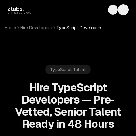
Skip to main content
ztabs
.
Toggle th
Toggl
digital services
Home
Hire Developers
TypeScript Developers
TypeScript
Talent
Hire TypeScript
Developers — Pre-
Vetted, Senior Talent
Ready in 48 Hours