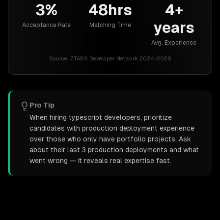
3%
48hrs
4+
years
Acceptance Rate
Matching Time
Avg. Experience
Source:
ZTABS Developer Network 2024-2026
Pro Tip
When hiring typescript developers, prioritize
candidates with production deployment experience
over those who only have portfolio projects. Ask
about their last 3 production deployments and what
went wrong — it reveals real expertise fast.