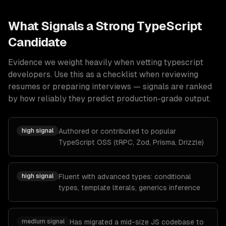
What Signals a Strong
TypeScript
Candidate
Evidence we weight heavily when vetting
typescript
developers
. Use this as a checklist when reviewing
resumes or preparing interviews — signals are ranked
by how reliably they predict production-grade output.
high
signal
Authored or contributed to popular
TypeScript OSS (tRPC, Zod, Prisma, Drizzle)
high
signal
Fluent with advanced types: conditional
types, template literals, generics inference
medium
signal
Has migrated a mid-size JS codebase to