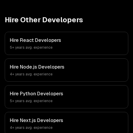
Hire Other Developers
Hire
React Developers
5+ years
avg. experience
Hire
Node.js Developers
4+ years
avg. experience
Hire
Python Developers
5+ years
avg. experience
Hire
Next.js Developers
4+ years
avg. experience