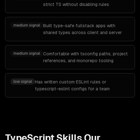
strict TS without disabling rules
medium
signal
Built type-safe fullstack apps with
shared types across client and server
medium
signal
Comfortable with tsconfig paths, project
references, and monorepo tooling
low
signal
Has written custom ESLint rules or
typescript-eslint configs for a team
TypeScript
Skills Our