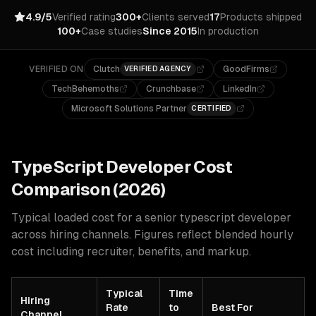
4.9/5
Verified rating
300+
Clients served
17
Products shipped
100+
Case studies
Since 2015
In production
VERIFIED ON
Clutch
GoodFirms
VERIFIED AGENCY
TechBehemoths
Crunchbase
LinkedIn
Microsoft Solutions Partner
CERTIFIED
TypeScript
Developer Cost
Comparison (2026)
Typical loaded cost for a senior
typescript
developer
across hiring channels. Figures reflect blended hourly
cost including recruiter, benefits, and markup.
Typical
Time
Hiring
Rate
to
Best For
Channel