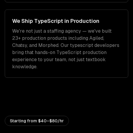
We Ship
TypeScript
in Production
We're not just a staffing agency — we've built
23+ production products including Agiled,
Chatsy, and Morphed. Our
typescript developers
bring that hands-on
TypeScript
production
experience to your team, not just textbook
knowledge.
Starting from
$40–$80/hr