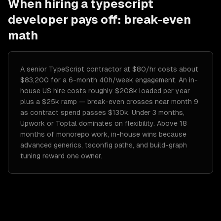
When hiring a
typescript
developer
pays off: break-even
math
A senior TypeScript contractor at $80/hr costs about
$83,200 for a 6-month 40h/week engagement. An in-
house US hire costs roughly $208k loaded per year
plus a $25k ramp — break-even crosses near month 9
as contract spend passes $130k. Under 3 months,
Upwork or Toptal dominates on flexibility. Above 18
months of monorepo work, in-house wins because
advanced generics, tsconfig paths, and build-graph
tuning reward one owner.