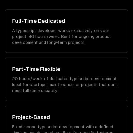
Full-Time Dedicated
A typescript developer works exclusively on your
project, 40 hours/week. Best for ongoing product
development and long-term projects.
Part-Time Flexible
20 hours/week of dedicated typescript development.
Ideal for startups, maintenance, or projects that don't
need full-time capacity.
Project-Based
Fixed-scope typescript development with a defined
timeline and deliverables. Best for specific features,