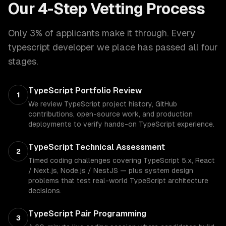
Our 4-Step Vetting Process
Only 3% of applicants make it through. Every
typescript developer
we place has passed all four
stages.
TypeScript Portfolio Review
1
We review TypeScript project history, GitHub
contributions, open-source work, and production
deployments to verify hands-on TypeScript experience.
TypeScript Technical Assessment
2
Timed coding challenges covering TypeScript 5.x, React
/ Next.js, Node.js / NestJS — plus system design
problems that test real-world TypeScript architecture
decisions.
TypeScript Pair Programming
3