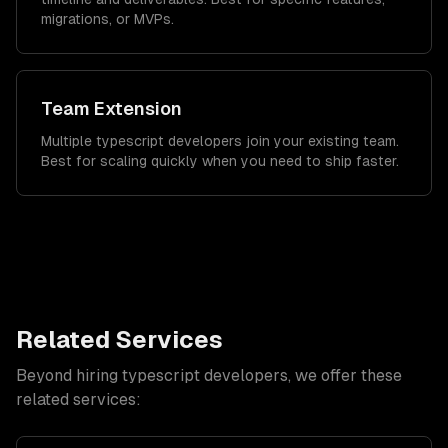
migrations, or MVPs.
Team Extension
Multiple typescript developers join your existing team.
Best for scaling quickly when you need to ship faster.
Related Services
Beyond hiring
typescript developers
, we offer these
related services: