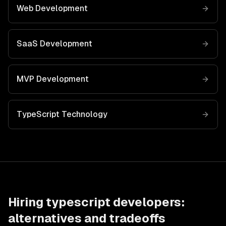
Web Development
SaaS Development
MVP Development
TypeScript
Technology
Hiring
typescript developers
:
alternatives and tradeoffs