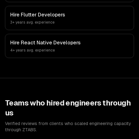
Hire
Flutter Developers
3+ years
avg. experience
Hire
React Native Developers
4+ years
avg. experience
Teams who hired engineers through
us
Verified reviews from clients who scaled engineering capacity
through ZTABS.