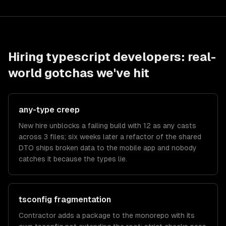
Hiring
typescript developers
: real-
world gotchas we've hit
any-type creep
New hire unblocks a failing build with 12 as any casts
across 3 files; six weeks later a refactor of the shared
DTO ships broken data to the mobile app and nobody
catches it because the types lie.
tsconfig fragmentation
Contractor adds a package to the monorepo with its