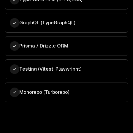
GraphQL (TypeGraphQL)
Prisma / Drizzle ORM
Testing (Vitest, Playwright)
Monorepo (Turborepo)