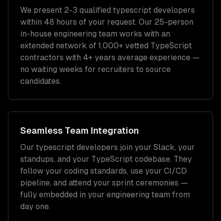
We present 2-3 qualified
typescript developers
within 48 hours of your request. Our 25-person
in-house engineering team works with an
extended network of
1,000+
vetted
TypeScript
contractors with
4+ years
average experience —
no waiting weeks for recruiters to source
candidates.
Seamless Team Integration
Our
typescript developers
join your Slack, your
standups, and your
TypeScript
codebase. They
follow your coding standards, use your CI/CD
pipeline, and attend your sprint ceremonies —
fully embedded in your engineering team from
day one.