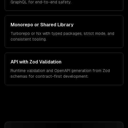
GraphQL for end-to-end safety.
Monorepo or Shared Library
Turborepo or Nx with typed packages, strict mode, and
consistent tooling.
API with Zod Validation
Runtime validation and OpenAPI generation from Zod
schemas for contract-first development.