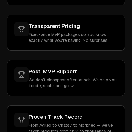
Transparent Pricing
Fixed-price MVP packages so you know
exactly what you're paying. No surprises.
Post-MVP Support
We don't disappear after launch. We help you
iterate, scale, and grow.
Proven Track Record
From Agiled to Chatsy to Morphed — we've
taken products from MVP to thousands of