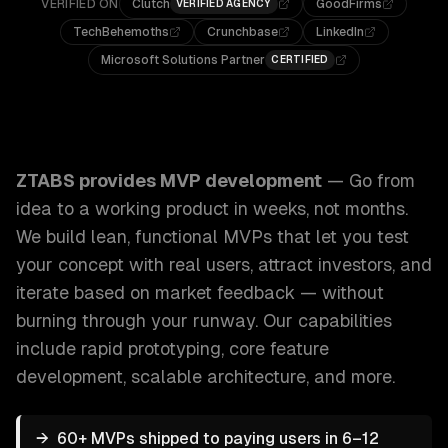
VERIFIED ON
Clutch
GoodFirms
VERIFIED AGENCY
TechBehemoths
Crunchbase
LinkedIn
Microsoft Solutions Partner
CERTIFIED
ZTABS MVP Development: Go from idea to a working product
ZTABS provides
MVP development
—
Go from
idea to a working product in weeks, not months.
We build lean, functional MVPs that let you test
your concept with real users, attract investors, and
iterate based on market feedback — without
burning through your runway.
Our capabilities
include
rapid prototyping, core feature
development, scalable architecture
, and more.
→
60+ MVPs shipped to paying users in 6–12