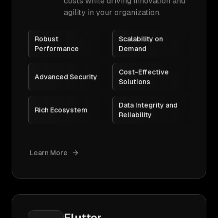
costs while driving innovation and
agility in your organization.
Robust
Scalability on
Performance
Demand
Cost-Effective
Advanced Security
Solutions
Data Integrity and
Rich Ecosystem
Reliability
Learn More
Flutter