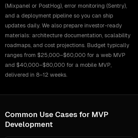
(Mixpanel or PostHog), error monitoring (Sentry),
and a deployment pipeline so you can ship
updates daily. We also prepare investor-ready
materials: architecture documentation, scalability
roadmaps, and cost projections. Budget typically
ranges from $25,000–$60,000 for a web MVP
and $40,000–$80,000 for a mobile MVP,
delivered in 8–12 weeks.
Common Use Cases for
MVP
Development