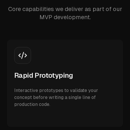
Core capabilities we deliver as part of our
MVP development.
Rapid Prototyping
Interactive prototypes to validate your
concept before writing a single line of
production code.