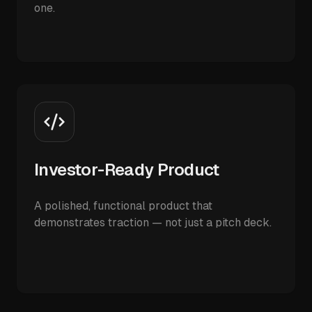
one.
Investor-Ready Product
A polished, functional product that
demonstrates traction — not just a pitch deck.