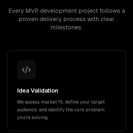
Every MVP development project follows a
proven delivery process with clear
milestones.
Idea Validation
We assess market fit, define your target
audience, and identify the core problem
you're solving.