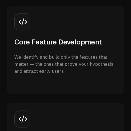
Core Feature Development
We identify and build only the features that
matter — the ones that prove your hypothesis
and attract early users.