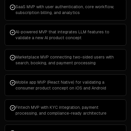
SaaS MVP with user authentication, core workflow,
subscription billing, and analytics
AI-powered MVP that integrates LLM features to
validate a new AI product concept
Marketplace MVP connecting two-sided users with
search, booking, and payment processing
Mobile app MVP (React Native) for validating a
consumer product concept on iOS and Android
Fintech MVP with KYC integration, payment
processing, and compliance-ready architecture