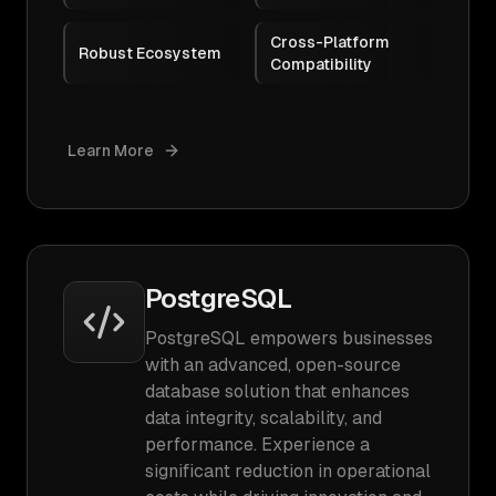
Cross-Platform
Robust Ecosystem
Compatibility
Learn More
PostgreSQL
PostgreSQL empowers businesses
with an advanced, open-source
database solution that enhances
data integrity, scalability, and
performance. Experience a
significant reduction in operational