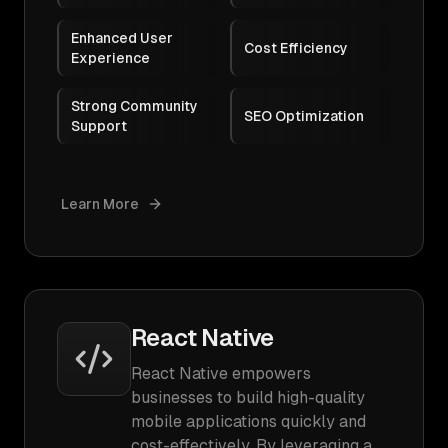
Enhanced User
Cost Efficiency
Experience
Strong Community
SEO Optimization
Support
Learn More
React Native
React Native empowers
businesses to build high-quality
mobile applications quickly and
cost-effectively. By leveraging a