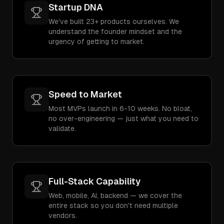
Startup DNA
We've built 23+ products ourselves. We
understand the founder mindset and the
urgency of getting to market.
Speed to Market
Most MVPs launch in 6-10 weeks. No bloat,
no over-engineering — just what you need to
validate.
Full-Stack Capability
Web, mobile, AI, backend — we cover the
entire stack so you don't need multiple
vendors.