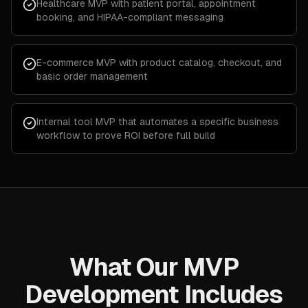
Healthcare MVP with patient portal, appointment
booking, and HIPAA-compliant messaging
E-commerce MVP with product catalog, checkout, and
basic order management
Internal tool MVP that automates a specific business
workflow to prove ROI before full build
What Our MVP
Development Includes