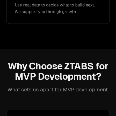
Use real data to decide what to build next.
We support you through growth.
Why Choose ZTABS for
MVP Development?
What sets us apart for MVP development.