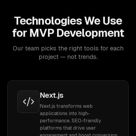
Technologies We Use
for MVP Development
Our team picks the right tools for each
project — not trends.
Next.js
Next.js transforms web
applications into high-
performance, SEO-friendly
platforms that drive user
engagement and boost conversion