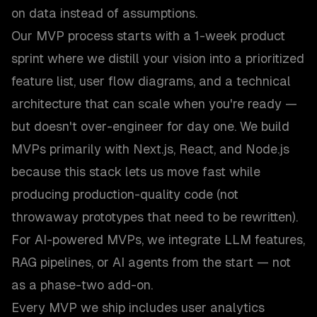
on data instead of assumptions.
Our MVP process starts with a 1-week product
sprint where we distill your vision into a prioritized
feature list, user flow diagrams, and a technical
architecture that can scale when you're ready —
but doesn't over-engineer for day one. We build
MVPs primarily with Next.js, React, and Node.js
because this stack lets us move fast while
producing production-quality code (not
throwaway prototypes that need to be rewritten).
For AI-powered MVPs, we integrate LLM features,
RAG pipelines, or AI agents from the start — not
as a phase-two add-on.
Every MVP we ship includes user analytics