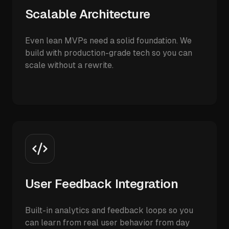
Scalable Architecture
Even lean MVPs need a solid foundation. We
build with production-grade tech so you can
scale without a rewrite.
User Feedback Integration
Built-in analytics and feedback loops so you
can learn from real user behavior from day