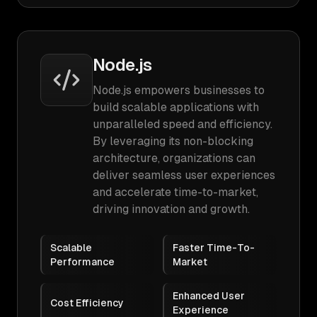
Node.js
Node.js empowers businesses to
build scalable applications with
unparalleled speed and efficiency.
By leveraging its non-blocking
architecture, organizations can
deliver seamless user experiences
and accelerate time-to-market,
driving innovation and growth.
Scalable
Faster Time-To-
Performance
Market
Enhanced User
Cost Efficiency
Experience