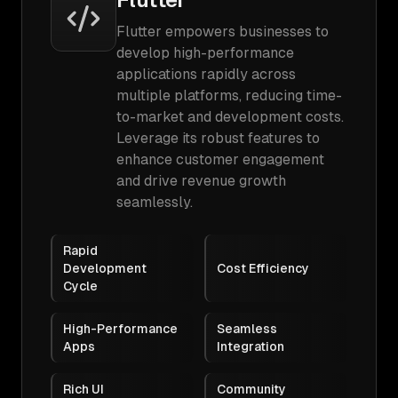
Flutter empowers businesses to
develop high-performance
applications rapidly across
multiple platforms, reducing time-
to-market and development costs.
Leverage its robust features to
enhance customer engagement
and drive revenue growth
seamlessly.
Rapid
Development
Cost Efficiency
Cycle
High-Performance
Seamless
Apps
Integration
Rich UI
Community