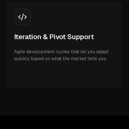
Iteration & Pivot Support
Agile development cycles that let you adapt
quickly based on what the market tells you.