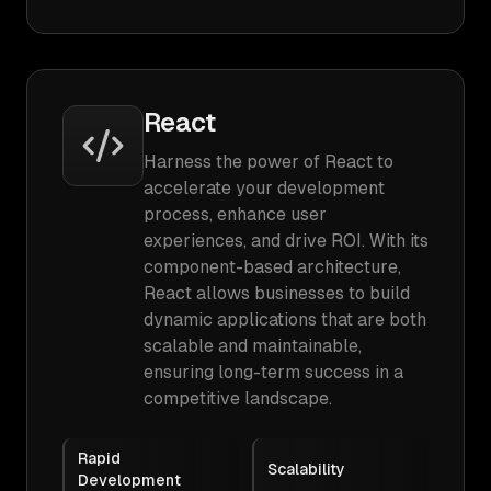
React
Harness the power of React to
accelerate your development
process, enhance user
experiences, and drive ROI. With its
component-based architecture,
React allows businesses to build
dynamic applications that are both
scalable and maintainable,
ensuring long-term success in a
competitive landscape.
Rapid
Scalability
Development