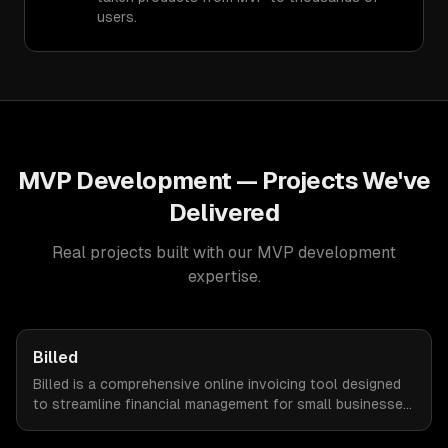
users.
MVP Development
— Projects We've
Delivered
Real projects built with our
MVP development
expertise.
Billed
Billed is a comprehensive online invoicing tool designed
to streamline financial management for small businesses.
By automating invoicing, expense tracking, and estimate
creation, Billed empowers business owners to reclaim