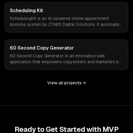
valuable time and focus on growth.
Scheduling Kit
SchedulingKit is an AI-powered online appointment
booking system by ZTABS Digital Solutions. It automates
the complexities of scheduling, enabling businesses to
reclaim lost time and streamline appointment
management with intelligent, adaptive technology.
60 Second Copy Generator
60 Second Copy Generator is an innovative web
application that empowers copywriters and marketers by
generating compelling emails, social posts, and sales
pages in just 60 seconds. Designed for those who
struggle with words or work under tight deadlines, this
View all projects →
tool simplifies the creative process and delivers quality
copy on demand.
Ready to Get Started with
MVP