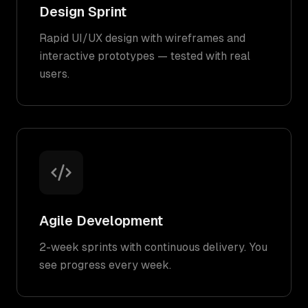
Design Sprint
Rapid UI/UX design with wireframes and
interactive prototypes — tested with real
users.
Agile Development
2-week sprints with continuous delivery. You
see progress every week.