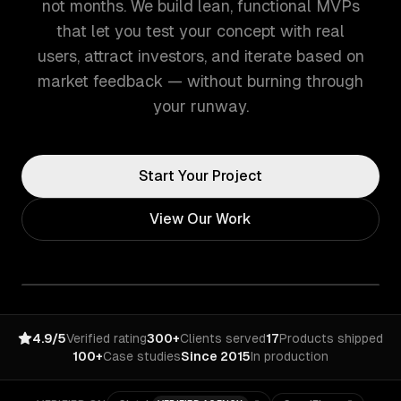
not months. We build lean, functional MVPs
that let you test your concept with real
users, attract investors, and iterate based on
market feedback — without burning through
your runway.
Start Your Project
View Our Work
4.9/5
Verified rating
300+
Clients served
17
Products shipped
100+
Case studies
Since 2015
In production