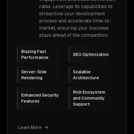
rates. Leverage its capabilities to
streamline your development
process and accelerate time-to-
market, ensuring your business
stays ahead of the competition.
Blazing Fast
SEO Optimization
Performance
Server-Side
Scalable
Rendering
Architecture
Rich Ecosystem
Enhanced Security
and Community
Features
Support
Learn More