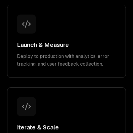
Launch & Measure
Deploy to production with analytics, error
tracking, and user feedback collection.
Iterate & Scale