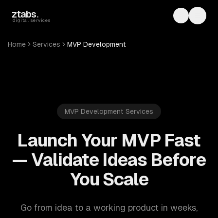
Skip to main content
ztabs
.
Toggle th
Toggl
digital services
Home
Services
MVP Development
MVP Development Services
Launch Your MVP Fast
— Validate Ideas Before
You Scale
Go from idea to a working product in weeks,