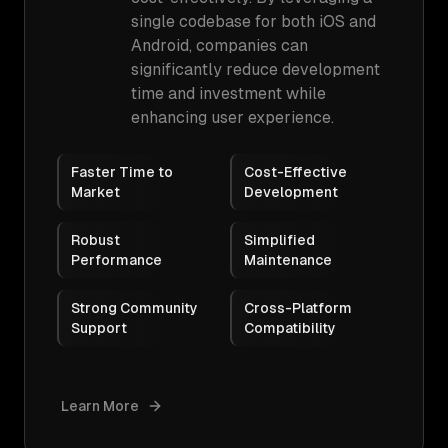
single codebase for both iOS and
Android, companies can
significantly reduce development
time and investment while
enhancing user experience.
Faster Time to
Cost-Effective
Market
Development
Robust
Simplified
Performance
Maintenance
Strong Community
Cross-Platform
Support
Compatibility
Learn More