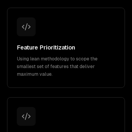
Feature Prioritization
Using lean methodology to scope the
smallest set of features that deliver
maximum value.