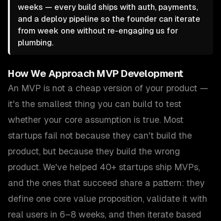
weeks — every build ships with auth, payments,
and a deploy pipeline so the founder can iterate
from week one without re-engaging us for
plumbing.
How We Approach
MVP Development
An MVP is not a cheap version of your product —
it's the smallest thing you can build to test
whether your core assumption is true. Most
startups fail not because they can't build the
product, but because they build the wrong
product. We've helped 40+ startups ship MVPs,
and the ones that succeed share a pattern: they
define one core value proposition, validate it with
real users in 6–8 weeks, and then iterate based