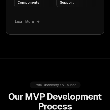
Components
Support
Learn More
From Discovery to Launch
Our MVP Development
Process