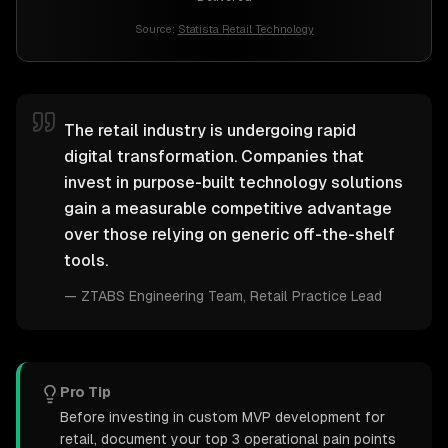
Source:
Statista Retail Technology
The retail industry is undergoing rapid
digital transformation. Companies that
invest in purpose-built technology solutions
gain a measurable competitive advantage
over those relying on generic off-the-shelf
tools.
—
ZTABS Engineering Team
, Retail Practice Lead
Pro Tip
Before investing in custom MVP development for
retail, document your top 3 operational pain points