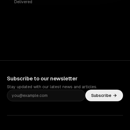
Delivered
Subscribe to our newsletter
Stay updated with our latest news and articles.
Subscribe