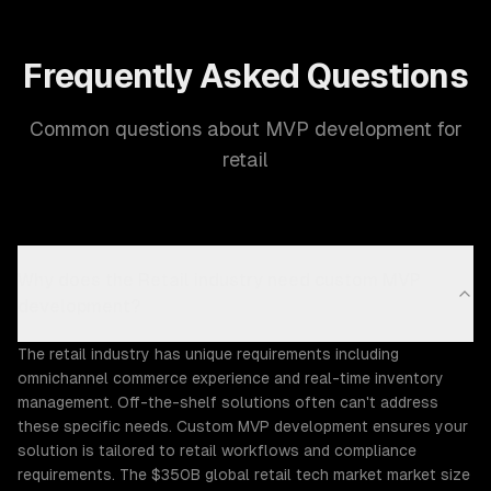
Frequently Asked Questions
Common questions about MVP development for
retail
Why does the Retail industry need custom MVP
development?
The retail industry has unique requirements including
omnichannel commerce experience and real-time inventory
management. Off-the-shelf solutions often can't address
these specific needs. Custom MVP development ensures your
solution is tailored to retail workflows and compliance
requirements. The $350B global retail tech market market size