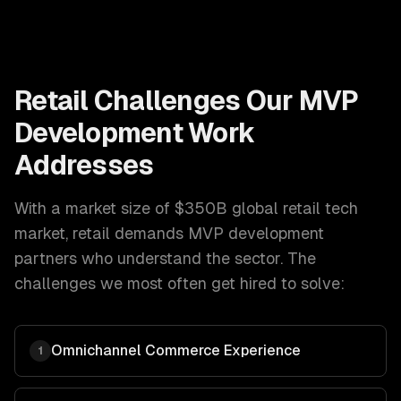
Retail
Challenges Our
MVP
Development
Work
Addresses
With a market size of
$350B global retail tech
market
,
retail
demands
MVP development
partners who understand the sector. The
challenges we most often get hired to solve:
Omnichannel Commerce Experience
1