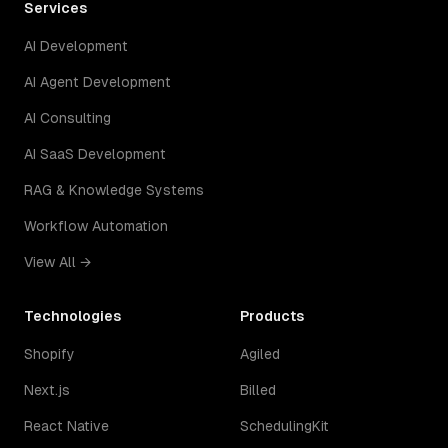
Services
AI Development
AI Agent Development
AI Consulting
AI SaaS Development
RAG & Knowledge Systems
Workflow Automation
View All →
Technologies
Products
Shopify
Agiled
Next.js
Billed
React Native
SchedulingKit