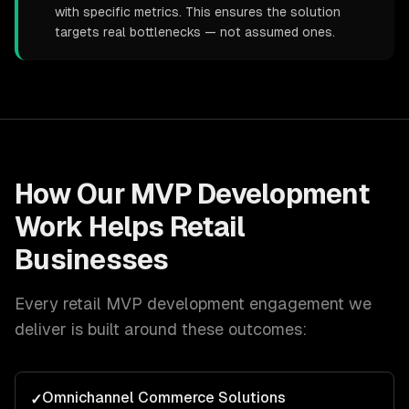
with specific metrics. This ensures the solution
targets real bottlenecks — not assumed ones.
How Our
MVP Development
Work Helps
Retail
Businesses
Every
retail
MVP development
engagement we
deliver is built around these outcomes:
Omnichannel Commerce Solutions
✓