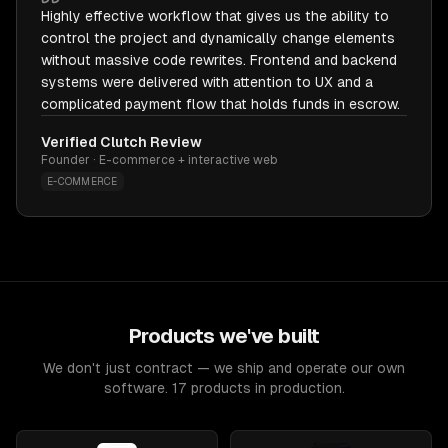
Highly effective workflow that gives us the ability to
control the project and dynamically change elements
without massive code rewrites. Frontend and backend
systems were delivered with attention to UX and a
complicated payment flow that holds funds in escrow.
Verified Clutch Review
Founder · E-commerce + interactive web
E-COMMERCE
Products we've built
We don't just contract — we ship and operate our own
software. 17 products in production.