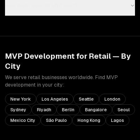
How much does an MVP cost?
MVP Development
for
Retail
— By
City
We serve
retail
businesses worldwide. Find
MVP
development
in your city:
New York
Los Angeles
Seattle
London
Sydney
Riyadh
Berlin
Bangalore
Seoul
Mexico City
São Paulo
Hong Kong
Lagos