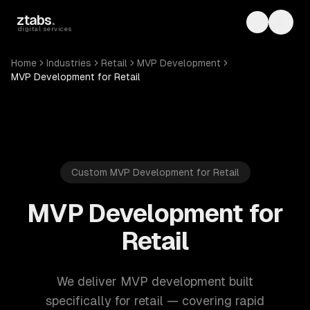
Skip to main content
ztabs
.
Toggle th
Toggl
digital services
Home
Industries
Retail
MVP Development
MVP Development for Retail
Custom MVP Development for Retail
MVP Development for
Retail
We deliver MVP development built
specifically for retail — covering rapid