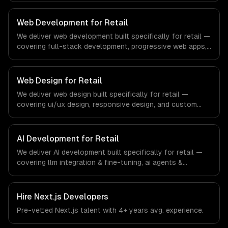
compliance to real estate-specific workflows, our team
ships production systems that meet the demands of the
Web Development for Retail
real estate and property technology sector.
We deliver web development built specifically for retail —
covering full-stack development, progressive web apps,
and api development. From regulatory compliance to
retail-specific workflows, our team ships production
systems that meet the demands of the retail and
Web Design for Retail
consumer goods industry.
We deliver web design built specifically for retail —
covering ui/ux design, responsive design, and custom
interfaces. From regulatory compliance to retail-specific
workflows, our team ships production systems that meet
the demands of the retail and consumer goods industry.
AI Development for Retail
We deliver AI development built specifically for retail —
covering llm integration & fine-tuning, ai agents &
automation, and rag & knowledge systems. From
regulatory compliance to retail-specific workflows, our
team ships production systems that meet the demands
Hire
Next.js Developers
of the retail and consumer goods industry.
Pre-vetted
Next.js
talent with
4+ years
avg. experience.