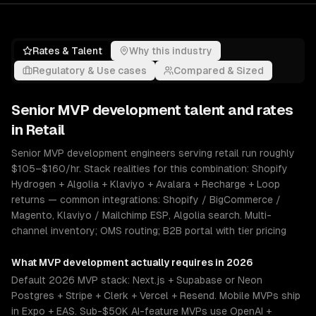
Rates & Talent
Why this industry
Regulatory & Use cases
Compared & Sized
Senior
MVP development
talent and rates
in
Retail
Senior MVP development engineers serving retail run roughly
$105–$160/hr. Stack realities for this combination: Shopify
Hydrogen + Algolia + Klaviyo + Avalara + Recharge + Loop
returns — common integrations: Shopify / BigCommerce /
Magento, Klaviyo / Mailchimp ESP, Algolia search. Multi-
channel inventory; OMS routing; B2B portal with tier pricing
What
MVP development
actually requires in 2026
Default 2026 MVP stack: Next.js + Supabase or Neon
Postgres + Stripe + Clerk + Vercel + Resend. Mobile MVPs ship
in Expo + EAS. Sub-$50K AI-feature MVPs use OpenAI +