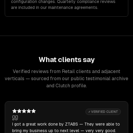
configuration changes. Quarterly compliance reviews
are included in our maintenance agreements.
What clients say
Verified reviews from Retail clients and adjacent
verticals — sourced from our public testimonial archive
and Clutch profile.
✓ VERIFIED CLIENT
I got a great work done by ZTABS — They were able to
bring my business up to next level — very very good.