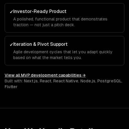
Investor-Ready Product
✓
A polished, functional product that demonstrates
traction — not just a pitch deck.
Iteration & Pivot Support
✓
Agile development cycles that let you adapt quickly
based on what the market tells you.
View all
MVP development
capabilities →
Built with:
Next.js
,
React
,
React Native
,
Node.js
,
PostgreSQL
,
Flutter