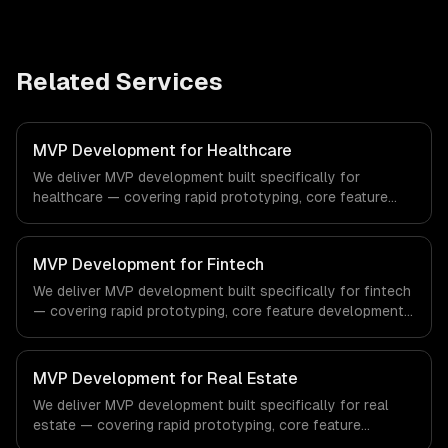
Related Services
MVP Development for Healthcare
We deliver MVP development built specifically for
healthcare — covering rapid prototyping, core feature
development, and scalable architecture. From regulatory
compliance to healthcare-specific workflows, our team
ships production systems that meet the demands of the
MVP Development for Fintech
healthcare and medical technology industry.
We deliver MVP development built specifically for fintech
— covering rapid prototyping, core feature development,
and scalable architecture. From regulatory compliance to
fintech-specific workflows, our team ships production
systems that meet the demands of the financial
MVP Development for Real Estate
technology and banking sector.
We deliver MVP development built specifically for real
estate — covering rapid prototyping, core feature
development, and scalable architecture. From regulatory