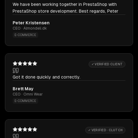
We have been working together in PrestaShop with
PrestaShop store development. Best regards, Peter
Peter Kristensen
CEO · Almondeli.dk
E-COMMERCE
✓ VERIFIED CLIENT
Got it done quickly and correctly.
Brett May
CEO · Omni Wear
E-COMMERCE
✓ VERIFIED · CLUTCH