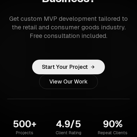
Get custom MVP development tailored to
the retail and consumer goods industry.
Free consultation included.
Start Your Project
View Our Work
500+
4.9/5
90%
Projects
Client Rating
Repeat Clients