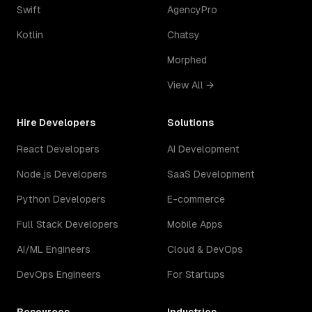
Swift
AgencyPro
Kotlin
Chatsy
Morphed
View All →
Hire Developers
Solutions
React Developers
AI Development
Node.js Developers
SaaS Development
Python Developers
E-commerce
Full Stack Developers
Mobile Apps
AI/ML Engineers
Cloud & DevOps
DevOps Engineers
For Startups