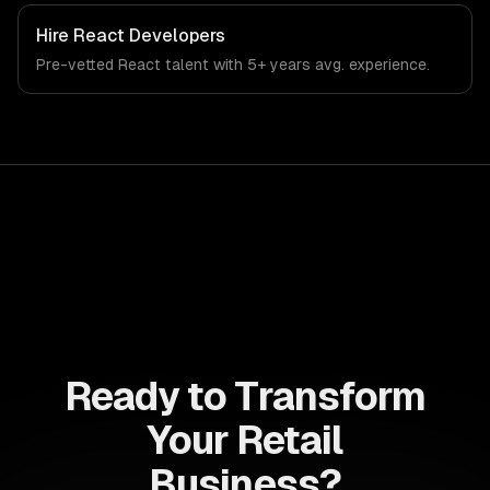
Hire
React Developers
Pre-vetted
React
talent with
5+ years
avg. experience.
Ready to Transform
Your Retail
Business?