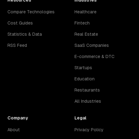
Resources
Industries
Compare Technologies
Healthcare
Cost Guides
Fintech
Statistics & Data
Real Estate
RSS Feed
SaaS Companies
E-commerce & DTC
Startups
Education
Restaurants
All Industries
Company
Legal
About
Privacy Policy