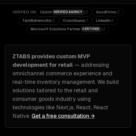
VERIFIED ON
Clutch
GoodFirms
VERIFIED AGENCY
TechBehemoths
Crunchbase
LinkedIn
Microsoft Solutions Partner
CERTIFIED
ZTABS provides custom
MVP
development
for
retail
— addressing
omnichannel commerce experience and
real-time inventory management
. We build
solutions tailored to
the retail and
consumer goods industry
using
technologies like
Next.js, React, React
Native
.
Get a free consultation →