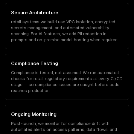
Secure Architecture
retail
systems we build use VPC isolation, encrypted
secrets management, and automated vulnerability
scanning. For AI features, we add PII redaction in
prompts and on-premise model hosting when required.
Compliance Testing
Compliance is tested, not assumed. We run automated
checks for
retail
regulatory requirements at every CI/CD
stage — so compliance issues are caught before code
reaches production.
Ongoing Monitoring
Post-launch, we monitor for compliance drift with
automated alerts on access patterns, data flows, and