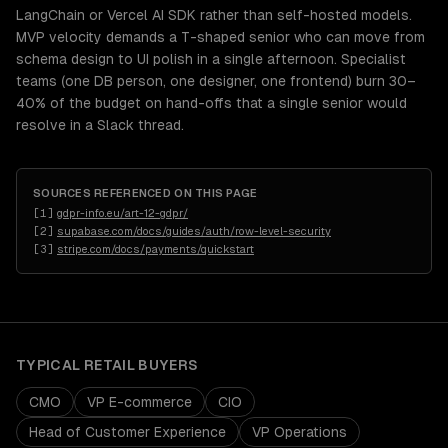
LangChain or Vercel AI SDK rather than self-hosted models.
MVP velocity demands a T-shaped senior who can move from
schema design to UI polish in a single afternoon. Specialist
teams (one DB person, one designer, one frontend) burn 30–
40% of the budget on hand-offs that a single senior would
resolve in a Slack thread.
SOURCES REFERENCED ON THIS PAGE
[
1
]
gdpr-info.eu/art-12-gdpr/
[
2
]
supabase.com/docs/guides/auth/row-level-security
[
3
]
stripe.com/docs/payments/quickstart
TYPICAL
RETAIL
BUYERS
CMO
VP E-commerce
CIO
Head of Customer Experience
VP Operations