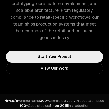
prototyping, core feature development, and
scalable architecture. From regulatory
compliance to retail-specific workflows, our
team ships production systems that meet
the demands of the retail and consumer
goods industry.
Start Your Project
View Our Work
4.9/5
Verified rating
300+
Clients served
17
Products shipped
100+
Case studies
Since 2015
In production