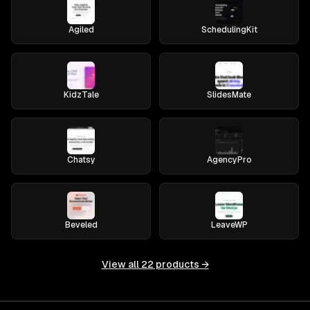
Agiled
SchedulingKit
KidzTale
SlidesMate
Chatsy
AgencyPro
Beveled
LeaveWP
View all
22
products →