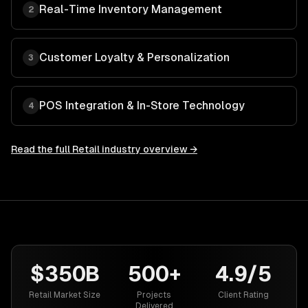
Real-Time Inventory Management
2
Customer Loyalty & Personalization
3
POS Integration & In-Store Technology
4
Read the full
Retail
industry overview →
$350B
500+
4.9/5
Retail Market Size
Projects
Client Rating
Delivered