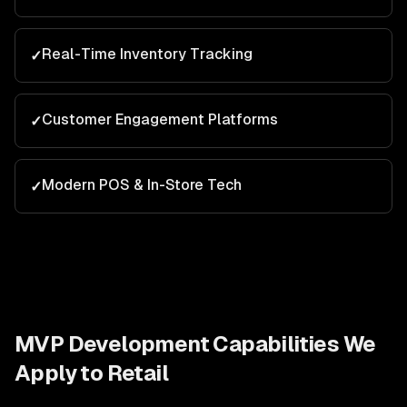
Real-Time Inventory Tracking
✓
Customer Engagement Platforms
✓
Modern POS & In-Store Tech
✓
MVP Development
Capabilities We
Apply to
Retail