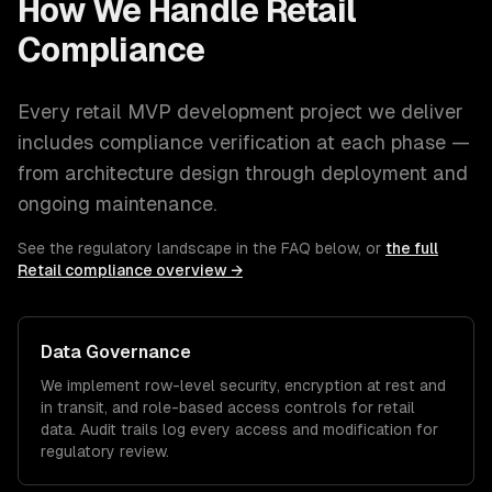
How We Handle
Retail
Compliance
Every
retail
MVP development
project we deliver
includes compliance verification at each phase —
from architecture design through deployment and
ongoing maintenance.
See the regulatory landscape in the FAQ below, or
the full
Retail
compliance overview →
Data Governance
We implement row-level security, encryption at rest and
in transit, and role-based access controls for
retail
data. Audit trails log every access and modification for
regulatory review.