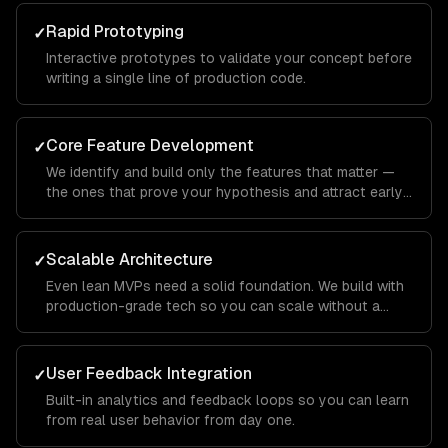
Rapid Prototyping
✓
Interactive prototypes to validate your concept before
writing a single line of production code.
Core Feature Development
✓
We identify and build only the features that matter —
the ones that prove your hypothesis and attract early
users.
Scalable Architecture
✓
Even lean MVPs need a solid foundation. We build with
production-grade tech so you can scale without a
rewrite.
User Feedback Integration
✓
Built-in analytics and feedback loops so you can learn
from real user behavior from day one.