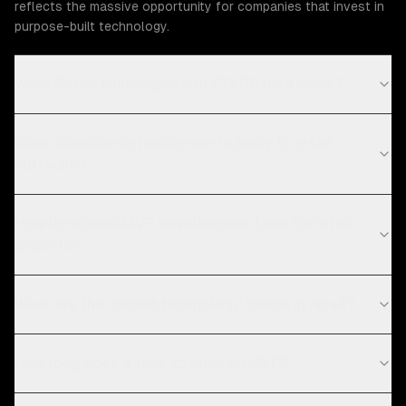
reflects the massive opportunity for companies that invest in
purpose-built technology.
What Retail challenges can ZTABS help solve?
What compliance requirements apply to retail
software?
How long does MVP development take for retail
projects?
What are the current technology trends in retail?
How long does it take to build an MVP?