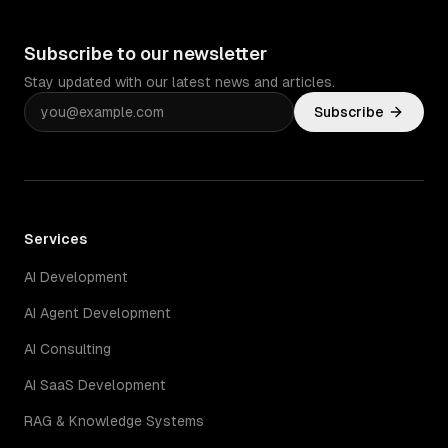
Subscribe to our newsletter
Stay updated with our latest news and articles.
Subscribe
Services
AI Development
AI Agent Development
AI Consulting
AI SaaS Development
RAG & Knowledge Systems