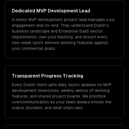
Dedicated
MVP Development
Lead
A senior MVP development project lead manages your
engagement end-to-end. They understand Dublin's
business landscape and Enterprise SaaS sector
requirements, own your backlog, and ensure every
two-week sprint delivers working features against
your commercial goals.
Transparent Progress Tracking
Every Dublin client gets daily async updates on MVP
development milestones, weekly demos of working
features, and shared project boards. We prioritize
overcommunication so your team always knows the
status, blockers, and what ships next.