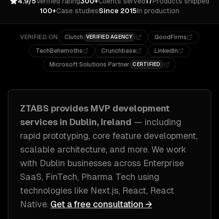
4.9/5
Verified rating
300+
Clients served
17
Products shipped
100+
Case studies
Since 2015
In production
VERIFIED ON
Clutch
GoodFirms
VERIFIED AGENCY
TechBehemoths
Crunchbase
LinkedIn
Microsoft Solutions Partner
CERTIFIED
ZTABS provides
MVP development
services in
Dublin, Ireland
— including
rapid prototyping, core feature development,
scalable architecture
, and more. We work
with
Dublin
businesses across
Enterprise
SaaS, FinTech, Pharma Tech
using
technologies like
Next.js, React, React
Native
.
Get a free consultation →