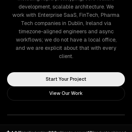
development, scalable architecture. We
work with Enterprise SaaS, FinTech, Pharma
Tech companies in Dublin, Ireland via
timezone-aligned engineers and async
workflows; we do not have a local office,
and we are explicit about that with every
client.
Start Your Project
View Our Work