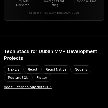
Projects
Average Client
Response Time
Delivered
Rating
Source:
ZTABS Client Data 2024-2026
Tech Stack for
Dublin
MVP Development
Projects
Next.js
React
React Native
Node.js
PostgreSQL
Flutter
See full technology details →