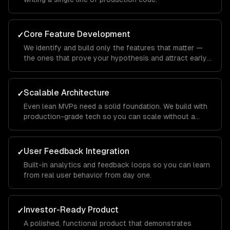
Core Feature Development
✓
We identify and build only the features that matter —
the ones that prove your hypothesis and attract early
users.
Scalable Architecture
✓
Even lean MVPs need a solid foundation. We build with
production-grade tech so you can scale without a
rewrite.
User Feedback Integration
✓
Built-in analytics and feedback loops so you can learn
from real user behavior from day one.
Investor-Ready Product
✓
A polished, functional product that demonstrates