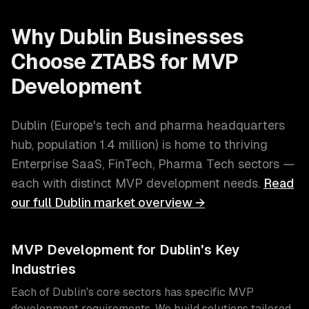
Why
Dublin
Businesses
Choose ZTABS for
MVP
Development
Dublin
(
Europe's tech and pharma headquarters
hub
, population
1.4 million
) is home to thriving
Enterprise SaaS, FinTech, Pharma Tech
sectors —
each with distinct
MVP development
needs.
Read
our full
Dublin
market overview →
MVP Development
for
Dublin
's Key
Industries
Each of
Dublin
's core sectors has specific
MVP
development
requirements. We build solutions tailored