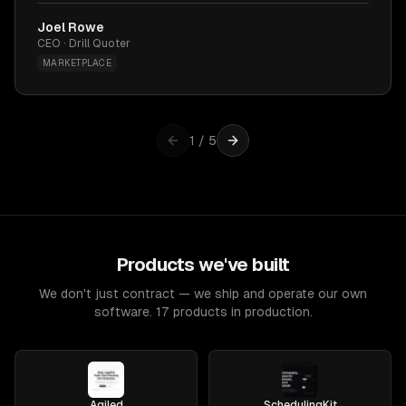
Joel Rowe
CEO · Drill Quoter
MARKETPLACE
1
/
5
Products we've built
We don't just contract — we ship and operate our own
software. 17 products in production.
Agiled
SchedulingKit