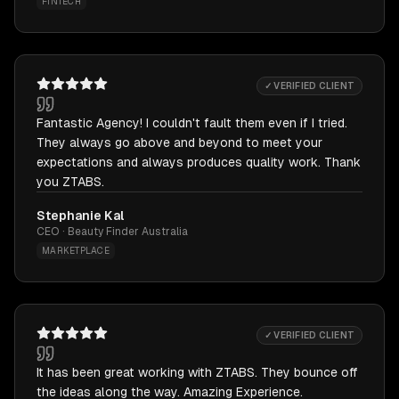
FINTECH
✓ VERIFIED CLIENT
Fantastic Agency! I couldn't fault them even if I tried.
They always go above and beyond to meet your
expectations and always produces quality work. Thank
you ZTABS.
Stephanie Kal
CEO · Beauty Finder Australia
MARKETPLACE
✓ VERIFIED CLIENT
It has been great working with ZTABS. They bounce off
the ideas along the way. Amazing Experience.