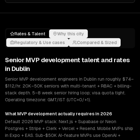
Rates & Talent
Why this city
Regulatory & Use cases
Compared & Sized
Senior
MVP development
talent and rates
in
Dublin
Senior MVP development engineers in Dublin run roughly $74–
$112/hr. 20K–50K seniors with multi-tenant + RBAC + billing-
stack depth. 5–8 week senior hiring loop; visa quota tight.
Operating timezone: GMT/IST (UTC+0/+1).
What
MVP development
actually requires in 2026
Default 2026 MVP stack: Next.js + Supabase or Neon
Postgres + Stripe + Clerk + Vercel + Resend. Mobile MVPs ship
in Expo + EAS. Sub-$50K AI-feature MVPs use OpenAI +