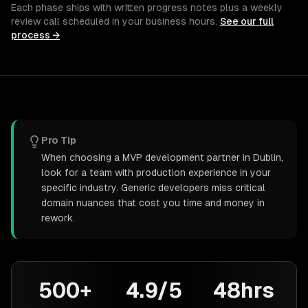
Each phase ships with written progress notes plus a weekly
review call scheduled in your business hours.
See our full
process →
Pro Tip
When choosing a MVP development partner in Dublin,
look for a team with production experience in your
specific industry. Generic developers miss critical
domain nuances that cost you time and money in
rework.
500+
4.9/5
48hrs