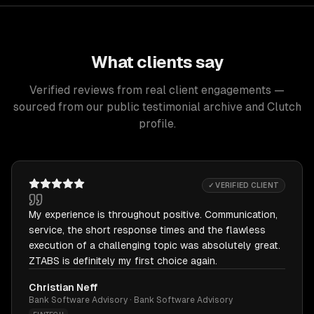
What clients say
Verified reviews from real client engagements —
sourced from our public testimonial archive and Clutch
profile.
✓ VERIFIED CLIENT
My experience is throughout positive. Communication,
service, the short response times and the flawless
execution of a challenging topic was absolutely great.
ZTABS is definitely my first choice again.
Christian Neff
Bank Software Advisory · Bank Software Advisory