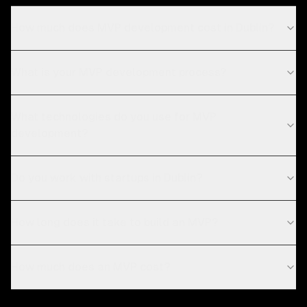
How much does MVP development cost in Dublin?
What is your MVP development process?
What technologies do you use for MVP
development?
Do you work with startups in Dublin?
How long does it take to build an MVP?
How much does an MVP cost?