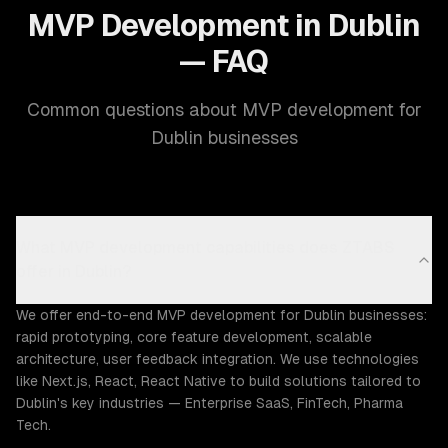
MVP Development in Dublin
— FAQ
Common questions about MVP development for
Dublin businesses
What MVP development capabilities does ZTABS
offer in Dublin?
We offer end-to-end MVP development for Dublin businesses:
rapid prototyping, core feature development, scalable
architecture, user feedback integration. We use technologies
like Next.js, React, React Native to build solutions tailored to
Dublin's key industries — Enterprise SaaS, FinTech, Pharma
Tech.