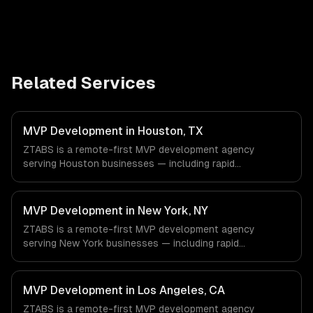
Related Services
MVP Development in Houston, TX
ZTABS is a remote-first MVP development agency
serving Houston businesses — including rapid
prototyping, core feature development, scalable
architecture. We work with Energy & Oil/Gas, Healthcare
& Biotech, Aerospace & Defense companies in Houston,
MVP Development in New York, NY
TX via timezone-aligned engineers and async workflows;
ZTABS is a remote-first MVP development agency
we do not have a local office, and we are explicit about
serving New York businesses — including rapid
that with every client.
prototyping, core feature development, scalable
architecture. We work with Finance & Fintech, Media &
Advertising, Fashion & Retail companies in New York, NY
MVP Development in Los Angeles, CA
via timezone-aligned engineers and async workflows; we
ZTABS is a remote-first MVP development agency