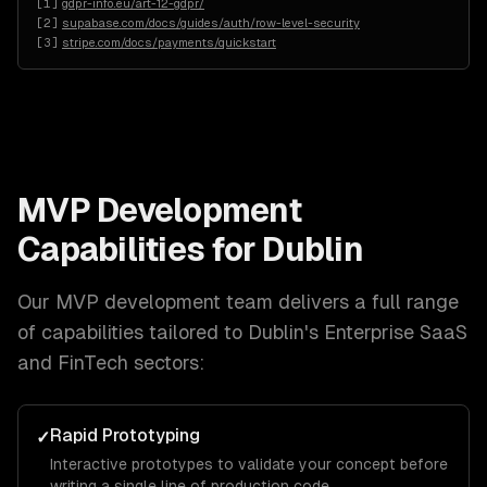
[
1
]
gdpr-info.eu/art-12-gdpr/
[
2
]
supabase.com/docs/guides/auth/row-level-security
[
3
]
stripe.com/docs/payments/quickstart
MVP Development
Capabilities for
Dublin
Our
MVP development
team delivers a full range
of capabilities tailored to
Dublin
's
Enterprise SaaS
and FinTech
sectors:
Rapid Prototyping
✓
Interactive prototypes to validate your concept before
writing a single line of production code.