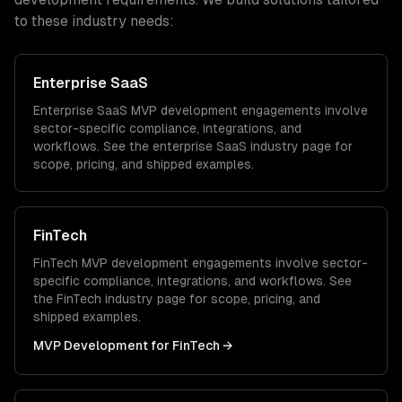
to these industry needs:
Enterprise SaaS
Enterprise SaaS
MVP development
engagements involve
sector-specific compliance, integrations, and
workflows. See the
enterprise SaaS
industry page for
scope, pricing, and shipped examples.
FinTech
FinTech
MVP development
engagements involve sector-
specific compliance, integrations, and workflows. See
the
FinTech
industry page for scope, pricing, and
shipped examples.
MVP Development
for
FinTech
→