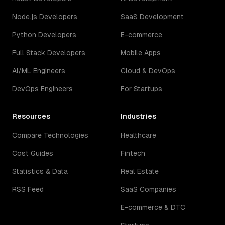
Node.js Developers
SaaS Development
Python Developers
E-commerce
Full Stack Developers
Mobile Apps
AI/ML Engineers
Cloud & DevOps
DevOps Engineers
For Startups
Resources
Industries
Compare Technologies
Healthcare
Cost Guides
Fintech
Statistics & Data
Real Estate
RSS Feed
SaaS Companies
E-commerce & DTC