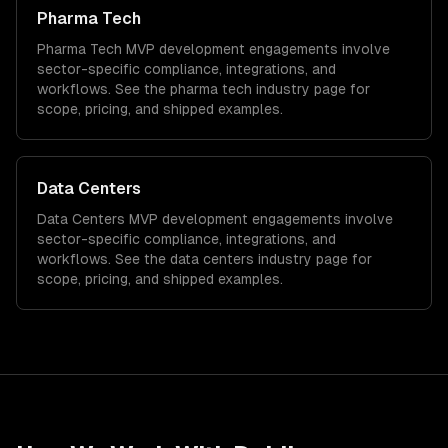
Pharma Tech
Pharma Tech
MVP development
engagements involve
sector-specific compliance, integrations, and
workflows. See the
pharma tech
industry page for
scope, pricing, and shipped examples.
Data Centers
Data Centers
MVP development
engagements involve
sector-specific compliance, integrations, and
workflows. See the
data centers
industry page for
scope, pricing, and shipped examples.