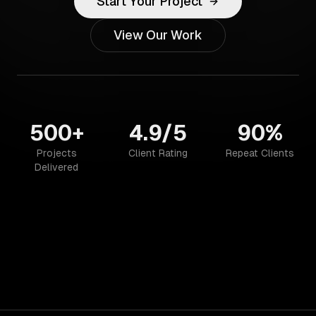
Start Your Project
View Our Work
500+
4.9/5
90%
Projects
Client Rating
Repeat Clients
Delivered