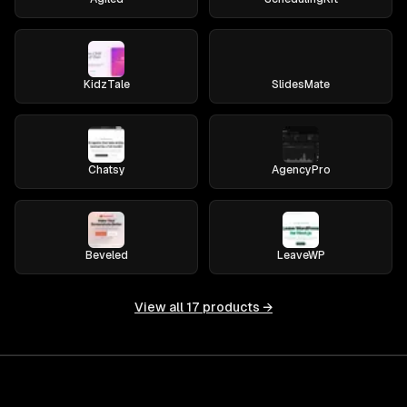
KidzTale
SlidesMate
Chatsy
AgencyPro
Beveled
LeaveWP
View all
17
products →