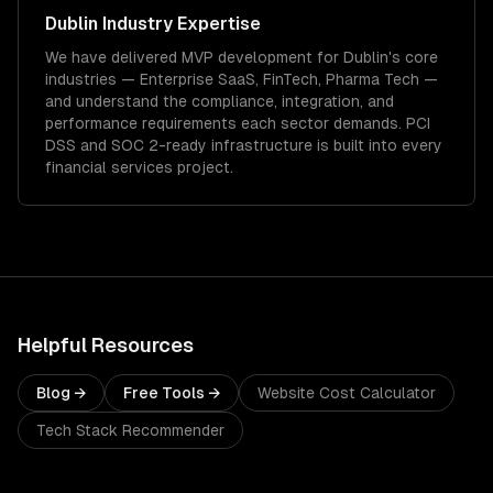
Dublin
Industry Expertise
We have delivered
MVP development
for
Dublin
's core
industries —
Enterprise SaaS, FinTech, Pharma Tech
—
and understand the compliance, integration, and
performance requirements each sector demands.
PCI
DSS and SOC 2-ready infrastructure is built into every
financial services project.
Helpful Resources
Blog →
Free Tools →
Website Cost Calculator
Tech Stack Recommender