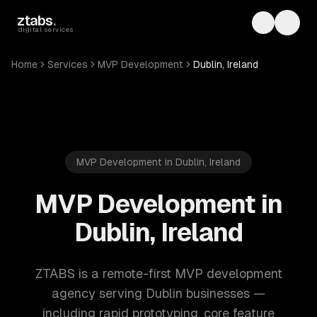
Skip to main content
ztabs
.
Toggle th
Toggl
digital services
Home
Services
MVP Development
Dublin, Ireland
MVP Development in Dublin, Ireland
MVP Development in
Dublin, Ireland
ZTABS is a remote-first MVP development
agency serving Dublin businesses —
including rapid prototyping, core feature