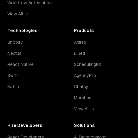
Workflow Automation
View All →
Technologies
Products
Shopify
Agiled
Next.js
Billed
React Native
SchedulingKit
Swift
AgencyPro
Kotlin
Chatsy
Morphed
View All →
Hire Developers
Solutions
React Developers
AI Development