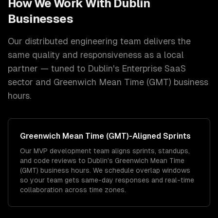
How We Work With
Dublin
Businesses
Our distributed engineering team delivers the
same quality and responsiveness as a local
partner — tuned to
Dublin
's
Enterprise SaaS
sector and
Greenwich Mean Time (GMT)
business
hours.
Greenwich Mean Time (GMT)
-Aligned Sprints
Our MVP development team aligns sprints, standups,
and code reviews to Dublin's Greenwich Mean Time
(GMT) business hours. We schedule overlap windows
so your team gets same-day responses and real-time
collaboration across time zones.