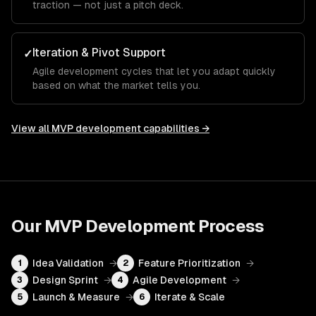
traction — not just a pitch deck.
Iteration & Pivot Support
✓
Agile development cycles that let you adapt quickly
based on what the market tells you.
View all
MVP development
capabilities →
Our
MVP Development
Process
Idea Validation
→
Feature Prioritization
→
1
2
Design Sprint
→
Agile Development
→
3
4
Launch & Measure
→
Iterate & Scale
5
6