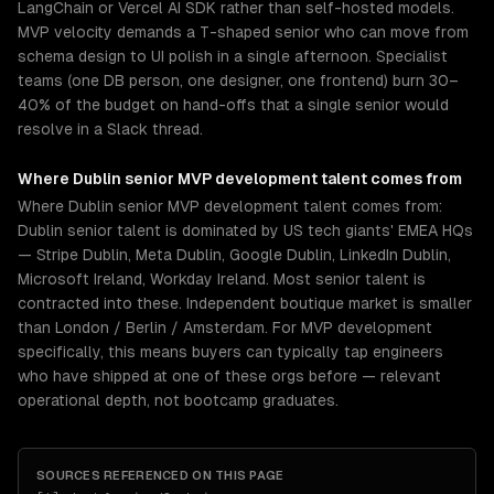
LangChain or Vercel AI SDK rather than self-hosted models.
MVP velocity demands a T-shaped senior who can move from
schema design to UI polish in a single afternoon. Specialist
teams (one DB person, one designer, one frontend) burn 30–
40% of the budget on hand-offs that a single senior would
resolve in a Slack thread.
Where
Dublin
senior
MVP development
talent comes from
Where Dublin senior MVP development talent comes from:
Dublin senior talent is dominated by US tech giants' EMEA HQs
— Stripe Dublin, Meta Dublin, Google Dublin, LinkedIn Dublin,
Microsoft Ireland, Workday Ireland. Most senior talent is
contracted into these. Independent boutique market is smaller
than London / Berlin / Amsterdam. For MVP development
specifically, this means buyers can typically tap engineers
who have shipped at one of these orgs before — relevant
operational depth, not bootcamp graduates.
SOURCES REFERENCED ON THIS PAGE