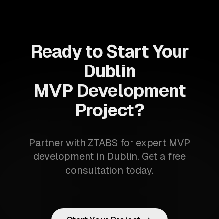
Ready to Start Your
Dublin
MVP Development
Project?
Partner with ZTABS for expert MVP
development in Dublin. Get a free
consultation today.