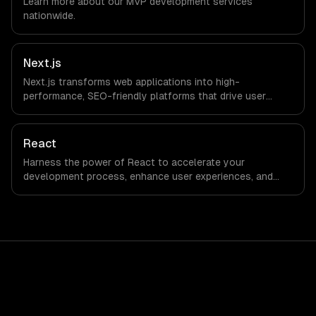
Learn more about our
MVP development
services
office, and we are explicit about that with every client.
nationwide.
Next.js
Next.js transforms web applications into high-
performance, SEO-friendly platforms that drive user
engagement and boost conversion rates. Leverage its
capabilities to streamline your development process and
accelerate time-to-market, ensuring your business stays
React
ahead of the competition.
Harness the power of React to accelerate your
development process, enhance user experiences, and
drive ROI. With its component-based architecture, React
allows businesses to build dynamic applications that are
both scalable and maintainable, ensuring long-term
success in a competitive landscape.