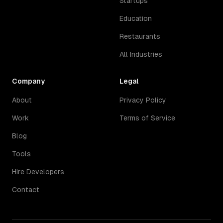
Startups
Education
Restaurants
All Industries
Company
Legal
About
Privacy Policy
Work
Terms of Service
Blog
Tools
Hire Developers
Contact