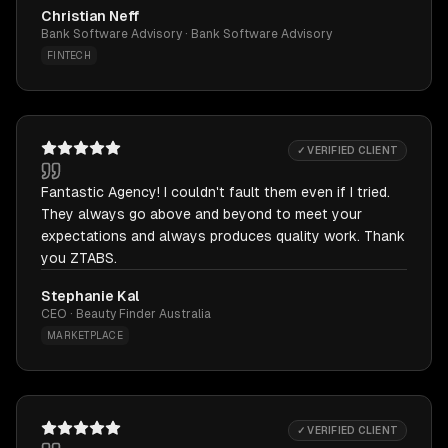
Christian Neff
Bank Software Advisory · Bank Software Advisory
FINTECH
✓ VERIFIED CLIENT
Fantastic Agency! I couldn't fault them even if I tried.
They always go above and beyond to meet your
expectations and always produces quality work. Thank
you ZTABS.
Stephanie Kal
CEO · Beauty Finder Australia
MARKETPLACE
✓ VERIFIED CLIENT