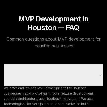
MVP Development in
Houston — FAQ
Common questions about MVP development for
Houston businesses
What MVP development capabilities does ZTABS
offer in Houston?
We offer end-to-end MVP development for Houston
businesses: rapid prototyping, core feature development,
scalable architecture, user feedback integration. We use
technologies like Next.js, React, React Native to build