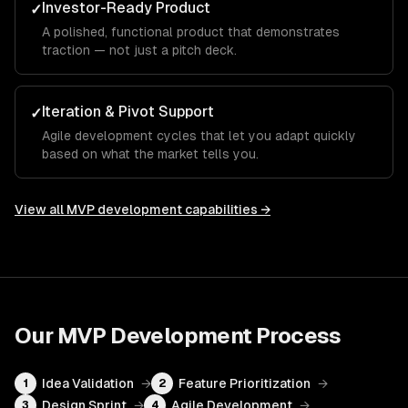
Investor-Ready Product
✓
A polished, functional product that demonstrates
traction — not just a pitch deck.
Iteration & Pivot Support
✓
Agile development cycles that let you adapt quickly
based on what the market tells you.
View all
MVP development
capabilities →
Our
MVP Development
Process
Idea Validation
→
Feature Prioritization
→
1
2
Design Sprint
→
Agile Development
→
3
4