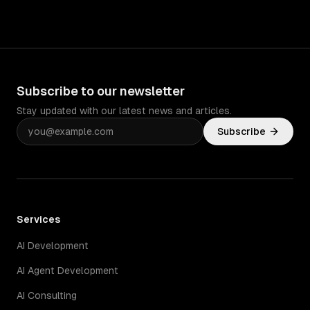
Subscribe to our newsletter
Stay updated with our latest news and articles.
Subscribe
Services
AI Development
AI Agent Development
AI Consulting