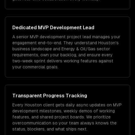
Dedicated
MVP Development
Lead
A senior MVP development project lead manages your
engagement end-to-end. They understand Houston's
business landscape and Energy & Oil/Gas sector
requirements, own your backlog, and ensure every
two-week sprint delivers working features against
your commercial goals.
Transparent Progress Tracking
Every Houston client gets daily async updates on MVP
development milestones, weekly demos of working
features, and shared project boards. We prioritize
overcommunication so your team always knows the
status, blockers, and what ships next.