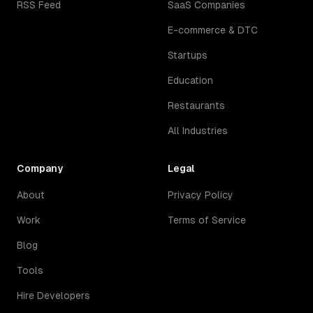
RSS Feed
SaaS Companies
E-commerce & DTC
Startups
Education
Restaurants
All Industries
Company
Legal
About
Privacy Policy
Work
Terms of Service
Blog
Tools
Hire Developers