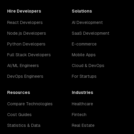
Hire Developers
Solutions
React Developers
AI Development
Node.js Developers
SaaS Development
Python Developers
E-commerce
Full Stack Developers
Mobile Apps
AI/ML Engineers
Cloud & DevOps
DevOps Engineers
For Startups
Resources
Industries
Compare Technologies
Healthcare
Cost Guides
Fintech
Statistics & Data
Real Estate