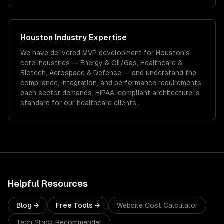
Houston
Industry Expertise
We have delivered
MVP development
for
Houston
's
core industries —
Energy & Oil/Gas, Healthcare &
Biotech, Aerospace & Defense
— and understand the
compliance, integration, and performance requirements
each sector demands.
HIPAA-compliant architecture is
standard for our healthcare clients.
Helpful Resources
Blog →
Free Tools →
Website Cost Calculator
Tech Stack Recommender