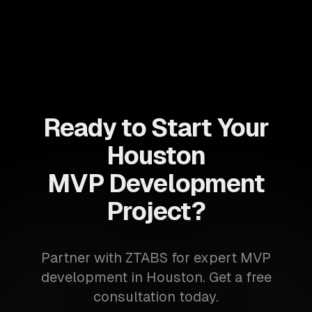
Ready to Start Your
Houston
MVP Development
Project?
Partner with ZTABS for expert MVP
development in Houston. Get a free
consultation today.