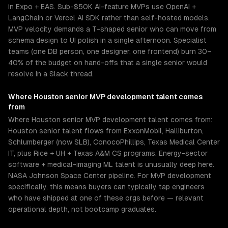
in Expo + EAS. Sub-$50K AI-feature MVPs use OpenAI +
LangChain or Vercel AI SDK rather than self-hosted models.
MVP velocity demands a T-shaped senior who can move from
schema design to UI polish in a single afternoon. Specialist
teams (one DB person, one designer, one frontend) burn 30–
40% of the budget on hand-offs that a single senior would
resolve in a Slack thread.
Where
Houston
senior
MVP development
talent comes
from
Where Houston senior MVP development talent comes from:
Houston senior talent flows from ExxonMobil, Halliburton,
Schlumberger (now SLB), ConocoPhillips, Texas Medical Center
IT, plus Rice + UH + Texas A&M CS programs. Energy-sector
software + medical-imaging ML talent is unusually deep here.
NASA Johnson Space Center pipeline. For MVP development
specifically, this means buyers can typically tap engineers
who have shipped at one of these orgs before — relevant
operational depth, not bootcamp graduates.