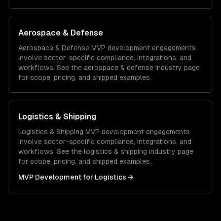
Aerospace & Defense
Aerospace & Defense
MVP development
engagements
involve sector-specific compliance, integrations, and
workflows. See the
aerospace & defense
industry page
for scope, pricing, and shipped examples.
Logistics & Shipping
Logistics & Shipping
MVP development
engagements
involve sector-specific compliance, integrations, and
workflows. See the
logistics & shipping
industry page
for scope, pricing, and shipped examples.
MVP Development
for
Logistics
→