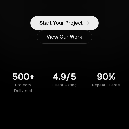
Start Your Project
View Our Work
500+
4.9/5
90%
Projects
Client Rating
Repeat Clients
Delivered