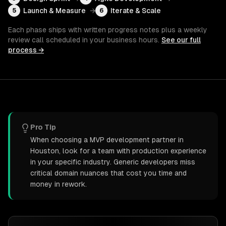
Launch & Measure
→
Iterate & Scale
5
6
Each phase ships with written progress notes plus a weekly
review call scheduled in your business hours.
See our full
process →
Pro Tip
When choosing a MVP development partner in
Houston, look for a team with production experience
in your specific industry. Generic developers miss
critical domain nuances that cost you time and
money in rework.