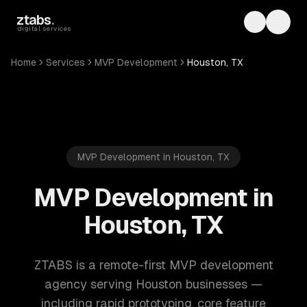
Skip to main content
ztabs
.
Toggle th
Toggl
digital services
Home
Services
MVP Development
Houston, TX
MVP Development in Houston, TX
MVP Development in
Houston, TX
ZTABS is a remote-first MVP development
agency serving Houston businesses —
including rapid prototyping, core feature