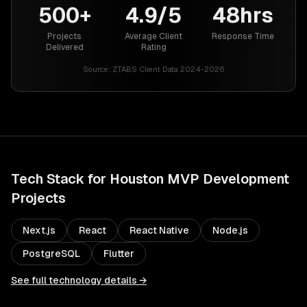
500+
4.9/5
48hrs
Projects
Average Client
Response Time
Delivered
Rating
Source:
ZTABS Client Data 2024-2026
Tech Stack for
Houston
MVP Development
Projects
Next.js
React
React Native
Node.js
PostgreSQL
Flutter
See full technology details →