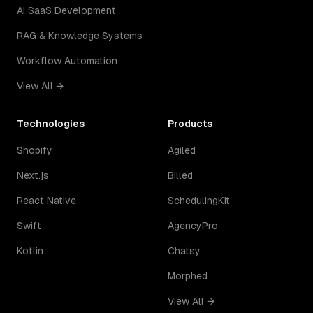
AI SaaS Development
RAG & Knowledge Systems
Workflow Automation
View All →
Technologies
Products
Shopify
Agiled
Next.js
Billed
React Native
SchedulingKit
Swift
AgencyPro
Kotlin
Chatsy
Morphed
View All →