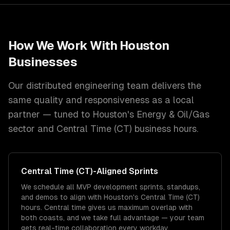
How We Work With
Houston
Businesses
Our distributed engineering team delivers the
same quality and responsiveness as a local
partner — tuned to
Houston
's
Energy & Oil/Gas
sector and
Central Time (CT)
business hours.
Central Time (CT)
-Aligned Sprints
We schedule all MVP development sprints, standups,
and demos to align with Houston's Central Time (CT)
hours. Central time gives us maximum overlap with
both coasts, and we take full advantage — your team
gets real-time collaboration every workday.