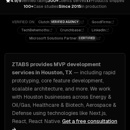
4.9/5
Verified rating
300+
Clients served
17
Products shipped
100+
Case studies
Since 2015
In production
VERIFIED ON
Clutch
GoodFirms
VERIFIED AGENCY
TechBehemoths
Crunchbase
LinkedIn
Microsoft Solutions Partner
CERTIFIED
ZTABS provides
MVP development
services in
Houston, TX
— including
rapid
prototyping, core feature development,
scalable architecture
, and more. We work
with
Houston
businesses across
Energy &
Oil/Gas, Healthcare & Biotech, Aerospace &
Defense
using technologies like
Next.js,
React, React Native
.
Get a free consultation
→