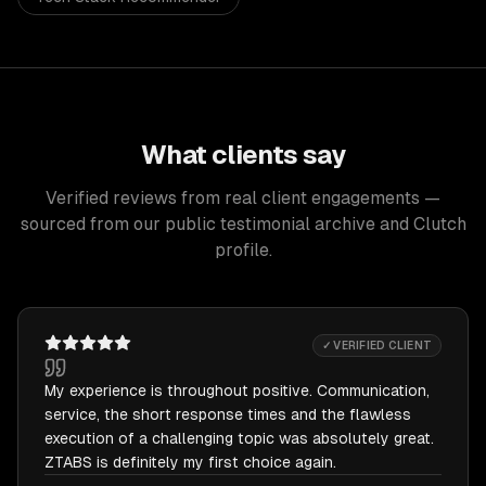
What clients say
Verified reviews from real client engagements —
sourced from our public testimonial archive and Clutch
profile.
✓ VERIFIED CLIENT
My experience is throughout positive. Communication,
service, the short response times and the flawless
execution of a challenging topic was absolutely great.
ZTABS is definitely my first choice again.