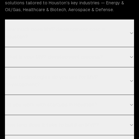
solutions tailored to Houston's key industries — Energy &
Oil/Gas, Healthcare & Biotech, Aerospace & Defense.
How much does MVP development cost in
Houston?
What is your MVP development process?
What technologies do you use for MVP
development?
Do you work with startups in Houston?
How long does it take to build an MVP?