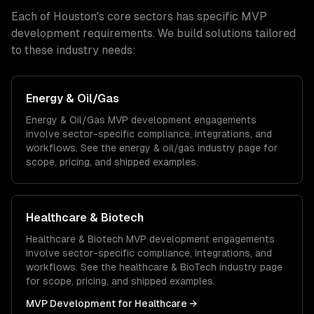
Each of
Houston
's core sectors has specific
MVP
development
requirements. We build solutions tailored
to these industry needs:
Energy & Oil/Gas
Energy & Oil/Gas
MVP development
engagements
involve sector-specific compliance, integrations, and
workflows. See the
energy & oil/gas
industry page for
scope, pricing, and shipped examples.
Healthcare & Biotech
Healthcare & Biotech
MVP development
engagements
involve sector-specific compliance, integrations, and
workflows. See the
healthcare & BioTech
industry page
for scope, pricing, and shipped examples.
MVP Development
for
Healthcare
→