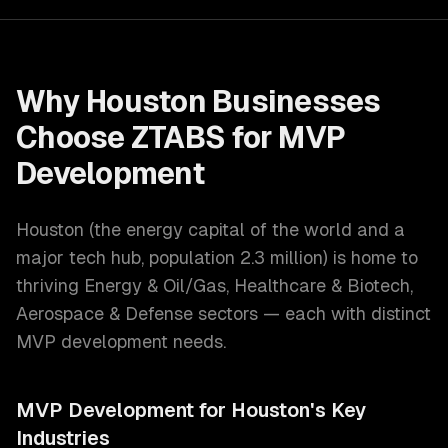
Why
Houston
Businesses
Choose ZTABS for
MVP
Development
Houston
(
the energy capital of the world and a
major tech hub
, population
2.3 million
) is home to
thriving
Energy & Oil/Gas, Healthcare & Biotech,
Aerospace & Defense
sectors — each with distinct
MVP development
needs.
MVP Development
for
Houston
's Key
Industries