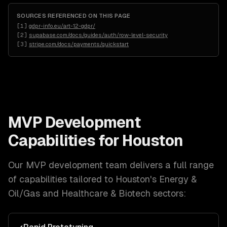
SOURCES REFERENCED ON THIS PAGE
[
1
]
gdpr-info.eu/art-12-gdpr/
[
2
]
supabase.com/docs/guides/auth/row-level-security
[
3
]
stripe.com/docs/payments/quickstart
MVP Development
Capabilities for
Houston
Our
MVP development
team delivers a full range
of capabilities tailored to
Houston
's
Energy &
Oil/Gas and Healthcare & Biotech
sectors: