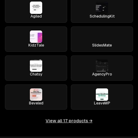
Agiled
SchedulingKit
KidzTale
SlidesMate
Chatsy
AgencyPro
Beveled
LeaveWP
View all
17
products →