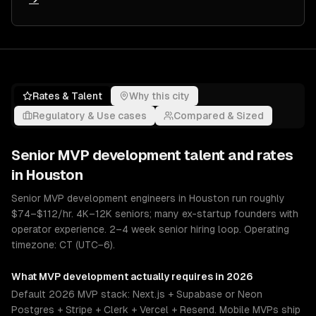
Rates & Talent
Why this city
Regulatory & Use cases
Compared & Sized
Senior
MVP development
talent and rates
in
Houston
Senior MVP development engineers in Houston run roughly
$74–$112/hr. 4K–12K seniors; many ex-startup founders with
operator experience. 2–4 week senior hiring loop. Operating
timezone: CT (UTC−6).
What
MVP development
actually requires in 2026
Default 2026 MVP stack: Next.js + Supabase or Neon
Postgres + Stripe + Clerk + Vercel + Resend. Mobile MVPs ship