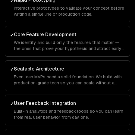
Rapid Prototyping
✓
Interactive prototypes to validate your concept before
writing a single line of production code.
Core Feature Development
✓
We identify and build only the features that matter —
the ones that prove your hypothesis and attract early
users.
Scalable Architecture
✓
Even lean MVPs need a solid foundation. We build with
production-grade tech so you can scale without a
rewrite.
User Feedback Integration
✓
Built-in analytics and feedback loops so you can learn
from real user behavior from day one.