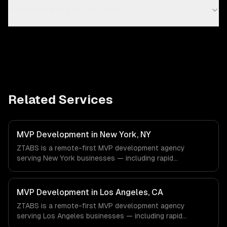
How much does an MVP cost?
Related Services
MVP Development in New York, NY
ZTABS is a remote-first MVP development agency
serving New York businesses — including rapid
prototyping, core feature development, scalable
architecture. We work with Finance & Fintech, Media &
Advertising, Fashion & Retail companies in New York, NY
MVP Development in Los Angeles, CA
via timezone-aligned engineers and async workflows; we
ZTABS is a remote-first MVP development agency
do not have a local office, and we are explicit about that
serving Los Angeles businesses — including rapid
with every client.
prototyping, core feature development, scalable