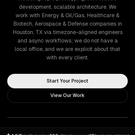
development, scalable architecture. We
work with Energy & Oil/Gas, Healthcare &
Biotech, Aerospace & Defense companies in
Houston, TX via timezone-aligned engineers
and async workflows; we do not have a
local office, and we are explicit about that
with every client.
Start Your Project
View Our Work