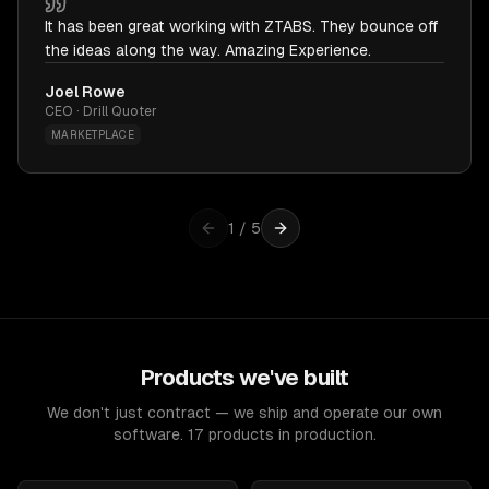
It has been great working with ZTABS. They bounce off
the ideas along the way. Amazing Experience.
Joel Rowe
CEO · Drill Quoter
MARKETPLACE
1
/
5
Products we've built
We don't just contract — we ship and operate our own
software. 17 products in production.