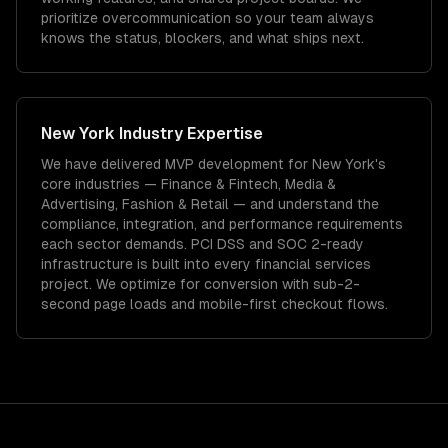
prioritize overcommunication so your team always
knows the status, blockers, and what ships next.
New York
Industry Expertise
We have delivered
MVP development
for
New York
's
core industries —
Finance & Fintech, Media &
Advertising, Fashion & Retail
— and understand the
compliance, integration, and performance requirements
each sector demands.
PCI DSS and SOC 2-ready
infrastructure is built into every financial services
project.
We optimize for conversion with sub-2-
second page loads and mobile-first checkout flows.