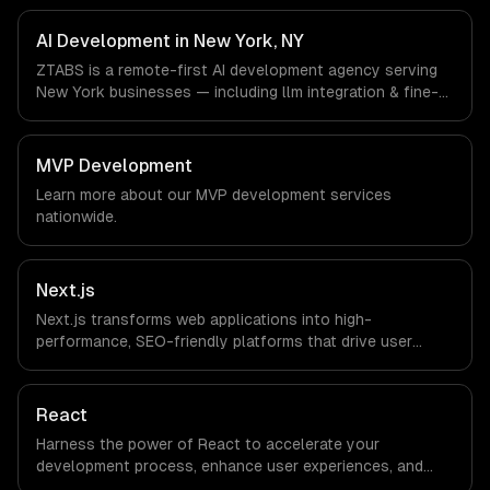
Fintech, Media & Advertising, Fashion & Retail companies
in New York, NY via timezone-aligned engineers and
AI Development in New York, NY
async workflows; we do not have a local office, and we
ZTABS is a remote-first AI development agency serving
are explicit about that with every client.
New York businesses — including llm integration & fine-
tuning, ai agents & automation, rag & knowledge systems.
We work with Finance & Fintech, Media & Advertising,
Fashion & Retail companies in New York, NY via
MVP Development
timezone-aligned engineers and async workflows; we do
Learn more about our
MVP development
services
not have a local office, and we are explicit about that
nationwide.
with every client.
Next.js
Next.js transforms web applications into high-
performance, SEO-friendly platforms that drive user
engagement and boost conversion rates. Leverage its
capabilities to streamline your development process and
accelerate time-to-market, ensuring your business stays
React
ahead of the competition.
Harness the power of React to accelerate your
development process, enhance user experiences, and
drive ROI. With its component-based architecture, React