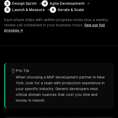
Design Sprint
→
Agile Development
→
3
4
Launch & Measure
→
Iterate & Scale
5
6
Each phase ships with written progress notes plus a weekly
review call scheduled in your business hours.
See our full
process →
Pro Tip
When choosing a MVP development partner in New
York, look for a team with production experience in
your specific industry. Generic developers miss
critical domain nuances that cost you time and
money in rework.