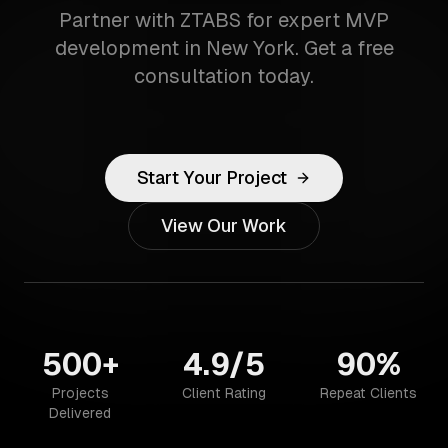
Partner with ZTABS for expert MVP
development in New York. Get a free
consultation today.
Start Your Project
View Our Work
500+
4.9/5
90%
Projects
Client Rating
Repeat Clients
Delivered