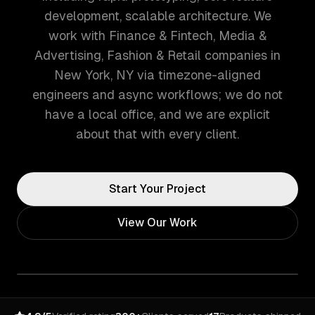
development, scalable architecture. We
work with Finance & Fintech, Media &
Advertising, Fashion & Retail companies in
New York, NY via timezone-aligned
engineers and async workflows; we do not
have a local office, and we are explicit
about that with every client.
Start Your Project
View Our Work