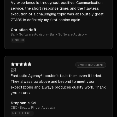
My experience is throughout positive. Communication,
service, the short response times and the flawless
execution of a challenging topic was absolutely great.
ZTABS is definitely my first choice again.
Christian Neff
Bank Software Advisory · Bank Software Advisory
FINTECH
✓ VERIFIED CLIENT
Fantastic Agency! I couldn't fault them even if I tried.
They always go above and beyond to meet your
expectations and always produces quality work. Thank
you ZTABS.
Stephanie Kal
CEO · Beauty Finder Australia
MARKETPLACE