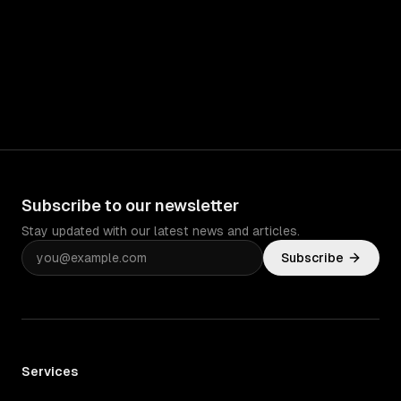
Subscribe to our newsletter
Stay updated with our latest news and articles.
Subscribe
Services