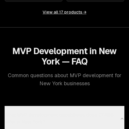
View all
17
products →
MVP Development in New
York — FAQ
Common questions about MVP development for
New York businesses
What MVP development capabilities does ZTABS
offer in New York?