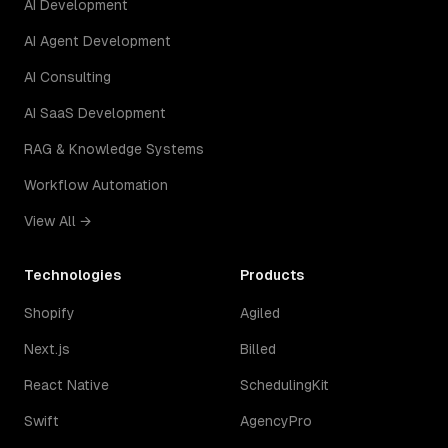
AI Development
AI Agent Development
AI Consulting
AI SaaS Development
RAG & Knowledge Systems
Workflow Automation
View All →
Technologies
Products
Shopify
Agiled
Next.js
Billed
React Native
SchedulingKit
Swift
AgencyPro