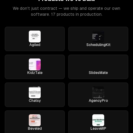
We don't just contract — we ship and operate our own
software. 17 products in production.
Agiled
SchedulingKit
KidzTale
SlidesMate
Chatsy
AgencyPro
Beveled
LeaveWP