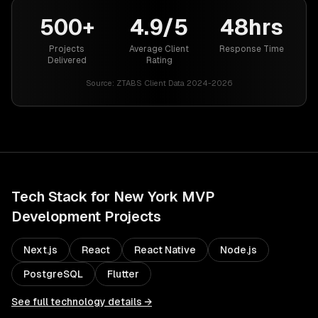
500+
4.9/5
48hrs
Projects
Average Client
Response Time
Delivered
Rating
Source:
ZTABS Client Data 2024-2026
Tech Stack for
New York
MVP
Development
Projects
Next.js
React
React Native
Node.js
PostgreSQL
Flutter
See full technology details →