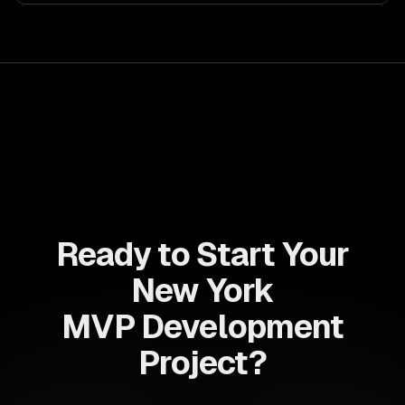
allows businesses to build dynamic applications that are
both scalable and maintainable, ensuring long-term
success in a competitive landscape.
Ready to Start Your
New York
MVP Development
Project?