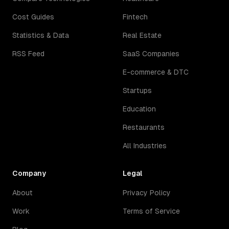
Cost Guides
Fintech
Statistics & Data
Real Estate
RSS Feed
SaaS Companies
E-commerce & DTC
Startups
Education
Restaurants
All Industries
Company
Legal
About
Privacy Policy
Work
Terms of Service