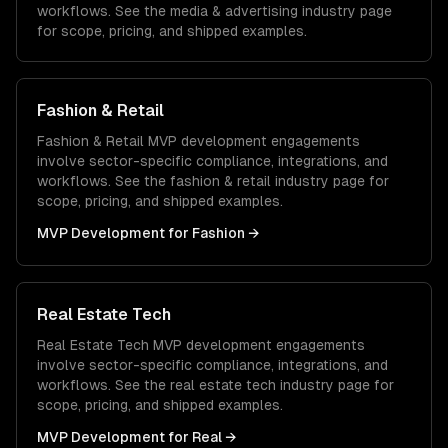
workflows. See the
media & advertising
industry page
for scope, pricing, and shipped examples.
Fashion & Retail
Fashion & Retail
MVP development
engagements
involve sector-specific compliance, integrations, and
workflows. See the
fashion & retail
industry page for
scope, pricing, and shipped examples.
MVP Development
for
Fashion
→
Real Estate Tech
Real Estate Tech
MVP development
engagements
involve sector-specific compliance, integrations, and
workflows. See the
real estate tech
industry page for
scope, pricing, and shipped examples.
MVP Development
for
Real
→