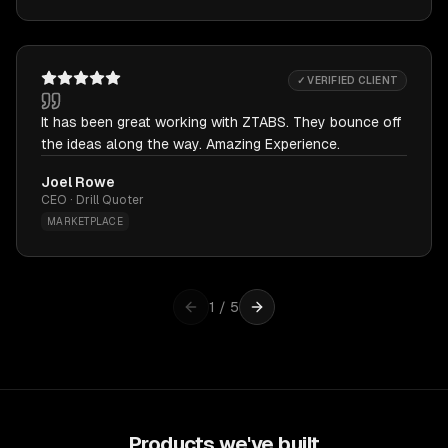
✓ VERIFIED CLIENT
It has been great working with ZTABS. They bounce off
the ideas along the way. Amazing Experience.
Joel Rowe
CEO · Drill Quoter
MARKETPLACE
1
/
5
Products we've built