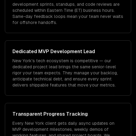
development sprints, standups, and code reviews are
scheduled within Eastern Time (ET) business hours.
Same-day feedback loops mean your team never waits
for offshore handoffs.
Dedicated
MVP Development
Lead
New York's tech ecosystem is competitive — our
dedicated project lead brings the same senior-level
rigor your team expects. They manage your backlog,
anticipate technical debt, and ensure every sprint
delivers shippable features that move your metrics.
Transparent Progress Tracking
Every New York client gets daily async updates on
MVP development milestones, weekly demos of
working features, and shared project boards. We