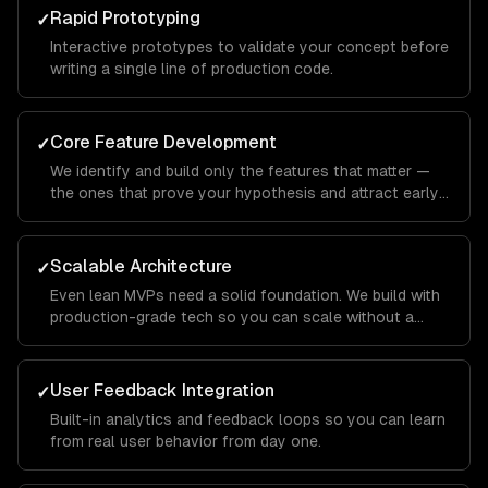
Rapid Prototyping
✓
Interactive prototypes to validate your concept before
writing a single line of production code.
Core Feature Development
✓
We identify and build only the features that matter —
the ones that prove your hypothesis and attract early
users.
Scalable Architecture
✓
Even lean MVPs need a solid foundation. We build with
production-grade tech so you can scale without a
rewrite.
User Feedback Integration
✓
Built-in analytics and feedback loops so you can learn
from real user behavior from day one.