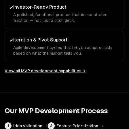
Investor-Ready Product
✓
A polished, functional product that demonstrates
traction — not just a pitch deck.
Iteration & Pivot Support
✓
Agile development cycles that let you adapt quickly
based on what the market tells you.
View all
MVP development
capabilities →
Our
MVP Development
Process
Idea Validation
→
Feature Prioritization
→
1
2