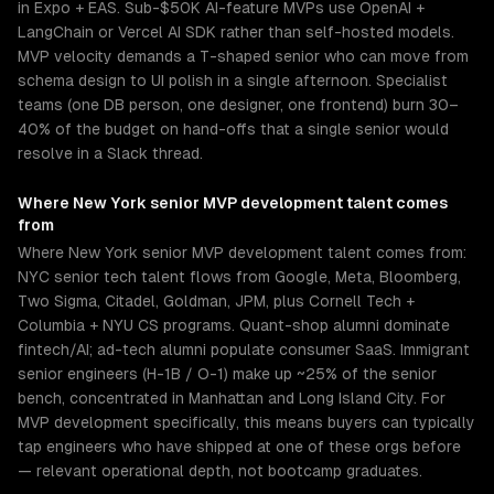
in Expo + EAS. Sub-$50K AI-feature MVPs use OpenAI +
LangChain or Vercel AI SDK rather than self-hosted models.
MVP velocity demands a T-shaped senior who can move from
schema design to UI polish in a single afternoon. Specialist
teams (one DB person, one designer, one frontend) burn 30–
40% of the budget on hand-offs that a single senior would
resolve in a Slack thread.
Where
New York
senior
MVP development
talent comes
from
Where New York senior MVP development talent comes from:
NYC senior tech talent flows from Google, Meta, Bloomberg,
Two Sigma, Citadel, Goldman, JPM, plus Cornell Tech +
Columbia + NYU CS programs. Quant-shop alumni dominate
fintech/AI; ad-tech alumni populate consumer SaaS. Immigrant
senior engineers (H-1B / O-1) make up ~25% of the senior
bench, concentrated in Manhattan and Long Island City. For
MVP development specifically, this means buyers can typically
tap engineers who have shipped at one of these orgs before
— relevant operational depth, not bootcamp graduates.