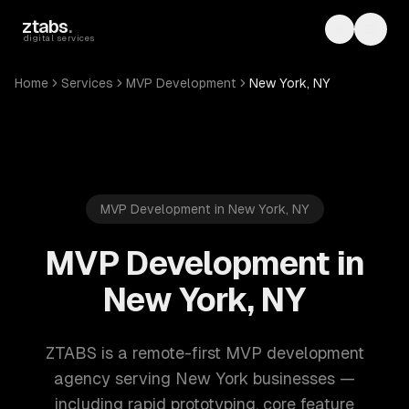
Skip to main content
ztabs
.
Toggle th
Toggl
digital services
Home
Services
MVP Development
New York, NY
MVP Development in New York, NY
MVP Development in
New York, NY
ZTABS is a remote-first MVP development
agency serving New York businesses —
including rapid prototyping, core feature