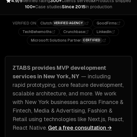
4.9/5
Verified rating
300+
Clients served
17
Products shipped
100+
Case studies
Since 2015
In production
VERIFIED ON
Clutch
GoodFirms
VERIFIED AGENCY
TechBehemoths
Crunchbase
LinkedIn
Microsoft Solutions Partner
CERTIFIED
ZTABS provides
MVP development
services in
New York, NY
— including
rapid prototyping, core feature development,
scalable architecture
, and more. We work
with
New York
businesses across
Finance &
Fintech, Media & Advertising, Fashion &
Retail
using technologies like
Next.js, React,
React Native
.
Get a free consultation →