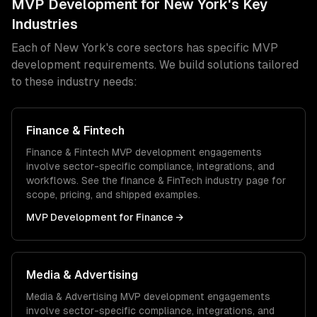
MVP Development
for
New York
's Key
Industries
Each of
New York
's core sectors has specific
MVP
development
requirements. We build solutions tailored
to these industry needs:
Finance & Fintech
Finance & Fintech
MVP development
engagements
involve sector-specific compliance, integrations, and
workflows. See the
finance & FinTech
industry page for
scope, pricing, and shipped examples.
MVP Development
for
Finance
→
Media & Advertising
Media & Advertising
MVP development
engagements
involve sector-specific compliance, integrations, and