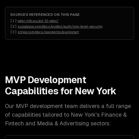
SOURCES REFERENCED ON THIS PAGE
[
1
]
gdpr-info.eu/art-12-gdpr/
[
2
]
supabase.com/docs/guides/auth/row-level-security
[
3
]
stripe.com/docs/payments/quickstart
MVP Development
Capabilities for
New York
Our
MVP development
team delivers a full range
of capabilities tailored to
New York
's
Finance &
Fintech and Media & Advertising
sectors: