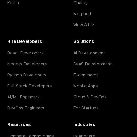
Kotlin
Chatsy
Morphed
View All →
Hire Developers
Solutions
React Developers
AI Development
Node.js Developers
SaaS Development
Python Developers
E-commerce
Full Stack Developers
Mobile Apps
AI/ML Engineers
Cloud & DevOps
DevOps Engineers
For Startups
Resources
Industries
Compare Technologies
Healthcare