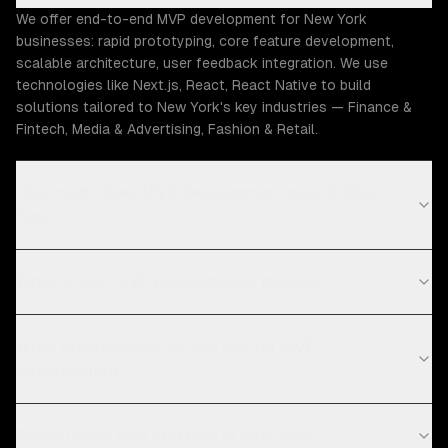
We offer end-to-end MVP development for New York
businesses: rapid prototyping, core feature development,
scalable architecture, user feedback integration. We use
technologies like Next.js, React, React Native to build
solutions tailored to New York's key industries — Finance &
Fintech, Media & Advertising, Fashion & Retail.
How much does MVP development cost in New
York?
What is your MVP development process?
What technologies do you use for MVP
development?
Do you work with startups in New York?