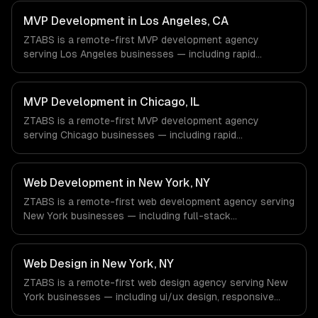
architecture. We work with Energy & Oil/Gas, Healthcare
& Biotech, Aerospace & Defense companies in Houston,
MVP Development in Los Angeles, CA
TX via timezone-aligned engineers and async workflows;
ZTABS is a remote-first MVP development agency
we do not have a local office, and we are explicit about
serving Los Angeles businesses — including rapid
that with every client.
prototyping, core feature development, scalable
architecture. We work with Entertainment & Media, E-
commerce & DTC Brands, Gaming & AR/VR companies in
MVP Development in Chicago, IL
Los Angeles, CA via timezone-aligned engineers and
ZTABS is a remote-first MVP development agency
async workflows; we do not have a local office, and we
serving Chicago businesses — including rapid
are explicit about that with every client.
prototyping, core feature development, scalable
architecture. We work with Finance & Trading,
Manufacturing, Transportation & Logistics companies in
Web Development in New York, NY
Chicago, IL via timezone-aligned engineers and async
ZTABS is a remote-first web development agency serving
workflows; we do not have a local office, and we are
New York businesses — including full-stack
explicit about that with every client.
development, progressive web apps, api development. We
work with Finance & Fintech, Media & Advertising, Fashion
& Retail companies in New York, NY via timezone-aligned
Web Design in New York, NY
engineers and async workflows; we do not have a local
ZTABS is a remote-first web design agency serving New
office, and we are explicit about that with every client.
York businesses — including ui/ux design, responsive
design, custom interfaces. We work with Finance &