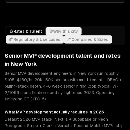
Rates & Talent
Why this city
Regulatory & Use cases
Compared & Sized
Senior
MVP development
talent and rates
in
New York
Senior MVP development engineers in New York run roughly
$105–$160/hr. 20K–50K seniors with multi-tenant + RBAC +
billing-stack depth. 4–6 week senior hiring loop typical; W-
2/1099 classification scrutiny tightened 2023. Operating
timezone: ET (UTC−5).
What
MVP development
actually requires in 2026
Default 2026 MVP stack: Next.js + Supabase or Neon
Postgres + Stripe + Clerk + Vercel + Resend. Mobile MVPs ship