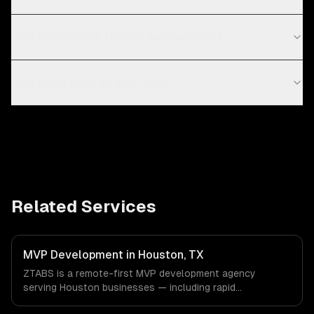
How long does it take to build an MVP?
How much does an MVP cost?
Related Services
MVP Development in Houston, TX
ZTABS is a remote-first MVP development agency
serving Houston businesses — including rapid
prototyping, core feature development, scalable