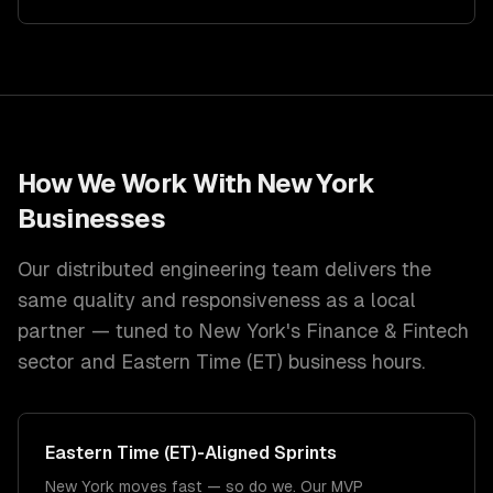
How We Work With
New York
Businesses
Our distributed engineering team delivers the
same quality and responsiveness as a local
partner — tuned to
New York
's
Finance & Fintech
sector and
Eastern Time (ET)
business hours.
Eastern Time (ET)
-Aligned Sprints
New York moves fast — so do we. Our MVP