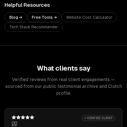
Helpful Resources
Blog →
Free Tools →
Website Cost Calculator
Tech Stack Recommender
What clients say
Verified reviews from real client engagements —
sourced from our public testimonial archive and Clutch
profile.
✓ VERIFIED CLIENT