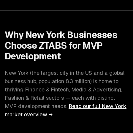
Why
New York
Businesses
Choose ZTABS for
MVP
Development
New York
(
the largest city in the US and a global
business hub
, population
8.3 million
) is home to
thriving
Finance & Fintech, Media & Advertising,
Fashion & Retail
sectors — each with distinct
MVP development
needs.
Read our full
New York
market overview →