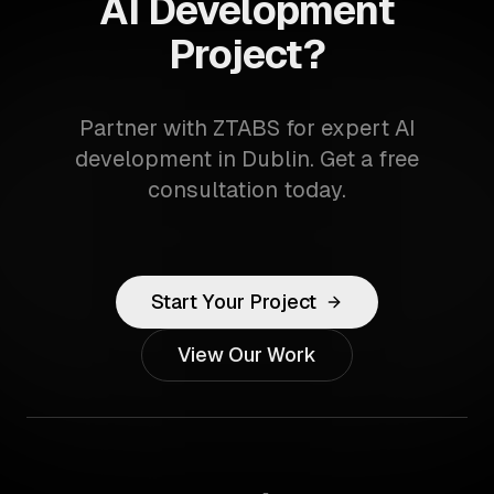
AI Development
Project?
Partner with ZTABS for expert AI
development in Dublin. Get a free
consultation today.
Start Your Project
View Our Work