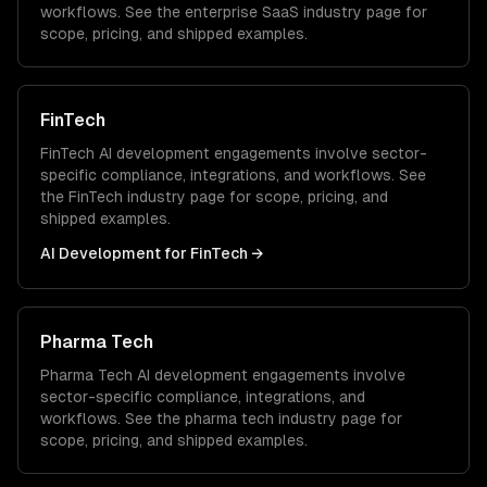
workflows. See the
enterprise SaaS
industry page for
scope, pricing, and shipped examples.
FinTech
FinTech
AI development
engagements involve sector-
specific compliance, integrations, and workflows. See
the
FinTech
industry page for scope, pricing, and
shipped examples.
AI Development
for
FinTech
→
Pharma Tech
Pharma Tech
AI development
engagements involve
sector-specific compliance, integrations, and
workflows. See the
pharma tech
industry page for
scope, pricing, and shipped examples.