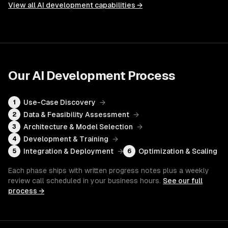
View all
AI development
capabilities →
Our
AI Development
Process
Use-Case Discovery
→
1
Data & Feasibility Assessment
→
2
Architecture & Model Selection
→
3
Development & Training
→
4
Integration & Deployment
→
Optimization & Scaling
5
6
Each phase ships with written progress notes plus a weekly
review call scheduled in your business hours.
See our full
process →