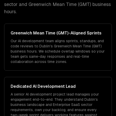
sector and
Greenwich Mean Time (GMT)
business
hours.
Greenwich Mean Time (GMT)
-Aligned Sprints
Our AI development team aligns sprints, standups, and
code reviews to Dublin's Greenwich Mean Time (GMT)
business hours. We schedule overlap windows so your
team gets same-day responses and real-time
collaboration across time zones.
Dedicated
AI Development
Lead
A senior AI development project lead manages your
engagement end-to-end. They understand Dublin's
business landscape and Enterprise SaaS sector
requirements, own your backlog, and ensure every
two-week sprint delivers working features against