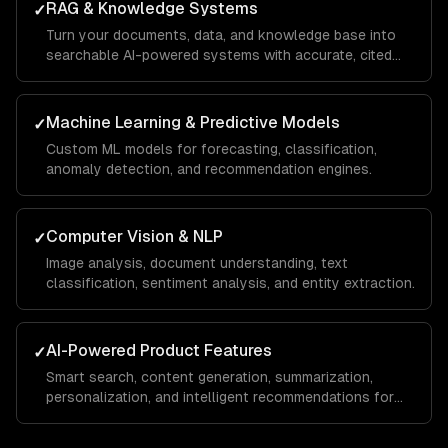
RAG & Knowledge Systems
✓
Turn your documents, data, and knowledge base into
searchable AI-powered systems with accurate, cited
answers.
Machine Learning & Predictive Models
✓
Custom ML models for forecasting, classification,
anomaly detection, and recommendation engines.
Computer Vision & NLP
✓
Image analysis, document understanding, text
classification, sentiment analysis, and entity extraction.
AI-Powered Product Features
✓
Smart search, content generation, summarization,
personalization, and intelligent recommendations for
your SaaS.