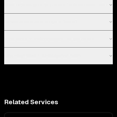
What technologies do you use for AI development?
Do you work with startups in Dublin?
What types of AI development do you offer?
How much does AI development cost?
Related Services