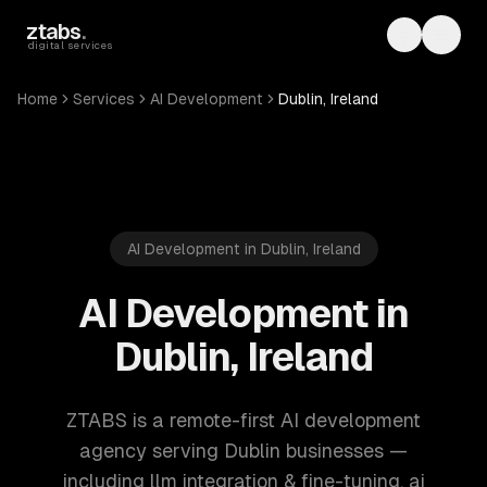
Skip to main content
ztabs
.
Toggle th
Toggl
digital services
Home
Services
AI Development
Dublin, Ireland
AI Development in Dublin, Ireland
AI Development in
Dublin, Ireland
ZTABS is a remote-first AI development
agency serving Dublin businesses —
including llm integration & fine-tuning, ai