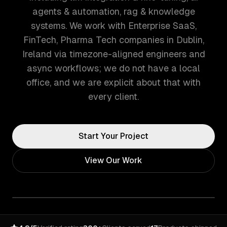
agents & automation, rag & knowledge
systems. We work with Enterprise SaaS,
FinTech, Pharma Tech companies in Dublin,
Ireland via timezone-aligned engineers and
async workflows; we do not have a local
office, and we are explicit about that with
every client.
Start Your Project
View Our Work