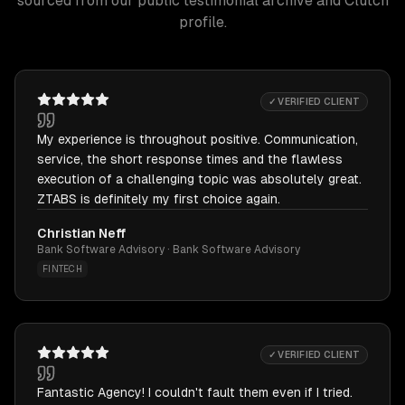
sourced from our public testimonial archive and Clutch
profile.
✓ VERIFIED CLIENT
My experience is throughout positive. Communication,
service, the short response times and the flawless
execution of a challenging topic was absolutely great.
ZTABS is definitely my first choice again.
Christian Neff
Bank Software Advisory · Bank Software Advisory
FINTECH
✓ VERIFIED CLIENT
Fantastic Agency! I couldn't fault them even if I tried.