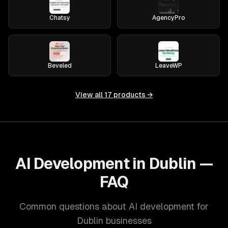
Chatsy
AgencyPro
Beveled
LeaveWP
View all
17
products →
AI Development in Dublin —
FAQ
Common questions about AI development for
Dublin businesses