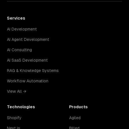
Services
AI Development
AI Agent Development
AI Consulting
AI SaaS Development
RAG & Knowledge Systems
Workflow Automation
View All →
Technologies
Products
Shopify
Agiled
Next.js
Billed