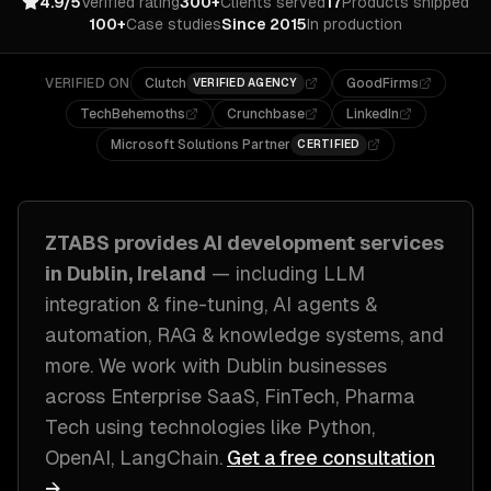
4.9/5
Verified rating
300+
Clients served
17
Products shipped
100+
Case studies
Since 2015
In production
VERIFIED ON
Clutch
GoodFirms
VERIFIED AGENCY
TechBehemoths
Crunchbase
LinkedIn
Microsoft Solutions Partner
CERTIFIED
ZTABS provides
AI development
services
in
Dublin, Ireland
— including
LLM
integration & fine-tuning, AI agents &
automation, RAG & knowledge systems
, and
more. We work with
Dublin
businesses
across
Enterprise SaaS, FinTech, Pharma
Tech
using technologies like
Python,
OpenAI, LangChain
.
Get a free consultation
→