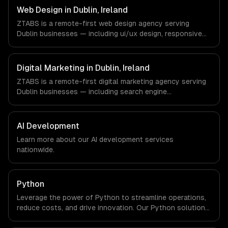
Dublin, Ireland via timezone-aligned engineers and async
Web Design in Dublin, Ireland
workflows; we do not have a local office, and we are
ZTABS is a remote-first web design agency serving
explicit about that with every client.
Dublin businesses — including ui/ux design, responsive
design, custom interfaces. We work with Enterprise SaaS,
FinTech, Pharma Tech companies in Dublin, Ireland via
timezone-aligned engineers and async workflows; we do
Digital Marketing in Dublin, Ireland
not have a local office, and we are explicit about that
ZTABS is a remote-first digital marketing agency serving
with every client.
Dublin businesses — including search engine
optimization, pay-per-click advertising, social media
marketing. We work with Enterprise SaaS, FinTech, Pharma
Tech companies in Dublin, Ireland via timezone-aligned
AI Development
engineers and async workflows; we do not have a local
Learn more about our
AI development
services
office, and we are explicit about that with every client.
nationwide.
Python
Leverage the power of Python to streamline operations,
reduce costs, and drive innovation. Our Python solutions
enable businesses to enhance productivity and deliver