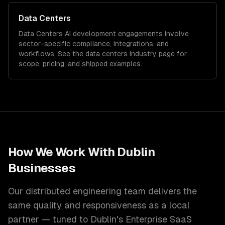
Data Centers
Data Centers
AI development
engagements involve
sector-specific compliance, integrations, and
workflows. See the
data centers
industry page for
scope, pricing, and shipped examples.
How We Work With
Dublin
Businesses
Our distributed engineering team delivers the
same quality and responsiveness as a local
partner — tuned to
Dublin
's
Enterprise SaaS