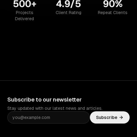
500+
4.9/5
90%
Projects
Client Rating
Repeat Clients
Delivered
Subscribe to our newsletter
Stay updated with our latest news and articles.
Subscribe