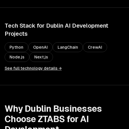
Tech Stack for
Dublin
AI Development
Projects
Python
OpenAI
LangChain
CrewAI
Node.js
Next.js
See full technology details →
Why
Dublin
Businesses
Choose ZTABS for
AI