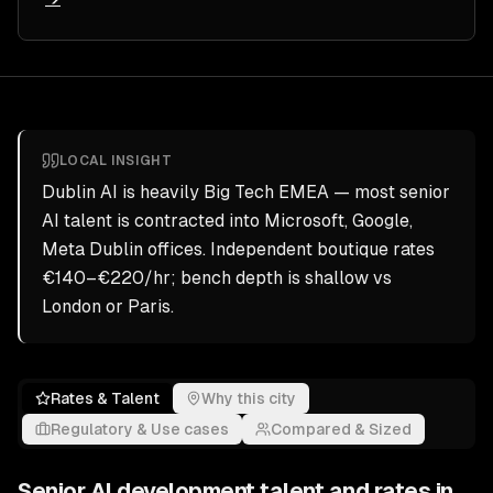
LOCAL INSIGHT
Dublin AI is heavily Big Tech EMEA — most senior
AI talent is contracted into Microsoft, Google,
Meta Dublin offices. Independent boutique rates
€140–€220/hr; bench depth is shallow vs
London or Paris.
Rates & Talent
Why this city
Regulatory & Use cases
Compared & Sized
Senior
AI development
talent and rates in