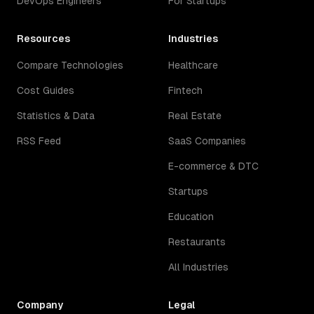
DevOps Engineers
For Startups
Resources
Industries
Compare Technologies
Healthcare
Cost Guides
Fintech
Statistics & Data
Real Estate
RSS Feed
SaaS Companies
E-commerce & DTC
Startups
Education
Restaurants
All Industries
Company
Legal