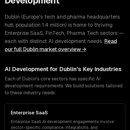
Development
Dublin
(
Europe's tech and pharma headquarters
hub
, population
1.4 million
) is home to thriving
Enterprise SaaS, FinTech, Pharma Tech
sectors —
each with distinct
AI development
needs.
Read
our full
Dublin
market overview →
AI Development
for
Dublin
's Key Industries
Each of
Dublin
's core sectors has specific
AI
development
requirements. We build solutions tailored
to these industry needs:
Enterprise SaaS
Enterprise SaaS
AI development
engagements involve
sector-specific compliance, integrations, and