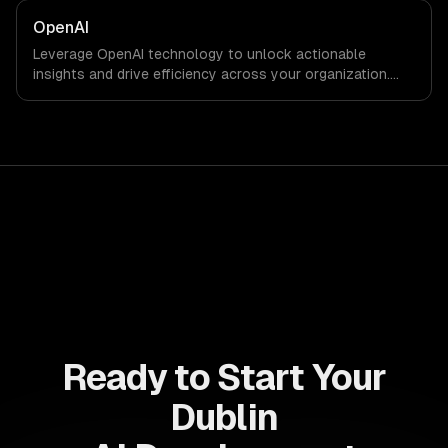
results faster than ever.
OpenAI
Leverage OpenAI technology to unlock actionable
insights and drive efficiency across your organization.
Enhance decision-making, reduce costs, and empower
your teams with state-of-the-art AI solutions tailored
for business growth.
Ready to Start Your
Dublin