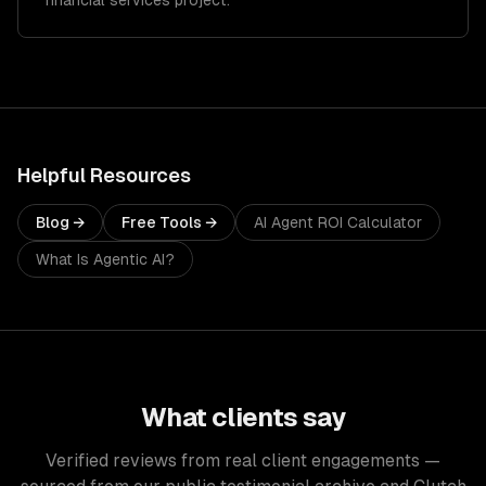
financial services project.
Helpful Resources
Blog →
Free Tools →
AI Agent ROI Calculator
What Is Agentic AI?
What clients say
Verified reviews from real client engagements —