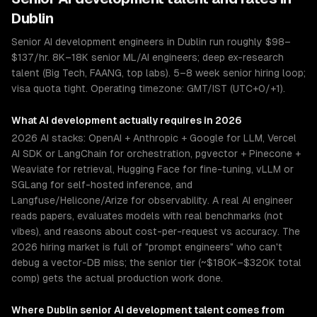
Dublin
Senior AI development engineers in Dublin run roughly $98–
$137/hr. 8K–18K senior ML/AI engineers; deep ex-research
talent (Big Tech, FAANG, top labs). 5–8 week senior hiring loop;
visa quota tight. Operating timezone: GMT/IST (UTC+0/+1).
What
AI development
actually requires in 2026
2026 AI stacks: OpenAI + Anthropic + Google for LLM, Vercel
AI SDK or LangChain for orchestration, pgvector + Pinecone +
Weaviate for retrieval, Hugging Face for fine-tuning, vLLM or
SGLang for self-hosted inference, and
Langfuse/Helicone/Arize for observability. A real AI engineer
reads papers, evaluates models with real benchmarks (not
vibes), and reasons about cost-per-request vs accuracy. The
2026 hiring market is full of "prompt engineers" who can't
debug a vector-DB miss; the senior tier (~$180K–$320K total
comp) gets the actual production work done.
Where
Dublin
senior
AI development
talent comes from