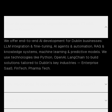
What AI development capabilities does ZTABS
offer in Dublin?
We offer end-to-end AI development for Dublin businesses:
LLM integration & fine-tuning, AI agents & automation, RAG &
knowledge systems, machine learning & predictive models. We
use technologies like Python, OpenAI, LangChain to build
solutions tailored to Dublin's key industries — Enterprise
SaaS, FinTech, Pharma Tech.
How much does AI development cost in Dublin?
What is your AI development process?