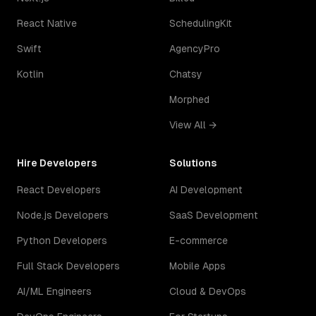
React Native
SchedulingKit
Swift
AgencyPro
Kotlin
Chatsy
Morphed
View All →
Hire Developers
Solutions
React Developers
AI Development
Node.js Developers
SaaS Development
Python Developers
E-commerce
Full Stack Developers
Mobile Apps
AI/ML Engineers
Cloud & DevOps