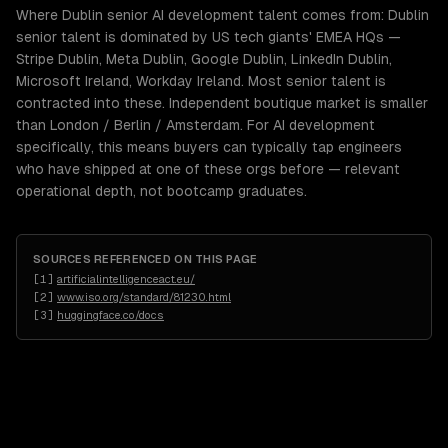
Where Dublin senior AI development talent comes from: Dublin
senior talent is dominated by US tech giants' EMEA HQs —
Stripe Dublin, Meta Dublin, Google Dublin, LinkedIn Dublin,
Microsoft Ireland, Workday Ireland. Most senior talent is
contracted into these. Independent boutique market is smaller
than London / Berlin / Amsterdam. For AI development
specifically, this means buyers can typically tap engineers
who have shipped at one of these orgs before — relevant
operational depth, not bootcamp graduates.
SOURCES REFERENCED ON THIS PAGE
[
1
]
artificialintelligenceact.eu/
[
2
]
www.iso.org/standard/81230.html
[
3
]
huggingface.co/docs