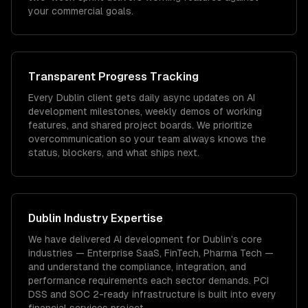
your commercial goals.
Transparent Progress Tracking
Every Dublin client gets daily async updates on AI
development milestones, weekly demos of working
features, and shared project boards. We prioritize
overcommunication so your team always knows the
status, blockers, and what ships next.
Dublin
Industry Expertise
We have delivered
AI development
for
Dublin
's core
industries —
Enterprise SaaS, FinTech, Pharma Tech
—
and understand the compliance, integration, and
performance requirements each sector demands.
PCI
DSS and SOC 2-ready infrastructure is built into every