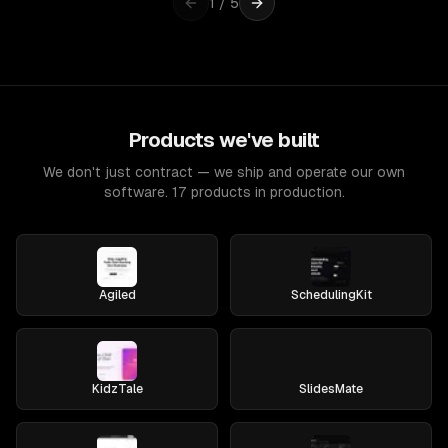
1
/
5
Products we've built
We don't just contract — we ship and operate our own
software. 17 products in production.
Agiled
SchedulingKit
KidzTale
SlidesMate