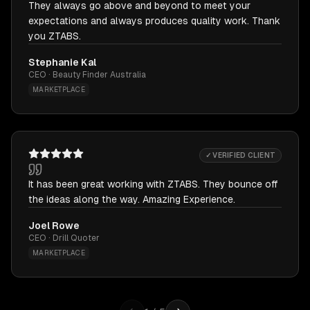
They always go above and beyond to meet your
expectations and always produces quality work. Thank
you ZTABS.
Stephanie Kal
CEO · Beauty Finder Australia
MARKETPLACE
✓ VERIFIED CLIENT
It has been great working with ZTABS. They bounce off
the ideas along the way. Amazing Experience.
Joel Rowe
CEO · Drill Quoter
MARKETPLACE