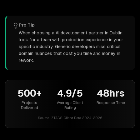
Pro Tip
When choosing a AI development partner in Dublin,
look for a team with production experience in your
specific industry. Generic developers miss critical
domain nuances that cost you time and money in
rework.
500+
4.9/5
48hrs
Projects
Average Client
Response Time
Delivered
Rating
Source:
ZTABS Client Data 2024-2026