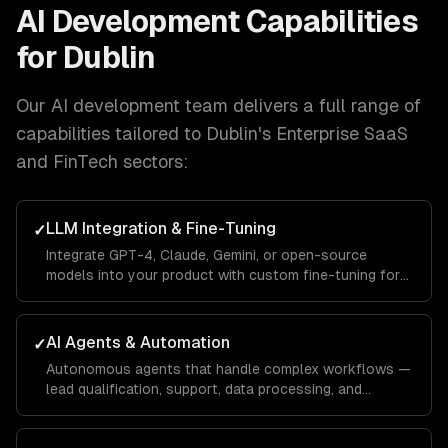
AI Development
Capabilities
for
Dublin
Our
AI development
team delivers a full range of
capabilities tailored to
Dublin
's
Enterprise SaaS
and FinTech
sectors:
LLM Integration & Fine-Tuning
✓
Integrate GPT-4, Claude, Gemini, or open-source
models into your product with custom fine-tuning for
your domain.
AI Agents & Automation
✓
Autonomous agents that handle complex workflows —
lead qualification, support, data processing, and
operations.