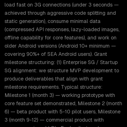
load fast on 3G connections (under 3 seconds —
achieved through aggressive code splitting and
static generation), consume minimal data
(compressed API responses, lazy-loaded images,
offline capability for core features), and work on
older Android versions (Android 10+ minimum —
covering 90%+ of SEA Android users). Grant
milestone structuring: (1) Enterprise SG / Startup
SG alignment: we structure MVP development to
produce deliverables that align with grant
milestone requirements. Typical structure:
Milestone 1 (month 3) — working prototype with
core feature set demonstrated, Milestone 2 (month
6) — beta product with 5-10 pilot users, Milestone
3 (month 9-12) — commercial product with