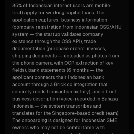
85% of Indonesian internet users are mobile-
first) apply for working capital loans. The
application captures: business information
(company registration from Indonesian OSS/AHU
system — the startup validates company
existence through the OSS API), trade
documentation (purchase orders, invoices,
shipping documents — uploaded as photos from
the phone camera with OCR extraction of key
fields), bank statements (6 months — the
applicant connects their Indonesian bank
account through a Brick.co integration that
securely reads transaction history), and a brief
business description (voice-recorded in Bahasa
Indonesia — the system transcribes and
translates for the Singapore-based credit team).
The onboarding is designed for Indonesian SME
owners who may not be comfortable with