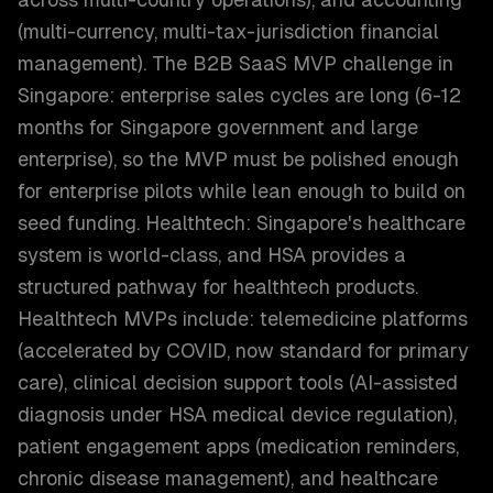
(multi-currency, multi-tax-jurisdiction financial
management). The B2B SaaS MVP challenge in
Singapore: enterprise sales cycles are long (6-12
months for Singapore government and large
enterprise), so the MVP must be polished enough
for enterprise pilots while lean enough to build on
seed funding. Healthtech: Singapore's healthcare
system is world-class, and HSA provides a
structured pathway for healthtech products.
Healthtech MVPs include: telemedicine platforms
(accelerated by COVID, now standard for primary
care), clinical decision support tools (AI-assisted
diagnosis under HSA medical device regulation),
patient engagement apps (medication reminders,
chronic disease management), and healthcare