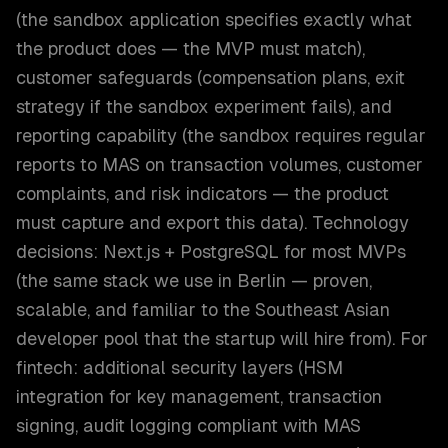
(the sandbox application specifies exactly what
the product does — the MVP must match),
customer safeguards (compensation plans, exit
strategy if the sandbox experiment fails), and
reporting capability (the sandbox requires regular
reports to MAS on transaction volumes, customer
complaints, and risk indicators — the product
must capture and export this data). Technology
decisions: Next.js + PostgreSQL for most MVPs
(the same stack we use in Berlin — proven,
scalable, and familiar to the Southeast Asian
developer pool that the startup will hire from). For
fintech: additional security layers (HSM
integration for key management, transaction
signing, audit logging compliant with MAS