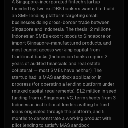
A Singapore-incorporated fintech startup
founded by two ex-DBS bankers wanted to build
an SME lending platform targeting small
businesses doing cross-border trade between
Singapore and Indonesia. The thesis: 2 million+
Indonesian SMEs export goods to Singapore or
import Singapore-manufactured products, and
most cannot access working capital from
traditional banks (Indonesian banks require 2
years of audited financials and real estate
collateral — most SMEs have neither). The
startup had: a MAS sandbox application in
progress (for operating a lending platform under
relaxed capital requirements), $1.2 million in seed
funding from a Singapore VC, term sheets from 3
Indonesian institutional lenders willing to fund
loans originated through the platform, and 6
months to demonstrate a working product with
pilot lending to satisfy MAS sandbox