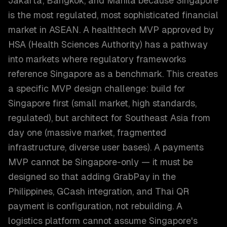
Jakarta, Bangkok, and Manila because Singapore
is the most regulated, most sophisticated financial
market in ASEAN. A healthtech MVP approved by
HSA (Health Sciences Authority) has a pathway
into markets where regulatory frameworks
reference Singapore as a benchmark. This creates
a specific MVP design challenge: build for
Singapore first (small market, high standards,
regulated), but architect for Southeast Asia from
day one (massive market, fragmented
infrastructure, diverse user bases). A payments
MVP cannot be Singapore-only — it must be
designed so that adding GrabPay in the
Philippines, GCash integration, and Thai QR
payment is configuration, not rebuilding. A
logistics platform cannot assume Singapore's