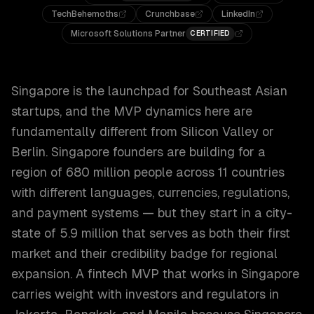
TechBehemoths
Crunchbase
LinkedIn
Microsoft Solutions Partner
CERTIFIED
Singapore is the launchpad for Southeast Asian
startups, and the MVP dynamics here are
fundamentally different from Silicon Valley or
Berlin. Singapore founders are building for a
region of 680 million people across 11 countries
with different languages, currencies, regulations,
and payment systems — but they start in a city-
state of 5.9 million that serves as both their first
market and their credibility badge for regional
expansion. A fintech MVP that works in Singapore
carries weight with investors and regulators in