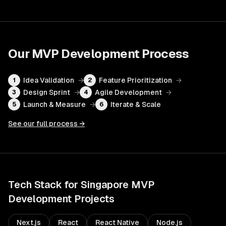
Our
MVP Development
Process
Idea Validation
→
Feature Prioritization
→
1
2
Design Sprint
→
Agile Development
→
3
4
Launch & Measure
→
Iterate & Scale
5
6
See our full process →
Tech Stack for
Singapore
MVP
Development
Projects
Next.js
React
React Native
Node.js