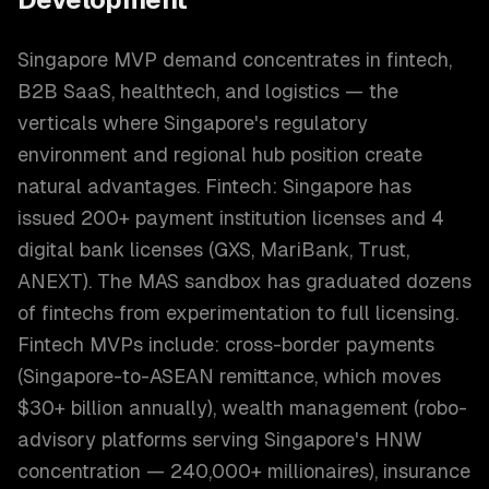
Singapore MVP demand concentrates in fintech,
B2B SaaS, healthtech, and logistics — the
verticals where Singapore's regulatory
environment and regional hub position create
natural advantages. Fintech: Singapore has
issued 200+ payment institution licenses and 4
digital bank licenses (GXS, MariBank, Trust,
ANEXT). The MAS sandbox has graduated dozens
of fintechs from experimentation to full licensing.
Fintech MVPs include: cross-border payments
(Singapore-to-ASEAN remittance, which moves
$30+ billion annually), wealth management (robo-
advisory platforms serving Singapore's HNW
concentration — 240,000+ millionaires), insurance