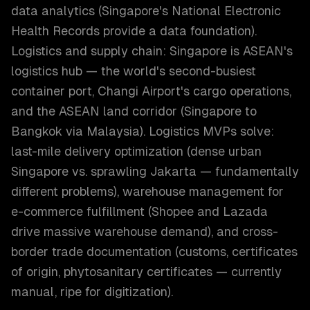
data analytics (Singapore's National Electronic
Health Records provide a data foundation).
Logistics and supply chain: Singapore is ASEAN's
logistics hub — the world's second-busiest
container port, Changi Airport's cargo operations,
and the ASEAN land corridor (Singapore to
Bangkok via Malaysia). Logistics MVPs solve:
last-mile delivery optimization (dense urban
Singapore vs. sprawling Jakarta — fundamentally
different problems), warehouse management for
e-commerce fulfillment (Shopee and Lazada
drive massive warehouse demand), and cross-
border trade documentation (customs, certificates
of origin, phytosanitary certificates — currently
manual, ripe for digitization).