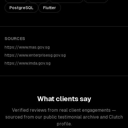
PostgreSQL
Flutter
SOURCES
https://www.mas.gov.sg
https://www.enterprisesg.gov.sg
https://www.imda.gov.sg
What clients say
Verified reviews from real client engagements —
sourced from our public testimonial archive and Clutch
profile.