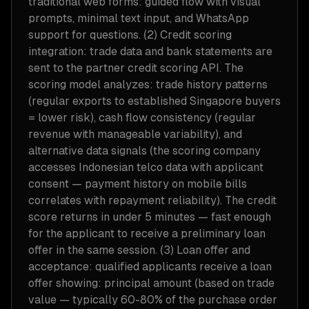
traditional web forms: guided flow with visual
prompts, minimal text input, and WhatsApp
support for questions. (2) Credit scoring
integration: trade data and bank statements are
sent to the partner credit scoring API. The
scoring model analyzes: trade history patterns
(regular exports to established Singapore buyers
= lower risk), cash flow consistency (regular
revenue with manageable variability), and
alternative data signals (the scoring company
accesses Indonesian telco data with applicant
consent — payment history on mobile bills
correlates with repayment reliability). The credit
score returns in under 5 minutes — fast enough
for the applicant to receive a preliminary loan
offer in the same session. (3) Loan offer and
acceptance: qualified applicants receive a loan
offer showing: principal amount (based on trade
value — typically 60-80% of the purchase order