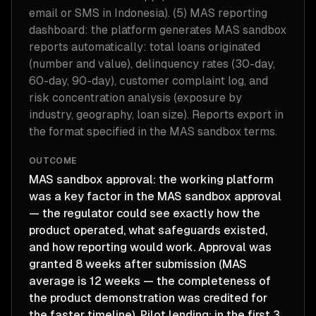
email or SMS in Indonesia). (5) MAS reporting
dashboard: the platform generates MAS sandbox
reports automatically: total loans originated
(number and value), delinquency rates (30-day,
60-day, 90-day), customer complaint log, and
risk concentration analysis (exposure by
industry, geography, loan size). Reports export in
the format specified in the MAS sandbox terms.
OUTCOME
MAS sandbox approval: the working platform
was a key factor in the MAS sandbox approval
— the regulator could see exactly how the
product operated, what safeguards existed,
and how reporting would work. Approval was
granted 8 weeks after submission (MAS
average is 12 weeks — the completeness of
the product demonstration was credited for
the faster timeline). Pilot lending: in the first 3