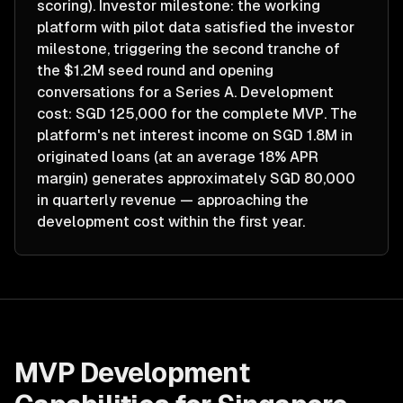
scoring). Investor milestone: the working
platform with pilot data satisfied the investor
milestone, triggering the second tranche of
the $1.2M seed round and opening
conversations for a Series A. Development
cost: SGD 125,000 for the complete MVP. The
platform's net interest income on SGD 1.8M in
originated loans (at an average 18% APR
margin) generates approximately SGD 80,000
in quarterly revenue — approaching the
development cost within the first year.
MVP Development