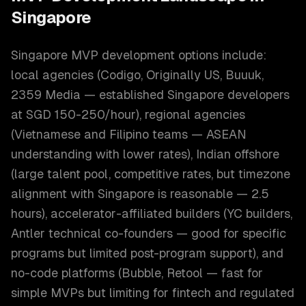
Singapore
Singapore MVP development options include:
local agencies (Codigo, Originally US, Buuuk,
2359 Media — established Singapore developers
at SGD 150-250/hour), regional agencies
(Vietnamese and Filipino teams — ASEAN
understanding with lower rates), Indian offshore
(large talent pool, competitive rates, but timezone
alignment with Singapore is reasonable — 2.5
hours), accelerator-affiliated builders (YC builders,
Antler technical co-founders — good for specific
programs but limited post-program support), and
no-code platforms (Bubble, Retool — fast for
simple MVPs but limiting for fintech and regulated