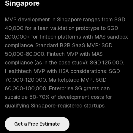
Singapore
MVP development in Singapore ranges from SGD
40,000 for a lean validation prototype to SGD
200,000+ for fintech platforms with MAS sandbox
compliance. Standard B2B SaaS MVP: SGD
50,000-80,000. Fintech MVP with MAS
compliance (as in the case study): SGD 125,000.
Healthtech MVP with HSA considerations: SGD
70,000-120,000. Marketplace MVP: SGD
60,000-100,000. Enterprise SG grants can
subsidize 50-70% of development costs for
qualifying Singapore-registered startups.
Get a Free Estimate