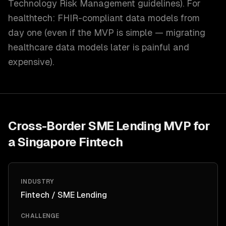
Technology Risk Management guidelines). For
healthtech: FHIR-compliant data models from
day one (even if the MVP is simple — migrating
healthcare data models later is painful and
expensive).
Cross-Border SME Lending MVP for
a Singapore Fintech
INDUSTRY
Fintech / SME Lending
CHALLENGE