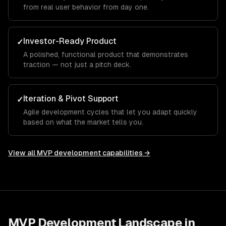
from real user behavior from day one.
Investor-Ready Product
✓
A polished, functional product that demonstrates
traction — not just a pitch deck.
Iteration & Pivot Support
✓
Agile development cycles that let you adapt quickly
based on what the market tells you.
View all
MVP development
capabilities →
MVP Development
Landscape in