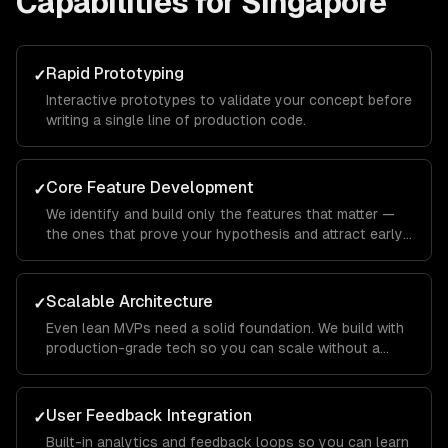
Capabilities for
Singapore
Rapid Prototyping
✓
Interactive prototypes to validate your concept before
writing a single line of production code.
Core Feature Development
✓
We identify and build only the features that matter —
the ones that prove your hypothesis and attract early
users.
Scalable Architecture
✓
Even lean MVPs need a solid foundation. We build with
production-grade tech so you can scale without a
rewrite.
User Feedback Integration
✓
Built-in analytics and feedback loops so you can learn