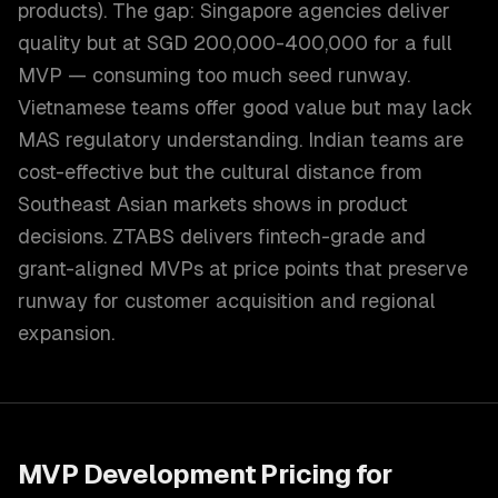
products). The gap: Singapore agencies deliver
quality but at SGD 200,000-400,000 for a full
MVP — consuming too much seed runway.
Vietnamese teams offer good value but may lack
MAS regulatory understanding. Indian teams are
cost-effective but the cultural distance from
Southeast Asian markets shows in product
decisions. ZTABS delivers fintech-grade and
grant-aligned MVPs at price points that preserve
runway for customer acquisition and regional
expansion.
MVP Development
Pricing for