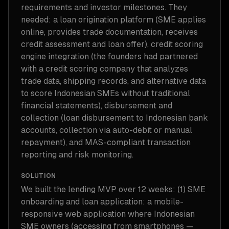
requirements and investor milestones. They
needed: a loan origination platform (SME applies
online, provides trade documentation, receives
credit assessment and loan offer), credit scoring
engine integration (the founders had partnered
with a credit scoring company that analyzes
trade data, shipping records, and alternative data
to score Indonesian SMEs without traditional
financial statements), disbursement and
collection (loan disbursement to Indonesian bank
accounts, collection via auto-debit or manual
repayment), and MAS-compliant transaction
reporting and risk monitoring.
SOLUTION
We built the lending MVP over 12 weeks: (1) SME
onboarding and loan application: a mobile-
responsive web application where Indonesian
SME owners (accessing from smartphones —