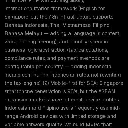
THB, IDR, PHP without migration),
internationalization framework (English for
Singapore, but the i18n infrastructure supports
Bahasa Indonesia, Thai, Vietnamese, Filipino,
Bahasa Melayu — adding a language is content
work, not engineering), and country-specific
business logic abstraction (tax calculations,
compliance rules, and payment methods are
configurable per country — adding Indonesia
means configuring Indonesian rules, not rewriting
the tax engine). (2) Mobile-first for SEA: Singapore
smartphone penetration is 98%, but the ASEAN
expansion markets have different device profiles.
Indonesian and Filipino users frequently use mid-
range Android devices with limited storage and
variable network quality. We build MVPs that: