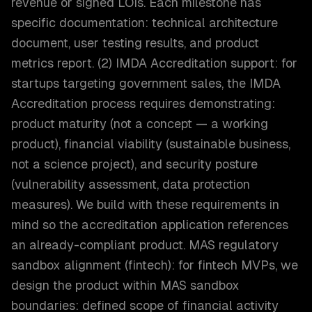
revenue or signed LOIs. Each milestone has
specific documentation: technical architecture
document, user testing results, and product
metrics report. (2) IMDA Accreditation support: for
startups targeting government sales, the IMDA
Accreditation process requires demonstrating:
product maturity (not a concept — a working
product), financial viability (sustainable business,
not a science project), and security posture
(vulnerability assessment, data protection
measures). We build with these requirements in
mind so the accreditation application references
an already-compliant product. MAS regulatory
sandbox alignment (fintech): for fintech MVPs, we
design the product within MAS sandbox
boundaries: defined scope of financial activity