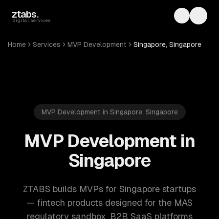
Skip to main content
ztabs
.
Toggle th
Toggl
digital services
Home
Services
MVP Development
Singapore, Singapore
MVP Development in Singapore, Singapore
MVP Development in
Singapore
ZTABS builds MVPs for Singapore startups
— fintech products designed for the MAS
regulatory sandbox, B2B SaaS platforms