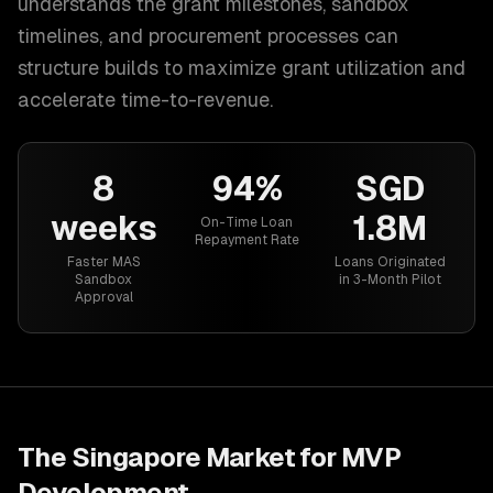
understands the grant milestones, sandbox
timelines, and procurement processes can
structure builds to maximize grant utilization and
accelerate time-to-revenue.
8
94%
SGD
weeks
1.8M
On-Time Loan
Repayment Rate
Faster MAS
Loans Originated
Sandbox
in 3-Month Pilot
Approval
The
Singapore
Market for
MVP
Development