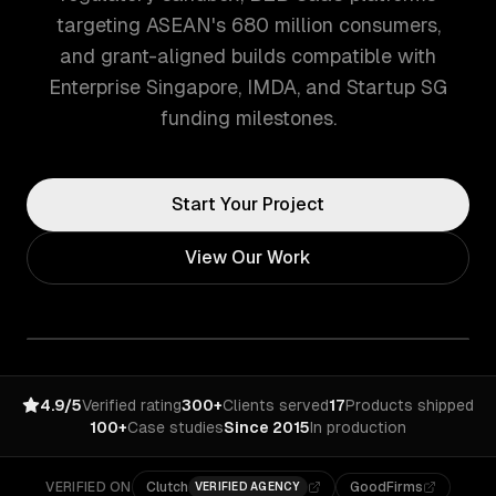
targeting ASEAN's 680 million consumers,
and grant-aligned builds compatible with
Enterprise Singapore, IMDA, and Startup SG
funding milestones.
Start Your Project
View Our Work
4.9/5
Verified rating
300+
Clients served
17
Products shipped
100+
Case studies
Since 2015
In production
VERIFIED ON
Clutch
GoodFirms
VERIFIED AGENCY