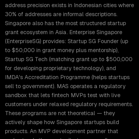
address precision exists in Indonesian cities where
30% of addresses are informal descriptions.
Singapore also has the most structured startup
grant ecosystem in Asia. Enterprise Singapore
(EnterpriseSG) provides: Startup SG Founder (up
to $50,000 in grant money plus mentorship),
Startup SG Tech (matching grant up to $500,000
for developing proprietary technology), and
IMDA's Accreditation Programme (helps startups
sell to government). MAS operates a regulatory
sandbox that lets fintech MVPs test with live
customers under relaxed regulatory requirements.
These programs are not theoretical — they
actively shape how Singapore startups build
products. An MVP development partner that