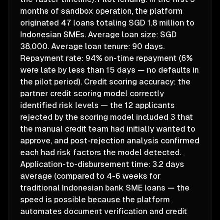
months of sandbox operation, the platform
originated 47 loans totaling SGD 1.8 million to
Indonesian SMEs. Average loan size: SGD
38,000. Average loan tenure: 90 days.
Repayment rate: 94% on-time repayment (6%
were late by less than 15 days — no defaults in
the pilot period). Credit scoring accuracy: the
partner credit scoring model correctly
identified risk levels — the 12 applicants
rejected by the scoring model included 3 that
the manual credit team had initially wanted to
approve, and post-rejection analysis confirmed
each had risk factors the model detected.
Application-to-disbursement time: 3.2 days
average (compared to 4-6 weeks for
traditional Indonesian bank SME loans — the
speed is possible because the platform
automates document verification and credit