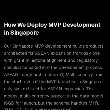
How We Deploy
MVP Development
in
Singapore
Our Singapore MVP development builds products
architected for ASEAN expansion from day one,
with grant milestone alignment and regulatory
compliance baked into the development process.
ASEAN-ready architecture: (1) Multi-country from
the start: even if the MVP launches in Singapore
only, we architect for ASEAN expansion. This
means: multi-currency support in the data model
(SGD for launch, but the schema handles MYR,