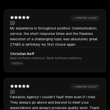
✓ VERIFIED CLIENT
My experience is throughout positive. Communication,
service, the short response times and the flawless
execution of a challenging topic was absolutely great.
ZTABS is definitely my first choice again.
Christian Neff
Bank Software Advisory · Bank Software Advisory
FINTECH
✓ VERIFIED CLIENT
Fantastic Agency! I couldn't fault them even if I tried.
They always go above and beyond to meet your
expectations and always produces quality work. Thank