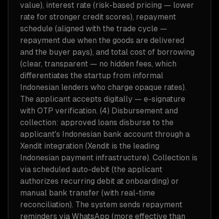
value), interest rate (risk-based pricing — lower
rate for stronger credit scores), repayment
schedule (aligned with the trade cycle —
repayment due when the goods are delivered
and the buyer pays), and total cost of borrowing
(clear, transparent — no hidden fees, which
differentiates the startup from informal
Indonesian lenders who charge opaque rates).
The applicant accepts digitally — e-signature
with OTP verification. (4) Disbursement and
collection: approved loans disburse to the
applicant's Indonesian bank account through a
Xendit integration (Xendit is the leading
Indonesian payment infrastructure). Collection is
via scheduled auto-debit (the applicant
authorizes recurring debit at onboarding) or
manual bank transfer (with real-time
reconciliation). The system sends repayment
reminders via WhatsApp (more effective than