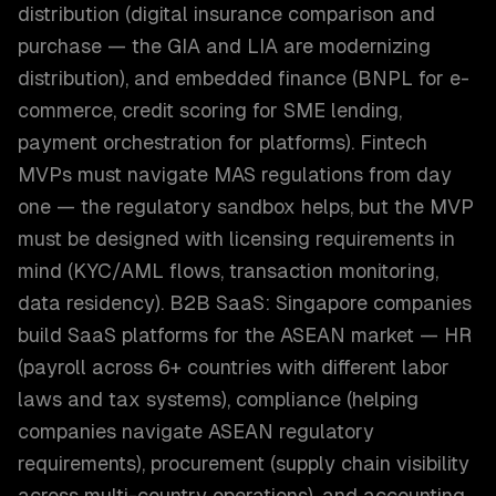
distribution (digital insurance comparison and
purchase — the GIA and LIA are modernizing
distribution), and embedded finance (BNPL for e-
commerce, credit scoring for SME lending,
payment orchestration for platforms). Fintech
MVPs must navigate MAS regulations from day
one — the regulatory sandbox helps, but the MVP
must be designed with licensing requirements in
mind (KYC/AML flows, transaction monitoring,
data residency). B2B SaaS: Singapore companies
build SaaS platforms for the ASEAN market — HR
(payroll across 6+ countries with different labor
laws and tax systems), compliance (helping
companies navigate ASEAN regulatory
requirements), procurement (supply chain visibility
across multi-country operations), and accounting