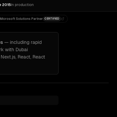
e 2015
In production
Microsoft Solutions Partner
CERTIFIED
es
— including
rapid
rk with
Dubai
e
Next.js, React, React