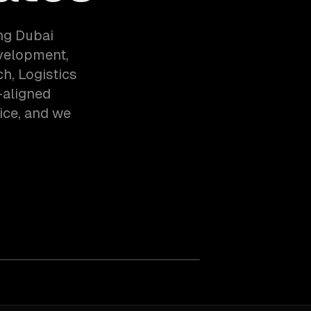
ng Dubai
evelopment,
h, Logistics
-aligned
ice, and we