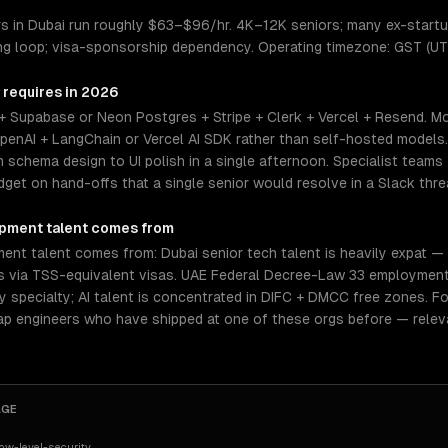
 in Dubai run roughly $63–$96/hr. 4K–12K seniors; many ex-startu
ing loop; visa-sponsorship dependency. Operating timezone: GST (UT
 requires in 2026
+ Supabase or Neon Postgres + Stripe + Clerk + Vercel + Resend. Mo
enAI + LangChain or Vercel AI SDK rather than self-hosted models
chema design to UI polish in a single afternoon. Specialist teams 
et on hand-offs that a single senior would resolve in a Slack thre
opment
talent comes from
t talent comes from: Dubai senior tech talent is heavily expat — In
ers via TSS-equivalent visas. UAE Federal Decree-Law 33 employment
 by specialty; AI talent is concentrated in DIFC + DMCC free zones. 
tap engineers who have shipped at one of these orgs before — relev
AGE
w-level-security