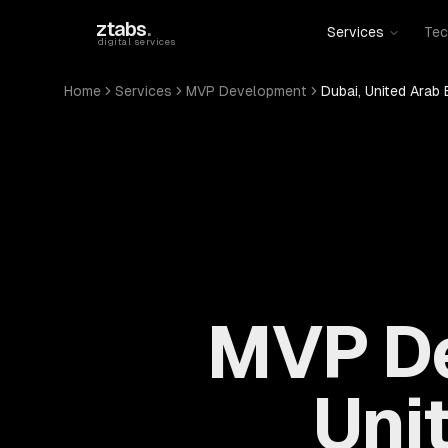
Skip to main content
ztabs
.
Services
Tec
digital services
Home
Services
MVP Development
Dubai, United Arab 
MVP De
Uni