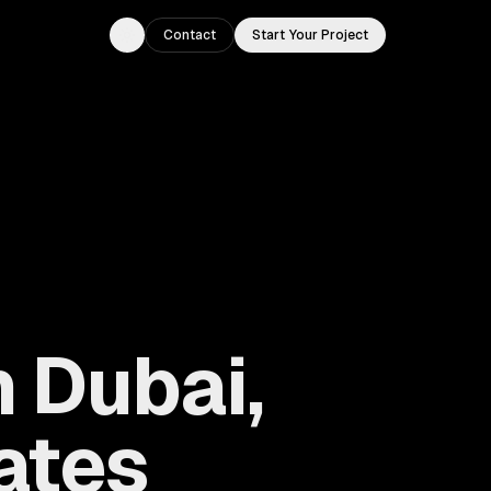
Contact
Start Your Project
Toggle theme
 Dubai,
ates