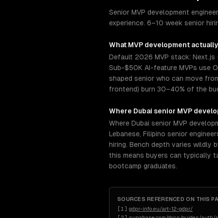
Senior MVP development engineers
experience. 6–10 week senior hir
What
MVP development
actually
Default 2026 MVP stack: Next.js 
Sub-$50K AI-feature MVPs use Op
shaped senior who can move from s
frontend) burn 30–40% of the budg
Where
Dubai
senior
MVP devel
Where Dubai senior MVP developmen
Lebanese, Filipino senior engine
hiring. Bench depth varies wildly
this means buyers can typically 
bootcamp graduates.
SOURCES REFERENCED ON THIS P
[
1
]
gdpr-info.eu/art-12-gdpr/
[
2
]
supabase.com/docs/guides/auth/ro