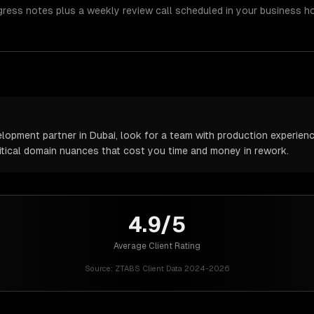
gress notes plus a weekly review call scheduled in your business h
pment partner in Dubai, look for a team with production experience 
itical domain nuances that cost you time and money in rework.
4.9/5
Average Client Rating
Source:
ZTABS Client Data 2024-2026