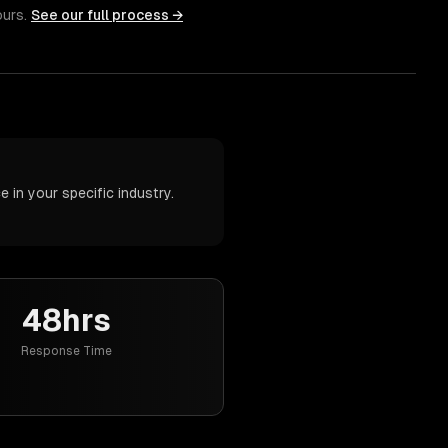
ours.
See our full process →
in your specific industry.
48hrs
Response Time