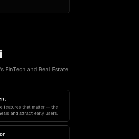
i
's
FinTech and Real Estate
ent
he features that matter — the
sis and attract early users.
ion