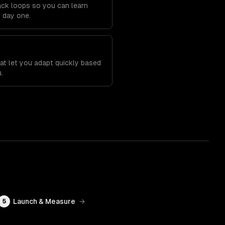
back loops so you can learn
m day one.
t
at let you adapt quickly based
.
Launch & Measure
→
5