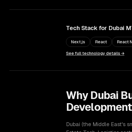
Tech Stack for
Dubai
M
Next.js
React
React N
See full technology details →
Why
Dubai
Bu
Developmen
Dubai
(
the Middle East's s