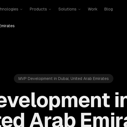
hnologies
Products
Solutions
Work
Blog
Emirates
MVP Development in Dubai, United Arab Emirates
velopment in
ted Arab Emir