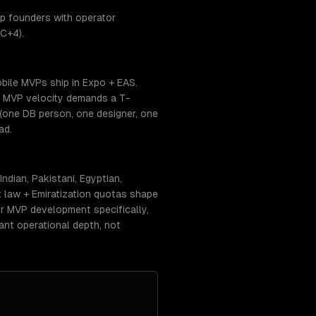
p founders with operator
C+4).
bile MVPs ship in Expo + EAS.
. MVP velocity demands a T-
(one DB person, one designer, one
ad.
dian, Pakistani, Egyptian,
 law + Emiratization quotas shape
For MVP development specifically,
ant operational depth, not