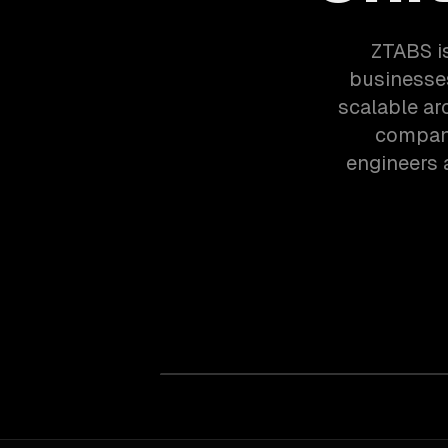
ZTABS i
businesses
scalable ar
compani
engineers 