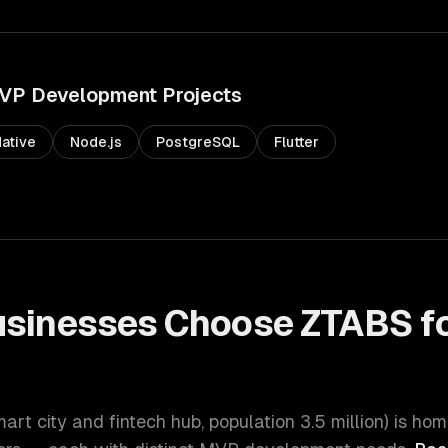
VP Development
Projects
ative
Node.js
PostgreSQL
Flutter
sinesses Choose ZTABS f
t
mart city and fintech hub
, population
3.5 million
) is hom