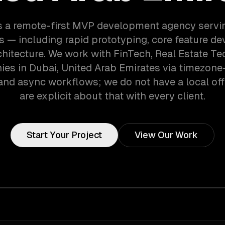
s a remote-first MVP development agency servi
 — including rapid prototyping, core feature d
chitecture. We work with FinTech, Real Estate Tec
es in Dubai, United Arab Emirates via timezone
and async workflows; we do not have a local off
are explicit about that with every client.
Start Your Project
View Our Work