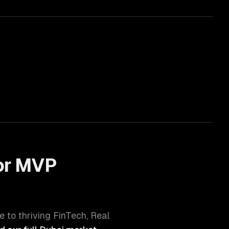
or
MVP
e to thriving
FinTech, Real