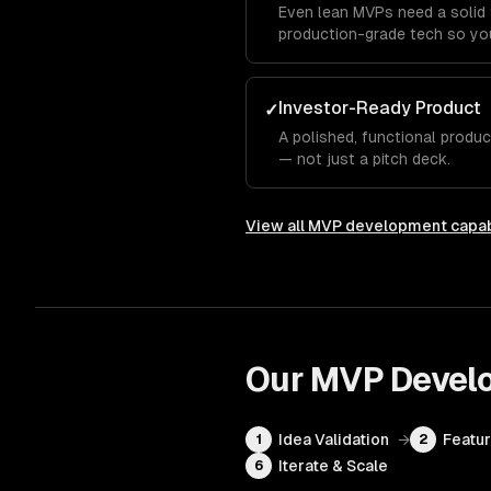
Even lean MVPs need a solid 
production-grade tech so you
Investor-Ready Product
✓
A polished, functional produ
— not just a pitch deck.
View all
MVP development
capab
Our
MVP Devel
Idea Validation
→
Featur
1
2
Iterate & Scale
6