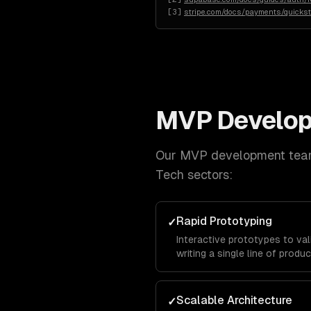
[
3
]
stripe.com/docs/payments/quickst
MVP Develo
Our
MVP development
team
Tech
sectors:
Rapid Prototyping
✓
Interactive prototypes to va
writing a single line of produ
Scalable Architecture
✓