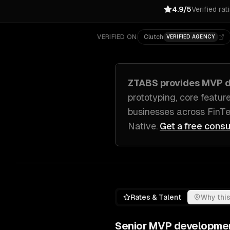
4.9/5
Verified rat
VERIFIED ON
Clutch
VERIFIED AGENCY
ZTABS provides
MVP d
prototyping, core featur
businesses across
FinTe
Native
.
Get a free consu
Rates & Talent
Why this
Senior
MVP developme