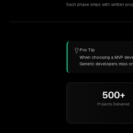
Each phase ships with written pro
Pro Tip
When choosing a MVP develo
Generic developers miss cr
500+
Projects Delivered