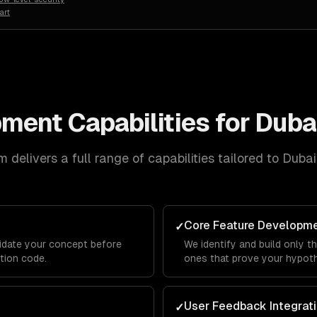
art
pment
Capabilities for
Duba
 delivers a full range of capabilities tailored to
Dubai
Core Feature Developm
✓
lidate your concept before
We identify and build only t
ction code.
ones that prove your hypothe
User Feedback Integrat
✓