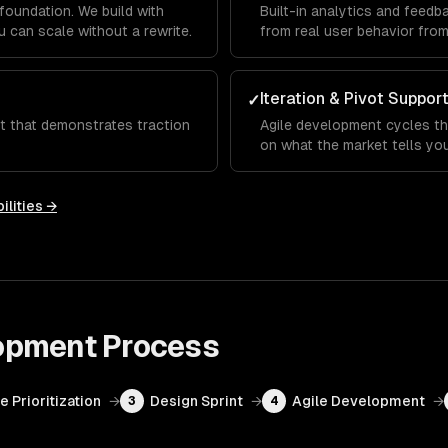
foundation. We build with
Built-in analytics and feed
 can scale without a rewrite.
from real user behavior fro
Iteration & Pivot Suppor
✓
ct that demonstrates traction
Agile development cycles th
on what the market tells you
ilities →
opment
Process
e Prioritization
→
Design Sprint
→
Agile Development
→
3
4