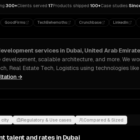
ing
·
300+
Clients served
·
17
Products shipped
·
100+
Case studies
·
Sinc
GoodFirms
TechBehemoths
Crunchbase
LinkedIn
evelopment
services in
Dubai, United Arab Emirat
e development, scalable architecture
, and more. We wo
ch, Real Estate Tech, Logistics
using technologies lik
ltation →
 city
Regulatory & Use cases
Compared & Sized
nt
talent and rates in
Dubai