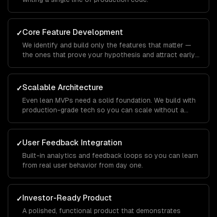
Core Feature Development
✓
We identify and build only the features that matter —
the ones that prove your hypothesis and attract early
users.
Scalable Architecture
✓
Even lean MVPs need a solid foundation. We build with
production-grade tech so you can scale without a
rewrite.
User Feedback Integration
✓
Built-in analytics and feedback loops so you can learn
from real user behavior from day one.
Investor-Ready Product
✓
A polished, functional product that demonstrates