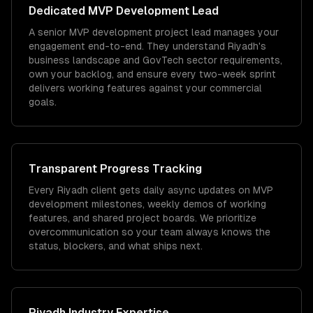
Dedicated
MVP Development
Lead
A senior MVP development project lead manages your
engagement end-to-end. They understand Riyadh's
business landscape and GovTech sector requirements,
own your backlog, and ensure every two-week sprint
delivers working features against your commercial
goals.
Transparent Progress Tracking
Every Riyadh client gets daily async updates on MVP
development milestones, weekly demos of working
features, and shared project boards. We prioritize
overcommunication so your team always knows the
status, blockers, and what ships next.
Riyadh
Industry Expertise