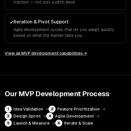
traction — not just a pitch deck.
Iteration & Pivot Support
✓
Agile development cycles that let you adapt quickly
based on what the market tells you.
View all
MVP development
capabilities →
Our
MVP Development
Process
Idea Validation
→
Feature Prioritization
→
1
2
Design Sprint
→
Agile Development
→
3
4
Launch & Measure
→
Iterate & Scale
5
6