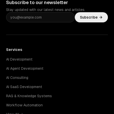
Subscribe to our newsletter
Stay updated with our latest news and articles.
Subscribe
Services
AI Development
AI Agent Development
AI Consulting
AI SaaS Development
RAG & Knowledge Systems
Workflow Automation