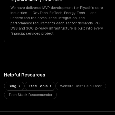
We have delivered
MVP development
for
Riyadh
's core
industries —
GovTech, FinTech, Energy Tech
— and
understand the compliance, integration, and
performance requirements each sector demands.
PCI
DSS and SOC 2-ready infrastructure is built into every
financial services project.
Helpful Resources
Blog →
Free Tools →
Website Cost Calculator
Tech Stack Recommender