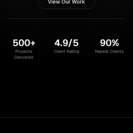
View Our Work
500+
4.9/5
90%
Projects
Client Rating
Repeat Clients
Delivered