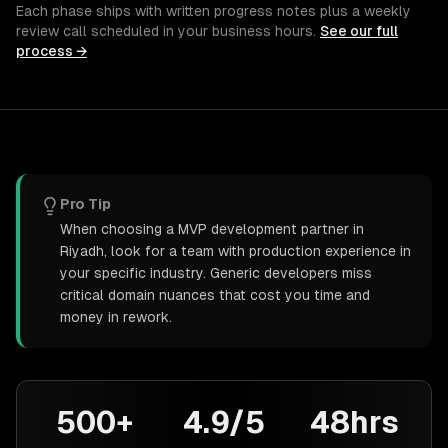
Each phase ships with written progress notes plus a weekly
review call scheduled in your business hours.
See our full
process →
Pro Tip
When choosing a MVP development partner in
Riyadh, look for a team with production experience in
your specific industry. Generic developers miss
critical domain nuances that cost you time and
money in rework.
500+
4.9/5
48hrs