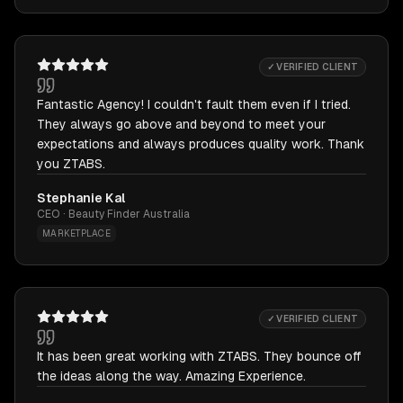
✓ VERIFIED CLIENT
Fantastic Agency! I couldn't fault them even if I tried.
They always go above and beyond to meet your
expectations and always produces quality work. Thank
you ZTABS.
Stephanie Kal
CEO · Beauty Finder Australia
MARKETPLACE
✓ VERIFIED CLIENT
It has been great working with ZTABS. They bounce off
the ideas along the way. Amazing Experience.