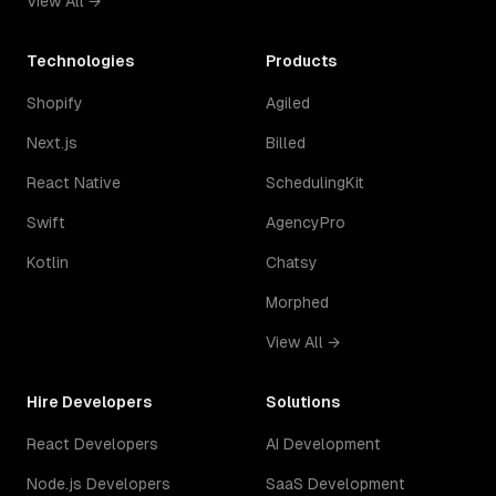
View All →
Technologies
Products
Shopify
Agiled
Next.js
Billed
React Native
SchedulingKit
Swift
AgencyPro
Kotlin
Chatsy
Morphed
View All →
Hire Developers
Solutions
React Developers
AI Development
Node.js Developers
SaaS Development