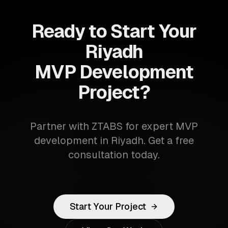
Ready to Start Your
Riyadh
MVP Development
Project?
Partner with ZTABS for expert MVP
development in Riyadh. Get a free
consultation today.
Start Your Project