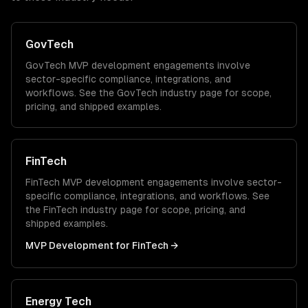
GovTech
GovTech
MVP development
engagements involve
sector-specific compliance, integrations, and
workflows. See the
GovTech
industry page for scope,
pricing, and shipped examples.
FinTech
FinTech
MVP development
engagements involve sector-
specific compliance, integrations, and workflows. See
the
FinTech
industry page for scope, pricing, and
shipped examples.
MVP Development
for
FinTech
→
Energy Tech