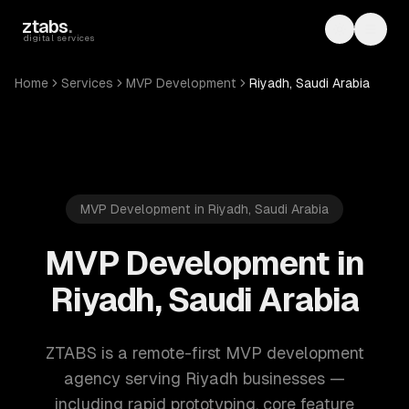
Skip to main content
ztabs
.
Toggle th
Toggl
digital services
Home
Services
MVP Development
Riyadh, Saudi Arabia
MVP Development in Riyadh, Saudi Arabia
MVP Development in
Riyadh, Saudi Arabia
ZTABS is a remote-first MVP development
agency serving Riyadh businesses —
including rapid prototyping, core feature