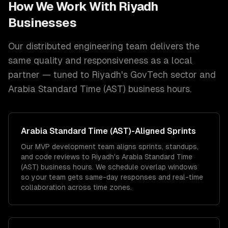
How We Work With
Riyadh
Businesses
Our distributed engineering team delivers the
same quality and responsiveness as a local
partner — tuned to
Riyadh
's
GovTech
sector and
Arabia Standard Time (AST)
business hours.
Arabia Standard Time (AST)
-Aligned Sprints
Our MVP development team aligns sprints, standups,
and code reviews to Riyadh's Arabia Standard Time
(AST) business hours. We schedule overlap windows
so your team gets same-day responses and real-time
collaboration across time zones.