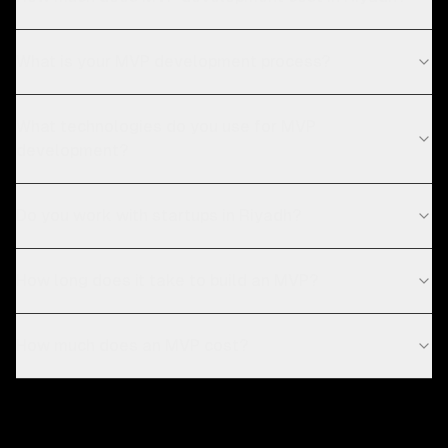
What is your MVP development process?
What technologies do you use for MVP
development?
Do you work with startups in Riyadh?
How long does it take to build an MVP?
How much does an MVP cost?