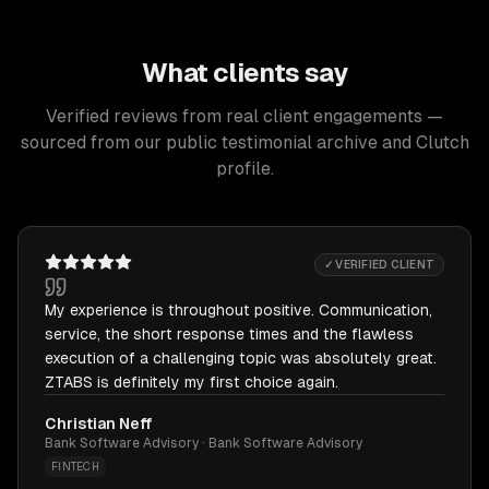
What clients say
Verified reviews from real client engagements —
sourced from our public testimonial archive and Clutch
profile.
✓ VERIFIED CLIENT
My experience is throughout positive. Communication,
service, the short response times and the flawless
execution of a challenging topic was absolutely great.
ZTABS is definitely my first choice again.
Christian Neff
Bank Software Advisory · Bank Software Advisory
FINTECH