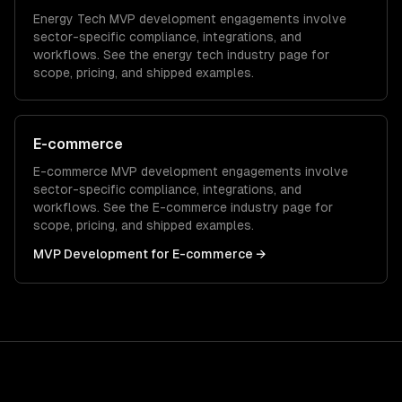
Energy Tech
MVP development
engagements involve
sector-specific compliance, integrations, and
workflows. See the
energy tech
industry page for
scope, pricing, and shipped examples.
E-commerce
E-commerce
MVP development
engagements involve
sector-specific compliance, integrations, and
workflows. See the
E-commerce
industry page for
scope, pricing, and shipped examples.
MVP Development
for
E-commerce
→