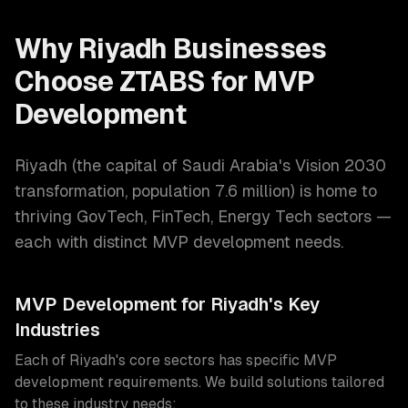
Why
Riyadh
Businesses
Choose ZTABS for
MVP
Development
Riyadh
(
the capital of Saudi Arabia's Vision 2030
transformation
, population
7.6 million
) is home to
thriving
GovTech, FinTech, Energy Tech
sectors —
each with distinct
MVP development
needs.
MVP Development
for
Riyadh
's Key
Industries
Each of
Riyadh
's core sectors has specific
MVP
development
requirements. We build solutions tailored
to these industry needs: