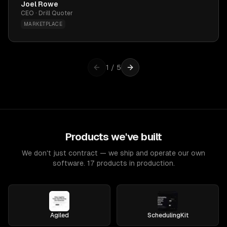
Joel Rowe
CEO · Drill Quoter
MARKETPLACE
1
/
5
Products we've built
We don't just contract — we ship and operate our own
software. 17 products in production.
Agiled
SchedulingKit