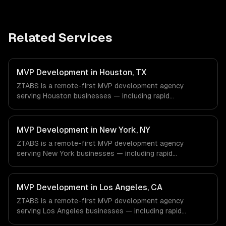
Related Services
MVP Development in Houston, TX
ZTABS is a remote-first MVP development agency
serving Houston businesses — including rapid
prototyping, core feature development, scalable
architecture. We work with Energy & Oil/Gas, Healthcare
& Biotech, Aerospace & Defense companies in Houston,
MVP Development in New York, NY
TX via timezone-aligned engineers and async workflows;
ZTABS is a remote-first MVP development agency
we do not have a local office, and we are explicit about
serving New York businesses — including rapid
that with every client.
prototyping, core feature development, scalable
architecture. We work with Finance & Fintech, Media &
Advertising, Fashion & Retail companies in New York, NY
MVP Development in Los Angeles, CA
via timezone-aligned engineers and async workflows; we
ZTABS is a remote-first MVP development agency
do not have a local office, and we are explicit about that
serving Los Angeles businesses — including rapid
with every client.
prototyping, core feature development, scalable