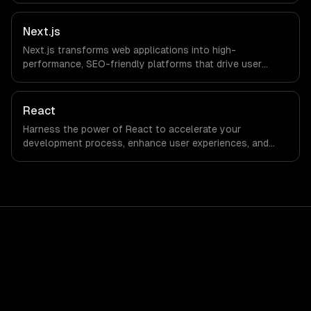
Next.js
Next.js transforms web applications into high-
performance, SEO-friendly platforms that drive user
engagement and boost conversion rates. Leverage its
capabilities to streamline your development process and
accelerate time-to-market, ensuring your business stays
React
ahead of the competition.
Harness the power of React to accelerate your
development process, enhance user experiences, and
drive ROI. With its component-based architecture, React
allows businesses to build dynamic applications that are
both scalable and maintainable, ensuring long-term
success in a competitive landscape.