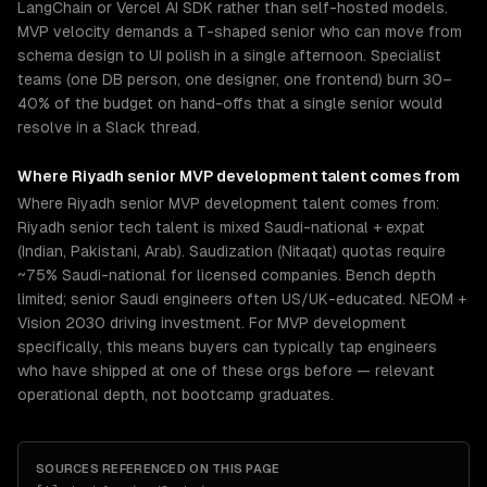
LangChain or Vercel AI SDK rather than self-hosted models.
MVP velocity demands a T-shaped senior who can move from
schema design to UI polish in a single afternoon. Specialist
teams (one DB person, one designer, one frontend) burn 30–
40% of the budget on hand-offs that a single senior would
resolve in a Slack thread.
Where
Riyadh
senior
MVP development
talent comes from
Where Riyadh senior MVP development talent comes from:
Riyadh senior tech talent is mixed Saudi-national + expat
(Indian, Pakistani, Arab). Saudization (Nitaqat) quotas require
~75% Saudi-national for licensed companies. Bench depth
limited; senior Saudi engineers often US/UK-educated. NEOM +
Vision 2030 driving investment. For MVP development
specifically, this means buyers can typically tap engineers
who have shipped at one of these orgs before — relevant
operational depth, not bootcamp graduates.
SOURCES REFERENCED ON THIS PAGE