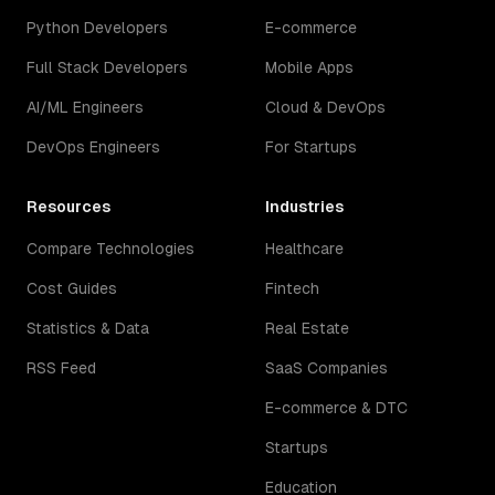
Python Developers
E-commerce
Full Stack Developers
Mobile Apps
AI/ML Engineers
Cloud & DevOps
DevOps Engineers
For Startups
Resources
Industries
Compare Technologies
Healthcare
Cost Guides
Fintech
Statistics & Data
Real Estate
RSS Feed
SaaS Companies
E-commerce & DTC
Startups
Education