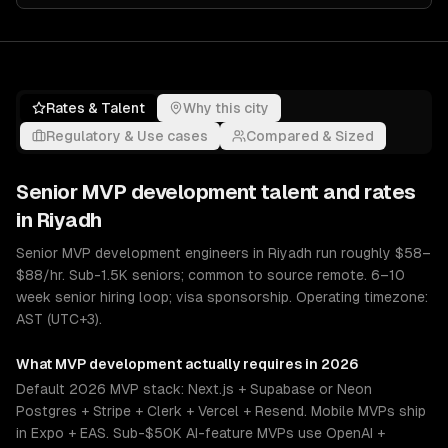
Rates & Talent
Why this city
Regulatory & Use cases
Compared & Sized
Senior
MVP development
talent and rates
in
Riyadh
Senior MVP development engineers in Riyadh run roughly $58–
$88/hr. Sub-1.5K seniors; common to source remote. 6–10
week senior hiring loop; visa sponsorship. Operating timezone:
AST (UTC+3).
What
MVP development
actually requires in 2026
Default 2026 MVP stack: Next.js + Supabase or Neon
Postgres + Stripe + Clerk + Vercel + Resend. Mobile MVPs ship
in Expo + EAS. Sub-$50K AI-feature MVPs use OpenAI +