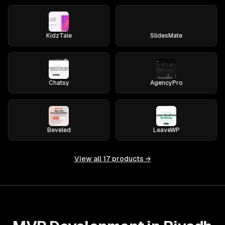
KidzTale
SlidesMate
Chatsy
AgencyPro
Beveled
LeaveWP
View all
17
products →