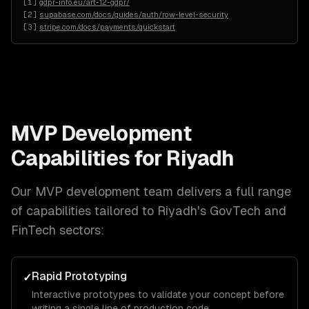
[
1
]
gdpr-info.eu/art-12-gdpr/
[
2
]
supabase.com/docs/guides/auth/row-level-security
[
3
]
stripe.com/docs/payments/quickstart
MVP Development
Capabilities for
Riyadh
Our
MVP development
team delivers a full range
of capabilities tailored to
Riyadh
's
GovTech and
FinTech
sectors:
Rapid Prototyping
✓
Interactive prototypes to validate your concept before
writing a single line of production code.