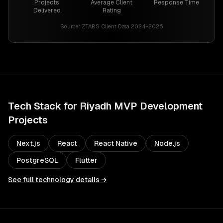
Projects
Average Client
Response Time
Delivered
Rating
Source:
ZTABS Client Data 2024-2026
Tech Stack for
Riyadh
MVP Development
Projects
Next.js
React
React Native
Node.js
PostgreSQL
Flutter
See full technology details →