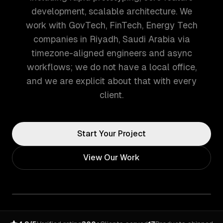
development, scalable architecture. We
work with GovTech, FinTech, Energy Tech
companies in Riyadh, Saudi Arabia via
timezone-aligned engineers and async
workflows; we do not have a local office,
and we are explicit about that with every
client.
Start Your Project
View Our Work