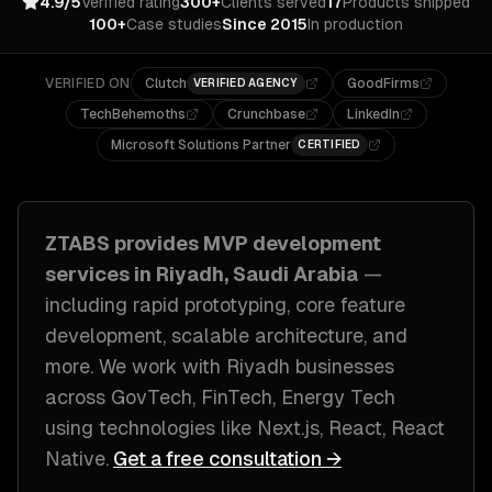
4.9/5
Verified rating
300+
Clients served
17
Products shipped
100+
Case studies
Since 2015
In production
VERIFIED ON
Clutch
GoodFirms
VERIFIED AGENCY
TechBehemoths
Crunchbase
LinkedIn
Microsoft Solutions Partner
CERTIFIED
ZTABS provides
MVP development
services in
Riyadh, Saudi Arabia
—
including
rapid prototyping, core feature
development, scalable architecture
, and
more. We work with
Riyadh
businesses
across
GovTech, FinTech, Energy Tech
using technologies like
Next.js, React, React
Native
.
Get a free consultation →