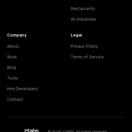
Restaurants
All Industries
Company
Legal
About
Privacy Policy
Work
Terms of Service
Blog
Tools
Hire Developers
Contact
ztabs
.
©
2026
ZTABS. All rights reserved.