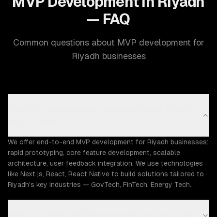
MVP Development in Riyadh
— FAQ
Common questions about MVP development for
Riyadh businesses
What MVP development capabilities does ZTABS
offer in Riyadh?
We offer end-to-end MVP development for Riyadh businesses:
rapid prototyping, core feature development, scalable
architecture, user feedback integration. We use technologies
like Next.js, React, React Native to build solutions tailored to
Riyadh's key industries — GovTech, FinTech, Energy Tech.
How much does MVP development cost in Riyadh?