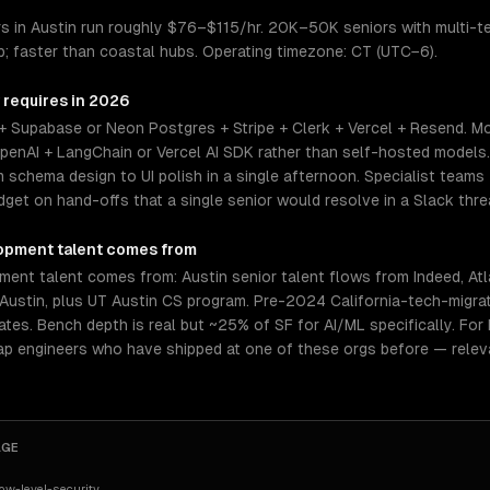
 in Austin run roughly $76–$115/hr. 20K–50K seniors with multi-te
p; faster than coastal hubs. Operating timezone: CT (UTC−6).
 requires in 2026
+ Supabase or Neon Postgres + Stripe + Clerk + Vercel + Resend. Mo
enAI + LangChain or Vercel AI SDK rather than self-hosted models
chema design to UI polish in a single afternoon. Specialist teams 
et on hand-offs that a single senior would resolve in a Slack thre
opment
talent comes from
ent talent comes from: Austin senior talent flows from Indeed, Atl
 Austin, plus UT Austin CS program. Pre-2024 California-tech-migra
rates. Bench depth is real but ~25% of SF for AI/ML specifically. Fo
tap engineers who have shipped at one of these orgs before — relev
AGE
w-level-security