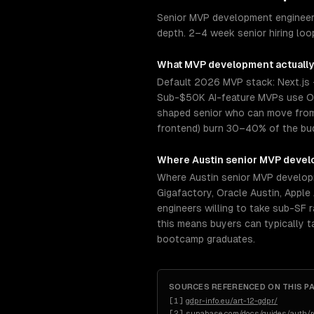
Senior MVP development engineers
depth. 2–4 week senior hiring loo
What
MVP development
actually
Default 2026 MVP stack: Next.js 
Sub-$50K AI-feature MVPs use Op
shaped senior who can move from s
frontend) burn 30–40% of the budg
Where
Austin
senior
MVP devel
Where Austin senior MVP developm
Gigafactory, Oracle Austin, Apple
engineers willing to take sub-SF 
this means buyers can typically 
bootcamp graduates.
SOURCES REFERENCED ON THIS P
[
1
]
gdpr-info.eu/art-12-gdpr/
[
2
]
supabase.com/docs/guides/auth/ro