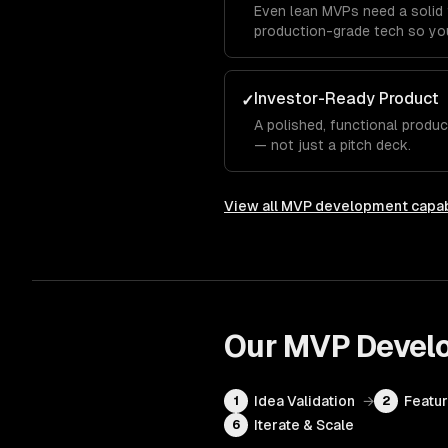
Even lean MVPs need a solid 
production-grade tech so you
Investor-Ready Product
✓
A polished, functional produ
— not just a pitch deck.
View all
MVP development
capab
Our
MVP Devel
Idea Validation
→
Featur
1
2
Iterate & Scale
6