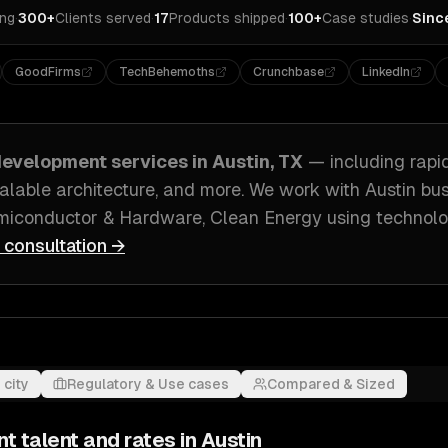
ing
·
300+
Clients served
·
17
Products shipped
·
100+
Case studies
·
Sinc
GoodFirms
TechBehemoths
Crunchbase
LinkedIn
evelopment
services in
Austin, TX
— including
rapi
alable architecture
, and more. We work with
Austin
bus
emiconductor & Hardware, Clean Energy
using technolo
e consultation →
 city
Regulatory & Use cases
Compared & Sized
nt
talent and rates in
Austin