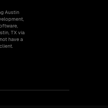
g Austin
evelopment,
oftware,
tin, TX via
not have a
client.