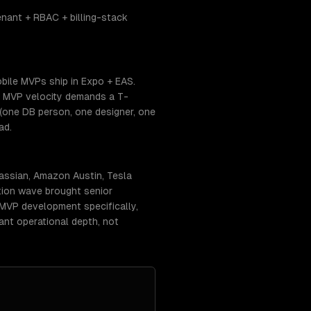
nant + RBAC + billing-stack
bile MVPs ship in Expo + EAS.
. MVP velocity demands a T-
(one DB person, one designer, one
ad.
assian, Amazon Austin, Tesla
tion wave brought senior
r MVP development specifically,
ant operational depth, not