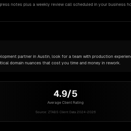
gress notes plus a weekly review call scheduled in your business h
pment partner in Austin, look for a team with production experience
itical domain nuances that cost you time and money in rework.
4.9/5
Average Client Rating
Source:
ZTABS Client Data 2024-2026