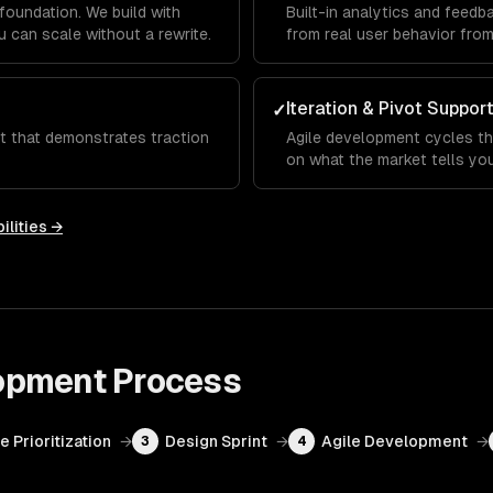
foundation. We build with
Built-in analytics and feed
 can scale without a rewrite.
from real user behavior fro
Iteration & Pivot Suppor
✓
ct that demonstrates traction
Agile development cycles th
on what the market tells you
ilities →
opment
Process
e Prioritization
→
Design Sprint
→
Agile Development
→
3
4