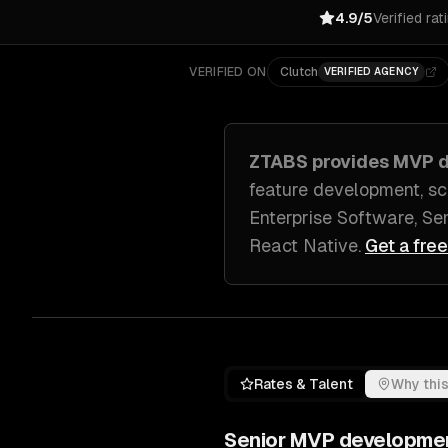
4.9/5
Verified rat
VERIFIED ON
Clutch
VERIFIED AGENCY
ZTABS provides
MVP d
feature development, sc
Enterprise Software, S
React Native
.
Get a fre
Rates & Talent
Why this
Senior
MVP developme