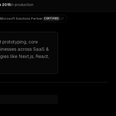
e 2015
In production
Microsoft Solutions Partner
CERTIFIED
d prototyping, core
inesses across
SaaS &
gies like
Next.js, React,