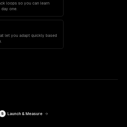
back loops so you can learn
m day one.
t
at let you adapt quickly based
.
Launch & Measure
→
5