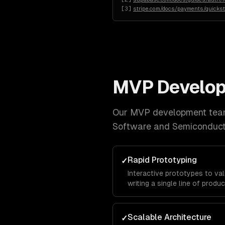
[
3
]
stripe.com/docs/payments/quickst
MVP Develo
Our
MVP development
team
Software and Semiconduc
Rapid Prototyping
✓
Interactive prototypes to va
writing a single line of produ
Scalable Architecture
✓