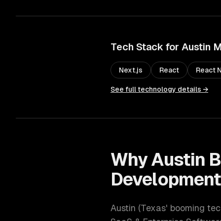
Tech Stack for
Austin
M
Next.js
React
React N
See full technology details →
Why
Austin
B
Developmen
Austin
(
Texas' booming tec