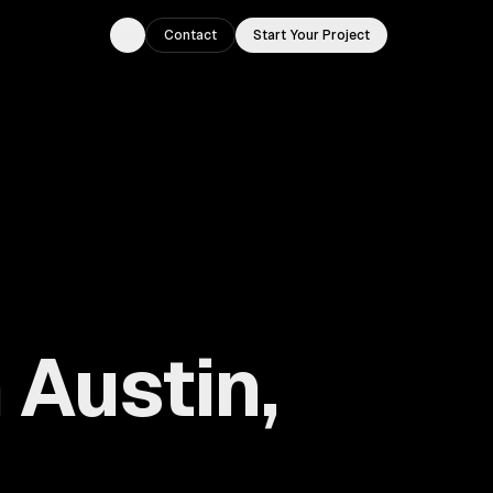
Contact
Start Your Project
Toggle theme
Austin,