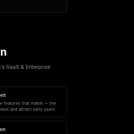
in
n
's
SaaS & Enterprise
ent
he features that matter — the
sis and attract early users.
ion