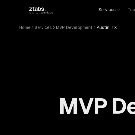
Skip to main content
ztabs
.
Services
Tec
digital services
Home
Services
MVP Development
Austin, TX
MVP De