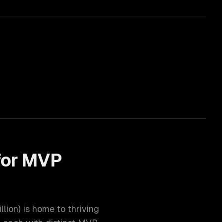
for
MVP
illion
) is home to thriving