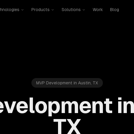
hnologies
Products
Solutions
Work
Blog
MVP Development in Austin, TX
velopment in 
TX