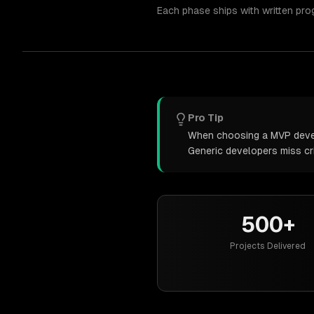
Each phase ships with written pro
Pro Tip
When choosing a MVP develo
Generic developers miss cr
500+
Projects Delivered