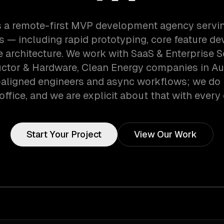
s a remote-first MVP development agency servin
 — including rapid prototyping, core feature d
e architecture. We work with SaaS & Enterprise S
tor & Hardware, Clean Energy companies in Aus
aligned engineers and async workflows; we do 
office, and we are explicit about that with every 
Start Your Project
View Our Work