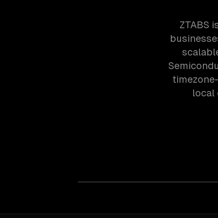
ZTABS i
businesses
scalabl
Semiconduc
timezone-
local 