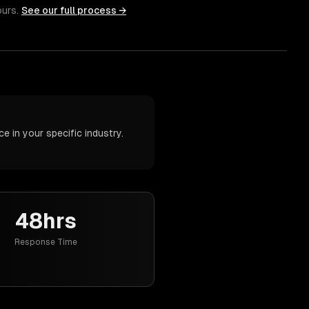
ours.
See our full process →
 in your specific industry.
48hrs
Response Time