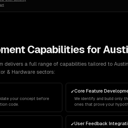
art
pment
Capabilities for
Aust
 delivers a full range of capabilities tailored to
Austi
tor & Hardware
sectors:
Core Feature Developm
✓
lidate your concept before
We identify and build only t
ction code.
ones that prove your hypothe
User Feedback Integrat
✓