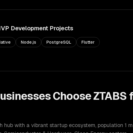
VP Development
Projects
ative
Node.js
PostgreSQL
Flutter
usinesses Choose ZTABS 
t
h hub with a vibrant startup ecosystem
, population
1 m