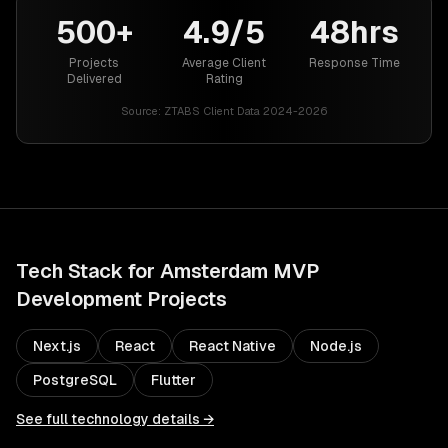
500+
4.9/5
48hrs
Projects
Average Client
Response Time
Delivered
Rating
Source:
ZTABS Client Data 2024-2026
Tech Stack for
Amsterdam
MVP
Development
Projects
Next.js
React
React Native
Node.js
PostgreSQL
Flutter
See full technology details →