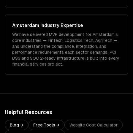
Amsterdam
Industry Expertise
We have delivered
MVP development
for
Amsterdam
's
core industries —
FinTech, Logistics Tech, AgriTech
—
and understand the compliance, integration, and
performance requirements each sector demands.
PCI
DSS and SOC 2-ready infrastructure is built into every
financial services project.
Helpful Resources
Blog →
Free Tools →
Website Cost Calculator