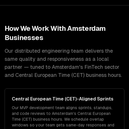
How We Work With
Amsterdam
Businesses
Our distributed engineering team delivers the
same quality and responsiveness as a local
partner — tuned to
Amsterdam
's
FinTech
sector
and
Central European Time (CET)
business hours.
Central European Time (CET)
-Aligned Sprints
Our MVP development team aligns sprints, standups,
and code reviews to Amsterdam's Central European
Time (CET) business hours. We schedule overlap
windows so your team gets same-day responses and