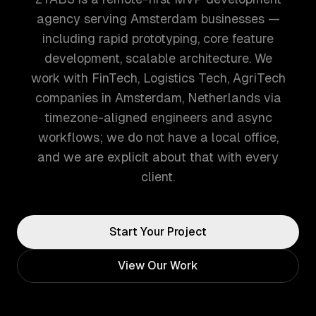
agency serving Amsterdam businesses —
including rapid prototyping, core feature
development, scalable architecture. We
work with FinTech, Logistics Tech, AgriTech
companies in Amsterdam, Netherlands via
timezone-aligned engineers and async
workflows; we do not have a local office,
and we are explicit about that with every
client.
Start Your Project
View Our Work