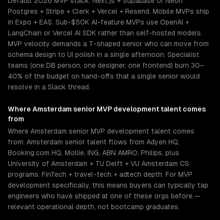
Default 2026 MVP stack: Next.js + Supabase or Neon
Postgres + Stripe + Clerk + Vercel + Resend. Mobile MVPs ship
in Expo + EAS. Sub-$50K AI-feature MVPs use OpenAI +
LangChain or Vercel AI SDK rather than self-hosted models.
MVP velocity demands a T-shaped senior who can move from
schema design to UI polish in a single afternoon. Specialist
teams (one DB person, one designer, one frontend) burn 30–
40% of the budget on hand-offs that a single senior would
resolve in a Slack thread.
Where
Amsterdam
senior
MVP development
talent comes
from
Where Amsterdam senior MVP development talent comes
from: Amsterdam senior talent flows from Adyen HQ,
Booking.com HQ, Mollie, ING, ABN AMRO, Philips, plus
University of Amsterdam + TU Delft + VU Amsterdam CS
programs. FinTech + travel-tech + adtech depth. For MVP
development specifically, this means buyers can typically tap
engineers who have shipped at one of these orgs before —
relevant operational depth, not bootcamp graduates.