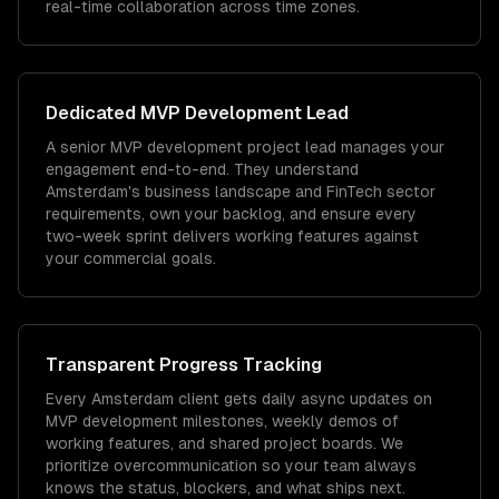
real-time collaboration across time zones.
Dedicated
MVP Development
Lead
A senior MVP development project lead manages your
engagement end-to-end. They understand
Amsterdam's business landscape and FinTech sector
requirements, own your backlog, and ensure every
two-week sprint delivers working features against
your commercial goals.
Transparent Progress Tracking
Every Amsterdam client gets daily async updates on
MVP development milestones, weekly demos of
working features, and shared project boards. We
prioritize overcommunication so your team always
knows the status, blockers, and what ships next.