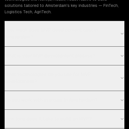
solutions tailored to Amsterdam's key industries — FinTech,
Logistics Tech, AgriTech.
How much does MVP development cost in
Amsterdam?
What is your MVP development process?
What technologies do you use for MVP
development?
Do you work with startups in Amsterdam?
How long does it take to build an MVP?