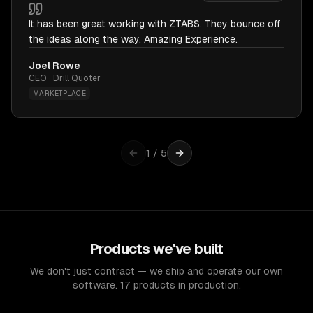
It has been great working with ZTABS. They bounce off
the ideas along the way. Amazing Experience.
Joel Rowe
CEO · Drill Quoter
MARKETPLACE
1
/
5
Products we've built
We don't just contract — we ship and operate our own
software. 17 products in production.