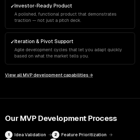
Investor-Ready Product
✓
A polished, functional product that demonstrates
traction — not just a pitch deck.
Iteration & Pivot Support
✓
Agile development cycles that let you adapt quickly
based on what the market tells you.
View all
MVP development
capabilities →
Our
MVP Development
Process
Idea Validation
→
Feature Prioritization
→
1
2