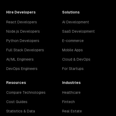
Hire Developers
Solutions
React Developers
AI Development
Node.js Developers
SaaS Development
Python Developers
E-commerce
Full Stack Developers
Mobile Apps
AI/ML Engineers
Cloud & DevOps
DevOps Engineers
For Startups
Resources
Industries
Compare Technologies
Healthcare
Cost Guides
Fintech
Statistics & Data
Real Estate