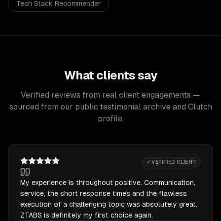
Tech Stack Recommender
What clients say
Verified reviews from real client engagements —
sourced from our public testimonial archive and Clutch
profile.
✓ VERIFIED CLIENT
My experience is throughout positive. Communication,
service, the short response times and the flawless
execution of a challenging topic was absolutely great.
ZTABS is definitely my first choice again.