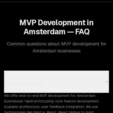
MVP Development in
Amsterdam — FAQ
Common questions about MVP development for
Amsterdam businesses
What MVP development capabilities does ZTABS
offer in Amsterdam?
We offer end-to-end MVP development for Amsterdam
businesses: rapid prototyping, core feature development,
scalable architecture, user feedback integration. We use
technologies like Next.js, React, React Native to build