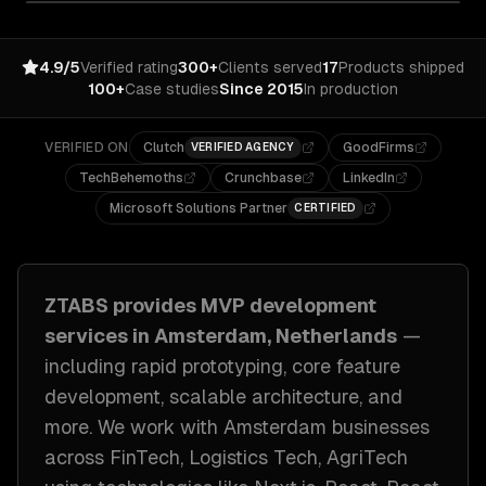
4.9/5
Verified rating
300+
Clients served
17
Products shipped
100+
Case studies
Since 2015
In production
VERIFIED ON
Clutch
GoodFirms
VERIFIED AGENCY
TechBehemoths
Crunchbase
LinkedIn
Microsoft Solutions Partner
CERTIFIED
ZTABS provides
MVP development
services in
Amsterdam, Netherlands
—
including
rapid prototyping, core feature
development, scalable architecture
, and
more. We work with
Amsterdam
businesses
across
FinTech, Logistics Tech, AgriTech