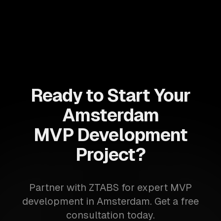
Ready to Start Your
Amsterdam
MVP Development
Project?
Partner with ZTABS for expert MVP
development in Amsterdam. Get a free
consultation today.