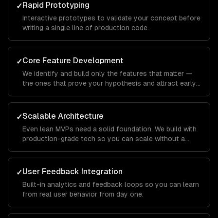
Rapid Prototyping
✓
Interactive prototypes to validate your concept before
writing a single line of production code.
Core Feature Development
✓
We identify and build only the features that matter —
the ones that prove your hypothesis and attract early
users.
Scalable Architecture
✓
Even lean MVPs need a solid foundation. We build with
production-grade tech so you can scale without a
rewrite.
User Feedback Integration
✓
Built-in analytics and feedback loops so you can learn
from real user behavior from day one.