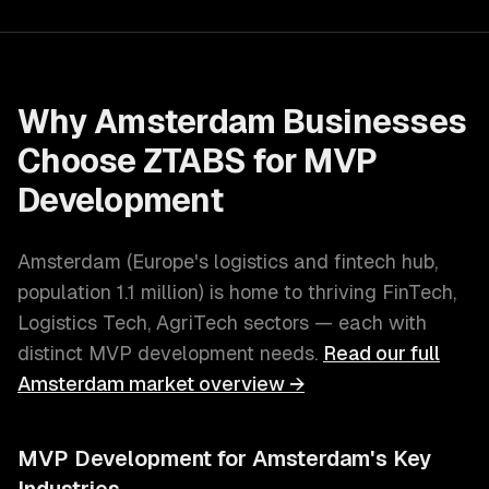
Why
Amsterdam
Businesses
Choose ZTABS for
MVP
Development
Amsterdam
(
Europe's logistics and fintech hub
,
population
1.1 million
) is home to thriving
FinTech,
Logistics Tech, AgriTech
sectors — each with
distinct
MVP development
needs.
Read our full
Amsterdam
market overview →
MVP Development
for
Amsterdam
's Key