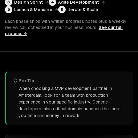
Design Sprint
→
Agile Development
→
3
4
Launch & Measure
→
Iterate & Scale
5
6
Each phase ships with written progress notes plus a weekly
review call scheduled in your business hours.
See our full
process →
Pro Tip
When choosing a MVP development partner in
Amsterdam, look for a team with production
experience in your specific industry. Generic
developers miss critical domain nuances that cost
you time and money in rework.