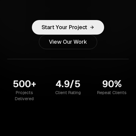
Start Your Project
View Our Work
500+
4.9/5
90%
Projects
Client Rating
Repeat Clients
Delivered