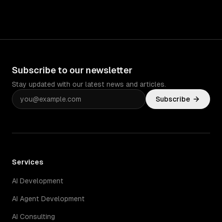
Subscribe to our newsletter
Stay updated with our latest news and articles.
Subscribe
Services
AI Development
AI Agent Development
AI Consulting