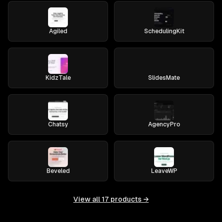
Agiled
SchedulingKit
KidzTale
SlidesMate
Chatsy
AgencyPro
Beveled
LeaveWP
View all
17
products →