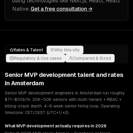
using technologies like
Next.js, React, React
Native
.
Get a free consultation →
Rates & Talent
Why this city
Regulatory & Use cases
Compared & Sized
Senior
MVP development
talent and rates
in
Amsterdam
Senior MVP development engineers in Amsterdam run roughly
$71–$109/hr. 20K–50K seniors with multi-tenant + RBAC +
billing-stack depth. 4–6 week senior hiring loop. Operating
timezone: CET/CEST (UTC+1/+2).
What
MVP development
actually requires in 2026