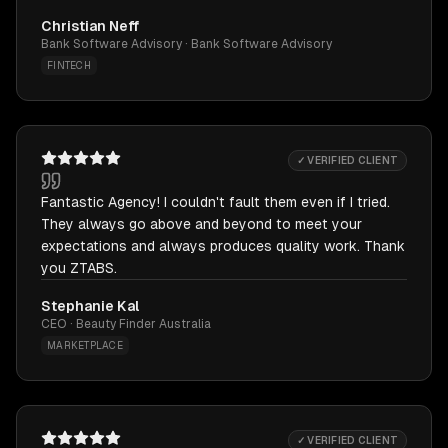
Christian Neff
Bank Software Advisory · Bank Software Advisory
FINTECH
✓ VERIFIED CLIENT
Fantastic Agency! I couldn't fault them even if I tried.
They always go above and beyond to meet your
expectations and always produces quality work. Thank
you ZTABS.
Stephanie Kal
CEO · Beauty Finder Australia
MARKETPLACE
✓ VERIFIED CLIENT