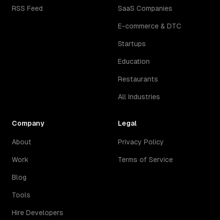
RSS Feed
SaaS Companies
E-commerce & DTC
Startups
Education
Restaurants
All Industries
Company
Legal
About
Privacy Policy
Work
Terms of Service
Blog
Tools
Hire Developers