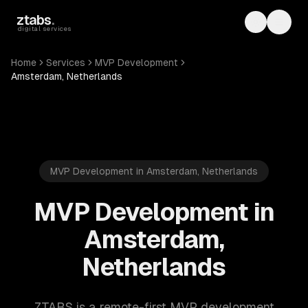
Skip to main content
ztabs
.
Toggle th
Toggl
digital services
Home
Services
MVP Development
Amsterdam, Netherlands
MVP Development in Amsterdam, Netherlands
MVP Development in
Amsterdam,
Netherlands
ZTABS is a remote-first MVP development