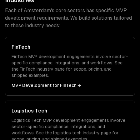
Industries
Each of
Amsterdam
's core sectors has specific
MVP
development
requirements. We build solutions tailored
to these industry needs:
FinTech
FinTech
MVP development
engagements involve sector-
specific compliance, integrations, and workflows. See
the
FinTech
industry page for scope, pricing, and
shipped examples.
MVP Development
for
FinTech
→
Logistics Tech
Logistics Tech
MVP development
engagements involve
sector-specific compliance, integrations, and
workflows. See the
logistics tech
industry page for
scope, pricing, and shipped examples.