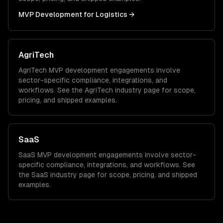
MVP Development
for
Logistics
→
AgriTech
AgriTech
MVP development
engagements involve
sector-specific compliance, integrations, and
workflows. See the
AgriTech
industry page for scope,
pricing, and shipped examples.
SaaS
SaaS
MVP development
engagements involve sector-
specific compliance, integrations, and workflows. See
the
SaaS
industry page for scope, pricing, and shipped
examples.