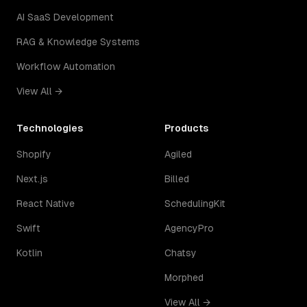
AI SaaS Development
RAG & Knowledge Systems
Workflow Automation
View All →
Technologies
Products
Shopify
Agiled
Next.js
Billed
React Native
SchedulingKit
Swift
AgencyPro
Kotlin
Chatsy
Morphed
View All →