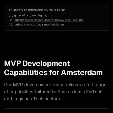
SOURCES REFERENCED ON THIS PAGE
[
1
]
gdpr-info.eu/art-12-gdpr/
[
2
]
supabase.com/docs/guides/auth/row-level-security
[
3
]
stripe.com/docs/payments/quickstart
MVP Development
Capabilities for
Amsterdam
Our
MVP development
team delivers a full range
of capabilities tailored to
Amsterdam
's
FinTech
and Logistics Tech
sectors: