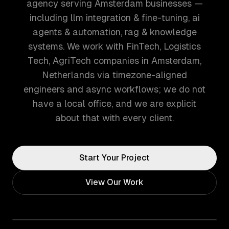
agency serving Amsterdam businesses —
including llm integration & fine-tuning, ai
agents & automation, rag & knowledge
systems. We work with FinTech, Logistics
Tech, AgriTech companies in Amsterdam,
Netherlands via timezone-aligned
engineers and async workflows; we do not
have a local office, and we are explicit
about that with every client.
Start Your Project
View Our Work