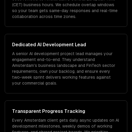
(CET) business hours. We schedule overlap windows
so your team gets same-day responses and real-time
collaboration across time zones.
Dedicated
AI Development
Lead
A senior AI development project lead manages your
engagement end-to-end. They understand
Amsterdam's business landscape and FinTech sector
requirements, own your backlog, and ensure every
two-week sprint delivers working features against
your commercial goals.
Transparent Progress Tracking
Every Amsterdam client gets daily async updates on AI
development milestones, weekly demos of working