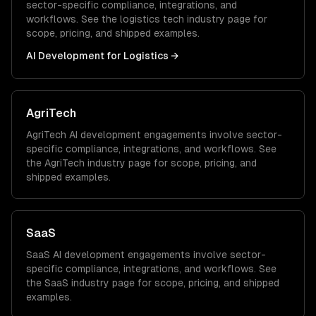
sector-specific compliance, integrations, and
workflows. See the
logistics tech
industry page for
scope, pricing, and shipped examples.
AI Development
for
Logistics
→
AgriTech
AgriTech
AI development
engagements involve sector-
specific compliance, integrations, and workflows. See
the
AgriTech
industry page for scope, pricing, and
shipped examples.
SaaS
SaaS
AI development
engagements involve sector-
specific compliance, integrations, and workflows. See
the
SaaS
industry page for scope, pricing, and shipped
examples.