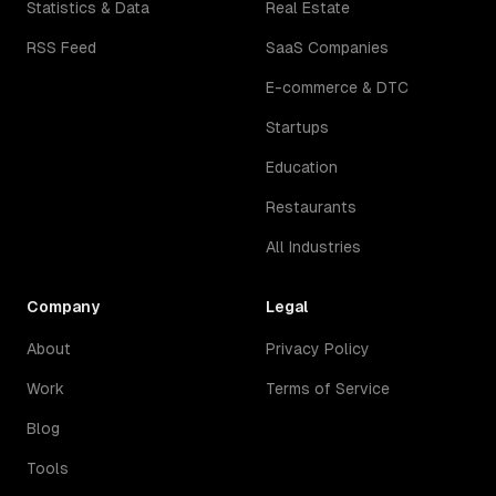
Statistics & Data
Real Estate
RSS Feed
SaaS Companies
E-commerce & DTC
Startups
Education
Restaurants
All Industries
Company
Legal
About
Privacy Policy
Work
Terms of Service
Blog
Tools