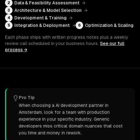
Data & Feasibility Assessment
→
2
Architecture & Model Selection
→
3
Development & Training
→
4
Integration & Deployment
→
Optimization & Scaling
5
6
Each phase ships with written progress notes plus a weekly
review call scheduled in your business hours.
See our full
process →
Pro Tip
When choosing a AI development partner in
Amsterdam, look for a team with production
experience in your specific industry. Generic
developers miss critical domain nuances that cost
you time and money in rework.