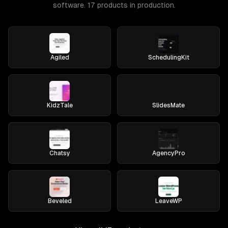
software. 17 products in production.
Agiled
SchedulingKit
KidzTale
SlidesMate
Chatsy
AgencyPro
Beveled
LeaveWP