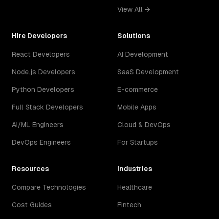
View All →
Hire Developers
Solutions
React Developers
AI Development
Node.js Developers
SaaS Development
Python Developers
E-commerce
Full Stack Developers
Mobile Apps
AI/ML Engineers
Cloud & DevOps
DevOps Engineers
For Startups
Resources
Industries
Compare Technologies
Healthcare
Cost Guides
Fintech