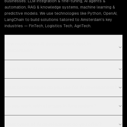
businesses: LLM integration & fine-tuning, AI agents &
automation, RAG & knowledge systems, machine learning &
predictive models. We use technologies like Python, OpenAI,
LangChain to build solutions tailored to Amsterdam's key
industries — FinTech, Logistics Tech, AgriTech.
How much does AI development cost in
Amsterdam?
What is your AI development process?
What technologies do you use for AI development?
Do you work with startups in Amsterdam?
What types of AI development do you offer?