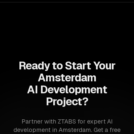
Ready to Start Your
Amsterdam
AI Development
Project?
Partner with ZTABS for expert AI
development in Amsterdam. Get a free