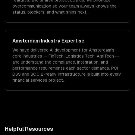
features, and shared project boards. We prioritize
overcommunication so your team always knows the
status, blockers, and what ships next.
Amsterdam
Industry Expertise
We have delivered
AI development
for
Amsterdam
's
core industries —
FinTech, Logistics Tech, AgriTech
—
and understand the compliance, integration, and
performance requirements each sector demands.
PCI
DSS and SOC 2-ready infrastructure is built into every
financial services project.
Helpful Resources