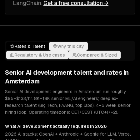
LangChain
.
Get a free consultation →
Rates & Talent
Why this city
Regulatory & Use cases
Compared & Sized
Senior
AI development
talent and rates in
Amsterdam
Senior AI development engineers in Amsterdam run roughly
$95–$133/hr. 8K–18K senior ML/AI engineers; deep ex-
research talent (Big Tech, FAANG, top labs). 4–6 week senior
hiring loop. Operating timezone: CET/CEST (UTC+1/+2).
What
AI development
actually requires in 2026
2026 AI stacks: OpenAI + Anthropic + Google for LLM, Vercel