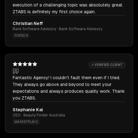
execution of a challenging topic was absolutely great.
ZTABS is definitely my first choice again.
Christian Neff
Bank Software Advisory · Bank Software Advisory
FINTECH
✓ VERIFIED CLIENT
Fantastic Agency! I couldn't fault them even if I tried.
They always go above and beyond to meet your
expectations and always produces quality work. Thank
you ZTABS.
Stephanie Kal
CEO · Beauty Finder Australia
MARKETPLACE