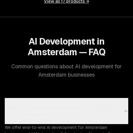
View all
17
products →
AI Development in
Amsterdam — FAQ
Common questions about AI development for
Amsterdam businesses
What AI development capabilities does ZTABS
offer in Amsterdam?
We offer end-to-end AI development for Amsterdam