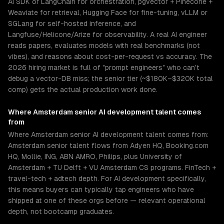
AI SDK or LangChain for orchestration, pgvector + Pinecone +
Weaviate for retrieval, Hugging Face for fine-tuning, vLLM or
SGLang for self-hosted inference, and
Langfuse/Helicone/Arize for observability. A real AI engineer
reads papers, evaluates models with real benchmarks (not
vibes), and reasons about cost-per-request vs accuracy. The
2026 hiring market is full of "prompt engineers" who can't
debug a vector-DB miss; the senior tier (~$180K–$320K total
comp) gets the actual production work done.
Where
Amsterdam
senior
AI development
talent comes
from
Where Amsterdam senior AI development talent comes from:
Amsterdam senior talent flows from Adyen HQ, Booking.com
HQ, Mollie, ING, ABN AMRO, Philips, plus University of
Amsterdam + TU Delft + VU Amsterdam CS programs. FinTech +
travel-tech + adtech depth. For AI development specifically,
this means buyers can typically tap engineers who have
shipped at one of these orgs before — relevant operational
depth, not bootcamp graduates.