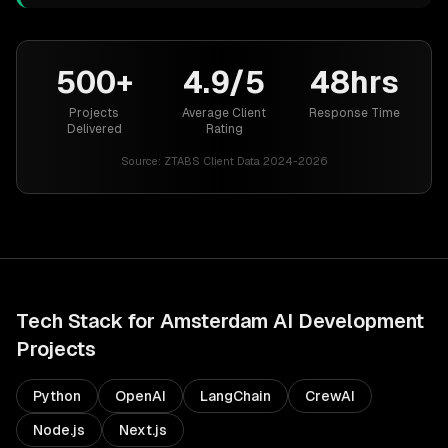
500+
4.9/5
48hrs
Projects
Average Client
Response Time
Delivered
Rating
Source:
ZTABS Client Data 2024-2026
Tech Stack for
Amsterdam
AI Development
Projects
Python
OpenAI
LangChain
CrewAI
Node.js
Next.js