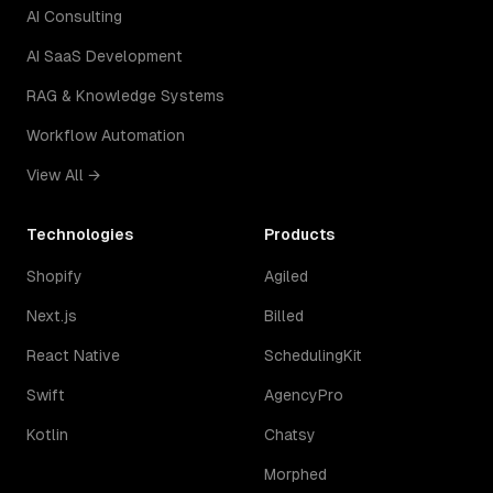
AI Consulting
AI SaaS Development
RAG & Knowledge Systems
Workflow Automation
View All →
Technologies
Products
Shopify
Agiled
Next.js
Billed
React Native
SchedulingKit
Swift
AgencyPro
Kotlin
Chatsy
Morphed