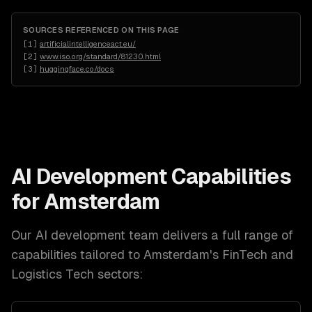
SOURCES REFERENCED ON THIS PAGE
[
1
]
artificialintelligenceact.eu/
[
2
]
www.iso.org/standard/81230.html
[
3
]
huggingface.co/docs
AI Development
Capabilities
for
Amsterdam
Our
AI development
team delivers a full range of
capabilities tailored to
Amsterdam
's
FinTech and
Logistics Tech
sectors: