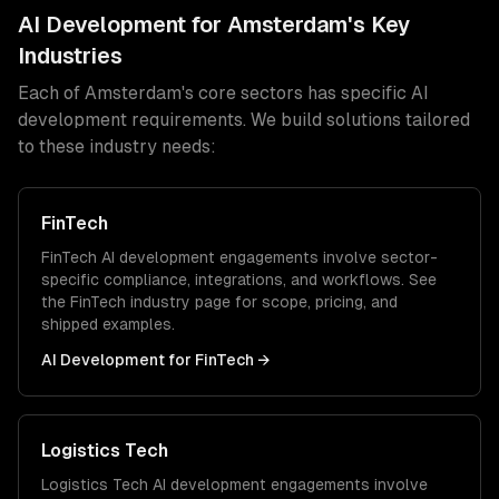
AI Development
for
Amsterdam
's Key
Industries
Each of
Amsterdam
's core sectors has specific
AI
development
requirements. We build solutions tailored
to these industry needs:
FinTech
FinTech
AI development
engagements involve sector-
specific compliance, integrations, and workflows. See
the
FinTech
industry page for scope, pricing, and
shipped examples.
AI Development
for
FinTech
→
Logistics Tech
Logistics Tech
AI development
engagements involve