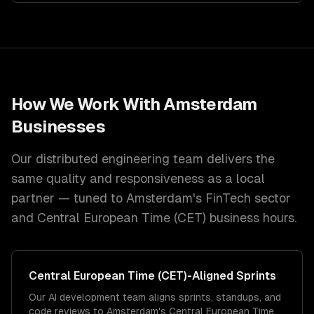
How We Work With
Amsterdam
Businesses
Our distributed engineering team delivers the
same quality and responsiveness as a local
partner — tuned to
Amsterdam
's
FinTech
sector
and
Central European Time (CET)
business hours.
Central European Time (CET)
-Aligned Sprints
Our AI development team aligns sprints, standups, and
code reviews to Amsterdam's Central European Time