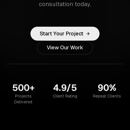
consultation today.
Start Your Project
View Our Work
500+
4.9/5
90%
Projects
Client Rating
Repeat Clients
Delivered