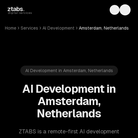
Skip to main content
ztabs
.
Toggle th
Toggl
digital services
Home
Services
AI Development
Amsterdam, Netherlands
AI Development in Amsterdam, Netherlands
AI Development in
Amsterdam,
Netherlands
ZTABS is a remote-first AI development