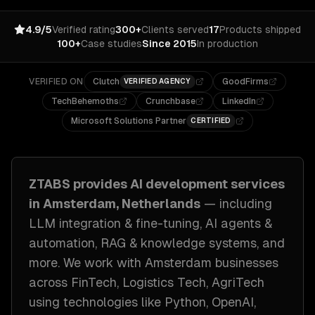
4.9/5
Verified rating
300+
Clients served
17
Products shipped
100+
Case studies
Since 2015
In production
VERIFIED ON
Clutch
GoodFirms
VERIFIED AGENCY
TechBehemoths
Crunchbase
LinkedIn
Microsoft Solutions Partner
CERTIFIED
ZTABS provides
AI development
services
in
Amsterdam, Netherlands
— including
LLM integration & fine-tuning, AI agents &
automation, RAG & knowledge systems
, and
more. We work with
Amsterdam
businesses
across
FinTech, Logistics Tech, AgriTech
using technologies like
Python, OpenAI,