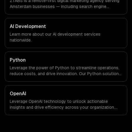
ZTABS is a remote-first digital marketing agency serving
we are explicit about that with every client.
Amsterdam businesses — including search engine
optimization, pay-per-click advertising, social media
marketing. We work with FinTech, Logistics Tech, AgriTech
companies in Amsterdam, Netherlands via timezone-
AI Development
aligned engineers and async workflows; we do not have
Learn more about our
AI development
services
a local office, and we are explicit about that with every
nationwide.
client.
Python
Leverage the power of Python to streamline operations,
reduce costs, and drive innovation. Our Python solutions
enable businesses to enhance productivity and deliver
results faster than ever.
OpenAI
Leverage OpenAI technology to unlock actionable
insights and drive efficiency across your organization.
Enhance decision-making, reduce costs, and empower
your teams with state-of-the-art AI solutions tailored
for business growth.