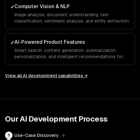
Computer Vision & NLP
✓
Image analysis, document understanding, text
classification, sentiment analysis, and entity extraction.
AI-Powered Product Features
✓
Smart search, content generation, summarization,
personalization, and intelligent recommendations for
your SaaS.
View all
AI development
capabilities →
Our
AI Development
Process
Use-Case Discovery
→
1