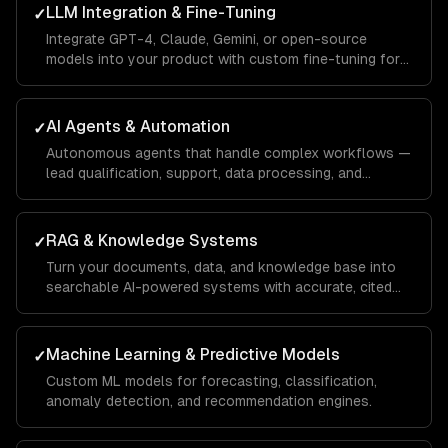
LLM Integration & Fine-Tuning
✓
Integrate GPT-4, Claude, Gemini, or open-source
models into your product with custom fine-tuning for
your domain.
AI Agents & Automation
✓
Autonomous agents that handle complex workflows —
lead qualification, support, data processing, and
operations.
RAG & Knowledge Systems
✓
Turn your documents, data, and knowledge base into
searchable AI-powered systems with accurate, cited
answers.
Machine Learning & Predictive Models
✓
Custom ML models for forecasting, classification,
anomaly detection, and recommendation engines.