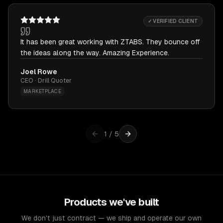
✓ VERIFIED CLIENT
It has been great working with ZTABS. They bounce off
the ideas along the way. Amazing Experience.
Joel Rowe
CEO · Drill Quoter
MARKETPLACE
1
/
5
Products we've built
We don't just contract — we ship and operate our own