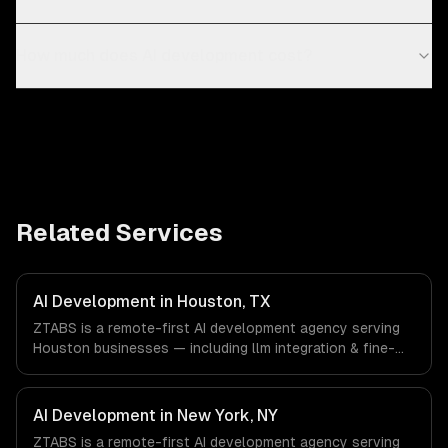
How much does AI development cost?
Related Services
AI Development in Houston, TX
ZTABS is a remote-first AI development agency serving
Houston businesses — including llm integration & fine-
tuning, ai agents & automation, rag & knowledge systems.
We work with Energy & Oil/Gas, Healthcare & Biotech,
Aerospace & Defense companies in Houston, TX via
AI Development in New York, NY
timezone-aligned engineers and async workflows; we do
ZTABS is a remote-first AI development agency serving