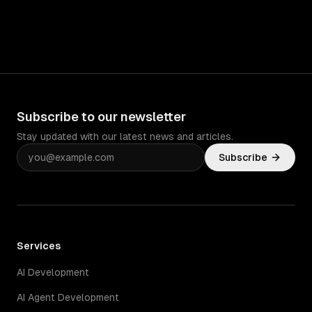
Subscribe to our newsletter
Stay updated with our latest news and articles.
Subscribe
Services
AI Development
AI Agent Development