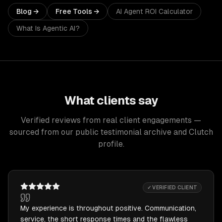
Blog →
Free Tools →
AI Agent ROI Calculator
What Is Agentic AI?
What clients say
Verified reviews from real client engagements —
sourced from our public testimonial archive and Clutch
profile.
✓ VERIFIED CLIENT
My experience is throughout positive. Communication,
service, the short response times and the flawless