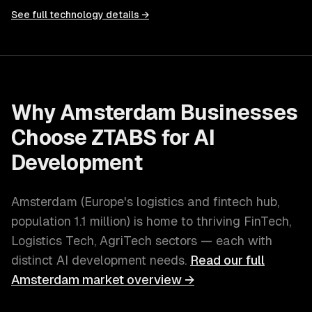
See full technology details →
Why
Amsterdam
Businesses
Choose ZTABS for
AI
Development
Amsterdam
(
Europe's logistics and fintech hub
,
population
1.1 million
) is home to thriving
FinTech,
Logistics Tech, AgriTech
sectors — each with
distinct
AI development
needs.
Read our full
Amsterdam
market overview →