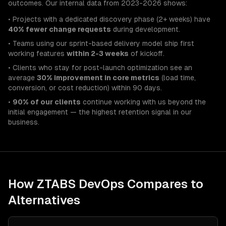
outcomes. Our internal data from 2023-2026 shows:
• Projects with a dedicated discovery phase (2+ weeks) have
40% fewer change requests
during development.
• Teams using our sprint-based delivery model ship first
working features
within 2-3 weeks
of kickoff.
• Clients who stay for post-launch optimization see an
average
30% improvement in core metrics
(load time,
conversion, or cost reduction) within 90 days.
•
90% of our clients
continue working with us beyond the
initial engagement — the highest retention signal in our
business.
How ZTABS
DevOps
Compares to
Alternatives