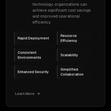
technology, organizations can
achieve significant cost savings
and improved operational
efficiency.
Resource
Rapid Deployment
Efficiency
Consistent
Scalability
Environments
Simplified
Enhanced Security
Collaboration
Learn More