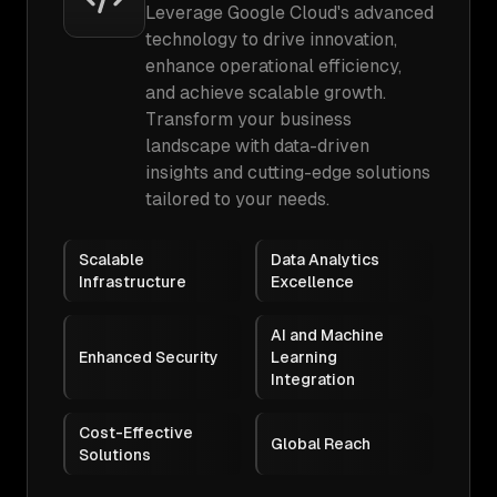
Leverage Google Cloud's advanced
technology to drive innovation,
enhance operational efficiency,
and achieve scalable growth.
Transform your business
landscape with data-driven
insights and cutting-edge solutions
tailored to your needs.
Scalable
Data Analytics
Infrastructure
Excellence
AI and Machine
Enhanced Security
Learning
Integration
Cost-Effective
Global Reach
Solutions