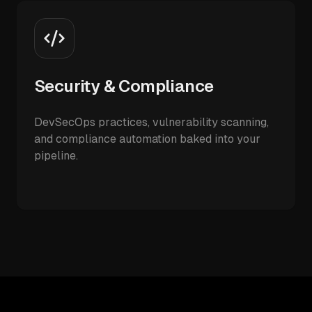
Security & Compliance
DevSecOps practices, vulnerability scanning,
and compliance automation baked into your
pipeline.