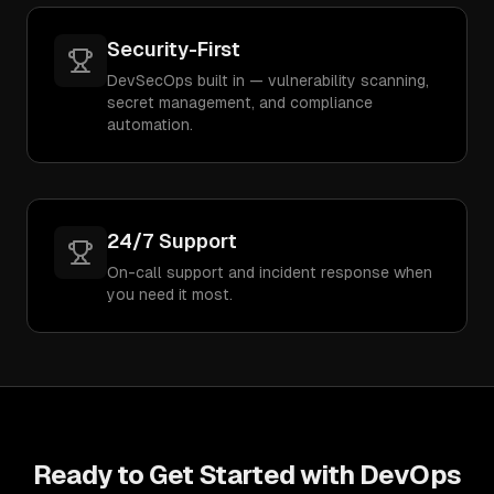
Security-First
DevSecOps built in — vulnerability scanning,
secret management, and compliance
automation.
24/7 Support
On-call support and incident response when
you need it most.
Ready to Get Started with
DevOps