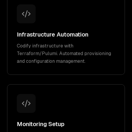
Infrastructure Automation
Codify infrastructure with
Terraform/Pulumi. Automated provisioning
and configuration management.
Monitoring Setup