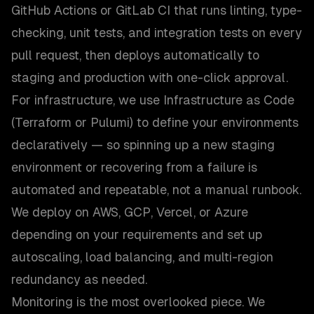
GitHub Actions or GitLab CI that runs linting, type-
checking, unit tests, and integration tests on every
pull request, then deploys automatically to
staging and production with one-click approval.
For infrastructure, we use Infrastructure as Code
(Terraform or Pulumi) to define your environments
declaratively — so spinning up a new staging
environment or recovering from a failure is
automated and repeatable, not a manual runbook.
We deploy on AWS, GCP, Vercel, or Azure
depending on your requirements and set up
autoscaling, load balancing, and multi-region
redundancy as needed.
Monitoring is the most overlooked piece. We