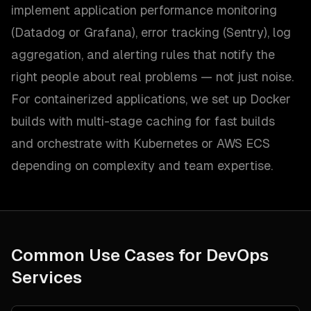
implement application performance monitoring
(Datadog or Grafana), error tracking (Sentry), log
aggregation, and alerting rules that notify the
right people about real problems — not just noise.
For containerized applications, we set up Docker
builds with multi-stage caching for fast builds
and orchestrate with Kubernetes or AWS ECS
depending on complexity and team expertise.
Common Use Cases for
DevOps
Services