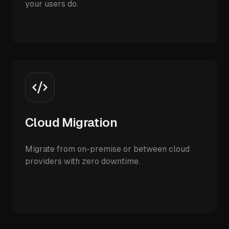
your users do.
Cloud Migration
Migrate from on-premise or between cloud
providers with zero downtime.