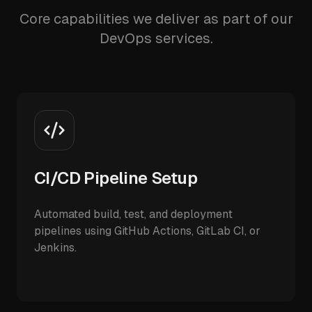
Core capabilities we deliver as part of our
DevOps services.
CI/CD Pipeline Setup
Automated build, test, and deployment
pipelines using GitHub Actions, GitLab CI, or
Jenkins.