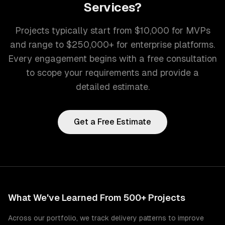
Services
?
Projects typically start from $10,000 for MVPs
and range to $250,000+ for enterprise platforms.
Every engagement begins with a free consultation
to scope your requirements and provide a
detailed estimate.
Get a Free Estimate
What We've Learned From 500+ Projects
Across our portfolio, we track delivery patterns to improve