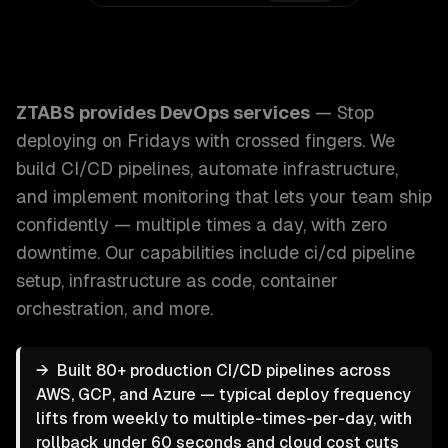
ZTABS DevOps Services: Stop deploying on Fridays with cr
ZTABS provides
DevOps services
—
Stop
deploying on Fridays with crossed fingers. We
build CI/CD pipelines, automate infrastructure,
and implement monitoring that lets your team ship
confidently — multiple times a day, with zero
downtime.
Our capabilities include
ci/cd pipeline
setup, infrastructure as code, container
orchestration
, and more.
→
Built 80+ production CI/CD pipelines across
AWS, GCP, and Azure — typical deploy frequency
lifts from weekly to multiple-times-per-day, with
rollback under 60 seconds and cloud cost cuts