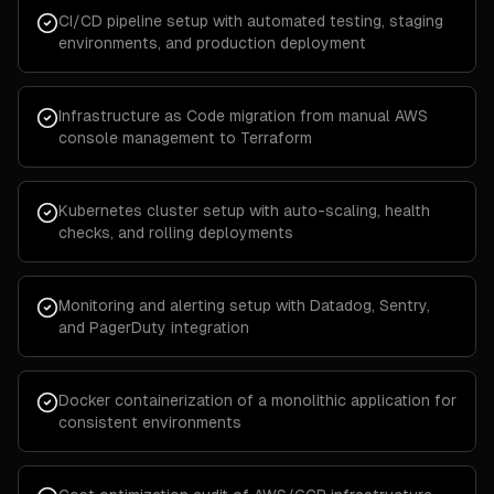
CI/CD pipeline setup with automated testing, staging
environments, and production deployment
Infrastructure as Code migration from manual AWS
console management to Terraform
Kubernetes cluster setup with auto-scaling, health
checks, and rolling deployments
Monitoring and alerting setup with Datadog, Sentry,
and PagerDuty integration
Docker containerization of a monolithic application for
consistent environments