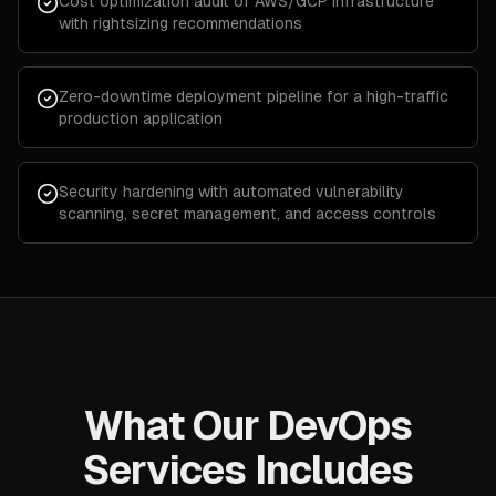
Cost optimization audit of AWS/GCP infrastructure
with rightsizing recommendations
Zero-downtime deployment pipeline for a high-traffic
production application
Security hardening with automated vulnerability
scanning, secret management, and access controls
What Our DevOps
Services Includes