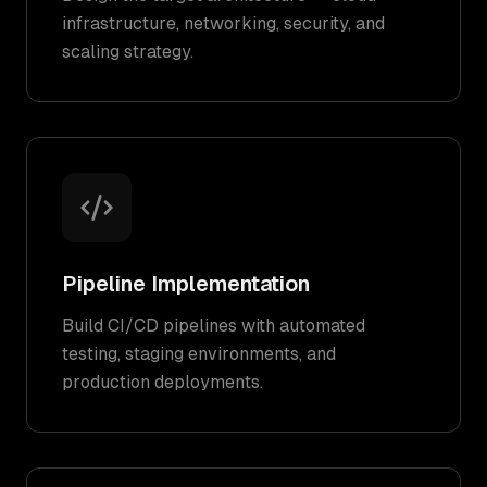
infrastructure, networking, security, and
scaling strategy.
Pipeline Implementation
Build CI/CD pipelines with automated
testing, staging environments, and
production deployments.