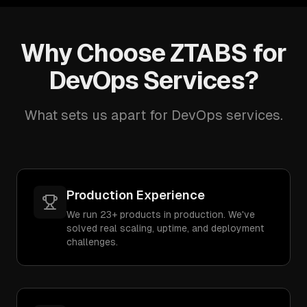
Why Choose ZTABS for
DevOps Services?
What sets us apart for DevOps services.
Production Experience
We run 23+ products in production. We've
solved real scaling, uptime, and deployment
challenges.