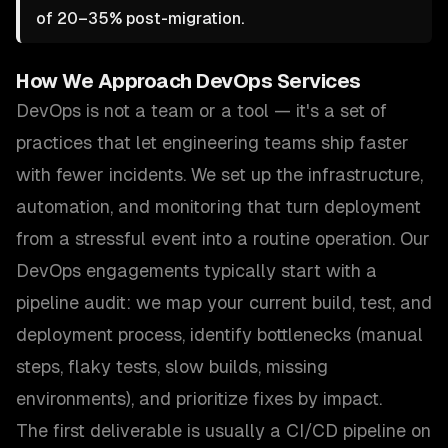
of 20–35% post-migration.
How We Approach
DevOps Services
DevOps is not a team or a tool — it's a set of
practices that let engineering teams ship faster
with fewer incidents. We set up the infrastructure,
automation, and monitoring that turn deployment
from a stressful event into a routine operation. Our
DevOps engagements typically start with a
pipeline audit: we map your current build, test, and
deployment process, identify bottlenecks (manual
steps, flaky tests, slow builds, missing
environments), and prioritize fixes by impact.
The first deliverable is usually a CI/CD pipeline on