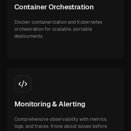
Container Orchestration
Docker containerization and Kubernetes
orchestration for scalable, portable
deployments.
Monitoring & Alerting
Comprehensive observability with metrics,
logs, and traces. Know about issues before