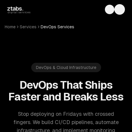
Skip to main content
ztabs
.
Toggle th
Toggl
digital services
Home
Services
DevOps Services
DevOps & Cloud Infrastructure
DevOps That Ships
Faster and Breaks Less
Stop deploying on Fridays with crossed
fingers. We build CI/CD pipelines, automate
infrastructure, and implement monitoring