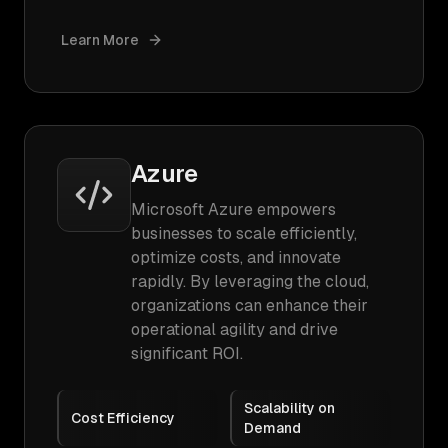
Learn More
Azure
Microsoft Azure empowers
businesses to scale efficiently,
optimize costs, and innovate
rapidly. By leveraging the cloud,
organizations can enhance their
operational agility and drive
significant ROI.
Scalability on
Cost Efficiency
Demand