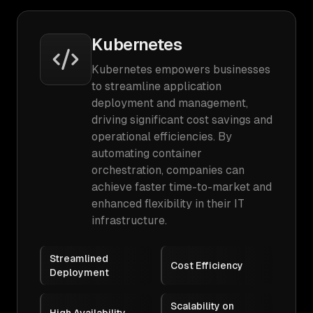
Kubernetes
Kubernetes empowers businesses
to streamline application
deployment and management,
driving significant cost savings and
operational efficiencies. By
automating container
orchestration, companies can
achieve faster time-to-market and
enhanced flexibility in their IT
infrastructure.
Streamlined
Cost Efficiency
Deployment
Scalability on