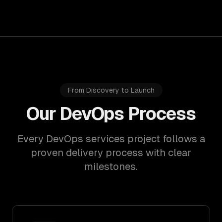
From Discovery to Launch
Our DevOps Process
Every DevOps services project follows a
proven delivery process with clear
milestones.