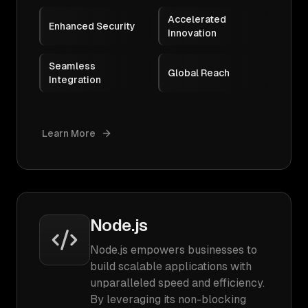
Accelerated
Enhanced Security
Innovation
Seamless
Global Reach
Integration
Learn More
Node.js
Node.js empowers businesses to
build scalable applications with
unparalleled speed and efficiency.
By leveraging its non-blocking