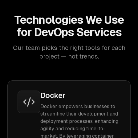
Technologies We Use
for DevOps Services
Our team picks the right tools for each
project — not trends.
Docker
Docker empowers businesses to
streamline their development and
deployment processes, enhancing
agility and reducing time-to-
market. By leveraging container