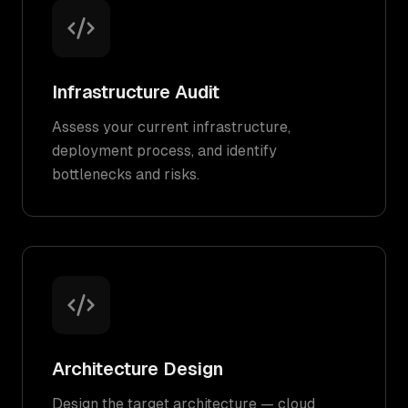
Infrastructure Audit
Assess your current infrastructure,
deployment process, and identify
bottlenecks and risks.
Architecture Design
Design the target architecture — cloud