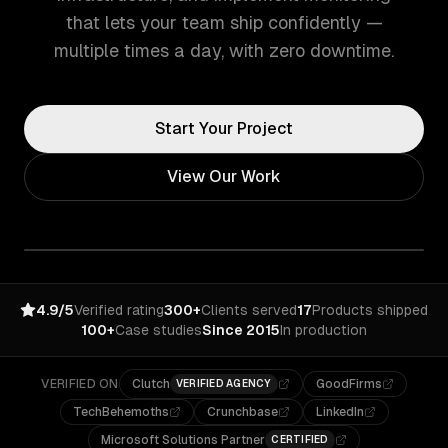
that lets your team ship confidently —
multiple times a day, with zero downtime.
Start Your Project
View Our Work
4.9/5
Verified rating
300+
Clients served
17
Products shipped
100+
Case studies
Since 2015
In production
VERIFIED ON
Clutch
GoodFirms
VERIFIED AGENCY
TechBehemoths
Crunchbase
LinkedIn
Microsoft Solutions Partner
CERTIFIED