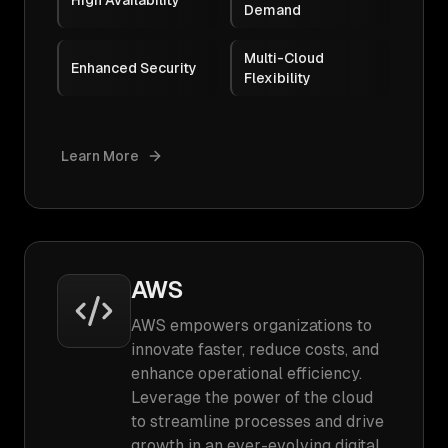
High Availability
Demand
Multi-Cloud
Enhanced Security
Flexibility
Learn More
AWS
AWS empowers organizations to
innovate faster, reduce costs, and
enhance operational efficiency.
Leverage the power of the cloud
to streamline processes and drive
growth in an ever-evolving digital