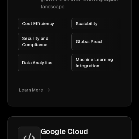
landscape.
Cost Efficiency
Scalability
Security and
Global Reach
Compliance
Machine Learning
Data Analytics
Integration
Learn More
Google Cloud