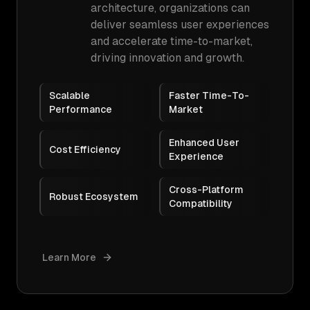
architecture, organizations can
deliver seamless user experiences
and accelerate time-to-market,
driving innovation and growth.
Scalable
Faster Time-To-
Performance
Market
Enhanced User
Cost Efficiency
Experience
Cross-Platform
Robust Ecosystem
Compatibility
Learn More