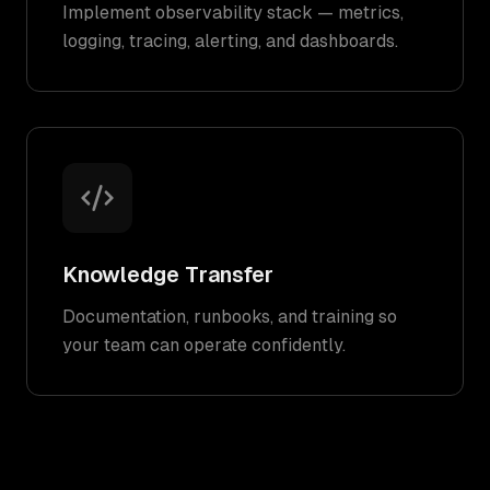
Implement observability stack — metrics,
logging, tracing, alerting, and dashboards.
Knowledge Transfer
Documentation, runbooks, and training so
your team can operate confidently.