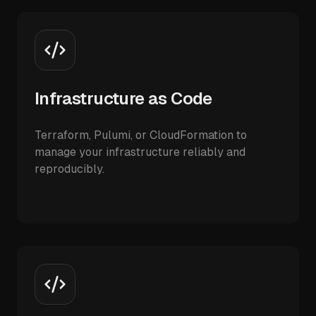
Infrastructure as Code
Terraform, Pulumi, or CloudFormation to
manage your infrastructure reliably and
reproducibly.