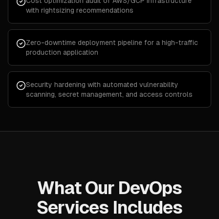
Cost optimization audit of AWS/GCP infrastructure
with rightsizing recommendations
Zero-downtime deployment pipeline for a high-traffic
production application
Security hardening with automated vulnerability
scanning, secret management, and access controls
What Our DevOps
Services Includes