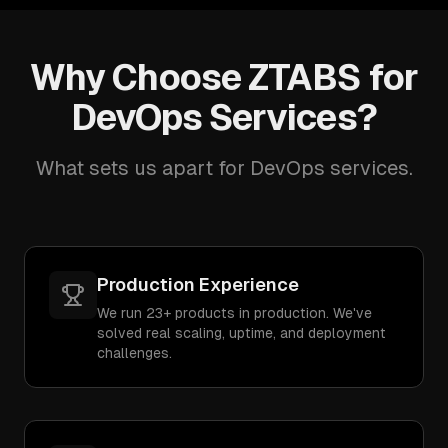
Why Choose ZTABS for
DevOps Services?
What sets us apart for DevOps services.
Production Experience
We run 23+ products in production. We've
solved real scaling, uptime, and deployment
challenges.