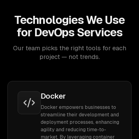
Technologies We Use
for DevOps Services
Our team picks the right tools for each
project — not trends.
Docker
Docker empowers businesses to
streamline their development and
deployment processes, enhancing
agility and reducing time-to-
market. By leveraging container