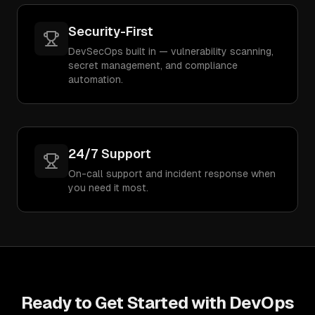
Security-First
DevSecOps built in — vulnerability scanning,
secret management, and compliance
automation.
24/7 Support
On-call support and incident response when
you need it most.
Ready to Get Started with
DevOps