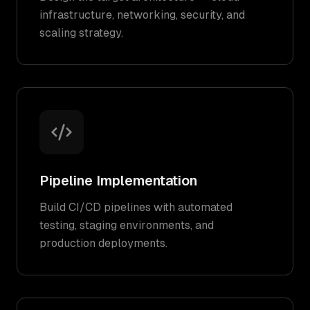
infrastructure, networking, security, and
scaling strategy.
Pipeline Implementation
Build CI/CD pipelines with automated
testing, staging environments, and
production deployments.