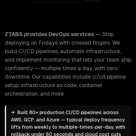
ZTABS DevOps Services: Stop deploying on Fridays with cr
ZTABS provides
DevOps services
—
Stop
deploying on Fridays with crossed fingers. We
build CI/CD pipelines, automate infrastructure,
and implement monitoring that lets your team ship
confidently — multiple times a day, with zero
downtime.
Our capabilities include
ci/cd pipeline
setup, infrastructure as code, container
orchestration
, and more.
→
Built 80+ production CI/CD pipelines across
AWS, GCP, and Azure — typical deploy frequency
lifts from weekly to multiple-times-per-day, with
rollback under 60 seconds and cloud cost cuts