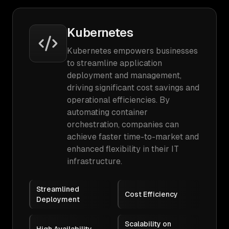
Kubernetes
Kubernetes empowers businesses
to streamline application
deployment and management,
driving significant cost savings and
operational efficiencies. By
automating container
orchestration, companies can
achieve faster time-to-market and
enhanced flexibility in their IT
infrastructure.
Streamlined
Cost Efficiency
Deployment
Scalability on