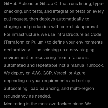
GitHub Actions or GitLab CI that runs linting, type-
checking, unit tests, and integration tests on every
pull request, then deploys automatically to
staging and production with one-click approval.
For infrastructure, we use Infrastructure as Code
(Terraform or Pulumi) to define your environments
declaratively — so spinning up a new staging
environment or recovering from a failure is
automated and repeatable, not a manual runbook.
We deploy on AWS, GCP, Vercel, or Azure
depending on your requirements and set up
autoscaling, load balancing, and multi-region
redundancy as needed.
Monitoring is the most overlooked piece. We