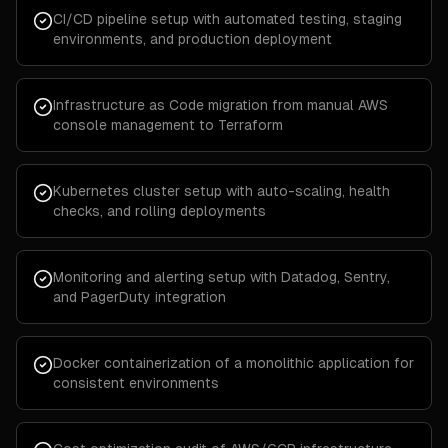
CI/CD pipeline setup with automated testing, staging
environments, and production deployment
Infrastructure as Code migration from manual AWS
console management to Terraform
Kubernetes cluster setup with auto-scaling, health
checks, and rolling deployments
Monitoring and alerting setup with Datadog, Sentry,
and PagerDuty integration
Docker containerization of a monolithic application for
consistent environments