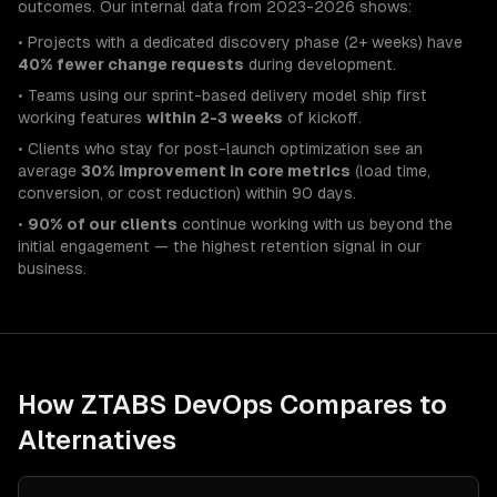
outcomes. Our internal data from 2023-2026 shows:
• Projects with a dedicated discovery phase (2+ weeks) have
40% fewer change requests
during development.
• Teams using our sprint-based delivery model ship first
working features
within 2-3 weeks
of kickoff.
• Clients who stay for post-launch optimization see an
average
30% improvement in core metrics
(load time,
conversion, or cost reduction) within 90 days.
•
90% of our clients
continue working with us beyond the
initial engagement — the highest retention signal in our
business.
How ZTABS
DevOps
Compares to
Alternatives