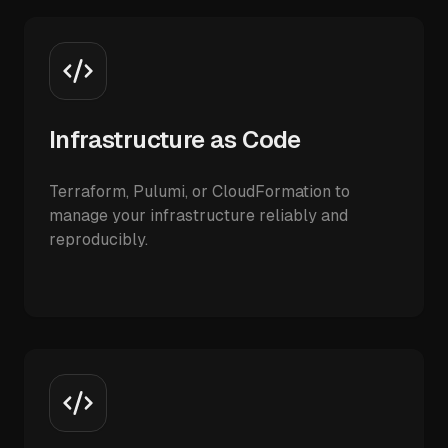
Infrastructure as Code
Terraform, Pulumi, or CloudFormation to
manage your infrastructure reliably and
reproducibly.