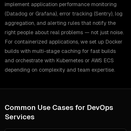
implement application performance monitoring
(Datadog or Grafana), error tracking (Sentry), log
aggregation, and alerting rules that notify the
right people about real problems — not just noise.
For containerized applications, we set up Docker
builds with multi-stage caching for fast builds
and orchestrate with Kubernetes or AWS ECS
depending on complexity and team expertise.
Common Use Cases for
DevOps
Services