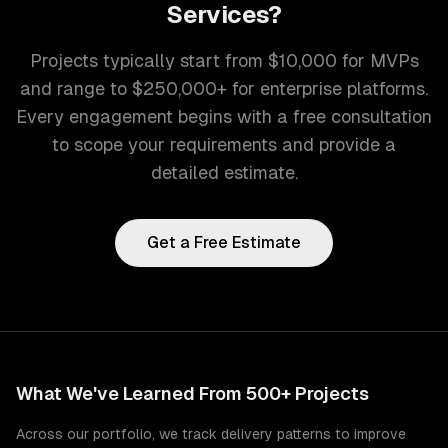
Services
?
Projects typically start from $10,000 for MVPs
and range to $250,000+ for enterprise platforms.
Every engagement begins with a free consultation
to scope your requirements and provide a
detailed estimate.
Get a Free Estimate
What We've Learned From 500+ Projects
Across our portfolio, we track delivery patterns to improve