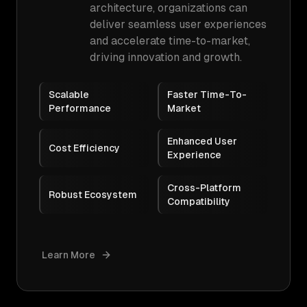
architecture, organizations can
deliver seamless user experiences
and accelerate time-to-market,
driving innovation and growth.
Scalable
Faster Time-To-
Performance
Market
Enhanced User
Cost Efficiency
Experience
Cross-Platform
Robust Ecosystem
Compatibility
Learn More