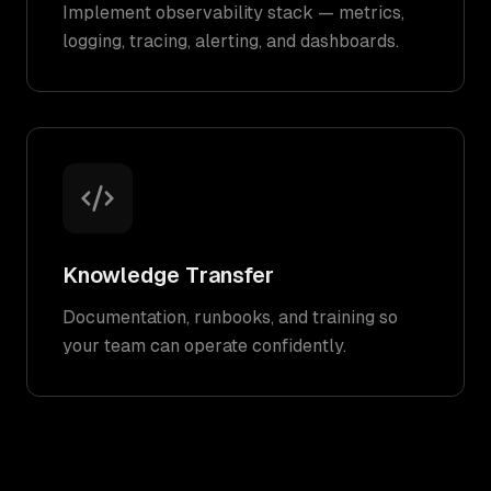
Implement observability stack — metrics,
logging, tracing, alerting, and dashboards.
Knowledge Transfer
Documentation, runbooks, and training so
your team can operate confidently.