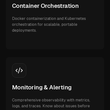
Container Orchestration
Docker containerization and Kubernetes
orchestration for scalable, portable
deployments.
Monitoring & Alerting
Comprehensive observability with metrics,
logs, and traces. Know about issues before