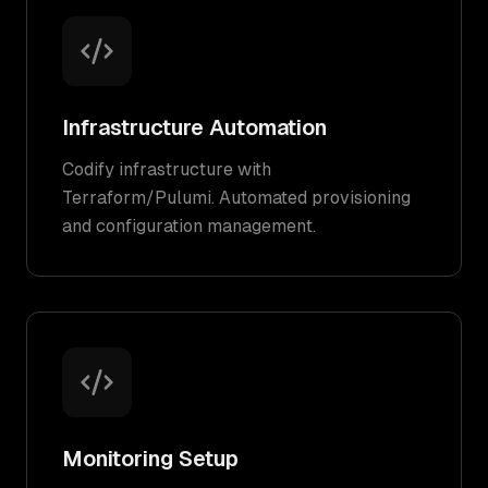
Infrastructure Automation
Codify infrastructure with
Terraform/Pulumi. Automated provisioning
and configuration management.
Monitoring Setup