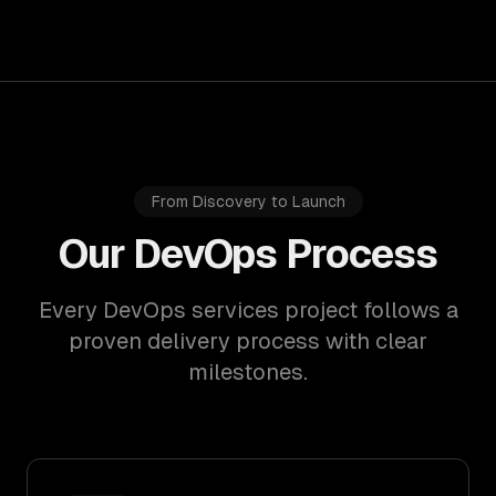
From Discovery to Launch
Our DevOps Process
Every DevOps services project follows a
proven delivery process with clear
milestones.