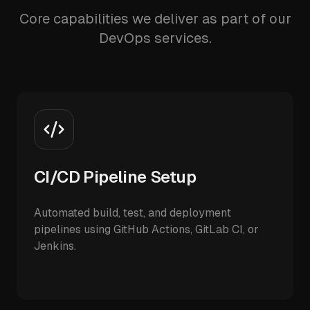
Core capabilities we deliver as part of our
DevOps services.
CI/CD Pipeline Setup
Automated build, test, and deployment
pipelines using GitHub Actions, GitLab CI, or
Jenkins.