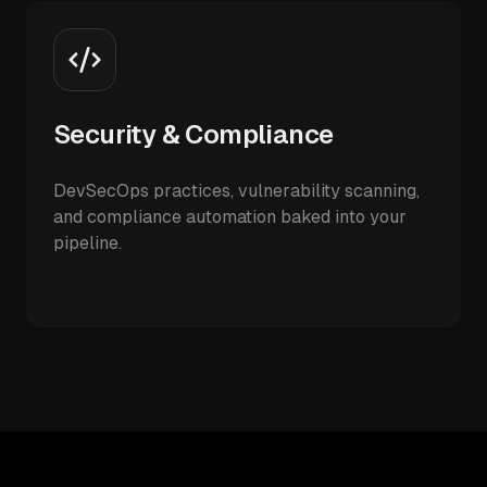
Security & Compliance
DevSecOps practices, vulnerability scanning,
and compliance automation baked into your
pipeline.