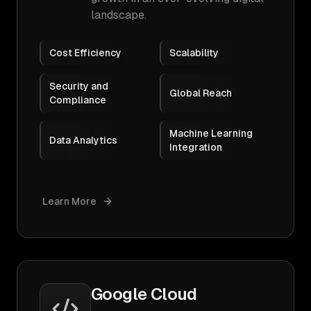
landscape.
Cost Efficiency
Scalability
Security and
Global Reach
Compliance
Machine Learning
Data Analytics
Integration
Learn More
Google Cloud