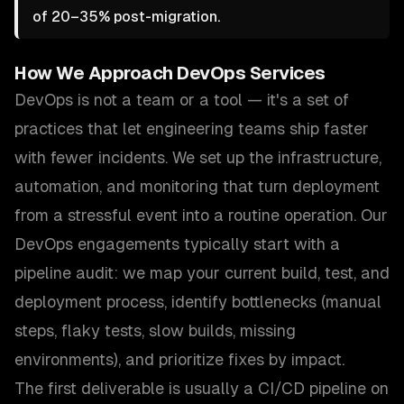
of 20–35% post-migration.
How We Approach
DevOps Services
DevOps is not a team or a tool — it's a set of
practices that let engineering teams ship faster
with fewer incidents. We set up the infrastructure,
automation, and monitoring that turn deployment
from a stressful event into a routine operation. Our
DevOps engagements typically start with a
pipeline audit: we map your current build, test, and
deployment process, identify bottlenecks (manual
steps, flaky tests, slow builds, missing
environments), and prioritize fixes by impact.
The first deliverable is usually a CI/CD pipeline on