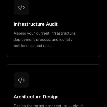
Infrastructure Audit
Assess your current infrastructure,
deployment process, and identify
bottlenecks and risks.
Architecture Design
Design the target architecture — cloud