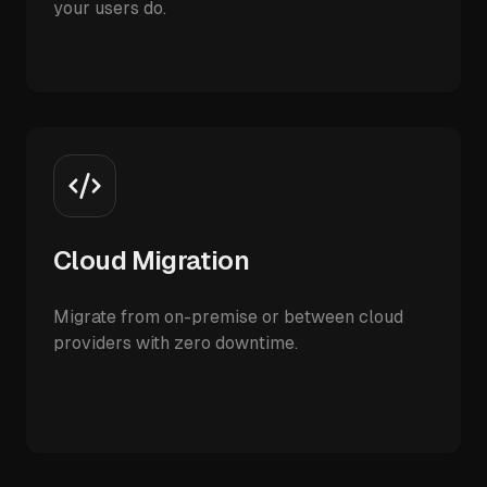
your users do.
Cloud Migration
Migrate from on-premise or between cloud
providers with zero downtime.