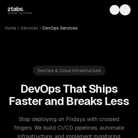
Skip to main content
ztabs
.
Toggle th
Toggl
digital services
Home
Services
DevOps Services
DevOps & Cloud Infrastructure
DevOps That Ships
Faster and Breaks Less
Stop deploying on Fridays with crossed
fingers. We build CI/CD pipelines, automate
infrastructure, and implement monitoring