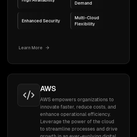
High Availability
Demand
Multi-Cloud
Enhanced Security
Flexibility
Learn More
AWS
AWS empowers organizations to
innovate faster, reduce costs, and
enhance operational efficiency.
Leverage the power of the cloud
to streamline processes and drive
growth in an ever-evolving digital