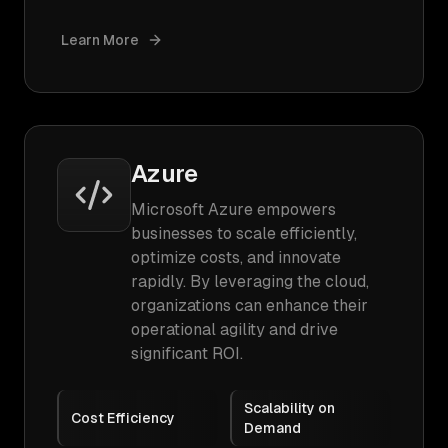
Learn More
Azure
Microsoft Azure empowers
businesses to scale efficiently,
optimize costs, and innovate
rapidly. By leveraging the cloud,
organizations can enhance their
operational agility and drive
significant ROI.
Scalability on
Cost Efficiency
Demand