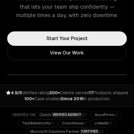
that lets your team ship confidently —
multiple times a day, with zero downtime.
Start Your Project
View Our Work
4.9/5
Verified rating
300+
Clients served
17
Products shipped
100+
Case studies
Since 2015
In production
VERIFIED ON
Clutch
GoodFirms
VERIFIED AGENCY
TechBehemoths
Crunchbase
LinkedIn
Microsoft Solutions Partner
CERTIFIED