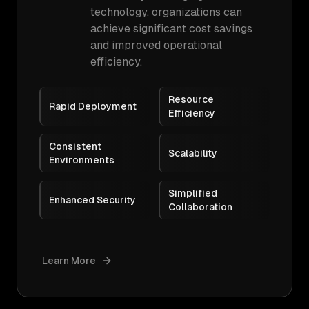
technology, organizations can
achieve significant cost savings
and improved operational
efficiency.
Resource
Rapid Deployment
Efficiency
Consistent
Scalability
Environments
Simplified
Enhanced Security
Collaboration
Learn More