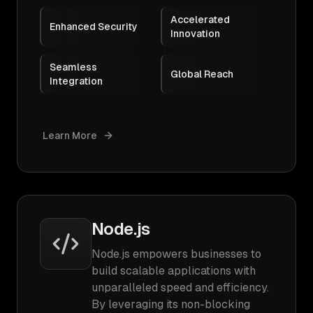
Accelerated
Enhanced Security
Innovation
Seamless
Global Reach
Integration
Learn More
Node.js
Node.js empowers businesses to
build scalable applications with
unparalleled speed and efficiency.
By leveraging its non-blocking