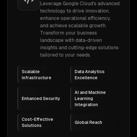
Leverage Google Cloud's advanced
technology to drive innovation,
enhance operational efficiency,
and achieve scalable growth.
Transform your business
landscape with data-driven
insights and cutting-edge solutions
tailored to your needs.
Scalable
Data Analytics
Infrastructure
Excellence
AI and Machine
Enhanced Security
Learning
Integration
Cost-Effective
Global Reach
Solutions