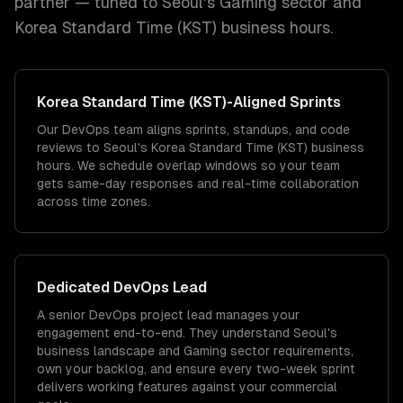
partner — tuned to
Seoul
's
Gaming
sector and
Korea Standard Time (KST)
business hours.
Korea Standard Time (KST)
-Aligned Sprints
Our DevOps team aligns sprints, standups, and code
reviews to Seoul's Korea Standard Time (KST) business
hours. We schedule overlap windows so your team
gets same-day responses and real-time collaboration
across time zones.
Dedicated
DevOps
Lead
A senior DevOps project lead manages your
engagement end-to-end. They understand Seoul's
business landscape and Gaming sector requirements,
own your backlog, and ensure every two-week sprint
delivers working features against your commercial