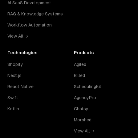
AI SaaS Development
RAG & Knowledge Systems
Workflow Automation
View All →
Technologies
Products
Shopify
Agiled
Next.js
Billed
React Native
SchedulingKit
Swift
AgencyPro
Kotlin
Chatsy
Morphed
View All →