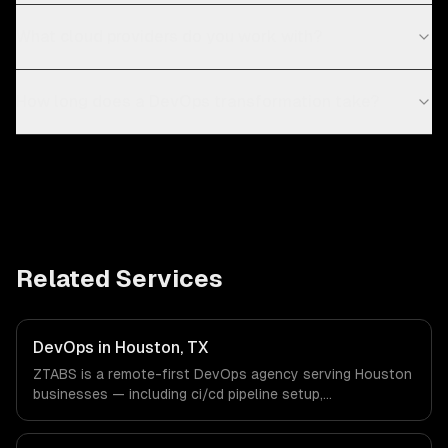
What cloud providers do you work with?
How long does a DevOps transformation take?
Related Services
DevOps in Houston, TX
ZTABS is a remote-first DevOps agency serving Houston
businesses — including ci/cd pipeline setup,
infrastructure as code, container orchestration. We work
with Energy & Oil/Gas, Healthcare & Biotech, Aerospace &