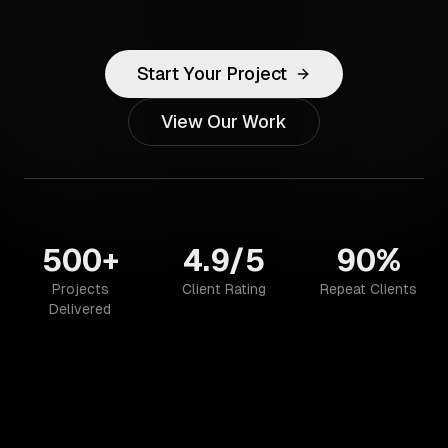
Start Your Project
View Our Work
500+
4.9/5
90%
Projects
Client Rating
Repeat Clients
Delivered