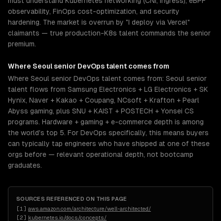
must understand Kubernetes networking (CNI, ingress), eBPF
observability, FinOps cost-optimization, and security
hardening. The market is overrun by "I deploy via Vercel"
claimants — true production-K8s talent commands the senior
premium.
Where
Seoul
senior
DevOps
talent comes from
Where Seoul senior DevOps talent comes from: Seoul senior
talent flows from Samsung Electronics + LG Electronics + SK
Hynix, Naver + Kakao + Coupang, NCsoft + Krafton + Pearl
Abyss gaming, plus SNU + KAIST + POSTECH + Yonsei CS
programs. Hardware + gaming + e-commerce depth is among
the world's top 5. For DevOps specifically, this means buyers
can typically tap engineers who have shipped at one of these
orgs before — relevant operational depth, not bootcamp
graduates.
SOURCES REFERENCED ON THIS PAGE
[
1
]
aws.amazon.com/architecture/well-architected/
[
2
]
kubernetes.io/docs/concepts/