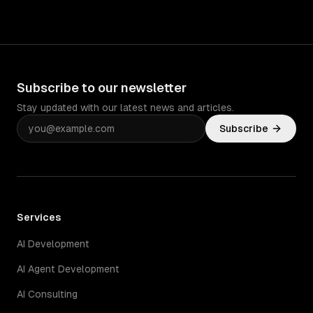
Subscribe to our newsletter
Stay updated with our latest news and articles.
Subscribe
Services
AI Development
AI Agent Development
AI Consulting