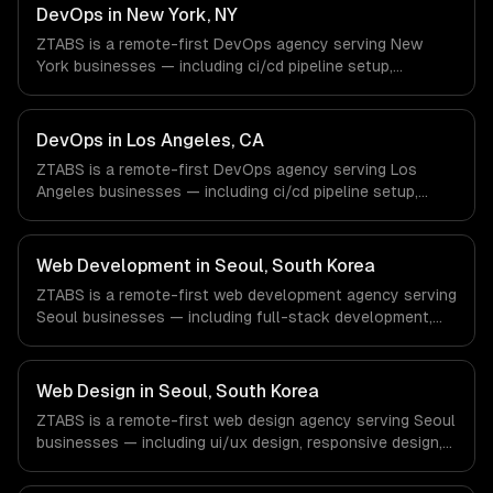
Defense companies in Houston, TX via timezone-aligned
DevOps in New York, NY
engineers and async workflows; we do not have a local
ZTABS is a remote-first DevOps agency serving New
office, and we are explicit about that with every client.
York businesses — including ci/cd pipeline setup,
infrastructure as code, container orchestration. We work
with Finance & Fintech, Media & Advertising, Fashion &
Retail companies in New York, NY via timezone-aligned
DevOps in Los Angeles, CA
engineers and async workflows; we do not have a local
ZTABS is a remote-first DevOps agency serving Los
office, and we are explicit about that with every client.
Angeles businesses — including ci/cd pipeline setup,
infrastructure as code, container orchestration. We work
with Entertainment & Media, E-commerce & DTC Brands,
Gaming & AR/VR companies in Los Angeles, CA via
Web Development in Seoul, South Korea
timezone-aligned engineers and async workflows; we do
ZTABS is a remote-first web development agency serving
not have a local office, and we are explicit about that
Seoul businesses — including full-stack development,
with every client.
progressive web apps, api development. We work with
Gaming, Semiconductor Tech, E-commerce companies in
Seoul, South Korea via timezone-aligned engineers and
Web Design in Seoul, South Korea
async workflows; we do not have a local office, and we
ZTABS is a remote-first web design agency serving Seoul
are explicit about that with every client.
businesses — including ui/ux design, responsive design,
custom interfaces. We work with Gaming, Semiconductor
Tech, E-commerce companies in Seoul, South Korea via