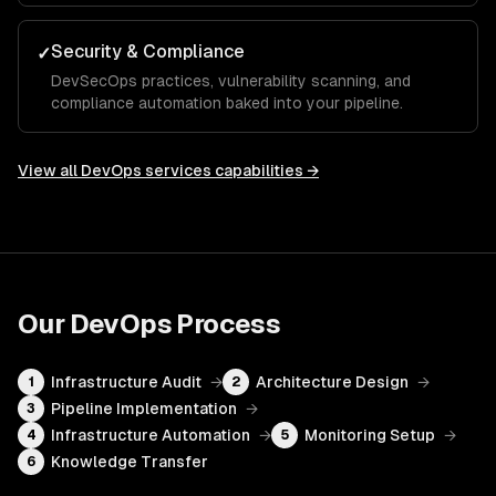
Security & Compliance
✓
DevSecOps practices, vulnerability scanning, and
compliance automation baked into your pipeline.
View all
DevOps services
capabilities →
Our
DevOps
Process
Infrastructure Audit
→
Architecture Design
→
1
2
Pipeline Implementation
→
3
Infrastructure Automation
→
Monitoring Setup
→
4
5
Knowledge Transfer
6