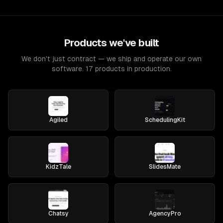
Products we've built
We don't just contract — we ship and operate our own
software. 17 products in production.
Agiled
SchedulingKit
KidzTale
SlidesMate
Chatsy
AgencyPro