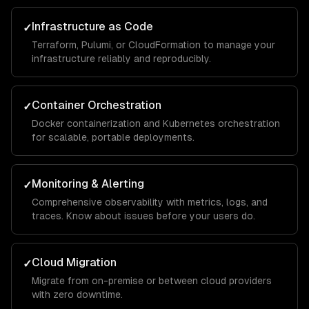
Infrastructure as Code
✓
Terraform, Pulumi, or CloudFormation to manage your
infrastructure reliably and reproducibly.
Container Orchestration
✓
Docker containerization and Kubernetes orchestration
for scalable, portable deployments.
Monitoring & Alerting
✓
Comprehensive observability with metrics, logs, and
traces. Know about issues before your users do.
Cloud Migration
✓
Migrate from on-premise or between cloud providers
with zero downtime.