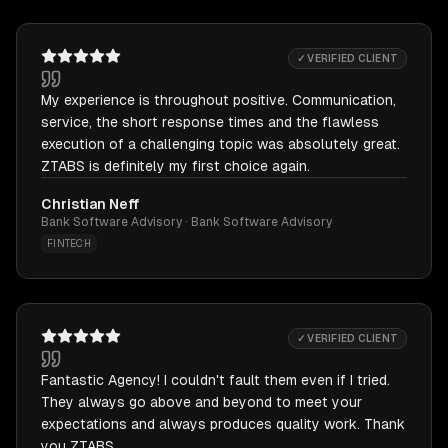
✓ VERIFIED CLIENT
My experience is throughout positive. Communication,
service, the short response times and the flawless
execution of a challenging topic was absolutely great.
ZTABS is definitely my first choice again.
Christian Neff
Bank Software Advisory · Bank Software Advisory
FINTECH
✓ VERIFIED CLIENT
Fantastic Agency! I couldn't fault them even if I tried.
They always go above and beyond to meet your
expectations and always produces quality work. Thank
you ZTABS.