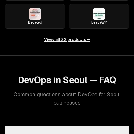
Beveled
LeaveWP
View all
22
products →
DevOps in Seoul — FAQ
Common questions about DevOps for Seoul
businesses