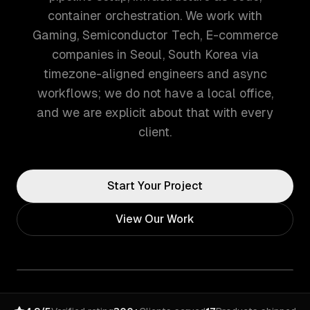
container orchestration. We work with
Gaming, Semiconductor Tech, E-commerce
companies in Seoul, South Korea via
timezone-aligned engineers and async
workflows; we do not have a local office,
and we are explicit about that with every
client.
Start Your Project
View Our Work