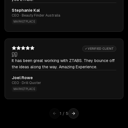
Stephanie Kal
CEO · Beauty Finder Australia
MARKETPLACE
✓ VERIFIED CLIENT
It has been great working with ZTABS. They bounce off
the ideas along the way. Amazing Experience.
Joel Rowe
CEO · Drill Quoter
MARKETPLACE
1
/
5