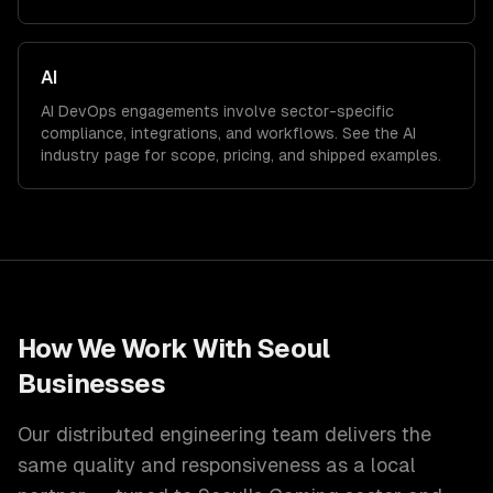
AI
AI
DevOps
engagements involve sector-specific
compliance, integrations, and workflows. See the
AI
industry page for scope, pricing, and shipped examples.
How We Work With
Seoul
Businesses
Our distributed engineering team delivers the
same quality and responsiveness as a local