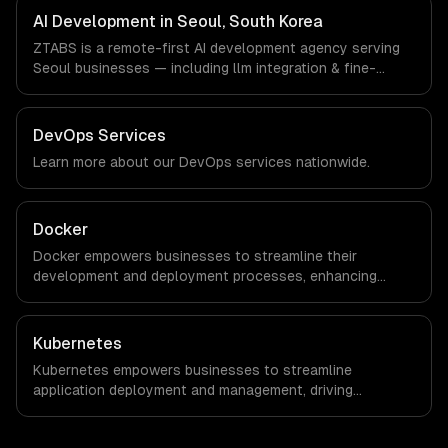
timezone-aligned engineers and async workflows; we do
AI Development in Seoul, South Korea
not have a local office, and we are explicit about that
ZTABS is a remote-first AI development agency serving
with every client.
Seoul businesses — including llm integration & fine-
tuning, ai agents & automation, rag & knowledge systems.
We work with Gaming, Semiconductor Tech, E-commerce
companies in Seoul, South Korea via timezone-aligned
DevOps Services
engineers and async workflows; we do not have a local
Learn more about our
DevOps
services nationwide.
office, and we are explicit about that with every client.
Docker
Docker empowers businesses to streamline their
development and deployment processes, enhancing
agility and reducing time-to-market. By leveraging
container technology, organizations can achieve
significant cost savings and improved operational
Kubernetes
efficiency.
Kubernetes empowers businesses to streamline
application deployment and management, driving
significant cost savings and operational efficiencies. By
automating container orchestration, companies can