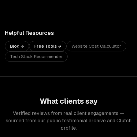
Helpful Resources
Blog →
Free Tools →
Website Cost Calculator
Tech Stack Recommender
What clients say
Verified reviews from real client engagements —
sourced from our public testimonial archive and Clutch
profile.