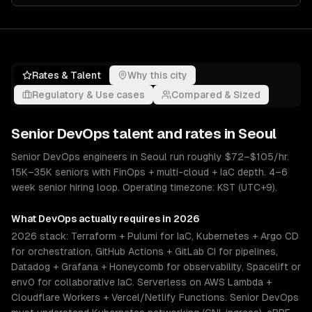
Rates & Talent
Why this city
Regulatory & Use cases
Compared & Sized
Senior
DevOps
talent and rates in
Seoul
Senior DevOps engineers in Seoul run roughly $72–$105/hr.
15K–35K seniors with FinOps + multi-cloud + IaC depth. 4–6
week senior hiring loop. Operating timezone: KST (UTC+9).
What
DevOps
actually requires in 2026
2026 stack: Terraform + Pulumi for IaC, Kubernetes + Argo CD
for orchestration, GitHub Actions + GitLab CI for pipelines,
Datadog + Grafana + Honeycomb for observability, Spacelift or
env0 for collaborative IaC. Serverless on AWS Lambda +
Cloudflare Workers + Vercel/Netlify Functions. Senior DevOps