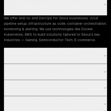
What DevOps capabilities does ZTABS offer in
Seoul?
We offer end-to-end DevOps for Seoul businesses: ci/cd
pipeline setup, infrastructure as code, container orchestration,
monitoring & alerting. We use technologies like Docker,
Kubernetes, AWS to build solutions tailored to Seoul's key
industries — Gaming, Semiconductor Tech, E-commerce.
How much does DevOps cost in Seoul?
What is your DevOps process?
What technologies do you use for DevOps?
Do you work with startups in Seoul?