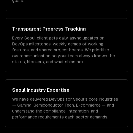
goals.
Transparent Progress Tracking
Every Seoul client gets daily async updates on
DevOps milestones, weekly demos of working
features, and shared project boards. We prioritize
overcommunication so your team always knows the
status, blockers, and what ships next.
Seoul
Industry Expertise
We have delivered
DevOps
for
Seoul
's core industries
—
Gaming, Semiconductor Tech, E-commerce
— and
understand the compliance, integration, and
performance requirements each sector demands.