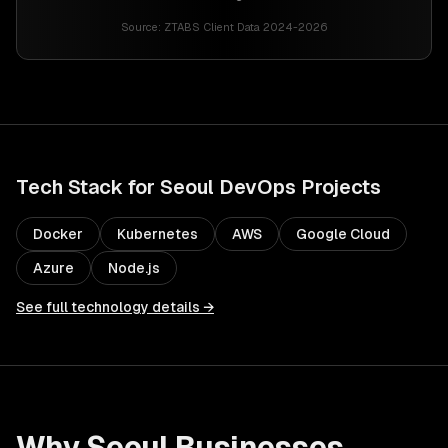
Source:
ZTABS Client Data 2024-2026
Tech Stack for
Seoul
DevOps
Projects
Docker
Kubernetes
AWS
Google Cloud
Azure
Node.js
See full technology details →
Why
Seoul
Businesses