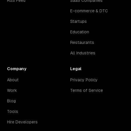
RSS Feed
SaaS Companies
E-commerce & DTC
Startups
Education
Restaurants
All Industries
Company
Legal
About
Privacy Policy
Work
Terms of Service
Blog
Tools
Hire Developers