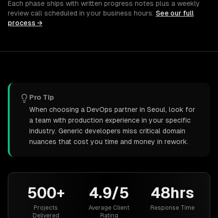
Each phase ships with written progress notes plus a weekly
review call scheduled in your business hours.
See our full
process →
Pro Tip
When choosing a DevOps partner in Seoul, look for
a team with production experience in your specific
industry. Generic developers miss critical domain
nuances that cost you time and money in rework.
500+
4.9/5
48hrs
Projects
Average Client
Response Time
Delivered
Rating