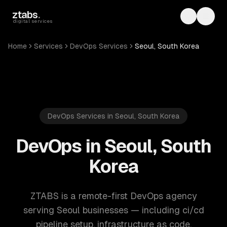
Skip to main content
ztabs
.
Toggle th
Toggl
digital services
Home
Services
DevOps Services
Seoul, South Korea
DevOps Services in Seoul, South Korea
DevOps in Seoul, South
Korea
ZTABS is a remote-first DevOps agency
serving Seoul businesses — including ci/cd
pipeline setup, infrastructure as code,