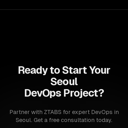
achieve faster time-to-market and enhanced flexibility in
their IT infrastructure.
Ready to Start Your
Seoul
DevOps Project?
Partner with ZTABS for expert DevOps in
Seoul. Get a free consultation today.