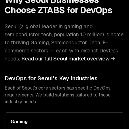
Choose ZTABS for
DevOps
Seoul
(
a global leader in gaming and
semiconductor tech
, population
10 million
) is home
to thriving
Gaming, Semiconductor Tech, E-
commerce
sectors — each with distinct
DevOps
needs.
Read our full
Seoul
market overview →
DevOps
for
Seoul
's Key Industries
Each of
Seoul
's core sectors has specific
DevOps
requirements. We build solutions tailored to these
industry needs:
Gaming