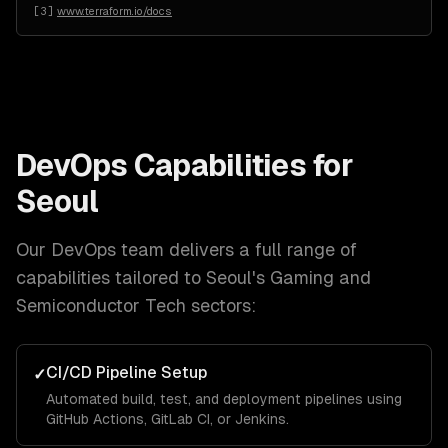
[
3
]
www.terraform.io/docs
DevOps
Capabilities for
Seoul
Our
DevOps
team delivers a full range of
capabilities tailored to
Seoul
's
Gaming and
Semiconductor Tech
sectors:
CI/CD Pipeline Setup
✓
Automated build, test, and deployment pipelines using
GitHub Actions, GitLab CI, or Jenkins.