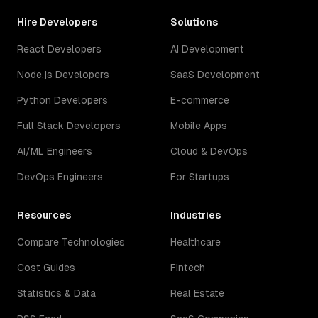
Hire Developers
Solutions
React Developers
AI Development
Node.js Developers
SaaS Development
Python Developers
E-commerce
Full Stack Developers
Mobile Apps
AI/ML Engineers
Cloud & DevOps
DevOps Engineers
For Startups
Resources
Industries
Compare Technologies
Healthcare
Cost Guides
Fintech
Statistics & Data
Real Estate