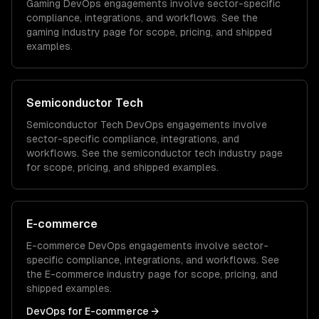
Gaming
DevOps
engagements involve sector-specific
compliance, integrations, and workflows. See the
gaming
industry page for scope, pricing, and shipped
examples.
Semiconductor Tech
Semiconductor Tech
DevOps
engagements involve
sector-specific compliance, integrations, and
workflows. See the
semiconductor tech
industry page
for scope, pricing, and shipped examples.
E-commerce
E-commerce
DevOps
engagements involve sector-
specific compliance, integrations, and workflows. See
the
E-commerce
industry page for scope, pricing, and
shipped examples.
DevOps
for
E-commerce
→