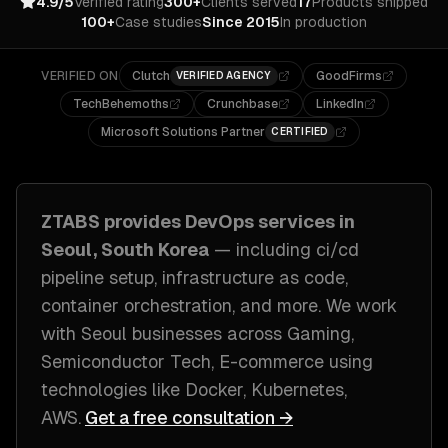
4.9/5
Verified rating
300+
Clients served
17
Products shipped
100+
Case studies
Since 2015
In production
VERIFIED ON
Clutch
GoodFirms
VERIFIED AGENCY
TechBehemoths
Crunchbase
LinkedIn
Microsoft Solutions Partner
CERTIFIED
ZTABS provides
DevOps
services in
Seoul, South Korea
— including
ci/cd
pipeline setup, infrastructure as code,
container orchestration
, and more. We work
with
Seoul
businesses across
Gaming,
Semiconductor Tech, E-commerce
using
technologies like
Docker, Kubernetes,
AWS
.
Get a free consultation →