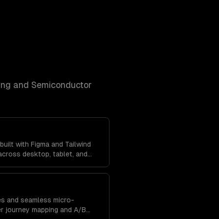
ng and Semiconductor
uilt with Figma and Tailwind
cross desktop, tablet, and
tent brand experience
res and seamless micro-
er journey mapping and A/B