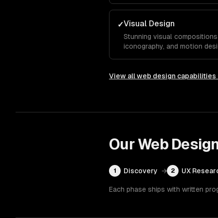
typography, and color system
competitors.
Visual Design
✓
Stunning visual compositions 
iconography, and motion desi
essence and guide visitors to
View all
web design
capabilities
Our
Web Desig
Discovery
→
UX Resear
1
2
Each phase ships with written pro