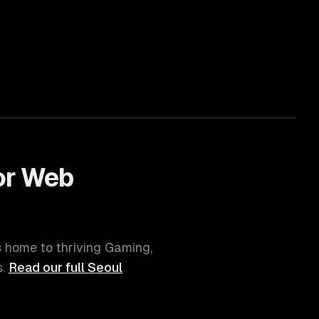
or
Web
is home to thriving
Gaming,
.
Read our full
Seoul