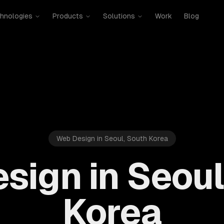
hnologies
Products
Solutions
Work
Blog
Web Design in Seoul, South Korea
sign in Seoul
Korea