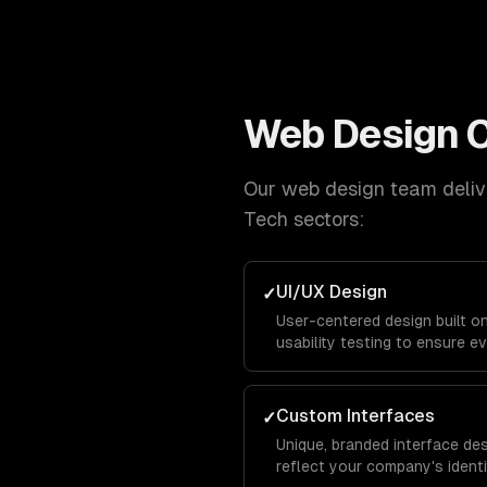
Web Design
C
Our
web design
team delive
Tech
sectors:
UI/UX Design
✓
User-centered design built o
usability testing to ensure ev
and keeps visitors engaged f
conversion.
Custom Interfaces
✓
Unique, branded interface de
reflect your company's identit