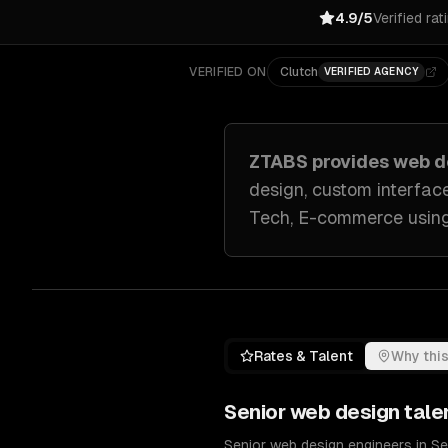
4.9/5
Verified rat
VERIFIED ON
Clutch
VERIFIED AGENCY
ZTABS provides
web d
design, custom interfac
Tech, E-commerce
usin
Rates & Talent
Why this
Senior
web design
tale
Senior web design engineers in S