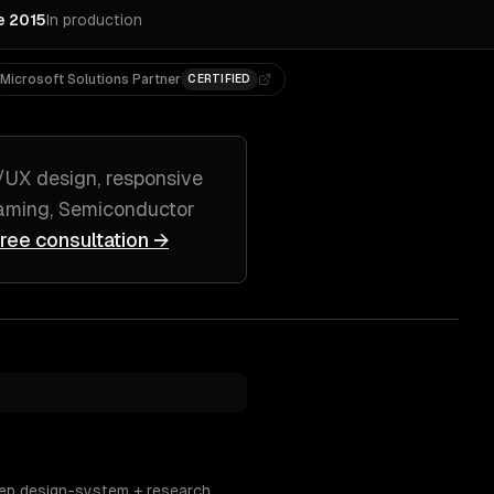
e 2015
In production
Microsoft Solutions Partner
CERTIFIED
/UX design, responsive
ming, Semiconductor
free consultation →
eep design-system + research