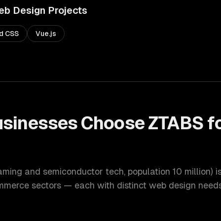
eb Design
Projects
nd CSS
Vue.js
sinesses Choose ZTABS f
gaming and semiconductor tech
, population
10 million
) 
ommerce
sectors — each with distinct
web design
needs