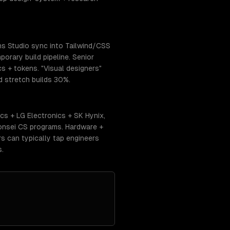
ns Studio sync into Tailwind/CSS
orary build pipeline. Senior
cs + tokens. "Visual designers"
 stretch builds 30%.
s + LG Electronics + SK Hynix,
onsei CS programs. Hardware +
s can typically tap engineers
s.