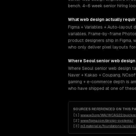
bench. 4–6 week senior hiring loo
What
web design
actually requi
Figma + Variables + Auto-layout 
variables. Frame-by-frame Photosh
product designers ship in Figma, w
who only deliver pixel layouts f
Where
Seoul
senior
web design
Where Seoul senior web design ta
Naver + Kakao + Coupang, NCsoft
gaming + e-commerce depth is amon
who have shipped at one of these
SOURCES REFERENCED ON THIS P
[
1
]
www.w3.org/WAI/WCAG22/quickre
[
2
]
www.figma.com/design-systems/
[
3
]
m3.material.io/foundations/access