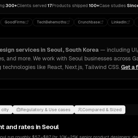
ing
·
300+
Clients served
·
17
Products shipped
·
100+
Case studies
·
Sinc
GoodFirms
TechBehemoths
Crunchbase
LinkedIn
esign
services in
Seoul, South Korea
— including
UI
es
, and more. We work with
Seoul
businesses across
Ga
g technologies like
React, Next.js, Tailwind CSS
.
Get a 
 city
Regulatory & Use cases
Compared & Sized
nt and rates in
Seoul
eoul run roughly $57–$87/hr. 10K–25K senior product designers; d