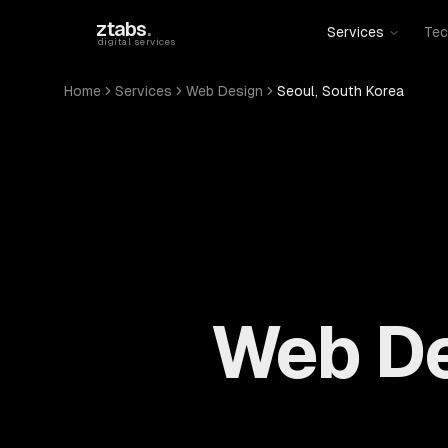
Skip to main content
ztabs
.
Services
Tec
digital services
Home
Services
Web Design
Seoul, South Korea
Web De