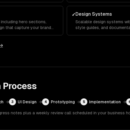
s that set you apart from
testing to reduce bounce rat
Design Systems
✓
including hero sections,
Scalable design systems wit
gn that capture your brand
style guides, and documenta
ward key calls to action.
across your entire product 
development.
 →
n
Process
ch
→
UI Design
→
Prototyping
→
Implementation
→
3
4
5
gress notes plus a weekly review call scheduled in your business h