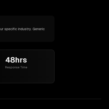
r specific industry. Generic
48hrs
Response Time