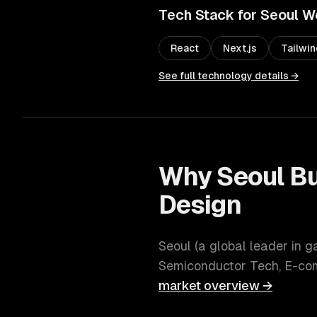
Tech Stack for
Seoul
W
React
Next.js
Tailwi
See full technology details →
Why
Seoul
Bu
Design
Seoul
(
a global leader in 
Semiconductor Tech, E-c
market overview →