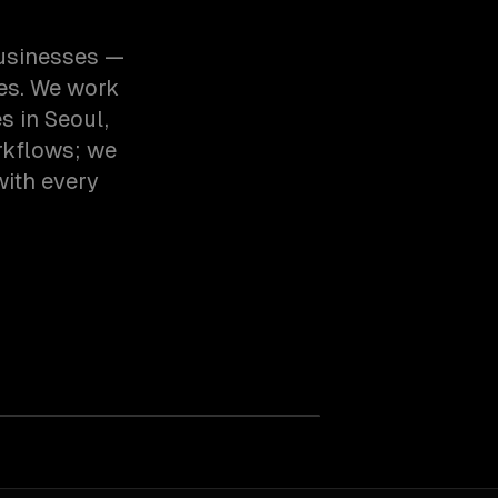
businesses —
ces. We work
 in Seoul,
rkflows; we
with every