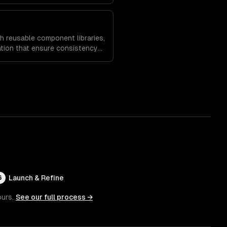
es and increase time on site.
h reusable component libraries,
tion that ensure consistency
and speed up future
Launch & Refine
6
ours.
See our full process →