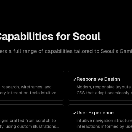
apabilities for
Seoul
rs a full range of capabilities tailored to
Seoul
's
Gami
Responsive Design
✓
n research, wireframes, and
Modern, responsive layouts b
ery interaction feels intuitive
CSS that adapt seamlessly a
rom landing page to
mobile devices for a consis
everywhere.
User Experience
✓
signs crafted from scratch to
Intuitive navigation structu
y, using custom illustrations,
interactions informed by us