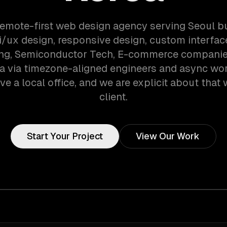
remote-first web design agency serving Seoul 
i/ux design, responsive design, custom interfa
ng, Semiconductor Tech, E-commerce companies
a via timezone-aligned engineers and async wo
ve a local office, and we are explicit about that 
client.
Start Your Project
View Our Work