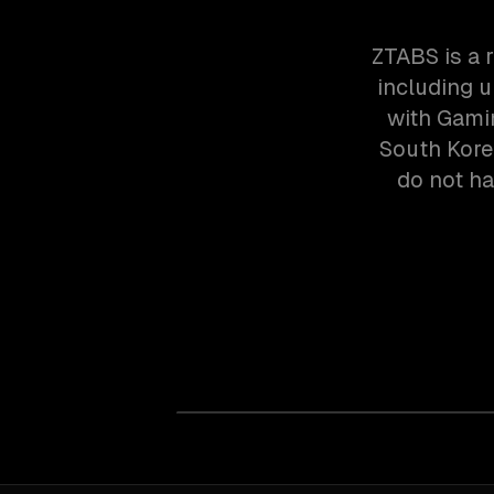
ZTABS is a 
including u
with Gami
South Kore
do not ha