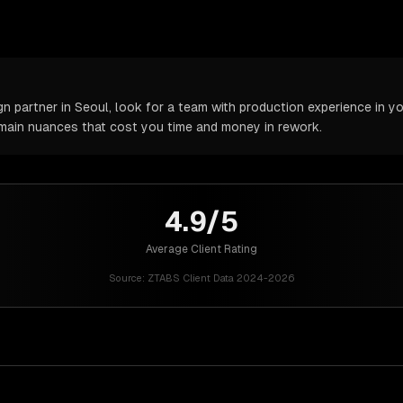
partner in Seoul, look for a team with production experience in you
omain nuances that cost you time and money in rework.
4.9/5
Average Client Rating
Source:
ZTABS Client Data 2024-2026