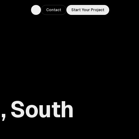
Contact
Start Your Project
Toggle theme
, South