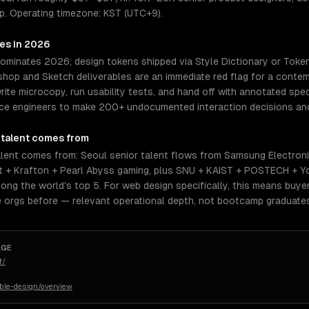
p. Operating timezone: KST (UTC+9).
res in 2026
dominates 2026; design tokens shipped via Style Dictionary or Toke
op and Sketch deliverables are an immediate red flag for a contemp
rite microcopy, run usability tests, and hand off with annotated spe
orce engineers to make 200+ undocumented interaction decisions and
talent comes from
lent comes from: Seoul senior talent flows from Samsung Electronic
 + Krafton + Pearl Abyss gaming, plus SNU + KAIST + POSTECH + Y
g the world's top 5. For web design specifically, this means buyer
 orgs before — relevant operational depth, not bootcamp graduate
AGE
f/
ible-design/overview