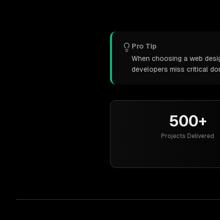
Pro Tip
When choosing a web design 
developers miss critical d
500+
Projects Delivered