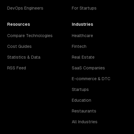
DevOps Engineers
For Startups
Resources
Industries
Compare Technologies
Healthcare
Cost Guides
Fintech
Statistics & Data
Real Estate
RSS Feed
SaaS Companies
E-commerce & DTC
Startups
Education
Restaurants
All Industries