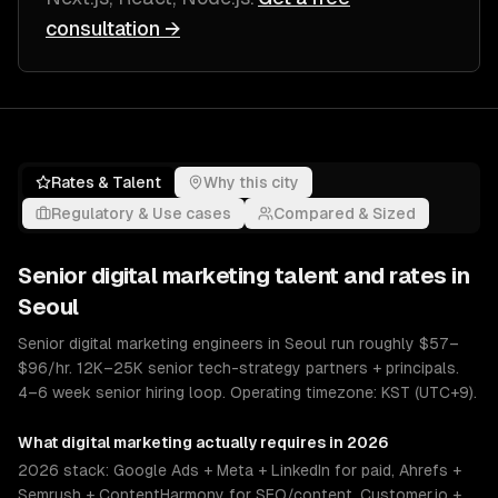
consultation →
Rates & Talent
Why this city
Regulatory & Use cases
Compared & Sized
Senior
digital marketing
talent and rates in
Seoul
Senior digital marketing engineers in Seoul run roughly $57–
$96/hr. 12K–25K senior tech-strategy partners + principals.
4–6 week senior hiring loop. Operating timezone: KST (UTC+9).
What
digital marketing
actually requires in 2026
2026 stack: Google Ads + Meta + LinkedIn for paid, Ahrefs +
Semrush + ContentHarmony for SEO/content, Customer.io +