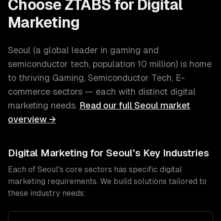
Choose ZTABS for
Digital
Marketing
Seoul
(
a global leader in gaming and
semiconductor tech
, population
10 million
) is home
to thriving
Gaming, Semiconductor Tech, E-
commerce
sectors — each with distinct
digital
marketing
needs.
Read our full
Seoul
market
overview →
Digital Marketing
for
Seoul
's Key Industries
Each of
Seoul
's core sectors has specific
digital
marketing
requirements. We build solutions tailored to
these industry needs: