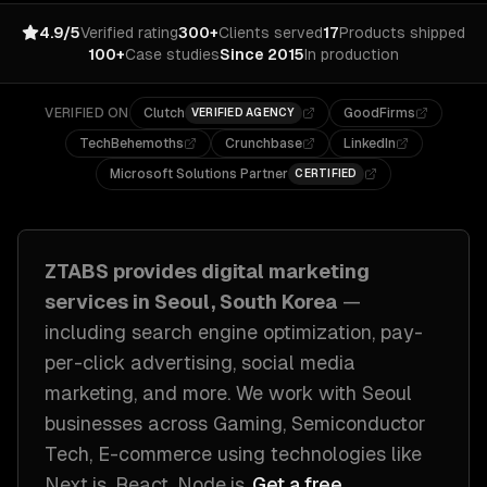
4.9/5
Verified rating
300+
Clients served
17
Products shipped
100+
Case studies
Since 2015
In production
VERIFIED ON
Clutch
GoodFirms
VERIFIED AGENCY
TechBehemoths
Crunchbase
LinkedIn
Microsoft Solutions Partner
CERTIFIED
ZTABS provides
digital marketing
services in
Seoul, South Korea
—
including
search engine optimization, pay-
per-click advertising, social media
marketing
, and more. We work with
Seoul
businesses across
Gaming, Semiconductor
Tech, E-commerce
using technologies like
Next.js, React, Node.js
.
Get a free