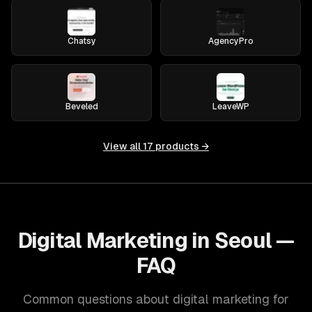
Chatsy
AgencyPro
Beveled
LeaveWP
View all
17
products →
Digital Marketing in Seoul —
FAQ
Common questions about digital marketing for