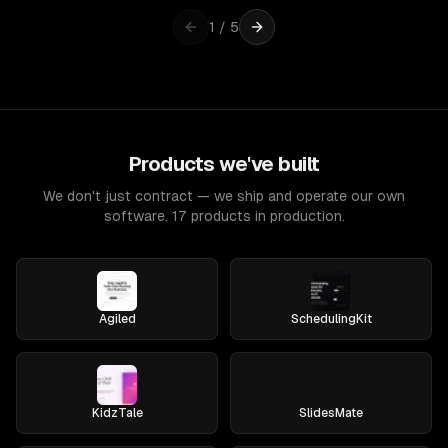
1
/
5
Products we've built
We don't just contract — we ship and operate our own
software. 17 products in production.
Agiled
SchedulingKit
KidzTale
SlidesMate