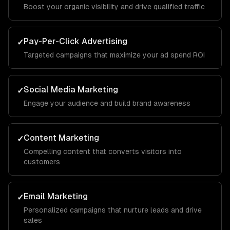
Boost your organic visibility and drive qualified traffic
Pay-Per-Click Advertising
✓
Targeted campaigns that maximize your ad spend ROI
Social Media Marketing
✓
Engage your audience and build brand awareness
Content Marketing
✓
Compelling content that converts visitors into
customers
Email Marketing
✓
Personalized campaigns that nurture leads and drive
sales