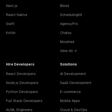
Next.js
Billed
React Native
SchedulingKit
Swift
AgencyPro
Kotlin
Chatsy
Morphed
View All →
Hire Developers
Solutions
React Developers
AI Development
Node.js Developers
SaaS Development
Python Developers
E-commerce
Full Stack Developers
Mobile Apps
AI/ML Engineers
Cloud & DevOps