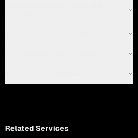
What technologies do you use for digital
marketing?
Do you work with startups in Seoul?
What digital marketing services do you offer?
How do you measure marketing success?
Related Services