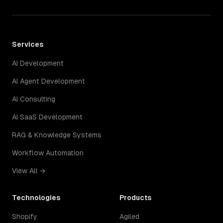
Services
AI Development
AI Agent Development
AI Consulting
AI SaaS Development
RAG & Knowledge Systems
Workflow Automation
View All →
Technologies
Products
Shopify
Agiled