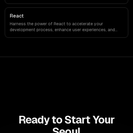
engagement and boost conversion rates. Leverage its
capabilities to streamline your development process and
accelerate time-to-market, ensuring your business stays
React
ahead of the competition.
Harness the power of React to accelerate your
development process, enhance user experiences, and
drive ROI. With its component-based architecture, React
allows businesses to build dynamic applications that are
both scalable and maintainable, ensuring long-term
success in a competitive landscape.
Ready to Start Your
Seoul