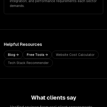
integration, and performance requirements each sector
demands.
Helpful Resources
Blog →
Free Tools →
Website Cost Calculator
Tech Stack Recommender
What clients say