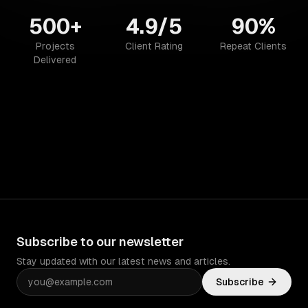
500+
4.9/5
90%
Projects
Client Rating
Repeat Clients
Delivered
Subscribe to our newsletter
Stay updated with our latest news and articles.
Subscribe