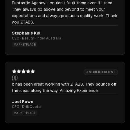
Fantastic Agency! I couldn't fault them even if I tried.
They always go above and beyond to meet your
expectations and always produces quality work. Thank
you ZTABS.
Stephanie Kal
CEO · Beauty Finder Australia
MARKETPLACE
✓ VERIFIED CLIENT
It has been great working with ZTABS. They bounce off
the ideas along the way. Amazing Experience.
Joel Rowe
CEO · Drill Quoter
MARKETPLACE