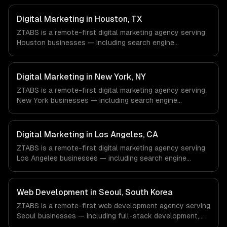
Digital Marketing in Houston, TX
ZTABS is a remote-first digital marketing agency serving
Houston businesses — including search engine
optimization, pay-per-click advertising, social media
marketing. We work with Energy & Oil/Gas, Healthcare &
Biotech, Aerospace & Defense companies in Houston, TX
Digital Marketing in New York, NY
via timezone-aligned engineers and async workflows; we
ZTABS is a remote-first digital marketing agency serving
do not have a local office, and we are explicit about that
New York businesses — including search engine
with every client.
optimization, pay-per-click advertising, social media
marketing. We work with Finance & Fintech, Media &
Advertising, Fashion & Retail companies in New York, NY
Digital Marketing in Los Angeles, CA
via timezone-aligned engineers and async workflows; we
ZTABS is a remote-first digital marketing agency serving
do not have a local office, and we are explicit about that
Los Angeles businesses — including search engine
with every client.
optimization, pay-per-click advertising, social media
marketing. We work with Entertainment & Media, E-
commerce & DTC Brands, Gaming & AR/VR companies in
Web Development in Seoul, South Korea
Los Angeles, CA via timezone-aligned engineers and
ZTABS is a remote-first web development agency serving
async workflows; we do not have a local office, and we
Seoul businesses — including full-stack development,
are explicit about that with every client.
progressive web apps, api development. We work with