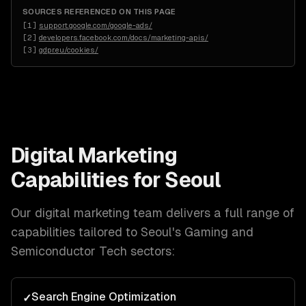
SOURCES REFERENCED ON THIS PAGE
[
1
]
support.google.com/google-ads/
[
2
]
developers.facebook.com/docs/marketing-apis/
[
3
]
gdpr.eu/cookies/
Digital Marketing
Capabilities for
Seoul
Our
digital marketing
team delivers a full range of
capabilities tailored to
Seoul
's
Gaming and
Semiconductor Tech
sectors:
Search Engine Optimization
✓