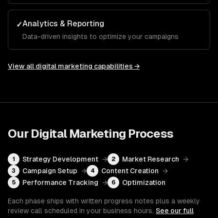
Analytics & Reporting
✓
Data-driven insights to optimize your campaigns
View all
digital marketing
capabilities →
Our
Digital Marketing
Process
Strategy Development
→
Market Research
→
1
2
Campaign Setup
→
Content Creation
→
3
4
Performance Tracking
→
Optimization
5
6
Each phase ships with written progress notes plus a weekly
review call scheduled in your business hours.
See our full