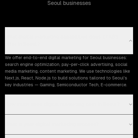
Seoul businesses
What digital marketing capabilities does ZTABS
offer in Seoul?
We offer end-to-end digital marketing for Seoul businesses:
search engine optimization, pay-per-click advertising, social
media marketing, content marketing. We use technologies like
Next.js, React, Node.js to build solutions tailored to Seoul's
key industries — Gaming, Semiconductor Tech, E-commerce.
How much does digital marketing cost in Seoul?
What is your digital marketing process?