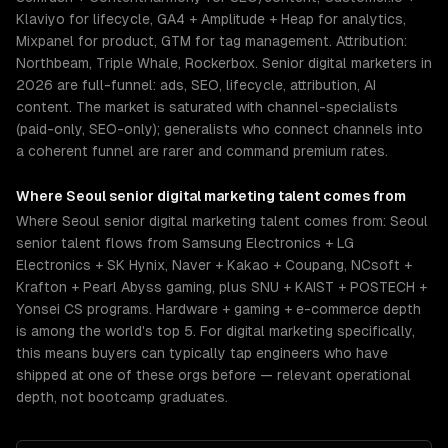
Klaviyo for lifecycle, GA4 + Amplitude + Heap for analytics,
Mixpanel for product, GTM for tag management. Attribution:
Northbeam, Triple Whale, Rockerbox. Senior digital marketers in
2026 are full-funnel: ads, SEO, lifecycle, attribution, AI
content. The market is saturated with channel-specialists
(paid-only, SEO-only); generalists who connect channels into
a coherent funnel are rarer and command premium rates.
Where
Seoul
senior
digital marketing
talent comes from
Where Seoul senior digital marketing talent comes from: Seoul
senior talent flows from Samsung Electronics + LG
Electronics + SK Hynix, Naver + Kakao + Coupang, NCsoft +
Krafton + Pearl Abyss gaming, plus SNU + KAIST + POSTECH +
Yonsei CS programs. Hardware + gaming + e-commerce depth
is among the world's top 5. For digital marketing specifically,
this means buyers can typically tap engineers who have
shipped at one of these orgs before — relevant operational
depth, not bootcamp graduates.