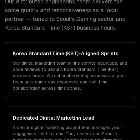
Our distributed engineering team delivers the
same quality and responsiveness as a local
partner — tuned to
Seoul
's
Gaming
sector and
Korea Standard Time (KST)
business hours.
Korea Standard Time (KST)
-Aligned Sprints
Our digital marketing team aligns sprints, standups, and
code reviews to Seoul's Korea Standard Time (KST)
business hours. We schedule overlap windows so your
team gets same-day responses and real-time
collaboration across time zones.
Dedicated
Digital Marketing
Lead
A senior digital marketing project lead manages your
engagement end-to-end. They understand Seoul's