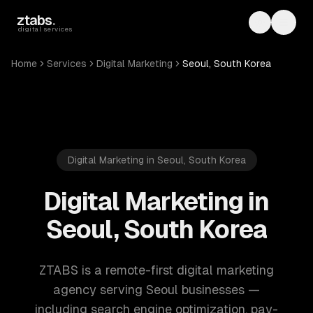
Skip to main content
ztabs
.
Toggle th
Toggl
digital services
Home
Services
Digital Marketing
Seoul, South Korea
Digital Marketing in Seoul, South Korea
Digital Marketing in
Seoul, South Korea
ZTABS is a remote-first digital marketing
agency serving Seoul businesses —
including search engine optimization, pay-