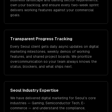
business landscape and Gaming sector requirements,
own your backlog, and ensure every two-week sprint
delivers working features against your commercial
goals.
Transparent Progress Tracking
Every Seoul client gets daily async updates on digital
marketing milestones, weekly demos of working
features, and shared project boards. We prioritize
overcommunication so your team always knows the
status, blockers, and what ships next.
Seoul
Industry Expertise
We have delivered
digital marketing
for
Seoul
's core
industries —
Gaming, Semiconductor Tech, E-
commerce
— and understand the compliance,