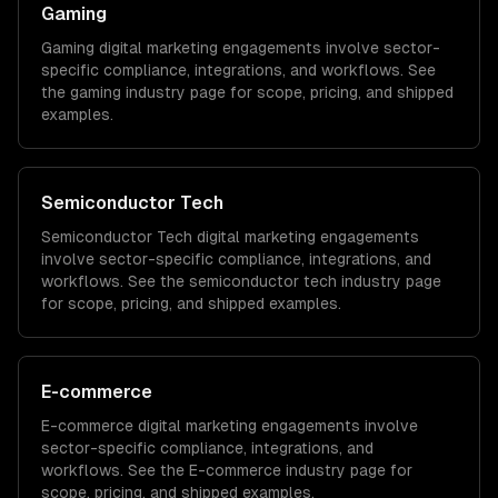
Gaming
Gaming
digital marketing
engagements involve sector-
specific compliance, integrations, and workflows. See
the
gaming
industry page for scope, pricing, and shipped
examples.
Semiconductor Tech
Semiconductor Tech
digital marketing
engagements
involve sector-specific compliance, integrations, and
workflows. See the
semiconductor tech
industry page
for scope, pricing, and shipped examples.
E-commerce
E-commerce
digital marketing
engagements involve
sector-specific compliance, integrations, and
workflows. See the
E-commerce
industry page for
scope, pricing, and shipped examples.