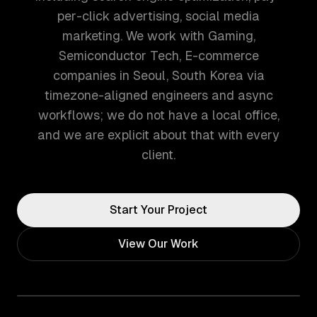
per-click advertising, social media
marketing. We work with Gaming,
Semiconductor Tech, E-commerce
companies in Seoul, South Korea via
timezone-aligned engineers and async
workflows; we do not have a local office,
and we are explicit about that with every
client.
Start Your Project
View Our Work