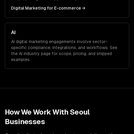
Digital Marketing
for
E-commerce
→
AI
AI
digital marketing
engagements involve sector-
specific compliance, integrations, and workflows. See
the
AI
industry page for scope, pricing, and shipped
examples.
How We Work With
Seoul
Businesses