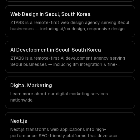
Gaming, Semiconductor Tech, E-commerce companies in
Seoul, South Korea via timezone-aligned engineers and
Web Design in Seoul, South Korea
async workflows; we do not have a local office, and we
ZTABS is a remote-first web design agency serving Seoul
are explicit about that with every client.
businesses — including ui/ux design, responsive design,
custom interfaces. We work with Gaming, Semiconductor
Tech, E-commerce companies in Seoul, South Korea via
timezone-aligned engineers and async workflows; we do
AI Development in Seoul, South Korea
not have a local office, and we are explicit about that
ZTABS is a remote-first AI development agency serving
with every client.
Seoul businesses — including llm integration & fine-
tuning, ai agents & automation, rag & knowledge systems.
We work with Gaming, Semiconductor Tech, E-commerce
companies in Seoul, South Korea via timezone-aligned
Digital Marketing
engineers and async workflows; we do not have a local
Learn more about our
digital marketing
services
office, and we are explicit about that with every client.
nationwide.
Next.js
Next.js transforms web applications into high-
performance, SEO-friendly platforms that drive user