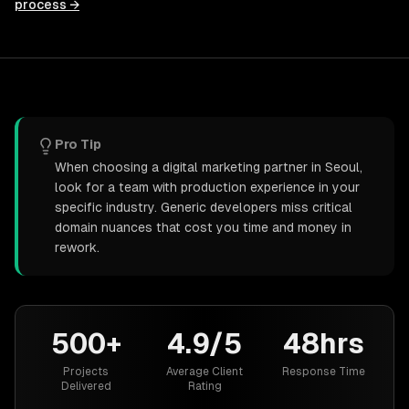
process →
Pro Tip
When choosing a digital marketing partner in Seoul,
look for a team with production experience in your
specific industry. Generic developers miss critical
domain nuances that cost you time and money in
rework.
500+
4.9/5
48hrs
Projects
Average Client
Response Time
Delivered
Rating