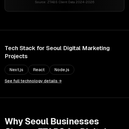
Source:
ZTABS Client Data 2024-2026
Tech Stack for
Seoul
Digital Marketing
Projects
Next.js
React
Node.js
See full technology details →
Why
Seoul
Businesses