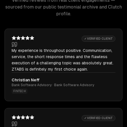
Verified reviews from real client engagements —
sourced from our public testimonial archive and Clutch
profile.
✓ VERIFIED CLIENT
My experience is throughout positive. Communication,
service, the short response times and the flawless
execution of a challenging topic was absolutely great.
ZTABS is definitely my first choice again.
Christian Neff
Bank Software Advisory · Bank Software Advisory
FINTECH
✓ VERIFIED CLIENT