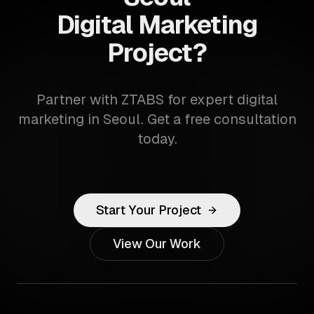
Digital Marketing
Project?
Partner with ZTABS for expert digital
marketing in Seoul. Get a free consultation
today.
Start Your Project
View Our Work