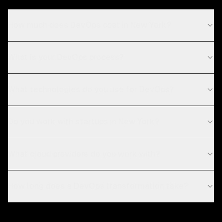
How much does DevOps cost in New York?
What is your DevOps process?
What technologies do you use for DevOps?
Do you work with startups in New York?
What cloud providers do you work with?
How long does a DevOps transformation take?