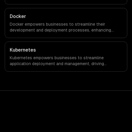
with every client.
Docker
Docker empowers businesses to streamline their
development and deployment processes, enhancing
agility and reducing time-to-market. By leveraging
container technology, organizations can achieve
significant cost savings and improved operational
Kubernetes
efficiency.
Kubernetes empowers businesses to streamline
application deployment and management, driving
significant cost savings and operational efficiencies. By
automating container orchestration, companies can
achieve faster time-to-market and enhanced flexibility in
their IT infrastructure.