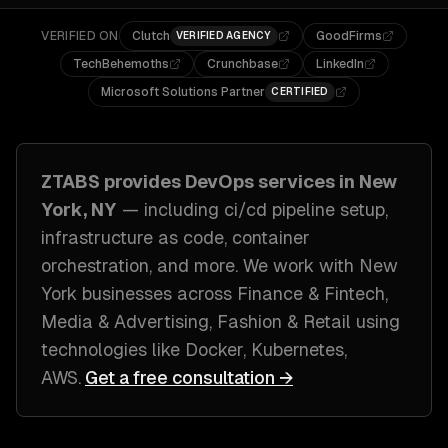
VERIFIED ON
Clutch
GoodFirms
VERIFIED AGENCY
TechBehemoths
Crunchbase
LinkedIn
Microsoft Solutions Partner
CERTIFIED
ZTABS provides
DevOps
services in
New
York, NY
— including
ci/cd pipeline setup,
infrastructure as code, container
orchestration
, and more. We work with
New
York
businesses across
Finance & Fintech,
Media & Advertising, Fashion & Retail
using
technologies like
Docker, Kubernetes,
AWS
.
Get a free consultation →