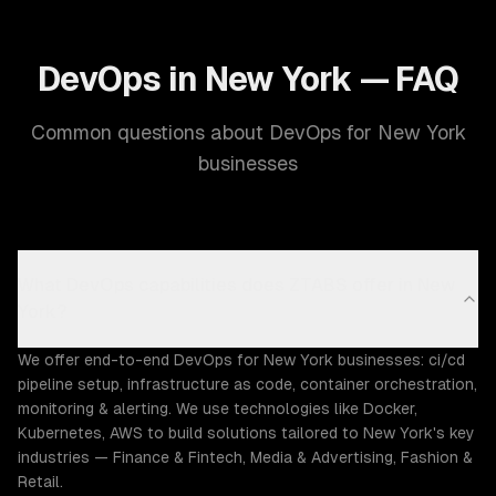
DevOps in New York — FAQ
Common questions about DevOps for New York
businesses
What DevOps capabilities does ZTABS offer in New
York?
We offer end-to-end DevOps for New York businesses: ci/cd
pipeline setup, infrastructure as code, container orchestration,
monitoring & alerting. We use technologies like Docker,
Kubernetes, AWS to build solutions tailored to New York's key
industries — Finance & Fintech, Media & Advertising, Fashion &
Retail.