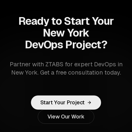
Ready to Start Your
New York
DevOps Project?
Partner with ZTABS for expert DevOps in
New York. Get a free consultation today.
Start Your Project
View Our Work