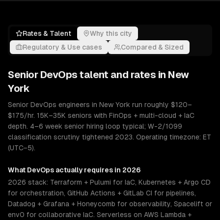
Rates & Talent
Why this city
Regulatory & Use cases
Compared & Sized
Senior
DevOps
talent and rates in
New
York
Senior DevOps engineers in New York run roughly $120–
$175/hr. 15K–35K seniors with FinOps + multi-cloud + IaC
depth. 4–6 week senior hiring loop typical; W-2/1099
classification scrutiny tightened 2023. Operating timezone: ET
(UTC−5).
What
DevOps
actually requires in 2026
2026 stack: Terraform + Pulumi for IaC, Kubernetes + Argo CD
for orchestration, GitHub Actions + GitLab CI for pipelines,
Datadog + Grafana + Honeycomb for observability, Spacelift or
env0 for collaborative IaC. Serverless on AWS Lambda +