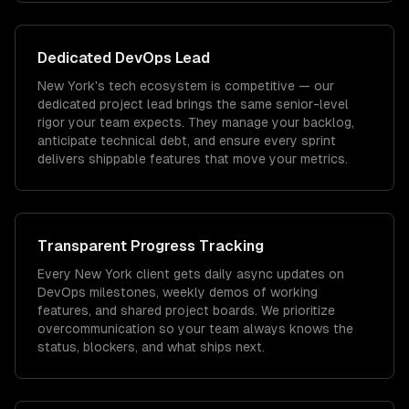
Dedicated
DevOps
Lead
New York's tech ecosystem is competitive — our
dedicated project lead brings the same senior-level
rigor your team expects. They manage your backlog,
anticipate technical debt, and ensure every sprint
delivers shippable features that move your metrics.
Transparent Progress Tracking
Every New York client gets daily async updates on
DevOps milestones, weekly demos of working
features, and shared project boards. We prioritize
overcommunication so your team always knows the
status, blockers, and what ships next.