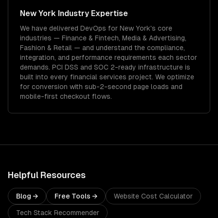
New York
Industry Expertise
We have delivered
DevOps
for
New York
's core
industries —
Finance & Fintech, Media & Advertising,
Fashion & Retail
— and understand the compliance,
integration, and performance requirements each sector
demands.
PCI DSS and SOC 2-ready infrastructure is
built into every financial services project.
We optimize
for conversion with sub-2-second page loads and
mobile-first checkout flows.
Helpful Resources
Blog →
Free Tools →
Website Cost Calculator
Tech Stack Recommender