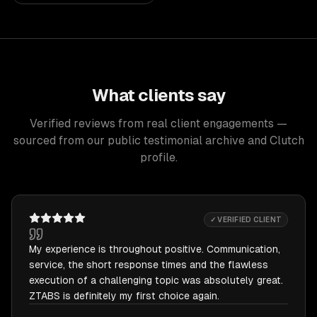
What clients say
Verified reviews from real client engagements —
sourced from our public testimonial archive and Clutch
profile.
✓ VERIFIED CLIENT
My experience is throughout positive. Communication,
service, the short response times and the flawless
execution of a challenging topic was absolutely great.
ZTABS is definitely my first choice again.