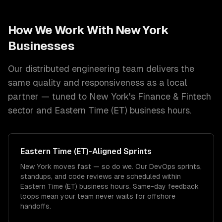
How We Work With
New York
Businesses
Our distributed engineering team delivers the
same quality and responsiveness as a local
partner — tuned to
New York
's
Finance & Fintech
sector and
Eastern Time (ET)
business hours.
Eastern Time (ET)
-Aligned Sprints
New York moves fast — so do we. Our DevOps sprints,
standups, and code reviews are scheduled within
Eastern Time (ET) business hours. Same-day feedback
loops mean your team never waits for offshore
handoffs.