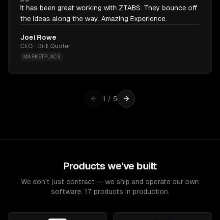
It has been great working with ZTABS. They bounce off
the ideas along the way. Amazing Experience.
Joel Rowe
CEO · Drill Quoter
MARKETPLACE
1
/
5
Products we've built
We don't just contract — we ship and operate our own
software. 17 products in production.