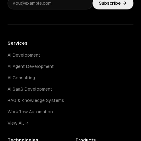
Subscribe
Services
AI Development
AI Agent Development
AI Consulting
AI SaaS Development
RAG & Knowledge Systems
Workflow Automation
View All →
Technologies
Products