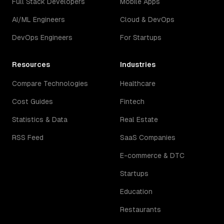
Full Stack Developers
Mobile Apps
AI/ML Engineers
Cloud & DevOps
DevOps Engineers
For Startups
Resources
Industries
Compare Technologies
Healthcare
Cost Guides
Fintech
Statistics & Data
Real Estate
RSS Feed
SaaS Companies
E-commerce & DTC
Startups
Education
Restaurants