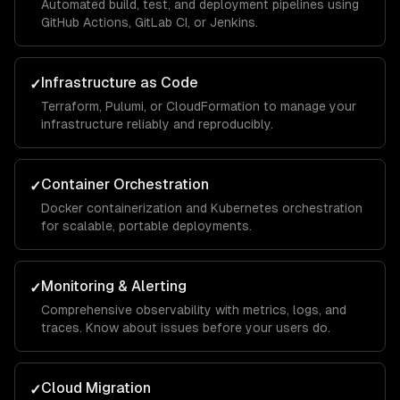
Automated build, test, and deployment pipelines using
GitHub Actions, GitLab CI, or Jenkins.
Infrastructure as Code
✓
Terraform, Pulumi, or CloudFormation to manage your
infrastructure reliably and reproducibly.
Container Orchestration
✓
Docker containerization and Kubernetes orchestration
for scalable, portable deployments.
Monitoring & Alerting
✓
Comprehensive observability with metrics, logs, and
traces. Know about issues before your users do.
Cloud Migration
✓