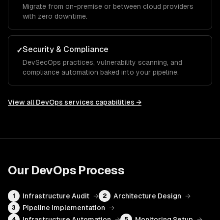
Migrate from on-premise or between cloud providers
with zero downtime.
Security & Compliance
✓
DevSecOps practices, vulnerability scanning, and
compliance automation baked into your pipeline.
View all
DevOps services
capabilities →
Our
DevOps
Process
Infrastructure Audit
→
Architecture Design
→
1
2
Pipeline Implementation
→
3
Infrastructure Automation
→
Monitoring Setup
→
4
5