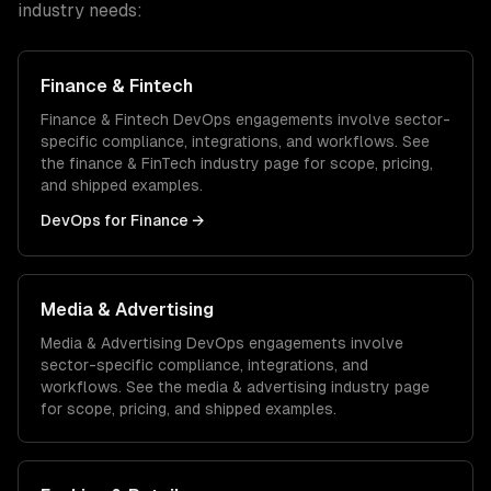
industry needs:
Finance & Fintech
Finance & Fintech
DevOps
engagements involve sector-
specific compliance, integrations, and workflows. See
the
finance & FinTech
industry page for scope, pricing,
and shipped examples.
DevOps
for
Finance
→
Media & Advertising
Media & Advertising
DevOps
engagements involve
sector-specific compliance, integrations, and
workflows. See the
media & advertising
industry page
for scope, pricing, and shipped examples.