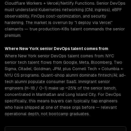
Cloudflare Workers + Vercel/Netlify Functions. Senior DevOps
must understand Kubernetes networking (CNI, ingress), eBPF
observability, FinOps cost-optimization, and security
hardening. The market is overrun by "I deploy via Vercel"
claimants — true production-K8s talent commands the senior
premium.
Where
New York
senior
DevOps
talent comes from
Where New York senior DevOps talent comes from: NYC
senior tech talent flows from Google, Meta, Bloomberg, Two
Sigma, Citadel, Goldman, JPM, plus Cornell Tech + Columbia +
NYU CS programs. Quant-shop alumni dominate fintech/AI; ad-
tech alumni populate consumer SaaS. Immigrant senior
engineers (H-1B / O-1) make up ~25% of the senior bench,
concentrated in Manhattan and Long Island City. For DevOps
specifically, this means buyers can typically tap engineers
who have shipped at one of these orgs before — relevant
operational depth, not bootcamp graduates.