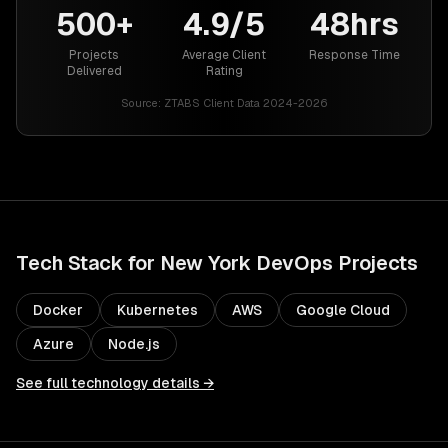
500+
4.9/5
48hrs
Projects
Average Client
Response Time
Delivered
Rating
Source:
ZTABS Client Data 2024-2026
Tech Stack for
New York
DevOps
Projects
Docker
Kubernetes
AWS
Google Cloud
Azure
Node.js
See full technology details →