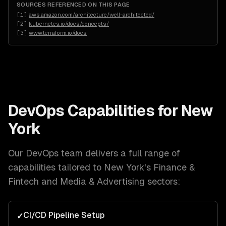
SOURCES REFERENCED ON THIS PAGE
[
1
]
aws.amazon.com/architecture/well-architected/
[
2
]
kubernetes.io/docs/concepts/
[
3
]
www.terraform.io/docs
DevOps
Capabilities for
New
York
Our
DevOps
team delivers a full range of
capabilities tailored to
New York
's
Finance &
Fintech and Media & Advertising
sectors:
CI/CD Pipeline Setup
✓