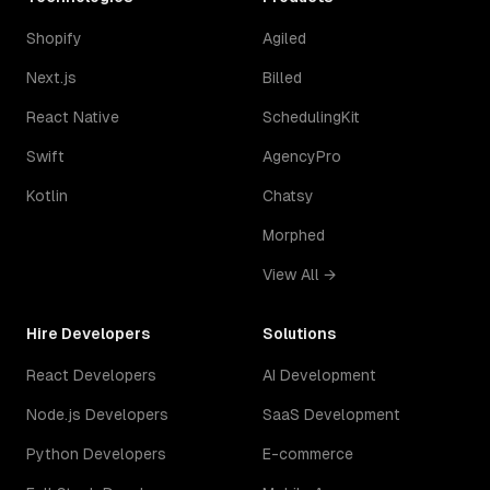
Shopify
Agiled
Next.js
Billed
React Native
SchedulingKit
Swift
AgencyPro
Kotlin
Chatsy
Morphed
View All →
Hire Developers
Solutions
React Developers
AI Development
Node.js Developers
SaaS Development
Python Developers
E-commerce