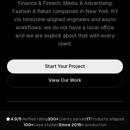
Finance & Fintech, Media & Advertising,
Fashion & Retail companies in New York, NY
via timezone-aligned engineers and async
workflows; we do not have a local office,
and we are explicit about that with every
client.
Start Your Project
View Our Work
4.9/5
Verified rating
300+
Clients served
17
Products shipped
100+
Case studies
Since 2015
In production