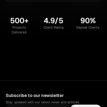
500+
4.9/5
90%
Projects
Client Rating
Repeat Clients
Delivered
Subscribe to our newsletter
Stay updated with our latest news and articles.