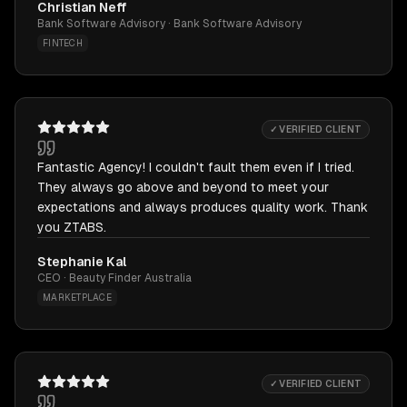
Christian Neff
Bank Software Advisory · Bank Software Advisory
FINTECH
✓ VERIFIED CLIENT
Fantastic Agency! I couldn't fault them even if I tried.
They always go above and beyond to meet your
expectations and always produces quality work. Thank
you ZTABS.
Stephanie Kal
CEO · Beauty Finder Australia
MARKETPLACE
✓ VERIFIED CLIENT