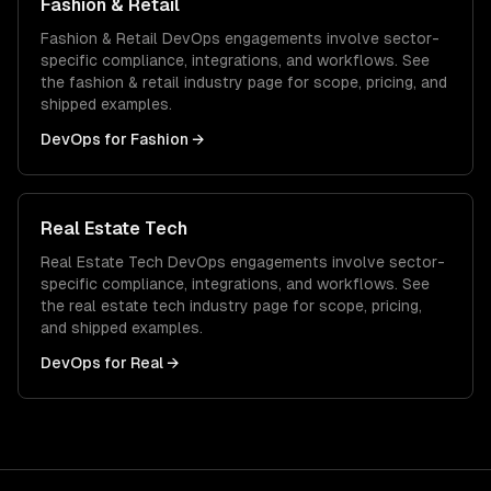
Fashion & Retail
Fashion & Retail
DevOps
engagements involve sector-
specific compliance, integrations, and workflows. See
the
fashion & retail
industry page for scope, pricing, and
shipped examples.
DevOps
for
Fashion
→
Real Estate Tech
Real Estate Tech
DevOps
engagements involve sector-
specific compliance, integrations, and workflows. See
the
real estate tech
industry page for scope, pricing,
and shipped examples.
DevOps
for
Real
→