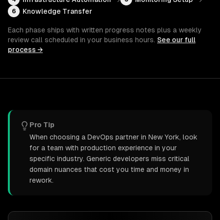
Knowledge Transfer
6
Each phase ships with written progress notes plus a weekly
review call scheduled in your business hours.
See our full
process →
Pro Tip
When choosing a DevOps partner in New York, look
for a team with production experience in your
specific industry. Generic developers miss critical
domain nuances that cost you time and money in
rework.