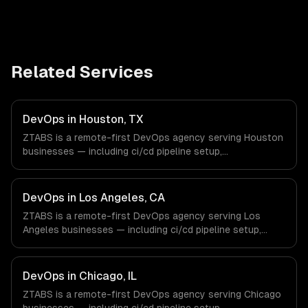
Related Services
DevOps in Houston, TX
ZTABS is a remote-first DevOps agency serving Houston
businesses — including ci/cd pipeline setup,
infrastructure as code, container orchestration. We work
with Energy & Oil/Gas, Healthcare & Biotech, Aerospace &
Defense companies in Houston, TX via timezone-aligned
DevOps in Los Angeles, CA
engineers and async workflows; we do not have a local
ZTABS is a remote-first DevOps agency serving Los
office, and we are explicit about that with every client.
Angeles businesses — including ci/cd pipeline setup,
infrastructure as code, container orchestration. We work
with Entertainment & Media, E-commerce & DTC Brands,
Gaming & AR/VR companies in Los Angeles, CA via
DevOps in Chicago, IL
timezone-aligned engineers and async workflows; we do
ZTABS is a remote-first DevOps agency serving Chicago
not have a local office, and we are explicit about that