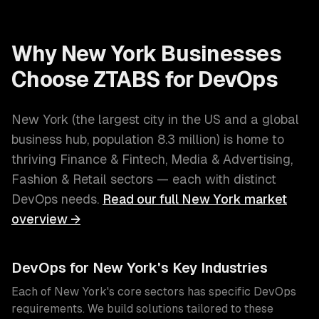
Why
New York
Businesses
Choose ZTABS for
DevOps
New York
(
the largest city in the US and a global
business hub
, population
8.3 million
) is home to
thriving
Finance & Fintech, Media & Advertising,
Fashion & Retail
sectors — each with distinct
DevOps
needs.
Read our full
New York
market
overview →
DevOps
for
New York
's Key Industries
Each of
New York
's core sectors has specific
DevOps
requirements. We build solutions tailored to these