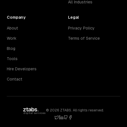
All Industries
Company
Legal
About
Privacy Policy
Work
Terms of Service
Blog
Tools
Hire Developers
Contact
ztabs
.
©
2026
ZTABS. All rights reserved.
digital services
twitter
linkedin
github
facebook