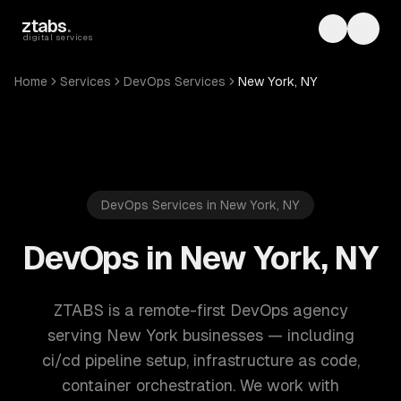
Skip to main content
ztabs
.
Toggle th
Toggl
digital services
Home
Services
DevOps Services
New York, NY
DevOps Services in New York, NY
DevOps in New York, NY
ZTABS is a remote-first DevOps agency
serving New York businesses — including
ci/cd pipeline setup, infrastructure as code,
container orchestration. We work with