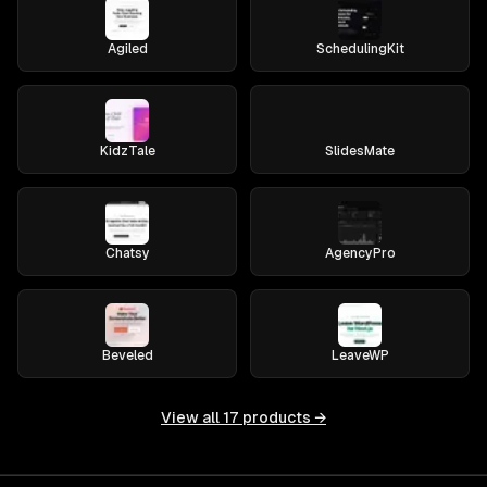
Agiled
SchedulingKit
KidzTale
SlidesMate
Chatsy
AgencyPro
Beveled
LeaveWP
View all
17
products →