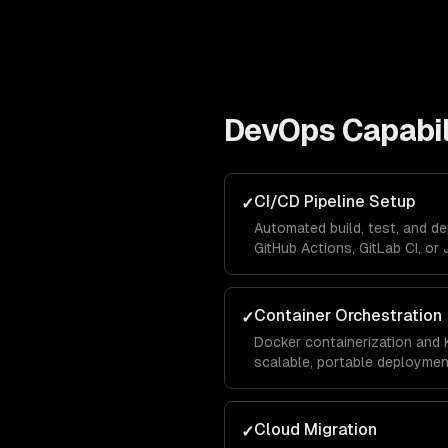
DevOps
Capabil
CI/CD Pipeline Setup
✓
Automated build, test, and d
GitHub Actions, GitLab CI, or 
Container Orchestration
✓
Docker containerization and 
scalable, portable deploymen
Cloud Migration
✓