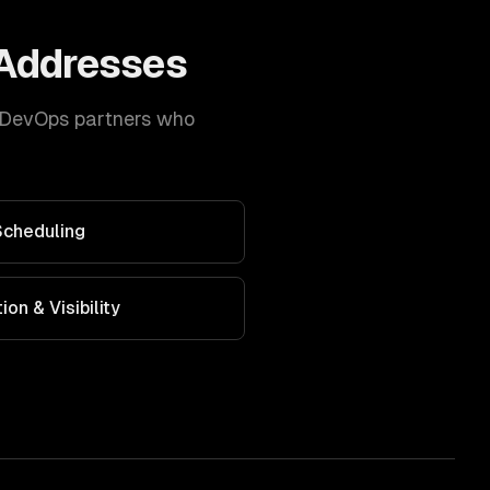
Addresses
DevOps
partners who
Scheduling
on & Visibility