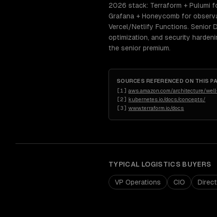
2026 stack: Terraform + Pulumi fo
Grafana + Honeycomb for observab
Vercel/Netlify Functions. Senior
optimization, and security harden
the senior premium.
SOURCES REFERENCED ON THIS P
[
1
]
aws.amazon.com/architecture/well-
[
2
]
kubernetes.io/docs/concepts/
[
3
]
www.terraform.io/docs
TYPICAL
LOGISTICS
BUYERS
VP Operations
CIO
Direc