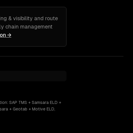
ng & visibility and route
pply chain management
ion →
nation: SAP TMS + Samsara ELD +
sara + Geotab + Motive ELD,