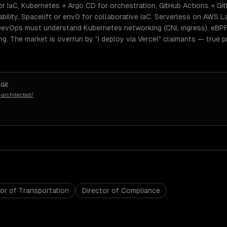
r IaC, Kubernetes + Argo CD for orchestration, GitHub Actions + Git
ility, Spacelift or env0 for collaborative IaC. Serverless on AWS 
 DevOps must understand Kubernetes networking (CNI, ingress), eBPF
ing. The market is overrun by "I deploy via Vercel" claimants — tru
AGE
architected/
tor of Transportation
Director of Compliance