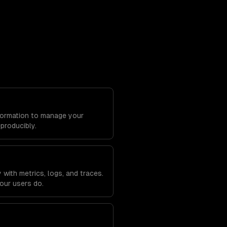
Formation to manage your
eproducibly.
with metrics, logs, and traces.
our users do.