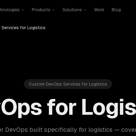
hnologies
Products
Solutions
Work
Blog
Services for Logistics
Custom DevOps Services for Logistics
Ops for Logis
r DevOps built specifically for logistics — cove