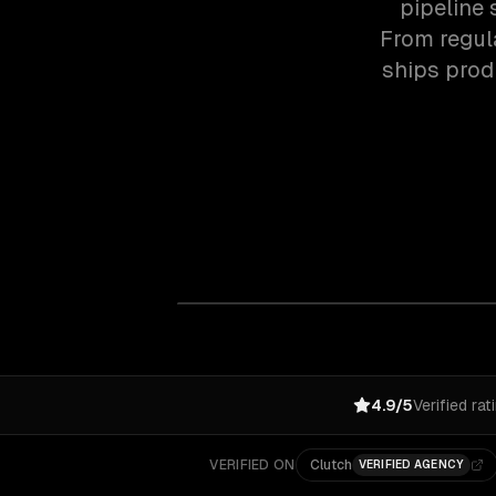
pipeline 
From regul
ships prod
4.9/5
Verified rat
VERIFIED ON
Clutch
VERIFIED AGENCY