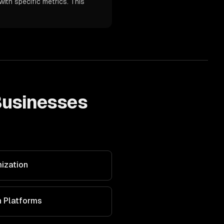
ith specific metrics. This
usinesses
ization
n Platforms