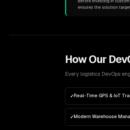
Before investing in custom 
ensures the solution targe
How Our
Dev
Every
logistics
DevOps
eng
Real-Time GPS & IoT Tra
✓
Modern Warehouse Man
✓