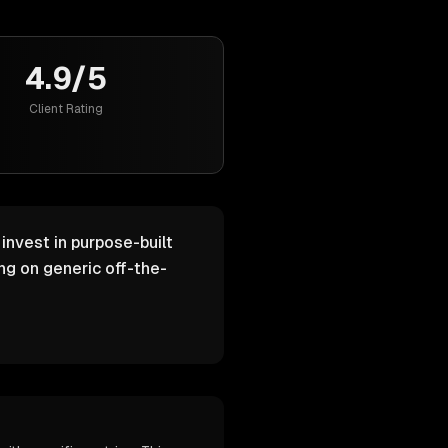
4.9/5
Client Rating
invest in purpose-built
g on generic off-the-