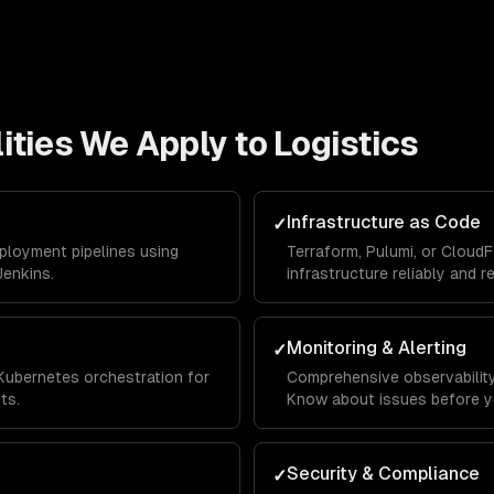
ities We Apply to
Logistics
Infrastructure as Code
✓
eployment pipelines using
Terraform, Pulumi, or Cloud
Jenkins.
infrastructure reliably and r
Monitoring & Alerting
✓
Kubernetes orchestration for
Comprehensive observability 
ts.
Know about issues before y
Security & Compliance
✓