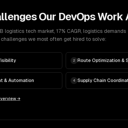
llenges Our
DevOps
Work 
B logistics tech market, 17% CAGR
,
logistics
demands
 challenges we most often get hired to solve:
sibility
Route Optimization & 
2
t & Automation
Supply Chain Coordinati
4
overview →