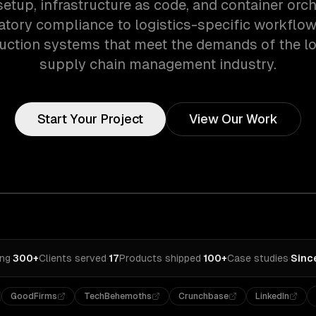
setup, infrastructure as code, and container orch
atory compliance to logistics-specific workflow
uction systems that meet the demands of the lo
supply chain management industry.
Start Your Project
View Our Work
ing
·
300+
Clients served
·
17
Products shipped
·
100+
Case studies
·
Sinc
GoodFirms
TechBehemoths
Crunchbase
LinkedIn