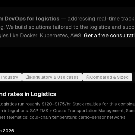
om
DevOps
for
logistics
— addressing
real-time tracki
ng
. We build solutions tailored to
the logistics and su
ies like
Docker, Kubernetes, AWS
.
Get a free consultat
 industry
Regulatory & Use cases
Compared & Sized
nd rates in
Logistics
logistics run roughly $120–$175/hr. Stack realities for this combi
n integrations: SAP TMS + Oracle Transportation Management, Sam
 Fleet telematics; cold-chain temperature; cargo-sensor networks
in 2026