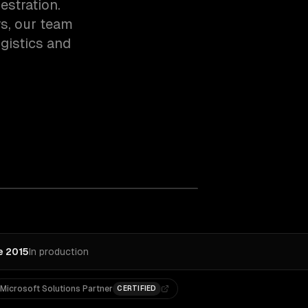
estration.
s, our team
gistics and
e 2015
In production
Microsoft Solutions Partner
CERTIFIED