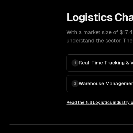
Logistics
Cha
With a market size of
$17.4
understand the sector. The
Real-Time Tracking & Vi
1
Warehouse Managemen
3
Read the full
Logistics
industry 