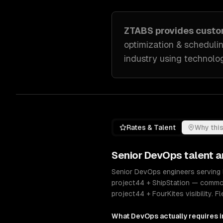
ZTABS provides cust
optimization & scheduli
industry
using technolog
Rates & Talent
Why this
Senior
DevOps
talent a
Senior DevOps engineers serving 
project44 + ShipStation — commo
project44 + FourKites visibility.
What
DevOps
actually requires 