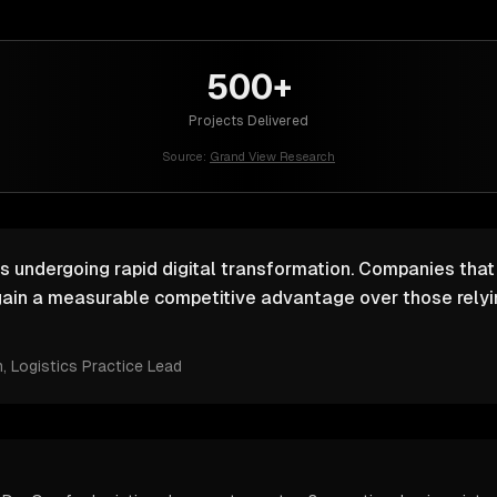
500+
Projects Delivered
Source:
Grand View Research
is undergoing rapid digital transformation. Companies that 
ain a measurable competitive advantage over those relyin
m
, Logistics Practice Lead