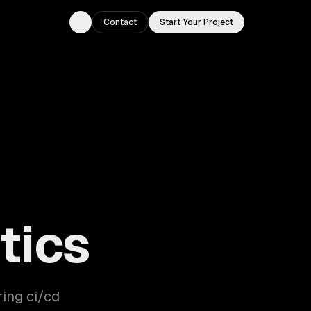
Contact
Start Your Project
Toggle theme
tics
ring ci/cd