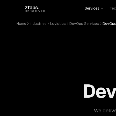
Skip to main content
ztabs
.
Services
Tec
digital services
Home
Industries
Logistics
DevOps Services
DevOps 
Dev
We delive