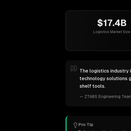
$17.4B
Logistics Market Size
The logistics industry 
technology solutions g
shelf tools.
—
ZTABS Engineering Tea
Pro Tip