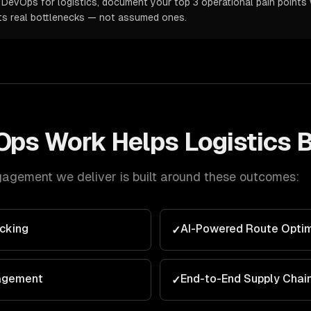
DevOps for logistics, document your top 3 operational pain points w
ts real bottlenecks — not assumed ones.
Ops
Work Helps
Logistics
B
agement we deliver is built around these outcomes:
cking
AI-Powered Route Optim
✓
agement
End-to-End Supply Chai
✓