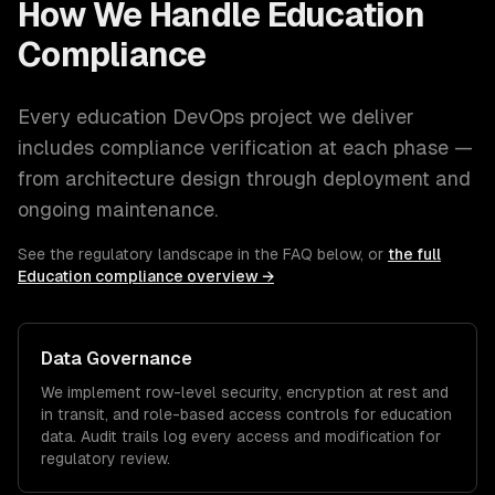
How We Handle
Education
Compliance
Every
education
DevOps
project we deliver
includes compliance verification at each phase —
from architecture design through deployment and
ongoing maintenance.
See the regulatory landscape in the FAQ below, or
the full
Education
compliance overview →
Data Governance
We implement row-level security, encryption at rest and
in transit, and role-based access controls for
education
data. Audit trails log every access and modification for
regulatory review.