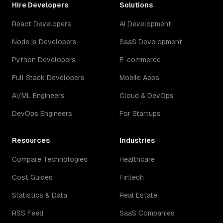
Hire Developers
Solutions
React Developers
AI Development
Node.js Developers
SaaS Development
Python Developers
E-commerce
Full Stack Developers
Mobile Apps
AI/ML Engineers
Cloud & DevOps
DevOps Engineers
For Startups
Resources
Industries
Compare Technologies
Healthcare
Cost Guides
Fintech
Statistics & Data
Real Estate
RSS Feed
SaaS Companies