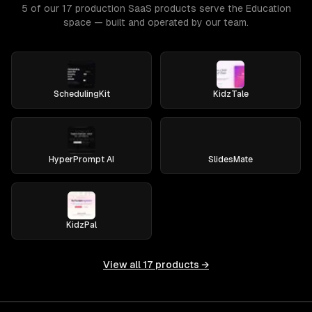
5 of our 17 production SaaS products serve the Education
space — built and operated by our team.
SchedulingKit
KidzTale
HyperPrompt AI
SlidesMate
KidzPal
View all
17
products →