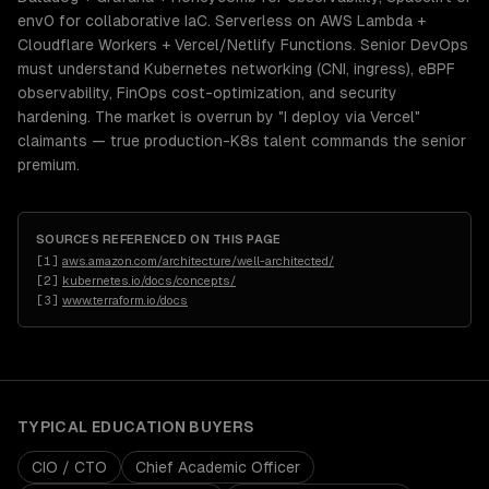
env0 for collaborative IaC. Serverless on AWS Lambda +
Cloudflare Workers + Vercel/Netlify Functions. Senior DevOps
must understand Kubernetes networking (CNI, ingress), eBPF
observability, FinOps cost-optimization, and security
hardening. The market is overrun by "I deploy via Vercel"
claimants — true production-K8s talent commands the senior
premium.
SOURCES REFERENCED ON THIS PAGE
[
1
]
aws.amazon.com/architecture/well-architected/
[
2
]
kubernetes.io/docs/concepts/
[
3
]
www.terraform.io/docs
TYPICAL
EDUCATION
BUYERS
CIO / CTO
Chief Academic Officer