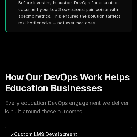
Before investing in custom DevOps for education,
document your top 3 operational pain points with
specific metrics. This ensures the solution targets
real bottlenecks — not assumed ones.
How Our
DevOps
Work Helps
Education
Businesses
Every
education
DevOps
engagement we deliver
is built around these outcomes:
Custom LMS Development
✓