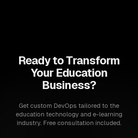
Ready to Transform
Your Education
Business?
Get custom DevOps tailored to the
education technology and e-learning
industry. Free consultation included.