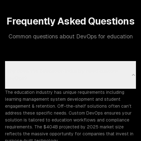
Frequently Asked Questions
Common questions about DevOps for education
Why does the Education industry need custom
DevOps?
The education industry has unique requirements including
learning management system development and student
engagement & retention. Off-the-shelf solutions often can't
address these specific needs. Custom DevOps ensures your
solution is tailored to education workflows and compliance
requirements. The $404B projected by 2025 market size
reflects the massive opportunity for companies that invest in
purpose-built technology.