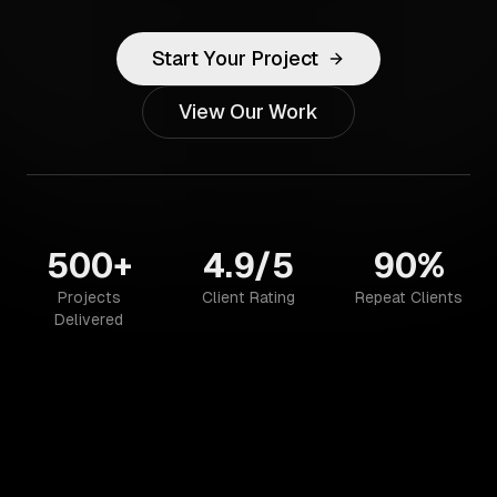
Start Your Project
View Our Work
500+
4.9/5
90%
Projects
Client Rating
Repeat Clients
Delivered