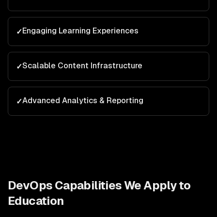
Engaging Learning Experiences
✓
Scalable Content Infrastructure
✓
Advanced Analytics & Reporting
✓
DevOps
Capabilities We Apply to
Education