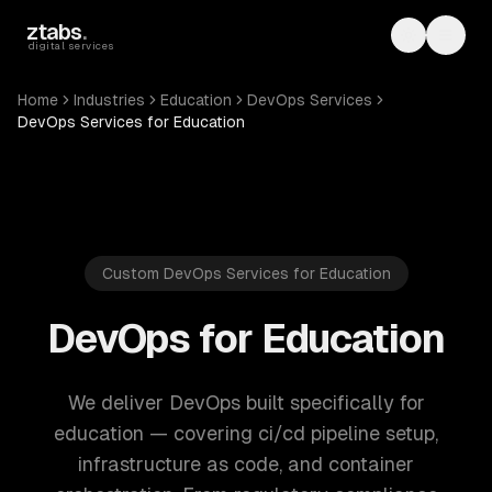
Skip to main content
ztabs
.
Toggle th
Toggl
digital services
Home
Industries
Education
DevOps Services
DevOps Services for Education
Custom DevOps Services for Education
DevOps for Education
We deliver DevOps built specifically for
education — covering ci/cd pipeline setup,
infrastructure as code, and container