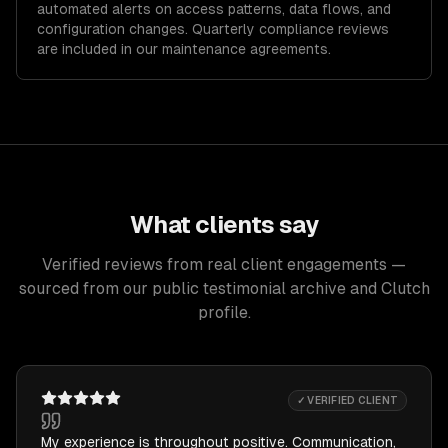
automated alerts on access patterns, data flows, and
configuration changes. Quarterly compliance reviews
are included in our maintenance agreements.
What clients say
Verified reviews from real client engagements —
sourced from our public testimonial archive and Clutch
profile.
✓ VERIFIED CLIENT
My experience is throughout positive. Communication,