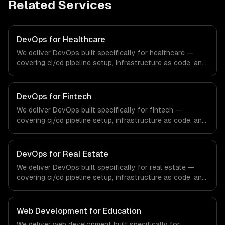
Related Services
DevOps for Healthcare
We deliver DevOps built specifically for healthcare —
covering ci/cd pipeline setup, infrastructure as code, and
container orchestration. From regulatory compliance to
healthcare-specific workflows, our team ships
production systems that meet the demands of the
DevOps for Fintech
healthcare and medical technology industry.
We deliver DevOps built specifically for fintech —
covering ci/cd pipeline setup, infrastructure as code, and
container orchestration. From regulatory compliance to
fintech-specific workflows, our team ships production
systems that meet the demands of the financial
DevOps for Real Estate
technology and banking sector.
We deliver DevOps built specifically for real estate —
covering ci/cd pipeline setup, infrastructure as code, and
container orchestration. From regulatory compliance to
real estate-specific workflows, our team ships
production systems that meet the demands of the real
Web Development for Education
estate and property technology sector.
We deliver web development built specifically for