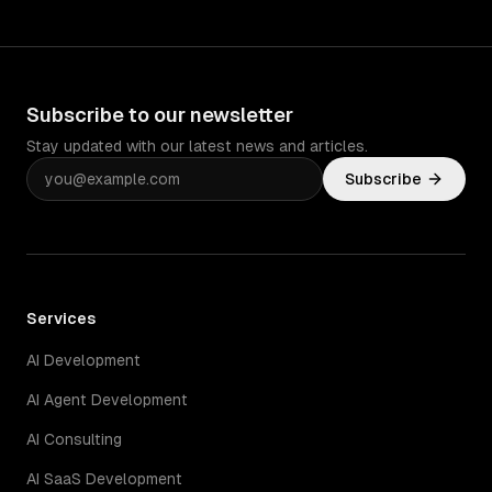
Subscribe to our newsletter
Stay updated with our latest news and articles.
Subscribe
Services
AI Development
AI Agent Development
AI Consulting
AI SaaS Development