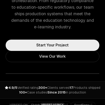
orchestration. From regulatory compliance
to education-specific workflows, our team
ships production systems that meet the
demands of the education technology and
e-learning industry.
Start Your Project
View Our Work
4.9/5
Verified rating
300+
Clients served
17
Products shipped
100+
Case studies
Since 2015
In production
VERIFIED AGENCY