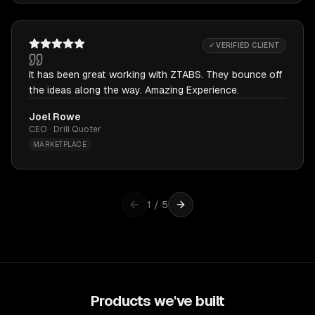
✓ VERIFIED CLIENT
It has been great working with ZTABS. They bounce off
the ideas along the way. Amazing Experience.
Joel Rowe
CEO · Drill Quoter
MARKETPLACE
1
/
5
Products we've built