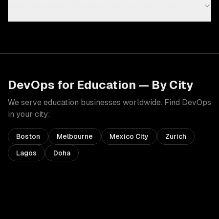
How long does a DevOps transformation take?
DevOps
for
Education
— By City
We serve
education
businesses worldwide. Find
DevOps
in your city:
Boston
Melbourne
Mexico City
Zurich
Lagos
Doha