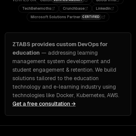
VERIFIED ON
Clutch
GoodFirms
TechBehemoths
Crunchbase
LinkedIn
Microsoft Solutions Partner
CERTIFIED
ZTABS provides custom
DevOps
for
education
— addressing
learning
management system development and
student engagement & retention
. We build
solutions tailored to
the education
technology and e-learning industry
using
technologies like
Docker, Kubernetes, AWS
.
Get a free consultation →