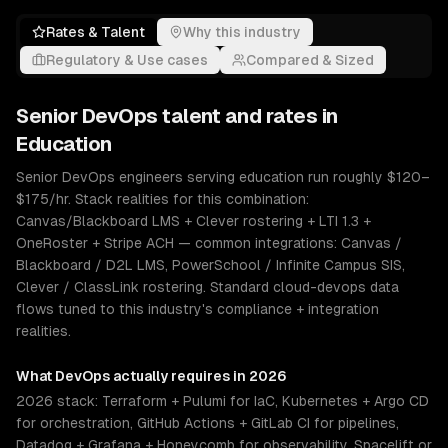
Rates & Talent
Why this industry
Regulatory & Use cases
Compared & Sized
Senior
DevOps
talent and rates in
Education
Senior DevOps engineers serving education run roughly $120–
$175/hr. Stack realities for this combination:
Canvas/Blackboard LMS + Clever rostering + LTI 1.3 +
OneRoster + Stripe ACH — common integrations: Canvas /
Blackboard / D2L LMS, PowerSchool / Infinite Campus SIS,
Clever / ClassLink rostering. Standard cloud-devops data
flows tuned to this industry's compliance + integration
realities.
What
DevOps
actually requires in 2026
2026 stack: Terraform + Pulumi for IaC, Kubernetes + Argo CD
for orchestration, GitHub Actions + GitLab CI for pipelines,
Datadog + Grafana + Honeycomb for observability, Spacelift or