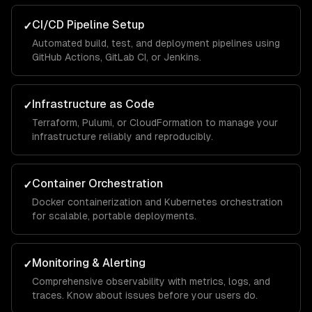
CI/CD Pipeline Setup
✓
Automated build, test, and deployment pipelines using
GitHub Actions, GitLab CI, or Jenkins.
Infrastructure as Code
✓
Terraform, Pulumi, or CloudFormation to manage your
infrastructure reliably and reproducibly.
Container Orchestration
✓
Docker containerization and Kubernetes orchestration
for scalable, portable deployments.
Monitoring & Alerting
✓
Comprehensive observability with metrics, logs, and
traces. Know about issues before your users do.