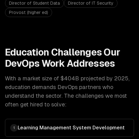
Director of Student Data
Director of IT Security
Provost (higher ed)
Education
Challenges Our
DevOps
Work Addresses
With a market size of
$404B projected by 2025
,
education
demands
DevOps
partners who
understand the sector. The challenges we most
often get hired to solve:
Learning Management System Development
1