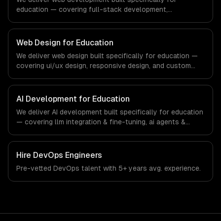
education — covering full-stack development,
progressive web apps, and api development. From
regulatory compliance to education-specific workflows,
our team ships production systems that meet the
Web Design for Education
demands of the education technology and e-learning
We deliver web design built specifically for education —
industry.
covering ui/ux design, responsive design, and custom
interfaces. From regulatory compliance to education-
specific workflows, our team ships production systems
that meet the demands of the education technology and
AI Development for Education
e-learning industry.
We deliver AI development built specifically for education
— covering llm integration & fine-tuning, ai agents &
automation, and rag & knowledge systems. From
regulatory compliance to education-specific workflows,
our team ships production systems that meet the
Hire
DevOps Engineers
demands of the education technology and e-learning
Pre-vetted
DevOps
talent with
5+ years
avg. experience.
industry.