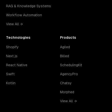
RAG & Knowledge Systems
Workflow Automation
View All →
Technologies
Products
Shopify
Agiled
Next.js
Billed
React Native
SchedulingKit
Swift
AgencyPro
Kotlin
Chatsy
Morphed
View All →