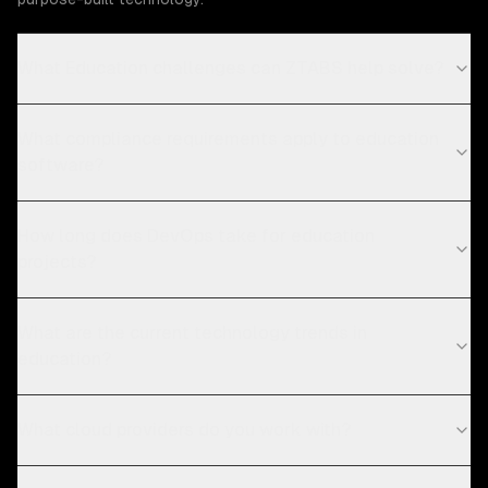
What Education challenges can ZTABS help solve?
What compliance requirements apply to education
software?
How long does DevOps take for education
projects?
What are the current technology trends in
education?
What cloud providers do you work with?