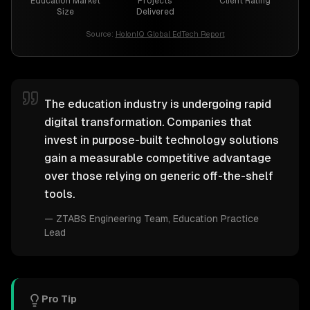
Education Market
Projects
Client Rating
Size
Delivered
Source:
HolonIQ Global EdTech Report
The education industry is undergoing rapid
digital transformation. Companies that
invest in purpose-built technology solutions
gain a measurable competitive advantage
over those relying on generic off-the-shelf
tools.
—
ZTABS Engineering Team
, Education Practice
Lead
Pro Tip