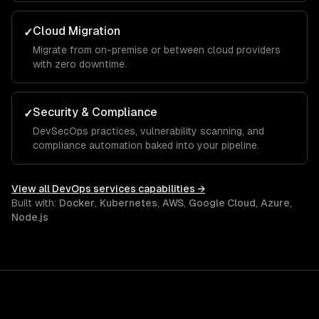
Cloud Migration
✓
Migrate from on-premise or between cloud providers
with zero downtime.
Security & Compliance
✓
DevSecOps practices, vulnerability scanning, and
compliance automation baked into your pipeline.
View all
DevOps services
capabilities →
Built with:
Docker
,
Kubernetes
,
AWS
,
Google Cloud
,
Azure
,
Node.js