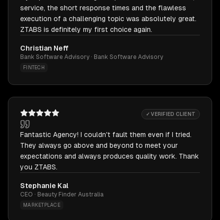
service, the short response times and the flawless
execution of a challenging topic was absolutely great.
ZTABS is definitely my first choice again.
Christian Neff
Bank Software Advisory · Bank Software Advisory
FINTECH
✓ VERIFIED CLIENT
Fantastic Agency! I couldn't fault them even if I tried.
They always go above and beyond to meet your
expectations and always produces quality work. Thank
you ZTABS.
Stephanie Kal
CEO · Beauty Finder Australia
MARKETPLACE