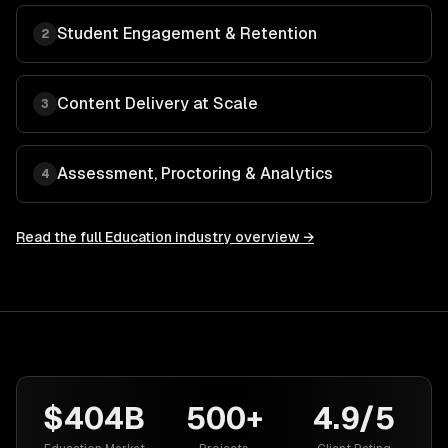
Student Engagement & Retention
2
Content Delivery at Scale
3
Assessment, Proctoring & Analytics
4
Read the full
Education
industry overview →
$404B
500+
4.9/5