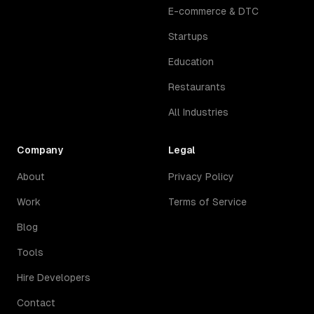
E-commerce & DTC
Startups
Education
Restaurants
All Industries
Company
Legal
About
Privacy Policy
Work
Terms of Service
Blog
Tools
Hire Developers
Contact