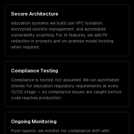
Secure Architecture
education
systems we build use VPC isolation,
encrypted secrets management, and automated
vulnerability scanning. For AI features, we add PII
redaction in prompts and on-premise model hosting
when required.
Compliance Testing
Compliance is tested, not assumed. We run automated
checks for
education
regulatory requirements at every
CI/CD stage — so compliance issues are caught before
code reaches production.
Ongoing Monitoring
Post-launch, we monitor for compliance drift with