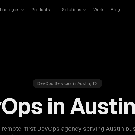
hnologies
Products
Solutions
Work
Blog
DevOps Services in Austin, TX
Ops in Austin
a remote-first DevOps agency serving Austin bu