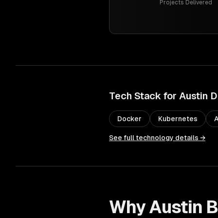
Projects Delivered
Tech Stack for
Austin
D
Docker
Kubernetes
See full technology details →
Why
Austin
B