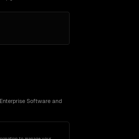
Enterprise Software and
Formation to manage your