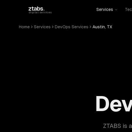
Skip to main content
ztabs
.
Services
Tec
digital services
Home
Services
DevOps Services
Austin, TX
Dev
ZTABS is 