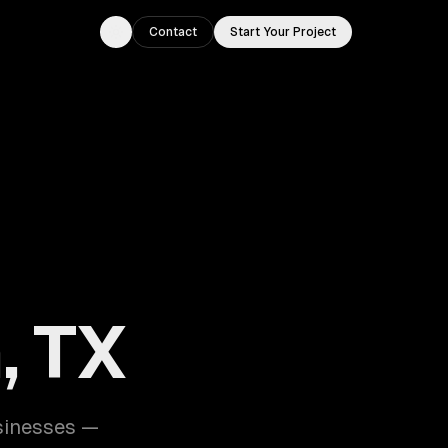
Contact
Start Your Project
Toggle theme
, TX
sinesses —