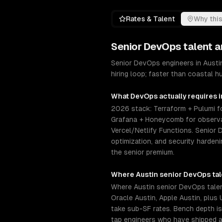
Rates & Talent
Why this
Senior
DevOps
talent a
Senior DevOps engineers in Austi
hiring loop; faster than coastal 
What
DevOps
actually requires 
2026 stack: Terraform + Pulumi fo
Grafana + Honeycomb for observab
Vercel/Netlify Functions. Senior
optimization, and security harden
the senior premium.
Where
Austin
senior
DevOps
ta
Where Austin senior DevOps talent
Oracle Austin, Apple Austin, plus
take sub-SF rates. Bench depth is
tap engineers who have shipped a