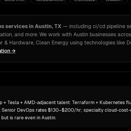
GoodFirms
TechBehemoths
Crunchbase
LinkedIn
ps
services in
Austin, TX
— including
ci/cd pipeline s
ation
, and more. We work with
Austin
businesses acro
r & Hardware, Clean Energy
using technologies like
D
ation →
p + Tesla + AMD-adjacent talent. Terraform + Kubernetes fl
. Senior DevOps rates $130–$200/hr; specialty cloud-cost-o
 is rare even in Austin.