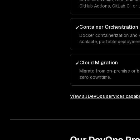
GitHub Actions, GitLab CI, or 
Container Orchestration
✓
Docker containerization and 
scalable, portable deploymen
Cloud Migration
✓
Migrate from on-premise or b
zero downtime.
View all
DevOps services
capabil