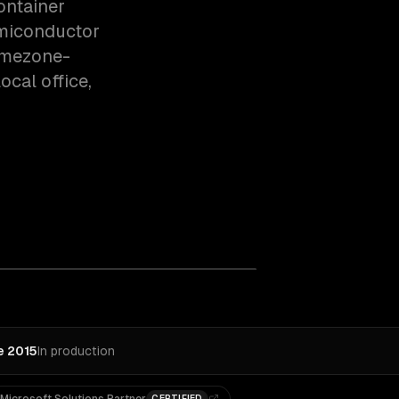
ontainer
emiconductor
timezone-
cal office,
e 2015
In production
CERTIFIED