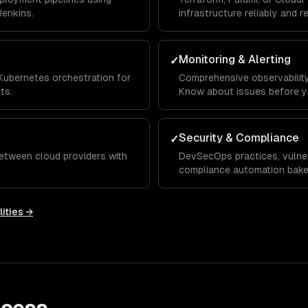
Jenkins.
infrastructure reliably and r
Monitoring & Alerting
✓
Kubernetes orchestration for
Comprehensive observability 
ts.
Know about issues before y
Security & Compliance
✓
etween cloud providers with
DevSecOps practices, vulner
compliance automation baked
ities →