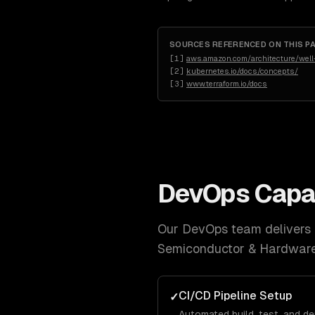
SOURCES REFERENCED ON THIS P
[
1
]
aws.amazon.com/architecture/well-
[
2
]
kubernetes.io/docs/concepts/
[
3
]
www.terraform.io/docs
DevOps
Capab
Our
DevOps
team delivers a
Semiconductor & Hardwar
CI/CD Pipeline Setup
✓
Automated build, test, and d