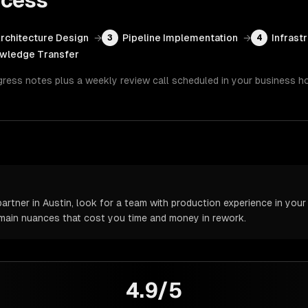
cess
rchitecture Design
→
Pipeline Implementation
→
Infrast
3
4
wledge Transfer
gress notes plus a weekly review call scheduled in your business h
tner in Austin, look for a team with production experience in your s
omain nuances that cost you time and money in rework.
4.9/5