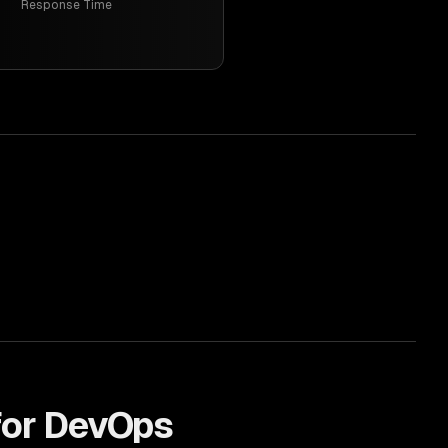
Response Time
for
DevOps