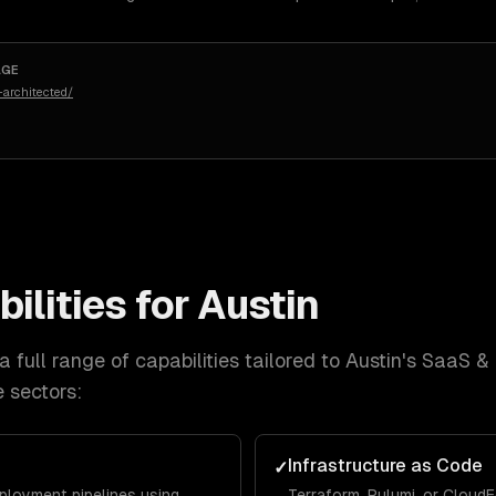
AGE
architected/
ilities for
Austin
 full range of capabilities tailored to
Austin
's
SaaS & 
e
sectors:
Infrastructure as Code
✓
eployment pipelines using
Terraform, Pulumi, or Cloud