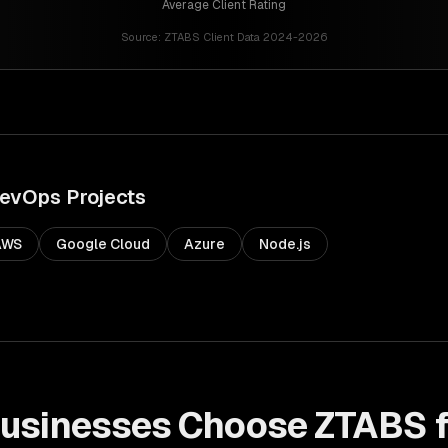
Average Client Rating
Source:
ZTABS Client Data 2024-2026
evOps
Projects
AWS
Google Cloud
Azure
Node.js
usinesses Choose ZTABS 