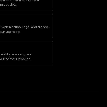
eproducibly.
with metrics, logs, and traces.
our users do.
ability scanning, and
 into your pipeline.