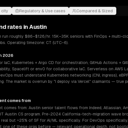
 city
Regulatory & Use cases
Compared & Sized
nd rates in
Austin
n run roughly $86–$126/hr. 15K–35K seniors with FinOps + multi-cl
hubs. Operating timezone: CT (UTC−6).
in 2026
r IaC, Kubernetes + Argo CD for orchestration, GitHub Actions + Git
ility, Spacelift or env0 for collaborative IaC. Serverless on AWS 
 DevOps must understand Kubernetes networking (CNI, ingress), eBPF
ing. The market is overrun by "I deploy via Vercel" claimants — tru
lent comes from
 comes from: Austin senior talent flows from Indeed, Atlassian, Am
 UT Austin CS program. Pre-2024 California-tech-migration wave bro
 real but ~25% of SF for AI/ML specifically. For DevOps specifically
t one of these orgs before — relevant operational depth, not boot