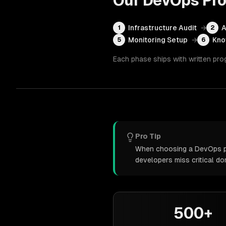
Our
DevOps
Pro
Infrastructure Audit
→
A
1
2
Monitoring Setup
→
Kno
5
6
Each phase ships with written pro
Pro Tip
When choosing a DevOps par
developers miss critical d
500+