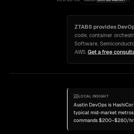
VERIFIED ON
Clutch
ZTABS provides
DevO
code, container orchestr
Software, Semiconducto
AWS
.
Get a free consult
LOCAL INSIGHT
Austin DevOps is HashiCor
typical mid-market metros
commands $200–$280/hr but