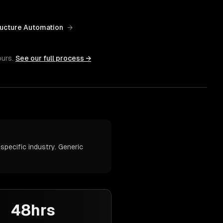
ructure Automation
→
ours.
See our full process →
pecific industry. Generic
48hrs