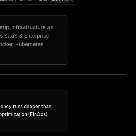
Microsoft Solutions Partner
etup, infrastructure as
ss
SaaS & Enterprise
ocker, Kubernetes,
uency runs deeper than
ptimization (FinOps)