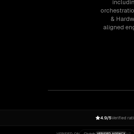
includi
orchestrati
& Hardwa
aligned en
4.9/5
Verified rat
VERIFIED AGENCY