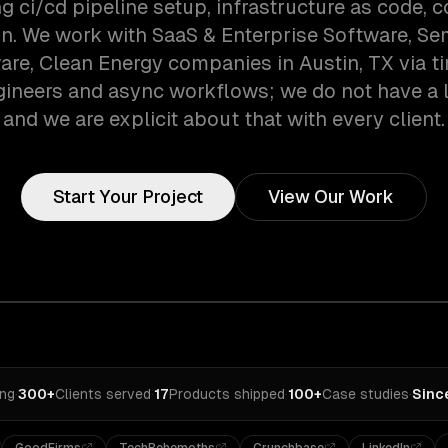
ng ci/cd pipeline setup, infrastructure as code, c
on. We work with SaaS & Enterprise Software, S
re, Clean Energy companies in Austin, TX via 
gineers and async workflows; we do not have a lo
and we are explicit about that with every client.
Start Your Project
View Our Work
ing
·
300+
Clients served
·
17
Products shipped
·
100+
Case studies
·
Sinc