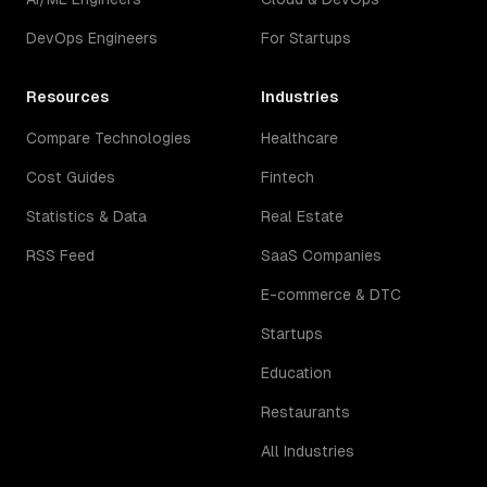
DevOps Engineers
For Startups
Resources
Industries
Compare Technologies
Healthcare
Cost Guides
Fintech
Statistics & Data
Real Estate
RSS Feed
SaaS Companies
E-commerce & DTC
Startups
Education
Restaurants
All Industries