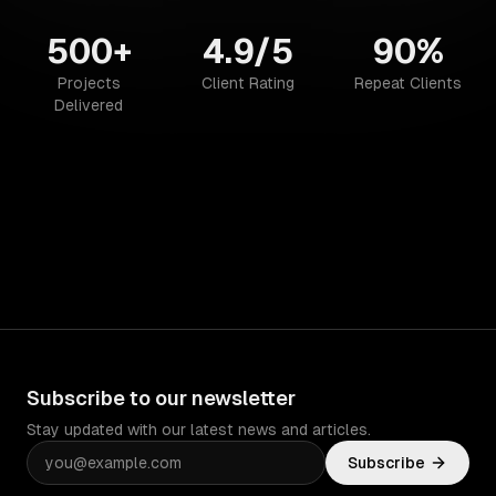
500+
4.9/5
90%
Projects
Client Rating
Repeat Clients
Delivered
Subscribe to our newsletter
Stay updated with our latest news and articles.
Subscribe