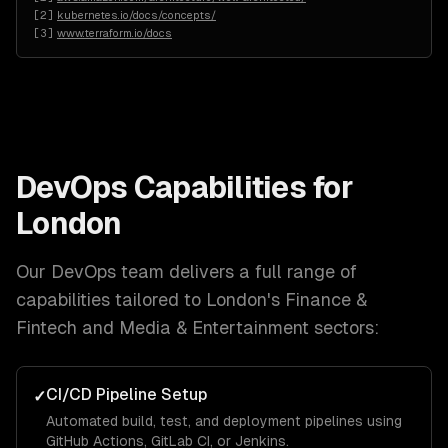
[
2
]
kubernetes.io/docs/concepts/
[
3
]
www.terraform.io/docs
DevOps
Capabilities for
London
Our
DevOps
team delivers a full range of
capabilities tailored to
London
's
Finance &
Fintech and Media & Entertainment
sectors:
CI/CD Pipeline Setup
✓
Automated build, test, and deployment pipelines using
GitHub Actions, GitLab CI, or Jenkins.