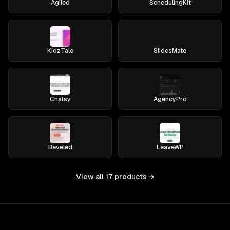
Agiled
SchedulingKit
KidzTale
SlidesMate
Chatsy
AgencyPro
Beveled
LeaveWP
View all
17
products →