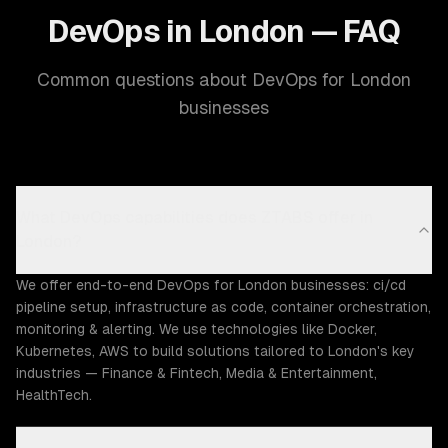
DevOps in London — FAQ
Common questions about DevOps for London
businesses
What DevOps capabilities does ZTABS offer in
London?
We offer end-to-end DevOps for London businesses: ci/cd
pipeline setup, infrastructure as code, container orchestration,
monitoring & alerting. We use technologies like Docker,
Kubernetes, AWS to build solutions tailored to London's key
industries — Finance & Fintech, Media & Entertainment,
HealthTech.