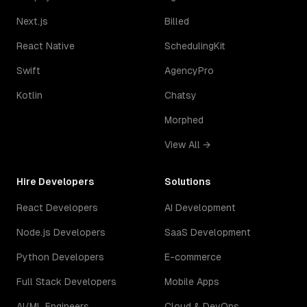
Next.js
Billed
React Native
SchedulingKit
Swift
AgencyPro
Kotlin
Chatsy
Morphed
View All →
Hire Developers
Solutions
React Developers
AI Development
Node.js Developers
SaaS Development
Python Developers
E-commerce
Full Stack Developers
Mobile Apps
AI/ML Engineers
Cloud & DevOps