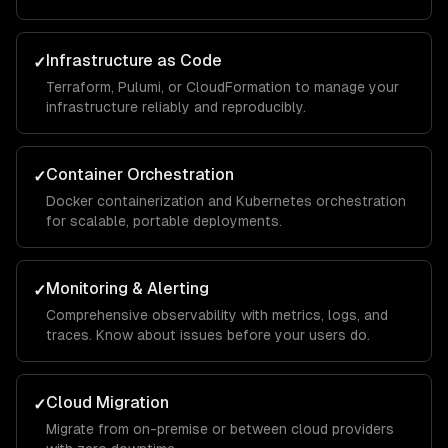
Infrastructure as Code
✓
Terraform, Pulumi, or CloudFormation to manage your
infrastructure reliably and reproducibly.
Container Orchestration
✓
Docker containerization and Kubernetes orchestration
for scalable, portable deployments.
Monitoring & Alerting
✓
Comprehensive observability with metrics, logs, and
traces. Know about issues before your users do.
Cloud Migration
✓
Migrate from on-premise or between cloud providers