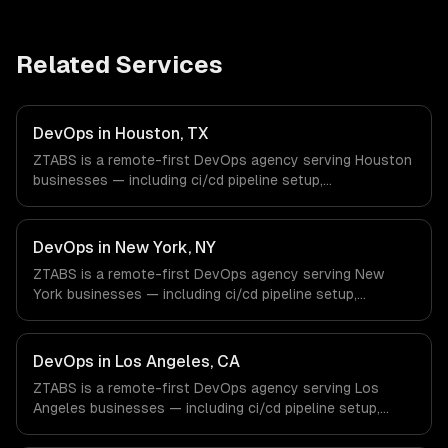
Related Services
DevOps in Houston, TX
ZTABS is a remote-first DevOps agency serving Houston
businesses — including ci/cd pipeline setup,
infrastructure as code, container orchestration. We work
with Energy & Oil/Gas, Healthcare & Biotech, Aerospace &
Defense companies in Houston, TX via timezone-aligned
DevOps in New York, NY
engineers and async workflows; we do not have a local
ZTABS is a remote-first DevOps agency serving New
office, and we are explicit about that with every client.
York businesses — including ci/cd pipeline setup,
infrastructure as code, container orchestration. We work
with Finance & Fintech, Media & Advertising, Fashion &
Retail companies in New York, NY via timezone-aligned
DevOps in Los Angeles, CA
engineers and async workflows; we do not have a local
ZTABS is a remote-first DevOps agency serving Los
office, and we are explicit about that with every client.
Angeles businesses — including ci/cd pipeline setup,
infrastructure as code, container orchestration. We work