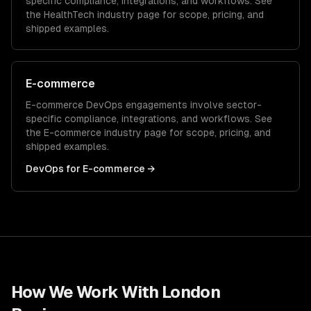
specific compliance, integrations, and workflows. See
the
HealthTech
industry page for scope, pricing, and
shipped examples.
E-commerce
E-commerce
DevOps
engagements involve sector-
specific compliance, integrations, and workflows. See
the
E-commerce
industry page for scope, pricing, and
shipped examples.
DevOps
for
E-commerce
→
How We Work With
London