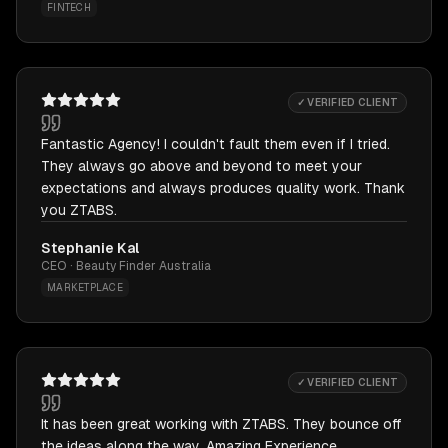
FINTECH
✓ VERIFIED CLIENT
Fantastic Agency! I couldn't fault them even if I tried.
They always go above and beyond to meet your
expectations and always produces quality work. Thank
you ZTABS.
Stephanie Kal
CEO · Beauty Finder Australia
MARKETPLACE
✓ VERIFIED CLIENT
It has been great working with ZTABS. They bounce off
the ideas along the way. Amazing Experience.