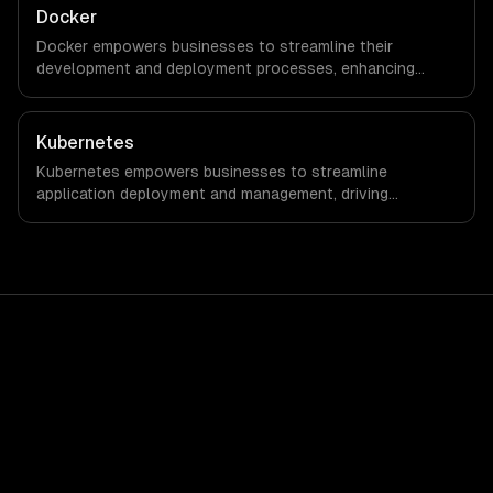
Docker
Docker empowers businesses to streamline their
development and deployment processes, enhancing
agility and reducing time-to-market. By leveraging
container technology, organizations can achieve
significant cost savings and improved operational
Kubernetes
efficiency.
Kubernetes empowers businesses to streamline
application deployment and management, driving
significant cost savings and operational efficiencies. By
automating container orchestration, companies can
achieve faster time-to-market and enhanced flexibility in
their IT infrastructure.