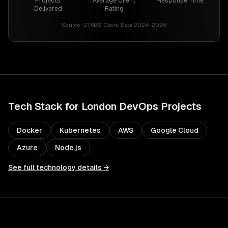
Projects
Average Client
Response Time
Delivered
Rating
Source:
ZTABS Client Data 2024-2026
Tech Stack for
London
DevOps
Projects
Docker
Kubernetes
AWS
Google Cloud
Azure
Node.js
See full technology details →