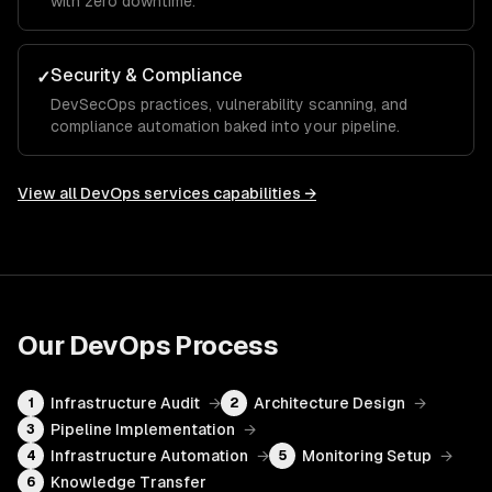
with zero downtime.
Security & Compliance
✓
DevSecOps practices, vulnerability scanning, and
compliance automation baked into your pipeline.
View all
DevOps services
capabilities →
Our
DevOps
Process
Infrastructure Audit
→
Architecture Design
→
1
2
Pipeline Implementation
→
3
Infrastructure Automation
→
Monitoring Setup
→
4
5
Knowledge Transfer
6