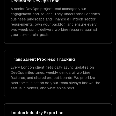
Dedicated
DevOps
Lead
A senior DevOps project lead manages your
engagement end-to-end. They understand London's
business landscape and Finance & Fintech sector
requirements, own your backlog, and ensure every
two-week sprint delivers working features against
your commercial goals.
Transparent Progress Tracking
Every London client gets daily async updates on
DevOps milestones, weekly demos of working
features, and shared project boards. We prioritize
overcommunication so your team always knows the
status, blockers, and what ships next.
London
Industry Expertise