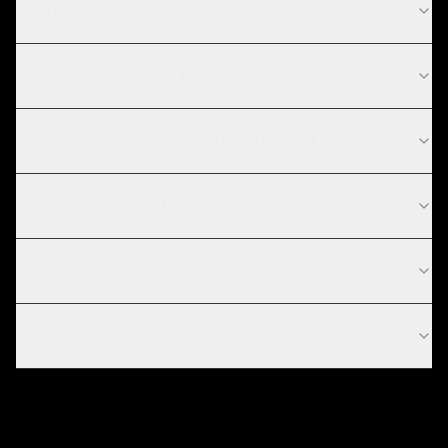
How much does DevOps cost in London?
What is your DevOps process?
What technologies do you use for DevOps?
Do you work with startups in London?
What cloud providers do you work with?
How long does a DevOps transformation take?