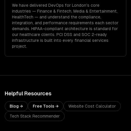
We have delivered
DevOps
for
London
's core
industries —
Finance & Fintech, Media & Entertainment,
HealthTech
— and understand the compliance,
integration, and performance requirements each sector
demands.
HIPAA-compliant architecture is standard for
our healthcare clients.
PCI DSS and SOC 2-ready
infrastructure is built into every financial services
project.
Helpful Resources
Blog →
Free Tools →
Website Cost Calculator
Tech Stack Recommender