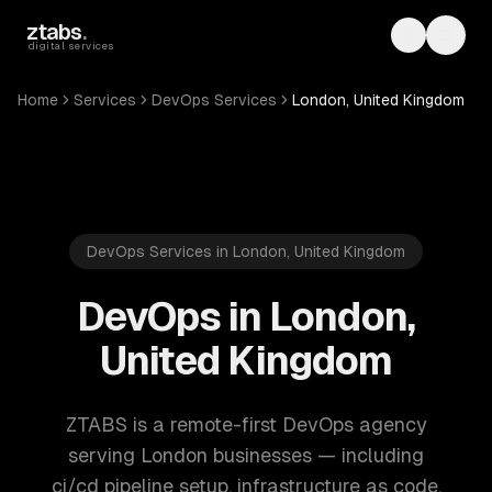
Skip to main content
ztabs
.
Toggle th
Toggl
digital services
Home
Services
DevOps Services
London, United Kingdom
DevOps Services in London, United Kingdom
DevOps in London,
United Kingdom
ZTABS is a remote-first DevOps agency
serving London businesses — including
ci/cd pipeline setup, infrastructure as code,