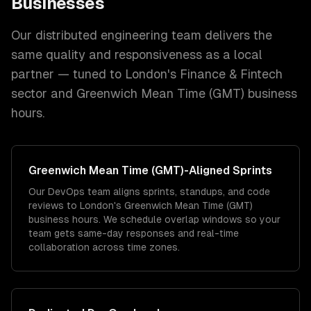
Businesses
Our distributed engineering team delivers the
same quality and responsiveness as a local
partner — tuned to
London
's
Finance & Fintech
sector and
Greenwich Mean Time (GMT)
business
hours.
Greenwich Mean Time (GMT)
-Aligned Sprints
Our DevOps team aligns sprints, standups, and code
reviews to London's Greenwich Mean Time (GMT)
business hours. We schedule overlap windows so your
team gets same-day responses and real-time
collaboration across time zones.