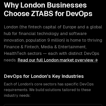
Why
London
Businesses
Choose ZTABS for
DevOps
London
(
the fintech capital of Europe and a global
hub for financial technology and software
innovation
, population
9 million
) is home to thriving
Finance & Fintech, Media & Entertainment,
HealthTech
sectors — each with distinct
DevOps
needs.
Read our full
London
market overview →
DevOps
for
London
's Key Industries
Each of
London
's core sectors has specific
DevOps
requirements. We build solutions tailored to these
industry needs: