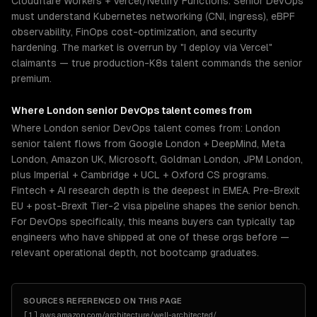
Cloudflare Workers + Vercel/Netlify Functions. Senior DevOps
must understand Kubernetes networking (CNI, ingress), eBPF
observability, FinOps cost-optimization, and security
hardening. The market is overrun by "I deploy via Vercel"
claimants — true production-K8s talent commands the senior
premium.
Where
London
senior
DevOps
talent comes from
Where London senior DevOps talent comes from: London
senior talent flows from Google London + DeepMind, Meta
London, Amazon UK, Microsoft, Goldman London, JPM London,
plus Imperial + Cambridge + UCL + Oxford CS programs.
Fintech + AI research depth is the deepest in EMEA. Pre-Brexit
EU + post-Brexit Tier-2 visa pipeline shapes the senior bench.
For DevOps specifically, this means buyers can typically tap
engineers who have shipped at one of these orgs before —
relevant operational depth, not bootcamp graduates.
SOURCES REFERENCED ON THIS PAGE
[
1
]
aws.amazon.com/architecture/well-architected/