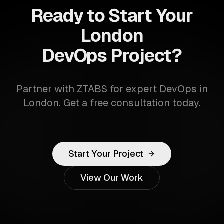
Ready to Start Your
London
DevOps Project?
Partner with ZTABS for expert DevOps in
London. Get a free consultation today.
Start Your Project
View Our Work