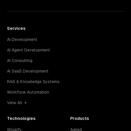
Services
AI Development
AI Agent Development
AI Consulting
AI SaaS Development
RAG & Knowledge Systems
Workflow Automation
View All →
Technologies
Products
Shopify
Agiled