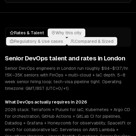
Rates & Talent
Why this city
Regulatory & Use cases
Compared & Sized
Senior
DevOps
talent and rates in
London
Senior DevOps engineers in London run roughly $94–$137/hr.
15K–35K seniors with FinOps + multi-cloud + IaC depth. 5–8
week senior hiring loop; tech-visa pipeline tight. Operating
timezone: GMT/BST (UTC+0/+1).
What
DevOps
actually requires in 2026
2026 stack: Terraform + Pulumi for IaC, Kubernetes + Argo CD
for orchestration, GitHub Actions + GitLab CI for pipelines,
Datadog + Grafana + Honeycomb for observability, Spacelift or
env0 for collaborative IaC. Serverless on AWS Lambda +