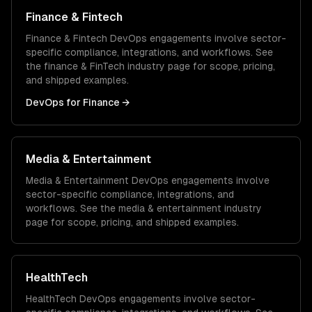
Finance & Fintech
Finance & Fintech
DevOps
engagements involve sector-
specific compliance, integrations, and workflows. See
the
finance & FinTech
industry page for scope, pricing,
and shipped examples.
DevOps
for
Finance
→
Media & Entertainment
Media & Entertainment
DevOps
engagements involve
sector-specific compliance, integrations, and
workflows. See the
media & entertainment
industry
page for scope, pricing, and shipped examples.
HealthTech
HealthTech
DevOps
engagements involve sector-