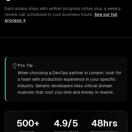
Each phase ships with written progress notes plus a weekly
review call scheduled in your business hours.
See our full
process →
Pro Tip
When choosing a DevOps partner in London, look for
a team with production experience in your specific
industry. Generic developers miss critical domain
nuances that cost you time and money in rework.
500+
4.9/5
48hrs