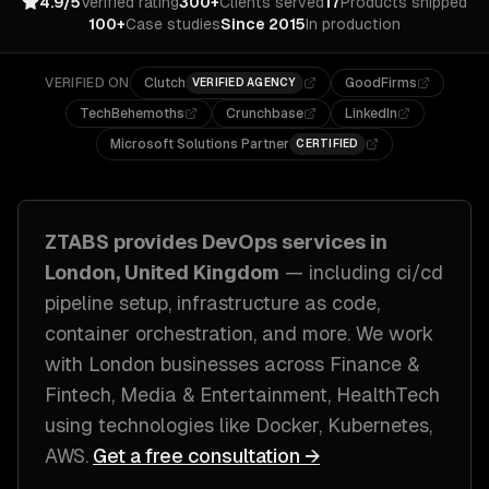
4.9/5
Verified rating
300+
Clients served
17
Products shipped
100+
Case studies
Since 2015
In production
VERIFIED ON
Clutch
GoodFirms
VERIFIED AGENCY
TechBehemoths
Crunchbase
LinkedIn
Microsoft Solutions Partner
CERTIFIED
ZTABS provides
DevOps
services in
London, United Kingdom
— including
ci/cd
pipeline setup, infrastructure as code,
container orchestration
, and more. We work
with
London
businesses across
Finance &
Fintech, Media & Entertainment, HealthTech
using technologies like
Docker, Kubernetes,
AWS
.
Get a free consultation →