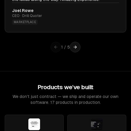
Joel Rowe
CEO · Drill Quoter
MARKETPLACE
1
/
5
Products we've built
We don't just contract — we ship and operate our own
software. 17 products in production.