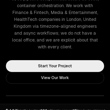
container orchestration. We work with
Finance & Fintech, Media & Entertainment,
HealthTech companies in London, United
Kingdom via timezone-aligned engineers
and async workflows; we do not have a
local office, and we are explicit about that
with every client.
Start Your Project
View Our Work