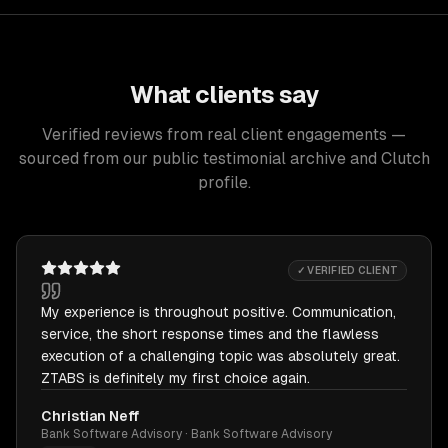
What clients say
Verified reviews from real client engagements —
sourced from our public testimonial archive and Clutch
profile.
✓ VERIFIED CLIENT
My experience is throughout positive. Communication,
service, the short response times and the flawless
execution of a challenging topic was absolutely great.
ZTABS is definitely my first choice again.
Christian Neff
Bank Software Advisory · Bank Software Advisory