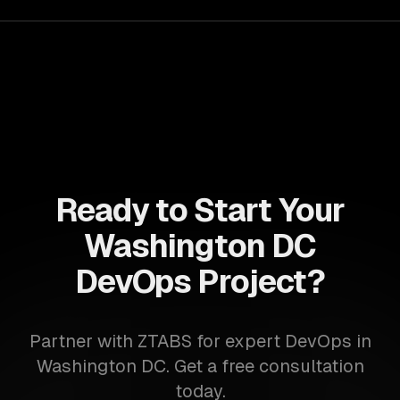
their IT infrastructure.
Ready to Start Your
Washington DC
DevOps Project?
Partner with ZTABS for expert DevOps in
Washington DC. Get a free consultation
today.