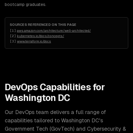
bootcamp graduates.
SOURCES REFERENCED ON THIS PAGE
[
1
]
aws.amazon.com/architecture/well-architected/
[
2
]
kubernetes.io/docs/concepts/
[
3
]
www.terraform.io/docs
DevOps
Capabilities for
Washington DC
Our
DevOps
team delivers a full range of
capabilities tailored to
Washington DC
's
Government Tech (GovTech) and Cybersecurity &