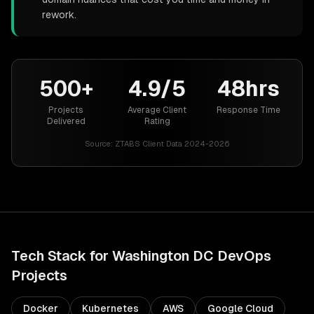
rework.
500+
4.9/5
48hrs
Projects
Average Client
Response Time
Delivered
Rating
Source:
ZTABS Client Data 2024-2026
Tech Stack for
Washington DC
DevOps
Projects
Docker
Kubernetes
AWS
Google Cloud