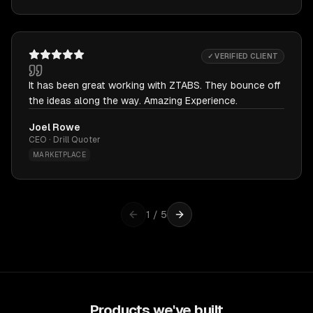
✓ VERIFIED CLIENT
It has been great working with ZTABS. They bounce off
the ideas along the way. Amazing Experience.
Joel Rowe
CEO · Drill Quoter
MARKETPLACE
1
/
5
Products we've built