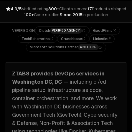
4.9/5
Verified rating
300+
Clients served
17
Products shipped
100+
Case studies
Since 2015
In production
VERIFIED ON
Clutch
GoodFirms
VERIFIED AGENCY
TechBehemoths
Crunchbase
LinkedIn
Microsoft Solutions Partner
CERTIFIED
ZTABS provides
DevOps
services in
Washington DC, DC
— including
ci/cd
pipeline setup, infrastructure as code,
container orchestration
, and more. We work
with
Washington DC
businesses across
Government Tech (GovTech), Cybersecurity
& Defense, Non-Profit & Association Tech
using technologies like
Docker, Kubernetes,