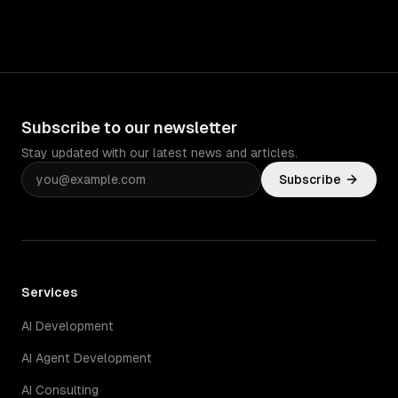
Subscribe to our newsletter
Stay updated with our latest news and articles.
Subscribe
Services
AI Development
AI Agent Development
AI Consulting