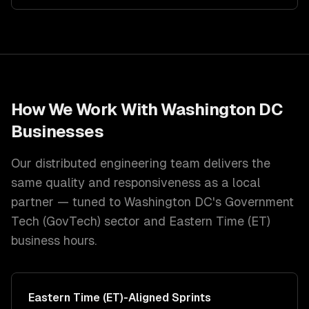
How We Work With
Washington DC
Businesses
Our distributed engineering team delivers the
same quality and responsiveness as a local
partner — tuned to
Washington DC
's
Government
Tech (GovTech)
sector and
Eastern Time (ET)
business hours.
Eastern Time (ET)
-Aligned Sprints