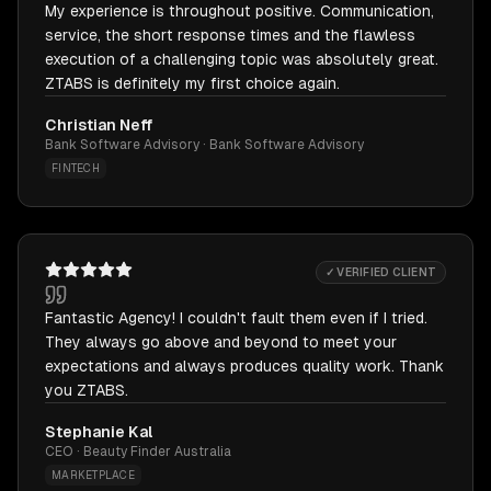
My experience is throughout positive. Communication,
service, the short response times and the flawless
execution of a challenging topic was absolutely great.
ZTABS is definitely my first choice again.
Christian Neff
Bank Software Advisory · Bank Software Advisory
FINTECH
✓ VERIFIED CLIENT
Fantastic Agency! I couldn't fault them even if I tried.
They always go above and beyond to meet your
expectations and always produces quality work. Thank
you ZTABS.
Stephanie Kal
CEO · Beauty Finder Australia
MARKETPLACE