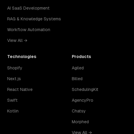
AI SaaS Development
RAG & Knowledge Systems
Workflow Automation
View All →
Technologies
Products
Shopify
Agiled
Next.js
Billed
React Native
SchedulingKit
Swift
AgencyPro
Kotlin
Chatsy
Morphed
View All →