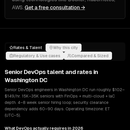
AWS
.
Get a free consultation →
Rates & Talent
Why this city
Regulatory & Use cases
Compared & Sized
Senior
DevOps
talent and rates in
Washington DC
Senior DevOps engineers in Washington DC run roughly $102–
$149/hr. 15K–35K seniors with FinOps + multi-cloud + IaC
depth. 4–8 week senior hiring loop; security clearance
dependency adds 60–90 days. Operating timezone: ET
(UTC−5).
What
DevOps
actually requires in 2026