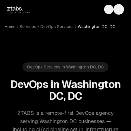
Skip to main content
ztabs
.
Toggle th
Toggl
digital services
Home
Services
DevOps Services
Washington DC, DC
DevOps Services in Washington DC, DC
DevOps in Washington
DC, DC
ZTABS is a remote-first DevOps agency
serving Washington DC businesses —
including ci/cd pipeline setup, infrastructure