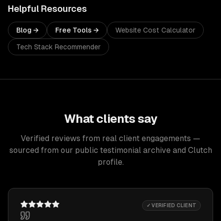
Helpful Resources
Blog →
Free Tools →
Website Cost Calculator
Tech Stack Recommender
What clients say
Verified reviews from real client engagements —
sourced from our public testimonial archive and Clutch
profile.
✓ VERIFIED CLIENT