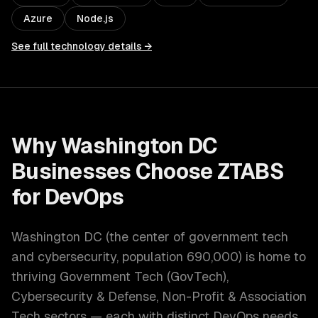
Azure
Node.js
See full technology details →
Why
Washington DC
Businesses Choose ZTABS
for
DevOps
Washington DC
(
the center of government tech
and cybersecurity
, population
690,000
) is home to
thriving
Government Tech (GovTech),
Cybersecurity & Defense, Non-Profit & Association
Tech
sectors — each with distinct
DevOps
needs.