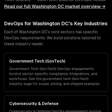
Read our full
Washington DC
market overview →
DevOps
for
Washington DC
's Key Industries
Each of
Washington DC
's core sectors has specific
DevOps
requirements. We build solutions tailored to
these industry needs:
Government Tech (GovTech)
Government Tech (GovTech)
DevOps
engagements
involve sector-specific compliance, integrations, and
workflows. See the
government tech (GovTech)
industry page for scope, pricing, and shipped examples.
Cybersecurity & Defense
Cybersecurity & Defense
DevOps
engagements involve