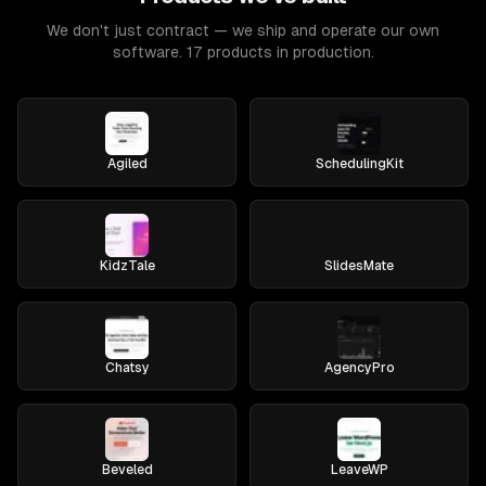
We don't just contract — we ship and operate our own
software. 17 products in production.
Agiled
SchedulingKit
KidzTale
SlidesMate
Chatsy
AgencyPro
Beveled
LeaveWP