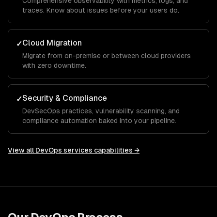
Comprehensive observability with metrics, logs, and
traces. Know about issues before your users do.
Cloud Migration
✓
Migrate from on-premise or between cloud providers
with zero downtime.
Security & Compliance
✓
DevSecOps practices, vulnerability scanning, and
compliance automation baked into your pipeline.
View all
DevOps services
capabilities →