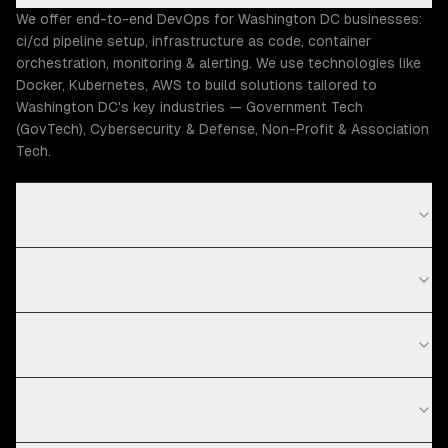
We offer end-to-end DevOps for Washington DC businesses:
ci/cd pipeline setup, infrastructure as code, container
orchestration, monitoring & alerting. We use technologies like
Docker, Kubernetes, AWS to build solutions tailored to
Washington DC's key industries — Government Tech
(GovTech), Cybersecurity & Defense, Non-Profit & Association
Tech.
How much does DevOps cost in Washington DC?
What is your DevOps process?
What technologies do you use for DevOps?
Do you work with startups in Washington DC?