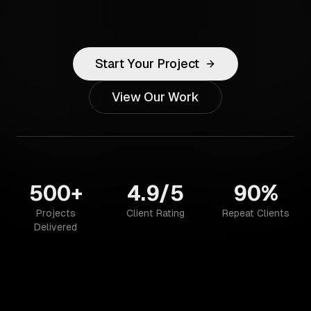
Start Your Project
View Our Work
500+
4.9/5
90%
Projects
Client Rating
Repeat Clients
Delivered