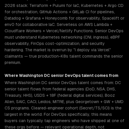
2026 stack: Terraform + Pulumi for IaC, Kubernetes + Argo CD
for orchestration, GitHub Actions + GitLab CI for pipelines,
Datadog + Grafana + Honeycomb for observability, Spacelift or
env0 for collaborative IaC. Serverless on AWS Lambda +
Cloudflare Workers + Vercel/Netlify Functions. Senior DevOps
must understand Kubernetes networking (CNI, ingress), eBPF
observability, FinOps cost-optimization, and security
hardening. The market is overrun by "I deploy via Vercel"
claimants — true production-K8s talent commands the senior
premium.
Where
Washington DC
senior
DevOps
talent comes from
Where Washington DC senior DevOps talent comes from: DC
senior talent flows from federal agencies (DoD, NSA, DHS,
Treasury, HHS), USDS + 18F (federal digital services), Booz
Allen, SAIC, CACI, Leidos, MITRE, plus Georgetown + GW + UMD
CS programs. Cleared-engineer cohort (Secret/TS/SCI) is the
largest in the world. For DevOps specifically, this means
buyers can typically tap engineers who have shipped at one of
these orgs before — relevant operational depth, not