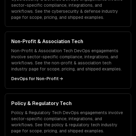
sector-specific compliance, integrations, and
workflows. See the
cybersecurity & defense
industry
page for scope, pricing, and shipped examples.
Non-Profit & Association Tech
Non-Profit & Association Tech
DevOps
engagements
involve sector-specific compliance, integrations, and
workflows. See the
non-profit & association tech
industry page for scope, pricing, and shipped examples.
DevOps
for
Non-Profit
→
Policy & Regulatory Tech
Policy & Regulatory Tech
DevOps
engagements involve
sector-specific compliance, integrations, and
workflows. See the
policy & regulatory tech
industry
page for scope, pricing, and shipped examples.