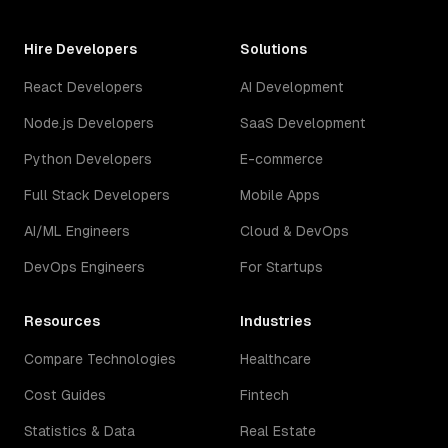
Hire Developers
Solutions
React Developers
AI Development
Node.js Developers
SaaS Development
Python Developers
E-commerce
Full Stack Developers
Mobile Apps
AI/ML Engineers
Cloud & DevOps
DevOps Engineers
For Startups
Resources
Industries
Compare Technologies
Healthcare
Cost Guides
Fintech
Statistics & Data
Real Estate