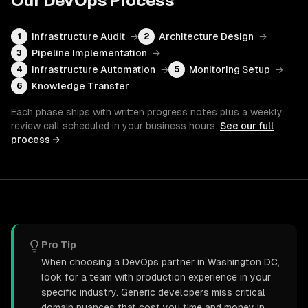
Our
DevOps
Process
Infrastructure Audit
→
Architecture Design
→
1
2
Pipeline Implementation
→
3
Infrastructure Automation
→
Monitoring Setup
→
4
5
Knowledge Transfer
6
Each phase ships with written progress notes plus a weekly
review call scheduled in your business hours.
See our full
process →
Pro Tip
When choosing a DevOps partner in Washington DC,
look for a team with production experience in your
specific industry. Generic developers miss critical
domain nuances that cost you time and money in