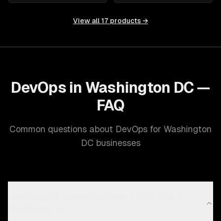
View all
17
products →
DevOps in Washington DC —
FAQ
Common questions about DevOps for Washington
DC businesses
What DevOps capabilities does ZTABS offer in
Washington DC?