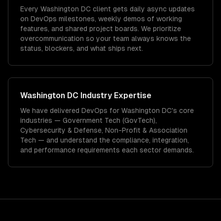
Every Washington DC client gets daily async updates
on DevOps milestones, weekly demos of working
features, and shared project boards. We prioritize
overcommunication so your team always knows the
status, blockers, and what ships next.
Washington DC
Industry Expertise
We have delivered
DevOps
for
Washington DC
's core
industries —
Government Tech (GovTech),
Cybersecurity & Defense, Non-Profit & Association
Tech
— and understand the compliance, integration,
and performance requirements each sector demands.