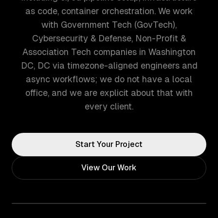
as code, container orchestration. We work
with Government Tech (GovTech),
Cybersecurity & Defense, Non-Profit &
Association Tech companies in Washington
DC, DC via timezone-aligned engineers and
async workflows; we do not have a local
office, and we are explicit about that with
every client.
Start Your Project
View Our Work