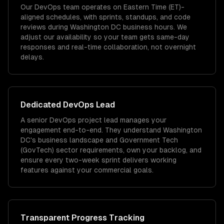
Our DevOps team operates on Eastern Time (ET)-
aligned schedules, with sprints, standups, and code
reviews during Washington DC business hours. We
adjust our availability so your team gets same-day
responses and real-time collaboration, not overnight
delays.
Dedicated
DevOps
Lead
A senior DevOps project lead manages your
engagement end-to-end. They understand Washington
DC's business landscape and Government Tech
(GovTech) sector requirements, own your backlog, and
ensure every two-week sprint delivers working
features against your commercial goals.
Transparent Progress Tracking