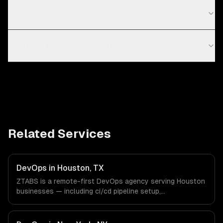
What cloud providers do you work with?
How long does a DevOps transformation take?
Related Services
DevOps in Houston, TX
ZTABS is a remote-first DevOps agency serving Houston
businesses — including ci/cd pipeline setup,
infrastructure as code, container orchestration. We work
with Energy & Oil/Gas, Healthcare & Biotech, Aerospace &
Defense companies in Houston, TX via timezone-aligned