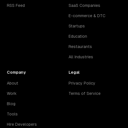
RSS Feed
SaaS Companies
E-commerce & DTC
Startups
Education
Restaurants
All Industries
Company
Legal
About
Privacy Policy
Work
Terms of Service
Blog
Tools
Hire Developers