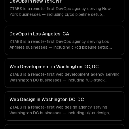
DevOps in New York, NY
engineers and async workflows; we do not have a local
ZTABS is a remote-first DevOps agency serving New
office, and we are explicit about that with every client.
York businesses — including ci/cd pipeline setup,
infrastructure as code, container orchestration. We work
with Finance & Fintech, Media & Advertising, Fashion &
Retail companies in New York, NY via timezone-aligned
DevOps in Los Angeles, CA
engineers and async workflows; we do not have a local
ZTABS is a remote-first DevOps agency serving Los
office, and we are explicit about that with every client.
Angeles businesses — including ci/cd pipeline setup,
infrastructure as code, container orchestration. We work
with Entertainment & Media, E-commerce & DTC Brands,
Gaming & AR/VR companies in Los Angeles, CA via
Web Development in Washington DC, DC
timezone-aligned engineers and async workflows; we do
ZTABS is a remote-first web development agency serving
not have a local office, and we are explicit about that
Washington DC businesses — including full-stack
with every client.
development, progressive web apps, api development. We
work with Government Tech (GovTech), Cybersecurity &
Defense, Non-Profit & Association Tech companies in
Web Design in Washington DC, DC
Washington DC, DC via timezone-aligned engineers and
ZTABS is a remote-first web design agency serving
async workflows; we do not have a local office, and we
Washington DC businesses — including ui/ux design,
are explicit about that with every client.
responsive design, custom interfaces. We work with
Government Tech (GovTech), Cybersecurity & Defense,