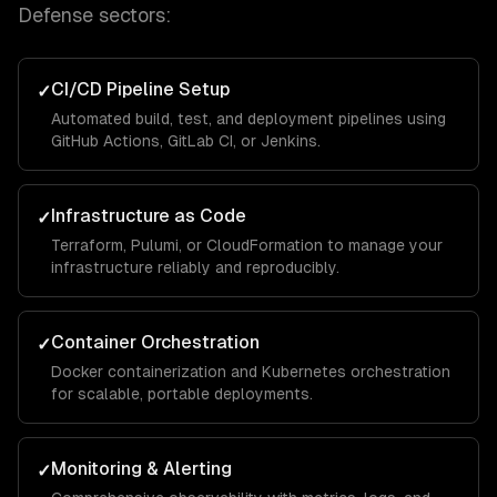
Defense
sectors:
CI/CD Pipeline Setup
✓
Automated build, test, and deployment pipelines using
GitHub Actions, GitLab CI, or Jenkins.
Infrastructure as Code
✓
Terraform, Pulumi, or CloudFormation to manage your
infrastructure reliably and reproducibly.
Container Orchestration
✓
Docker containerization and Kubernetes orchestration
for scalable, portable deployments.
Monitoring & Alerting
✓