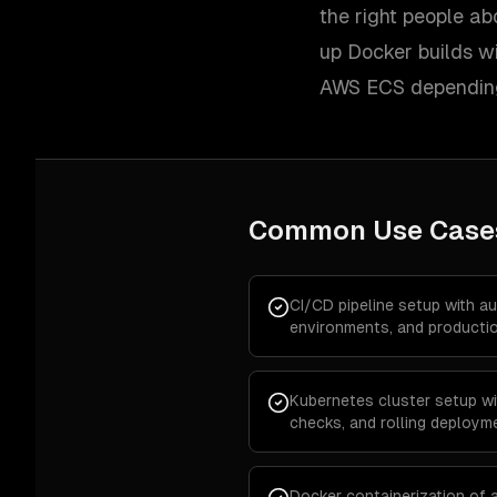
the right people ab
up Docker builds wi
AWS ECS depending
Common Use Case
CI/CD pipeline setup with a
environments, and producti
Kubernetes cluster setup wi
checks, and rolling deploym
Docker containerization of a