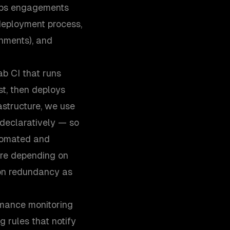
vOps engagements
 deployment process,
onments), and
ab CI that runs
est, then deploys
astructure, we use
 declaratively — so
utomated and
ure depending on
ion redundancy as
rmance monitoring
g rules that notify