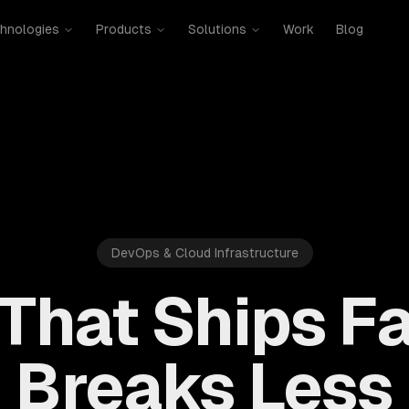
hnologies
Products
Solutions
Work
Blog
DevOps & Cloud Infrastructure
That Ships Fa
Breaks Less