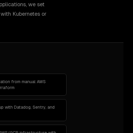
pplications, we set
 with Kubernetes or
gration from manual AWS
rraform
up with Datadog, Sentry, and
 AWS/GCP infrastructure with