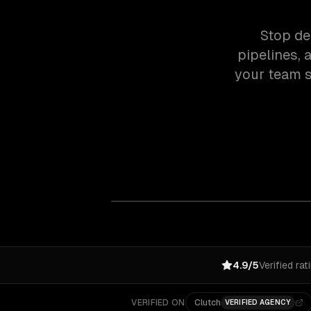
Stop de
pipelines, 
your team s
4.9/5
Verified rat
VERIFIED ON
Clutch
VERIFIED AGENCY