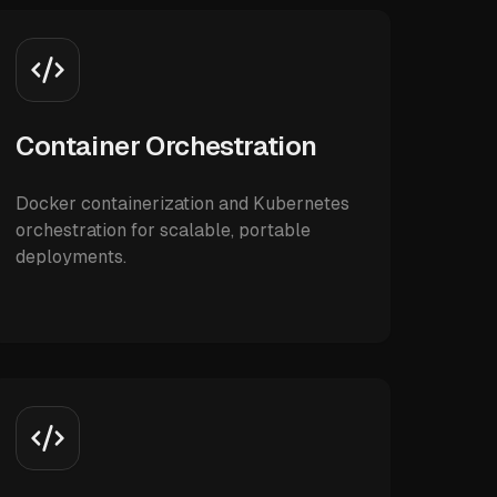
Container Orchestration
Docker containerization and Kubernetes
orchestration for scalable, portable
deployments.