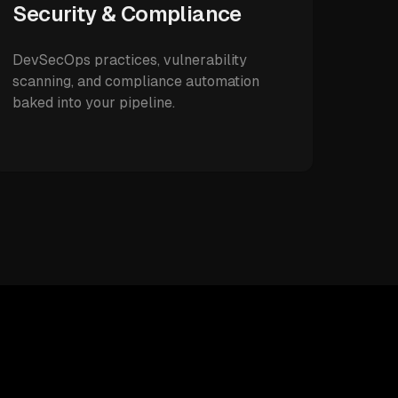
Security & Compliance
DevSecOps practices, vulnerability
scanning, and compliance automation
baked into your pipeline.