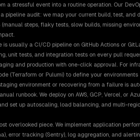
om a stressful event into a routine operation. Our De
h a pipeline audit: we map your current build, test, and
s (manual steps, flaky tests, slow builds, missing envir
impact.
le is usually a CI/CD pipeline on GitHub Actions or GitL
ng, unit tests, and integration tests on every pull requ
aging and production with one-click approval. For infr
ode (Terraform or Pulumi) to define your environments
staging environment or recovering from a failure is a
manual runbook. We deploy on AWS, GCP, Vercel, or Az
and set up autoscaling, load balancing, and multi-reg
most overlooked piece. We implement application perfo
), error tracking (Sentry), log aggregation, and alertin