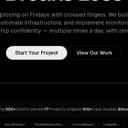
ploying on Fridays with crossed fingers. We bui
automate infrastructure, and implement monitori
hip confidently — multiple times a day, with ze
Start Your Project
View Our Work
ing
·
300+
Clients served
·
17
Products shipped
·
100+
Case studies
·
Sinc
GoodFirms
TechBehemoths
Crunchbase
LinkedIn