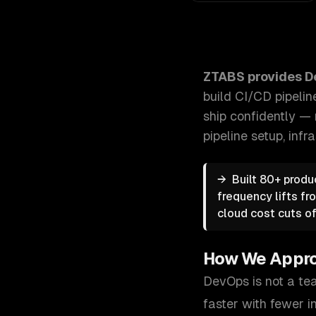
ZTABS DevOps Services: Stop deploying on Fridays w
ZTABS provides
D
build CI/CD pipelin
ship confidently — 
pipeline setup, infr
→
Built 80+ produ
frequency lifts f
cloud cost cuts o
How We Appr
DevOps is not a tea
faster with fewer i