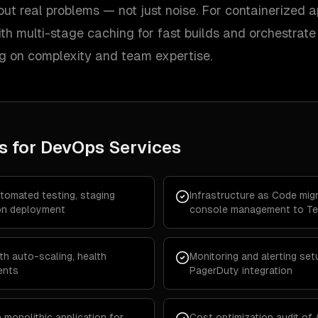
out real problems — not just noise. For containerized a
th multi-stage caching for fast builds and orchestrate
 on complexity and team expertise.
s for
DevOps Services
utomated testing, staging
Infrastructure as Code mi
on deployment
console management to Te
th auto-scaling, health
Monitoring and alerting set
ents
PagerDuty integration
 monolithic application for
Cost optimization audit of