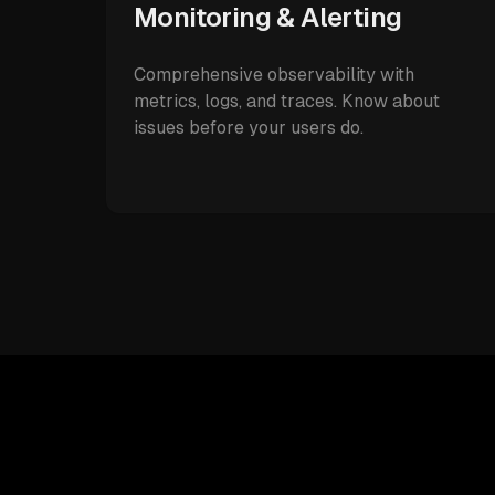
Monitoring & Alerting
Comprehensive observability with
metrics, logs, and traces. Know about
issues before your users do.