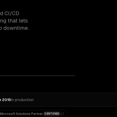
ld CI/CD
ng that lets
ro downtime.
e 2015
In production
Microsoft Solutions Partner
CERTIFIED