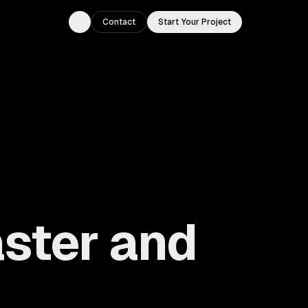
Contact
Start Your Project
Toggle theme
ster and