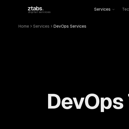
Skip to main content
ztabs
.
Services
Tec
digital services
Home
Services
DevOps Services
DevOps 