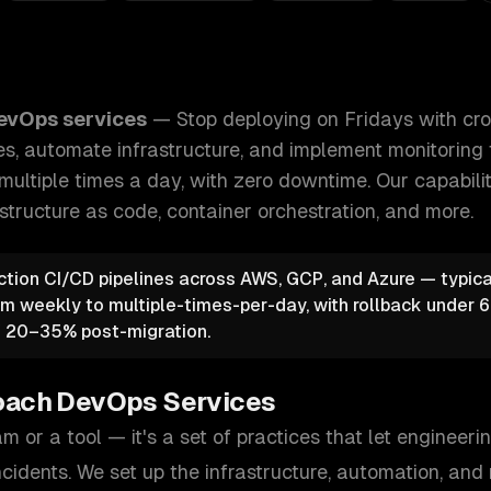
ith crossed fingers. We build CI/CD pipelines, automate inf
evOps services
—
Stop deploying on Fridays with cro
es, automate infrastructure, and implement monitoring 
multiple times a day, with zero downtime.
Our capabili
astructure as code, container orchestration
, and more.
ction CI/CD pipelines across AWS, GCP, and Azure — typic
rom weekly to multiple-times-per-day, with rollback under
f 20–35% post-migration.
oach
DevOps Services
m or a tool — it's a set of practices that let engineer
ncidents. We set up the infrastructure, automation, and