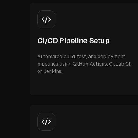
CI/CD Pipeline Setup
Automated build, test, and deployment
pipelines using GitHub Actions, GitLab CI,
or Jenkins.