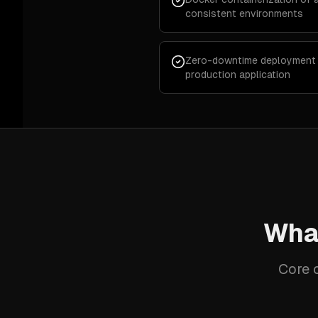
consistent environments
Zero-downtime deployment pi
production application
What
Core c