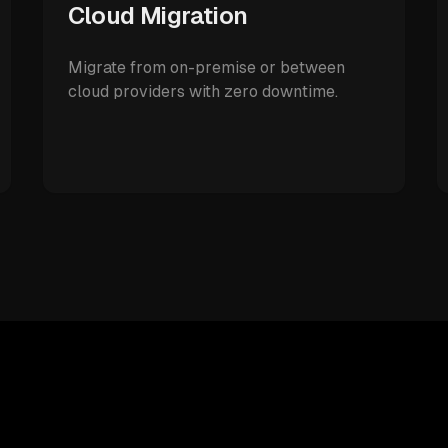
Cloud Migration
Migrate from on-premise or between
cloud providers with zero downtime.