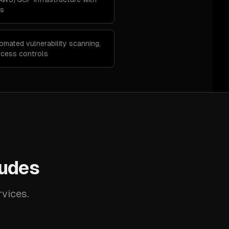
ns
omated vulnerability scanning,
cess controls
ludes
rvices.