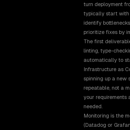
turn deployment fr
typically start wit
identify bottleneck
prioritize fixes by 
The first deliverab
linting, type-checki
automatically to st
Infrastructure as C
spinning up a new 
repeatable, not a 
your requirements 
needed.
Monitoring is the 
(Datadog or Grafana