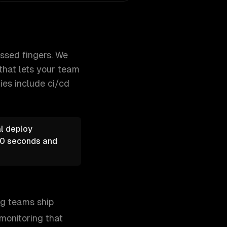
rastructure, and implement monitor 300+ clients, 500+ proje
ssed fingers. We
that lets your team
ties include
ci/cd
al deploy
 60 seconds and
ing teams ship
 monitoring that