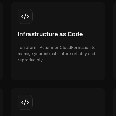
Infrastructure as Code
Terraform, Pulumi, or CloudFormation to
manage your infrastructure reliably and
reproducibly.