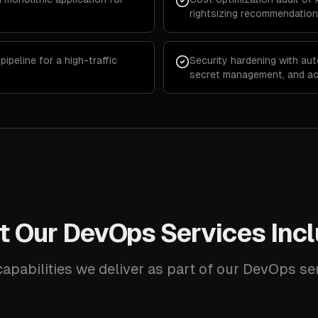
rightsizing recommendatio
peline for a high-traffic
Security hardening with aut
secret management, and ac
 Our DevOps Services Inc
apabilities we deliver as part of our DevOps se