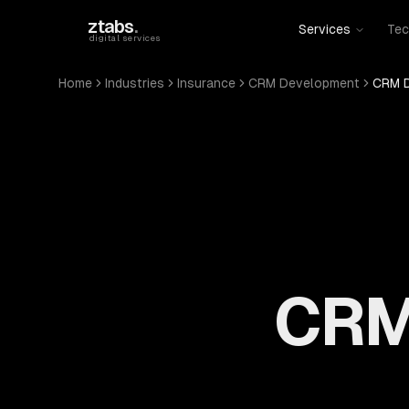
Skip to main content
ztabs
.
Services
Tec
digital services
Home
Industries
Insurance
CRM Development
CRM D
CRM