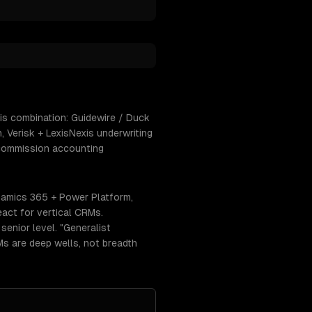
is combination: Guidewire / Duck
 Verisk + LexisNexis underwriting
 commission accounting
namics 365 + Power Platform,
act for vertical CRMs.
enior level. "Generalist
RMs are deep wells, not breadth