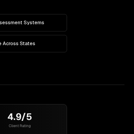
Assessment Systems
 Across States
4.9/5
Client Rating