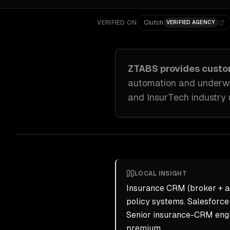
VERIFIED ON
Clutch
VERIFIED AGENCY
ZTABS provides cust
automation and underwr
and InsurTech industry
LOCAL INSIGHT
Insurance CRM (broker + ag
policy systems. Salesforce 
Senior insurance-CRM engi
premium.