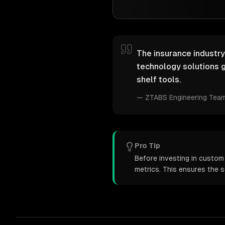
The insurance industry
technology solutions g
shelf tools.
—
ZTABS Engineering Tea
Pro Tip
Before investing in custom
metrics. This ensures the 