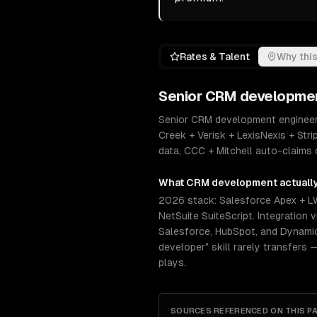
Rates & Talent
Why this
Senior
CRM developme
Senior CRM development engineers 
Creek + Verisk + LexisNexis + Str
data, CCC + Mitchell auto-claims
What
CRM development
actuall
2026 stack: Salesforce Apex + L
NetSuite SuiteScript. Integratio
Salesforce, HubSpot, and Dynamics
developer" skill rarely transfers 
plays.
SOURCES REFERENCED ON THIS P