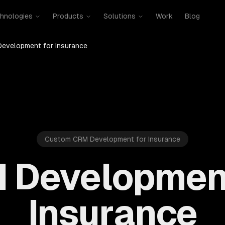
hnologies
Products
Solutions
Work
Blog
evelopment for Insurance
Custom CRM Development for Insurance
 Development
Insurance