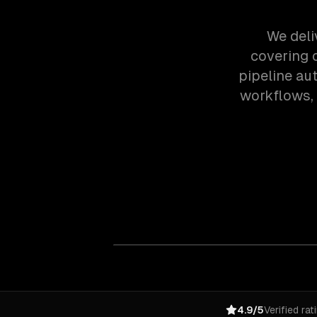
We deli
covering 
pipeline au
workflows,
4.9/5
Verified rat