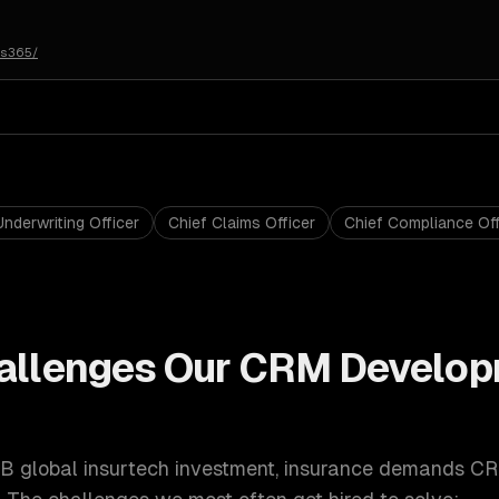
cs365/
Underwriting Officer
Chief Claims Officer
Chief Compliance Off
allenges Our
CRM Develop
B global insurtech investment
,
insurance
demands
CR