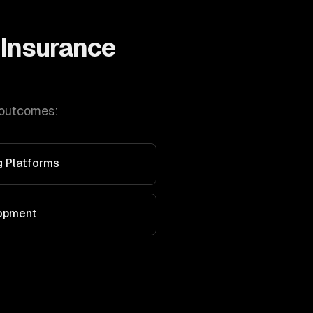
Insurance
 outcomes:
g Platforms
lopment