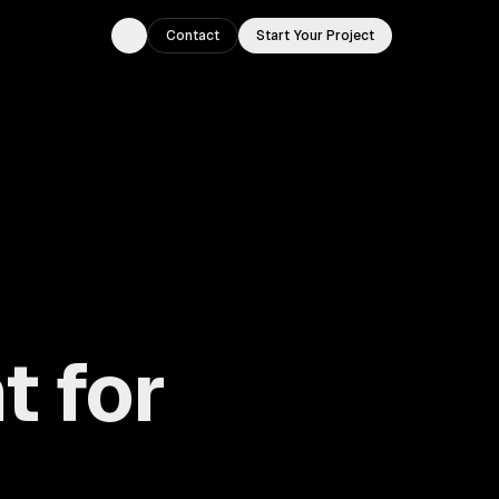
Contact
Start Your Project
Toggle theme
 for