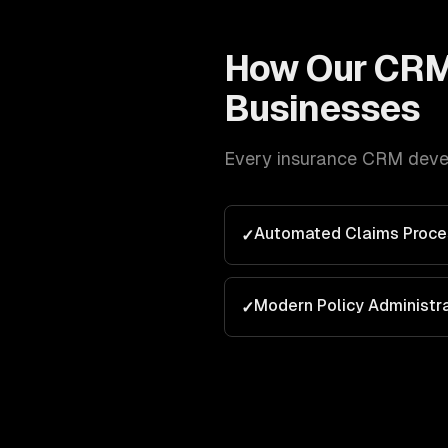
How Our
CRM
Businesses
Every
insurance
CRM deve
Automated Claims Proce
✓
Modern Policy Administr
✓