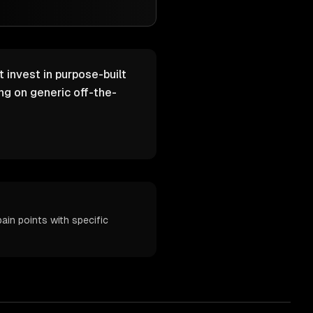
 invest in purpose-built
g on generic off-the-
in points with specific