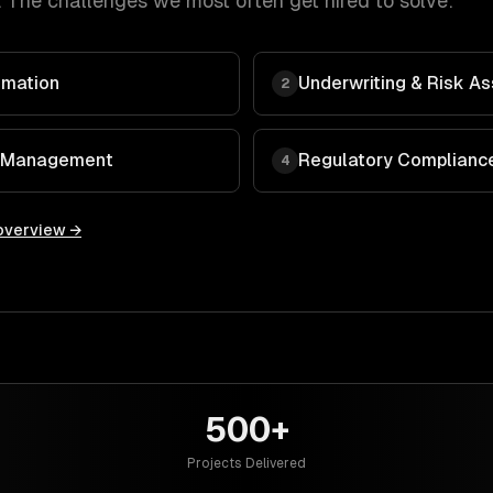
 The challenges we most often get hired to solve:
omation
Underwriting & Risk 
2
 & Management
Regulatory Compliance
4
overview →
500+
Projects Delivered