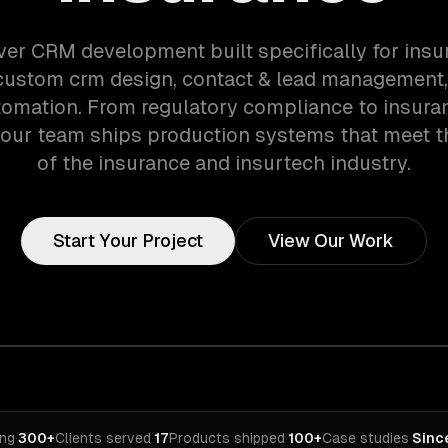
ver CRM development built specifically for ins
custom crm design, contact & lead management,
tomation. From regulatory compliance to insura
 our team ships production systems that meet 
of the insurance and insurtech industry.
Start Your Project
View Our Work
ing
·
300+
Clients served
·
17
Products shipped
·
100+
Case studies
·
Sinc