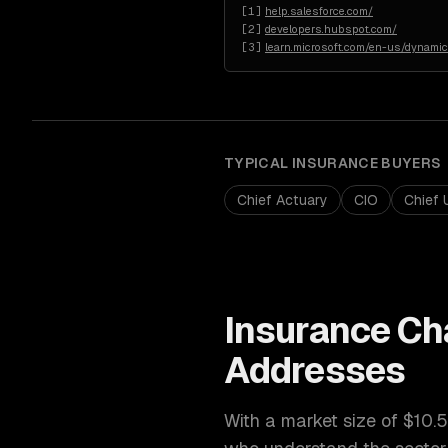
[
1
]
help.salesforce.com/
[
2
]
developers.hubspot.com/
[
3
]
learn.microsoft.com/en-us/dynami
TYPICAL
INSURANCE
BUYERS
Chief Actuary
CIO
Chief 
Insurance
Ch
Addresses
With a market size of
$10.5