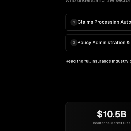
who understand the sector.
Claims Processing Aut
1
Policy Administration
3
Read the full
Insurance
industry 
$10.5B
Insurance Market Size