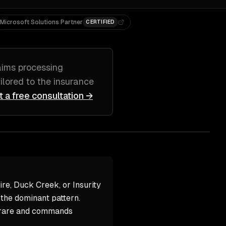
Microsoft Solutions Partner
CERTIFIED
aims processing
ailored to
the insurance
t a free consultation →
e, Duck Creek, or Insurity
 the dominant pattern.
 rare and commands