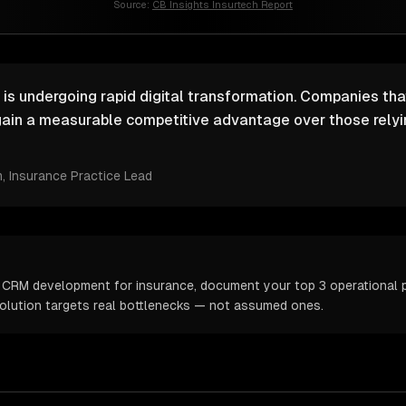
Source:
CB Insights Insurtech Report
 is undergoing rapid digital transformation. Companies that
ain a measurable competitive advantage over those relyin
m
, Insurance Practice Lead
 CRM development for insurance, document your top 3 operational pa
solution targets real bottlenecks — not assumed ones.