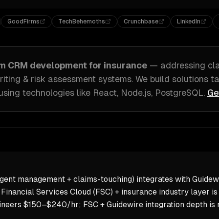
GoodFirms
TechBehemoths
Crunchbase
LinkedIn
om
CRM development
for
insurance
— addressing
cl
iting & risk assessment systems
. We build solutions t
using technologies like
React, Node.js, PostgreSQL
.
Ge
ent management + claims-touching) integrates with Guidewir
Financial Services Cloud (FSC) + insurance industry layer is
neers $150–$240/hr; FSC + Guidewire integration depth is