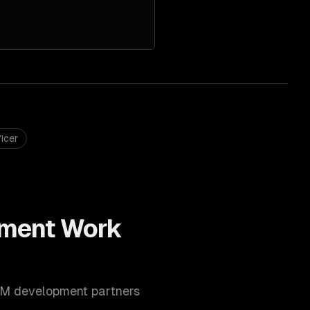
icer
ment
Work
M development
partners