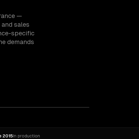
urance —
 and sales
nce-specific
the demands
e 2015
In production