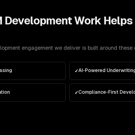
 Development
Work Helps
lopment
engagement we deliver is built around these
ssing
AI-Powered Underwritin
✓
ation
Compliance-First Deve
✓