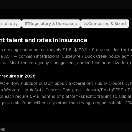
 industry
Regulatory & Use cases
Compared & Sized
nt
talent and rates in
Insurance
serving insurance run roughly $115–$170/hr. Stack realities for th
ipe ACH — common integrations: Guidewire / Duck Creek policy admin,
 data. Multi-tenant agency management; carrier-feed normalization;
y requires in 2026
WC + Flow, HubSpot custom apps via Operations Hub, Microsoft Dy
n via Workato + MuleSoft. Custom: Postgres + Hasura/PostgREST + Re
 each require 6–18 months of platform-specific training to ship at s
— pick a platform deliberately rather than trying to span multiple. C
AGE