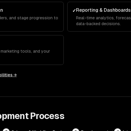
on
Reporting & Dashboards
✓
ers, and stage progression to
Real-time analytics, forecas
data-backed decisions.
 marketing tools, and your
ilities →
opment
Process