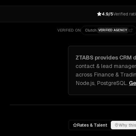
4.9/5
Verified rat
VERIFIED ON
Clutch
VERIFIED AGENCY
ZTABS provides
CRM d
contact & lead managem
across
Finance & Tradin
Node.js, PostgreSQL
.
Ge
Rates & Talent
Why this