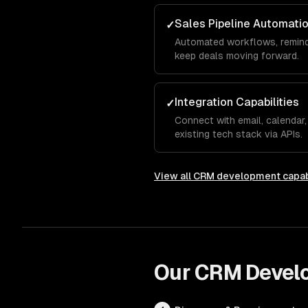
Sales Pipeline Automati
✓
Automated workflows, remind
keep deals moving forward.
Integration Capabilities
✓
Connect with email, calendar,
existing tech stack via APIs.
View all
CRM development
capab
Our
CRM Devel