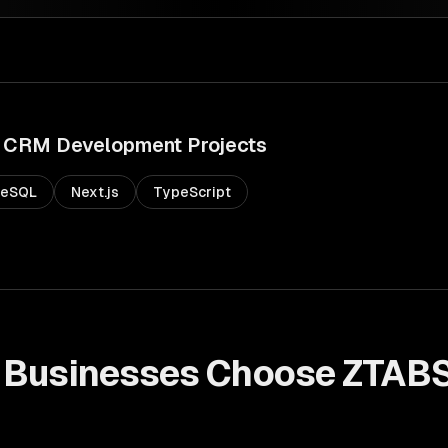
CRM Development
Projects
reSQL
Next.js
TypeScript
Businesses Choose ZTABS
t