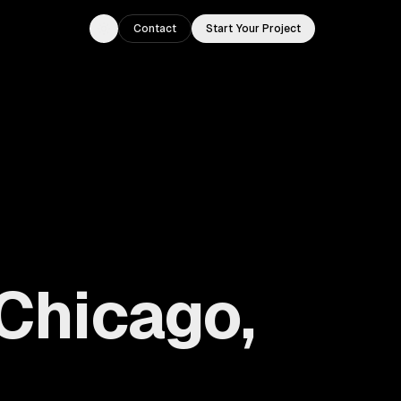
Contact
Start Your Project
Toggle theme
Chicago,