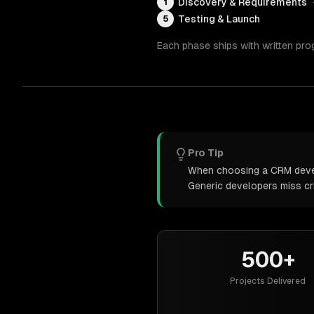
Discovery & Requirements
1
Testing & Launch
5
Each phase ships with written pro
Pro Tip
When choosing a CRM develo
Generic developers miss cr
500+
Projects Delivered