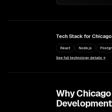
Tech Stack for
Chicago
React
Node.js
Postg
See full technology details →
Why
Chicago
Developmen