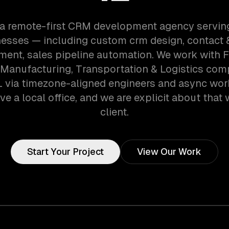
 a remote-first CRM development agency servin
esses — including custom crm design, contact 
ent, sales pipeline automation. We work with F
 Manufacturing, Transportation & Logistics com
L via timezone-aligned engineers and async wo
ve a local office, and we are explicit about that 
client.
Start Your Project
View Our Work