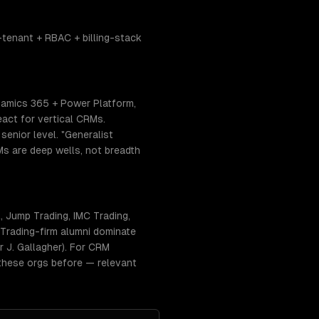
tenant + RBAC + billing-stack
namics 365 + Power Platform,
act for vertical CRMs.
enior level. "Generalist
RMs are deep wells, not breadth
 Jump Trading, IMC Trading,
Trading-firm alumni dominate
 J. Gallagher). For CRM
 these orgs before — relevant