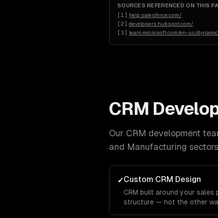
SOURCES REFERENCED ON THIS P
[
1
]
help.salesforce.com/
[
2
]
developers.hubspot.com/
[
3
]
learn.microsoft.com/en-us/dynami
CRM Develo
Our
CRM development
team
and Manufacturing
sectors
Custom CRM Design
✓
CRM built around your sales p
structure — not the other wa