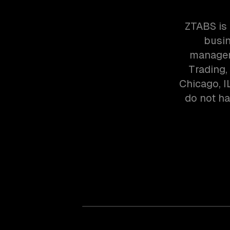
ZTABS is
busin
managem
Trading,
Chicago, I
do not ha