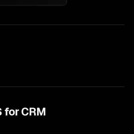
 for
CRM