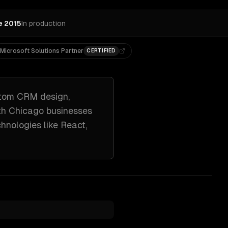
e 2015
In production
Microsoft Solutions Partner
CERTIFIED
tom CRM design,
th
Chicago
businesses
chnologies like
React,