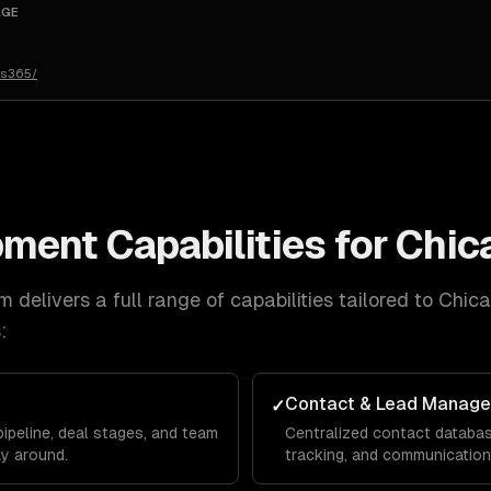
AGE
cs365/
pment
Capabilities for
Chic
 delivers a full range of capabilities tailored to
Chic
:
Contact & Lead Manag
✓
ipeline, deal stages, and team
Centralized contact database
y around.
tracking, and communication 