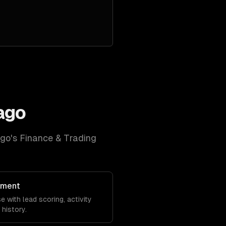
ago
ago
's
Finance & Trading
ement
 with lead scoring, activity
history.