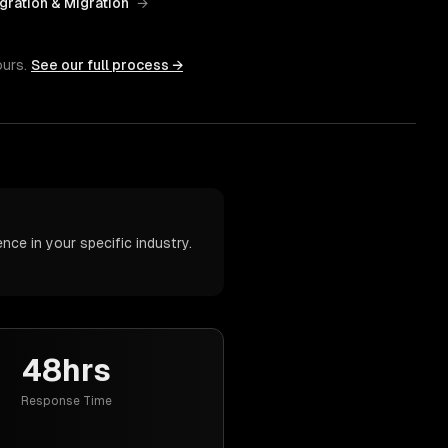
gration & Migration
→
ours.
See our full process →
ce in your specific industry.
48hrs
Response Time