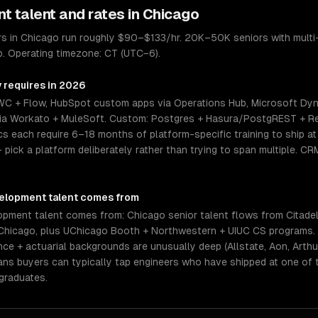
nt
talent and rates in
Chicago
 in Chicago run roughly $90–$133/hr. 20K–50K seniors with multi-
p. Operating timezone: CT (UTC−6).
y requires in 2026
WC + Flow, HubSpot custom apps via Operations Hub, Microsoft Dy
n via Workato + MuleSoft. Custom: Postgres + Hasura/PostgREST + Re
 each require 6–18 months of platform-specific training to ship at s
— pick a platform deliberately rather than trying to span multiple. C
elopment
talent comes from
ment talent comes from: Chicago senior talent flows from Citadel,
Chicago, plus UChicago Booth + Northwestern + UIUC CS programs. 
e + actuarial backgrounds are unusually deep (Allstate, Aon, Arthur
eans buyers can typically tap engineers who have shipped at one of
graduates.