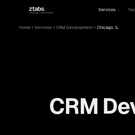
Skip to main content
ztabs
.
Services
Tec
digital services
Home
Services
CRM Development
Chicago, IL
CRM Dev