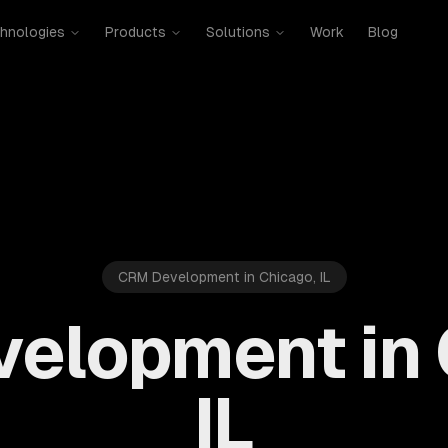
hnologies
Products
Solutions
Work
Blog
CRM Development in Chicago, IL
elopment in 
IL