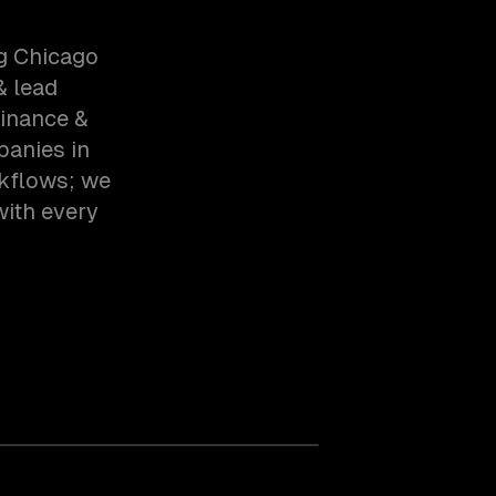
g Chicago
& lead
inance &
panies in
rkflows; we
with every