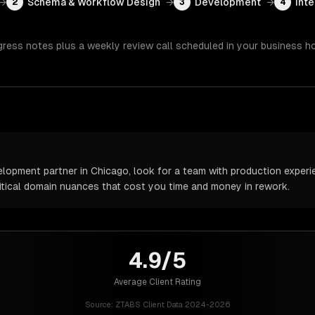
→
Schema & Workflow Design
→
Development
→
Inte
2
3
4
gress notes plus a weekly review call scheduled in your business h
pment partner in Chicago, look for a team with production experien
itical domain nuances that cost you time and money in rework.
4.9/5
Average Client Rating
Source:
ZTABS Client Data 2024-2026