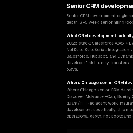
Senior
CRM developme
Senior CRM development engineers
depth. 3–5 week senior hiring loo
What
CRM development
actuall
2026 stack: Salesforce Apex + L
NetSuite SuiteScript. Integratio
Salesforce, HubSpot, and Dynamics
developer" skill rarely transfers 
plays.
Where
Chicago
senior
CRM dev
Where Chicago senior CRM develop
Discover, McMaster-Carr, Boeing 
quant/HFT-adjacent work. Insuranc
development specifically, this m
operational depth, not bootcamp 