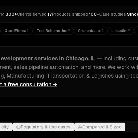
ing
·
300+
Clients served
·
17
Products shipped
·
100+
Case studies
·
Sinc
GoodFirms
TechBehemoths
Crunchbase
LinkedIn
evelopment
services in
Chicago, IL
— including
cus
ent, sales pipeline automation
, and more. We work wi
g, Manufacturing, Transportation & Logistics
using te
t a free consultation →
 city
Regulatory & Use cases
Compared & Sized