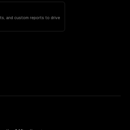
ts, and custom reports to drive