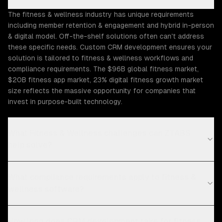
The fitness & wellness industry has unique requirements
including member retention & engagement and hybrid in-person
& digital model. Off-the-shelf solutions often can't address
these specific needs. Custom CRM development ensures your
solution is tailored to fitness & wellness workflows and
compliance requirements. The $96B global fitness market,
$20B fitness app market, 23% digital fitness growth market
size reflects the massive opportunity for companies that
invest in purpose-built technology.
What Fitness & Wellness challenges can ZTABS
help solve?
What compliance requirements apply to fitness &
wellness software?
How long does CRM development take for fitness