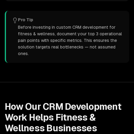
Pro Tip
Before investing in custom CRM development for
fitness & wellness, document your top 3 operational
pain points with specific metrics. This ensures the
solution targets real bottlenecks — not assumed
ones.
How Our
CRM Development
Work Helps
Fitness &
Wellness
Businesses