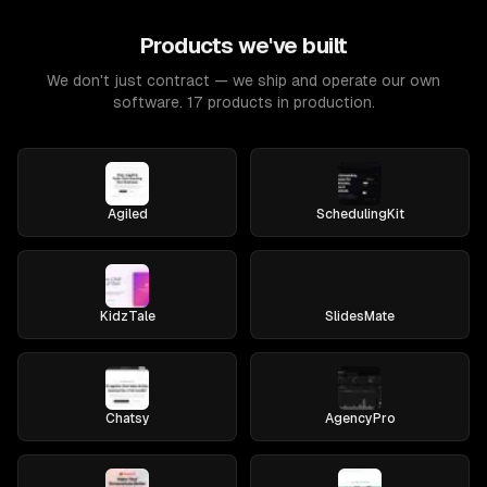
Products we've built
We don't just contract — we ship and operate our own
software. 17 products in production.
Agiled
SchedulingKit
KidzTale
SlidesMate
Chatsy
AgencyPro