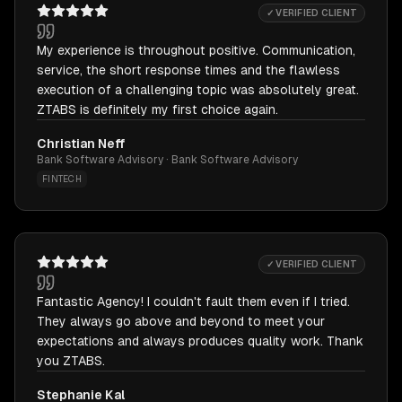
✓ VERIFIED CLIENT
My experience is throughout positive. Communication,
service, the short response times and the flawless
execution of a challenging topic was absolutely great.
ZTABS is definitely my first choice again.
Christian Neff
Bank Software Advisory · Bank Software Advisory
FINTECH
✓ VERIFIED CLIENT
Fantastic Agency! I couldn't fault them even if I tried.
They always go above and beyond to meet your
expectations and always produces quality work. Thank
you ZTABS.
Stephanie Kal