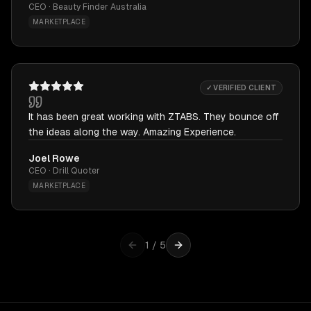
CEO · Beauty Finder Australia
MARKETPLACE
✓ VERIFIED CLIENT
It has been great working with ZTABS. They bounce off
the ideas along the way. Amazing Experience.
Joel Rowe
CEO · Drill Quoter
MARKETPLACE
1
/
5