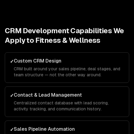
CRM Development
Capabilities We
Apply to
Fitness & Wellness
Custom CRM Design
✓
CRM built around your sales pipeline, deal stages, and
team structure — not the other way around.
Contact & Lead Management
✓
Centralized contact database with lead scoring,
activity tracking, and communication history.
Sales Pipeline Automation
✓