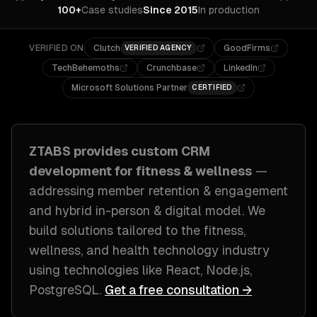
100+
Case studies
Since 2015
In production
VERIFIED ON
Clutch
GoodFirms
VERIFIED AGENCY
TechBehemoths
Crunchbase
LinkedIn
Microsoft Solutions Partner
CERTIFIED
ZTABS provides custom
CRM
development
for
fitness & wellness
—
addressing
member retention & engagement
and hybrid in-person & digital model
. We
build solutions tailored to
the fitness,
wellness, and health technology industry
using technologies like
React, Node.js,
PostgreSQL
.
Get a free consultation →