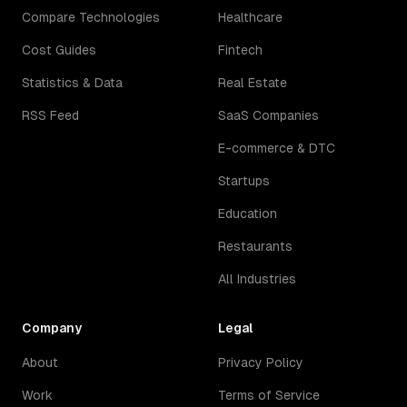
Compare Technologies
Healthcare
Cost Guides
Fintech
Statistics & Data
Real Estate
RSS Feed
SaaS Companies
E-commerce & DTC
Startups
Education
Restaurants
All Industries
Company
Legal
About
Privacy Policy
Work
Terms of Service