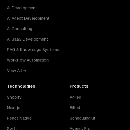
AI Development
AI Agent Development
AI Consulting
AI SaaS Development
RAG & Knowledge Systems
Workflow Automation
View All →
Technologies
Products
Shopify
Agiled
Next.js
Billed
React Native
SchedulingKit
Swift
AgencyPro