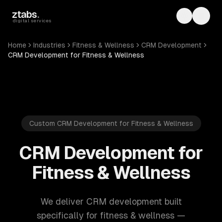
Skip to main content
ztabs
.
Toggle th
Toggl
digital services
Home
Industries
Fitness & Wellness
CRM Development
CRM Development for Fitness & Wellness
Custom CRM Development for Fitness & Wellness
CRM Development for
Fitness & Wellness
We deliver CRM development built
specifically for fitness & wellness —