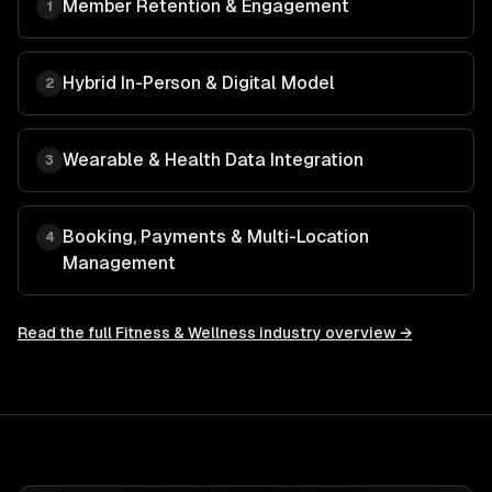
Member Retention & Engagement
1
Hybrid In-Person & Digital Model
2
Wearable & Health Data Integration
3
Booking, Payments & Multi-Location
4
Management
Read the full
Fitness & Wellness
industry overview →