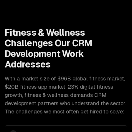
Fitness & Wellness
Challenges Our
CRM
Development
Work
Addresses
With a market size of
$96B global fitness market,
$20B fitness app market, 23% digital fitness
growth
,
fitness & wellness
demands
CRM
development
partners who understand the sector.
The challenges we most often get hired to solve: