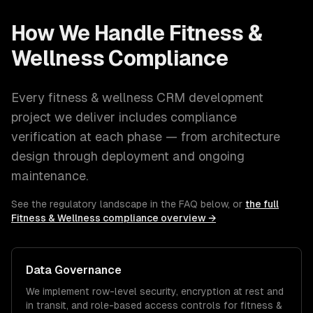
How We Handle
Fitness &
Wellness
Compliance
Every
fitness & wellness
CRM development
project we deliver includes compliance
verification at each phase — from architecture
design through deployment and ongoing
maintenance.
See the regulatory landscape in the FAQ below, or
the full
Fitness & Wellness
compliance overview →
Data Governance
We implement row-level security, encryption at rest and
in transit, and role-based access controls for
fitness &