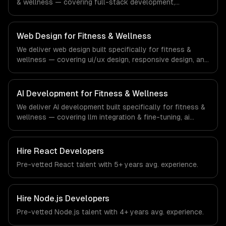
& wellness — covering full-stack development,
progressive web apps, and api development. From
regulatory compliance to fitness & wellness-specific
workflows, our team ships production systems that meet
Web Design for Fitness & Wellness
the demands of the fitness, wellness, and health
We deliver web design built specifically for fitness &
technology industry.
wellness — covering ui/ux design, responsive design, and
custom interfaces. From regulatory compliance to
fitness & wellness-specific workflows, our team ships
production systems that meet the demands of the
AI Development for Fitness & Wellness
fitness, wellness, and health technology industry.
We deliver AI development built specifically for fitness &
wellness — covering llm integration & fine-tuning, ai
agents & automation, and rag & knowledge systems.
From regulatory compliance to fitness & wellness-
specific workflows, our team ships production systems
Hire
React Developers
that meet the demands of the fitness, wellness, and
Pre-vetted
React
talent with
5+ years
avg. experience.
health technology industry.
Hire
Node.js Developers
Pre-vetted
Node.js
talent with
4+ years
avg. experience.