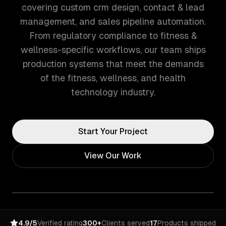
covering custom crm design, contact & lead
management, and sales pipeline automation.
From regulatory compliance to fitness &
wellness-specific workflows, our team ships
production systems that meet the demands
of the fitness, wellness, and health
technology industry.
Start Your Project
View Our Work
4.9/5
Verified rating
300+
Clients served
17
Products shipped