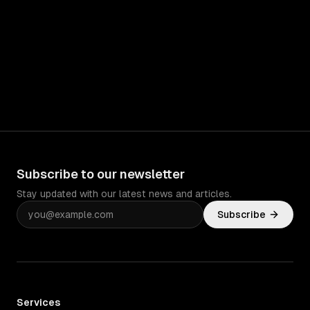
Subscribe to our newsletter
Stay updated with our latest news and articles.
Subscribe
Services