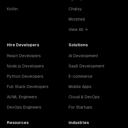
Kotlin
Chatsy
Morphed
View All →
Hire Developers
Solutions
React Developers
AI Development
Node.js Developers
SaaS Development
Python Developers
E-commerce
Full Stack Developers
Mobile Apps
AI/ML Engineers
Cloud & DevOps
DevOps Engineers
For Startups
Resources
Industries