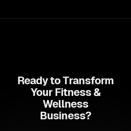
Ready to Transform
Your Fitness &
Wellness
Business?