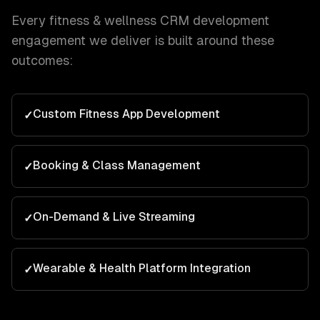
Every
fitness & wellness
CRM development
engagement we deliver is built around these
outcomes:
Custom Fitness App Development
✓
Booking & Class Management
✓
On-Demand & Live Streaming
✓
Wearable & Health Platform Integration
✓