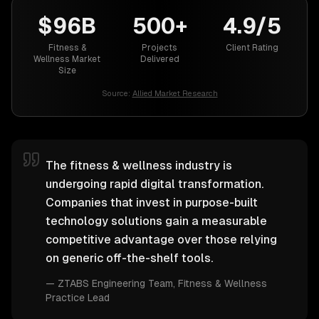
$96B
500+
4.9/5
Fitness &
Projects
Client Rating
Wellness Market
Delivered
Size
Source:
Allied Market Research
The fitness & wellness industry is
undergoing rapid digital transformation.
Companies that invest in purpose-built
technology solutions gain a measurable
competitive advantage over those relying
on generic off-the-shelf tools.
—
ZTABS Engineering Team
, Fitness & Wellness
Practice Lead