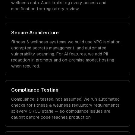
wellness
data. Audit trails log every access and
modification for regulatory review.
Secure Architecture
fitness & wellness
systems we build use VPC isolation,
encrypted secrets management, and automated
vulnerability scanning. For AI features, we add PII
redaction in prompts and on-premise model hosting
when required.
Compliance Testing
Compliance is tested, not assumed. We run automated
checks for
fitness & wellness
regulatory requirements
at every CI/CD stage — so compliance issues are
caught before code reaches production.