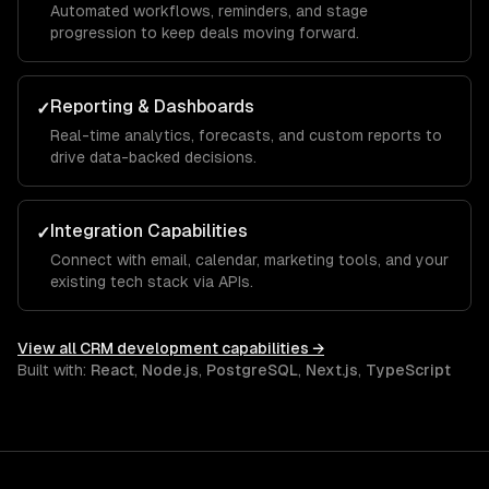
Automated workflows, reminders, and stage
progression to keep deals moving forward.
Reporting & Dashboards
✓
Real-time analytics, forecasts, and custom reports to
drive data-backed decisions.
Integration Capabilities
✓
Connect with email, calendar, marketing tools, and your
existing tech stack via APIs.
View all
CRM development
capabilities →
Built with:
React
,
Node.js
,
PostgreSQL
,
Next.js
,
TypeScript