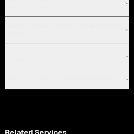
& wellness projects?
What are the current technology trends in fitness &
wellness?
Why build custom CRM instead of using Salesforce
or HubSpot?
How long does custom CRM development take?
Related Services