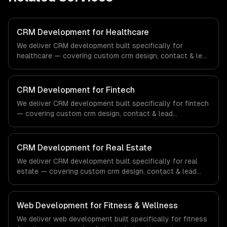
CRM Development for Healthcare
We deliver CRM development built specifically for
healthcare — covering custom crm design, contact & lead
management, and sales pipeline automation. From
regulatory compliance to healthcare-specific workflows,
our team ships production systems that meet the
CRM Development for Fintech
demands of the healthcare and medical technology
We deliver CRM development built specifically for fintech
industry.
— covering custom crm design, contact & lead
management, and sales pipeline automation. From
regulatory compliance to fintech-specific workflows, our
team ships production systems that meet the demands
CRM Development for Real Estate
of the financial technology and banking sector.
We deliver CRM development built specifically for real
estate — covering custom crm design, contact & lead
management, and sales pipeline automation. From
regulatory compliance to real estate-specific workflows,
our team ships production systems that meet the
Web Development for Fitness & Wellness
demands of the real estate and property technology
We deliver web development built specifically for fitness
sector.