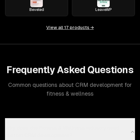
Beveled
LeaveWP
View all
17
products →
Frequently Asked Questions
Common questions about CRM development for
fitness & wellness
Why does the Fitness & Wellness industry need
custom CRM development?