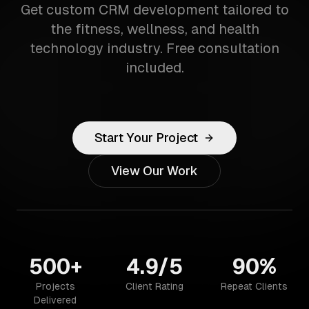
Get custom CRM development tailored to
the fitness, wellness, and health
technology industry. Free consultation
included.
Start Your Project
View Our Work
500+
4.9/5
90%
Projects
Client Rating
Repeat Clients
Delivered