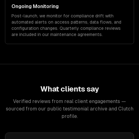
Ongoing Monitoring
Post-launch, we monitor for compliance drift with
automated alerts on access patterns, data flows, and
configuration changes. Quarterly compliance reviews
are included in our maintenance agreements.
What clients say
Verified reviews from real client engagements —
sourced from our public testimonial archive and Clutch
profile.