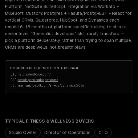
Platform, NetSuite SuiteScript. Integration via Workato +
MuleSoft. Custom: Postgres + Hasura/PostgREST + React for
vertical CRMs. Salesforce, HubSpot, and Dynamics each
require 6–18 months of platform-specific training to ship at
senior level. "Generalist developer" skill rarely transfers —
pick a platform deliberately rather than trying to span multiple.
CRMs are deep wells, not breadth plays.
SOURCES REFERENCED ON THIS PAGE
[
1
]
help.salesforce.com/
[
2
]
developers.hubspot.com/
[
3
]
learn.microsoft.com/en-us/dynamics365/
TYPICAL
FITNESS & WELLNESS
BUYERS
Studio Owner
Director of Operations
CTO