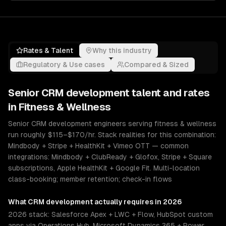
Rates & Talent
Why this industry
Regulatory & Use cases
Compared & Sized
Senior
CRM development
talent and rates
in
Fitness & Wellness
Senior CRM development engineers serving fitness & wellness
run roughly $115–$170/hr. Stack realities for this combination:
Mindbody + Stripe + HealthKit + Vimeo OTT — common
integrations: Mindbody + ClubReady + Glofox, Stripe + Square
subscriptions, Apple HealthKit + Google Fit. Multi-location
class-booking; member retention; check-in flows
What
CRM development
actually requires in 2026
2026 stack: Salesforce Apex + LWC + Flow, HubSpot custom
apps via Operations Hub, Microsoft Dynamics 365 + Power