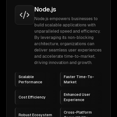
Node.js
Node.js empowers businesses to
build scalable applications with
unparalleled speed and efficiency.
By leveraging its non-blocking
architecture, organizations can
deliver seamless user experiences
and accelerate time-to-market,
driving innovation and growth.
Scalable
Faster Time-To-
Performance
Market
Enhanced User
Cost Efficiency
Experience
Cross-Platform
Robust Ecosystem