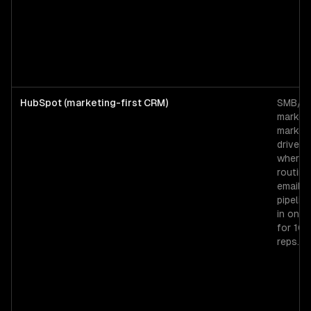
HubSpot (marketing-first CRM)
SMB/mi
market
market
driven 
where 
routing
email, 
pipeline
in one 
for 10
reps.