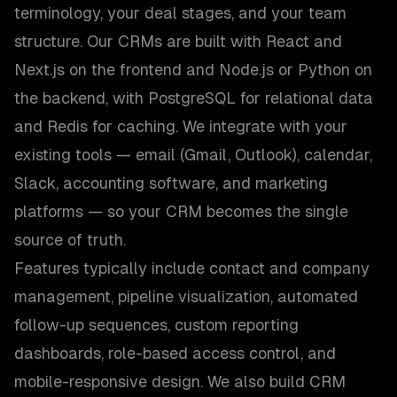
terminology, your deal stages, and your team
structure. Our CRMs are built with React and
Next.js on the frontend and Node.js or Python on
the backend, with PostgreSQL for relational data
and Redis for caching. We integrate with your
existing tools — email (Gmail, Outlook), calendar,
Slack, accounting software, and marketing
platforms — so your CRM becomes the single
source of truth.
Features typically include contact and company
management, pipeline visualization, automated
follow-up sequences, custom reporting
dashboards, role-based access control, and
mobile-responsive design. We also build CRM