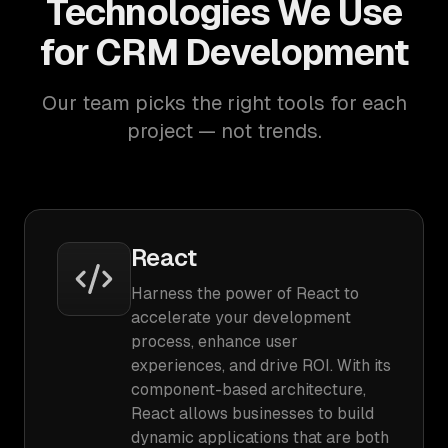
Technologies We Use
for CRM Development
Our team picks the right tools for each
project — not trends.
React
Harness the power of React to
accelerate your development
process, enhance user
experiences, and drive ROI. With its
component-based architecture,
React allows businesses to build
dynamic applications that are both