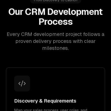
From Discovery to Launch
Our CRM Development
Process
Every CRM development project follows a
proven delivery process with clear
milestones.
Discovery & Requirements
Map your sales process, user roles, and