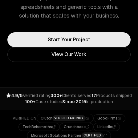
spreadsheets and generic tools with a
solution that scales with your business.
Start Your Project
View Our Work
4.9/5
Verified rating
300+
Clients served
17
Products shipped
100+
Case studies
Since 2015
In production
VERIFIED ON
Clutch
GoodFirms
VERIFIED AGENCY
TechBehemoths
Crunchbase
LinkedIn
Microsoft Solutions Partner
CERTIFIED