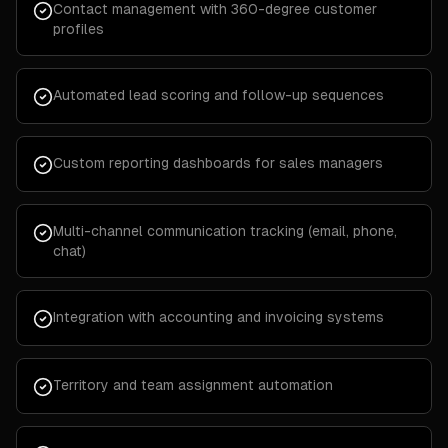
Contact management with 360-degree customer
profiles
Automated lead scoring and follow-up sequences
Custom reporting dashboards for sales managers
Multi-channel communication tracking (email, phone,
chat)
Integration with accounting and invoicing systems
Territory and team assignment automation