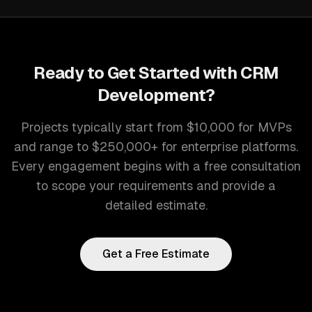
Ready to Get Started with
CRM
Development
?
Projects typically start from $10,000 for MVPs
and range to $250,000+ for enterprise platforms.
Every engagement begins with a free consultation
to scope your requirements and provide a
detailed estimate.
Get a Free Estimate