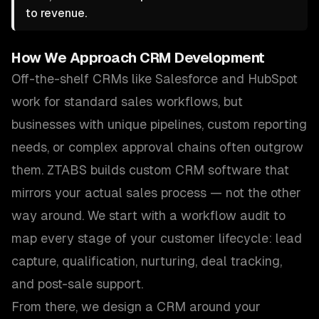
to revenue.
How We Approach
CRM Development
Off-the-shelf CRMs like Salesforce and HubSpot
work for standard sales workflows, but
businesses with unique pipelines, custom reporting
needs, or complex approval chains often outgrow
them. ZTABS builds custom CRM software that
mirrors your actual sales process — not the other
way around. We start with a workflow audit to
map every stage of your customer lifecycle: lead
capture, qualification, nurturing, deal tracking,
and post-sale support.
From there, we design a CRM around your