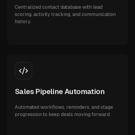
Centralized contact database with lead
scoring, activity tracking, and communication
history.
Sales Pipeline Automation
Automated workflows, reminders, and stage
progression to keep deals moving forward.