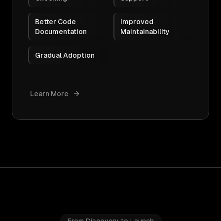
Better Code
Improved
Documentation
Maintainability
Gradual Adoption
Learn More