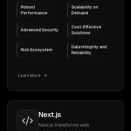
Robust
Scalability on
Performance
Demand
Cost-Effective
Advanced Security
Solutions
Data Integrity and
Rich Ecosystem
Reliability
Learn More
Next.js
Next.js transforms web