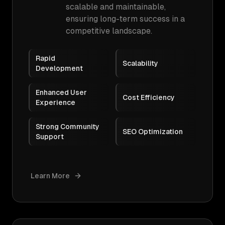
scalable and maintainable,
ensuring long-term success in a
competitive landscape.
Rapid
Scalability
Development
Enhanced User
Cost Efficiency
Experience
Strong Community
SEO Optimization
Support
Learn More