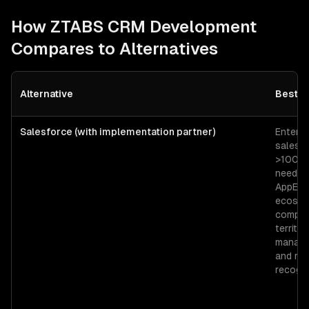
How ZTABS
CRM Development
Compares to Alternatives
Alternative
Best F
Salesforce (with implementation partner)
Enterpr
sales o
>100 r
needin
AppExc
ecosys
comple
territor
manage
and re
recogni