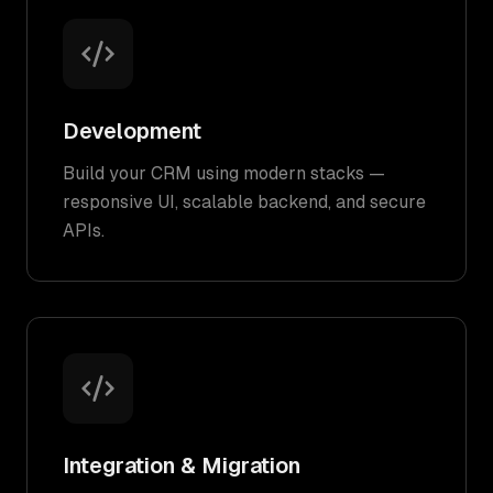
Development
Build your CRM using modern stacks —
responsive UI, scalable backend, and secure
APIs.
Integration & Migration