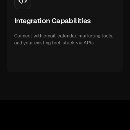
Integration Capabilities
Connect with email, calendar, marketing tools,
and your existing tech stack via APIs.