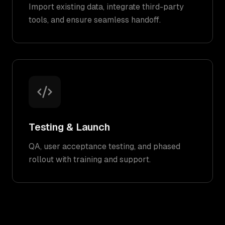
Import existing data, integrate third-party
tools, and ensure seamless handoff.
Testing & Launch
QA, user acceptance testing, and phased
rollout with training and support.