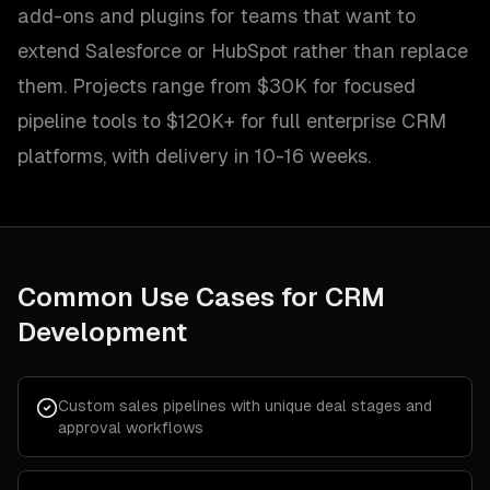
add-ons and plugins for teams that want to
extend Salesforce or HubSpot rather than replace
them. Projects range from $30K for focused
pipeline tools to $120K+ for full enterprise CRM
platforms, with delivery in 10-16 weeks.
Common Use Cases for
CRM
Development
Custom sales pipelines with unique deal stages and
approval workflows