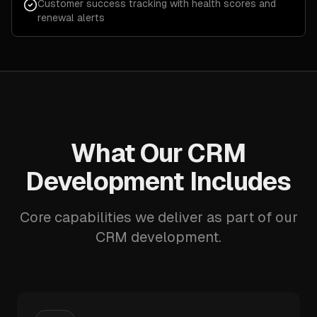
Customer success tracking with health scores and
renewal alerts
What Our CRM
Development Includes
Core capabilities we deliver as part of our
CRM development.