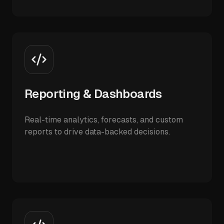
Reporting & Dashboards
Real-time analytics, forecasts, and custom
reports to drive data-backed decisions.