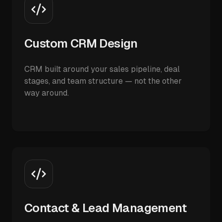
Custom CRM Design
CRM built around your sales pipeline, deal
stages, and team structure — not the other
way around.
Contact & Lead Management