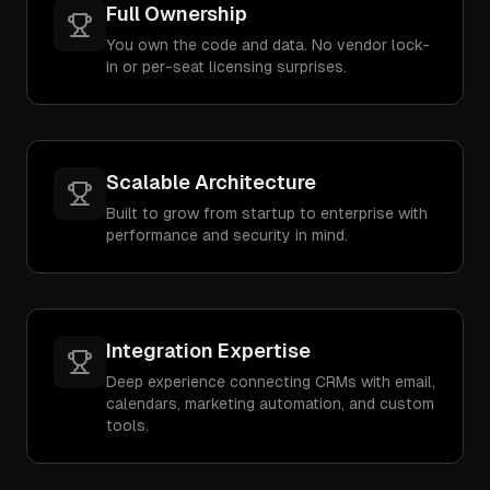
Full Ownership
You own the code and data. No vendor lock-
in or per-seat licensing surprises.
Scalable Architecture
Built to grow from startup to enterprise with
performance and security in mind.
Integration Expertise
Deep experience connecting CRMs with email,
calendars, marketing automation, and custom
tools.