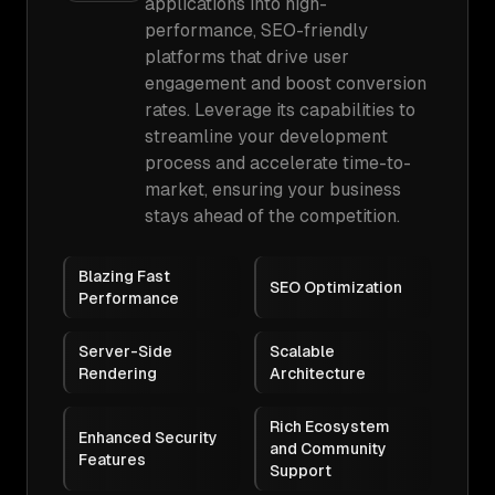
applications into high-
performance, SEO-friendly
platforms that drive user
engagement and boost conversion
rates. Leverage its capabilities to
streamline your development
process and accelerate time-to-
market, ensuring your business
stays ahead of the competition.
Blazing Fast
SEO Optimization
Performance
Server-Side
Scalable
Rendering
Architecture
Rich Ecosystem
Enhanced Security
and Community
Features
Support