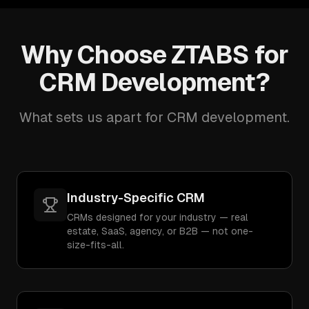
Why Choose ZTABS for
CRM Development?
What sets us apart for CRM development.
Industry-Specific CRM
CRMs designed for your industry — real
estate, SaaS, agency, or B2B — not one-
size-fits-all.