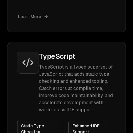
Learn More
TypeScript
TypeScript is a typed superset of
JavaScript that adds static type
checking and enhanced tooling.
Catch errors at compile time,
improve code maintainability, and
accelerate development with
world-class IDE support.
Static Type
Enhanced IDE
Checking
Support