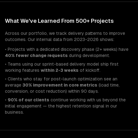
What We've Learned From 500+ Projects
Across our portfolio, we track delivery patterns to improve
outcomes. Our internal data from 2023-2026 shows:
• Projects with a dedicated discovery phase (2+ weeks) have
40% fewer change requests
during development.
• Teams using our sprint-based delivery model ship first
working features
within 2-3 weeks
of kickoff.
• Clients who stay for post-launch optimization see an
average
30% improvement in core metrics
(load time,
conversion, or cost reduction) within 90 days.
•
90% of our clients
continue working with us beyond the
initial engagement — the highest retention signal in our
business.