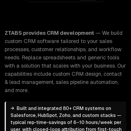
ZTABS CRM Development: We build custom CRM software tai
ZTABS provides
CRM development
—
We build
custom CRM software tailored to your sales
processes, customer relationships, and workflow
needs. Replace spreadsheets and generic tools
with a solution that scales with your business.
Our
capabilities include
custom CRM design, contact
& lead management, sales pipeline automation
,
and more.
→
Built and integrated 80+ CRM systems on
Salesforce, HubSpot, Zoho, and custom stacks —
typical rep-time-savings of 6–10 hours/week per
user, with closed-loop attribution from first-touch