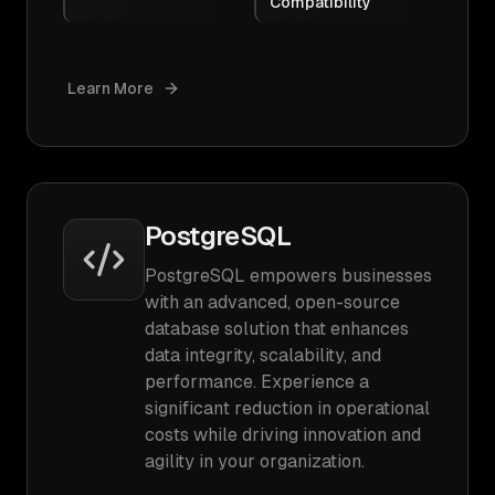
Compatibility
Learn More
PostgreSQL
PostgreSQL empowers businesses
with an advanced, open-source
database solution that enhances
data integrity, scalability, and
performance. Experience a
significant reduction in operational
costs while driving innovation and
agility in your organization.