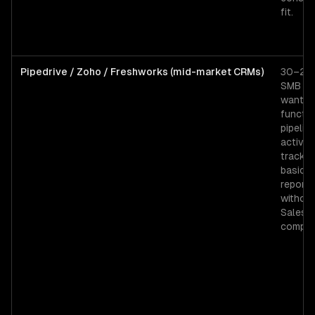
fit.
Pipedrive / Zoho / Freshworks (mid-market CRMs)
30–200
SMB t
wantin
functio
pipeline
activity
trackin
basic
reporti
withou
Salesf
complex