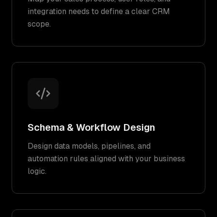
integration needs to define a clear CRM
scope.
Schema & Workflow Design
Design data models, pipelines, and
automation rules aligned with your business
logic.