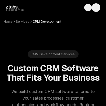
Skip to main content
ztabs
.
Toggle th
Toggl
digital services
Home
Services
CRM Development
CRM Development Services
Custom CRM Software
That Fits Your Business
We build custom CRM software tailored to
your sales processes, customer
relationships, and workflow needs. Replace