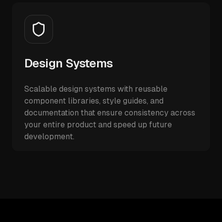
Design Systems
Scalable design systems with reusable
component libraries, style guides, and
documentation that ensure consistency across
your entire product and speed up future
development.