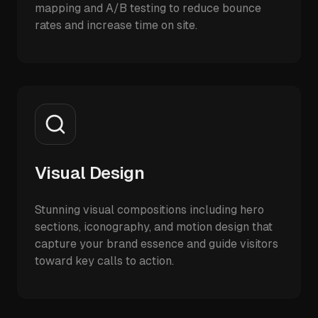
mapping and A/B testing to reduce bounce
rates and increase time on site.
Visual Design
Stunning visual compositions including hero
sections, iconography, and motion design that
capture your brand essence and guide visitors
toward key calls to action.