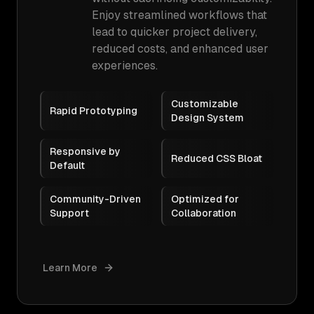
Enjoy streamlined workflows that
lead to quicker project delivery,
reduced costs, and enhanced user
experiences.
Customizable
Rapid Prototyping
Design System
Responsive by
Reduced CSS Bloat
Default
Community-Driven
Optimized for
Support
Collaboration
Learn More