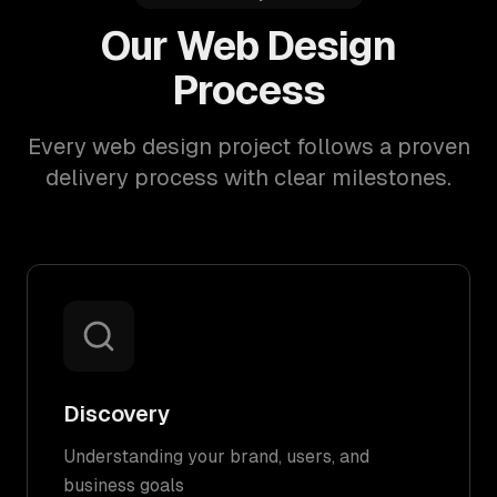
Our Web Design
Process
Every web design project follows a proven
delivery process with clear milestones.
Discovery
Understanding your brand, users, and
business goals