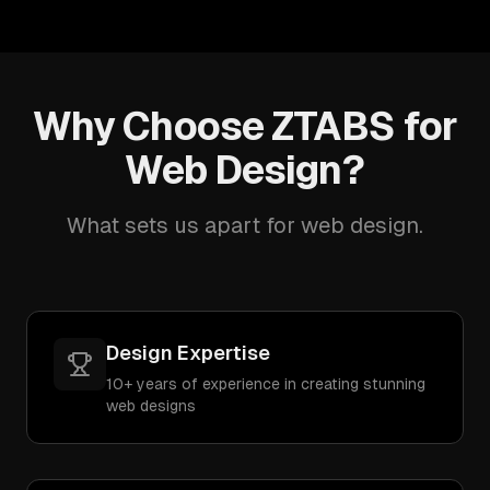
Why Choose ZTABS for
Web Design?
What sets us apart for web design.
Design Expertise
10+ years of experience in creating stunning
web designs