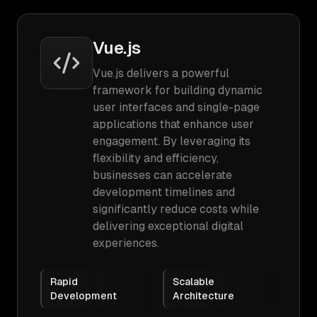
Vue.js
Vue.js delivers a powerful
framework for building dynamic
user interfaces and single-page
applications that enhance user
engagement. By leveraging its
flexibility and efficiency,
businesses can accelerate
development timelines and
significantly reduce costs while
delivering exceptional digital
experiences.
Rapid
Scalable
Development
Architecture