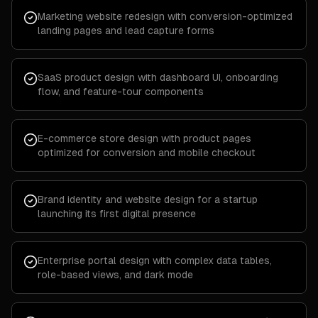
Marketing website redesign with conversion-optimized
landing pages and lead capture forms
SaaS product design with dashboard UI, onboarding
flow, and feature-tour components
E-commerce store design with product pages
optimized for conversion and mobile checkout
Brand identity and website design for a startup
launching its first digital presence
Enterprise portal design with complex data tables,
role-based views, and dark mode