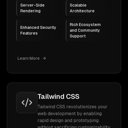
Server-Side
Scalable
Rendering
Architecture
Rich Ecosystem
Enhanced Security
and Community
Features
Support
Learn More
Tailwind CSS
Tailwind CSS revolutionizes your
web development by enabling
rapid design and prototyping
without sacrificing customizability.