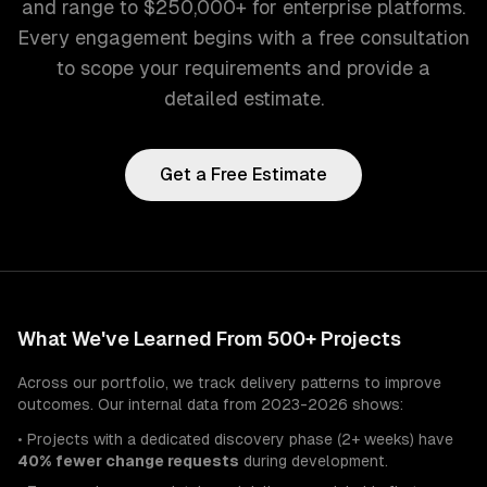
and range to $250,000+ for enterprise platforms.
Every engagement begins with a free consultation
to scope your requirements and provide a
detailed estimate.
Get a Free Estimate
What We've Learned From 500+ Projects
Across our portfolio, we track delivery patterns to improve
outcomes. Our internal data from 2023-2026 shows:
• Projects with a dedicated discovery phase (2+ weeks) have
40% fewer change requests
during development.