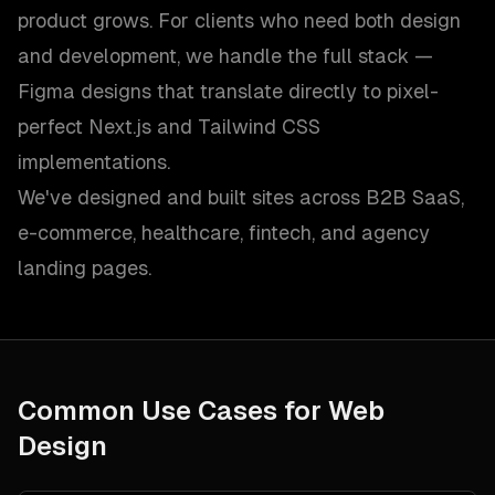
product grows. For clients who need both design
and development, we handle the full stack —
Figma designs that translate directly to pixel-
perfect Next.js and Tailwind CSS
implementations.
We've designed and built sites across B2B SaaS,
e-commerce, healthcare, fintech, and agency
landing pages.
Common Use Cases for
Web
Design