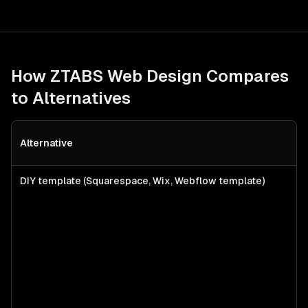
How ZTABS
Web Design
Compares
to Alternatives
Alternative
B
DIY template (Squarespace, Wix, Webflow template)
S
f
l
s
a
c
w
p
n
b