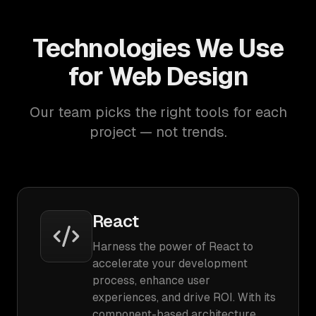
Technologies We Use
for Web Design
Our team picks the right tools for each
project — not trends.
React
Harness the power of React to
accelerate your development
process, enhance user
experiences, and drive ROI. With its
component-based architecture,