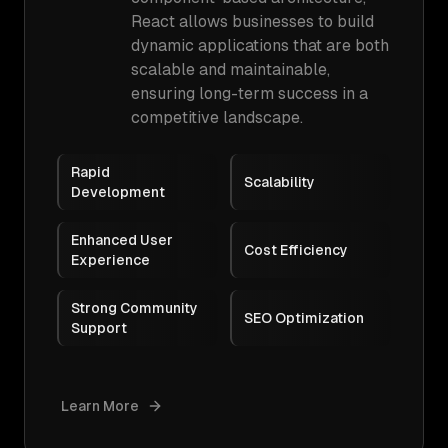
React allows businesses to build
dynamic applications that are both
scalable and maintainable,
ensuring long-term success in a
competitive landscape.
Rapid
Scalability
Development
Enhanced User
Cost Efficiency
Experience
Strong Community
SEO Optimization
Support
Learn More