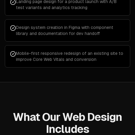
Landing page design for a product launch with A/B
test variants and analytics tracking
Design system creation in Figma with component
library and documentation for dev handoff
Mobile-first responsive redesign of an existing site to
improve Core Web Vitals and conversion
What Our Web Design
Includes