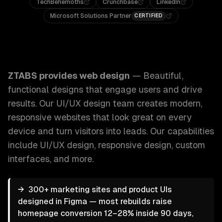
TechBehemoths
Crunchbase
LinkedIn
Microsoft Solutions Partner
CERTIFIED
ZTABS Web Design: Beautiful, functional designs that eng
ZTABS provides
web design
—
Beautiful,
functional designs that engage users and drive
results. Our UI/UX design team creates modern,
responsive websites that look great on every
device and turn visitors into leads.
Our capabilities
include
UI/UX design, responsive design, custom
interfaces
, and more.
→
300+ marketing sites and product UIs
designed in Figma — most rebuilds raise
homepage conversion 12–28% inside 90 days,