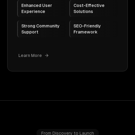
Enhanced User
Cost-Effective
Experience
Solutions
Strong Community
SEO-Friendly
Support
Framework
Learn More
From Discovery to Launch