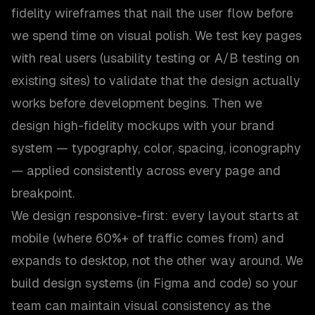
fidelity wireframes that nail the user flow before
we spend time on visual polish. We test key pages
with real users (usability testing or A/B testing on
existing sites) to validate that the design actually
works before development begins. Then we
design high-fidelity mockups with your brand
system — typography, color, spacing, iconography
— applied consistently across every page and
breakpoint.
We design responsive-first: every layout starts at
mobile (where 60%+ of traffic comes from) and
expands to desktop, not the other way around. We
build design systems (in Figma and code) so your
team can maintain visual consistency as the