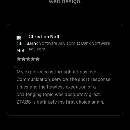
web design.
Christian Neff
Bank Software Advisory
at
Bank Software
Advisory
“
My experience is throughout positive.
Communication, service, the short response
times and the flawless execution of a
challenging topic was absolutely great.
ZTABS is definitely my first choice again.