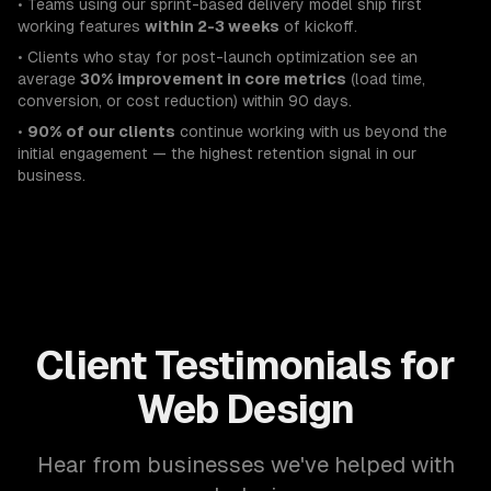
• Teams using our sprint-based delivery model ship first
working features
within 2-3 weeks
of kickoff.
• Clients who stay for post-launch optimization see an
average
30% improvement in core metrics
(load time,
conversion, or cost reduction) within 90 days.
•
90% of our clients
continue working with us beyond the
initial engagement — the highest retention signal in our
business.
Client Testimonials for
Web Design
Hear from businesses we've helped with