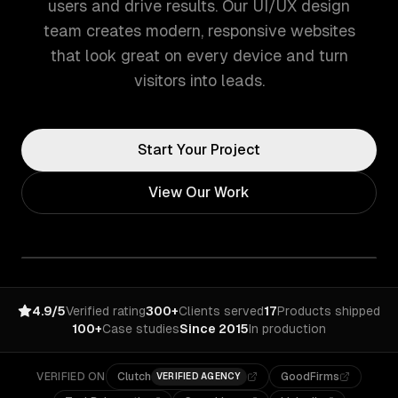
users and drive results. Our UI/UX design
team creates modern, responsive websites
that look great on every device and turn
visitors into leads.
Start Your Project
View Our Work
4.9/5
Verified rating
300+
Clients served
17
Products shipped
100+
Case studies
Since 2015
In production
VERIFIED ON
Clutch
GoodFirms
VERIFIED AGENCY