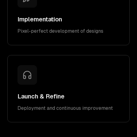
Implementation
Pixel-perfect development of designs
Launch & Refine
Deployment and continuous improvement