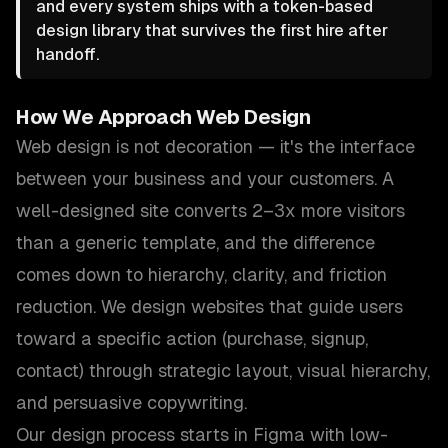
and every system ships with a token-based
design library that survives the first hire after
handoff.
How We Approach
Web Design
Web design is not decoration — it's the interface
between your business and your customers. A
well-designed site converts 2–3x more visitors
than a generic template, and the difference
comes down to hierarchy, clarity, and friction
reduction. We design websites that guide users
toward a specific action (purchase, signup,
contact) through strategic layout, visual hierarchy,
and persuasive copywriting.
Our design process starts in Figma with low-