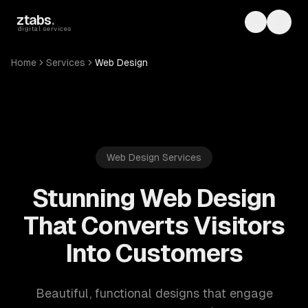
Skip to main content
ztabs
.
Toggle th
Toggl
digital services
Home
Services
Web Design
Web Design Services
Stunning Web Design
That Converts Visitors
Into Customers
Beautiful, functional designs that engage