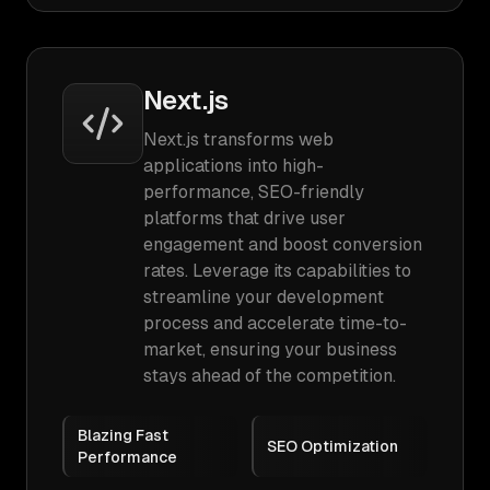
Next.js
Next.js transforms web
applications into high-
performance, SEO-friendly
platforms that drive user
engagement and boost conversion
rates. Leverage its capabilities to
streamline your development
process and accelerate time-to-
market, ensuring your business
stays ahead of the competition.
Blazing Fast
SEO Optimization
Performance