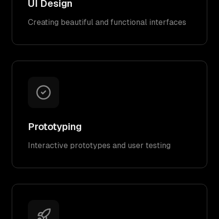
UI Design
Creating beautiful and functional interfaces
Prototyping
Interactive prototypes and user testing