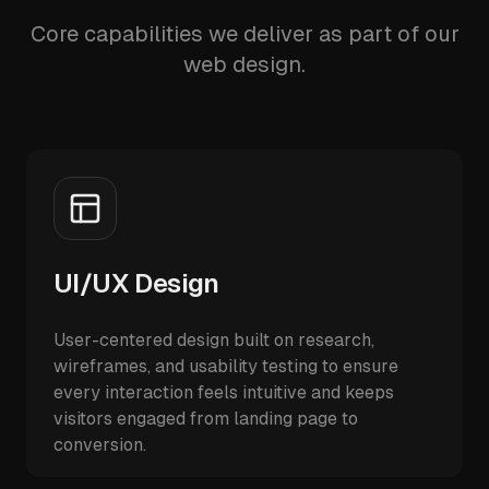
Core capabilities we deliver as part of our
web design.
UI/UX Design
User-centered design built on research,
wireframes, and usability testing to ensure
every interaction feels intuitive and keeps
visitors engaged from landing page to
conversion.