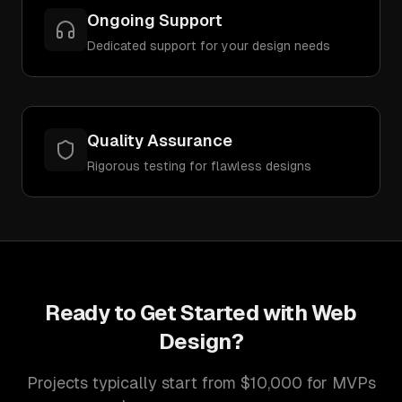
Ongoing Support
Dedicated support for your design needs
Quality Assurance
Rigorous testing for flawless designs
Ready to Get Started with
Web
Design
?
Projects typically start from $10,000 for MVPs