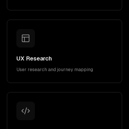
UX Research
User research and journey mapping