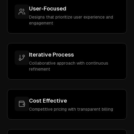
User-Focused
Designs that prioritize user experience and
engagement
Iterative Process
Collaborative approach with continuous
refinement
Cost Effective
Competitive pricing with transparent billing