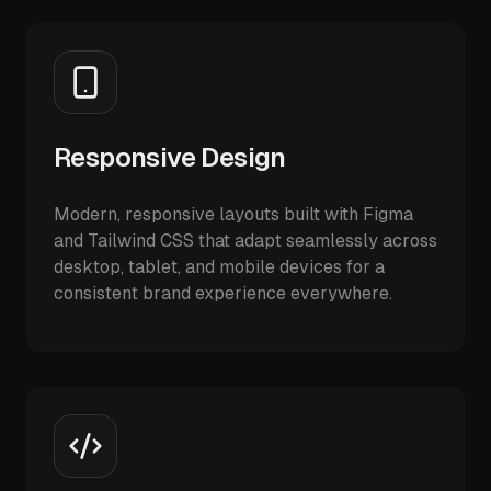
Responsive Design
Modern, responsive layouts built with Figma
and Tailwind CSS that adapt seamlessly across
desktop, tablet, and mobile devices for a
consistent brand experience everywhere.