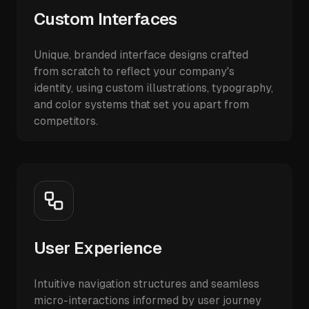
Custom Interfaces
Unique, branded interface designs crafted
from scratch to reflect your company's
identity, using custom illustrations, typography,
and color systems that set you apart from
competitors.
User Experience
Intuitive navigation structures and seamless
micro-interactions informed by user journey