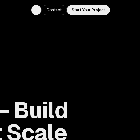
Contact
Start Your Project
Toggle theme
 Build
 Scale