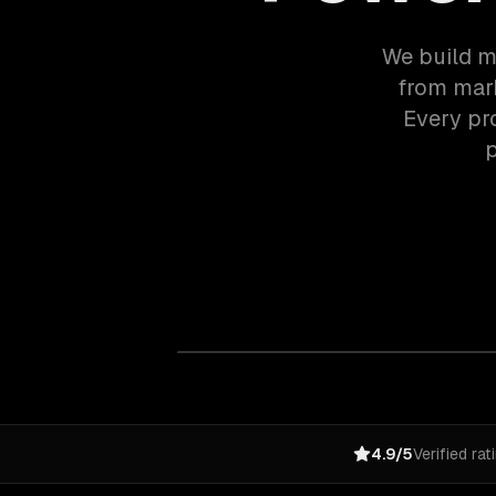
We build m
from mark
Every pr
p
4.9/5
Verified rat