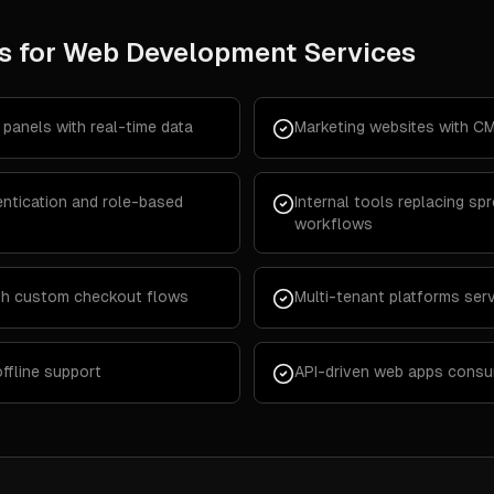
s for
Web Development Services
panels with real-time data
Marketing websites with CM
ntication and role-based
Internal tools replacing s
workflows
th custom checkout flows
Multi-tenant platforms serv
ffline support
API-driven web apps consum