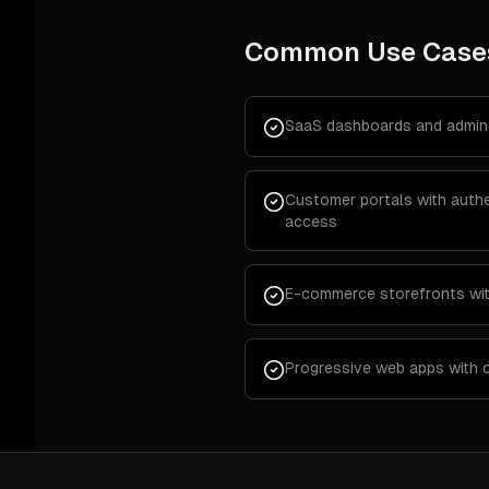
Common Use Case
SaaS dashboards and admin 
Customer portals with authe
access
E-commerce storefronts wi
Progressive web apps with o