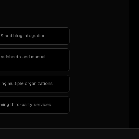
S and blog integration
preadsheets and manual
ing multiple organizations
ing third-party services