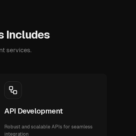
 Includes
t services.
API Development
Robust and scalable APIs for seamless
integration