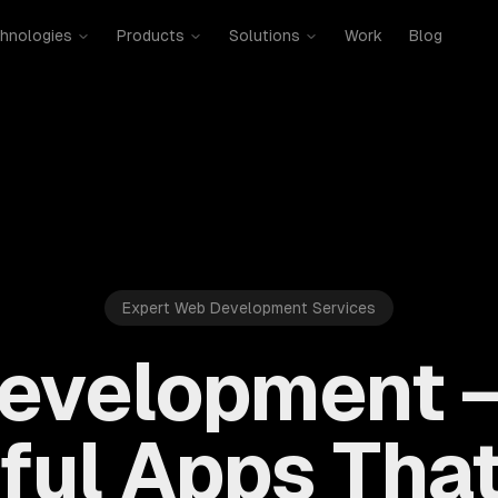
hnologies
Products
Solutions
Work
Blog
Expert Web Development Services
evelopment —
ful Apps That