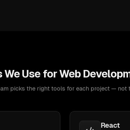
s We Use for Web Developm
am picks the right tools for each project — not 
React