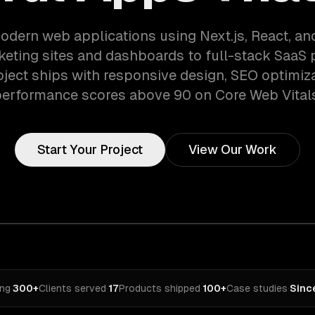
odern web applications using Next.js, React, an
eting sites and dashboards to full-stack SaaS 
oject ships with responsive design, SEO optimiza
erformance scores above 90 on Core Web Vital
Start Your Project
View Our Work
ing
·
300+
Clients served
·
17
Products shipped
·
100+
Case studies
·
Sinc