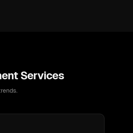
ent Services
trends.