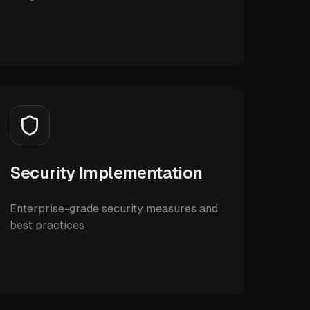
Security Implementation
Enterprise-grade security measures and
best practices