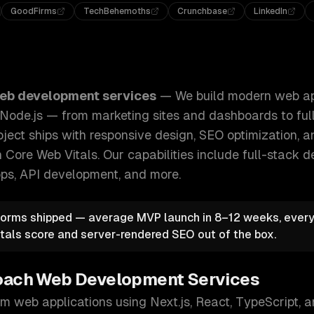
GoodFirms
TechBehemoths
Crunchbase
LinkedIn
b applications using Next.js, React, and Node.js — from ma
eb development services
—
We build modern web ap
d Node.js — from marketing sites and dashboards to fu
oject ships with responsive design, SEO optimization,
 Core Web Vitals.
Our capabilities include
full-stack 
pps, API development
, and more.
orms shipped — average MVP launch in 8–12 weeks, every 
tals score and server-rendered SEO out of the box.
oach
Web Development Services
m web applications using Next.js, React, TypeScript, 