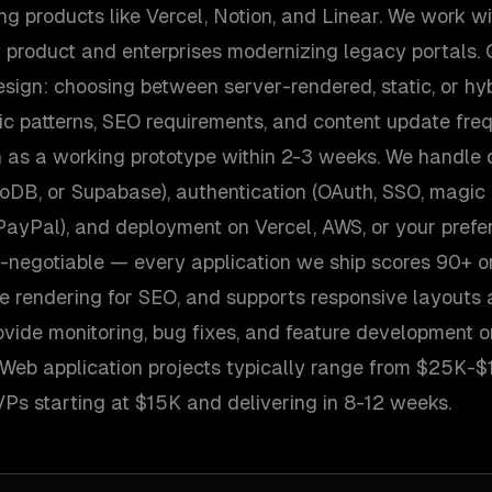
 products like Vercel, Notion, and Linear. We work wi
st product and enterprises modernizing legacy portals. 
esign: choosing between server-rendered, static, or h
ic patterns, SEO requirements, and content update fre
n as a working prototype within 2-3 weeks. We handle
DB, or Supabase), authentication (OAuth, SSO, magic 
, PayPal), and deployment on Vercel, AWS, or your prefer
-negotiable — every application we ship scores 90+ o
e rendering for SEO, and supports responsive layouts a
vide monitoring, bug fixes, and feature development o
s. Web application projects typically range from $25K
Ps starting at $15K and delivering in 8-12 weeks.