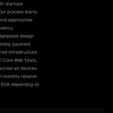
th startups
Our process starts
ybrid approaches
quency.
 database design
links), payment
red infrastructure.
n Core Web Vitals,
cross all devices.
n monthly retainer
-$150K depending on