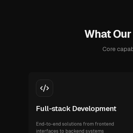
What Our
Core capab
Full-stack Development
End-to-end solutions from frontend
interfaces to backend systems