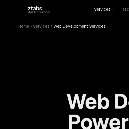
Skip to main content
ztabs
.
Services
Tec
digital services
Home
Services
Web Development Services
Web D
Power