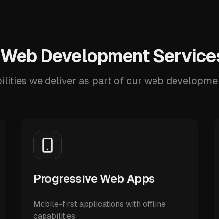
 Web Development Services
ilities we deliver as part of our web developmen
Progressive Web Apps
Mobile-first applications with offline
capabilities