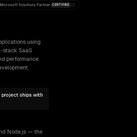
Microsoft Solutions Partner
CERTIFIED
rketing sites and dashboards to full-stack S 300+ clients,
plications using
ll-stack SaaS
 and performance
development,
project ships with
and Node.js — the