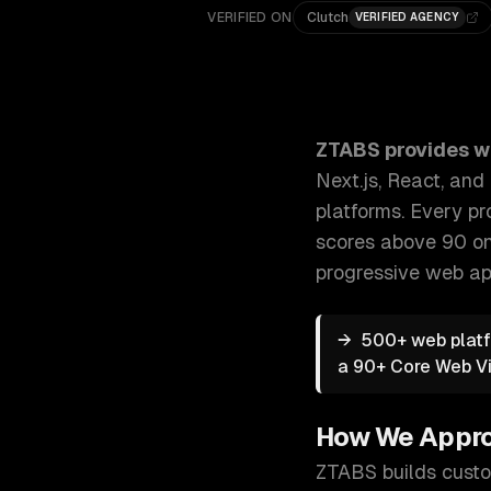
VERIFIED ON
Clutch
VERIFIED AGENCY
ZTABS Web Development Services: We build modern we
ZTABS provides
w
Next.js, React, an
platforms. Every pr
scores above 90 on
progressive web a
→
500+ web platf
a 90+ Core Web Vi
How We Appr
ZTABS builds custo