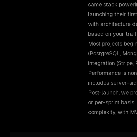
same stack powering
launching their fir
with architecture d
based on your traff
Most projects begi
(PostgreSQL, Mongo
integration (Stripe
Performance is non
includes server-sid
Post-launch, we pro
or per-sprint basi
complexity, with MV