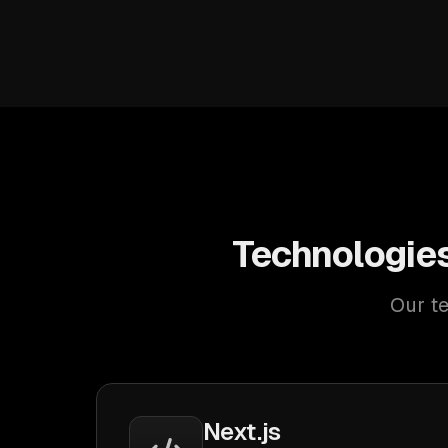
Technologie
Our te
Next.js