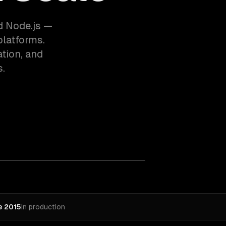
d Node.js —
platforms.
tion, and
s.
e 2015
In production