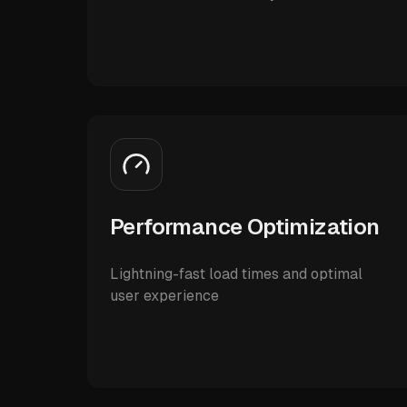
Performance Optimization
Lightning-fast load times and optimal
user experience