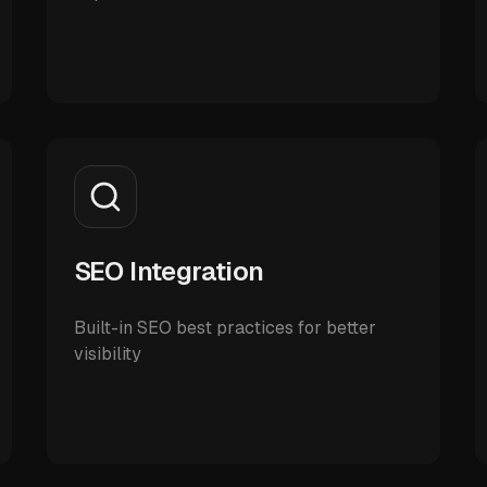
SEO Integration
Built-in SEO best practices for better
visibility