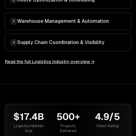
2
Warehouse Management & Automation
3
Supply Chain Coordination & Visibility
4
Read the full
Logistics
industry overview →
$17.4B
500+
4.9/5
Logistics Market
Projects
Client Rating
Size
Delivered