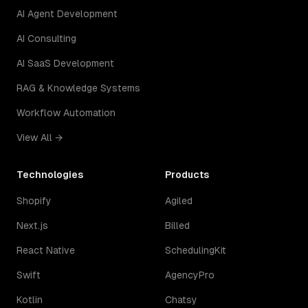
AI Agent Development
AI Consulting
AI SaaS Development
RAG & Knowledge Systems
Workflow Automation
View All →
Technologies
Products
Shopify
Agiled
Next.js
Billed
React Native
SchedulingKit
Swift
AgencyPro
Kotlin
Chatsy