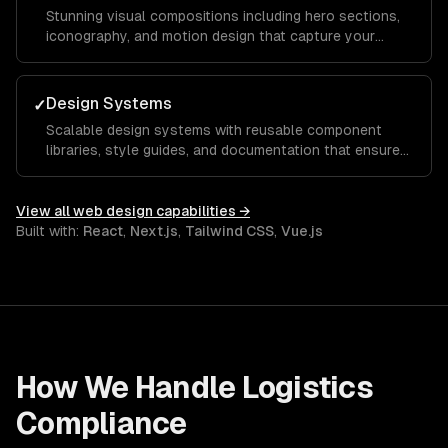
Stunning visual compositions including hero sections,
iconography, and motion design that capture your
brand essence and guide visitors toward key calls to
action.
Design Systems
✓
Scalable design systems with reusable component
libraries, style guides, and documentation that ensure
consistency across your entire product and speed up
future development.
View all
web design
capabilities →
Built with:
React
,
Next.js
,
Tailwind CSS
,
Vue.js
How We Handle
Logistics
Compliance