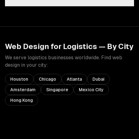
Web Design
for
Logistics
— By City
We serve
logistics
businesses worldwide. Find
web
design
in your city:
Houston
Chicago
Atlanta
Dubai
Amsterdam
Singapore
Mexico City
Hong Kong