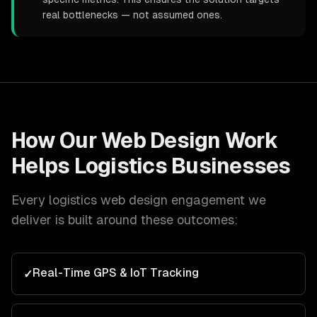
real bottlenecks — not assumed ones.
How Our
Web Design
Work
Helps
Logistics
Businesses
Every
logistics
web design
engagement we
deliver is built around these outcomes:
Real-Time GPS & IoT Tracking
✓