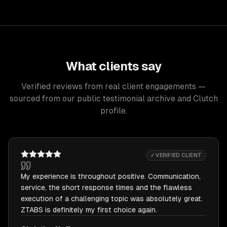
What clients say
Verified reviews from real client engagements —
sourced from our public testimonial archive and Clutch
profile.
✓ VERIFIED CLIENT
My experience is throughout positive. Communication,
service, the short response times and the flawless
execution of a challenging topic was absolutely great.
ZTABS is definitely my first choice again.