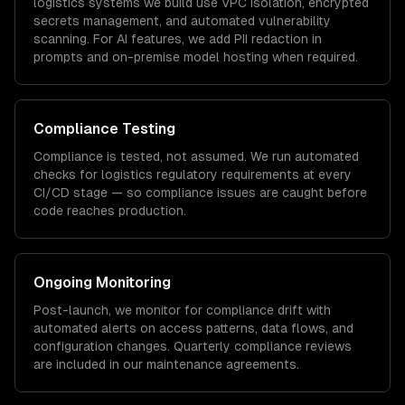
logistics
systems we build use VPC isolation, encrypted
secrets management, and automated vulnerability
scanning. For AI features, we add PII redaction in
prompts and on-premise model hosting when required.
Compliance Testing
Compliance is tested, not assumed. We run automated
checks for
logistics
regulatory requirements at every
CI/CD stage — so compliance issues are caught before
code reaches production.
Ongoing Monitoring
Post-launch, we monitor for compliance drift with
automated alerts on access patterns, data flows, and
configuration changes. Quarterly compliance reviews
are included in our maintenance agreements.