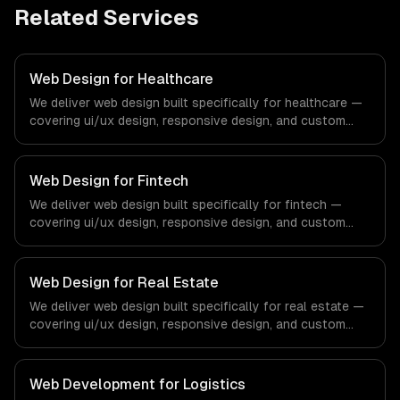
Related Services
Web Design for Healthcare
We deliver web design built specifically for healthcare —
covering ui/ux design, responsive design, and custom
interfaces. From regulatory compliance to healthcare-
specific workflows, our team ships production systems
that meet the demands of the healthcare and medical
Web Design for Fintech
technology industry.
We deliver web design built specifically for fintech —
covering ui/ux design, responsive design, and custom
interfaces. From regulatory compliance to fintech-
specific workflows, our team ships production systems
that meet the demands of the financial technology and
Web Design for Real Estate
banking sector.
We deliver web design built specifically for real estate —
covering ui/ux design, responsive design, and custom
interfaces. From regulatory compliance to real estate-
specific workflows, our team ships production systems
that meet the demands of the real estate and property
Web Development for Logistics
technology sector.