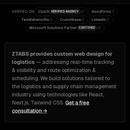
VERIFIED ON
Clutch
GoodFirms
VERIFIED AGENCY
TechBehemoths
Crunchbase
LinkedIn
Microsoft Solutions Partner
CERTIFIED
ZTABS provides custom
web design
for
logistics
— addressing
real-time tracking
& visibility and route optimization &
scheduling
. We build solutions tailored to
the logistics and supply chain management
industry
using technologies like
React,
Next.js, Tailwind CSS
.
Get a free
consultation →