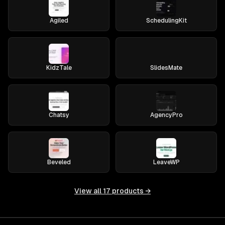
Agiled
SchedulingKit
KidzTale
SlidesMate
Chatsy
AgencyPro
Beveled
LeaveWP
View all
17
products →