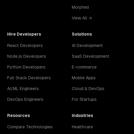
Morphed
View All →
Hire Developers
Solutions
React Developers
AI Development
Node.js Developers
SaaS Development
Python Developers
E-commerce
Full Stack Developers
Mobile Apps
AI/ML Engineers
Cloud & DevOps
DevOps Engineers
For Startups
Resources
Industries
Compare Technologies
Healthcare