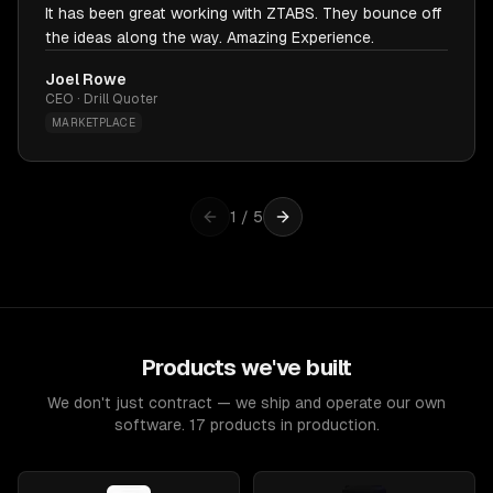
It has been great working with ZTABS. They bounce off
the ideas along the way. Amazing Experience.
Joel Rowe
CEO · Drill Quoter
MARKETPLACE
1
/
5
Products we've built
We don't just contract — we ship and operate our own
software. 17 products in production.