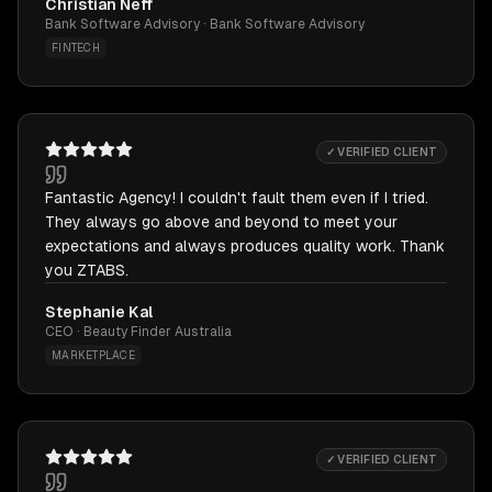
Christian Neff
Bank Software Advisory · Bank Software Advisory
FINTECH
✓ VERIFIED CLIENT
Fantastic Agency! I couldn't fault them even if I tried.
They always go above and beyond to meet your
expectations and always produces quality work. Thank
you ZTABS.
Stephanie Kal
CEO · Beauty Finder Australia
MARKETPLACE
✓ VERIFIED CLIENT