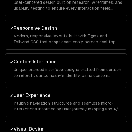
User-centered design built on research, wireframes, and
usability testing to ensure every interaction feels
intuitive and keeps visitors engaged from landing page
to conversion.
Responsive Design
✓
Modern, responsive layouts built with Figma and
Tailwind CSS that adapt seamlessly across desktop,
tablet, and mobile devices for a consistent brand
experience everywhere.
Custom Interfaces
✓
Unique, branded interface designs crafted from scratch
to reflect your company's identity, using custom
illustrations, typography, and color systems that set
you apart from competitors.
User Experience
✓
Intuitive navigation structures and seamless micro-
interactions informed by user journey mapping and A/B
testing to reduce bounce rates and increase time on
site.
Visual Design
✓