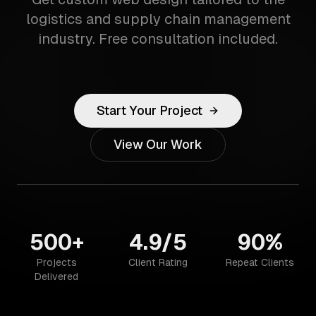
logistics and supply chain management
industry. Free consultation included.
Start Your Project
View Our Work
500+
4.9/5
90%
Projects
Client Rating
Repeat Clients
Delivered