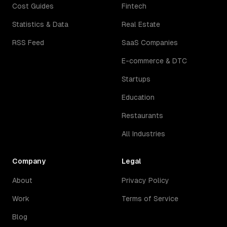
Cost Guides
Fintech
Statistics & Data
Real Estate
RSS Feed
SaaS Companies
E-commerce & DTC
Startups
Education
Restaurants
All Industries
Company
Legal
About
Privacy Policy
Work
Terms of Service
Blog