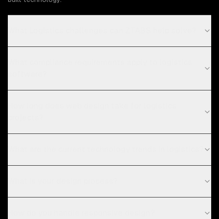
What Logistics challenges can ZTABS help solve?
What compliance requirements apply to logistics
software?
How long does web design take for logistics
projects?
What are the current technology trends in logistics?
What is your design process?
How do you handle responsive design?