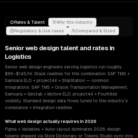
Rates & Talent
Why this industry
Regulatory & Use cases
Compared & Sized
Senior
web design
talent and rates in
Logistics
Senior web design engineers serving logistics run roughly
$95–$145/hr. Stack realities for this combination: SAP TMS +
Samsara ELD + project44 + ShipStation — common
integrations: SAP TMS + Oracle Transportation Management,
Samsara + Geotab + Motive ELD, project44 + FourKites
visibility. Standard design data flows tuned to this industry's
compliance + integration realities.
What
web design
actually requires in 2026
Figma + Variables + Auto-layout dominates 2026; design
tokens shipped via Style Dictionary or Tokens Studio sync into