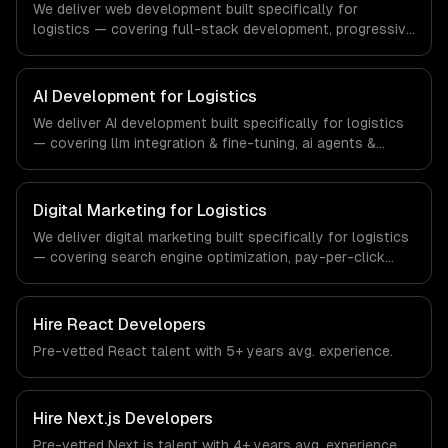
We deliver web development built specifically for
logistics — covering full-stack development, progressive
web apps, and api development. From regulatory
compliance to logistics-specific workflows, our team
ships production systems that meet the demands of the
AI Development for Logistics
logistics and supply chain management industry.
We deliver AI development built specifically for logistics
— covering llm integration & fine-tuning, ai agents &
automation, and rag & knowledge systems. From
regulatory compliance to logistics-specific workflows,
our team ships production systems that meet the
Digital Marketing for Logistics
demands of the logistics and supply chain management
We deliver digital marketing built specifically for logistics
industry.
— covering search engine optimization, pay-per-click
advertising, and social media marketing. From regulatory
compliance to logistics-specific workflows, our team
ships production systems that meet the demands of the
Hire
React Developers
logistics and supply chain management industry.
Pre-vetted
React
talent with
5+ years
avg. experience.
Hire
Next.js Developers
Pre-vetted
Next.js
talent with
4+ years
avg. experience.