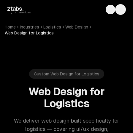
Skip to main content
ztabs
.
Toggle th
Toggl
digital services
Home
Industries
Logistics
Web Design
Web Design for Logistics
Custom Web Design for Logistics
Web Design for
Logistics
We deliver web design built specifically for
logistics — covering ui/ux design,