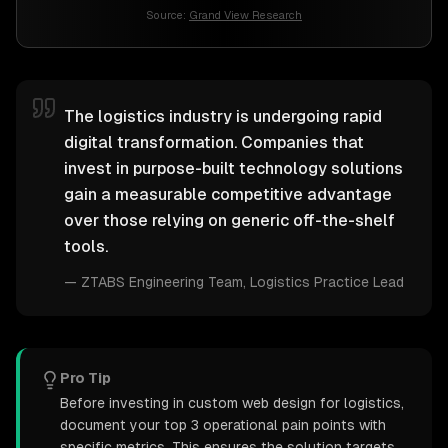
Source:
Grand View Research
The logistics industry is undergoing rapid
digital transformation. Companies that
invest in purpose-built technology solutions
gain a measurable competitive advantage
over those relying on generic off-the-shelf
tools.
—
ZTABS Engineering Team
, Logistics Practice Lead
Pro Tip
Before investing in custom web design for logistics,
document your top 3 operational pain points with
specific metrics. This ensures the solution targets