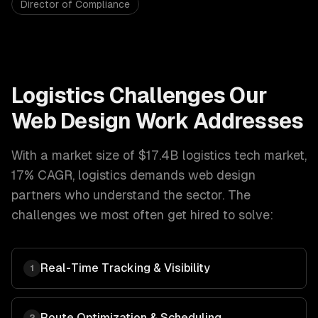
Director of Compliance
Logistics
Challenges Our
Web Design
Work Addresses
With a market size of
$17.4B logistics tech market,
17% CAGR
,
logistics
demands
web design
partners who understand the sector. The
challenges we most often get hired to solve:
Real-Time Tracking & Visibility
1
Route Optimization & Scheduling