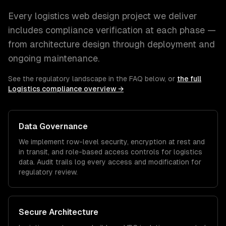
Every
logistics
web design
project we deliver
includes compliance verification at each phase —
from architecture design through deployment and
ongoing maintenance.
See the regulatory landscape in the FAQ below, or
the full
Logistics
compliance overview →
Data Governance
We implement row-level security, encryption at rest and
in transit, and role-based access controls for
logistics
data. Audit trails log every access and modification for
regulatory review.
Secure Architecture