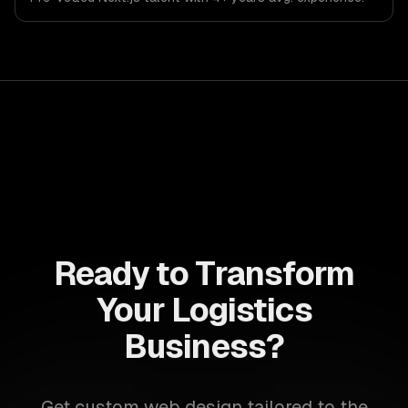
Ready to Transform
Your Logistics
Business?
Get custom web design tailored to the