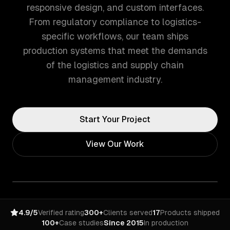
responsive design, and custom interfaces.
From regulatory compliance to logistics-
specific workflows, our team ships
production systems that meet the demands
of the logistics and supply chain
management industry.
Start Your Project
View Our Work
4.9/5
Verified rating
300+
Clients served
17
Products shipped
100+
Case studies
Since 2015
In production