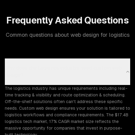
Frequently Asked Questions
Common questions about web design for logistics
Why does the Logistics industry need custom web
design?
The logistics industry has unique requirements including real-
time tracking & visibility and route optimization & scheduling.
Off-the-shelf solutions often can't address these specific
needs. Custom web design ensures your solution is tailored to
logistics workflows and compliance requirements. The $17.4B
logistics tech market, 17% CAGR market size reflects the
massive opportunity for companies that invest in purpose-
built technology.