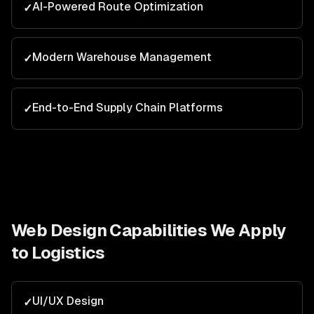
AI-Powered Route Optimization
✓
Modern Warehouse Management
✓
End-to-End Supply Chain Platforms
✓
Web Design
Capabilities We Apply
to
Logistics
UI/UX Design
✓