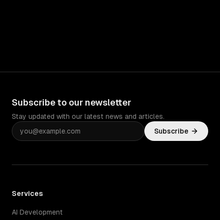
Subscribe to our newsletter
Stay updated with our latest news and articles.
Subscribe
Services
AI Development