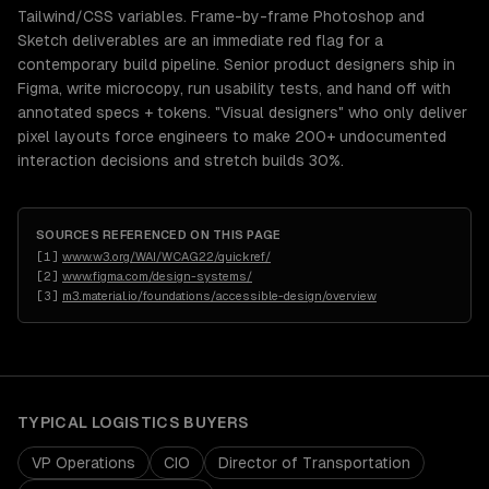
Tailwind/CSS variables. Frame-by-frame Photoshop and
Sketch deliverables are an immediate red flag for a
contemporary build pipeline. Senior product designers ship in
Figma, write microcopy, run usability tests, and hand off with
annotated specs + tokens. "Visual designers" who only deliver
pixel layouts force engineers to make 200+ undocumented
interaction decisions and stretch builds 30%.
SOURCES REFERENCED ON THIS PAGE
[
1
]
www.w3.org/WAI/WCAG22/quickref/
[
2
]
www.figma.com/design-systems/
[
3
]
m3.material.io/foundations/accessible-design/overview
TYPICAL
LOGISTICS
BUYERS
VP Operations
CIO
Director of Transportation