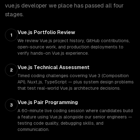
vue.js developer
we place has passed all four
stages.
Vue.js Portfolio Review
1
We review Vue.js project history, GitHub contributions,
open-source work, and production deployments to
verify hands-on Vue.js experience.
Vue.js Technical Assessment
2
Timed coding challenges covering Vue 3 (Composition
API), Nuxt.js, TypeScript — plus system design problems
that test real-world Vue.js architecture decisions.
Vue.js Pair Programming
3
A 60-minute live coding session where candidates build
a feature using Vue.js alongside our senior engineers —
testing code quality, debugging skills, and
communication.