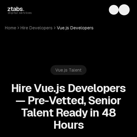
Skip to main content
ztabs
.
Toggle th
Toggl
digital services
Home
Hire Developers
Vue.js Developers
Vue.js
Talent
Hire Vue.js Developers
— Pre-Vetted, Senior
Talent Ready in 48
Hours