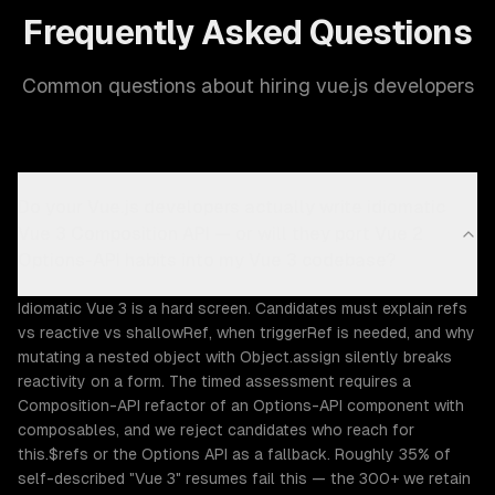
Frequently Asked Questions
Common questions about hiring vue.js developers
Do your Vue.js developers actually write idiomatic
Vue 3 Composition API — or will they port Vue 2
Options-API habits into my Vue 3 codebase?
Idiomatic Vue 3 is a hard screen. Candidates must explain refs
vs reactive vs shallowRef, when triggerRef is needed, and why
mutating a nested object with Object.assign silently breaks
reactivity on a form. The timed assessment requires a
Composition-API refactor of an Options-API component with
composables, and we reject candidates who reach for
this.$refs or the Options API as a fallback. Roughly 35% of
self-described "Vue 3" resumes fail this — the 300+ we retain