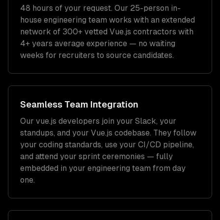
48 hours of your request. Our 25-person in-
house engineering team works with an extended
network of
300+
vetted
Vue.js
contractors with
4+ years
average experience — no waiting
weeks for recruiters to source candidates.
Seamless Team Integration
Our
vue.js developers
join your Slack, your
standups, and your
Vue.js
codebase. They follow
your coding standards, use your CI/CD pipeline,
and attend your sprint ceremonies — fully
embedded in your engineering team from day
one.