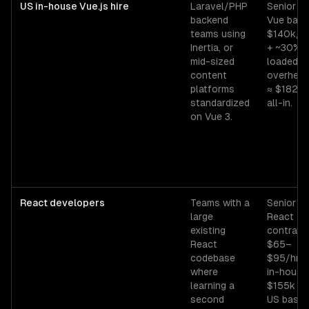
US in-house Vue.js hire
Laravel/PHP
Senior
backend
Vue base
teams using
$140k/y
Inertia, or
+ ~30%
mid-sized
loaded
content
overhea
platforms
≈ $182k
standardized
all-in.
on Vue 3.
React developers
Teams with a
Senior
large
React
existing
contract
React
$65–
codebase
$95/hr;
where
in-house
learning a
$155k
second
US base.