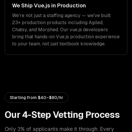
We Ship
Vue.js
in Production
We're not just a staffing agency — we've built
23+ production products including Agiled,
Chatsy, and Morphed. Our
vue.js developers
bring that hands-on
Vue.js
production experience
to your team, not just textbook knowledge.
Starting from
$40–$80/hr
Our 4-Step Vetting Process
Only 3% of applicants make it through. Every