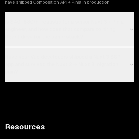
have shipped Composition API + Pinia in production.
Is $40–$80/hr realistic for a senior Nuxt 3 + Pinia
engineer, and how does that compare to hiring
React devs for the same stack?
Have your Vue developers shipped a Nuxt 3 SSR
app and survived the Nuxt 2 → Nuxt 3 migration
pain?
Resources