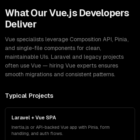
What Our
Vue.js Developers
Deliver
Vue specialists leverage Composition API, Pinia,
and single-file components for clean,
maintainable UIs. Laravel and legacy projects
often use Vue — hiring Vue experts ensures
smooth migrations and consistent patterns.
Typical Projects
Laravel + Vue SPA
Inertia.js or API-backed Vue app with Pinia, form
handling, and auth flows.