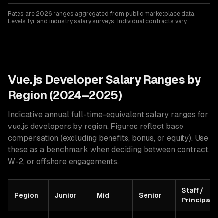
Rates are 2026 ranges aggregated from public marketplace data,
Levels.fyi, and industry salary surveys. Individual contracts vary.
Vue.js
Developer Salary Ranges by
Region (2024–2025)
Indicative annual full-time-equivalent salary ranges for
vue.js developers
by region. Figures reflect base
compensation (excluding benefits, bonus, or equity). Use
these as a benchmark when deciding between contract,
W-2, or offshore engagements.
Staff /
Region
Junior
Mid
Senior
Principal