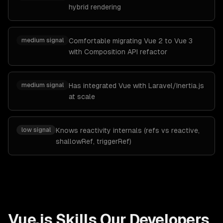
hybrid rendering
medium
signal
Comfortable migrating Vue 2 to Vue 3
with Composition API refactor
medium
signal
Has integrated Vue with Laravel/Inertia.js
at scale
low
signal
Knows reactivity internals (refs vs reactive,
shallowRef, triggerRef)
Vue.js
Skills Our Developers