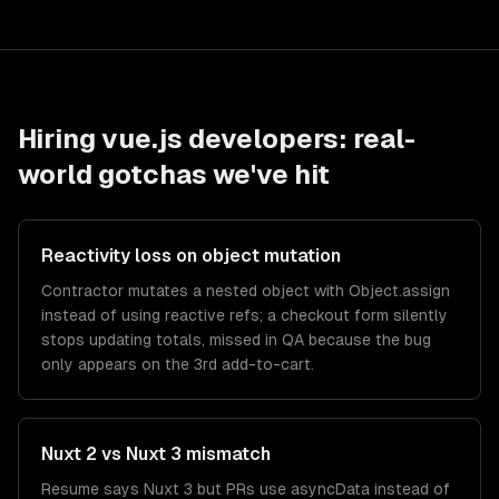
Hiring
vue.js developers
: real-
world gotchas we've hit
Reactivity loss on object mutation
Contractor mutates a nested object with Object.assign
instead of using reactive refs; a checkout form silently
stops updating totals, missed in QA because the bug
only appears on the 3rd add-to-cart.
Nuxt 2 vs Nuxt 3 mismatch
Resume says Nuxt 3 but PRs use asyncData instead of