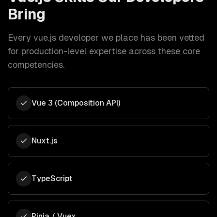
Bring
Every
vue.js developer
we place has been vetted
for production-level expertise across these core
competencies.
Vue 3 (Composition API)
Nuxt.js
TypeScript
Pinia / Vuex