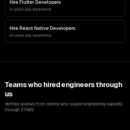
Hire
Flutter Developers
3+ years
avg. experience
Hire
React Native Developers
4+ years
avg. experience
Teams who hired engineers through
us
Verified reviews from clients who scaled engineering capacity
through ZTABS.