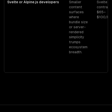
Svelte or Alpine.js developers
Smaller
Svelte
content
contract
surfaces
$65–
where
$100/hr.
bundle size
or server-
rendered
simplicity
trumps
ecosystem
breadth.