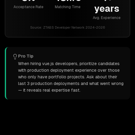
years
Acceptance Rate
Matching Time
Avg. Experience
Source:
ZTABS Developer Network 2024-2026
Pro Tip
When hiring vue.js developers, prioritize candidates
with production deployment experience over those
who only have portfolio projects. Ask about their
last 3 production deployments and what went wrong
— it reveals real expertise fast.