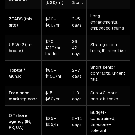
(USD/hr)
Start
Long
ZTABS (this
$40–
3–5
engagements,
site)
$80/hr
days
embedded teams
$70–
36–
US W-2 (in-
Strategic core
$110/hr
42
house)
hires, IP-sensitive
loaded
days
Short senior
Toptal /
$80–
2–7
contracts, urgent
Gun.io
$150/hr
days
fills
Freelance
$15–
1–3
Sub-40-hour
marketplaces
$60/hr
days
one-off tasks
Budget-
Offshore
$25–
5–14
constrained,
agency (IN,
$55/hr
days
timezone-
PK, UA)
tolerant