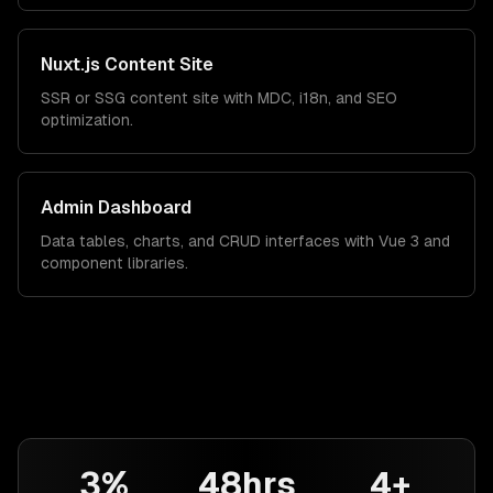
Nuxt.js Content Site
SSR or SSG content site with MDC, i18n, and SEO
optimization.
Admin Dashboard
Data tables, charts, and CRUD interfaces with Vue 3 and
component libraries.
3%
48hrs
4+