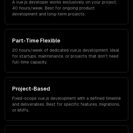
A vue.js developer works exclusively on your project,
40 hours/week. Best for ongoing product
development and long-term projects.
Part-Time Flexible
20 hours/week of dedicated vue.js development. Ideal
for startups, maintenance, or projects that don't need
full-time capacity.
Project-Based
Fixed-scope vue.js development with a defined timeline
and deliverables. Best for specific features, migrations,
or MVPs.