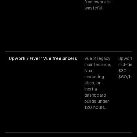
framework is
wasteful.
Upwork / Fiverr Vue freelancers
Vue 2 legacy
Upwork
maintenance,
mid-tier
Nuxt
$30–
marketing
$60/hr.
sites, or
Inertia
dashboard
builds under
120 hours.