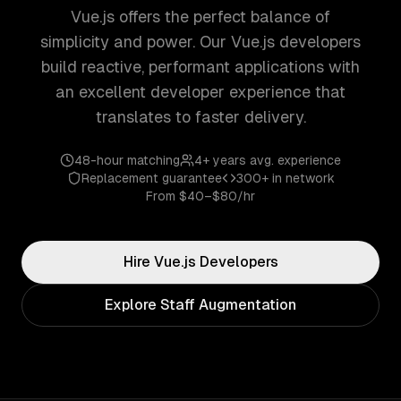
Vue.js offers the perfect balance of
simplicity and power. Our Vue.js developers
build reactive, performant applications with
an excellent developer experience that
translates to faster delivery.
48-hour matching
4+ years
avg. experience
Replacement guarantee
300+
in network
From
$40–$80/hr
Hire
Vue.js
Developers
Explore Staff Augmentation