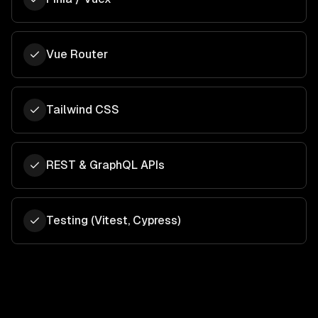
Vue Router
Tailwind CSS
REST & GraphQL APIs
Testing (Vitest, Cypress)