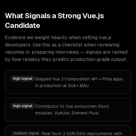
What Signals a Strong
Vue.js
Candidate
Evidence we weight heavily when vetting
vue.js
developers
. Use this as a checklist when reviewing
resumes or preparing interviews — signals are ranked
by how reliably they predict production-grade output.
high
signal
Shipped Vue 3 Composition API + Pinia apps
in production at 50k+ MAU
high
signal
Contributor to Vue ecosystem (Nuxt
modules, VueUse, Element Plus)
medium
signal
Real Nuxt 3 SSR/SSG deployments with