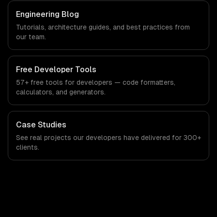
Engineering Blog
Tutorials, architecture guides, and best practices from
our team.
Free Developer Tools
57+ free tools for developers — code formatters,
calculators, and generators.
Case Studies
See real projects our developers have delivered for 300+
clients.