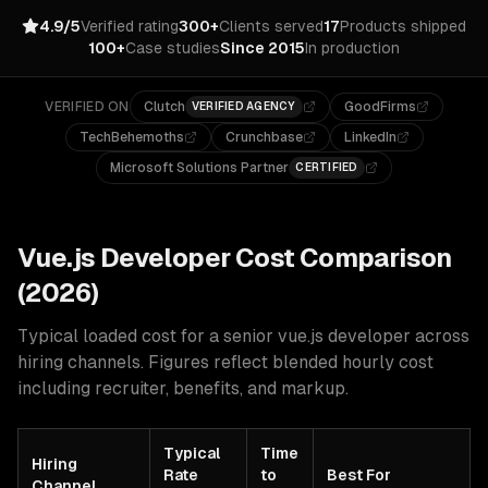
4.9/5
Verified rating
300+
Clients served
17
Products shipped
100+
Case studies
Since 2015
In production
VERIFIED ON
Clutch
GoodFirms
VERIFIED AGENCY
TechBehemoths
Crunchbase
LinkedIn
Microsoft Solutions Partner
CERTIFIED
Vue.js
Developer Cost Comparison
(2026)
Typical loaded cost for a senior
vue.js
developer across
hiring channels. Figures reflect blended hourly cost
including recruiter, benefits, and markup.
Typical
Time
Hiring
Rate
to
Best For
Channel