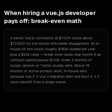
When hiring a
vue.js developer
pays off: break-even math
A senior Vue.js contractor at $70/hr costs about
$72,800 for a 6-month 40h/week engagement. An in-
house US hire costs roughly $182k loaded per year
plus a $22k ramp — break-even lands near month 9 as
contract spend passes $110k. Under 3 months of
scope, Upwork or Toptal usually wins. Above 18
months of active product work, in-house wins
because Vue 2 → Vue 3 migration debt and Nuxt 2 → 3
churn benefit from a single owner.