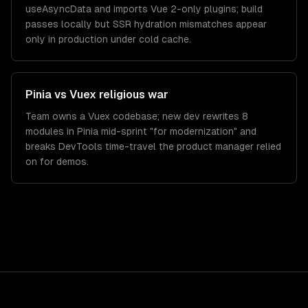
useAsyncData and imports Vue 2-only plugins; build
passes locally but SSR hydration mismatches appear
only in production under cold cache.
Pinia vs Vuex religious war
Team owns a Vuex codebase; new dev rewrites 8
modules in Pinia mid-sprint "for modernization" and
breaks DevTools time-travel the product manager relied
on for demos.