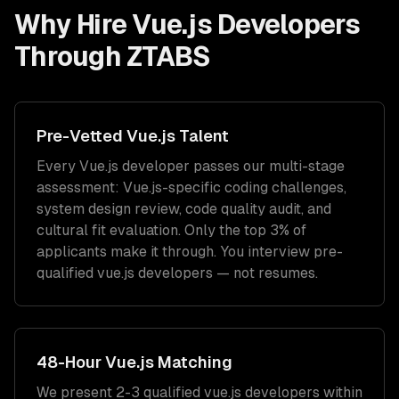
Why Hire
Vue.js Developers
Through ZTABS
Pre-Vetted
Vue.js
Talent
Every
Vue.js
developer passes our multi-stage
assessment:
Vue.js
-specific coding challenges,
system design review, code quality audit, and
cultural fit evaluation. Only the top 3% of
applicants make it through. You interview pre-
qualified
vue.js developers
— not resumes.
48-Hour
Vue.js
Matching
We present 2-3 qualified
vue.js developers
within