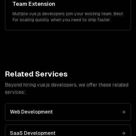
Team Extension
Multiple vue.js developers join your existing team. Best
for scaling quickly when you need to ship faster.
Related Services
Beyond hiring
vue.js developers
, we offer these related
services:
Web Development
SaaS Development