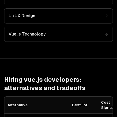
UI/UX Design
Vue.js
Technology
Hiring
vue.js developers
:
alternatives and tradeoffs
Cost
Alternative
Best For
Signal