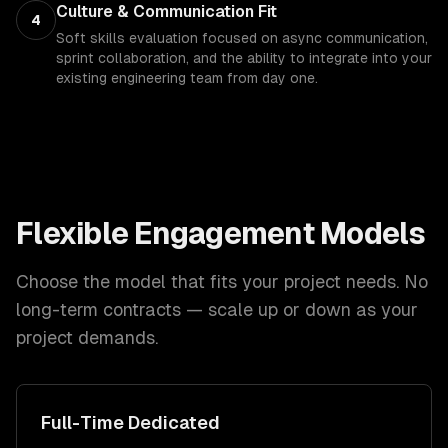
Culture & Communication Fit
4
Soft skills evaluation focused on async communication,
sprint collaboration, and the ability to integrate into your
existing engineering team from day one.
Flexible Engagement Models
Choose the model that fits your project needs. No
long-term contracts — scale up or down as your
project demands.
Full-Time Dedicated