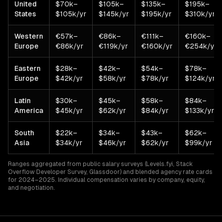
United
$70k–
$105k–
$135k–
$195k–
States
$105k/yr
$145k/yr
$195k/yr
$310k/yr
Western
€57k–
€86k–
€111k–
€160k–
Europe
€86k/yr
€119k/yr
€160k/yr
€254k/yr
Eastern
$28k–
$42k–
$54k–
$78k–
Europe
$42k/yr
$58k/yr
$78k/yr
$124k/yr
Latin
$30k–
$45k–
$58k–
$84k–
America
$45k/yr
$62k/yr
$84k/yr
$133k/yr
South
$22k–
$34k–
$43k–
$62k–
Asia
$34k/yr
$46k/yr
$62k/yr
$99k/yr
Ranges aggregated from public salary surveys (Levels.fyi, Stack
Overflow Developer Survey, Glassdoor) and blended agency rate cards
for 2024–2025. Individual compensation varies by company, equity,
and negotiation.