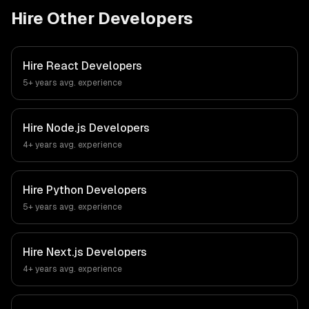
Hire Other Developers
Hire
React Developers
5+ years
avg. experience
Hire
Node.js Developers
4+ years
avg. experience
Hire
Python Developers
5+ years
avg. experience
Hire
Next.js Developers
4+ years
avg. experience