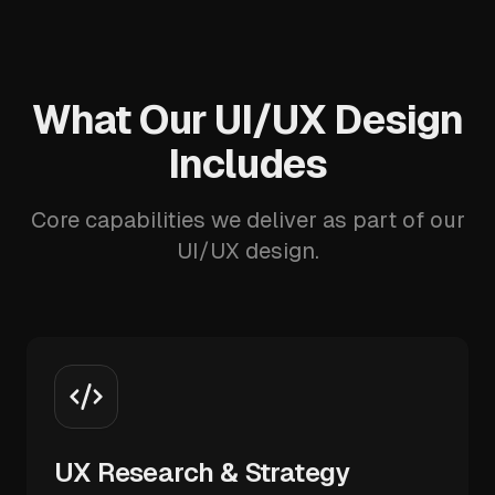
What Our UI/UX Design
Includes
Core capabilities we deliver as part of our
UI/UX design.
UX Research & Strategy