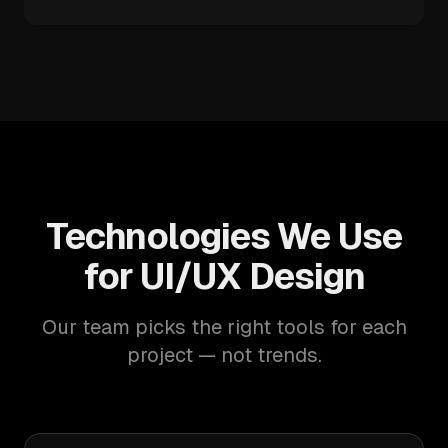
Technologies We Use
for UI/UX Design
Our team picks the right tools for each
project — not trends.