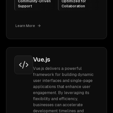
Community-Driven
Optimized for
Support
Collaboration
Learn More
Vue.js
Vue.js delivers a powerful
framework for building dynamic
user interfaces and single-page
applications that enhance user
engagement. By leveraging its
flexibility and efficiency,
businesses can accelerate
development timelines and