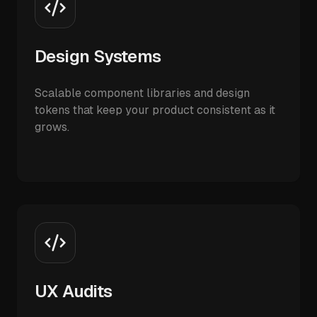
Design Systems
Scalable component libraries and design
tokens that keep your product consistent as it
grows.
UX Audits