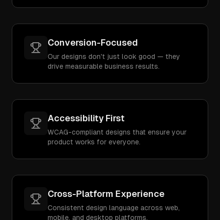
Conversion-Focused
Our designs don't just look good — they
drive measurable business results.
Accessibility First
WCAG-compliant designs that ensure your
product works for everyone.
Cross-Platform Experience
Consistent design language across web,
mobile, and desktop platforms.