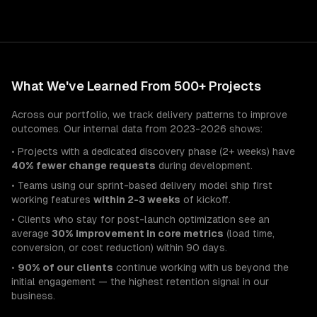
What We've Learned From 500+ Projects
Across our portfolio, we track delivery patterns to improve
outcomes. Our internal data from 2023-2026 shows:
• Projects with a dedicated discovery phase (2+ weeks) have
40% fewer change requests
during development.
• Teams using our sprint-based delivery model ship first
working features
within 2-3 weeks
of kickoff.
• Clients who stay for post-launch optimization see an
average
30% improvement in core metrics
(load time,
conversion, or cost reduction) within 90 days.
•
90% of our clients
continue working with us beyond the
initial engagement — the highest retention signal in our
business.