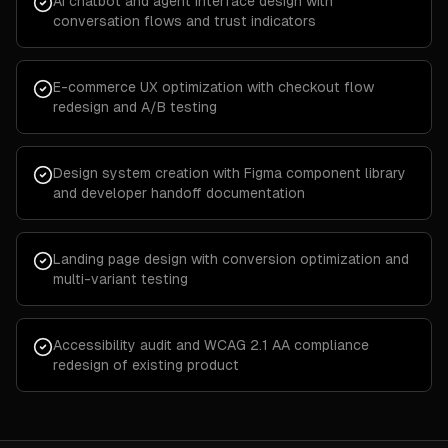
AI chatbot and agent interface design with
conversation flows and trust indicators
E-commerce UX optimization with checkout flow
redesign and A/B testing
Design system creation with Figma component library
and developer handoff documentation
Landing page design with conversion optimization and
multi-variant testing
Accessibility audit and WCAG 2.1 AA compliance
redesign of existing product