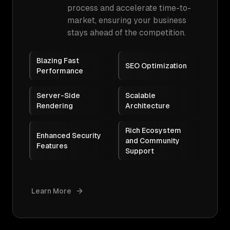
process and accelerate time-to-
market, ensuring your business
stays ahead of the competition.
Blazing Fast
SEO Optimization
Performance
Server-Side
Scalable
Rendering
Architecture
Rich Ecosystem
Enhanced Security
and Community
Features
Support
Learn More