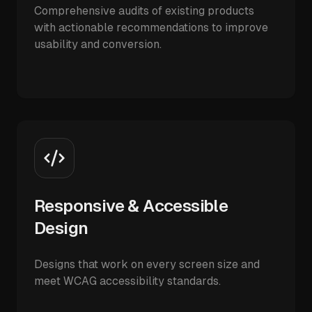
Comprehensive audits of existing products
with actionable recommendations to improve
usability and conversion.
Responsive & Accessible
Design
Designs that work on every screen size and
meet WCAG accessibility standards.