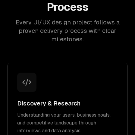
Process
Every UI/UX design project follows a
proven delivery process with clear
milestones.
Discovery & Research
Understanding your users, business goals,
and competitive landscape through
interviews and data analysis.