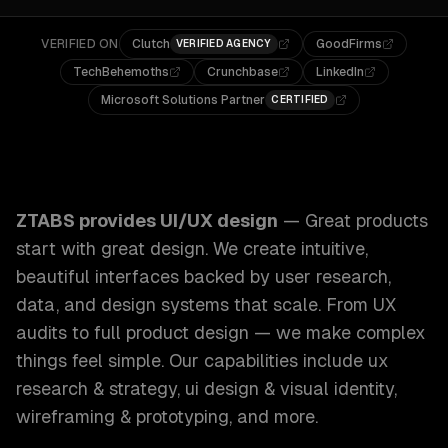
VERIFIED ON
Clutch
GoodFirms
VERIFIED AGENCY
TechBehemoths
Crunchbase
LinkedIn
Microsoft Solutions Partner
CERTIFIED
ZTABS UI/UX Design: Great products start with great design
ZTABS provides
UI/UX design
—
Great products
start with great design. We create intuitive,
beautiful interfaces backed by user research,
data, and design systems that scale. From UX
audits to full product design — we make complex
things feel simple.
Our capabilities include
ux
research & strategy, ui design & visual identity,
wireframing & prototyping
, and more.