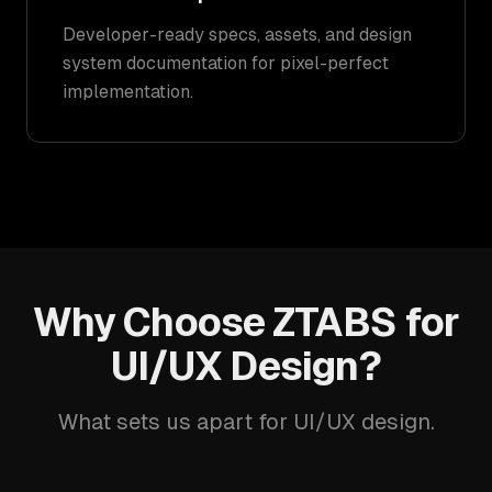
Developer-ready specs, assets, and design
system documentation for pixel-perfect
implementation.
Why Choose ZTABS for
UI/UX Design?
What sets us apart for UI/UX design.