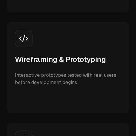
Wireframing & Prototyping
Interactive prototypes tested with real users
before development begins.