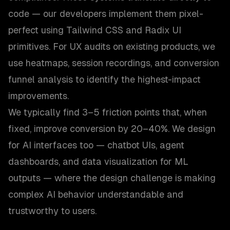
code — our developers implement them pixel-
perfect using Tailwind CSS and Radix UI
primitives. For UX audits on existing products, we
use heatmaps, session recordings, and conversion
funnel analysis to identify the highest-impact
improvements.
We typically find 3–5 friction points that, when
fixed, improve conversion by 20–40%. We design
for AI interfaces too — chatbot UIs, agent
dashboards, and data visualization for ML
outputs — where the design challenge is making
complex AI behavior understandable and
trustworthy to users.