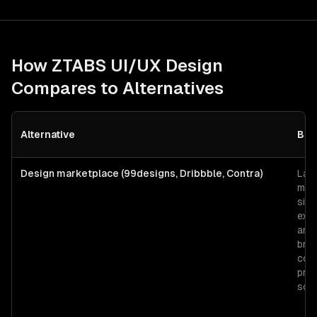
How ZTABS
UI/UX Design
Compares to Alternatives
Alternative
Bes
Design marketplace (99designs, Dribbble, Contra)
Lan
moc
sing
expl
and
bra
con
pred
sco