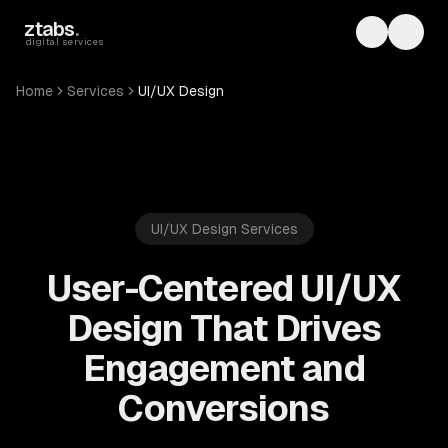
Skip to main content
ztabs
.
Toggle th
Toggl
digital services
Home
Services
UI/UX Design
UI/UX Design Services
User-Centered UI/UX
Design That Drives
Engagement and
Conversions