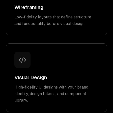
Wireframing
Low-fidelity layouts that define structure
and functionality before visual design.
Visual Design
High-fidelity UI designs with your brand
identity, design tokens, and component
library.