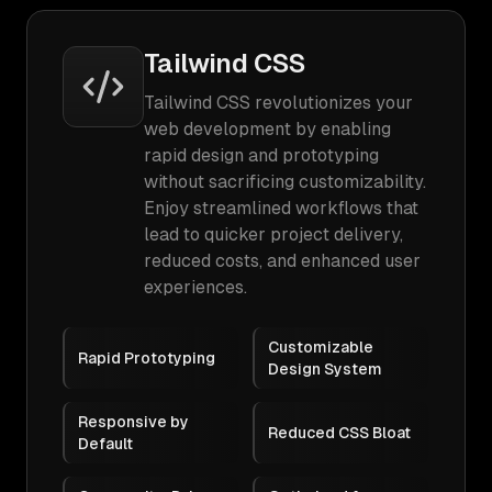
Tailwind CSS
Tailwind CSS revolutionizes your
web development by enabling
rapid design and prototyping
without sacrificing customizability.
Enjoy streamlined workflows that
lead to quicker project delivery,
reduced costs, and enhanced user
experiences.
Customizable
Rapid Prototyping
Design System
Responsive by
Reduced CSS Bloat
Default