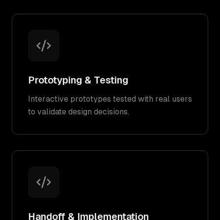
Prototyping & Testing
Interactive prototypes tested with real users
to validate design decisions.
Handoff & Implementation