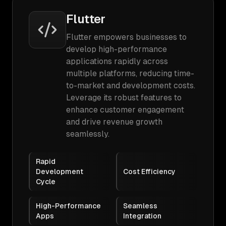
Flutter
Flutter empowers businesses to
develop high-performance
applications rapidly across
multiple platforms, reducing time-
to-market and development costs.
Leverage its robust features to
enhance customer engagement
and drive revenue growth
seamlessly.
Rapid
Development
Cost Efficiency
Cycle
High-Performance
Seamless
Apps
Integration