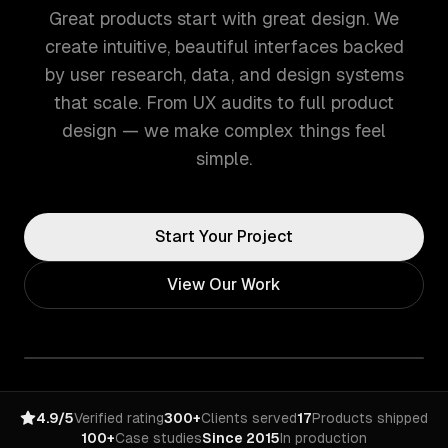
Great products start with great design. We
create intuitive, beautiful interfaces backed
by user research, data, and design systems
that scale. From UX audits to full product
design — we make complex things feel
simple.
Start Your Project
View Our Work
4.9/5
Verified rating
300+
Clients served
17
Products shipped
100+
Case studies
Since 2015
In production