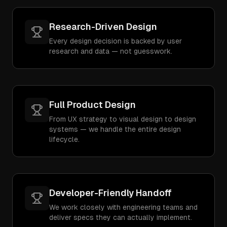
Research-Driven Design
Every design decision is backed by user
research and data — not guesswork.
Full Product Design
From UX strategy to visual design to design
systems — we handle the entire design
lifecycle.
Developer-Friendly Handoff
We work closely with engineering teams and
deliver specs they can actually implement.