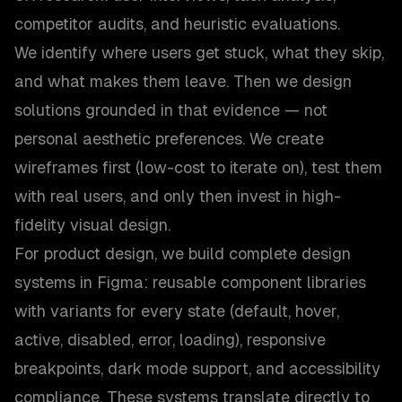
competitor audits, and heuristic evaluations.
We identify where users get stuck, what they skip,
and what makes them leave. Then we design
solutions grounded in that evidence — not
personal aesthetic preferences. We create
wireframes first (low-cost to iterate on), test them
with real users, and only then invest in high-
fidelity visual design.
For product design, we build complete design
systems in Figma: reusable component libraries
with variants for every state (default, hover,
active, disabled, error, loading), responsive
breakpoints, dark mode support, and accessibility
compliance. These systems translate directly to