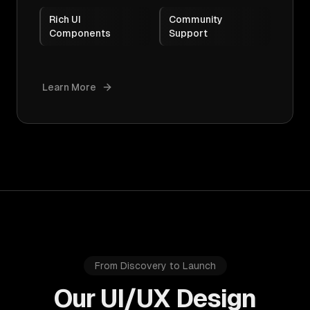
Rich UI
Community
Components
Support
Learn More
From Discovery to Launch
Our UI/UX Design