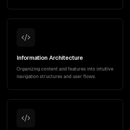
Information Architecture
Organizing content and features into intuitive
navigation structures and user flows.