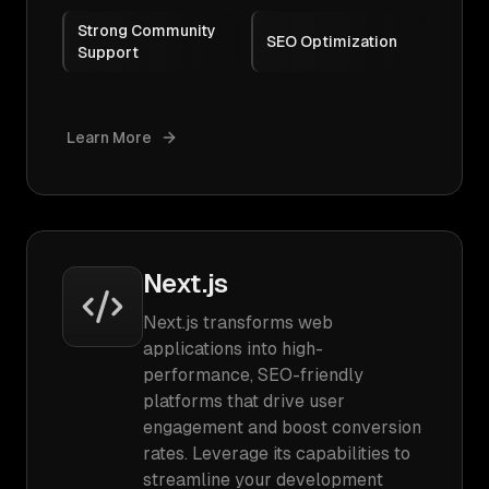
Strong Community
SEO Optimization
Support
Learn More
Next.js
Next.js transforms web
applications into high-
performance, SEO-friendly
platforms that drive user
engagement and boost conversion
rates. Leverage its capabilities to
streamline your development