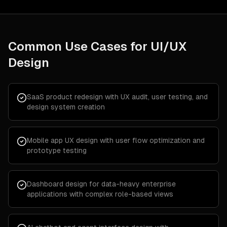
Common Use Cases for
UI/UX
Design
SaaS product redesign with UX audit, user testing, and
design system creation
Mobile app UX design with user flow optimization and
prototype testing
Dashboard design for data-heavy enterprise
applications with complex role-based views