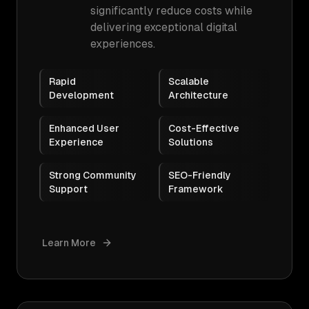
significantly reduce costs while
delivering exceptional digital
experiences.
Rapid
Scalable
Development
Architecture
Enhanced User
Cost-Effective
Experience
Solutions
Strong Community
SEO-Friendly
Support
Framework
Learn More