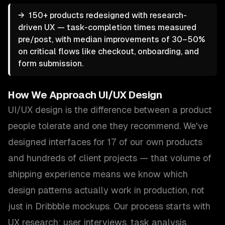
→
150+ products redesigned with research-
driven UX — task-completion times measured
pre/post, with median improvements of 30–50%
on critical flows like checkout, onboarding, and
form submission.
How We Approach
UI/UX Design
UI/UX design is the difference between a product
people tolerate and one they recommend. We've
designed interfaces for 17 of our own products
and hundreds of client projects — that volume of
shipping experience means we know which
design patterns actually work in production, not
just in Dribbble mockups. Our process starts with
UX research: user interviews, task analysis,