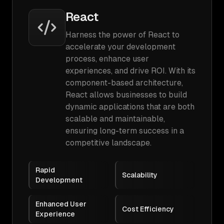
React
Harness the power of React to
accelerate your development
process, enhance user
experiences, and drive ROI. With its
component-based architecture,
React allows businesses to build
dynamic applications that are both
scalable and maintainable,
ensuring long-term success in a
competitive landscape.
Rapid
Scalability
Development
Enhanced User
Cost Efficiency
Experience