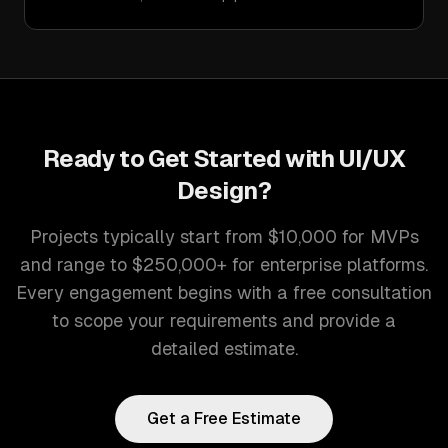
Ready to Get Started with
UI/UX
Design
?
Projects typically start from $10,000 for MVPs
and range to $250,000+ for enterprise platforms.
Every engagement begins with a free consultation
to scope your requirements and provide a
detailed estimate.
Get a Free Estimate