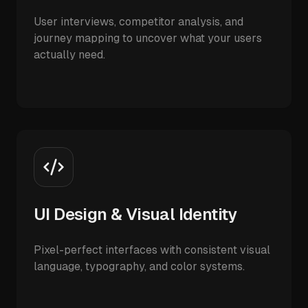
User interviews, competitor analysis, and
journey mapping to uncover what your users
actually need.
UI Design & Visual Identity
Pixel-perfect interfaces with consistent visual
language, typography, and color systems.