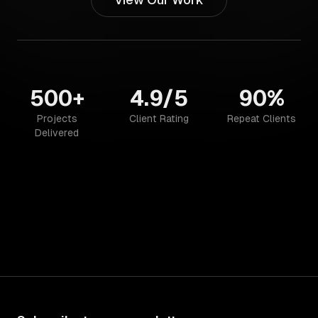
500+
4.9/5
90%
Projects
Client Rating
Repeat Clients
Delivered