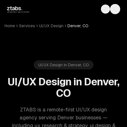
Skip to main content
ztabs
.
Toggle th
Toggl
digital services
Home
Services
UI/UX Design
Denver, CO
UI/UX Design in Denver, CO
UI/UX Design in Denver,
CO
ZTABS is a remote-first UI/UX design
agency serving Denver businesses —
including ux research & strategy, ui design &