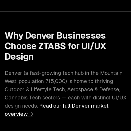
Why
Denver
Businesses
Choose ZTABS for
UI/UX
Design
Denver
(
a fast-growing tech hub in the Mountain
West
, population
715,000
) is home to thriving
Outdoor & Lifestyle Tech, Aerospace & Defense,
Cannabis Tech
sectors — each with distinct
UI/UX
design
needs.
Read our full
Denver
market
overview →