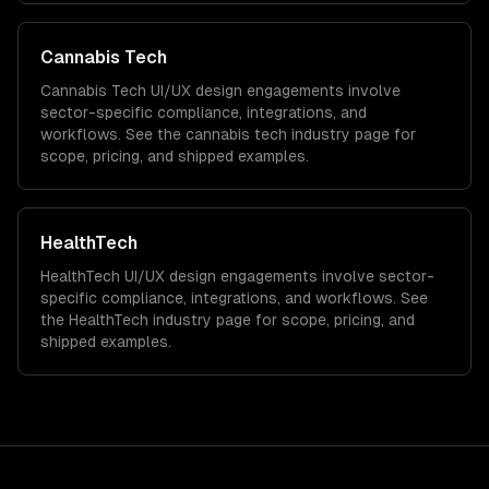
Cannabis Tech
Cannabis Tech
UI/UX design
engagements involve
sector-specific compliance, integrations, and
workflows. See the
cannabis tech
industry page for
scope, pricing, and shipped examples.
HealthTech
HealthTech
UI/UX design
engagements involve sector-
specific compliance, integrations, and workflows. See
the
HealthTech
industry page for scope, pricing, and
shipped examples.