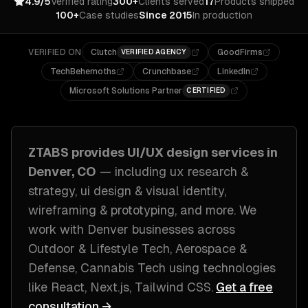
4.9/5
Verified rating
300+
Clients served
17
Products shipped
100+
Case studies
Since 2015
In production
VERIFIED ON
Clutch
GoodFirms
VERIFIED AGENCY
TechBehemoths
Crunchbase
LinkedIn
Microsoft Solutions Partner
CERTIFIED
ZTABS provides
UI/UX design
services in
Denver, CO
— including
ux research &
strategy, ui design & visual identity,
wireframing & prototyping
, and more. We
work with
Denver
businesses across
Outdoor & Lifestyle Tech, Aerospace &
Defense, Cannabis Tech
using technologies
like
React, Next.js, Tailwind CSS
.
Get a free
consultation →