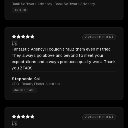
Bank Software Advisory · Bank Software Advisory
FINTECH
✓ VERIFIED CLIENT
Fantastic Agency! I couldn't fault them even if I tried.
They always go above and beyond to meet your
expectations and always produces quality work. Thank
you ZTABS.
Stephanie Kal
CEO · Beauty Finder Australia
MARKETPLACE
✓ VERIFIED CLIENT