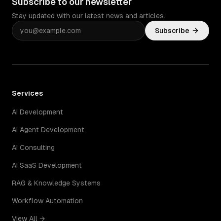
Subscribe to our newsletter
Stay updated with our latest news and articles.
Subscribe
Services
AI Development
AI Agent Development
AI Consulting
AI SaaS Development
RAG & Knowledge Systems
Workflow Automation
View All →