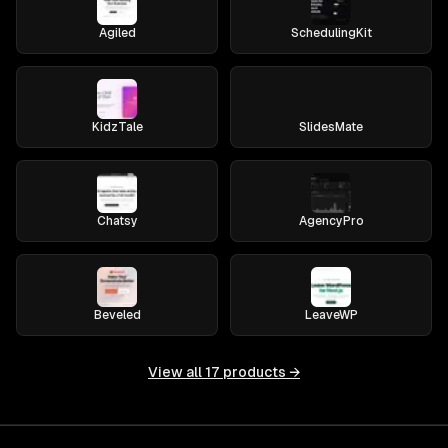
Agiled
SchedulingKit
KidzTale
SlidesMate
Chatsy
AgencyPro
Beveled
LeaveWP
View all
17
products →