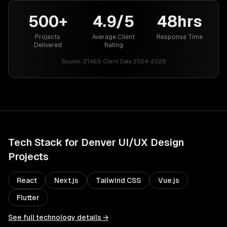
500+
4.9/5
48hrs
Projects
Average Client
Response Time
Delivered
Rating
Source:
ZTABS Client Data 2024-2026
Tech Stack for
Denver
UI/UX Design
Projects
React
Next.js
Tailwind CSS
Vue.js
Flutter
See full technology details →