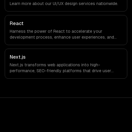
Learn more about our
UI/UX design
services nationwide.
not have a local office, and we are explicit about that
with every client.
React
Harness the power of React to accelerate your
development process, enhance user experiences, and
drive ROI. With its component-based architecture, React
allows businesses to build dynamic applications that are
both scalable and maintainable, ensuring long-term
Next.js
success in a competitive landscape.
Next.js transforms web applications into high-
performance, SEO-friendly platforms that drive user
engagement and boost conversion rates. Leverage its
capabilities to streamline your development process and
accelerate time-to-market, ensuring your business stays
ahead of the competition.