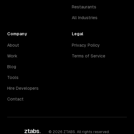
Restaurants
All Industries
Company
Legal
About
Privacy Policy
Work
Terms of Service
Blog
Tools
Hire Developers
Contact
ztabs
.
©
2026
ZTABS. All rights reserved.