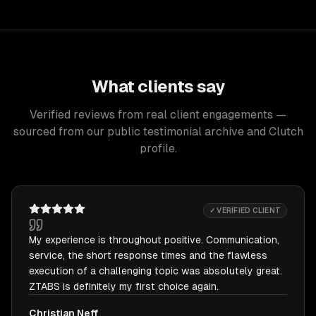
What clients say
Verified reviews from real client engagements —
sourced from our public testimonial archive and Clutch
profile.
✓ VERIFIED CLIENT
My experience is throughout positive. Communication,
service, the short response times and the flawless
execution of a challenging topic was absolutely great.
ZTABS is definitely my first choice again.
Christian Neff