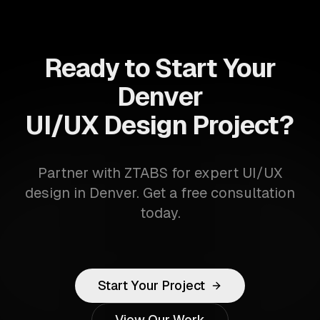
Ready to Start Your
Denver
UI/UX Design Project?
Partner with ZTABS for expert UI/UX
design in Denver. Get a free consultation
today.
Start Your Project
View Our Work