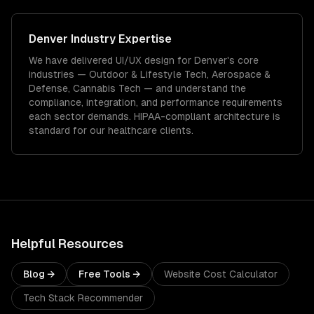
Denver
Industry Expertise
We have delivered
UI/UX design
for
Denver
's core
industries —
Outdoor & Lifestyle Tech, Aerospace &
Defense, Cannabis Tech
— and understand the
compliance, integration, and performance requirements
each sector demands.
HIPAA-compliant architecture is
standard for our healthcare clients.
Helpful Resources
Blog →
Free Tools →
Website Cost Calculator
Tech Stack Recommender