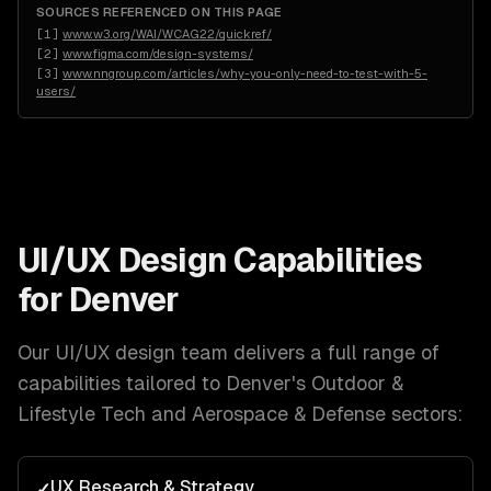
SOURCES REFERENCED ON THIS PAGE
[
1
]
www.w3.org/WAI/WCAG22/quickref/
[
2
]
www.figma.com/design-systems/
[
3
]
www.nngroup.com/articles/why-you-only-need-to-test-with-5-
users/
UI/UX Design
Capabilities
for
Denver
Our
UI/UX design
team delivers a full range of
capabilities tailored to
Denver
's
Outdoor &
Lifestyle Tech and Aerospace & Defense
sectors:
UX Research & Strategy
✓