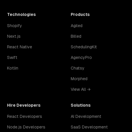
Technologies
Products
Shopify
Agiled
Next.js
Billed
React Native
SchedulingKit
Swift
AgencyPro
Kotlin
Chatsy
Morphed
View All →
Hire Developers
Solutions
React Developers
AI Development
Node.js Developers
SaaS Development