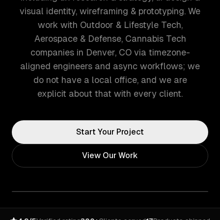
visual identity, wireframing & prototyping. We
work with Outdoor & Lifestyle Tech,
Aerospace & Defense, Cannabis Tech
companies in Denver, CO via timezone-
aligned engineers and async workflows; we
do not have a local office, and we are
explicit about that with every client.
Start Your Project
View Our Work