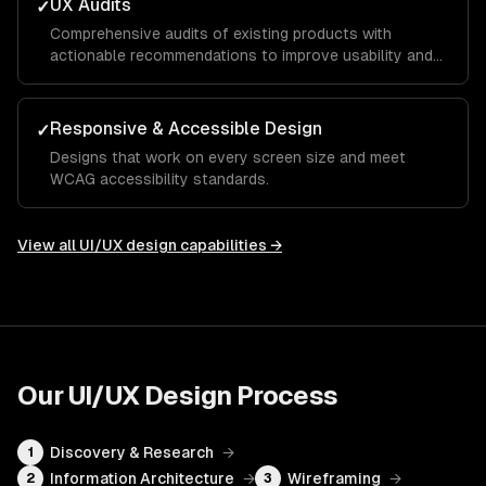
UX Audits
✓
Comprehensive audits of existing products with
actionable recommendations to improve usability and
conversion.
Responsive & Accessible Design
✓
Designs that work on every screen size and meet
WCAG accessibility standards.
View all
UI/UX design
capabilities →
Our
UI/UX Design
Process
Discovery & Research
→
1
Information Architecture
→
Wireframing
→
2
3