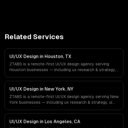
Related Services
UI/UX Design in Houston, TX
ZTABS is a remote-first UI/UX design agency serving
Houston businesses — including ux research & strategy,
ui design & visual identity, wireframing & prototyping. We
work with Energy & Oil/Gas, Healthcare & Biotech,
Aerospace & Defense companies in Houston, TX via
UI/UX Design in New York, NY
timezone-aligned engineers and async workflows; we do
ZTABS is a remote-first UI/UX design agency serving New
not have a local office, and we are explicit about that
York businesses — including ux research & strategy, ui
with every client.
design & visual identity, wireframing & prototyping. We
work with Finance & Fintech, Media & Advertising, Fashion
& Retail companies in New York, NY via timezone-aligned
UI/UX Design in Los Angeles, CA
engineers and async workflows; we do not have a local