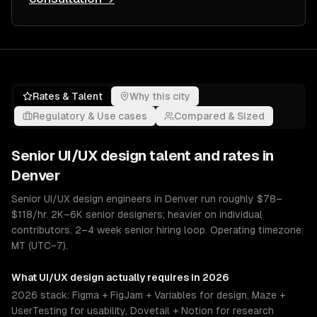
Rates & Talent
Why this city
Regulatory & Use cases
Compared & Sized
Senior
UI/UX design
talent and rates in
Denver
Senior UI/UX design engineers in Denver run roughly $78–
$118/hr. 2K–6K senior designers; heavier on individual
contributors. 2–4 week senior hiring loop. Operating timezone:
MT (UTC−7).
What
UI/UX design
actually requires in 2026
2026 stack: Figma + FigJam + Variables for design, Maze +
UserTesting for usability, Dovetail + Notion for research