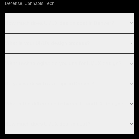
Defense, Cannabis Tech.
How much does UI/UX design cost in Denver?
What is your UI/UX design process?
What technologies do you use for UI/UX design?
Do you work with startups in Denver?
What's the difference between UI and UX design?
How much does UI/UX design cost?