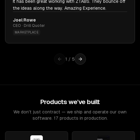
It has been great working with ZTABS. They bounce off
the ideas along the way. Amazing Experience.
Joel Rowe
CEO · Drill Quoter
MARKETPLACE
1
/
5
Products we've built
We don't just contract — we ship and operate our own
software. 17 products in production.