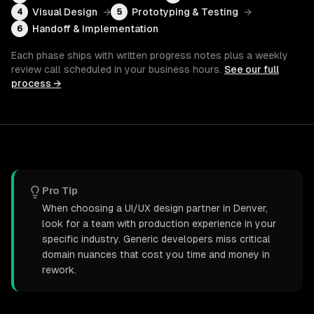
Visual Design
→
Prototyping & Testing
→
4
5
Handoff & Implementation
6
Each phase ships with written progress notes plus a weekly
review call scheduled in your business hours.
See our full
process →
Pro Tip
When choosing a UI/UX design partner in Denver,
look for a team with production experience in your
specific industry. Generic developers miss critical
domain nuances that cost you time and money in
rework.