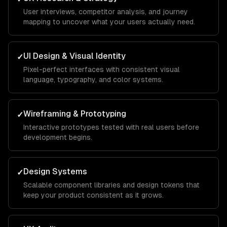
User interviews, competitor analysis, and journey
mapping to uncover what your users actually need.
UI Design & Visual Identity
✓
Pixel-perfect interfaces with consistent visual
language, typography, and color systems.
Wireframing & Prototyping
✓
Interactive prototypes tested with real users before
development begins.
Design Systems
✓
Scalable component libraries and design tokens that
keep your product consistent as it grows.