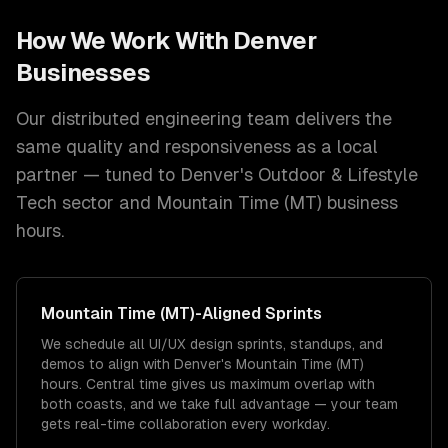
How We Work With
Denver
Businesses
Our distributed engineering team delivers the
same quality and responsiveness as a local
partner — tuned to
Denver
's
Outdoor & Lifestyle
Tech
sector and
Mountain Time (MT)
business
hours.
Mountain Time (MT)
-Aligned Sprints
We schedule all UI/UX design sprints, standups, and
demos to align with Denver's Mountain Time (MT)
hours. Central time gives us maximum overlap with
both coasts, and we take full advantage — your team
gets real-time collaboration every workday.