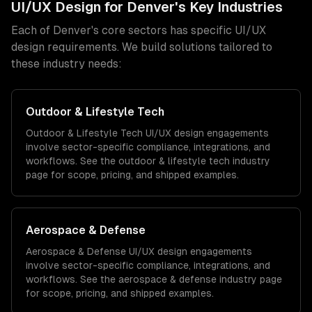
UI/UX Design
for
Denver
's Key Industries
Each of
Denver
's core sectors has specific
UI/UX
design
requirements. We build solutions tailored to
these industry needs:
Outdoor & Lifestyle Tech
Outdoor & Lifestyle Tech
UI/UX design
engagements
involve sector-specific compliance, integrations, and
workflows. See the
outdoor & lifestyle tech
industry
page for scope, pricing, and shipped examples.
Aerospace & Defense
Aerospace & Defense
UI/UX design
engagements
involve sector-specific compliance, integrations, and
workflows. See the
aerospace & defense
industry page
for scope, pricing, and shipped examples.