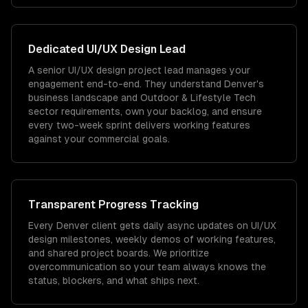
Dedicated
UI/UX Design
Lead
A senior UI/UX design project lead manages your
engagement end-to-end. They understand Denver's
business landscape and Outdoor & Lifestyle Tech
sector requirements, own your backlog, and ensure
every two-week sprint delivers working features
against your commercial goals.
Transparent Progress Tracking
Every Denver client gets daily async updates on UI/UX
design milestones, weekly demos of working features,
and shared project boards. We prioritize
overcommunication so your team always knows the
status, blockers, and what ships next.