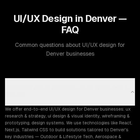
UI/UX Design in Denver —
FAQ
Common questions about UI/UX design for
Denver businesses
What UI/UX design capabilities does ZTABS offer in
Denver?
We offer end-to-end UI/UX design for Denver businesses: ux
research & strategy, ui design & visual identity, wireframing &
prototyping, design systems. We use technologies like React,
Next.js, Tailwind CSS to build solutions tailored to Denver's
key industries — Outdoor & Lifestyle Tech, Aerospace &