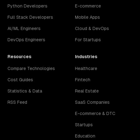
Python Developers
E-commerce
Full Stack Developers
Mobile Apps
AI/ML Engineers
Cloud & DevOps
DevOps Engineers
For Startups
Resources
Industries
Compare Technologies
Healthcare
Cost Guides
Fintech
Statistics & Data
Real Estate
RSS Feed
SaaS Companies
E-commerce & DTC
Startups
Education