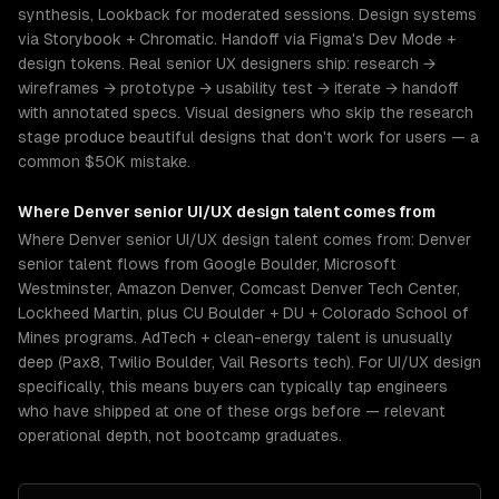
synthesis, Lookback for moderated sessions. Design systems
via Storybook + Chromatic. Handoff via Figma's Dev Mode +
design tokens. Real senior UX designers ship: research →
wireframes → prototype → usability test → iterate → handoff
with annotated specs. Visual designers who skip the research
stage produce beautiful designs that don't work for users — a
common $50K mistake.
Where
Denver
senior
UI/UX design
talent comes from
Where Denver senior UI/UX design talent comes from: Denver
senior talent flows from Google Boulder, Microsoft
Westminster, Amazon Denver, Comcast Denver Tech Center,
Lockheed Martin, plus CU Boulder + DU + Colorado School of
Mines programs. AdTech + clean-energy talent is unusually
deep (Pax8, Twilio Boulder, Vail Resorts tech). For UI/UX design
specifically, this means buyers can typically tap engineers
who have shipped at one of these orgs before — relevant
operational depth, not bootcamp graduates.