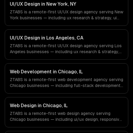
Aerospace & Defense companies in Houston, TX via
UI/UX Design in New York, NY
timezone-aligned engineers and async workflows; we do
ZTABS is a remote-first UI/UX design agency serving New
not have a local office, and we are explicit about that
York businesses — including ux research & strategy, ui
with every client.
design & visual identity, wireframing & prototyping. We
work with Finance & Fintech, Media & Advertising, Fashion
& Retail companies in New York, NY via timezone-aligned
UI/UX Design in Los Angeles, CA
engineers and async workflows; we do not have a local
ZTABS is a remote-first UI/UX design agency serving Los
office, and we are explicit about that with every client.
Angeles businesses — including ux research & strategy,
ui design & visual identity, wireframing & prototyping. We
work with Entertainment & Media, E-commerce & DTC
Brands, Gaming & AR/VR companies in Los Angeles, CA
Web Development in Chicago, IL
via timezone-aligned engineers and async workflows; we
ZTABS is a remote-first web development agency serving
do not have a local office, and we are explicit about that
Chicago businesses — including full-stack development,
with every client.
progressive web apps, api development. We work with
Finance & Trading, Manufacturing, Transportation &
Logistics companies in Chicago, IL via timezone-aligned
Web Design in Chicago, IL
engineers and async workflows; we do not have a local
ZTABS is a remote-first web design agency serving
office, and we are explicit about that with every client.
Chicago businesses — including ui/ux design, responsive
design, custom interfaces. We work with Finance &
Trading, Manufacturing, Transportation & Logistics