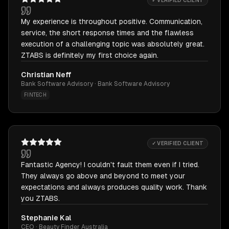
✓ VERIFIED CLIENT
My experience is throughout positive. Communication,
service, the short response times and the flawless
execution of a challenging topic was absolutely great.
ZTABS is definitely my first choice again.
Christian Neff
Bank Software Advisory · Bank Software Advisory
FINTECH
✓ VERIFIED CLIENT
Fantastic Agency! I couldn't fault them even if I tried.
They always go above and beyond to meet your
expectations and always produces quality work. Thank
you ZTABS.
Stephanie Kal
CEO · Beauty Finder Australia