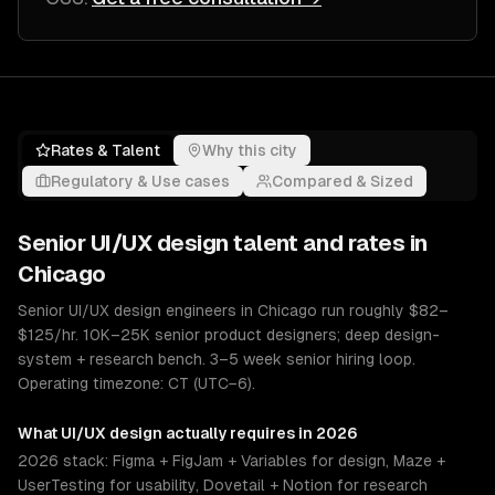
Rates & Talent
Why this city
Regulatory & Use cases
Compared & Sized
Senior
UI/UX design
talent and rates in
Chicago
Senior UI/UX design engineers in Chicago run roughly $82–
$125/hr. 10K–25K senior product designers; deep design-
system + research bench. 3–5 week senior hiring loop.
Operating timezone: CT (UTC−6).
What
UI/UX design
actually requires in 2026
2026 stack: Figma + FigJam + Variables for design, Maze +
UserTesting for usability, Dovetail + Notion for research