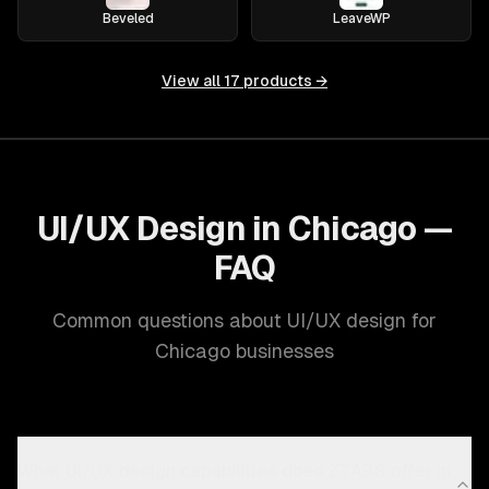
Beveled
LeaveWP
View all
17
products →
UI/UX Design in Chicago —
FAQ
Common questions about UI/UX design for
Chicago businesses
What UI/UX design capabilities does ZTABS offer in