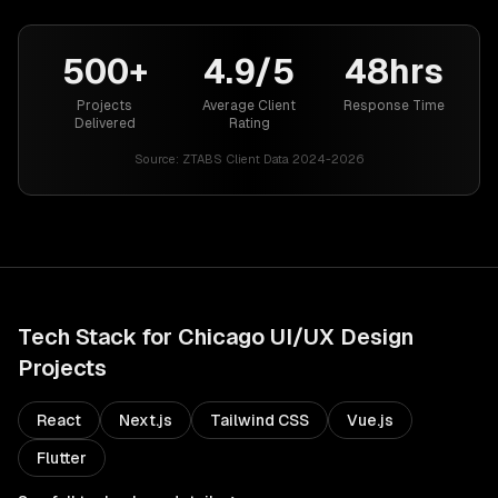
500+
4.9/5
48hrs
Projects
Average Client
Response Time
Delivered
Rating
Source:
ZTABS Client Data 2024-2026
Tech Stack for
Chicago
UI/UX Design
Projects
React
Next.js
Tailwind CSS
Vue.js
Flutter