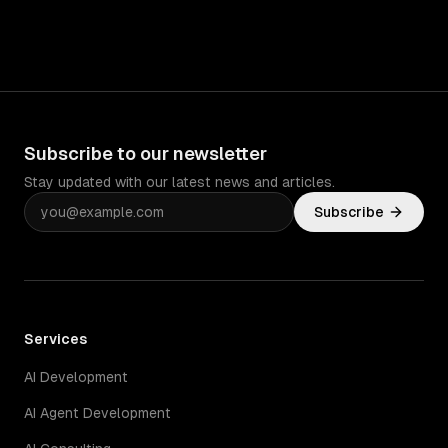
Subscribe to our newsletter
Stay updated with our latest news and articles.
Subscribe
Services
AI Development
AI Agent Development