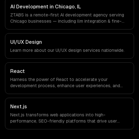
companies in Chicago, IL via timezone-aligned engineers
AI Development in Chicago, IL
and async workflows; we do not have a local office, and
ZTABS is a remote-first AI development agency serving
we are explicit about that with every client.
Chicago businesses — including llm integration & fine-
tuning, ai agents & automation, rag & knowledge systems.
We work with Finance & Trading, Manufacturing,
Transportation & Logistics companies in Chicago, IL via
UI/UX Design
timezone-aligned engineers and async workflows; we do
Learn more about our
UI/UX design
services nationwide.
not have a local office, and we are explicit about that
with every client.
React
Harness the power of React to accelerate your
development process, enhance user experiences, and
drive ROI. With its component-based architecture, React
allows businesses to build dynamic applications that are
both scalable and maintainable, ensuring long-term
Next.js
success in a competitive landscape.
Next.js transforms web applications into high-
performance, SEO-friendly platforms that drive user
engagement and boost conversion rates. Leverage its
capabilities to streamline your development process and