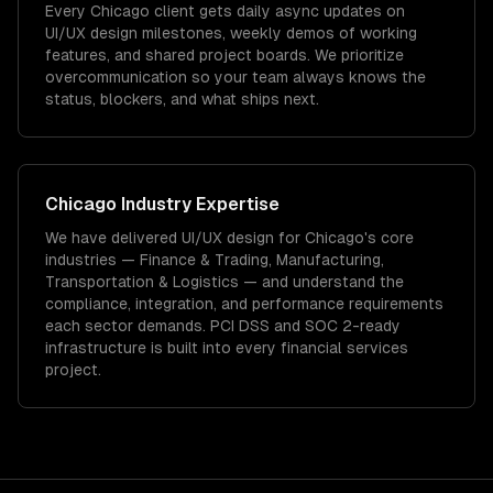
Every Chicago client gets daily async updates on
UI/UX design milestones, weekly demos of working
features, and shared project boards. We prioritize
overcommunication so your team always knows the
status, blockers, and what ships next.
Chicago
Industry Expertise
We have delivered
UI/UX design
for
Chicago
's core
industries —
Finance & Trading, Manufacturing,
Transportation & Logistics
— and understand the
compliance, integration, and performance requirements
each sector demands.
PCI DSS and SOC 2-ready
infrastructure is built into every financial services
project.