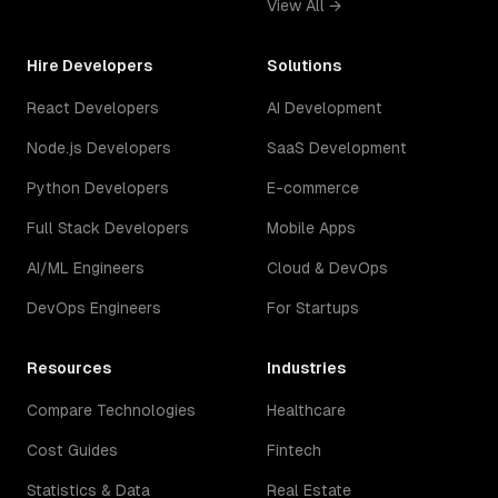
View All →
Hire Developers
Solutions
React Developers
AI Development
Node.js Developers
SaaS Development
Python Developers
E-commerce
Full Stack Developers
Mobile Apps
AI/ML Engineers
Cloud & DevOps
DevOps Engineers
For Startups
Resources
Industries
Compare Technologies
Healthcare
Cost Guides
Fintech
Statistics & Data
Real Estate