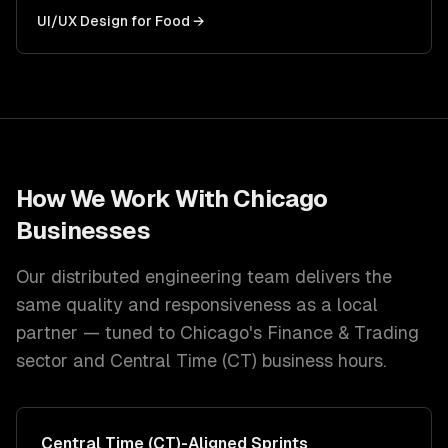
UI/UX Design
for
Food
→
How We Work With
Chicago
Businesses
Our distributed engineering team delivers the
same quality and responsiveness as a local
partner — tuned to
Chicago
's
Finance & Trading
sector and
Central Time (CT)
business hours.
Central Time (CT)
-Aligned Sprints