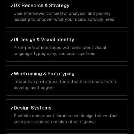
UX Research & Strategy
✓
User interviews, competitor analysis, and journey
mapping to uncover what your users actually need.
UI Design & Visual Identity
✓
Pixel-perfect interfaces with consistent visual
language, typography, and color systems.
Wireframing & Prototyping
✓
Interactive prototypes tested with real users before
development begins.
Design Systems
✓
Scalable component libraries and design tokens that
keep your product consistent as it grows.