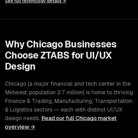
See full technology details →
Why
Chicago
Businesses
Choose ZTABS for
UI/UX
Design
Chicago
(
a major financial and tech center in the
Midwest
, population
2.7 million
) is home to thriving
Finance & Trading, Manufacturing, Transportation
& Logistics
sectors — each with distinct
UI/UX
design
needs.
Read our full
Chicago
market
overview →