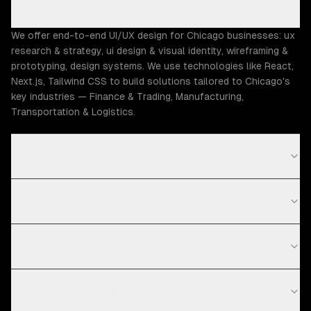
Chicago?
We offer end-to-end UI/UX design for Chicago businesses: ux
research & strategy, ui design & visual identity, wireframing &
prototyping, design systems. We use technologies like React,
Next.js, Tailwind CSS to build solutions tailored to Chicago's
key industries — Finance & Trading, Manufacturing,
Transportation & Logistics.
How much does UI/UX design cost in Chicago?
What is your UI/UX design process?
What technologies do you use for UI/UX design?
Do you work with startups in Chicago?