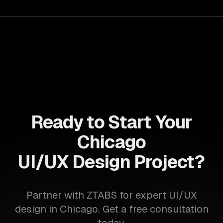
accelerate time-to-market, ensuring your business stays
ahead of the competition.
Ready to Start Your
Chicago
UI/UX Design Project?
Partner with ZTABS for expert UI/UX
design in Chicago. Get a free consultation