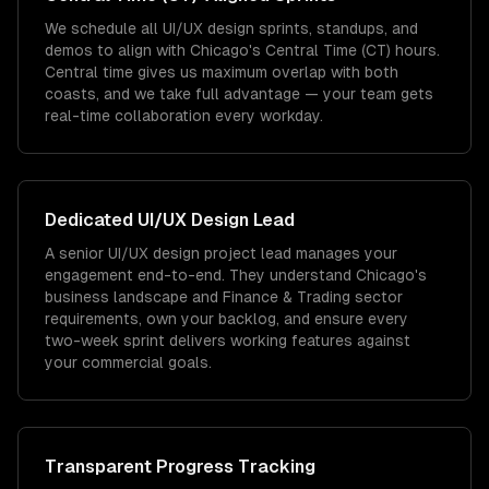
We schedule all UI/UX design sprints, standups, and
demos to align with Chicago's Central Time (CT) hours.
Central time gives us maximum overlap with both
coasts, and we take full advantage — your team gets
real-time collaboration every workday.
Dedicated
UI/UX Design
Lead
A senior UI/UX design project lead manages your
engagement end-to-end. They understand Chicago's
business landscape and Finance & Trading sector
requirements, own your backlog, and ensure every
two-week sprint delivers working features against
your commercial goals.
Transparent Progress Tracking