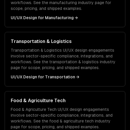
workflows. See the
manufacturing
industry page for
scope, pricing, and shipped examples.
UI/UX Design
for
Manufacturing
→
Transportation & Logistics
Transportation & Logistics
UI/UX design
engagements
involve sector-specific compliance, integrations, and
workflows. See the
transportation & logistics
industry
page for scope, pricing, and shipped examples.
UI/UX Design
for
Transportation
→
Food & Agriculture Tech
Food & Agriculture Tech
UI/UX design
engagements
involve sector-specific compliance, integrations, and
workflows. See the
food & agriculture tech
industry
page for scope, pricing, and shipped examples.