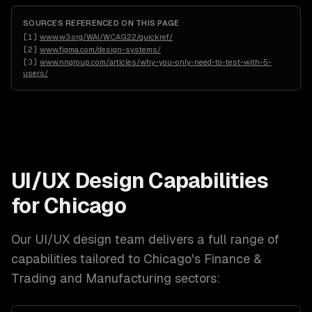
SOURCES REFERENCED ON THIS PAGE
[
1
]
www.w3.org/WAI/WCAG22/quickref/
[
2
]
www.figma.com/design-systems/
[
3
]
www.nngroup.com/articles/why-you-only-need-to-test-with-5-
users/
UI/UX Design
Capabilities
for
Chicago
Our
UI/UX design
team delivers a full range of
capabilities tailored to
Chicago
's
Finance &
Trading and Manufacturing
sectors: