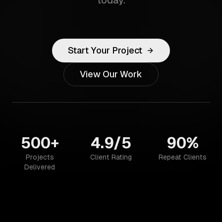
today.
Start Your Project
View Our Work
500+
4.9/5
90%
Projects
Client Rating
Repeat Clients
Delivered