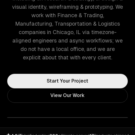
visual identity, wireframing & prototyping. We
work with Finance & Trading,
Manufacturing, Transportation & Logistics
companies in Chicago, IL via timezone-
aligned engineers and async workflows; we
do not have a local office, and we are
explicit about that with every client.
Start Your Project
View Our Work