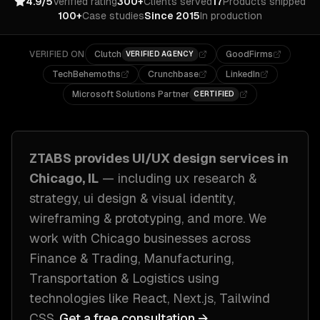
4.9/5
Verified rating
300+
Clients served
17
Products shipped
100+
Case studies
Since 2015
In production
VERIFIED ON
Clutch
GoodFirms
VERIFIED AGENCY
TechBehemoths
Crunchbase
LinkedIn
Microsoft Solutions Partner
CERTIFIED
ZTABS provides
UI/UX design
services in
Chicago, IL
— including
ux research &
strategy, ui design & visual identity,
wireframing & prototyping
, and more. We
work with
Chicago
businesses across
Finance & Trading, Manufacturing,
Transportation & Logistics
using
technologies like
React, Next.js, Tailwind
CSS
.
Get a free consultation →