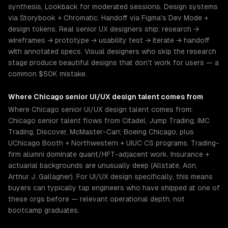
synthesis, Lookback for moderated sessions. Design systems
via Storybook + Chromatic. Handoff via Figma's Dev Mode +
design tokens. Real senior UX designers ship: research →
wireframes → prototype → usability test → iterate → handoff
with annotated specs. Visual designers who skip the research
stage produce beautiful designs that don't work for users — a
common $50K mistake.
Where
Chicago
senior
UI/UX design
talent comes from
Where Chicago senior UI/UX design talent comes from:
Chicago senior talent flows from Citadel, Jump Trading, IMC
Trading, Discover, McMaster-Carr, Boeing Chicago, plus
UChicago Booth + Northwestern + UIUC CS programs. Trading-
firm alumni dominate quant/HFT-adjacent work. Insurance +
actuarial backgrounds are unusually deep (Allstate, Aon,
Arthur J. Gallagher). For UI/UX design specifically, this means
buyers can typically tap engineers who have shipped at one of
these orgs before — relevant operational depth, not
bootcamp graduates.