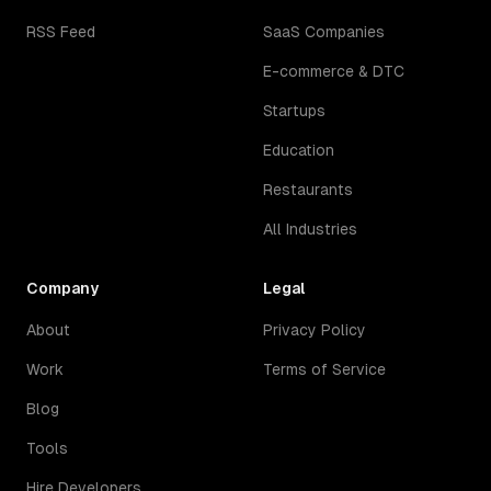
RSS Feed
SaaS Companies
E-commerce & DTC
Startups
Education
Restaurants
All Industries
Company
Legal
About
Privacy Policy
Work
Terms of Service
Blog
Tools
Hire Developers