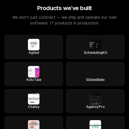
Products we've built
We don't just contract — we ship and operate our own
software. 17 products in production.
Agiled
SchedulingKit
KidzTale
SlidesMate
Chatsy
AgencyPro