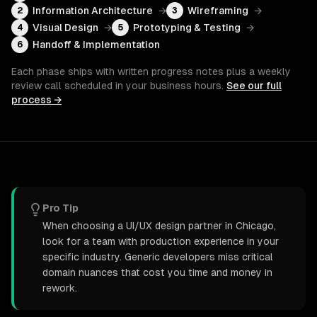
Information Architecture
→
Wireframing
→
2
3
Visual Design
→
Prototyping & Testing
→
4
5
Handoff & Implementation
6
Each phase ships with written progress notes plus a weekly
review call scheduled in your business hours.
See our full
process →
Pro Tip
When choosing a UI/UX design partner in Chicago,
look for a team with production experience in your
specific industry. Generic developers miss critical
domain nuances that cost you time and money in
rework.