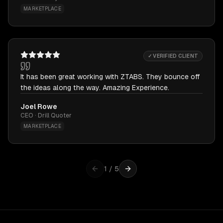
MARKETPLACE
✓ VERIFIED CLIENT
It has been great working with ZTABS. They bounce off
the ideas along the way. Amazing Experience.
Joel Rowe
CEO · Drill Quoter
MARKETPLACE
1
/
5