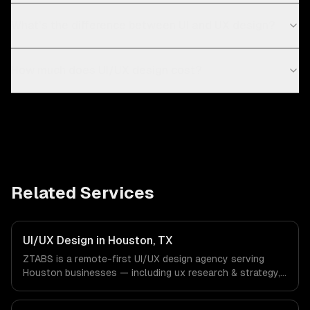
What's the difference between UI and UX design?
How much does UI/UX design cost?
Related Services
UI/UX Design in Houston, TX
ZTABS is a remote-first UI/UX design agency serving
Houston businesses — including ux research & strategy,
ui design & visual identity, wireframing & prototyping. We
work with Energy & Oil/Gas, Healthcare & Biotech,