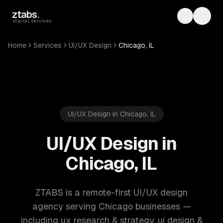
Skip to main content
ztabs
.
Toggle th
Toggl
digital services
Home
Services
UI/UX Design
Chicago, IL
UI/UX Design in Chicago, IL
UI/UX Design in
Chicago, IL
ZTABS is a remote-first UI/UX design
agency serving Chicago businesses —
including ux research & strategy, ui design &