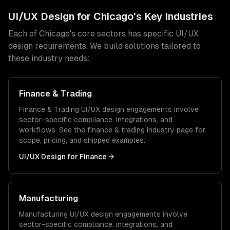
UI/UX Design
for
Chicago
's Key Industries
Each of
Chicago
's core sectors has specific
UI/UX
design
requirements. We build solutions tailored to
these industry needs:
Finance & Trading
Finance & Trading
UI/UX design
engagements involve
sector-specific compliance, integrations, and
workflows. See the
finance & trading
industry page for
scope, pricing, and shipped examples.
UI/UX Design
for
Finance
→
Manufacturing
Manufacturing
UI/UX design
engagements involve
sector-specific compliance, integrations, and