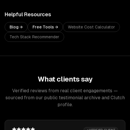
Helpful Resources
Blog →
Free Tools →
Website Cost Calculator
Tech Stack Recommender
What clients say
Verified reviews from real client engagements —
sourced from our public testimonial archive and Clutch
profile.