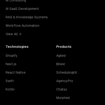
AI Consulting
AI SaaS Development
RAG & Knowledge Systems
Workflow Automation
View All →
Technologies
Products
Shopify
Agiled
Next.js
Billed
React Native
SchedulingKit
Swift
AgencyPro
Kotlin
Chatsy
Morphed