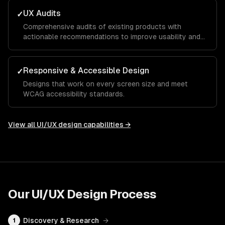
UX Audits
✓
Comprehensive audits of existing products with
actionable recommendations to improve usability and
conversion.
Responsive & Accessible Design
✓
Designs that work on every screen size and meet
WCAG accessibility standards.
View all
UI/UX design
capabilities →
Our
UI/UX Design
Process
Discovery & Research
→
1