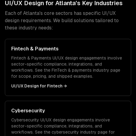
UI/UX Design
for
Atlanta
's Key Industries
Each of
Atlanta
's core sectors has specific
UI/UX
design
requirements. We build solutions tailored to
these industry needs:
Fintech & Payments
Fintech & Payments
UI/UX design
engagements involve
sector-specific compliance, integrations, and
workflows. See the
FinTech & payments
industry page
for scope, pricing, and shipped examples.
UI/UX Design
for
Fintech
→
Cybersecurity
Cybersecurity
UI/UX design
engagements involve
sector-specific compliance, integrations, and
workflows. See the
cybersecurity
industry page for