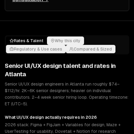
Rates & Talent
Why this city
Regulatory & Use cases
Compared & Sized
Senior
UI/UX design
talent and rates in
Atlanta
Senior UI/UX design engineers in Atlanta run roughly $74–
$112/hr. 2K–6K senior designers; heavier on individual
contributors. 2–4 week senior hiring loop. Operating timezone:
ET (UTC−5).
What
UI/UX design
actually requires in 2026
2026 stack: Figma + FigJam + Variables for design, Maze +
UserTesting for usability, Dovetail + Notion for research