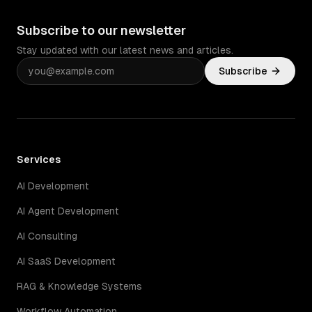
Subscribe to our newsletter
Stay updated with our latest news and articles.
Subscribe
Services
AI Development
AI Agent Development
AI Consulting
AI SaaS Development
RAG & Knowledge Systems
Workflow Automation