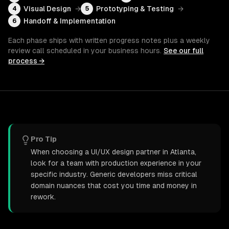
Visual Design
→
Prototyping & Testing
→
4
5
Handoff & Implementation
6
Each phase ships with written progress notes plus a weekly
review call scheduled in your business hours.
See our full
process →
Pro Tip
When choosing a UI/UX design partner in Atlanta,
look for a team with production experience in your
specific industry. Generic developers miss critical
domain nuances that cost you time and money in
rework.