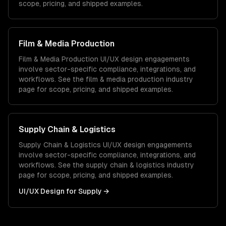
scope, pricing, and shipped examples.
Film & Media Production
Film & Media Production
UI/UX design
engagements
involve sector-specific compliance, integrations, and
workflows. See the
film & media production
industry
page for scope, pricing, and shipped examples.
Supply Chain & Logistics
Supply Chain & Logistics
UI/UX design
engagements
involve sector-specific compliance, integrations, and
workflows. See the
supply chain & logistics
industry
page for scope, pricing, and shipped examples.
UI/UX Design
for
Supply
→