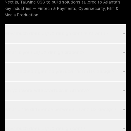
Next.js, Tailwind CSS to build solutions tailored to Atlanta's
key industries — Fintech & Payments, Cybersecurity, Film &
Media Production.
How much does UI/UX design cost in Atlanta?
What is your UI/UX design process?
What technologies do you use for UI/UX design?
Do you work with startups in Atlanta?
What's the difference between UI and UX design?
How much does UI/UX design cost?