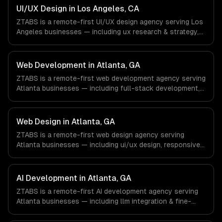
& Retail companies in New York, NY via timezone-aligned
UI/UX Design in Los Angeles, CA
engineers and async workflows; we do not have a local
ZTABS is a remote-first UI/UX design agency serving Los
office, and we are explicit about that with every client.
Angeles businesses — including ux research & strategy,
ui design & visual identity, wireframing & prototyping. We
work with Entertainment & Media, E-commerce & DTC
Brands, Gaming & AR/VR companies in Los Angeles, CA
Web Development in Atlanta, GA
via timezone-aligned engineers and async workflows; we
ZTABS is a remote-first web development agency serving
do not have a local office, and we are explicit about that
Atlanta businesses — including full-stack development,
with every client.
progressive web apps, api development. We work with
Fintech & Payments, Cybersecurity, Film & Media
Production companies in Atlanta, GA via timezone-
Web Design in Atlanta, GA
aligned engineers and async workflows; we do not have
ZTABS is a remote-first web design agency serving
a local office, and we are explicit about that with every
Atlanta businesses — including ui/ux design, responsive
client.
design, custom interfaces. We work with Fintech &
Payments, Cybersecurity, Film & Media Production
companies in Atlanta, GA via timezone-aligned engineers
AI Development in Atlanta, GA
and async workflows; we do not have a local office, and
ZTABS is a remote-first AI development agency serving
we are explicit about that with every client.
Atlanta businesses — including llm integration & fine-
tuning, ai agents & automation, rag & knowledge systems.
We work with Fintech & Payments, Cybersecurity, Film &