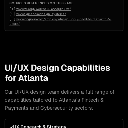
SOURCES REFERENCED ON THIS PAGE
[
1
]
www.w3.org/WAI/WCAG22/quickref/
[
2
]
www.figma.com/design-systems/
[
3
]
www.nngroup.com/articles/why-you-only-need-to-test-with-5-
users/
UI/UX Design
Capabilities
for
Atlanta
Our
UI/UX design
team delivers a full range of
capabilities tailored to
Atlanta
's
Fintech &
Payments and Cybersecurity
sectors:
UX Research & Strategy
✓