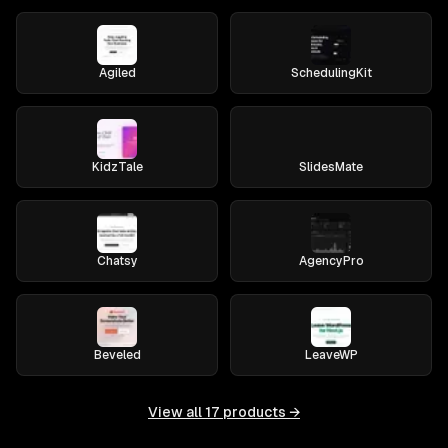
Agiled
SchedulingKit
KidzTale
SlidesMate
Chatsy
AgencyPro
Beveled
LeaveWP
View all
17
products →