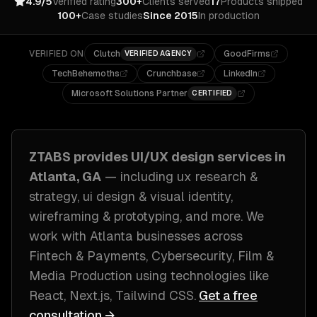
4.9/5
Verified rating
300+
Clients served
17
Products shipped
100+
Case studies
Since 2015
In production
VERIFIED ON
Clutch
GoodFirms
VERIFIED AGENCY
TechBehemoths
Crunchbase
LinkedIn
Microsoft Solutions Partner
CERTIFIED
ZTABS provides
UI/UX design
services in
Atlanta, GA
— including
ux research &
strategy, ui design & visual identity,
wireframing & prototyping
, and more. We
work with
Atlanta
businesses across
Fintech & Payments, Cybersecurity, Film &
Media Production
using technologies like
React, Next.js, Tailwind CSS
.
Get a free
consultation →