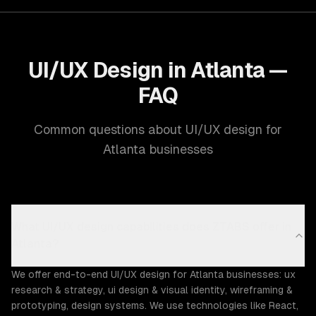
UI/UX Design in Atlanta —
FAQ
Common questions about UI/UX design for
Atlanta businesses
What UI/UX design capabilities does ZTABS offer in
Atlanta?
We offer end-to-end UI/UX design for Atlanta businesses: ux
research & strategy, ui design & visual identity, wireframing &
prototyping, design systems. We use technologies like React,