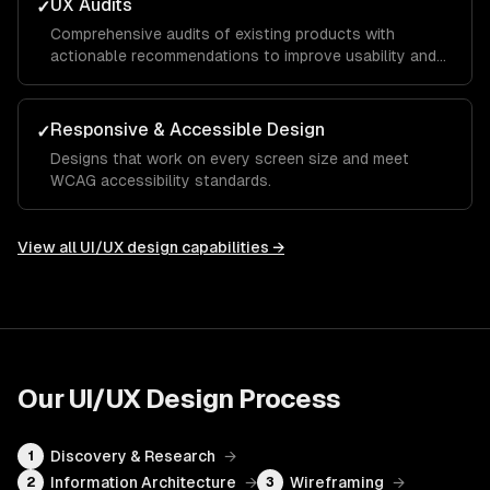
UX Audits
✓
Comprehensive audits of existing products with
actionable recommendations to improve usability and
conversion.
Responsive & Accessible Design
✓
Designs that work on every screen size and meet
WCAG accessibility standards.
View all
UI/UX design
capabilities →
Our
UI/UX Design
Process
Discovery & Research
→
1
Information Architecture
→
Wireframing
→
2
3