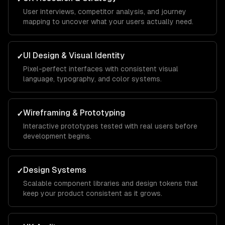
User interviews, competitor analysis, and journey
mapping to uncover what your users actually need.
UI Design & Visual Identity
✓
Pixel-perfect interfaces with consistent visual
language, typography, and color systems.
Wireframing & Prototyping
✓
Interactive prototypes tested with real users before
development begins.
Design Systems
✓
Scalable component libraries and design tokens that
keep your product consistent as it grows.