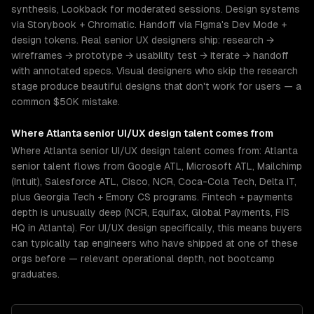
synthesis, Lookback for moderated sessions. Design systems
via Storybook + Chromatic. Handoff via Figma's Dev Mode +
design tokens. Real senior UX designers ship: research →
wireframes → prototype → usability test → iterate → handoff
with annotated specs. Visual designers who skip the research
stage produce beautiful designs that don't work for users — a
common $50K mistake.
Where
Atlanta
senior
UI/UX design
talent comes from
Where Atlanta senior UI/UX design talent comes from: Atlanta
senior talent flows from Google ATL, Microsoft ATL, Mailchimp
(Intuit), Salesforce ATL, Cisco, NCR, Coca-Cola Tech, Delta IT,
plus Georgia Tech + Emory CS programs. Fintech + payments
depth is unusually deep (NCR, Equifax, Global Payments, FIS
HQ in Atlanta). For UI/UX design specifically, this means buyers
can typically tap engineers who have shipped at one of these
orgs before — relevant operational depth, not bootcamp
graduates.