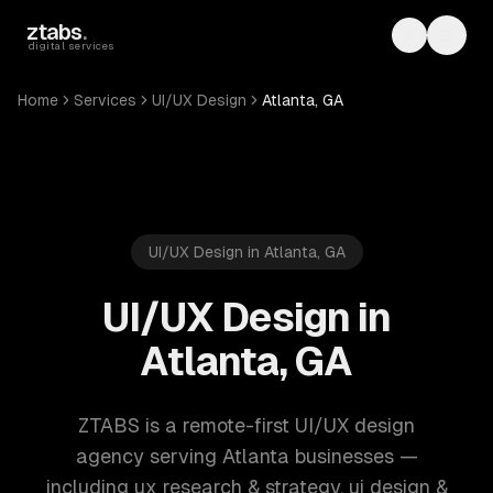
Skip to main content
ztabs
.
Toggle th
Toggl
digital services
Home
Services
UI/UX Design
Atlanta, GA
UI/UX Design in Atlanta, GA
UI/UX Design in
Atlanta, GA
ZTABS is a remote-first UI/UX design
agency serving Atlanta businesses —
including ux research & strategy, ui design &