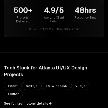
500+
4.9/5
48hrs
Projects
Average Client
Response Time
Delivered
Rating
Source:
ZTABS Client Data 2024-2026
Tech Stack for
Atlanta
UI/UX Design
Projects
React
Next.js
Tailwind CSS
Vue.js
Flutter
See full technology details →