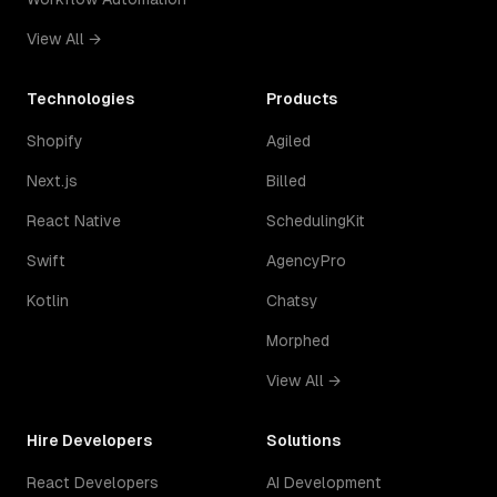
View All →
Technologies
Products
Shopify
Agiled
Next.js
Billed
React Native
SchedulingKit
Swift
AgencyPro
Kotlin
Chatsy
Morphed
View All →
Hire Developers
Solutions
React Developers
AI Development