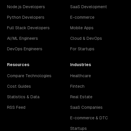
Node.js Developers
SaaS Development
Python Developers
E-commerce
Full Stack Developers
Mobile Apps
AI/ML Engineers
Cloud & DevOps
DevOps Engineers
For Startups
Resources
Industries
Compare Technologies
Healthcare
Cost Guides
Fintech
Statistics & Data
Real Estate
RSS Feed
SaaS Companies
E-commerce & DTC
Startups