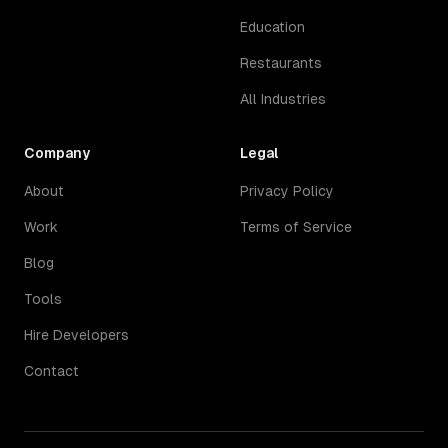
Education
Restaurants
All Industries
Company
Legal
About
Privacy Policy
Work
Terms of Service
Blog
Tools
Hire Developers
Contact