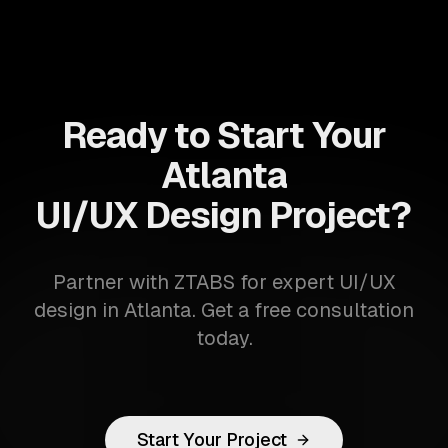
Ready to Start Your
Atlanta
UI/UX Design Project?
Partner with ZTABS for expert UI/UX
design in Atlanta. Get a free consultation
today.
Start Your Project