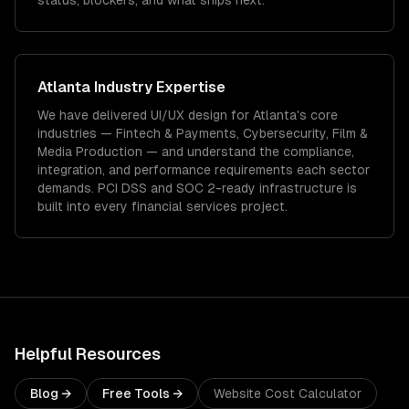
status, blockers, and what ships next.
Atlanta
Industry Expertise
We have delivered
UI/UX design
for
Atlanta
's core
industries —
Fintech & Payments, Cybersecurity, Film &
Media Production
— and understand the compliance,
integration, and performance requirements each sector
demands.
PCI DSS and SOC 2-ready infrastructure is
built into every financial services project.
Helpful Resources
Blog →
Free Tools →
Website Cost Calculator