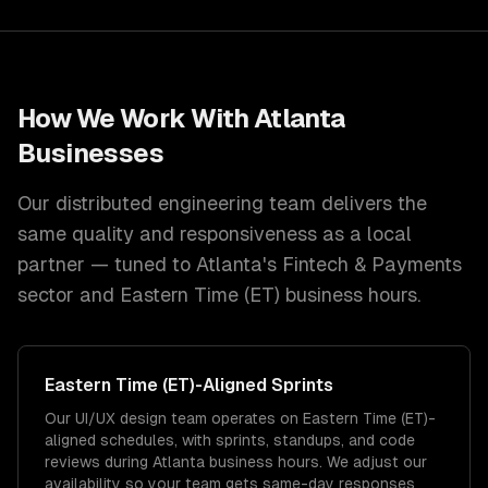
How We Work With
Atlanta
Businesses
Our distributed engineering team delivers the
same quality and responsiveness as a local
partner — tuned to
Atlanta
's
Fintech & Payments
sector and
Eastern Time (ET)
business hours.
Eastern Time (ET)
-Aligned Sprints
Our UI/UX design team operates on Eastern Time (ET)-
aligned schedules, with sprints, standups, and code
reviews during Atlanta business hours. We adjust our
availability so your team gets same-day responses