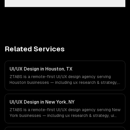
Related Services
UI/UX Design in Houston, TX
ZTABS is a remote-first UI/UX design agency serving
Houston businesses — including ux research & strategy,
ui design & visual identity, wireframing & prototyping. We
work with Energy & Oil/Gas, Healthcare & Biotech,
Aerospace & Defense companies in Houston, TX via
UI/UX Design in New York, NY
timezone-aligned engineers and async workflows; we do
ZTABS is a remote-first UI/UX design agency serving New
not have a local office, and we are explicit about that
York businesses — including ux research & strategy, ui
with every client.
design & visual identity, wireframing & prototyping. We
work with Finance & Fintech, Media & Advertising, Fashion