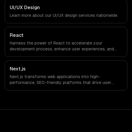
Media Production companies in Atlanta, GA via timezone-
UI/UX Design
aligned engineers and async workflows; we do not have
Learn more about our
UI/UX design
services nationwide.
a local office, and we are explicit about that with every
client.
React
Harness the power of React to accelerate your
development process, enhance user experiences, and
drive ROI. With its component-based architecture, React
allows businesses to build dynamic applications that are
both scalable and maintainable, ensuring long-term
Next.js
success in a competitive landscape.
Next.js transforms web applications into high-
performance, SEO-friendly platforms that drive user
engagement and boost conversion rates. Leverage its
capabilities to streamline your development process and
accelerate time-to-market, ensuring your business stays
ahead of the competition.