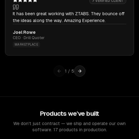
✓ VERIFIED CLIENT
It has been great working with ZTABS. They bounce off
the ideas along the way. Amazing Experience.
Joel Rowe
CEO · Drill Quoter
MARKETPLACE
1
/
5
Products we've built
We don't just contract — we ship and operate our own
software. 17 products in production.