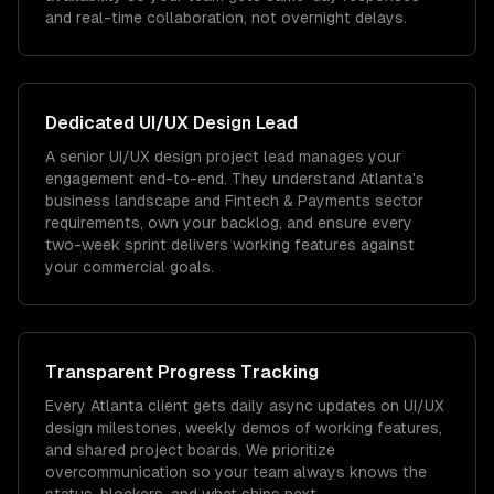
and real-time collaboration, not overnight delays.
Dedicated
UI/UX Design
Lead
A senior UI/UX design project lead manages your
engagement end-to-end. They understand Atlanta's
business landscape and Fintech & Payments sector
requirements, own your backlog, and ensure every
two-week sprint delivers working features against
your commercial goals.
Transparent Progress Tracking
Every Atlanta client gets daily async updates on UI/UX
design milestones, weekly demos of working features,
and shared project boards. We prioritize
overcommunication so your team always knows the