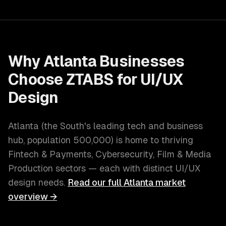
Why
Atlanta
Businesses
Choose ZTABS for
UI/UX
Design
Atlanta
(
the South's leading tech and business
hub
, population
500,000
) is home to thriving
Fintech & Payments, Cybersecurity, Film & Media
Production
sectors — each with distinct
UI/UX
design
needs.
Read our full
Atlanta
market
overview →