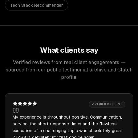
Tech Stack Recommender
What clients say
Verified reviews from real client engagements —
sourced from our public testimonial archive and Clutch
profile.
✓ VERIFIED CLIENT
My experience is throughout positive. Communication,
service, the short response times and the flawless
execution of a challenging topic was absolutely great.
ZTABS is definitely my first choice again.