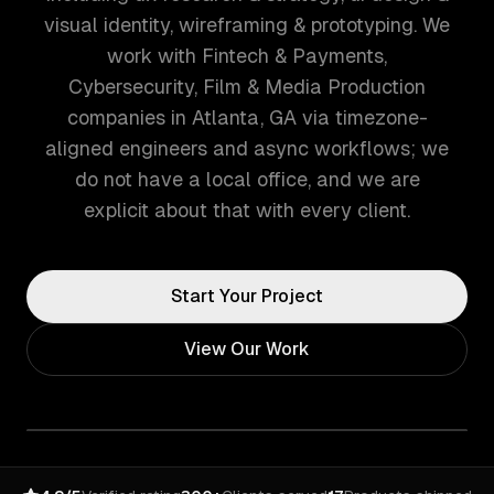
visual identity, wireframing & prototyping. We
work with Fintech & Payments,
Cybersecurity, Film & Media Production
companies in Atlanta, GA via timezone-
aligned engineers and async workflows; we
do not have a local office, and we are
explicit about that with every client.
Start Your Project
View Our Work