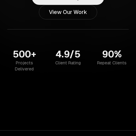
View Our Work
500+
4.9/5
90%
Projects
Client Rating
Repeat Clients
Delivered