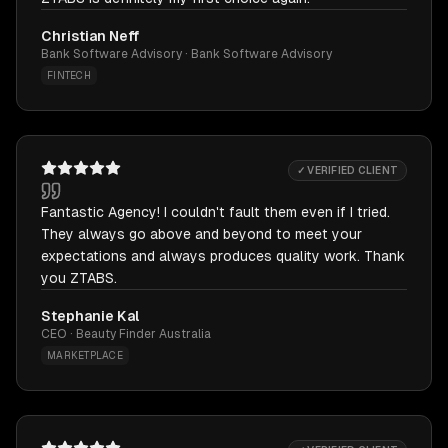
Christian Neff
Bank Software Advisory · Bank Software Advisory
FINTECH
✓ VERIFIED CLIENT
Fantastic Agency! I couldn't fault them even if I tried.
They always go above and beyond to meet your
expectations and always produces quality work. Thank
you ZTABS.
Stephanie Kal
CEO · Beauty Finder Australia
MARKETPLACE