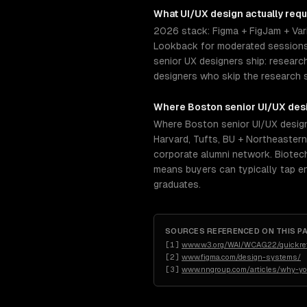
What
UI/UX design
actually requ
2026 stack: Figma + FigJam + Vari
Lookback for moderated sessions.
senior UX designers ship: researc
designers who skip the research 
Where
Boston
senior
UI/UX des
Where Boston senior UI/UX design
Harvard, Tufts, BU + Northeastern
corporate alumni network. Biotech-
means buyers can typically tap e
graduates.
SOURCES REFERENCED ON THIS P
[
1
]
www.w3.org/WAI/WCAG22/quickre
[
2
]
www.figma.com/design-systems/
[
3
]
www.nngroup.com/articles/why-yo