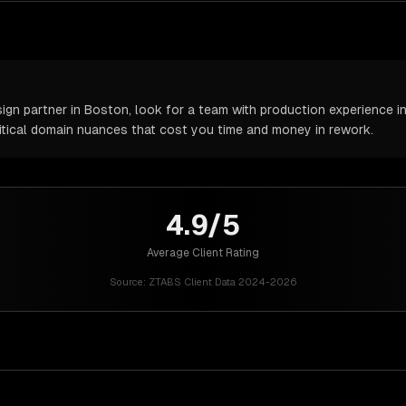
n partner in Boston, look for a team with production experience in 
itical domain nuances that cost you time and money in rework.
4.9/5
Average Client Rating
Source:
ZTABS Client Data 2024-2026