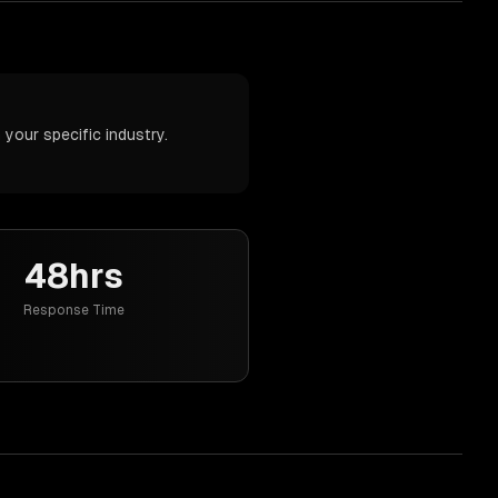
your specific industry.
48hrs
Response Time