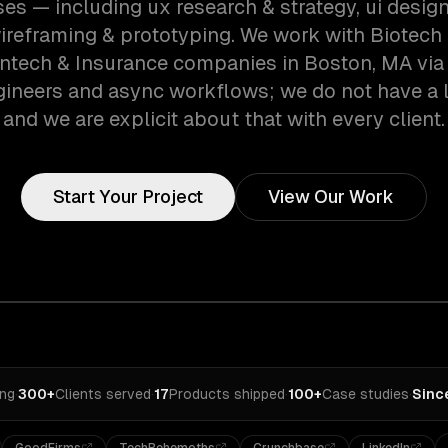
es — including ux research & strategy, ui design
 wireframing & prototyping. We work with Biotech
intech & Insurance companies in Boston, MA via
gineers and async workflows; we do not have a lo
and we are explicit about that with every client.
Start Your Project
View Our Work
ing
·
300+
Clients served
·
17
Products shipped
·
100+
Case studies
·
Sinc