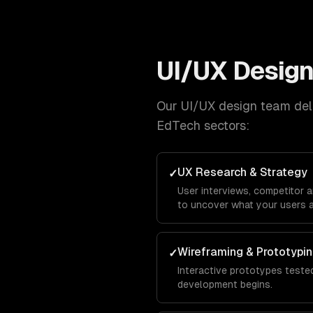
UI/UX Desig
Our
UI/UX design
team deli
EdTech
sectors:
UX Research & Strategy
✓
User interviews, competitor 
to uncover what your users a
Wireframing & Prototypi
✓
Interactive prototypes tested
development begins.