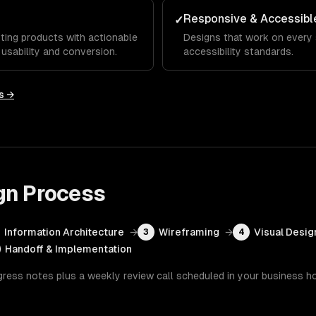
Responsive & Accessibl
✓
ting products with actionable
Designs that work on every
sability and conversion.
accessibility standards.
s →
gn
Process
Information Architecture
→
Wireframing
→
Visual Desig
3
4
Handoff & Implementation
gress notes plus a weekly review call scheduled in your business h