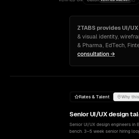
VERIFIED ON
Clutch
ZTABS provides
UI/UX
& visual identity, wiref
& Pharma, EdTech, Fint
consultation →
Rates & Talent
Why this
Senior
UI/UX design
tal
Senior UI/UX design engineers in
bench. 3–5 week senior hiring loo