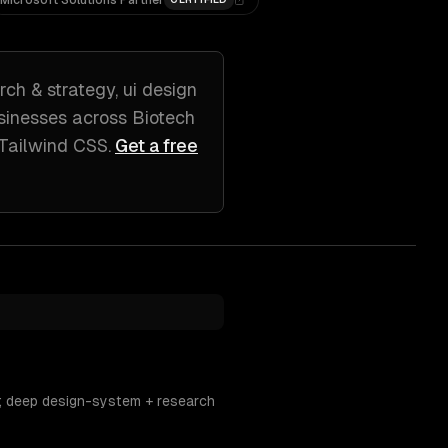
Microsoft Solutions Partner
rch & strategy, ui design
sinesses across
Biotech
 Tailwind CSS
.
Get a free
s; deep design-system + research