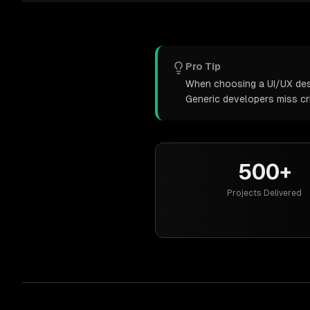
Pro Tip
When choosing a UI/UX desig
Generic developers miss cr
500+
Projects Delivered