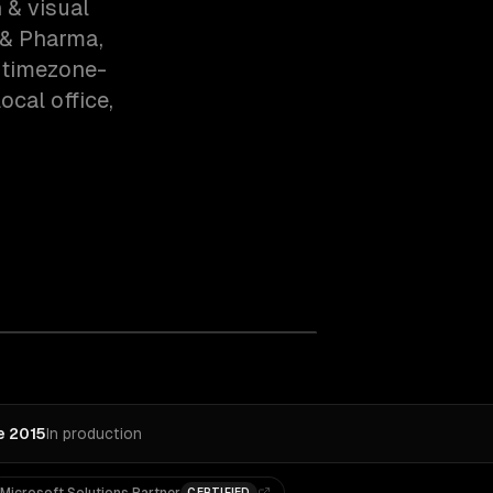
 & visual
 & Pharma,
 timezone-
cal office,
e 2015
In production
CERTIFIED