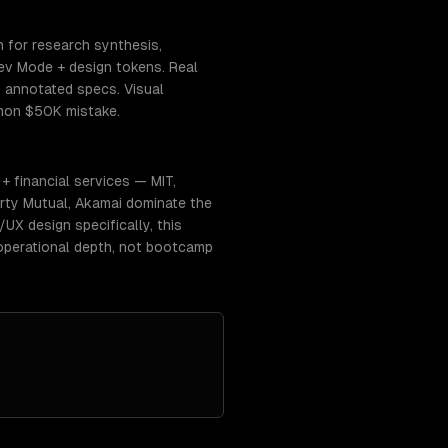
n for research synthesis,
ev Mode + design tokens. Real
h annotated specs. Visual
mmon $50K mistake.
 financial services — MIT,
erty Mutual, Akamai dominate the
UX design specifically, this
operational depth, not bootcamp