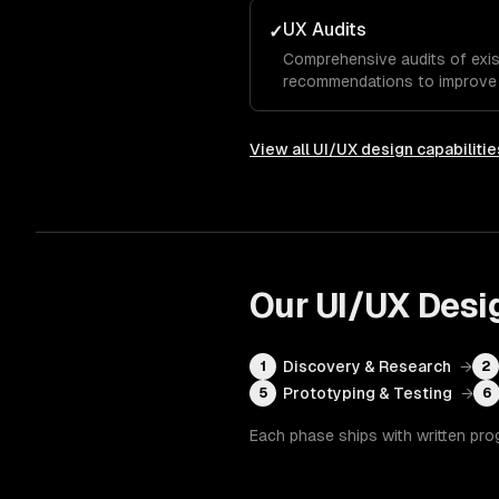
UX Audits
✓
Comprehensive audits of exis
recommendations to improve u
View all
UI/UX design
capabilitie
Our
UI/UX Desi
Discovery & Research
→
1
2
Prototyping & Testing
→
5
6
Each phase ships with written pro