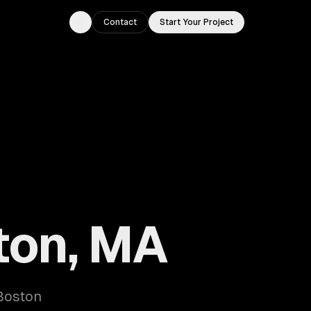
Contact
Start Your Project
Toggle theme
ton, MA
 Boston