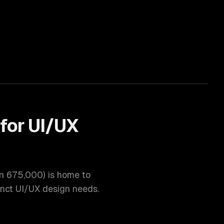
for
UI/UX
on
675,000
) is home to
inct
UI/UX design
needs.