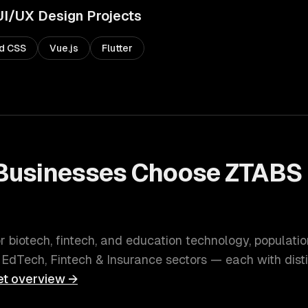
UI/UX Design
Projects
nd CSS
Vue.js
Flutter
Businesses Choose ZTABS 
or biotech, fintech, and education technology
, populati
 EdTech, Fintech & Insurance
sectors — each with dist
t overview →