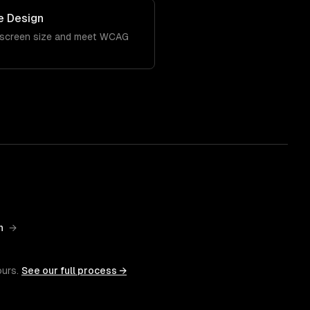
e Design
 screen size and meet WCAG
n
→
ours.
See our full process →