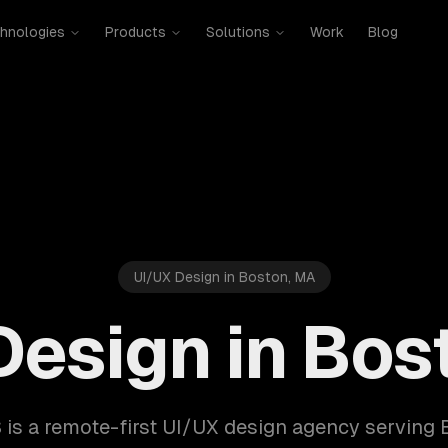
hnologies
Products
Solutions
Work
Blog
UI/UX Design in Boston, MA
Design in Bos
is a remote-first UI/UX design agency serving