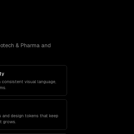
iotech & Pharma and
ty
h consistent visual language,
ems.
s and design tokens that keep
it grows.