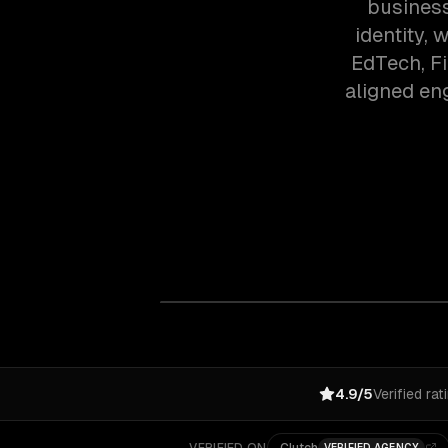
business
identity,
EdTech, F
aligned en
4.9/5
Verified rat
VERIFIED AGENCY