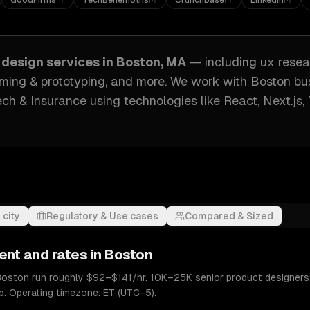
GoodFirms
TechBehemoths
Crunchbase
LinkedIn
 design
services in
Boston, MA
— including
ux resea
raming & prototyping
, and more. We work with
Boston
bu
ech & Insurance
using technologies like
React, Next.js,
 city
Regulatory & Use cases
Compared & Sized
ent and rates in
Boston
 Boston run roughly $92–$141/hr. 10K–25K senior product designer
p. Operating timezone: ET (UTC−5).