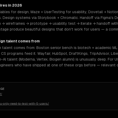
ires in 2026
ables for design, Maze + UserTesting for usability, Dovetail + Notio
 Design systems via Storybook + Chromatic. Handoff via Figma's D
h → wireframes → prototype → usability test → iterate → handoff wit
stage produce beautiful designs that don't work for users — a co
ign
talent comes from
 talent comes from: Boston senior bench is biotech + academic ML +
 CS programs feed it. Wayfair, HubSpot, DraftKings, TripAdvisor, Lib
AI talent (Moderna, Vertex, Biogen alumni) is unusually deep. For UI/
ngineers who have shipped at one of these orgs before — relevant 
AGE
f/
u-only-need-to-test-with-5-users/