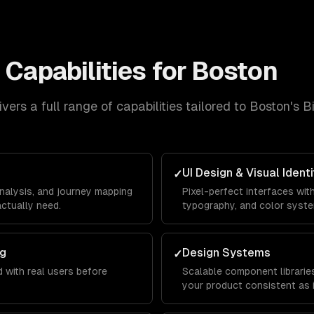
n
Capabilities for
Boston
vers a full range of capabilities tailored to
Boston
's
B
UI Design & Visual Identi
✓
analysis, and journey mapping
Pixel-perfect interfaces wit
ctually need.
typography, and color syst
ng
Design Systems
✓
 with real users before
Scalable component librarie
your product consistent as 