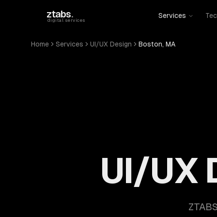
Skip to main content
ztabs
.
Services
Tec
digital services
Home
Services
UI/UX Design
Boston, MA
UI/UX 
ZTABS 