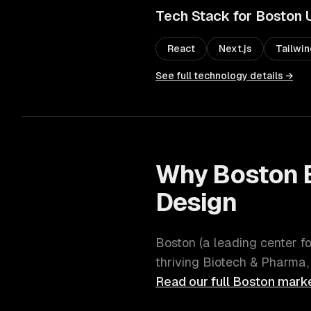
Tech Stack for
Boston
React
Next.js
Tailwi
See full technology details →
Why
Boston
Design
Boston
(
a leading center f
thriving
Biotech & Pharma,
Read our full
Boston
marke