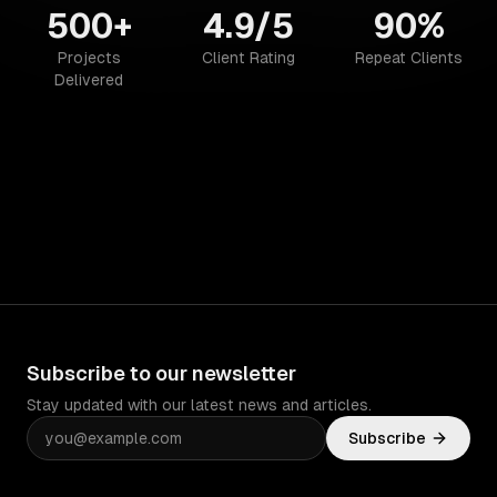
500+
4.9/5
90%
Projects
Client Rating
Repeat Clients
Delivered
Subscribe to our newsletter
Stay updated with our latest news and articles.
Subscribe