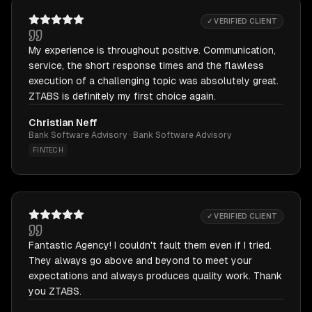
✓ VERIFIED CLIENT
My experience is throughout positive. Communication,
service, the short response times and the flawless
execution of a challenging topic was absolutely great.
ZTABS is definitely my first choice again.
Christian Neff
Bank Software Advisory · Bank Software Advisory
FINTECH
✓ VERIFIED CLIENT
Fantastic Agency! I couldn't fault them even if I tried.
They always go above and beyond to meet your
expectations and always produces quality work. Thank
you ZTABS.