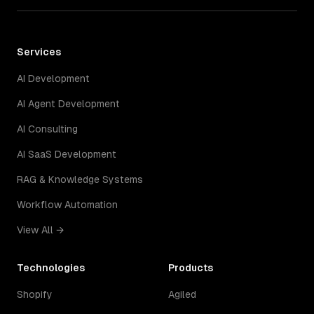
Services
AI Development
AI Agent Development
AI Consulting
AI SaaS Development
RAG & Knowledge Systems
Workflow Automation
View All →
Technologies
Products
Shopify
Agiled