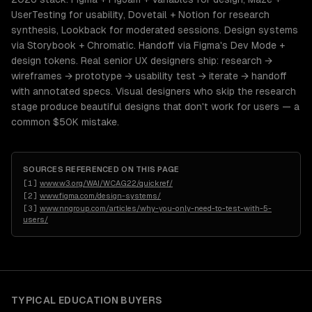
UserTesting for usability, Dovetail + Notion for research
synthesis, Lookback for moderated sessions. Design systems
via Storybook + Chromatic. Handoff via Figma's Dev Mode +
design tokens. Real senior UX designers ship: research →
wireframes → prototype → usability test → iterate → handoff
with annotated specs. Visual designers who skip the research
stage produce beautiful designs that don't work for users — a
common $50K mistake.
SOURCES REFERENCED ON THIS PAGE
[
1
]
www.w3.org/WAI/WCAG22/quickref/
[
2
]
www.figma.com/design-systems/
[
3
]
www.nngroup.com/articles/why-you-only-need-to-test-with-5-
users/
TYPICAL
EDUCATION
BUYERS