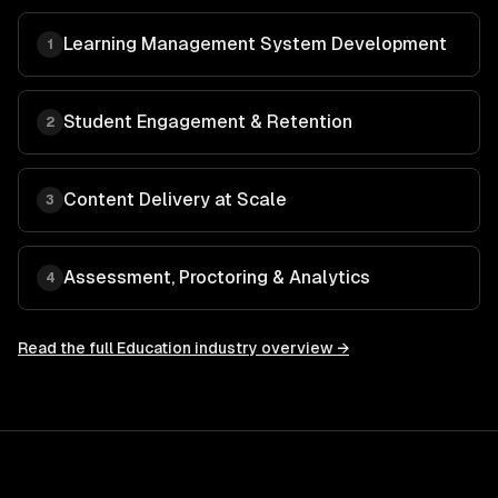
Learning Management System Development
1
Student Engagement & Retention
2
Content Delivery at Scale
3
Assessment, Proctoring & Analytics
4
Read the full
Education
industry overview →