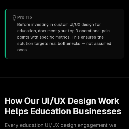
Pro Tip
Before investing in custom UI/UX design for
education, document your top 3 operational pain
points with specific metrics. This ensures the
solution targets real bottlenecks — not assumed
ones.
How Our
UI/UX Design
Work
Helps
Education
Businesses
Every
education
UI/UX design
engagement we