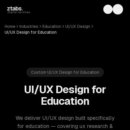
Skip to main content
ztabs
.
Toggle th
Toggl
digital services
Home
Industries
Education
UI/UX Design
UI/UX Design for Education
Custom UI/UX Design for Education
UI/UX Design for
Education
We deliver UI/UX design built specifically
for education — covering ux research &