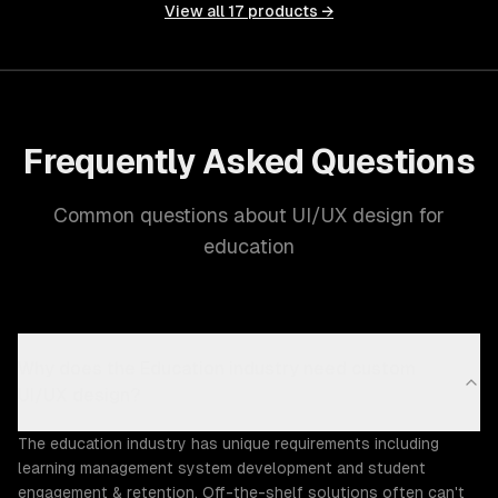
View all
17
products →
Frequently Asked Questions
Common questions about UI/UX design for
education
Why does the Education industry need custom
UI/UX design?
The education industry has unique requirements including
learning management system development and student
engagement & retention. Off-the-shelf solutions often can't