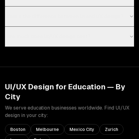
What's the difference between UI and UX design?
How much does UI/UX design cost?
UI/UX Design
for
Education
— By
City
We serve
education
businesses worldwide. Find
UI/UX
design
in your city:
Boston
Melbourne
Mexico City
Zurich