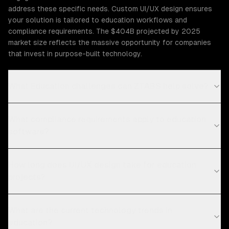
address these specific needs. Custom UI/UX design ensures
your solution is tailored to education workflows and
compliance requirements. The $404B projected by 2025
market size reflects the massive opportunity for companies
that invest in purpose-built technology.
What Education challenges can ZTABS help solve?
What compliance requirements apply to education
software?
How long does UI/UX design take for education
projects?
What are the current technology trends in
education?