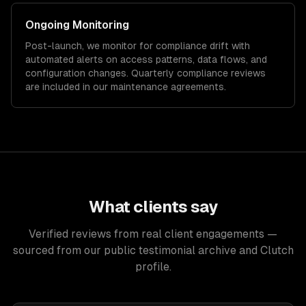
Ongoing Monitoring
Post-launch, we monitor for compliance drift with
automated alerts on access patterns, data flows, and
configuration changes. Quarterly compliance reviews
are included in our maintenance agreements.
What clients say
Verified reviews from real client engagements —
sourced from our public testimonial archive and Clutch
profile.