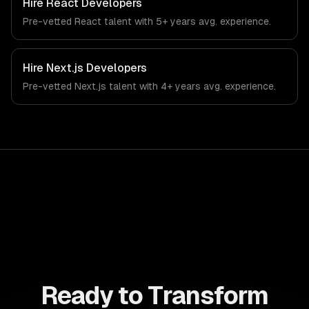
Hire
React Developers
demands of the education technology and e-learning
Pre-vetted
React
talent with
5+ years
avg. experience.
industry.
Hire
Next.js Developers
Pre-vetted
Next.js
talent with
4+ years
avg. experience.
Ready to Transform