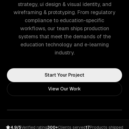
strategy, ui design & visual identity, and
wireframing & prototyping. From regulatory
compliance to education-specific
workflows, our team ships production
systems that meet the demands of the
education technology and e-learning
industry.
Start Your Project
View Our Work
4.9/5
Verified rating
300+
Clients served
17
Products shipped