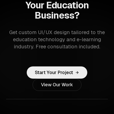
Your Education
Business?
Get custom UI/UX design tailored to the
education technology and e-learning
industry. Free consultation included.
Start Your Project
View Our Work