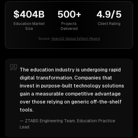
$404B
500+
4.9/5
Education Market
Projects
Client Rating
Size
Delivered
Source:
HolonIQ Global EdTech Report
The education industry is undergoing rapid
digital transformation. Companies that
invest in purpose-built technology solutions
gain a measurable competitive advantage
over those relying on generic off-the-shelf
tools.
—
ZTABS Engineering Team
, Education Practice
Lead