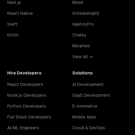
Next.js
Billed
React Native
SchedulingKit
Swift
AgencyPro
Kotlin
Chatsy
Morphed
View All →
Hire Developers
Solutions
React Developers
AI Development
Node.js Developers
SaaS Development
Python Developers
E-commerce
Full Stack Developers
Mobile Apps
AI/ML Engineers
Cloud & DevOps