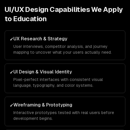
UI/UX Design
Capabilities We Apply
to
Education
UX Research & Strategy
✓
User interviews, competitor analysis, and journey
mapping to uncover what your users actually need.
UI Design & Visual Identity
✓
Pixel-perfect interfaces with consistent visual
language, typography, and color systems.
Wireframing & Prototyping
✓
Interactive prototypes tested with real users before
development begins.