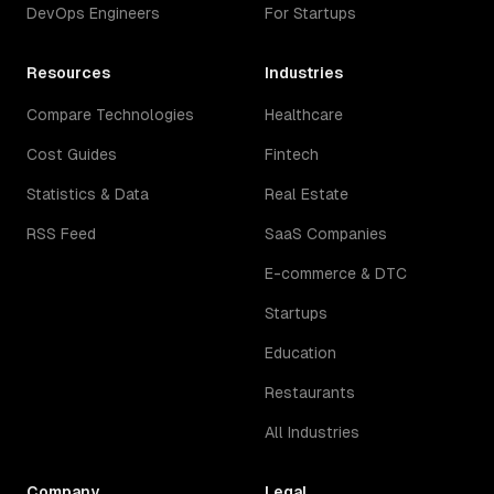
DevOps Engineers
For Startups
Resources
Industries
Compare Technologies
Healthcare
Cost Guides
Fintech
Statistics & Data
Real Estate
RSS Feed
SaaS Companies
E-commerce & DTC
Startups
Education
Restaurants
All Industries
Company
Legal