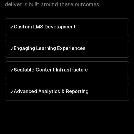
deliver is built around these outcomes:
Custom LMS Development
✓
Engaging Learning Experiences
✓
Scalable Content Infrastructure
✓
Advanced Analytics & Reporting
✓