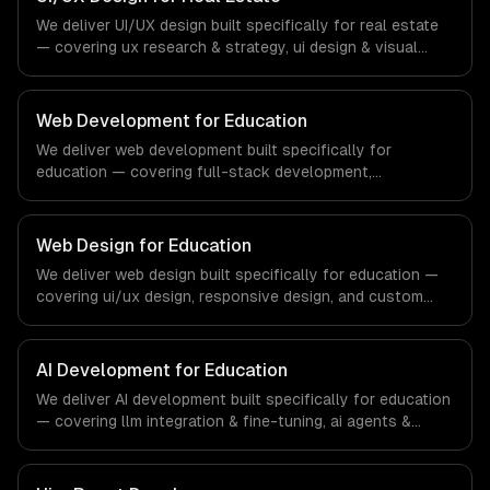
financial technology and banking sector.
We deliver UI/UX design built specifically for real estate
— covering ux research & strategy, ui design & visual
identity, and wireframing & prototyping. From regulatory
compliance to real estate-specific workflows, our team
ships production systems that meet the demands of the
Web Development for Education
real estate and property technology sector.
We deliver web development built specifically for
education — covering full-stack development,
progressive web apps, and api development. From
regulatory compliance to education-specific workflows,
our team ships production systems that meet the
Web Design for Education
demands of the education technology and e-learning
We deliver web design built specifically for education —
industry.
covering ui/ux design, responsive design, and custom
interfaces. From regulatory compliance to education-
specific workflows, our team ships production systems
that meet the demands of the education technology and
AI Development for Education
e-learning industry.
We deliver AI development built specifically for education
— covering llm integration & fine-tuning, ai agents &
automation, and rag & knowledge systems. From
regulatory compliance to education-specific workflows,
our team ships production systems that meet the