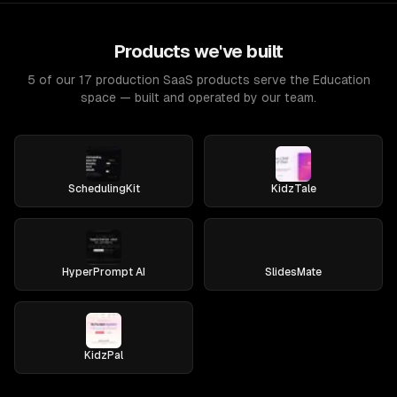
Products we've built
5 of our 17 production SaaS products serve the Education
space — built and operated by our team.
SchedulingKit
KidzTale
HyperPrompt AI
SlidesMate
KidzPal