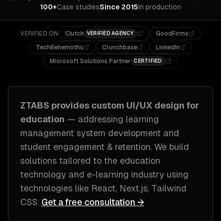
100+
Case studies
Since 2015
In production
VERIFIED ON
Clutch
GoodFirms
VERIFIED AGENCY
TechBehemoths
Crunchbase
LinkedIn
Microsoft Solutions Partner
CERTIFIED
ZTABS provides custom
UI/UX design
for
education
— addressing
learning
management system development and
student engagement & retention
. We build
solutions tailored to
the education
technology and e-learning industry
using
technologies like
React, Next.js, Tailwind
CSS
.
Get a free consultation →