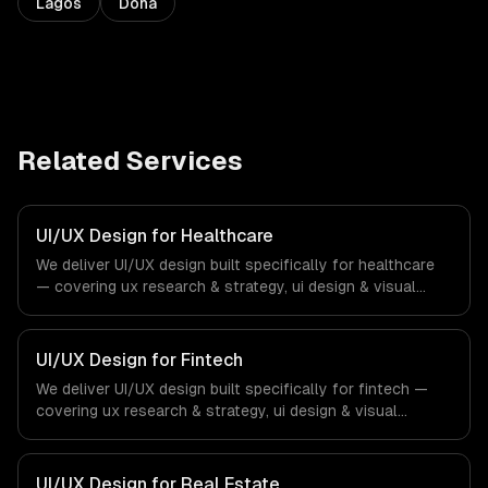
Lagos
Doha
Related Services
UI/UX Design for Healthcare
We deliver UI/UX design built specifically for healthcare
— covering ux research & strategy, ui design & visual
identity, and wireframing & prototyping. From regulatory
compliance to healthcare-specific workflows, our team
ships production systems that meet the demands of the
UI/UX Design for Fintech
healthcare and medical technology industry.
We deliver UI/UX design built specifically for fintech —
covering ux research & strategy, ui design & visual
identity, and wireframing & prototyping. From regulatory
compliance to fintech-specific workflows, our team
ships production systems that meet the demands of the
UI/UX Design for Real Estate