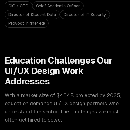
CIO / CTO
Chief Academic Officer
Director of Student Data
Director of IT Security
Provost (higher ed)
Education
Challenges Our
UI/UX Design
Work
Addresses
With a market size of
$404B projected by 2025
,
education
demands
UI/UX design
partners who
understand the sector. The challenges we most
often get hired to solve: