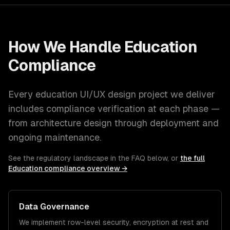
How We Handle
Education
Compliance
Every
education
UI/UX design
project we deliver
includes compliance verification at each phase —
from architecture design through deployment and
ongoing maintenance.
See the regulatory landscape in the FAQ below, or
the full
Education
compliance overview →
Data Governance
We implement row-level security, encryption at rest and