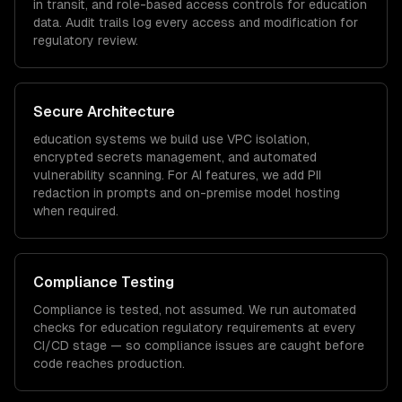
in transit, and role-based access controls for
education
data. Audit trails log every access and modification for
regulatory review.
Secure Architecture
education
systems we build use VPC isolation,
encrypted secrets management, and automated
vulnerability scanning. For AI features, we add PII
redaction in prompts and on-premise model hosting
when required.
Compliance Testing
Compliance is tested, not assumed. We run automated
checks for
education
regulatory requirements at every
CI/CD stage — so compliance issues are caught before
code reaches production.