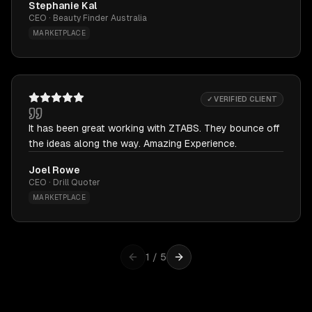
Stephanie Kal
CEO · Beauty Finder Australia
MARKETPLACE
✓ VERIFIED CLIENT
It has been great working with ZTABS. They bounce off
the ideas along the way. Amazing Experience.
Joel Rowe
CEO · Drill Quoter
MARKETPLACE
1
/
5