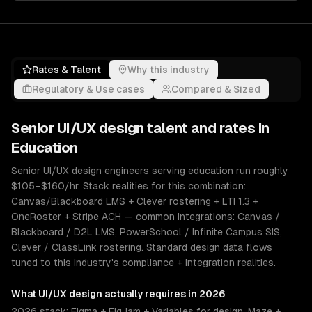
Rates & Talent
Why this industry
Regulatory & Use cases
Compared & Sized
Senior
UI/UX design
talent and rates in
Education
Senior UI/UX design engineers serving education run roughly
$105–$160/hr. Stack realities for this combination:
Canvas/Blackboard LMS + Clever rostering + LTI 1.3 +
OneRoster + Stripe ACH — common integrations: Canvas /
Blackboard / D2L LMS, PowerSchool / Infinite Campus SIS,
Clever / ClassLink rostering. Standard design data flows
tuned to this industry's compliance + integration realities.
What
UI/UX design
actually requires in 2026
2026 stack: Figma + FigJam + Variables for design, Maze +