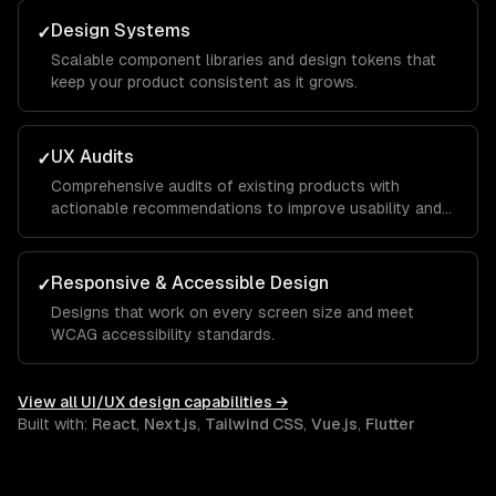
Design Systems
✓
Scalable component libraries and design tokens that
keep your product consistent as it grows.
UX Audits
✓
Comprehensive audits of existing products with
actionable recommendations to improve usability and
conversion.
Responsive & Accessible Design
✓
Designs that work on every screen size and meet
WCAG accessibility standards.
View all
UI/UX design
capabilities →
Built with:
React
,
Next.js
,
Tailwind CSS
,
Vue.js
,
Flutter