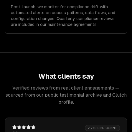
Post-launch, we monitor for compliance drift with
automated alerts on access patterns, data flows, and
configuration changes. Quarterly compliance reviews
are included in our maintenance agreements.
What clients say
Verified reviews from real client engagements —
sourced from our public testimonial archive and Clutch
profile.
✓ VERIFIED CLIENT