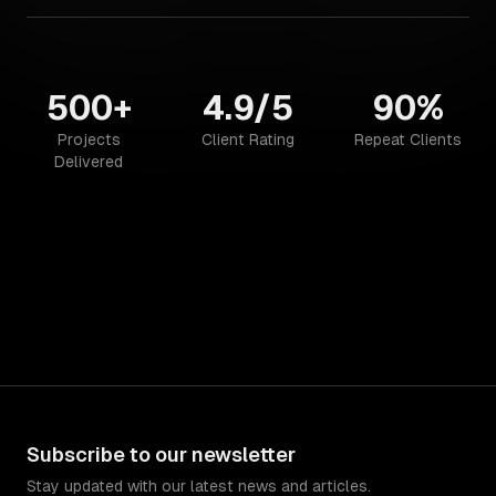
500+
4.9/5
90%
Projects
Client Rating
Repeat Clients
Delivered
Subscribe to our newsletter
Stay updated with our latest news and articles.