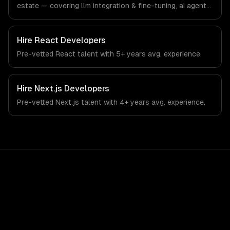
estate — covering llm integration & fine-tuning, ai agents
& automation, and rag & knowledge systems. From
regulatory compliance to real estate-specific workflows,
our team ships production systems that meet the
Hire
React Developers
demands of the real estate and property technology
Pre-vetted
React
talent with
5+ years
avg. experience.
sector.
Hire
Next.js Developers
Pre-vetted
Next.js
talent with
4+ years
avg. experience.