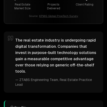
Real Estate
Projects
Client Rating
Market Size
Delivered
Source:
KPMG Global PropTech Survey
The real estate industry is undergoing rapid
digital transformation. Companies that
invest in purpose-built technology solutions
gain a measurable competitive advantage
over those relying on generic off-the-shelf
tools.
—
ZTABS Engineering Team
, Real Estate Practice
Lead