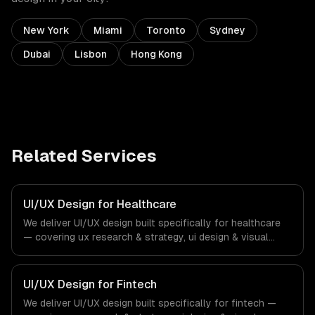
New York
Miami
Toronto
Sydney
Dubai
Lisbon
Hong Kong
Related Services
UI/UX Design for Healthcare
We deliver UI/UX design built specifically for healthcare
— covering ux research & strategy, ui design & visual
identity, and wireframing & prototyping. From regulatory
compliance to healthcare-specific workflows, our team
ships production systems that meet the demands of the
UI/UX Design for Fintech
healthcare and medical technology industry.
We deliver UI/UX design built specifically for fintech —