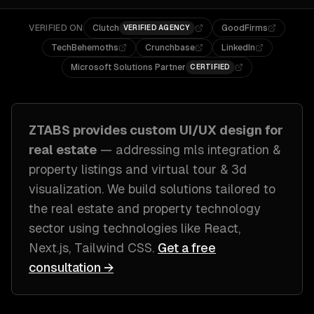
VERIFIED ON
Clutch
GoodFirms
VERIFIED AGENCY
TechBehemoths
Crunchbase
LinkedIn
Microsoft Solutions Partner
CERTIFIED
ZTABS provides custom
UI/UX design
for
real estate
— addressing
mls integration &
property listings and virtual tour & 3d
visualization
. We build solutions tailored to
the real estate and property technology
sector
using technologies like
React,
Next.js, Tailwind CSS
.
Get a free
consultation →