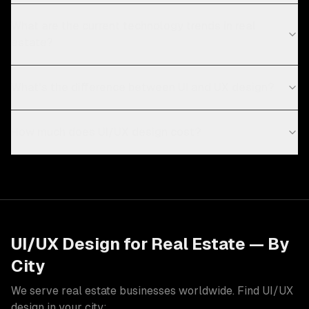
What are the current technology trends in real
estate?
What's the difference between UI and UX design?
How much does UI/UX design cost?
UI/UX Design
for
Real Estate
— By
City
We serve
real estate
businesses worldwide. Find
UI/UX
design
in your city: