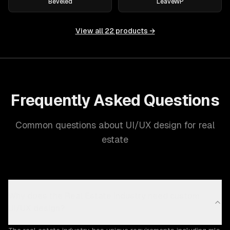
Beveled
LeaveWP
View all
22
products →
Frequently Asked Questions
Common questions about UI/UX design for real
estate
Why does the Real Estate industry need custom
UI/UX design?