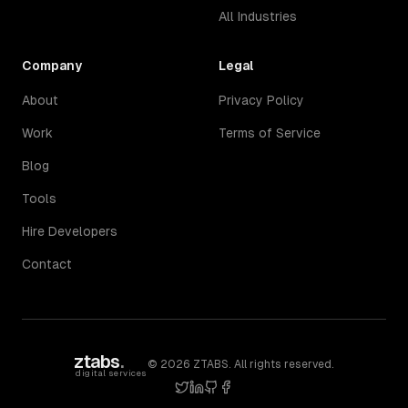
All Industries
Company
Legal
About
Privacy Policy
Work
Terms of Service
Blog
Tools
Hire Developers
Contact
ztabs
.
©
2026
ZTABS. All rights reserved.
digital services
twitter
linkedin
github
facebook