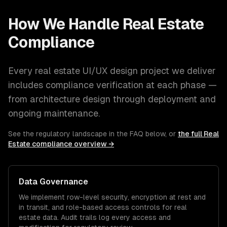
How We Handle
Real Estate
Compliance
Every
real estate
UI/UX design
project we deliver
includes compliance verification at each phase —
from architecture design through deployment and
ongoing maintenance.
See the regulatory landscape in the FAQ below, or
the full
Real
Estate
compliance overview →
Data Governance
We implement row-level security, encryption at rest and
in transit, and role-based access controls for
real
estate
data. Audit trails log every access and