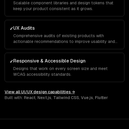
Scalable component libraries and design tokens that
keep your product consistent as it grows.
UX Audits
✓
Comprehensive audits of existing products with
actionable recommendations to improve usability and
conversion.
Responsive & Accessible Design
✓
Designs that work on every screen size and meet
WCAG accessibility standards.
View all
UI/UX design
capabilities →
Built with:
React
,
Next.js
,
Tailwind CSS
,
Vue.js
,
Flutter