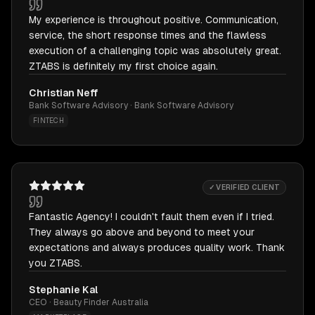
My experience is throughout positive. Communication,
service, the short response times and the flawless
execution of a challenging topic was absolutely great.
ZTABS is definitely my first choice again.
Christian Neff
Bank Software Advisory · Bank Software Advisory
FINTECH
✓ VERIFIED CLIENT
Fantastic Agency! I couldn't fault them even if I tried.
They always go above and beyond to meet your
expectations and always produces quality work. Thank
you ZTABS.
Stephanie Kal
CEO · Beauty Finder Australia