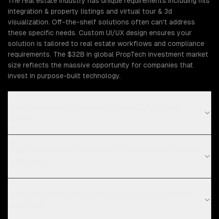
The real estate industry has unique requirements including mls
integration & property listings and virtual tour & 3d
visualization. Off-the-shelf solutions often can't address
these specific needs. Custom UI/UX design ensures your
solution is tailored to real estate workflows and compliance
requirements. The $32B in global PropTech investment market
size reflects the massive opportunity for companies that
invest in purpose-built technology.
What Real Estate challenges can ZTABS help
solve?
What compliance requirements apply to real estate
software?
How long does UI/UX design take for real estate
projects?