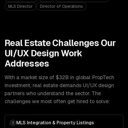
MLS Director
Director of Operations
Real Estate
Challenges Our
UI/UX Design
Work
Addresses
With a market size of
$32B in global PropTech
investment
,
real estate
demands
UI/UX design
partners who understand the sector. The
challenges we most often get hired to solve:
MLS Integration & Property Listings
1