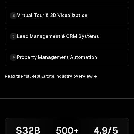
Virtual Tour & 3D Visualization
2
Lead Management & CRM Systems
3
Property Management Automation
4
Read the full
Real Estate
industry overview →
$32B
500+
4.9/5