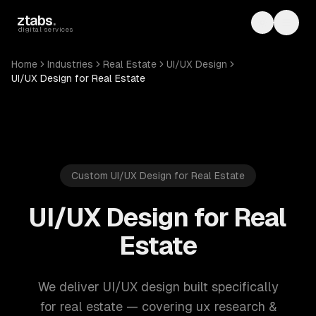
Skip to main content
ztabs
.
Toggle th
Toggl
digital services
Home
Industries
Real Estate
UI/UX Design
UI/UX Design for Real Estate
Custom UI/UX Design for Real Estate
UI/UX Design for Real
Estate
We deliver UI/UX design built specifically
for real estate — covering ux research &