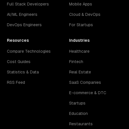
Full Stack Developers
Mobile Apps
AI/ML Engineers
Cloud & DevOps
DevOps Engineers
For Startups
Resources
Industries
Compare Technologies
Healthcare
Cost Guides
Fintech
Statistics & Data
Real Estate
RSS Feed
SaaS Companies
E-commerce & DTC
Startups
Education
Restaurants