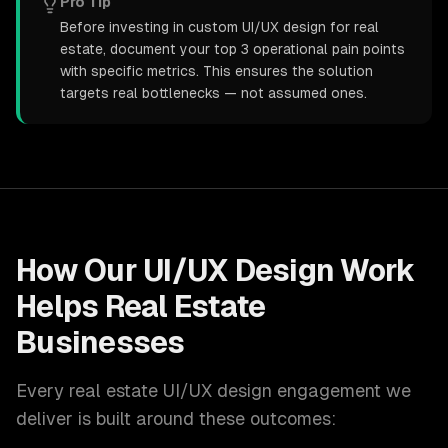
Pro Tip
Before investing in custom UI/UX design for real
estate, document your top 3 operational pain points
with specific metrics. This ensures the solution
targets real bottlenecks — not assumed ones.
How Our
UI/UX Design
Work
Helps
Real Estate
Businesses
Every
real estate
UI/UX design
engagement we
deliver is built around these outcomes: