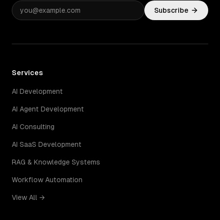
Subscribe
Services
AI Development
AI Agent Development
AI Consulting
AI SaaS Development
RAG & Knowledge Systems
Workflow Automation
View All →