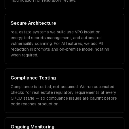
modification for regulatory review.
Secure Architecture
real estate
systems we build use VPC isolation,
encrypted secrets management, and automated
vulnerability scanning. For AI features, we add PII
redaction in prompts and on-premise model hosting
when required.
Compliance Testing
Compliance is tested, not assumed. We run automated
checks for
real estate
regulatory requirements at every
CI/CD stage — so compliance issues are caught before
code reaches production.
Ongoing Monitoring