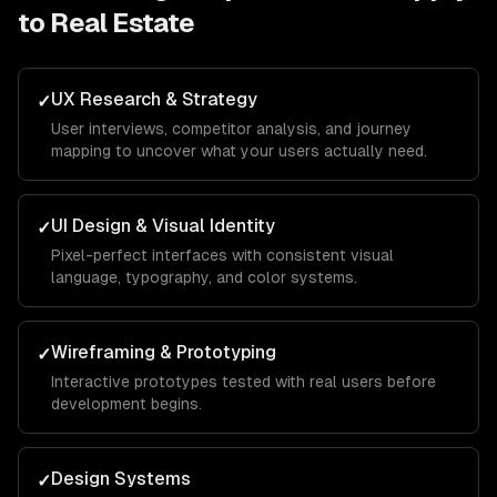
to
Real Estate
UX Research & Strategy
✓
User interviews, competitor analysis, and journey
mapping to uncover what your users actually need.
UI Design & Visual Identity
✓
Pixel-perfect interfaces with consistent visual
language, typography, and color systems.
Wireframing & Prototyping
✓
Interactive prototypes tested with real users before
development begins.
Design Systems
✓