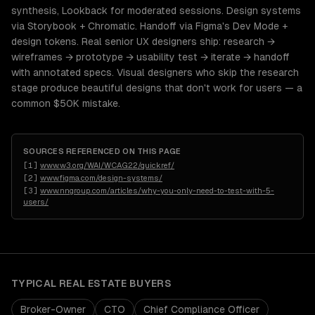
synthesis, Lookback for moderated sessions. Design systems
via Storybook + Chromatic. Handoff via Figma's Dev Mode +
design tokens. Real senior UX designers ship: research →
wireframes → prototype → usability test → iterate → handoff
with annotated specs. Visual designers who skip the research
stage produce beautiful designs that don't work for users — a
common $50K mistake.
SOURCES REFERENCED ON THIS PAGE
[
1
]
www.w3.org/WAI/WCAG22/quickref/
[
2
]
www.figma.com/design-systems/
[
3
]
www.nngroup.com/articles/why-you-only-need-to-test-with-5-
users/
TYPICAL
REAL ESTATE
BUYERS
Broker-Owner
CTO
Chief Compliance Officer