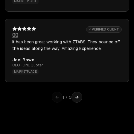
MARKETPLACE
✓ VERIFIED CLIENT
It has been great working with ZTABS. They bounce off
the ideas along the way. Amazing Experience.
Joel Rowe
CEO · Drill Quoter
MARKETPLACE
1
/
5