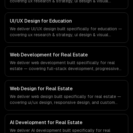
covering ux research & strategy, ui design & visual
identity, and wireframing & prototyping. From regulatory
compliance to fintech-specific workflows, our team
ships production systems that meet the demands of the
UI/UX Design for Education
financial technology and banking sector.
We deliver UI/UX design built specifically for education —
covering ux research & strategy, ui design & visual
identity, and wireframing & prototyping. From regulatory
compliance to education-specific workflows, our team
ships production systems that meet the demands of the
Web Development for Real Estate
education technology and e-learning industry.
We deliver web development built specifically for real
estate — covering full-stack development, progressive
web apps, and api development. From regulatory
compliance to real estate-specific workflows, our team
ships production systems that meet the demands of the
Web Design for Real Estate
real estate and property technology sector.
We deliver web design built specifically for real estate —
covering ui/ux design, responsive design, and custom
interfaces. From regulatory compliance to real estate-
specific workflows, our team ships production systems
that meet the demands of the real estate and property
AI Development for Real Estate
technology sector.
We deliver AI development built specifically for real