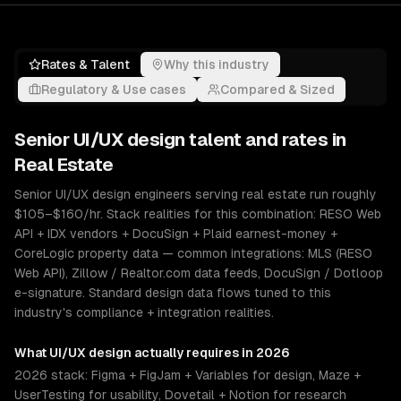
Rates & Talent
Why this industry
Regulatory & Use cases
Compared & Sized
Senior
UI/UX design
talent and rates in
Real Estate
Senior UI/UX design engineers serving real estate run roughly
$105–$160/hr. Stack realities for this combination: RESO Web
API + IDX vendors + DocuSign + Plaid earnest-money +
CoreLogic property data — common integrations: MLS (RESO
Web API), Zillow / Realtor.com data feeds, DocuSign / Dotloop
e-signature. Standard design data flows tuned to this
industry's compliance + integration realities.
What
UI/UX design
actually requires in 2026
2026 stack: Figma + FigJam + Variables for design, Maze +
UserTesting for usability, Dovetail + Notion for research