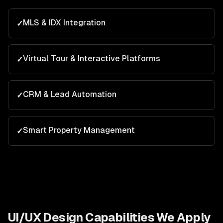
MLS & IDX Integration
✓
Virtual Tour & Interactive Platforms
✓
CRM & Lead Automation
✓
Smart Property Management
✓
UI/UX Design
Capabilities We Apply