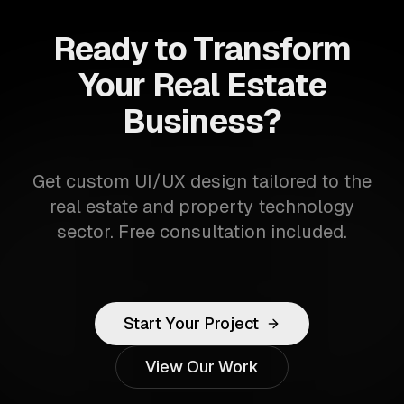
Ready to Transform
Your Real Estate
Business?
Get custom UI/UX design tailored to the
real estate and property technology
sector. Free consultation included.
Start Your Project
View Our Work