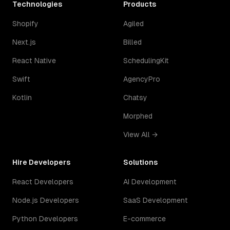
Technologies
Products
Shopify
Agiled
Next.js
Billed
React Native
SchedulingKit
Swift
AgencyPro
Kotlin
Chatsy
Morphed
View All →
Hire Developers
Solutions
React Developers
AI Development
Node.js Developers
SaaS Development
Python Developers
E-commerce