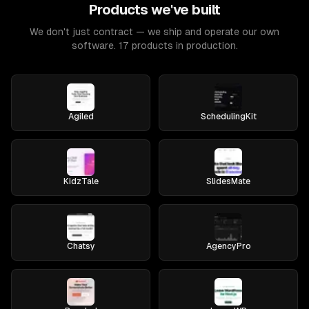
Products we've built
We don't just contract — we ship and operate our own
software. 17 products in production.
Agiled
SchedulingKit
KidzTale
SlidesMate
Chatsy
AgencyPro