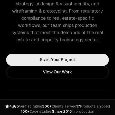
strategy, ui design & visual identity, and
wireframing & prototyping. From regulatory
compliance to real estate-specific
workflows, our team ships production
systems that meet the demands of the real
estate and property technology sector.
Start Your Project
View Our Work
4.9/5
Verified rating
300+
Clients served
17
Products shipped
100+
Case studies
Since 2015
In production